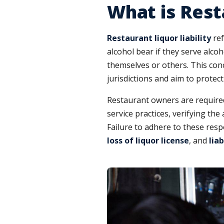
What is Rest
Restaurant liquor liability
ref
alcohol bear if they serve alcoh
themselves or others. This con
jurisdictions and aim to protec
Restaurant owners are required 
service practices, verifying th
Failure to adhere to these respo
loss of liquor license
, and
lia