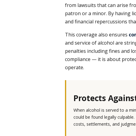
from lawsuits that can arise fro
patron or a minor. By having li
and financial repercussions tha
This coverage also ensures
co
and service of alcohol are strin
penalties including fines and los
compliance — it is about protect
operate.
Protects Agains
When alcohol is served to a mi
could be found legally culpable.
costs, settlements, and judgmen