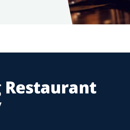
 Restaurant
y