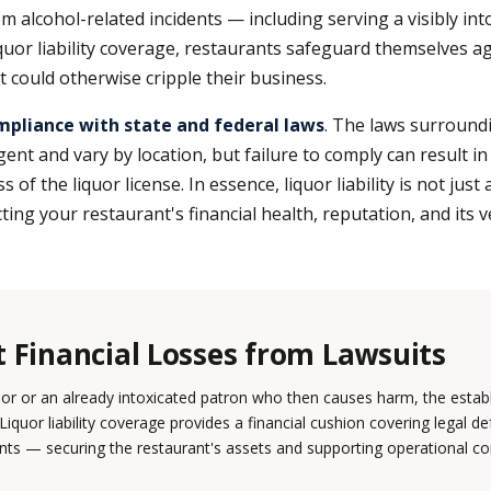
m alcohol-related incidents — including serving a visibly int
quor liability coverage, restaurants safeguard themselves ag
t could otherwise cripple their business.
mpliance with state and federal laws
. The laws surround
gent and vary by location, but failure to comply can result i
s of the liquor license. In essence, liquor liability is not just
ing your restaurant's financial health, reputation, and its ve
t Financial Losses from Lawsuits
nor or an already intoxicated patron who then causes harm, the esta
 Liquor liability coverage provides a financial cushion covering legal d
ts — securing the restaurant's assets and supporting operational con