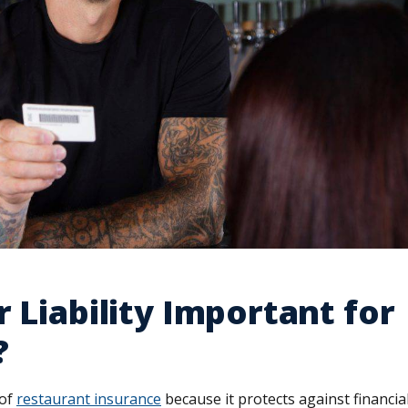
r Liability Important for
?
 of
restaurant insurance
because it protects against financia