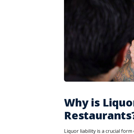
Why is Liquo
Restaurants
Liquor liability is a crucial form