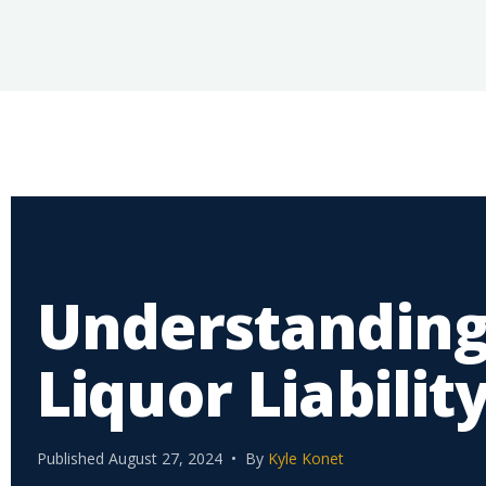
Understanding
Liquor Liabilit
Published August 27, 2024 • By
Kyle Konet