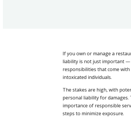
If you own or manage a restaur
liability is not just important —
responsibilities that come with 
intoxicated individuals.
The stakes are high, with poten
personal liability for damages. 
importance of responsible serv
steps to minimize exposure.