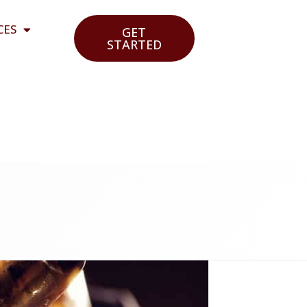
CES
GET
STARTED