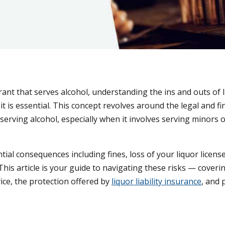
ant that serves alcohol, understanding the ins and outs of 
 it is essential. This concept revolves around the legal and fi
serving alcohol, especially when it involves serving minors or
tial consequences including fines, loss of your liquor licens
This article is your guide to navigating these risks — coveri
ice, the protection offered by
liquor liability insurance
, and 