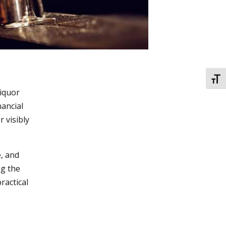
TOGG
liquor
nancial
 visibly
e, and
ng the
practical