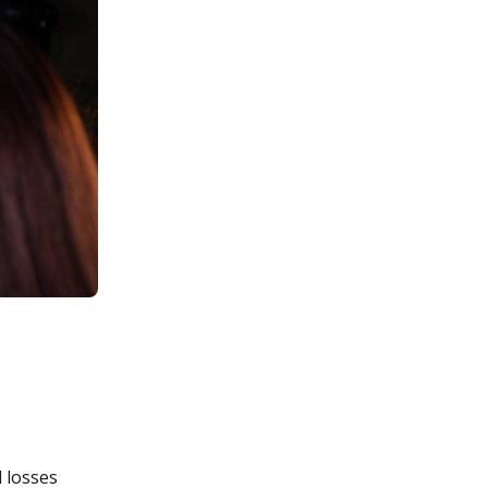
l losses