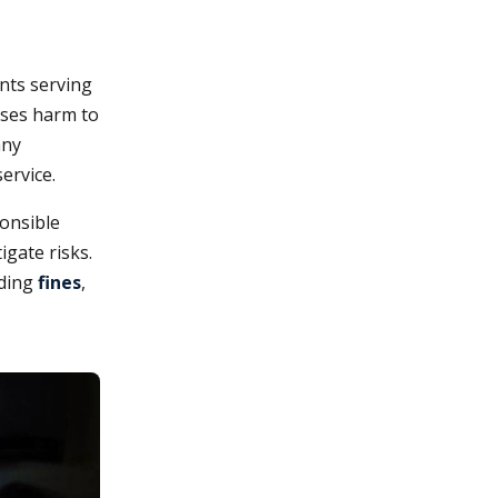
ents serving
ses harm to
any
ervice.
ponsible
igate risks.
uding
fines
,