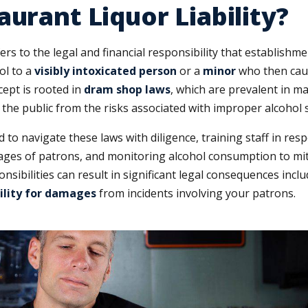
aurant Liquor Liability?
ers to the legal and financial responsibility that establishm
ol to a
visibly intoxicated person
or a
minor
who then cau
cept is rooted in
dram shop laws
, which are prevalent in m
t the public from the risks associated with improper alcohol s
to navigate these laws with diligence, training staff in res
e ages of patrons, and monitoring alcohol consumption to mit
nsibilities can result in significant legal consequences incl
bility for damages
from incidents involving your patrons.