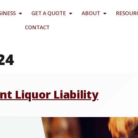
SINESS
GET A QUOTE
ABOUT
RESOUR
CONTACT
24
t Liquor Liability