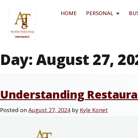
HOME
PERSONAL
BU
Day:
August 27, 20
Understanding Restauran
Posted on
August 27, 2024
by
Kyle Konet