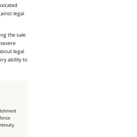
oxicated
ainst legal
ing the sale
n severe
 about legal
ry ability to
blishment
efense
tinuity.