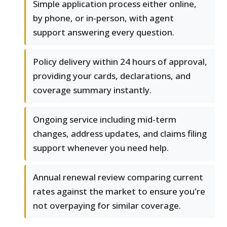
Simple application process either online,
by phone, or in-person, with agent
support answering every question.
Policy delivery within 24 hours of approval,
providing your cards, declarations, and
coverage summary instantly.
Ongoing service including mid-term
changes, address updates, and claims filing
support whenever you need help.
Annual renewal review comparing current
rates against the market to ensure you're
not overpaying for similar coverage.