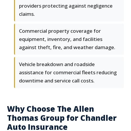
providers protecting against negligence
claims.
Commercial property coverage for
equipment, inventory, and facilities
against theft, fire, and weather damage.
Vehicle breakdown and roadside
assistance for commercial fleets reducing
downtime and service call costs.
Why Choose The Allen
Thomas Group for Chandler
Auto Insurance