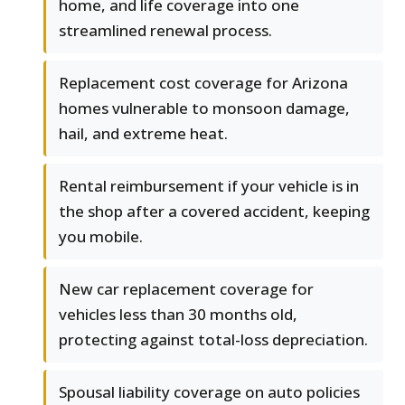
home, and life coverage into one
streamlined renewal process.
Replacement cost coverage for Arizona
homes vulnerable to monsoon damage,
hail, and extreme heat.
Rental reimbursement if your vehicle is in
the shop after a covered accident, keeping
you mobile.
New car replacement coverage for
vehicles less than 30 months old,
protecting against total-loss depreciation.
Spousal liability coverage on auto policies