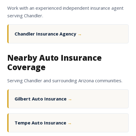
Work with an experienced independent insurance agent
serving Chandler.
Chandler Insurance Agency
→
Nearby Auto Insurance
Coverage
Serving Chandler and surrounding Arizona communities.
Gilbert Auto Insurance
→
Tempe Auto Insurance
→