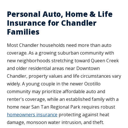
Personal Auto, Home & Life
Insurance for Chandler
Families
Most Chandler households need more than auto
coverage. As a growing suburban community with
new neighborhoods stretching toward Queen Creek
and older residential areas near Downtown
Chandler, property values and life circumstances vary
widely. A young couple in the newer Ocotillo
community may prioritize affordable auto and
renter's coverage, while an established family with a
home near San Tan Regional Park requires robust
homeowners insurance
protecting against heat
damage, monsoon water intrusion, and theft.