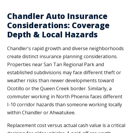
Chandler Auto Insurance
Considerations: Coverage
Depth & Local Hazards
Chandler's rapid growth and diverse neighborhoods
create distinct insurance planning considerations.
Properties near San Tan Regional Park and
established subdivisions may face different theft or
weather risks than newer developments toward
Ocotillo or the Queen Creek border. Similarly, a
commuter working in North Phoenix faces different
I-10 corridor hazards than someone working locally
within Chandler or Ahwatukee.
Replacement cost versus actual cash value is a critical