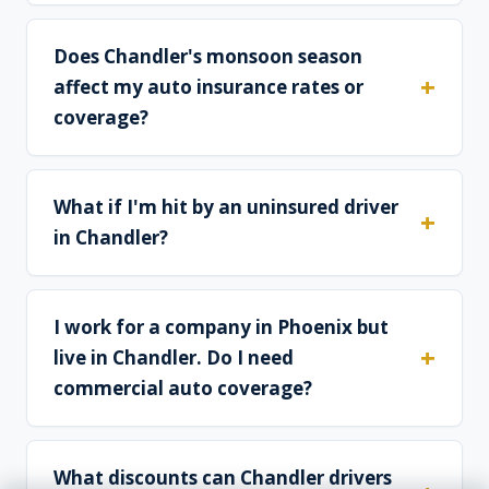
Does Chandler's monsoon season
affect my auto insurance rates or
coverage?
What if I'm hit by an uninsured driver
in Chandler?
I work for a company in Phoenix but
live in Chandler. Do I need
commercial auto coverage?
What discounts can Chandler drivers