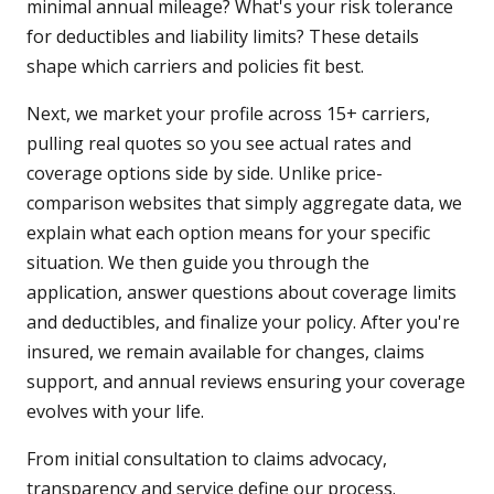
minimal annual mileage? What's your risk tolerance
for deductibles and liability limits? These details
shape which carriers and policies fit best.
Next, we market your profile across 15+ carriers,
pulling real quotes so you see actual rates and
coverage options side by side. Unlike price-
comparison websites that simply aggregate data, we
explain what each option means for your specific
situation. We then guide you through the
application, answer questions about coverage limits
and deductibles, and finalize your policy. After you're
insured, we remain available for changes, claims
support, and annual reviews ensuring your coverage
evolves with your life.
From initial consultation to claims advocacy,
transparency and service define our process.