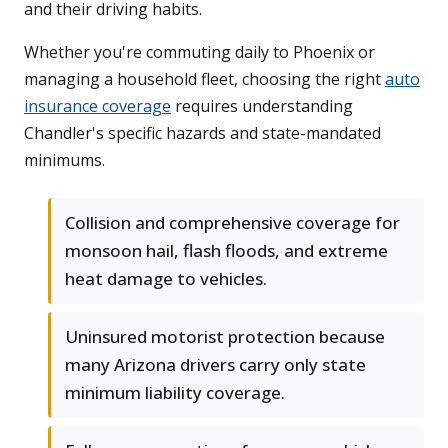
and their driving habits.
Whether you're commuting daily to Phoenix or
managing a household fleet, choosing the right
auto
insurance coverage
requires understanding
Chandler's specific hazards and state-mandated
minimums.
Collision and comprehensive coverage for
monsoon hail, flash floods, and extreme
heat damage to vehicles.
Uninsured motorist protection because
many Arizona drivers carry only state
minimum liability coverage.