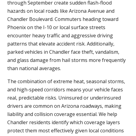
through September create sudden flash-flood
hazards on local roads like Arizona Avenue and
Chandler Boulevard. Commuters heading toward
Phoenix on the I-10 or local surface streets
encounter heavy traffic and aggressive driving
patterns that elevate accident risk. Additionally,
parked vehicles in Chandler face theft, vandalism,
and glass damage from hail storms more frequently
than national averages.
The combination of extreme heat, seasonal storms,
and high-speed corridors means your vehicle faces
real, predictable risks. Uninsured or underinsured
drivers are common on Arizona roadways, making
liability and collision coverage essential. We help
Chandler residents identify which coverage layers
protect them most effectively given local conditions