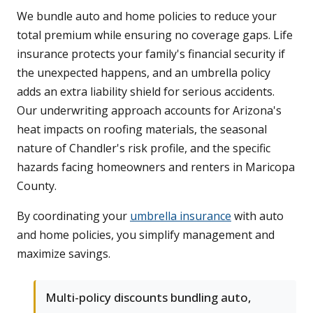
We bundle auto and home policies to reduce your
total premium while ensuring no coverage gaps. Life
insurance protects your family's financial security if
the unexpected happens, and an umbrella policy
adds an extra liability shield for serious accidents.
Our underwriting approach accounts for Arizona's
heat impacts on roofing materials, the seasonal
nature of Chandler's risk profile, and the specific
hazards facing homeowners and renters in Maricopa
County.
By coordinating your
umbrella insurance
with auto
and home policies, you simplify management and
maximize savings.
Multi-policy discounts bundling auto,