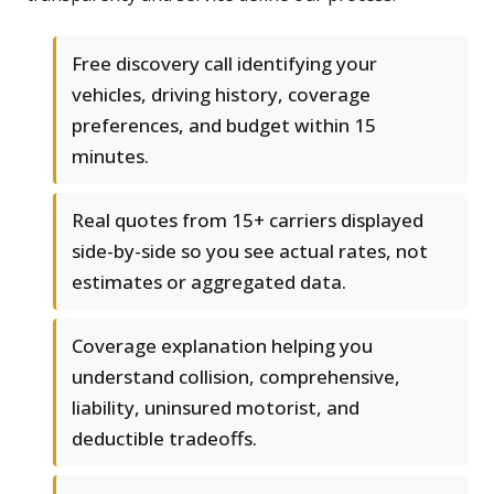
Free discovery call identifying your
vehicles, driving history, coverage
preferences, and budget within 15
minutes.
Real quotes from 15+ carriers displayed
side-by-side so you see actual rates, not
estimates or aggregated data.
Coverage explanation helping you
understand collision, comprehensive,
liability, uninsured motorist, and
deductible tradeoffs.