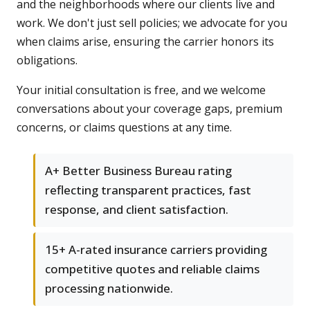
and the neighborhoods where our clients live and
work. We don't just sell policies; we advocate for you
when claims arise, ensuring the carrier honors its
obligations.
Your initial consultation is free, and we welcome
conversations about your coverage gaps, premium
concerns, or claims questions at any time.
A+ Better Business Bureau rating
reflecting transparent practices, fast
response, and client satisfaction.
15+ A-rated insurance carriers providing
competitive quotes and reliable claims
processing nationwide.