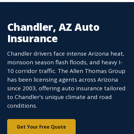
Chandler, AZ Auto
Insurance
Chandler drivers face intense Arizona heat,
monsoon season flash floods, and heavy I-
10 corridor traffic. The Allen Thomas Group
has been licensing agents across Arizona
since 2003, offering auto insurance tailored
to Chandler's unique climate and road
conditions.
Get Your Free Quote