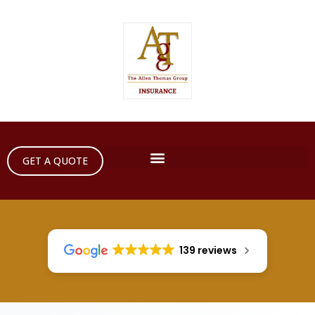
GET A QUOTE
139 reviews