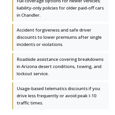
Full coverage options for newer vehicles;
liability-only policies for older paid-off cars
in Chandler.
Accident forgiveness and safe driver
discounts to lower premiums after single
incidents or violations.
Roadside assistance covering breakdowns
in Arizona desert conditions, towing, and
lockout service.
Usage-based telematics discounts if you
drive less frequently or avoid peak I-10
traffic times.