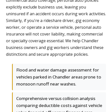
commercial auto coverage; personal auto policies
explicitly exclude business use, leaving you
uninsured if an accident occurs during work activities.
Similarly, if you're a rideshare driver, gig economy
worker, or operate a service vehicle, personal auto
insurance will not cover liability, making commercial
or specialty coverage essential. We help Chandler
business owners and gig workers understand these
distinctions and secure appropriate policies.
Flood and water damage assessment for
vehicles parked in Chandler areas prone to
monsoon runoff near washes.
Comprehensive versus collision analysis
comparing deductible costs against vehicle