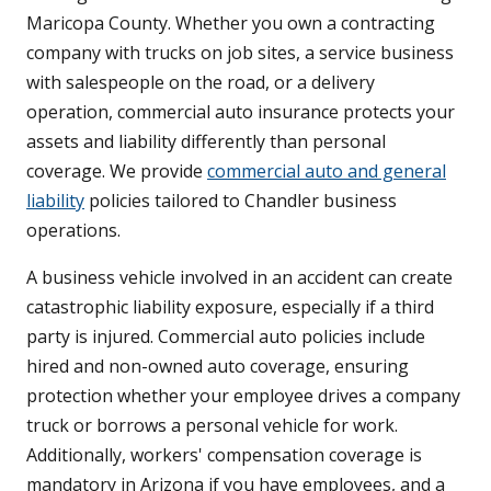
Maricopa County. Whether you own a contracting
company with trucks on job sites, a service business
with salespeople on the road, or a delivery
operation, commercial auto insurance protects your
assets and liability differently than personal
coverage. We provide
commercial auto and general
liability
policies tailored to Chandler business
operations.
A business vehicle involved in an accident can create
catastrophic liability exposure, especially if a third
party is injured. Commercial auto policies include
hired and non-owned auto coverage, ensuring
protection whether your employee drives a company
truck or borrows a personal vehicle for work.
Additionally, workers' compensation coverage is
mandatory in Arizona if you have employees, and a