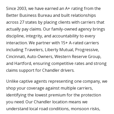
Since 2003, we have earned an A+ rating from the
Better Business Bureau and built relationships
across 27 states by placing clients with carriers that
actually pay claims. Our family-owned agency brings
discipline, integrity, and accountability to every
interaction. We partner with 15+ A-rated carriers
including Travelers, Liberty Mutual, Progressive,
Cincinnati, Auto-Owners, Western Reserve Group,
and Hartford, ensuring competitive rates and strong
claims support for Chandler drivers.
Unlike captive agents representing one company, we
shop your coverage against multiple carriers,
identifying the lowest premium for the protection
you need. Our Chandler location means we
understand local road conditions, monsoon risks,