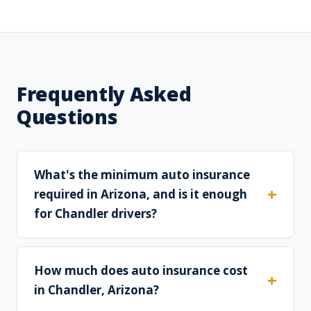
Frequently Asked
Questions
What's the minimum auto insurance
required in Arizona, and is it enough
for Chandler drivers?
How much does auto insurance cost
in Chandler, Arizona?