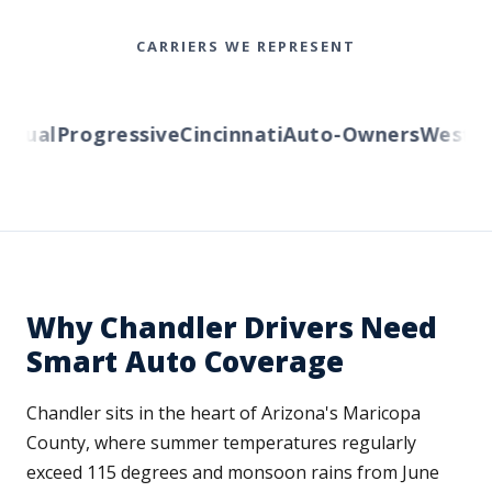
CARRIERS WE REPRESENT
ual
Progressive
Cincinnati
Auto-Owners
Western 
Why Chandler Drivers Need
Smart Auto Coverage
Chandler sits in the heart of Arizona's Maricopa
County, where summer temperatures regularly
exceed 115 degrees and monsoon rains from June