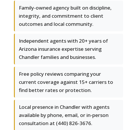
Family-owned agency built on discipline,
integrity, and commitment to client
outcomes and local community.
Independent agents with 20+ years of
Arizona insurance expertise serving
Chandler families and businesses.
Free policy reviews comparing your
current coverage against 15+ carriers to
find better rates or protection.
Local presence in Chandler with agents
available by phone, email, or in-person
consultation at (440) 826-3676.