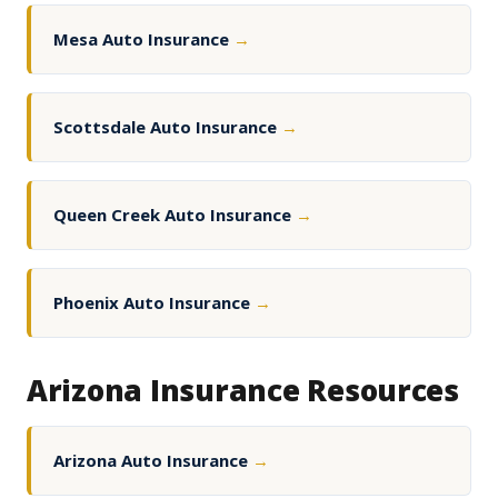
Mesa Auto Insurance
→
Scottsdale Auto Insurance
→
Queen Creek Auto Insurance
→
Phoenix Auto Insurance
→
Arizona Insurance Resources
Arizona Auto Insurance
→