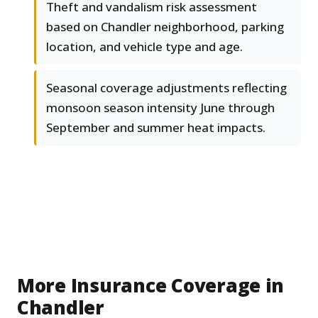
Theft and vandalism risk assessment
based on Chandler neighborhood, parking
location, and vehicle type and age.
Seasonal coverage adjustments reflecting
monsoon season intensity June through
September and summer heat impacts.
More Insurance Coverage in
Chandler