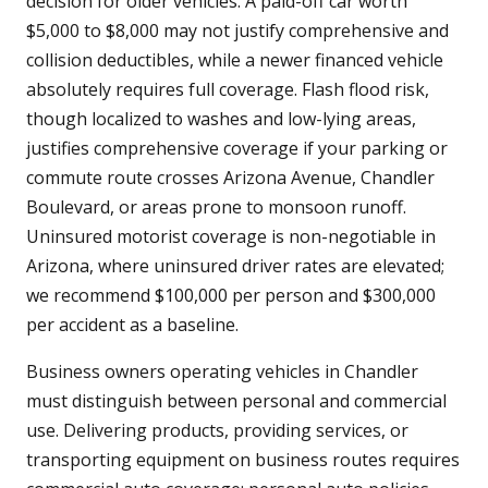
decision for older vehicles. A paid-off car worth
$5,000 to $8,000 may not justify comprehensive and
collision deductibles, while a newer financed vehicle
absolutely requires full coverage. Flash flood risk,
though localized to washes and low-lying areas,
justifies comprehensive coverage if your parking or
commute route crosses Arizona Avenue, Chandler
Boulevard, or areas prone to monsoon runoff.
Uninsured motorist coverage is non-negotiable in
Arizona, where uninsured driver rates are elevated;
we recommend $100,000 per person and $300,000
per accident as a baseline.
Business owners operating vehicles in Chandler
must distinguish between personal and commercial
use. Delivering products, providing services, or
transporting equipment on business routes requires