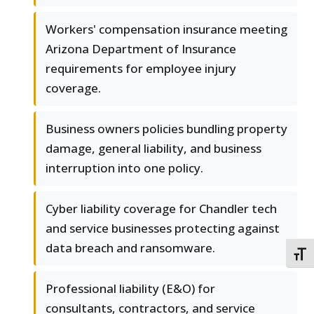
Workers' compensation insurance meeting
Arizona Department of Insurance
requirements for employee injury
coverage.
Business owners policies bundling property
damage, general liability, and business
interruption into one policy.
Cyber liability coverage for Chandler tech
and service businesses protecting against
data breach and ransomware.
TOGG
Professional liability (E&O) for
consultants, contractors, and service