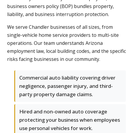
business owners policy (BOP) bundles property,
liability, and business interruption protection.
We serve Chandler businesses of all sizes, from
single-vehicle home service providers to multi-site
operations. Our team understands Arizona
employment law, local building codes, and the specific
risks facing businesses in our community.
Commercial auto liability covering driver
negligence, passenger injury, and third-
party property damage claims.
Hired and non-owned auto coverage
protecting your business when employees
use personal vehicles for work.