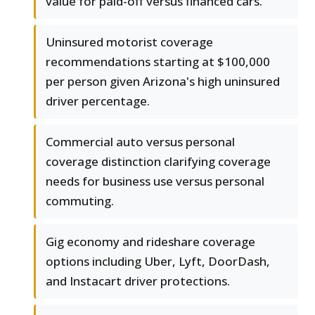
value for paid-off versus financed cars.
Uninsured motorist coverage
recommendations starting at $100,000
per person given Arizona's high uninsured
driver percentage.
Commercial auto versus personal
coverage distinction clarifying coverage
needs for business use versus personal
commuting.
Gig economy and rideshare coverage
options including Uber, Lyft, DoorDash,
and Instacart driver protections.