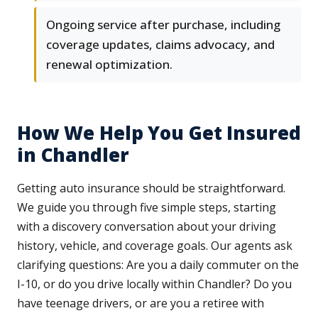
Ongoing service after purchase, including
coverage updates, claims advocacy, and
renewal optimization.
How We Help You Get Insured
in Chandler
Getting auto insurance should be straightforward.
We guide you through five simple steps, starting
with a discovery conversation about your driving
history, vehicle, and coverage goals. Our agents ask
clarifying questions: Are you a daily commuter on the
I-10, or do you drive locally within Chandler? Do you
have teenage drivers, or are you a retiree with