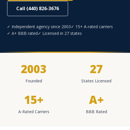
Call (440) 826-3676
✓ Independent agency since 2003
✓ 15+ A-rated carriers
✓ A+ BBB rated
✓ Licensed in 27 states
2003
27
Founded
States Licensed
15+
A+
A-Rated Carriers
BBB Rated