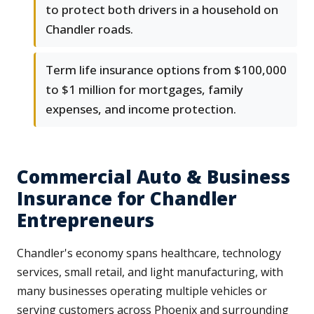
to protect both drivers in a household on
Chandler roads.
Term life insurance options from $100,000
to $1 million for mortgages, family
expenses, and income protection.
Commercial Auto & Business
Insurance for Chandler
Entrepreneurs
Chandler's economy spans healthcare, technology
services, small retail, and light manufacturing, with
many businesses operating multiple vehicles or
serving customers across Phoenix and surrounding