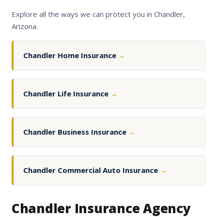
Explore all the ways we can protect you in Chandler,
Arizona.
Chandler Home Insurance
→
Chandler Life Insurance
→
Chandler Business Insurance
→
Chandler Commercial Auto Insurance
→
Chandler Insurance Agency