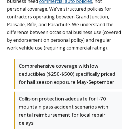
business need
commercial auto policies
, not
personal coverage. We've structured policies for
contractors operating between Grand Junction,
Palisade, Rifle, and Parachute. We understand the
difference between occasional business use (covered
by endorsement on personal policy) and regular
work vehicle use (requiring commercial rating).
Comprehensive coverage with low
deductibles ($250-$500) specifically priced
for hail season exposure May-September
Collision protection adequate for I-70
mountain pass accident scenarios with
rental reimbursement for local repair
delays