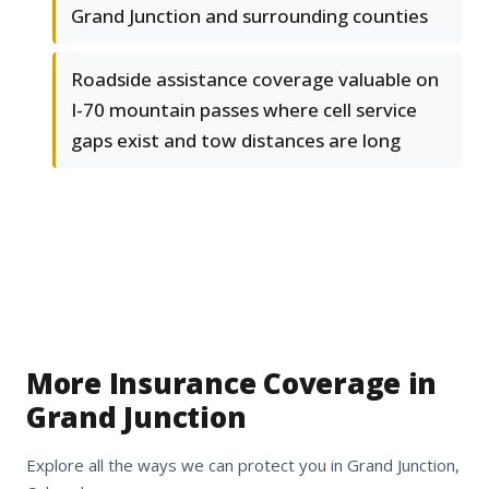
Grand Junction and surrounding counties
Roadside assistance coverage valuable on
I-70 mountain passes where cell service
gaps exist and tow distances are long
More Insurance Coverage in
Grand Junction
Explore all the ways we can protect you in Grand Junction,