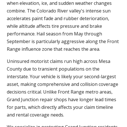
when elevation, ice, and sudden weather changes
combine. The Colorado River valley's intense sun
accelerates paint fade and rubber deterioration,
while altitude affects tire pressure and brake
performance. Hail season from May through
September is particularly aggressive along the Front
Range influence zone that reaches the area.
Uninsured motorist claims run high across Mesa
County due to transient populations on the
interstate. Your vehicle is likely your second-largest
asset, making comprehensive and collision coverage
decisions critical. Unlike Front Range metro areas,
Grand Junction repair shops have longer lead times
for parts, which directly affects your claim timeline
and rental coverage needs.