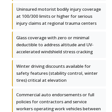
Uninsured motorist bodily injury coverage
at 100/300 limits or higher for serious
injury claims at regional trauma centers
Glass coverage with zero or minimal
deductible to address altitude and UV-
accelerated windshield stress cracking
Winter driving discounts available for
safety features (stability control, winter
tires) critical at elevation
Commercial auto endorsements or full
policies for contractors and service
workers operating work vehicles between