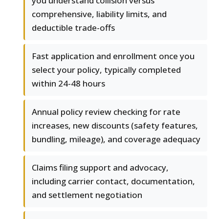
you understand collision versus
comprehensive, liability limits, and
deductible trade-offs
Fast application and enrollment once you
select your policy, typically completed
within 24-48 hours
Annual policy review checking for rate
increases, new discounts (safety features,
bundling, mileage), and coverage adequacy
Claims filing support and advocacy,
including carrier contact, documentation,
and settlement negotiation