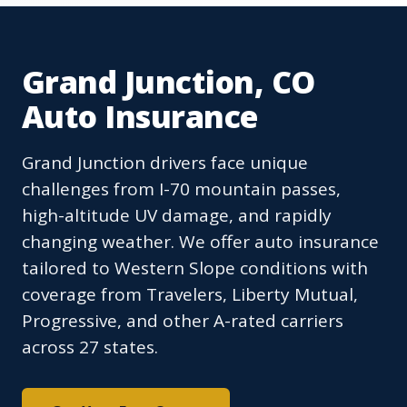
Grand Junction, CO
Auto Insurance
Grand Junction drivers face unique
challenges from I-70 mountain passes,
high-altitude UV damage, and rapidly
changing weather. We offer auto insurance
tailored to Western Slope conditions with
coverage from Travelers, Liberty Mutual,
Progressive, and other A-rated carriers
across 27 states.