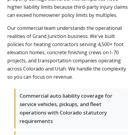
higher liability limits because third-party injury claims
can exceed homeowner policy limits by multiples.
Our commercial team understands the operational
realities of Grand Junction business. We've built
policies for heating contractors serving 4,500+ foot
elevation homes, concrete finishing crews on I-70
projects, and transportation companies operating
across Colorado and Utah. We handle the complexity
so you can focus on revenue.
Commercial auto liability coverage for
service vehicles, pickups, and fleet
operations with Colorado statutory
requirements