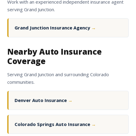
Work with an experienced independent insurance agent
serving Grand Junction.
Grand Junction Insurance Agency
→
Nearby Auto Insurance
Coverage
Serving Grand Junction and surrounding Colorado
communities.
Denver Auto Insurance
→
Colorado Springs Auto Insurance
→