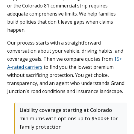
or the Colorado 81 commercial strip requires
adequate comprehensive limits. We help families
build policies that don't leave gaps when claims
happen.
Our process starts with a straightforward
conversation about your vehicle, driving habits, and
coverage goals. Then we compare quotes from
15+
A-rated carriers
to find you the lowest premium
without sacrificing protection. You get choice,
transparency, and an agent who understands Grand
Junction's road conditions and insurance landscape.
Liability coverage starting at Colorado
minimums with options up to $500k+ for
family protection