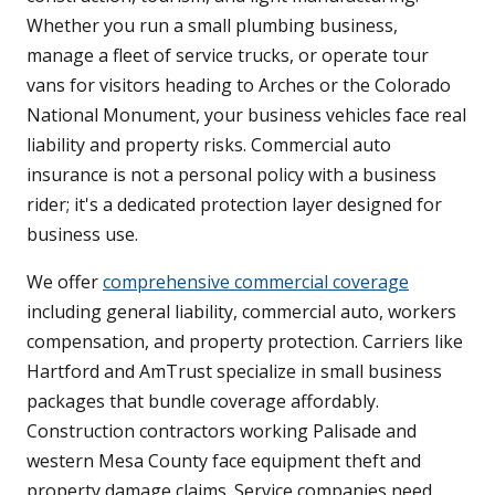
Whether you run a small plumbing business,
manage a fleet of service trucks, or operate tour
vans for visitors heading to Arches or the Colorado
National Monument, your business vehicles face real
liability and property risks. Commercial auto
insurance is not a personal policy with a business
rider; it's a dedicated protection layer designed for
business use.
We offer
comprehensive commercial coverage
including general liability, commercial auto, workers
compensation, and property protection. Carriers like
Hartford and AmTrust specialize in small business
packages that bundle coverage affordably.
Construction contractors working Palisade and
western Mesa County face equipment theft and
property damage claims. Service companies need