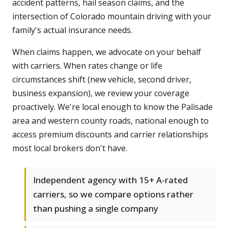
accident patterns, hail season claims, and the
intersection of Colorado mountain driving with your
family's actual insurance needs.
When claims happen, we advocate on your behalf
with carriers. When rates change or life
circumstances shift (new vehicle, second driver,
business expansion), we review your coverage
proactively. We're local enough to know the Palisade
area and western county roads, national enough to
access premium discounts and carrier relationships
most local brokers don't have.
Independent agency with 15+ A-rated
carriers, so we compare options rather
than pushing a single company