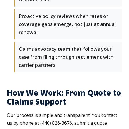
Proactive policy reviews when rates or
coverage gaps emerge, not just at annual
renewal
Claims advocacy team that follows your
case from filing through settlement with
carrier partners
How We Work: From Quote to
Claims Support
Our process is simple and transparent. You contact
us by phone at (440) 826-3676, submit a quote