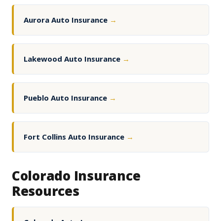
Aurora Auto Insurance
→
Lakewood Auto Insurance
→
Pueblo Auto Insurance
→
Fort Collins Auto Insurance
→
Colorado Insurance
Resources