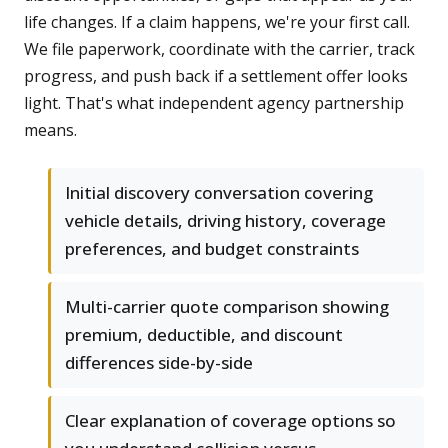
life changes. If a claim happens, we're your first call.
We file paperwork, coordinate with the carrier, track
progress, and push back if a settlement offer looks
light. That's what independent agency partnership
means.
Initial discovery conversation covering
vehicle details, driving history, coverage
preferences, and budget constraints
Multi-carrier quote comparison showing
premium, deductible, and discount
differences side-by-side
Clear explanation of coverage options so