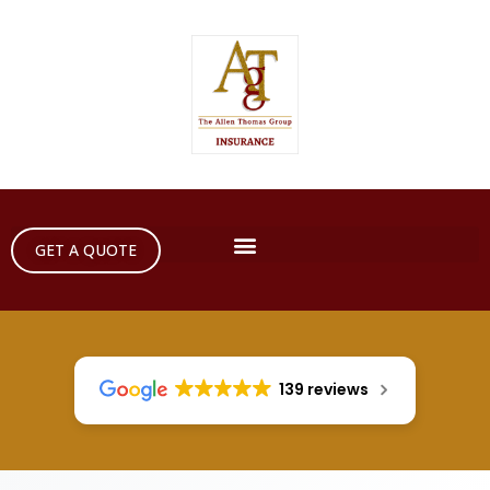
GET A QUOTE
139 reviews