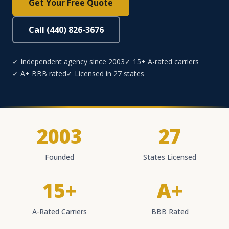
Get Your Free Quote
Call (440) 826-3676
✓ Independent agency since 2003
✓ 15+ A-rated carriers
✓ A+ BBB rated
✓ Licensed in 27 states
2003
27
Founded
States Licensed
15+
A+
A-Rated Carriers
BBB Rated