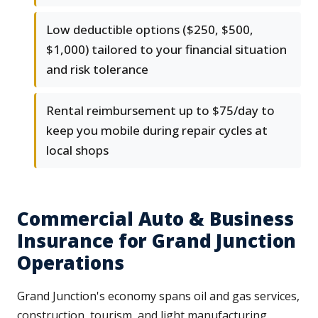
Low deductible options ($250, $500,
$1,000) tailored to your financial situation
and risk tolerance
Rental reimbursement up to $75/day to
keep you mobile during repair cycles at
local shops
Commercial Auto & Business
Insurance for Grand Junction
Operations
Grand Junction's economy spans oil and gas services,
construction, tourism, and light manufacturing.