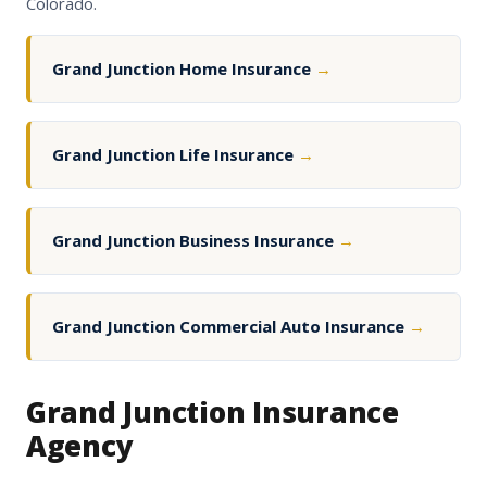
Colorado.
Grand Junction Home Insurance
→
Grand Junction Life Insurance
→
Grand Junction Business Insurance
→
Grand Junction Commercial Auto Insurance
→
Grand Junction Insurance
Agency