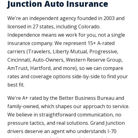
Junction Auto Insurance
We're an independent agency founded in 2003 and
licensed in 27 states, including Colorado.
Independence means we work for you, not a single
insurance company. We represent 15+ A-rated
carriers (Travelers, Liberty Mutual, Progressive,
Cincinnati, Auto-Owners, Western Reserve Group,
AmTrust, Hartford, and more), so we can compare
rates and coverage options side-by-side to find your
best fit.
We're A+ rated by the Better Business Bureau and
family-owned, which shapes our approach to service.
We believe in straightforward communication, no
pressure tactics, and real solutions. Grand Junction
drivers deserve an agent who understands I-70