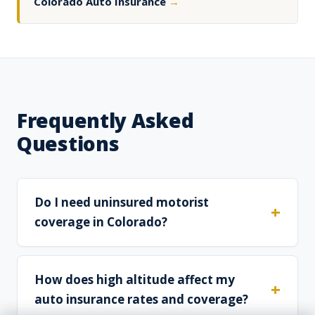
Colorado Auto Insurance
→
Frequently Asked
Questions
Do I need uninsured motorist
coverage in Colorado?
How does high altitude affect my
auto insurance rates and coverage?