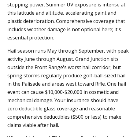
stopping power. Summer UV exposure is intense at
this latitude and altitude, accelerating paint and
plastic deterioration. Comprehensive coverage that
includes weather damage is not optional here; it's
essential protection.
Hail season runs May through September, with peak
activity June through August. Grand Junction sits
outside the Front Range's worst hail corridor, but
spring storms regularly produce golf-ball-sized hail
in the Palisade and areas west toward Rifle. One hail
event can cause $10,000-$20,000 in cosmetic and
mechanical damage. Your insurance should have
zero deductible glass coverage and reasonable
comprehensive deductibles ($500 or less) to make
claims viable after hail.