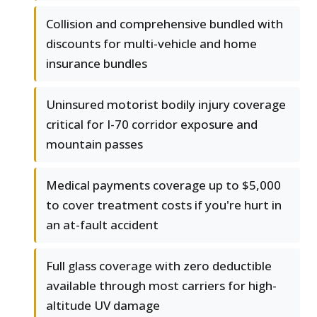
Collision and comprehensive bundled with
discounts for multi-vehicle and home
insurance bundles
Uninsured motorist bodily injury coverage
critical for I-70 corridor exposure and
mountain passes
Medical payments coverage up to $5,000
to cover treatment costs if you're hurt in
an at-fault accident
Full glass coverage with zero deductible
available through most carriers for high-
altitude UV damage