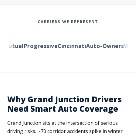
CARRIERS WE REPRESENT
Mutual
Progressive
Cincinnati
Auto-Owners
Weste
Why Grand Junction Drivers
Need Smart Auto Coverage
Grand Junction sits at the intersection of serious
driving risks. I-70 corridor accidents spike in winter