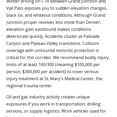
Winter driving on I-70 between Grand Junction and
Vail Pass exposes you to sudden elevation changes,
black ice, and whiteout conditions. Although Grand
Junction proper receives less snow than Denver,
elevation gain eastbound makes conditions
deteriorate quickly. Accidents cluster at Palisade
Canyon and Plateau Valley transitions. Collision
coverage with uninsured motorist protection is
critical for this corridor. We recommend bodily injury
limits of at least 100/300 (meaning $100,000 per
person, $300,000 per accident) to cover serious
injury treatment at St. Mary's Medical Center, the
regional trauma center.
Oil and gas industry activity creates unique
exposures if you work in transportation, drilling
services, or supply logistics. Work vehicles used for