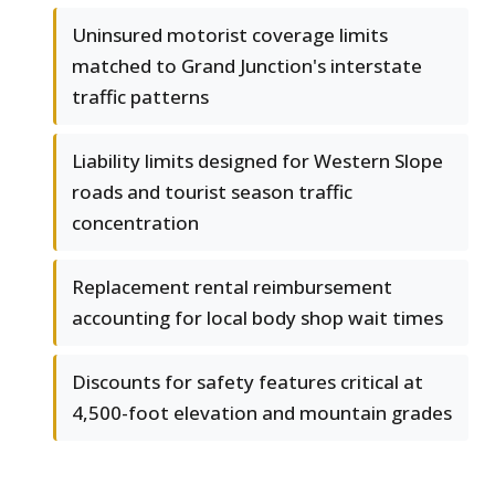
Uninsured motorist coverage limits
matched to Grand Junction's interstate
traffic patterns
Liability limits designed for Western Slope
roads and tourist season traffic
concentration
Replacement rental reimbursement
accounting for local body shop wait times
Discounts for safety features critical at
4,500-foot elevation and mountain grades