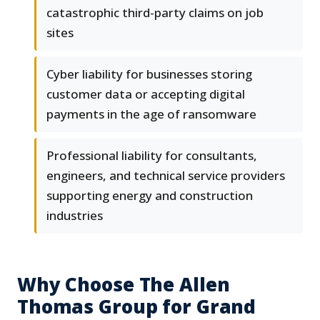
catastrophic third-party claims on job
sites
Cyber liability for businesses storing
customer data or accepting digital
payments in the age of ransomware
Professional liability for consultants,
engineers, and technical service providers
supporting energy and construction
industries
Why Choose The Allen
Thomas Group for Grand