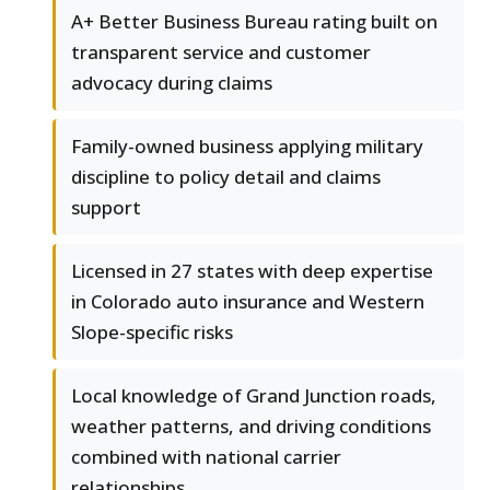
A+ Better Business Bureau rating built on
transparent service and customer
advocacy during claims
Family-owned business applying military
discipline to policy detail and claims
support
Licensed in 27 states with deep expertise
in Colorado auto insurance and Western
Slope-specific risks
Local knowledge of Grand Junction roads,
weather patterns, and driving conditions
combined with national carrier
relationships