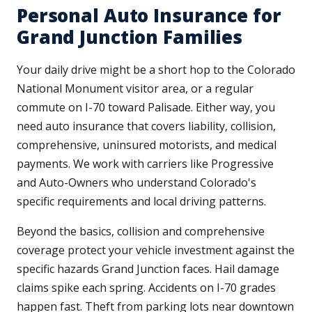
Personal Auto Insurance for
Grand Junction Families
Your daily drive might be a short hop to the Colorado
National Monument visitor area, or a regular
commute on I-70 toward Palisade. Either way, you
need auto insurance that covers liability, collision,
comprehensive, uninsured motorists, and medical
payments. We work with carriers like Progressive
and Auto-Owners who understand Colorado's
specific requirements and local driving patterns.
Beyond the basics, collision and comprehensive
coverage protect your vehicle investment against the
specific hazards Grand Junction faces. Hail damage
claims spike each spring. Accidents on I-70 grades
happen fast. Theft from parking lots near downtown