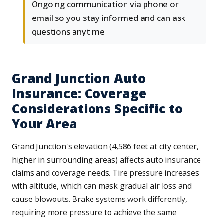
Ongoing communication via phone or
email so you stay informed and can ask
questions anytime
Grand Junction Auto
Insurance: Coverage
Considerations Specific to
Your Area
Grand Junction's elevation (4,586 feet at city center,
higher in surrounding areas) affects auto insurance
claims and coverage needs. Tire pressure increases
with altitude, which can mask gradual air loss and
cause blowouts. Brake systems work differently,
requiring more pressure to achieve the same