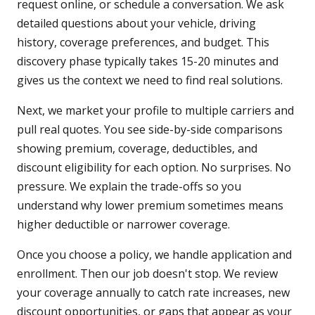
request online, or schedule a conversation. We ask
detailed questions about your vehicle, driving
history, coverage preferences, and budget. This
discovery phase typically takes 15-20 minutes and
gives us the context we need to find real solutions.
Next, we market your profile to multiple carriers and
pull real quotes. You see side-by-side comparisons
showing premium, coverage, deductibles, and
discount eligibility for each option. No surprises. No
pressure. We explain the trade-offs so you
understand why lower premium sometimes means
higher deductible or narrower coverage.
Once you choose a policy, we handle application and
enrollment. Then our job doesn't stop. We review
your coverage annually to catch rate increases, new
discount opportunities, or gaps that appear as your