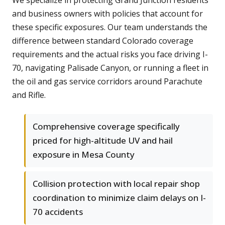
We specialize in protecting Grand Junction residents
and business owners with policies that account for
these specific exposures. Our team understands the
difference between standard Colorado coverage
requirements and the actual risks you face driving I-
70, navigating Palisade Canyon, or running a fleet in
the oil and gas service corridors around Parachute
and Rifle.
Comprehensive coverage specifically
priced for high-altitude UV and hail
exposure in Mesa County
Collision protection with local repair shop
coordination to minimize claim delays on I-
70 accidents