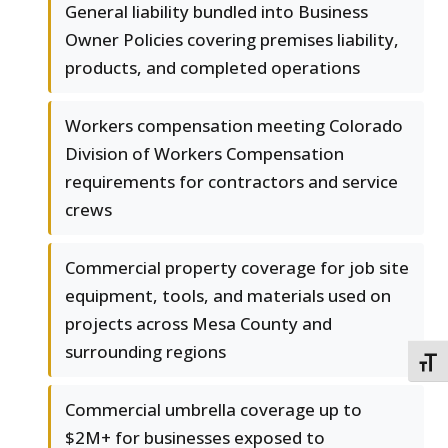
General liability bundled into Business
Owner Policies covering premises liability,
products, and completed operations
Workers compensation meeting Colorado
Division of Workers Compensation
requirements for contractors and service
crews
Commercial property coverage for job site
equipment, tools, and materials used on
projects across Mesa County and
surrounding regions
TOGG
Commercial umbrella coverage up to
$2M+ for businesses exposed to