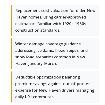
Replacement cost valuation for older New
Haven homes, using carrier-approved
estimators familiar with 1920s-1950s
construction standards.
Winter damage coverage guidance
addressing ice dams, frozen pipes, and
snow load scenarios common in New
Haven January-March.
Deductible optimization balancing
premium savings against out-of-pocket
expense for New Haven drivers managing
daily I-91 commutes.