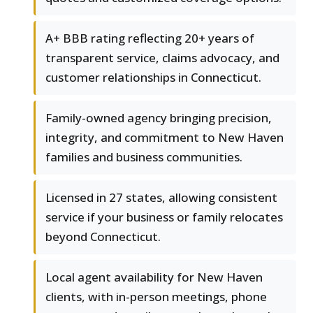
A+ BBB rating reflecting 20+ years of
transparent service, claims advocacy, and
customer relationships in Connecticut.
Family-owned agency bringing precision,
integrity, and commitment to New Haven
families and business communities.
Licensed in 27 states, allowing consistent
service if your business or family relocates
beyond Connecticut.
Local agent availability for New Haven
clients, with in-person meetings, phone