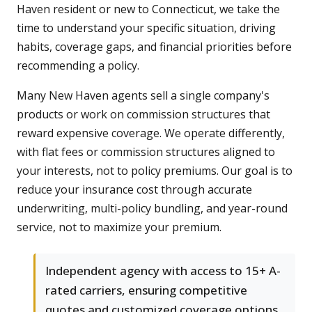
Haven resident or new to Connecticut, we take the
time to understand your specific situation, driving
habits, coverage gaps, and financial priorities before
recommending a policy.
Many New Haven agents sell a single company's
products or work on commission structures that
reward expensive coverage. We operate differently,
with flat fees or commission structures aligned to
your interests, not to policy premiums. Our goal is to
reduce your insurance cost through accurate
underwriting, multi-policy bundling, and year-round
service, not to maximize your premium.
Independent agency with access to 15+ A-
rated carriers, ensuring competitive
quotes and customized coverage options.