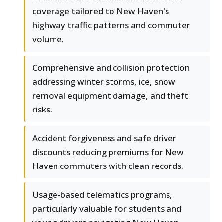
coverage tailored to New Haven's
highway traffic patterns and commuter
volume.
Comprehensive and collision protection
addressing winter storms, ice, snow
removal equipment damage, and theft
risks.
Accident forgiveness and safe driver
discounts reducing premiums for New
Haven commuters with clean records.
Usage-based telematics programs,
particularly valuable for students and