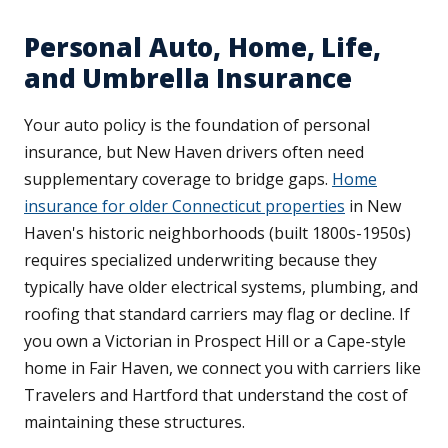
Personal Auto, Home, Life,
and Umbrella Insurance
Your auto policy is the foundation of personal
insurance, but New Haven drivers often need
supplementary coverage to bridge gaps.
Home
insurance for older Connecticut properties
in New
Haven's historic neighborhoods (built 1800s-1950s)
requires specialized underwriting because they
typically have older electrical systems, plumbing, and
roofing that standard carriers may flag or decline. If
you own a Victorian in Prospect Hill or a Cape-style
home in Fair Haven, we connect you with carriers like
Travelers and Hartford that understand the cost of
maintaining these structures.