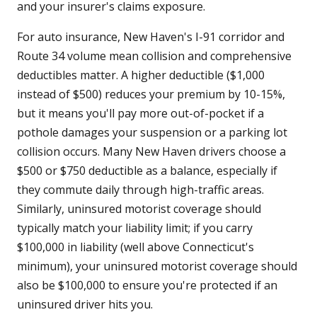
and your insurer's claims exposure.
For auto insurance, New Haven's I-91 corridor and
Route 34 volume mean collision and comprehensive
deductibles matter. A higher deductible ($1,000
instead of $500) reduces your premium by 10-15%,
but it means you'll pay more out-of-pocket if a
pothole damages your suspension or a parking lot
collision occurs. Many New Haven drivers choose a
$500 or $750 deductible as a balance, especially if
they commute daily through high-traffic areas.
Similarly, uninsured motorist coverage should
typically match your liability limit; if you carry
$100,000 in liability (well above Connecticut's
minimum), your uninsured motorist coverage should
also be $100,000 to ensure you're protected if an
uninsured driver hits you.