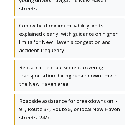
young drivers navigating New Haven
streets.
Connecticut minimum liability limits
explained clearly, with guidance on higher
limits for New Haven's congestion and
accident frequency.
Rental car reimbursement covering
transportation during repair downtime in
the New Haven area.
Roadside assistance for breakdowns on I-
91, Route 34, Route 5, or local New Haven
streets, 24/7.