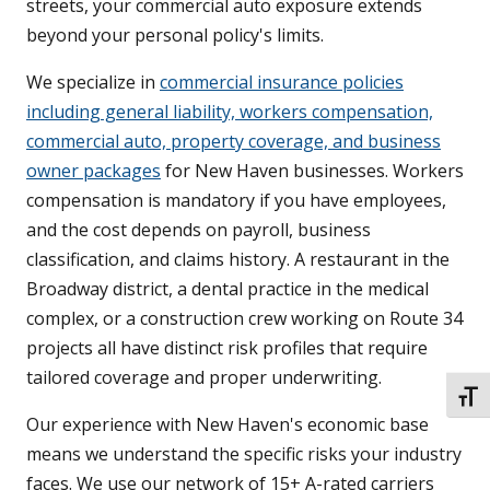
streets, your commercial auto exposure extends
beyond your personal policy's limits.
We specialize in
commercial insurance policies
including general liability, workers compensation,
commercial auto, property coverage, and business
owner packages
for New Haven businesses. Workers
compensation is mandatory if you have employees,
and the cost depends on payroll, business
classification, and claims history. A restaurant in the
Broadway district, a dental practice in the medical
complex, or a construction crew working on Route 34
projects all have distinct risk profiles that require
tailored coverage and proper underwriting.
TOGG
Our experience with New Haven's economic base
means we understand the specific risks your industry
faces. We use our network of 15+ A-rated carriers