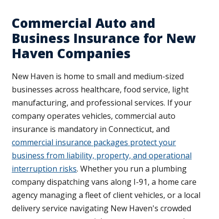
Commercial Auto and
Business Insurance for New
Haven Companies
New Haven is home to small and medium-sized
businesses across healthcare, food service, light
manufacturing, and professional services. If your
company operates vehicles, commercial auto
insurance is mandatory in Connecticut, and
commercial insurance packages protect your
business from liability, property, and operational
interruption risks
. Whether you run a plumbing
company dispatching vans along I-91, a home care
agency managing a fleet of client vehicles, or a local
delivery service navigating New Haven's crowded