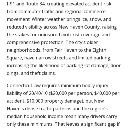
I-91 and Route 34, creating elevated accident risk
from commuter traffic and regional commerce
movement. Winter weather brings ice, snow, and
reduced visibility across New Haven County, raising
the stakes for uninsured motorist coverage and
comprehensive protection. The city's older
neighborhoods, from Fair Haven to the Eighth
Square, have narrow streets and limited parking,
increasing the likelihood of parking lot damage, door
dings, and theft claims.
Connecticut law requires minimum bodily injury
liability of 20/40/10 ($20,000 per person, $40,000 per
accident, $10,000 property damage), but New
Haven's dense traffic patterns and the region's
median household income mean many drivers carry
only these minimums. That leaves a significant gap if