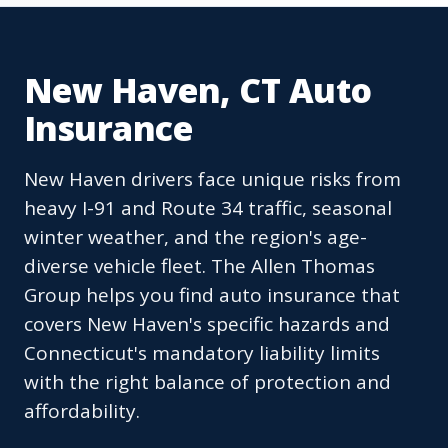
New Haven, CT Auto
Insurance
New Haven drivers face unique risks from
heavy I-91 and Route 34 traffic, seasonal
winter weather, and the region's age-
diverse vehicle fleet. The Allen Thomas
Group helps you find auto insurance that
covers New Haven's specific hazards and
Connecticut's mandatory liability limits
with the right balance of protection and
affordability.