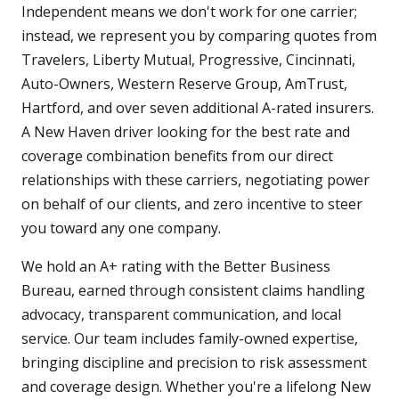
Independent means we don't work for one carrier;
instead, we represent you by comparing quotes from
Travelers, Liberty Mutual, Progressive, Cincinnati,
Auto-Owners, Western Reserve Group, AmTrust,
Hartford, and over seven additional A-rated insurers.
A New Haven driver looking for the best rate and
coverage combination benefits from our direct
relationships with these carriers, negotiating power
on behalf of our clients, and zero incentive to steer
you toward any one company.
We hold an A+ rating with the Better Business
Bureau, earned through consistent claims handling
advocacy, transparent communication, and local
service. Our team includes family-owned expertise,
bringing discipline and precision to risk assessment
and coverage design. Whether you're a lifelong New