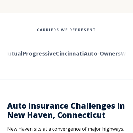
CARRIERS WE REPRESENT
Mutual
Progressive
Cincinnati
Auto-Owners
Wester
Auto Insurance Challenges in
New Haven, Connecticut
New Haven sits at a convergence of major highways,