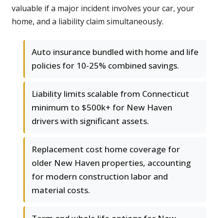
valuable if a major incident involves your car, your
home, and a liability claim simultaneously.
Auto insurance bundled with home and life
policies for 10-25% combined savings.
Liability limits scalable from Connecticut
minimum to $500k+ for New Haven
drivers with significant assets.
Replacement cost home coverage for
older New Haven properties, accounting
for modern construction labor and
material costs.