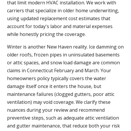
that limit modern HVAC installation. We work with
carriers that specialize in older home underwriting,
using updated replacement cost estimates that
account for today's labor and material expenses
while honestly pricing the coverage.
Winter is another New Haven reality. Ice damming on
older roofs, frozen pipes in uninsulated basements
or attic spaces, and snow load damage are common
claims in Connecticut February and March. Your
homeowners policy typically covers the water
damage itself once it enters the house, but
maintenance failures (clogged gutters, poor attic
ventilation) may void coverage. We clarify these
nuances during your review and recommend
preventive steps, such as adequate attic ventilation
and gutter maintenance, that reduce both your risk