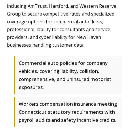
including AmTrust, Hartford, and Western Reserve
Group to secure competitive rates and specialized
coverage options for commercial auto fleets,
professional liability for consultants and service
providers, and cyber liability for New Haven
businesses handling customer data.
Commercial auto policies for company
vehicles, covering liability, collision,
comprehensive, and uninsured motorist
exposures.
Workers compensation insurance meeting
Connecticut statutory requirements with
payroll audits and safety incentive credits.