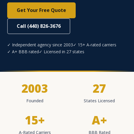
Get Your Free Quote
Call (440) 826-3676
✓ Independent agency since 2003
✓ 15+ A-rated carriers
✓ A+ BBB rated
✓ Licensed in 27 states
2003
27
Founded
States Licensed
15+
A+
A-Rated Carriers
BBB Rated