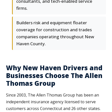
consultants, and tech-enabled service
firms.
Builders risk and equipment floater
coverage for construction and trades
companies operating throughout New
Haven County.
Why New Haven Drivers and
Businesses Choose The Allen
Thomas Group
Since 2003, The Allen Thomas Group has been an
independent insurance agency licensed to serve
customers across Connecticut and 26 other states.