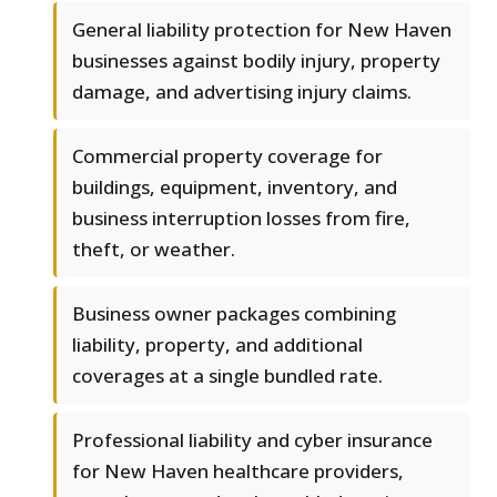
General liability protection for New Haven
businesses against bodily injury, property
damage, and advertising injury claims.
Commercial property coverage for
buildings, equipment, inventory, and
business interruption losses from fire,
theft, or weather.
Business owner packages combining
liability, property, and additional
coverages at a single bundled rate.
Professional liability and cyber insurance
for New Haven healthcare providers,