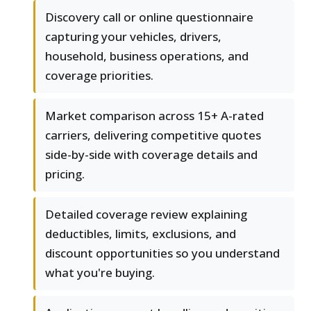
Discovery call or online questionnaire
capturing your vehicles, drivers,
household, business operations, and
coverage priorities.
Market comparison across 15+ A-rated
carriers, delivering competitive quotes
side-by-side with coverage details and
pricing.
Detailed coverage review explaining
deductibles, limits, exclusions, and
discount opportunities so you understand
what you're buying.