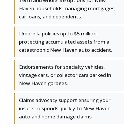
Term and whole life options for New
Haven households managing mortgages,
car loans, and dependents.
Umbrella policies up to $5 million,
protecting accumulated assets from a
catastrophic New Haven auto accident.
Endorsements for specialty vehicles,
vintage cars, or collector cars parked in
New Haven garages.
Claims advocacy support ensuring your
insurer responds quickly to New Haven
auto and home damage claims.