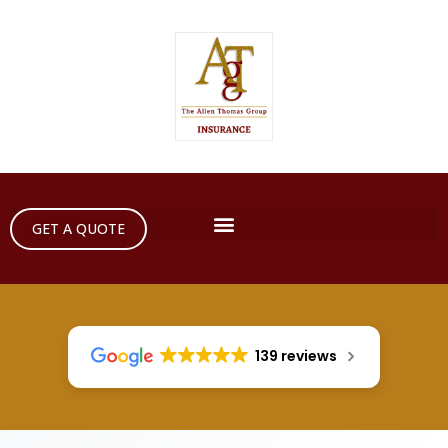
GET A QUOTE
139 reviews