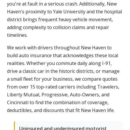
you're at fault in a serious crash. Additionally, New
Haven's proximity to Yale University and the hospital
district brings frequent heavy vehicle movement,
adding complexity to collision claims and repair
timelines.
We work with drivers throughout New Haven to
build auto insurance that acknowledges these local
realities. Whether you commute daily along I-91,
drive a classic car in the historic districts, or manage
a small fleet for your business, we compare quotes
from over 15 top-rated carriers including Travelers,
Liberty Mutual, Progressive, Auto-Owners, and
Cincinnati to find the combination of coverage,
deductibles, and discounts that fit New Haven life.
Uninsured and underinsured motorist