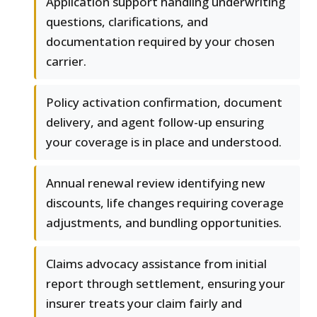
Application support handling underwriting
questions, clarifications, and
documentation required by your chosen
carrier.
Policy activation confirmation, document
delivery, and agent follow-up ensuring
your coverage is in place and understood.
Annual renewal review identifying new
discounts, life changes requiring coverage
adjustments, and bundling opportunities.
Claims advocacy assistance from initial
report through settlement, ensuring your
insurer treats your claim fairly and