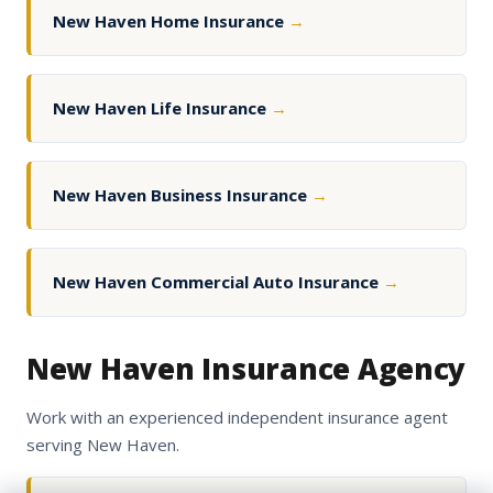
New Haven Home Insurance
→
New Haven Life Insurance
→
New Haven Business Insurance
→
New Haven Commercial Auto Insurance
→
New Haven Insurance Agency
Work with an experienced independent insurance agent
serving New Haven.