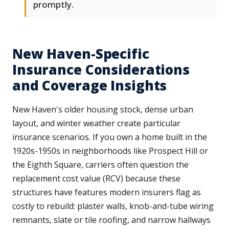
promptly.
New Haven-Specific
Insurance Considerations
and Coverage Insights
New Haven's older housing stock, dense urban
layout, and winter weather create particular
insurance scenarios. If you own a home built in the
1920s-1950s in neighborhoods like Prospect Hill or
the Eighth Square, carriers often question the
replacement cost value (RCV) because these
structures have features modern insurers flag as
costly to rebuild: plaster walls, knob-and-tube wiring
remnants, slate or tile roofing, and narrow hallways