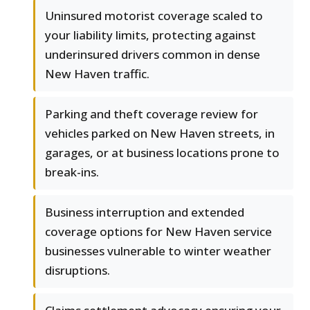
Uninsured motorist coverage scaled to
your liability limits, protecting against
underinsured drivers common in dense
New Haven traffic.
Parking and theft coverage review for
vehicles parked on New Haven streets, in
garages, or at business locations prone to
break-ins.
Business interruption and extended
coverage options for New Haven service
businesses vulnerable to winter weather
disruptions.