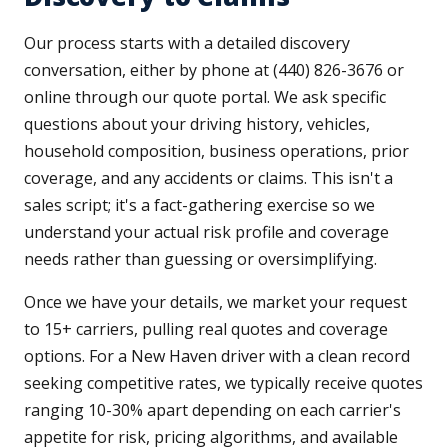
Our process starts with a detailed discovery
conversation, either by phone at (440) 826-3676 or
online through our quote portal. We ask specific
questions about your driving history, vehicles,
household composition, business operations, prior
coverage, and any accidents or claims. This isn't a
sales script; it's a fact-gathering exercise so we
understand your actual risk profile and coverage
needs rather than guessing or oversimplifying.
Once we have your details, we market your request
to 15+ carriers, pulling real quotes and coverage
options. For a New Haven driver with a clean record
seeking competitive rates, we typically receive quotes
ranging 10-30% apart depending on each carrier's
appetite for risk, pricing algorithms, and available