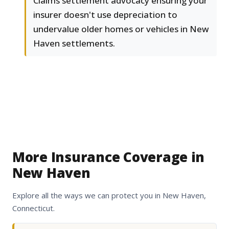
Claims settlement advocacy ensuring your
insurer doesn't use depreciation to
undervalue older homes or vehicles in New
Haven settlements.
More Insurance Coverage in
New Haven
Explore all the ways we can protect you in New Haven,
Connecticut.