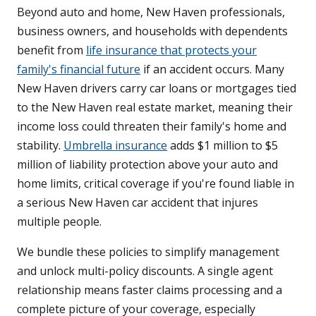
Beyond auto and home, New Haven professionals,
business owners, and households with dependents
benefit from
life insurance that protects your
family's financial future
if an accident occurs. Many
New Haven drivers carry car loans or mortgages tied
to the New Haven real estate market, meaning their
income loss could threaten their family's home and
stability.
Umbrella insurance
adds $1 million to $5
million of liability protection above your auto and
home limits, critical coverage if you're found liable in
a serious New Haven car accident that injures
multiple people.
We bundle these policies to simplify management
and unlock multi-policy discounts. A single agent
relationship means faster claims processing and a
complete picture of your coverage, especially