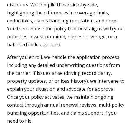
discounts. We compile these side-by-side,
highlighting the differences in coverage limits,
deductibles, claims handling reputation, and price.
You then choose the policy that best aligns with your
priorities: lowest premium, highest coverage, or a
balanced middle ground.
After you enroll, we handle the application process,
including any detailed underwriting questions from
the carrier. If issues arise (driving record clarity,
property updates, prior loss history), we intervene to
explain your situation and advocate for approval.
Once your policy activates, we maintain ongoing
contact through annual renewal reviews, multi-policy
bundling opportunities, and claims support if you
need to file.