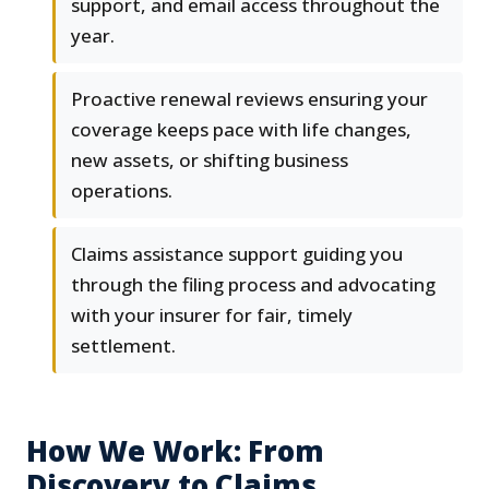
support, and email access throughout the
year.
Proactive renewal reviews ensuring your
coverage keeps pace with life changes,
new assets, or shifting business
operations.
Claims assistance support guiding you
through the filing process and advocating
with your insurer for fair, timely
settlement.
How We Work: From
Discovery to Claims