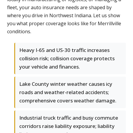
fleet, your auto insurance needs are shaped by
where you drive in Northwest Indiana. Let us show
you what proper coverage looks like for Merrillville
conditions.
Heavy I-65 and US-30 traffic increases
collision risk; collision coverage protects
your vehicle and finances.
Lake County winter weather causes icy
roads and weather-related accidents;
comprehensive covers weather damage.
Industrial truck traffic and busy commute
corridors raise liability exposure; liability