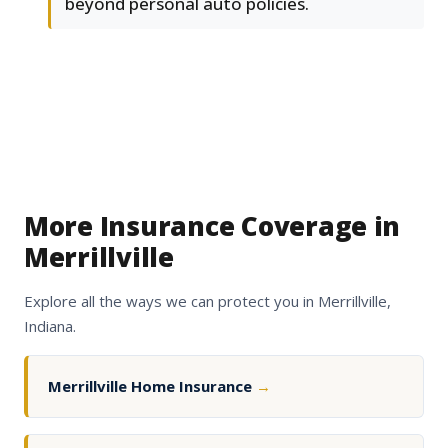
beyond personal auto policies.
More Insurance Coverage in
Merrillville
Explore all the ways we can protect you in Merrillville,
Indiana.
Merrillville Home Insurance
→