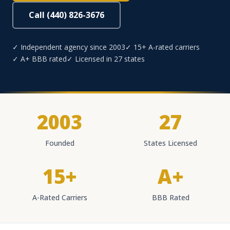
Call (440) 826-3676
✓ Independent agency since 2003
✓ 15+ A-rated carriers
✓ A+ BBB rated
✓ Licensed in 27 states
2003
27
Founded
States Licensed
15+
A+
A-Rated Carriers
BBB Rated