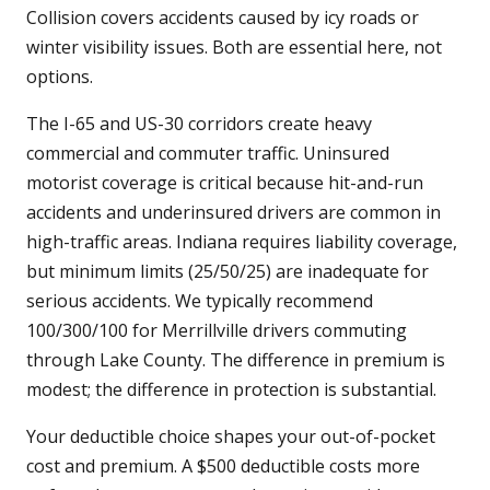
Collision covers accidents caused by icy roads or
winter visibility issues. Both are essential here, not
options.
The I-65 and US-30 corridors create heavy
commercial and commuter traffic. Uninsured
motorist coverage is critical because hit-and-run
accidents and underinsured drivers are common in
high-traffic areas. Indiana requires liability coverage,
but minimum limits (25/50/25) are inadequate for
serious accidents. We typically recommend
100/300/100 for Merrillville drivers commuting
through Lake County. The difference in premium is
modest; the difference in protection is substantial.
Your deductible choice shapes your out-of-pocket
cost and premium. A $500 deductible costs more