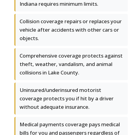
Indiana requires minimum limits.
Collision coverage repairs or replaces your
vehicle after accidents with other cars or
objects.
Comprehensive coverage protects against
theft, weather, vandalism, and animal
collisions in Lake County.
Uninsured/underinsured motorist
coverage protects you if hit by a driver
without adequate insurance.
Medical payments coverage pays medical
bills for you and passengers regardless of