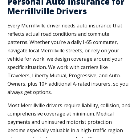
Personal Auto Insurance for
Merrillville Drivers
Every Merrillville driver needs auto insurance that
reflects actual road conditions and commute
patterns. Whether you're a daily I-65 commuter,
navigate local Merrillville streets, or rely on your
vehicle for work, we design coverage around your
specific situation. We work with carriers like
Travelers, Liberty Mutual, Progressive, and Auto-
Owners, plus 10+ additional A-rated insurers, so you
always get options.
Most Merrillville drivers require liability, collision, and
comprehensive coverage at minimum. Medical
payments and uninsured motorist protection
become especially valuable in a high-traffic region