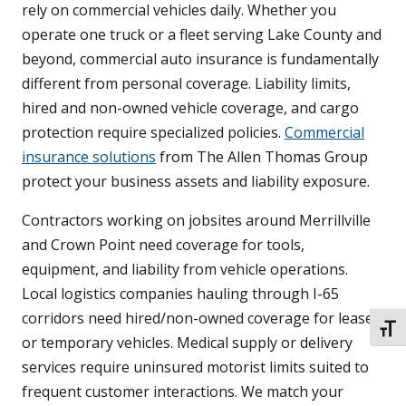
rely on commercial vehicles daily. Whether you
operate one truck or a fleet serving Lake County and
beyond, commercial auto insurance is fundamentally
different from personal coverage. Liability limits,
hired and non-owned vehicle coverage, and cargo
protection require specialized policies.
Commercial
insurance solutions
from The Allen Thomas Group
protect your business assets and liability exposure.
Contractors working on jobsites around Merrillville
and Crown Point need coverage for tools,
equipment, and liability from vehicle operations.
Local logistics companies hauling through I-65
corridors need hired/non-owned coverage for leased
TOGG
or temporary vehicles. Medical supply or delivery
services require uninsured motorist limits suited to
frequent customer interactions. We match your