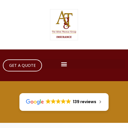
GET A QUOTE
139 reviews