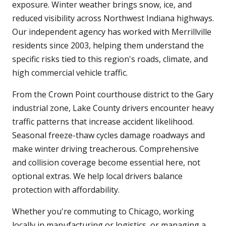
exposure. Winter weather brings snow, ice, and
reduced visibility across Northwest Indiana highways.
Our independent agency has worked with Merrillville
residents since 2003, helping them understand the
specific risks tied to this region's roads, climate, and
high commercial vehicle traffic.
From the Crown Point courthouse district to the Gary
industrial zone, Lake County drivers encounter heavy
traffic patterns that increase accident likelihood.
Seasonal freeze-thaw cycles damage roadways and
make winter driving treacherous. Comprehensive
and collision coverage become essential here, not
optional extras. We help local drivers balance
protection with affordability.
Whether you're commuting to Chicago, working
locally in manufacturing or logistics, or managing a