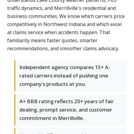
understands Lake County weather patterns, I-65
traffic dynamics, and Merrillville's residential and
business communities. We know which carriers price
competitively in Northwest Indiana and which excel
at claims service when accidents happen. That
familiarity means faster quotes, smarter
recommendations, and smoother claims advocacy.
Independent agency compares 15+ A-
rated carriers instead of pushing one
company's products at you.
A+ BBB rating reflects 20+ years of fair
dealing, prompt service, and customer
commitment in Merrillville.