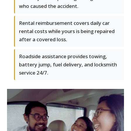
who caused the accident.
Rental reimbursement covers daily car
rental costs while yours is being repaired
after a covered loss.
Roadside assistance provides towing,
battery jump, fuel delivery, and locksmith
service 24/7.