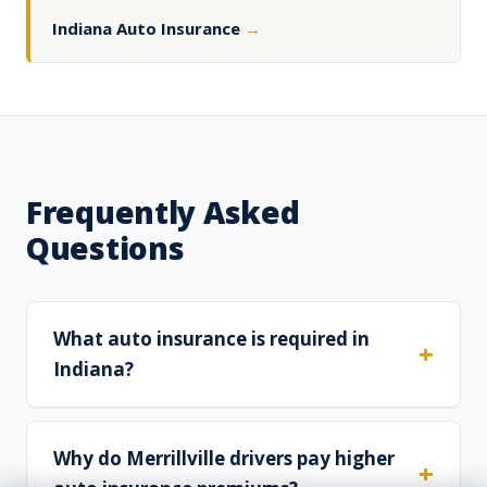
Indiana Auto Insurance
→
Frequently Asked
Questions
What auto insurance is required in
Indiana?
Why do Merrillville drivers pay higher