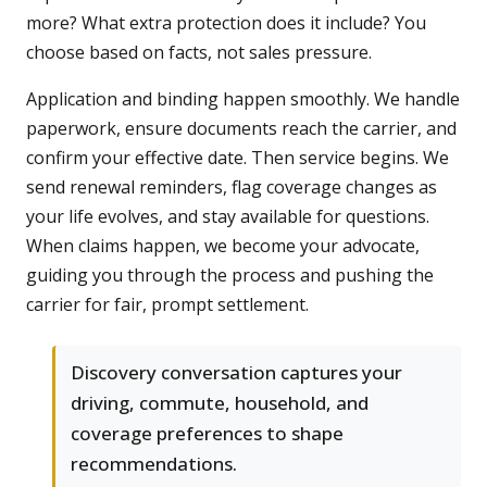
more? What extra protection does it include? You
choose based on facts, not sales pressure.
Application and binding happen smoothly. We handle
paperwork, ensure documents reach the carrier, and
confirm your effective date. Then service begins. We
send renewal reminders, flag coverage changes as
your life evolves, and stay available for questions.
When claims happen, we become your advocate,
guiding you through the process and pushing the
carrier for fair, prompt settlement.
Discovery conversation captures your
driving, commute, household, and
coverage preferences to shape
recommendations.