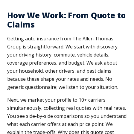
How We Work: From Quote to
Claims
Getting auto insurance from The Allen Thomas
Group is straightforward. We start with discovery:
your driving history, commute, vehicle details,
coverage preferences, and budget. We ask about
your household, other drivers, and past claims
because these shape your rates and needs. No
generic questionnaire; we listen to your situation.
Next, we market your profile to 10+ carriers
simultaneously, collecting real quotes with real rates.
You see side-by-side comparisons so you understand
what each carrier offers at each price point. We
explain the trade-offs: Why does this quote cost