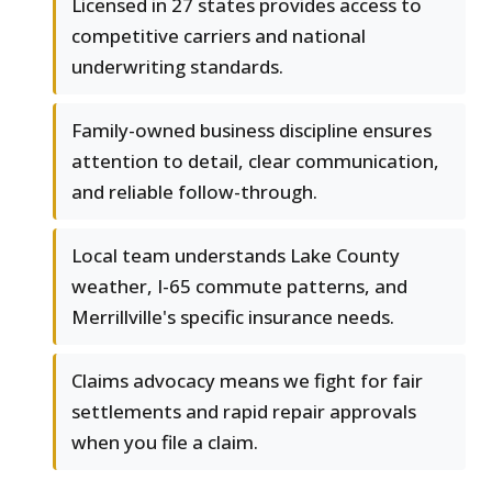
Licensed in 27 states provides access to
competitive carriers and national
underwriting standards.
Family-owned business discipline ensures
attention to detail, clear communication,
and reliable follow-through.
Local team understands Lake County
weather, I-65 commute patterns, and
Merrillville's specific insurance needs.
Claims advocacy means we fight for fair
settlements and rapid repair approvals
when you file a claim.