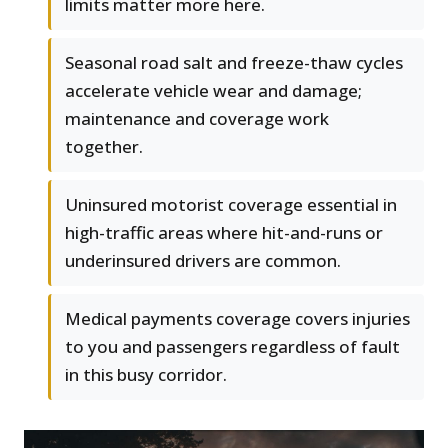
limits matter more here.
Seasonal road salt and freeze-thaw cycles
accelerate vehicle wear and damage;
maintenance and coverage work
together.
Uninsured motorist coverage essential in
high-traffic areas where hit-and-runs or
underinsured drivers are common.
Medical payments coverage covers injuries
to you and passengers regardless of fault
in this busy corridor.