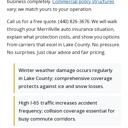
business completely.
Commercial policy structures
vary; we match yours to your operation.
Call us for a free quote. (440) 826-3676. We will walk
through your Merrillville auto insurance situation,
explain what protection costs, and show you options
from carriers that excel in Lake County. No pressure.
No surprises. Just clear advice and fair pricing.
Winter weather damage occurs regularly
in Lake County; comprehensive coverage
protects against ice and snow losses.
High I-65 traffic increases accident
frequency; collision coverage essential for
busy commute corridors.