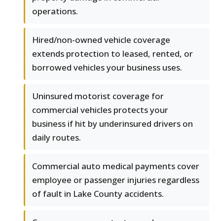
operations.
Hired/non-owned vehicle coverage
extends protection to leased, rented, or
borrowed vehicles your business uses.
Uninsured motorist coverage for
commercial vehicles protects your
business if hit by underinsured drivers on
daily routes.
Commercial auto medical payments cover
employee or passenger injuries regardless
of fault in Lake County accidents.