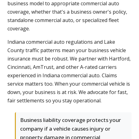
business model to appropriate commercial auto
coverage, whether that's a business owner's policy,
standalone commercial auto, or specialized fleet
coverage.
Indiana commercial auto regulations and Lake
County traffic patterns mean your business vehicle
insurance must be robust. We partner with Hartford,
Cincinnati, AmTrust, and other A-rated carriers
experienced in Indiana commercial auto. Claims
service matters too. When your commercial vehicle is
down, your business is at risk. We advocate for fast,
fair settlements so you stay operational.
Business liability coverage protects your
company if a vehicle causes injury or
property damage in commercial