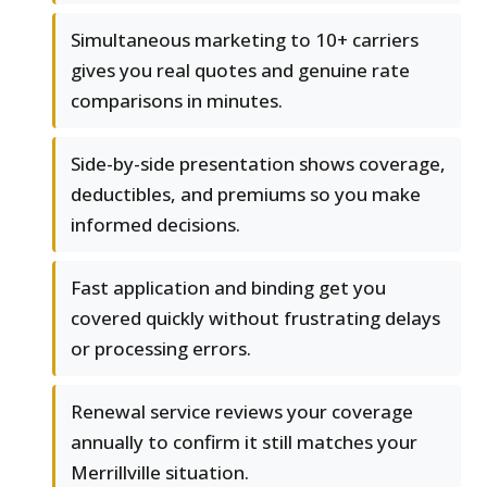
Simultaneous marketing to 10+ carriers
gives you real quotes and genuine rate
comparisons in minutes.
Side-by-side presentation shows coverage,
deductibles, and premiums so you make
informed decisions.
Fast application and binding get you
covered quickly without frustrating delays
or processing errors.
Renewal service reviews your coverage
annually to confirm it still matches your
Merrillville situation.