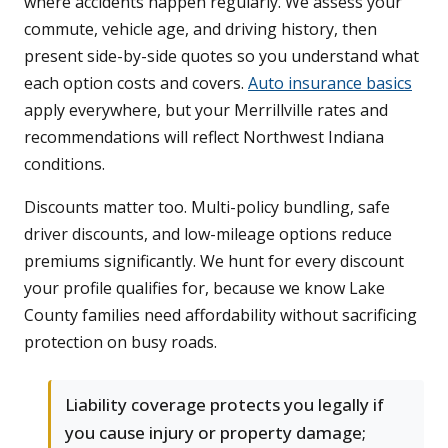
where accidents happen regularly. We assess your
commute, vehicle age, and driving history, then
present side-by-side quotes so you understand what
each option costs and covers.
Auto insurance basics
apply everywhere, but your Merrillville rates and
recommendations will reflect Northwest Indiana
conditions.
Discounts matter too. Multi-policy bundling, safe
driver discounts, and low-mileage options reduce
premiums significantly. We hunt for every discount
your profile qualifies for, because we know Lake
County families need affordability without sacrificing
protection on busy roads.
Liability coverage protects you legally if
you cause injury or property damage;