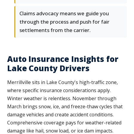
Claims advocacy means we guide you
through the process and push for fair
settlements from the carrier.
Auto Insurance Insights for
Lake County Drivers
Merrillville sits in Lake County's high-traffic zone,
where specific insurance considerations apply.
Winter weather is relentless. November through
March brings snow, ice, and freeze-thaw cycles that
damage vehicles and create accident conditions.
Comprehensive coverage pays for weather-related
damage like hail, snow load, or ice dam impacts.