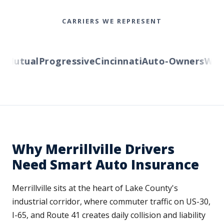
CARRIERS WE REPRESENT
Mutual
Progressive
Cincinnati
Auto-Owners
Wester
Why Merrillville Drivers
Need Smart Auto Insurance
Merrillville sits at the heart of Lake County's
industrial corridor, where commuter traffic on US-30,
I-65, and Route 41 creates daily collision and liability