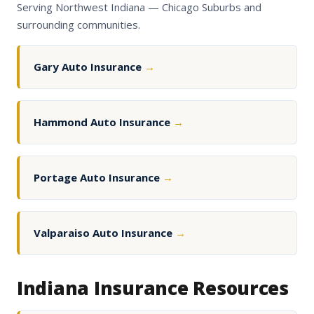
Serving Northwest Indiana — Chicago Suburbs and
surrounding communities.
Gary Auto Insurance
→
Hammond Auto Insurance
→
Portage Auto Insurance
→
Valparaiso Auto Insurance
→
Indiana Insurance Resources