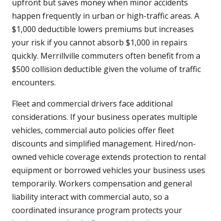
upfront but saves money when minor accidents
happen frequently in urban or high-traffic areas. A
$1,000 deductible lowers premiums but increases
your risk if you cannot absorb $1,000 in repairs
quickly. Merrillville commuters often benefit from a
$500 collision deductible given the volume of traffic
encounters.
Fleet and commercial drivers face additional
considerations. If your business operates multiple
vehicles, commercial auto policies offer fleet
discounts and simplified management. Hired/non-
owned vehicle coverage extends protection to rental
equipment or borrowed vehicles your business uses
temporarily. Workers compensation and general
liability interact with commercial auto, so a
coordinated insurance program protects your