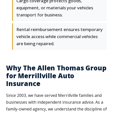
Cargo coverage protects goods,
equipment, or materials your vehicles
transport for business.
Rental reimbursement ensures temporary
vehicle access while commercial vehicles
are being repaired.
Why The Allen Thomas Group
for Merrillville Auto
Insurance
Since 2003, we have served Merrillville families and
businesses with independent insurance advice. As a
family-owned agency, we understand the discipline of