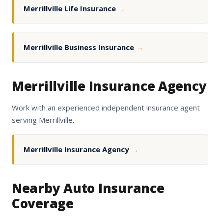
Merrillville Life Insurance
→
Merrillville Business Insurance
→
Merrillville Insurance Agency
Work with an experienced independent insurance agent
serving Merrillville.
Merrillville Insurance Agency
→
Nearby Auto Insurance
Coverage