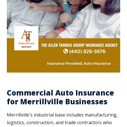
Commercial Auto Insurance
for Merrillville Businesses
Merrillville's industrial base includes manufacturing,
logistics, construction, and trade contractors who