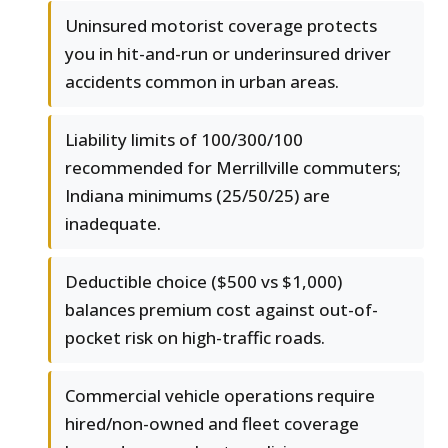
Uninsured motorist coverage protects
you in hit-and-run or underinsured driver
accidents common in urban areas.
Liability limits of 100/300/100
recommended for Merrillville commuters;
Indiana minimums (25/50/25) are
inadequate.
Deductible choice ($500 vs $1,000)
balances premium cost against out-of-
pocket risk on high-traffic roads.
Commercial vehicle operations require
hired/non-owned and fleet coverage