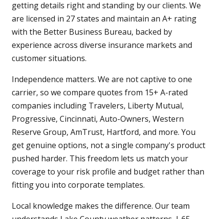
getting details right and standing by our clients. We
are licensed in 27 states and maintain an A+ rating
with the Better Business Bureau, backed by
experience across diverse insurance markets and
customer situations.
Independence matters. We are not captive to one
carrier, so we compare quotes from 15+ A-rated
companies including Travelers, Liberty Mutual,
Progressive, Cincinnati, Auto-Owners, Western
Reserve Group, AmTrust, Hartford, and more. You
get genuine options, not a single company's product
pushed harder. This freedom lets us match your
coverage to your risk profile and budget rather than
fitting you into corporate templates.
Local knowledge makes the difference. Our team