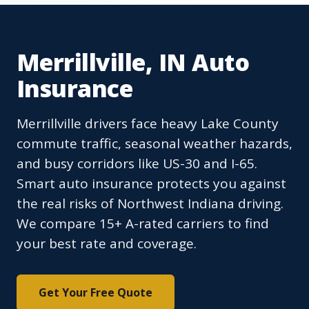
Merrillville, IN Auto
Insurance
Merrillville drivers face heavy Lake County
commute traffic, seasonal weather hazards,
and busy corridors like US-30 and I-65.
Smart auto insurance protects you against
the real risks of Northwest Indiana driving.
We compare 15+ A-rated carriers to find
your best rate and coverage.
Get Your Free Quote