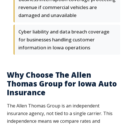
revenue if commercial vehicles are
damaged and unavailable
Cyber liability and data breach coverage
for businesses handling customer
information in Iowa operations
Why Choose The Allen
Thomas Group for Iowa Auto
Insurance
The Allen Thomas Group is an independent
insurance agency, not tied to a single carrier. This
independence means we compare rates and