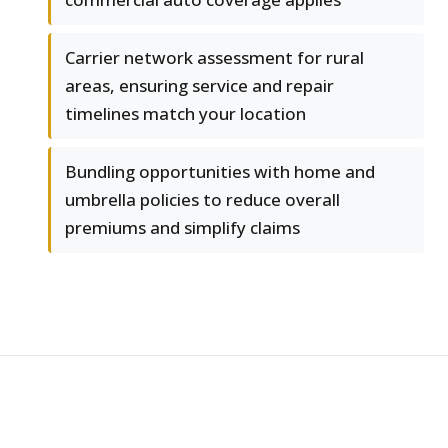
Carrier network assessment for rural
areas, ensuring service and repair
timelines match your location
Bundling opportunities with home and
umbrella policies to reduce overall
premiums and simplify claims