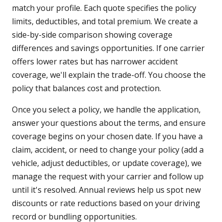
match your profile. Each quote specifies the policy
limits, deductibles, and total premium. We create a
side-by-side comparison showing coverage
differences and savings opportunities. If one carrier
offers lower rates but has narrower accident
coverage, we'll explain the trade-off. You choose the
policy that balances cost and protection.
Once you select a policy, we handle the application,
answer your questions about the terms, and ensure
coverage begins on your chosen date. If you have a
claim, accident, or need to change your policy (add a
vehicle, adjust deductibles, or update coverage), we
manage the request with your carrier and follow up
until it's resolved. Annual reviews help us spot new
discounts or rate reductions based on your driving
record or bundling opportunities.