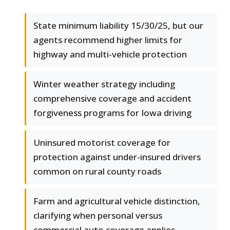
State minimum liability 15/30/25, but our
agents recommend higher limits for
highway and multi-vehicle protection
Winter weather strategy including
comprehensive coverage and accident
forgiveness programs for Iowa driving
Uninsured motorist coverage for
protection against under-insured drivers
common on rural county roads
Farm and agricultural vehicle distinction,
clarifying when personal versus
commercial auto coverage applies