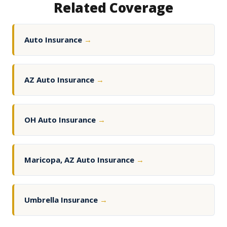
Related Coverage
Auto Insurance
→
AZ Auto Insurance
→
OH Auto Insurance
→
Maricopa, AZ Auto Insurance
→
Umbrella Insurance
→