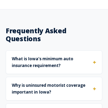
Frequently Asked
Questions
What is Iowa's minimum auto
insurance requirement?
Why is uninsured motorist coverage
important in Iowa?