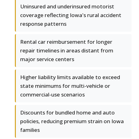
Uninsured and underinsured motorist
coverage reflecting Iowa's rural accident
response patterns
Rental car reimbursement for longer
repair timelines in areas distant from
major service centers
Higher liability limits available to exceed
state minimums for multi-vehicle or
commercial-use scenarios
Discounts for bundled home and auto
policies, reducing premium strain on Iowa
families