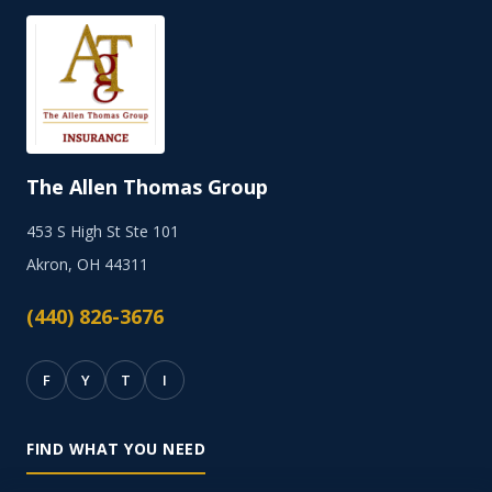
The Allen Thomas Group
453 S High St Ste 101
Akron, OH 44311
(440) 826-3676
F
Y
T
I
FIND WHAT YOU NEED