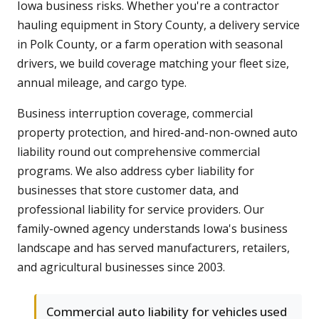
Iowa business risks. Whether you're a contractor
hauling equipment in Story County, a delivery service
in Polk County, or a farm operation with seasonal
drivers, we build coverage matching your fleet size,
annual mileage, and cargo type.
Business interruption coverage, commercial
property protection, and hired-and-non-owned auto
liability round out comprehensive commercial
programs. We also address cyber liability for
businesses that store customer data, and
professional liability for service providers. Our
family-owned agency understands Iowa's business
landscape and has served manufacturers, retailers,
and agricultural businesses since 2003.
Commercial auto liability for vehicles used