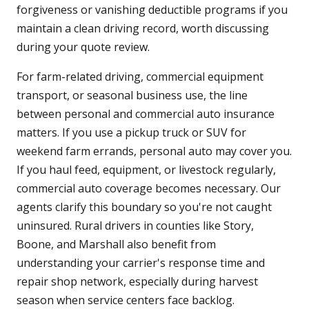
forgiveness or vanishing deductible programs if you
maintain a clean driving record, worth discussing
during your quote review.
For farm-related driving, commercial equipment
transport, or seasonal business use, the line
between personal and commercial auto insurance
matters. If you use a pickup truck or SUV for
weekend farm errands, personal auto may cover you.
If you haul feed, equipment, or livestock regularly,
commercial auto coverage becomes necessary. Our
agents clarify this boundary so you're not caught
uninsured. Rural drivers in counties like Story,
Boone, and Marshall also benefit from
understanding your carrier's response time and
repair shop network, especially during harvest
season when service centers face backlog.