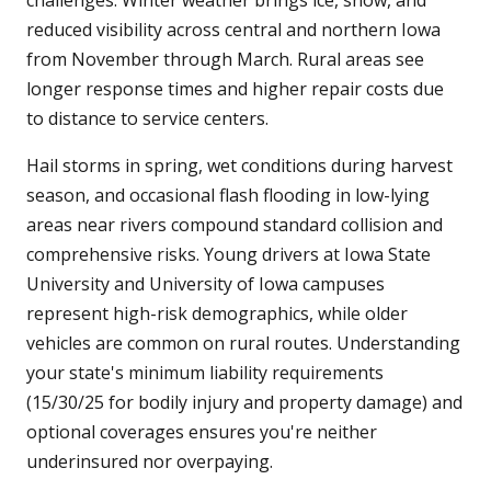
challenges. Winter weather brings ice, snow, and
reduced visibility across central and northern Iowa
from November through March. Rural areas see
longer response times and higher repair costs due
to distance to service centers.
Hail storms in spring, wet conditions during harvest
season, and occasional flash flooding in low-lying
areas near rivers compound standard collision and
comprehensive risks. Young drivers at Iowa State
University and University of Iowa campuses
represent high-risk demographics, while older
vehicles are common on rural routes. Understanding
your state's minimum liability requirements
(15/30/25 for bodily injury and property damage) and
optional coverages ensures you're neither
underinsured nor overpaying.