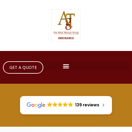
GET A QUOTE
139 reviews