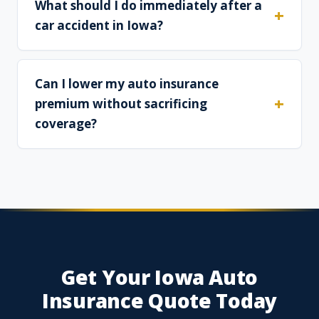
What should I do immediately after a
car accident in Iowa?
Can I lower my auto insurance
premium without sacrificing
coverage?
Get Your Iowa Auto
Insurance Quote Today