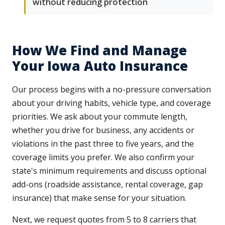
without reducing protection
How We Find and Manage
Your Iowa Auto Insurance
Our process begins with a no-pressure conversation
about your driving habits, vehicle type, and coverage
priorities. We ask about your commute length,
whether you drive for business, any accidents or
violations in the past three to five years, and the
coverage limits you prefer. We also confirm your
state's minimum requirements and discuss optional
add-ons (roadside assistance, rental coverage, gap
insurance) that make sense for your situation.
Next, we request quotes from 5 to 8 carriers that