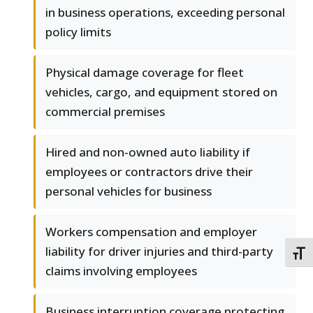
in business operations, exceeding personal
policy limits
Physical damage coverage for fleet
vehicles, cargo, and equipment stored on
commercial premises
Hired and non-owned auto liability if
employees or contractors drive their
personal vehicles for business
Workers compensation and employer
liability for driver injuries and third-party
TOGG
claims involving employees
Business interruption coverage protecting