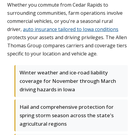
Whether you commute from Cedar Rapids to
surrounding communities, farm operations involve
commercial vehicles, or you're a seasonal rural
driver,
auto insurance tailored to Iowa conditions
protects your assets and driving privileges. The Allen
Thomas Group compares carriers and coverage tiers
specific to your location and vehicle age.
Winter weather and ice-road liability
coverage for November through March
driving hazards in Iowa
Hail and comprehensive protection for
spring storm season across the state's
agricultural regions