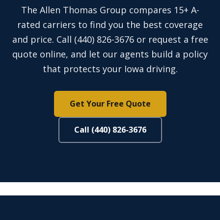
The Allen Thomas Group compares 15+ A-
rated carriers to find you the best coverage
and price. Call (440) 826-3676 or request a free
quote online, and let our agents build a policy
that protects your Iowa driving.
Get Your Free Quote
Call (440) 826-3676