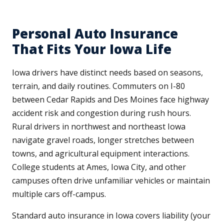
Personal Auto Insurance
That Fits Your Iowa Life
Iowa drivers have distinct needs based on seasons,
terrain, and daily routines. Commuters on I-80
between Cedar Rapids and Des Moines face highway
accident risk and congestion during rush hours.
Rural drivers in northwest and northeast Iowa
navigate gravel roads, longer stretches between
towns, and agricultural equipment interactions.
College students at Ames, Iowa City, and other
campuses often drive unfamiliar vehicles or maintain
multiple cars off-campus.
Standard auto insurance in Iowa covers liability (your