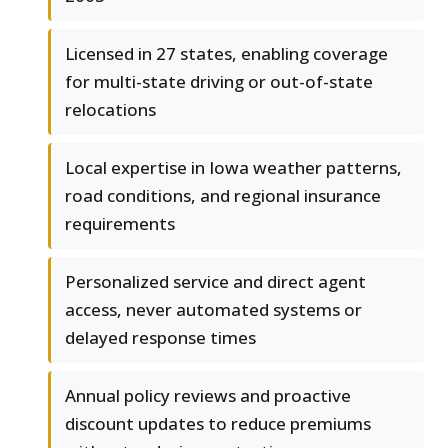
Licensed in 27 states, enabling coverage
for multi-state driving or out-of-state
relocations
Local expertise in Iowa weather patterns,
road conditions, and regional insurance
requirements
Personalized service and direct agent
access, never automated systems or
delayed response times
Annual policy reviews and proactive
discount updates to reduce premiums