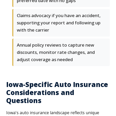
preferred date with no gaps
Claims advocacy if you have an accident,
supporting your report and following up
with the carrier
Annual policy reviews to capture new
discounts, monitor rate changes, and
adjust coverage as needed
Iowa-Specific Auto Insurance
Considerations and
Questions
Iowa's auto insurance landscape reflects unique