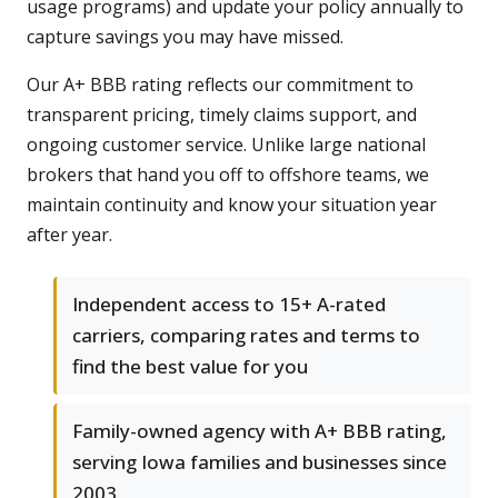
usage programs) and update your policy annually to
capture savings you may have missed.
Our A+ BBB rating reflects our commitment to
transparent pricing, timely claims support, and
ongoing customer service. Unlike large national
brokers that hand you off to offshore teams, we
maintain continuity and know your situation year
after year.
Independent access to 15+ A-rated
carriers, comparing rates and terms to
find the best value for you
Family-owned agency with A+ BBB rating,
serving Iowa families and businesses since
2003