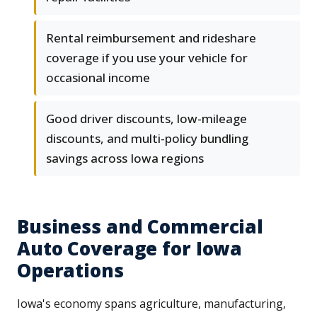
Rental reimbursement and rideshare
coverage if you use your vehicle for
occasional income
Good driver discounts, low-mileage
discounts, and multi-policy bundling
savings across Iowa regions
Business and Commercial
Auto Coverage for Iowa
Operations
Iowa's economy spans agriculture, manufacturing,