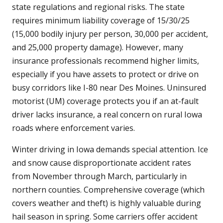
state regulations and regional risks. The state
requires minimum liability coverage of 15/30/25
(15,000 bodily injury per person, 30,000 per accident,
and 25,000 property damage). However, many
insurance professionals recommend higher limits,
especially if you have assets to protect or drive on
busy corridors like I-80 near Des Moines. Uninsured
motorist (UM) coverage protects you if an at-fault
driver lacks insurance, a real concern on rural Iowa
roads where enforcement varies.
Winter driving in Iowa demands special attention. Ice
and snow cause disproportionate accident rates
from November through March, particularly in
northern counties. Comprehensive coverage (which
covers weather and theft) is highly valuable during
hail season in spring. Some carriers offer accident