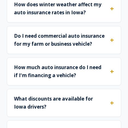
How does winter weather affect my
auto insurance rates in Iowa?
Do I need commercial auto insurance
for my farm or business vehicle?
How much auto insurance do I need
if I'm financing a vehicle?
What discounts are available for
Iowa drivers?