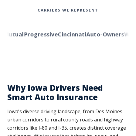
CARRIERS WE REPRESENT
Mutual
Progressive
Cincinnati
Auto-Owners
Weste
Why Iowa Drivers Need
Smart Auto Insurance
Iowa's diverse driving landscape, from Des Moines
urban corridors to rural county roads and highway
corridors like I-80 and I-35, creates distinct coverage