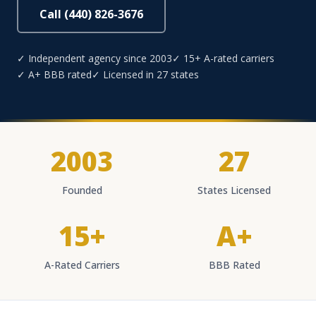
Call (440) 826-3676
✓ Independent agency since 2003
✓ 15+ A-rated carriers
✓ A+ BBB rated
✓ Licensed in 27 states
2003
27
Founded
States Licensed
15+
A+
A-Rated Carriers
BBB Rated