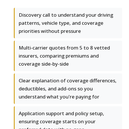
Discovery call to understand your driving
patterns, vehicle type, and coverage
priorities without pressure
Multi-carrier quotes from 5 to 8 vetted
insurers, comparing premiums and
coverage side-by-side
Clear explanation of coverage differences,
deductibles, and add-ons so you
understand what you're paying for
Application support and policy setup,
ensuring coverage starts on your