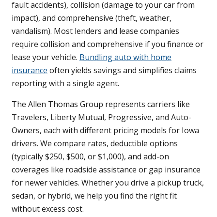
fault accidents), collision (damage to your car from
impact), and comprehensive (theft, weather,
vandalism). Most lenders and lease companies
require collision and comprehensive if you finance or
lease your vehicle.
Bundling auto with home
insurance
often yields savings and simplifies claims
reporting with a single agent.
The Allen Thomas Group represents carriers like
Travelers, Liberty Mutual, Progressive, and Auto-
Owners, each with different pricing models for Iowa
drivers. We compare rates, deductible options
(typically $250, $500, or $1,000), and add-on
coverages like roadside assistance or gap insurance
for newer vehicles. Whether you drive a pickup truck,
sedan, or hybrid, we help you find the right fit
without excess cost.