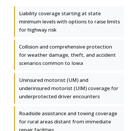
Liability coverage starting at state
minimum levels with options to raise limits
for highway risk
Collision and comprehensive protection
for weather damage, theft, and accident
scenarios common to Iowa
Uninsured motorist (UM) and
underinsured motorist (UIM) coverage for
underprotected driver encounters
Roadside assistance and towing coverage
for rural areas distant from immediate
repair facilities