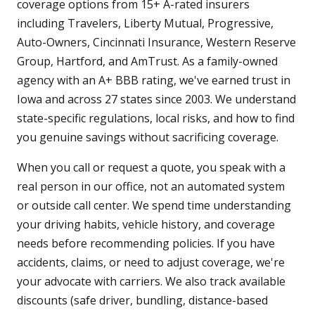
coverage options from 15+ A-rated insurers
including Travelers, Liberty Mutual, Progressive,
Auto-Owners, Cincinnati Insurance, Western Reserve
Group, Hartford, and AmTrust. As a family-owned
agency with an A+ BBB rating, we've earned trust in
Iowa and across 27 states since 2003. We understand
state-specific regulations, local risks, and how to find
you genuine savings without sacrificing coverage.
When you call or request a quote, you speak with a
real person in our office, not an automated system
or outside call center. We spend time understanding
your driving habits, vehicle history, and coverage
needs before recommending policies. If you have
accidents, claims, or need to adjust coverage, we're
your advocate with carriers. We also track available
discounts (safe driver, bundling, distance-based