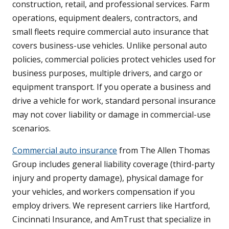
construction, retail, and professional services. Farm
operations, equipment dealers, contractors, and
small fleets require commercial auto insurance that
covers business-use vehicles. Unlike personal auto
policies, commercial policies protect vehicles used for
business purposes, multiple drivers, and cargo or
equipment transport. If you operate a business and
drive a vehicle for work, standard personal insurance
may not cover liability or damage in commercial-use
scenarios.
Commercial auto insurance
from The Allen Thomas
Group includes general liability coverage (third-party
injury and property damage), physical damage for
your vehicles, and workers compensation if you
employ drivers. We represent carriers like Hartford,
Cincinnati Insurance, and AmTrust that specialize in