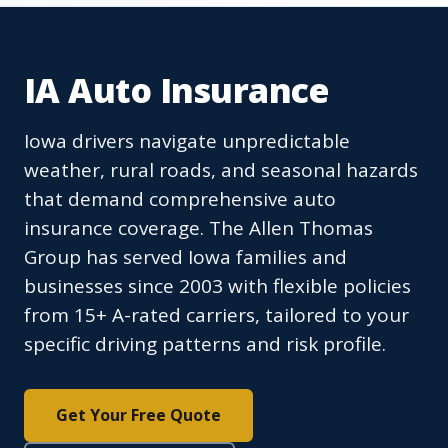
IA Auto Insurance
Iowa drivers navigate unpredictable
weather, rural roads, and seasonal hazards
that demand comprehensive auto
insurance coverage. The Allen Thomas
Group has served Iowa families and
businesses since 2003 with flexible policies
from 15+ A-rated carriers, tailored to your
specific driving patterns and risk profile.
Get Your Free Quote