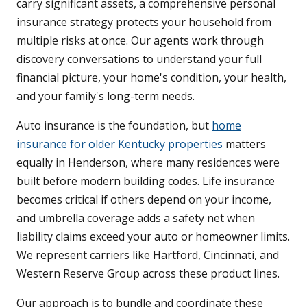
carry significant assets, a comprehensive personal
insurance strategy protects your household from
multiple risks at once. Our agents work through
discovery conversations to understand your full
financial picture, your home's condition, your health,
and your family's long-term needs.
Auto insurance is the foundation, but
home
insurance for older Kentucky properties
matters
equally in Henderson, where many residences were
built before modern building codes. Life insurance
becomes critical if others depend on your income,
and umbrella coverage adds a safety net when
liability claims exceed your auto or homeowner limits.
We represent carriers like Hartford, Cincinnati, and
Western Reserve Group across these product lines.
Our approach is to bundle and coordinate these