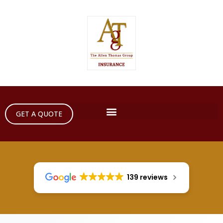
GET A QUOTE
139 reviews