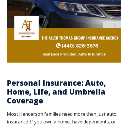
Personal Insurance: Auto,
Home, Life, and Umbrella
Coverage
Most Henderson families need more than just auto
insurance. If you own a home, have dependents, or