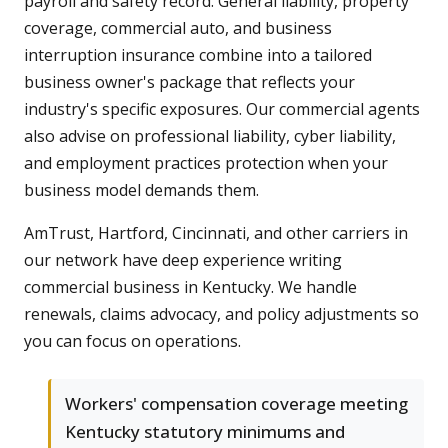
payroll and safety record. General liability, property
coverage, commercial auto, and business
interruption insurance combine into a tailored
business owner's package that reflects your
industry's specific exposures. Our commercial agents
also advise on professional liability, cyber liability,
and employment practices protection when your
business model demands them.
AmTrust, Hartford, Cincinnati, and other carriers in
our network have deep experience writing
commercial business in Kentucky. We handle
renewals, claims advocacy, and policy adjustments so
you can focus on operations.
Workers' compensation coverage meeting
Kentucky statutory minimums and