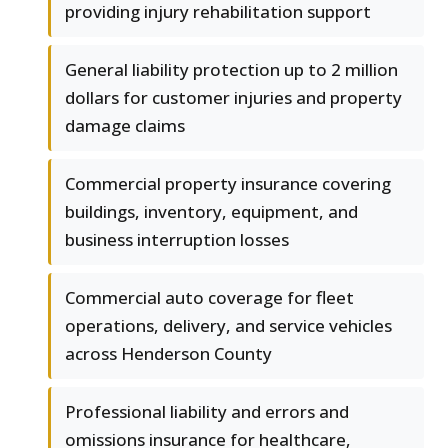
providing injury rehabilitation support
General liability protection up to 2 million
dollars for customer injuries and property
damage claims
Commercial property insurance covering
buildings, inventory, equipment, and
business interruption losses
Commercial auto coverage for fleet
operations, delivery, and service vehicles
across Henderson County
Professional liability and errors and
omissions insurance for healthcare,