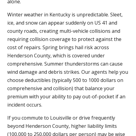
alone.
Winter weather in Kentucky is unpredictable. Sleet,
ice, and snow can appear suddenly on US 41 and
county roads, creating multi-vehicle collisions and
requiring collision coverage to protect against the
cost of repairs. Spring brings hail risk across
Henderson County, which is covered under
comprehensive. Summer thunderstorms can cause
wind damage and debris strikes. Our agents help you
choose deductibles (typically 500 to 1000 dollars on
comprehensive and collision) that balance your
premium with your ability to pay out-of-pocket if an
incident occurs.
If you commute to Louisville or drive frequently
beyond Henderson County, higher liability limits
(100,000 to 250,000 dollars per person) may be wise