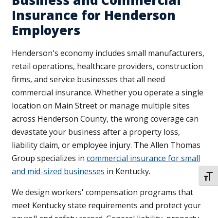
Business and Commercial
Insurance for Henderson
Employers
Henderson's economy includes small manufacturers,
retail operations, healthcare providers, construction
firms, and service businesses that all need
commercial insurance. Whether you operate a single
location on Main Street or manage multiple sites
across Henderson County, the wrong coverage can
devastate your business after a property loss,
liability claim, or employee injury. The Allen Thomas
Group specializes in
commercial insurance for small
and mid-sized businesses
in Kentucky.
TOGG
We design workers' compensation programs that
meet Kentucky state requirements and protect your