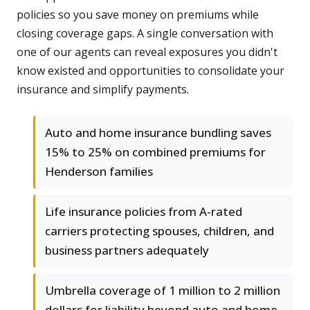
policies so you save money on premiums while
closing coverage gaps. A single conversation with
one of our agents can reveal exposures you didn't
know existed and opportunities to consolidate your
insurance and simplify payments.
Auto and home insurance bundling saves
15% to 25% on combined premiums for
Henderson families
Life insurance policies from A-rated
carriers protecting spouses, children, and
business partners adequately
Umbrella coverage of 1 million to 2 million
dollars for liability beyond auto and home