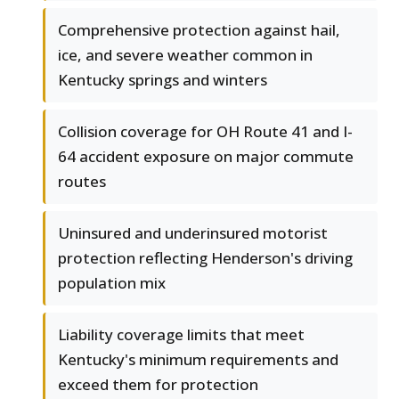
Comprehensive protection against hail,
ice, and severe weather common in
Kentucky springs and winters
Collision coverage for OH Route 41 and I-
64 accident exposure on major commute
routes
Uninsured and underinsured motorist
protection reflecting Henderson's driving
population mix
Liability coverage limits that meet
Kentucky's minimum requirements and
exceed them for protection