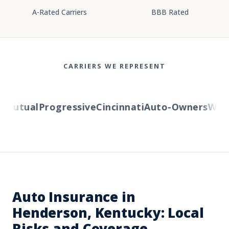
A-Rated Carriers
BBB Rated
CARRIERS WE REPRESENT
utual
Progressive
Cincinnati
Auto-Owners
Wester
Auto Insurance in
Henderson, Kentucky: Local
Risks and Coverage