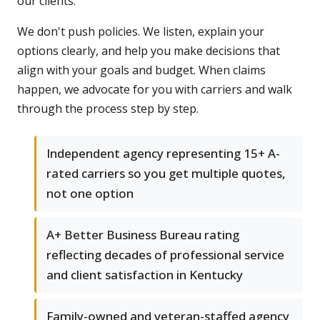
our clients.
We don't push policies. We listen, explain your
options clearly, and help you make decisions that
align with your goals and budget. When claims
happen, we advocate for you with carriers and walk
through the process step by step.
Independent agency representing 15+ A-
rated carriers so you get multiple quotes,
not one option
A+ Better Business Bureau rating
reflecting decades of professional service
and client satisfaction in Kentucky
Family-owned and veteran-staffed agency