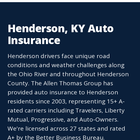
Henderson, KY Auto
Insurance
Henderson drivers face unique road
conditions and weather challenges along
the Ohio River and throughout Henderson
County. The Allen Thomas Group has
provided auto insurance to Henderson
residents since 2003, representing 15+ A-
rated carriers including Travelers, Liberty
Mutual, Progressive, and Auto-Owners.
We're licensed across 27 states and rated
A+ by the Better Business Bureau.