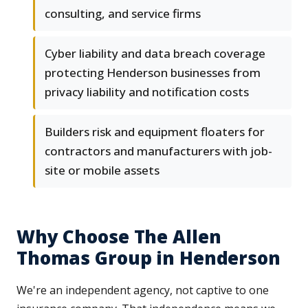
consulting, and service firms
Cyber liability and data breach coverage
protecting Henderson businesses from
privacy liability and notification costs
Builders risk and equipment floaters for
contractors and manufacturers with job-
site or mobile assets
Why Choose The Allen
Thomas Group in Henderson
We're an independent agency, not captive to one