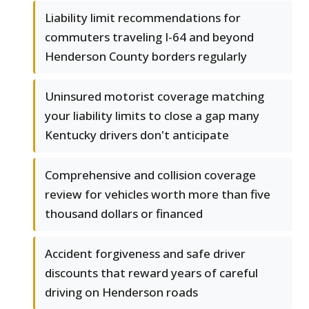
Liability limit recommendations for
commuters traveling I-64 and beyond
Henderson County borders regularly
Uninsured motorist coverage matching
your liability limits to close a gap many
Kentucky drivers don't anticipate
Comprehensive and collision coverage
review for vehicles worth more than five
thousand dollars or financed
Accident forgiveness and safe driver
discounts that reward years of careful
driving on Henderson roads