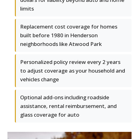
limits
Replacement cost coverage for homes
built before 1980 in Henderson
neighborhoods like Atwood Park
Personalized policy review every 2 years
to adjust coverage as your household and
vehicles change
Optional add-ons including roadside
assistance, rental reimbursement, and
glass coverage for auto