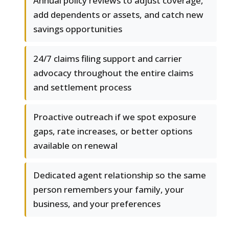
Annual policy reviews to adjust coverage,
add dependents or assets, and catch new
savings opportunities
24/7 claims filing support and carrier
advocacy throughout the entire claims
and settlement process
Proactive outreach if we spot exposure
gaps, rate increases, or better options
available on renewal
Dedicated agent relationship so the same
person remembers your family, your
business, and your preferences