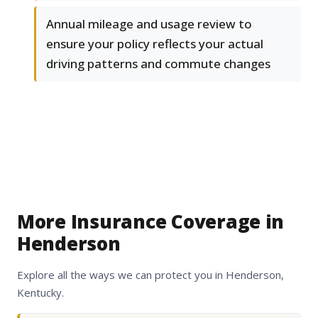
Annual mileage and usage review to
ensure your policy reflects your actual
driving patterns and commute changes
More Insurance Coverage in
Henderson
Explore all the ways we can protect you in Henderson,
Kentucky.