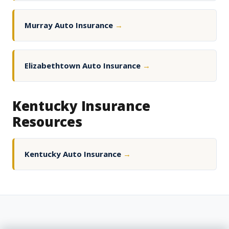
Murray Auto Insurance
→
Elizabethtown Auto Insurance
→
Kentucky Insurance
Resources
Kentucky Auto Insurance
→