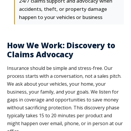
24/7 claims support and advocacy when
accidents, theft, or property damage
happen to your vehicles or business
How We Work: Discovery to
Claims Advocacy
Insurance should be simple and stress-free. Our
process starts with a conversation, not a sales pitch.
We ask about your vehicles, your home, your
business, your family, and your goals. We listen for
gaps in coverage and opportunities to save money
without sacrificing protection. This discovery phase
typically takes 15 to 20 minutes per product and
might happen over email, phone, or in person at our