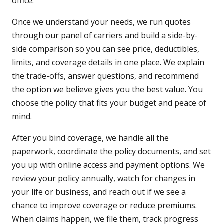
office.
Once we understand your needs, we run quotes
through our panel of carriers and build a side-by-
side comparison so you can see price, deductibles,
limits, and coverage details in one place. We explain
the trade-offs, answer questions, and recommend
the option we believe gives you the best value. You
choose the policy that fits your budget and peace of
mind.
After you bind coverage, we handle all the
paperwork, coordinate the policy documents, and set
you up with online access and payment options. We
review your policy annually, watch for changes in
your life or business, and reach out if we see a
chance to improve coverage or reduce premiums.
When claims happen, we file them, track progress