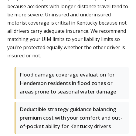
because accidents with longer-distance travel tend to
be more severe. Uninsured and underinsured
motorist coverage is critical in Kentucky because not
all drivers carry adequate insurance. We recommend
matching your UIM limits to your liability limits so
you're protected equally whether the other driver is
insured or not.
Flood damage coverage evaluation for
Henderson residents in flood zones or
areas prone to seasonal water damage
Deductible strategy guidance balancing
premium cost with your comfort and out-
of-pocket ability for Kentucky drivers