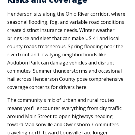
Henderson sits along the Ohio River corridor, where
seasonal flooding, fog, and variable road conditions
create distinct insurance needs. Winter weather
brings ice and sleet that can make US 41 and local
county roads treacherous. Spring flooding near the
riverfront and low-lying neighborhoods like
Audubon Park can damage vehicles and disrupt
commutes. Summer thunderstorms and occasional
hail across Henderson County pose comprehensive
coverage concerns for drivers here.
The community's mix of urban and rural routes
means you'll encounter everything from city traffic
around Main Street to open highways heading
toward Madisonville and Owensboro. Commuters
traveling north toward Louisville face longer