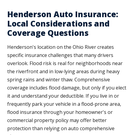
Henderson Auto Insurance:
Local Considerations and
Coverage Questions
Henderson's location on the Ohio River creates
specific insurance challenges that many drivers
overlook. Flood risk is real for neighborhoods near
the riverfront and in low-lying areas during heavy
spring rains and winter thaw. Comprehensive
coverage includes flood damage, but only if you elect
it and understand your deductible. If you live in or
frequently park your vehicle in a flood-prone area,
flood insurance through your homeowner's or
commercial property policy may offer better
protection than relying on auto comprehensive