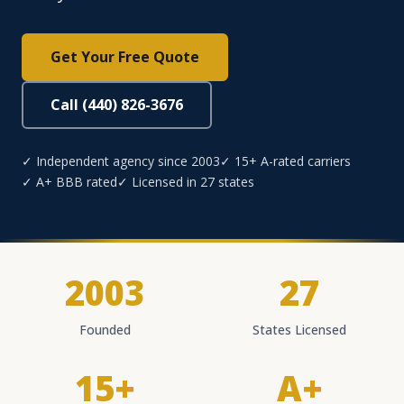
Get Your Free Quote
Call (440) 826-3676
✓ Independent agency since 2003
✓ 15+ A-rated carriers
✓ A+ BBB rated
✓ Licensed in 27 states
2003
27
Founded
States Licensed
15+
A+