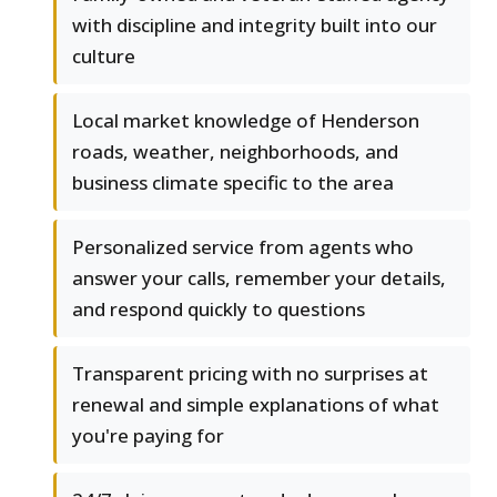
with discipline and integrity built into our
culture
Local market knowledge of Henderson
roads, weather, neighborhoods, and
business climate specific to the area
Personalized service from agents who
answer your calls, remember your details,
and respond quickly to questions
Transparent pricing with no surprises at
renewal and simple explanations of what
you're paying for