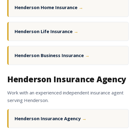
Henderson Home Insurance
→
Henderson Life Insurance
→
Henderson Business Insurance
→
Henderson Insurance Agency
Work with an experienced independent insurance agent
serving Henderson.
Henderson Insurance Agency
→