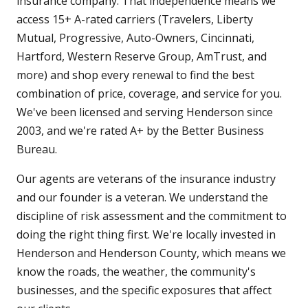
insurance company. That independence means we
access 15+ A-rated carriers (Travelers, Liberty
Mutual, Progressive, Auto-Owners, Cincinnati,
Hartford, Western Reserve Group, AmTrust, and
more) and shop every renewal to find the best
combination of price, coverage, and service for you.
We've been licensed and serving Henderson since
2003, and we're rated A+ by the Better Business
Bureau.
Our agents are veterans of the insurance industry
and our founder is a veteran. We understand the
discipline of risk assessment and the commitment to
doing the right thing first. We're locally invested in
Henderson and Henderson County, which means we
know the roads, the weather, the community's
businesses, and the specific exposures that affect