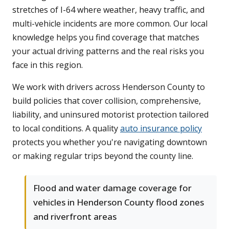
stretches of I-64 where weather, heavy traffic, and
multi-vehicle incidents are more common. Our local
knowledge helps you find coverage that matches
your actual driving patterns and the real risks you
face in this region.
We work with drivers across Henderson County to
build policies that cover collision, comprehensive,
liability, and uninsured motorist protection tailored
to local conditions. A quality
auto insurance policy
protects you whether you're navigating downtown
or making regular trips beyond the county line.
Flood and water damage coverage for
vehicles in Henderson County flood zones
and riverfront areas