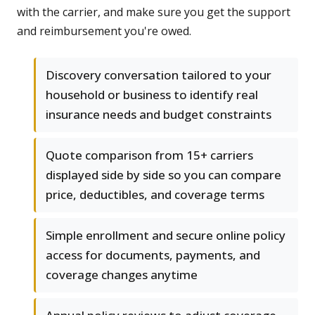
with the carrier, and make sure you get the support
and reimbursement you're owed.
Discovery conversation tailored to your
household or business to identify real
insurance needs and budget constraints
Quote comparison from 15+ carriers
displayed side by side so you can compare
price, deductibles, and coverage terms
Simple enrollment and secure online policy
access for documents, payments, and
coverage changes anytime