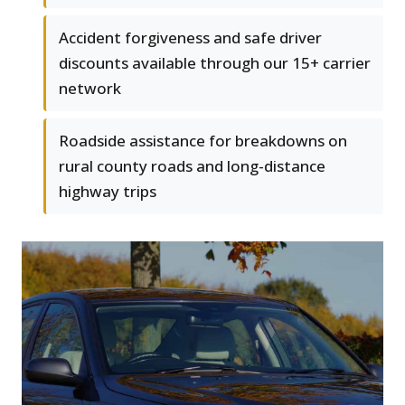
Accident forgiveness and safe driver
discounts available through our 15+ carrier
network
Roadside assistance for breakdowns on
rural county roads and long-distance
highway trips