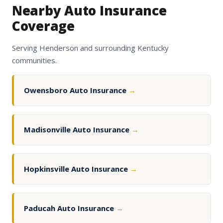
Nearby Auto Insurance
Coverage
Serving Henderson and surrounding Kentucky
communities.
Owensboro Auto Insurance
→
Madisonville Auto Insurance
→
Hopkinsville Auto Insurance
→
Paducah Auto Insurance
→