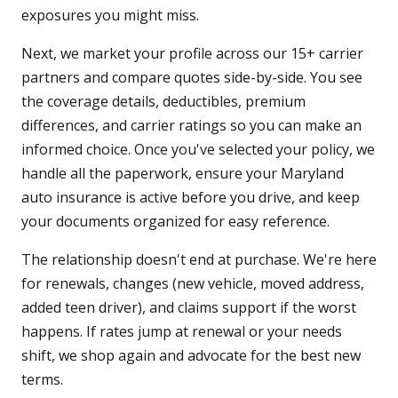
exposures you might miss.
Next, we market your profile across our 15+ carrier
partners and compare quotes side-by-side. You see
the coverage details, deductibles, premium
differences, and carrier ratings so you can make an
informed choice. Once you've selected your policy, we
handle all the paperwork, ensure your Maryland
auto insurance is active before you drive, and keep
your documents organized for easy reference.
The relationship doesn't end at purchase. We're here
for renewals, changes (new vehicle, moved address,
added teen driver), and claims support if the worst
happens. If rates jump at renewal or your needs
shift, we shop again and advocate for the best new
terms.