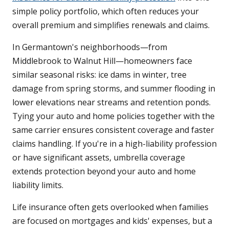
simple policy portfolio, which often reduces your
overall premium and simplifies renewals and claims.
In Germantown's neighborhoods—from
Middlebrook to Walnut Hill—homeowners face
similar seasonal risks: ice dams in winter, tree
damage from spring storms, and summer flooding in
lower elevations near streams and retention ponds.
Tying your auto and home policies together with the
same carrier ensures consistent coverage and faster
claims handling. If you're in a high-liability profession
or have significant assets, umbrella coverage
extends protection beyond your auto and home
liability limits.
Life insurance often gets overlooked when families
are focused on mortgages and kids' expenses, but a