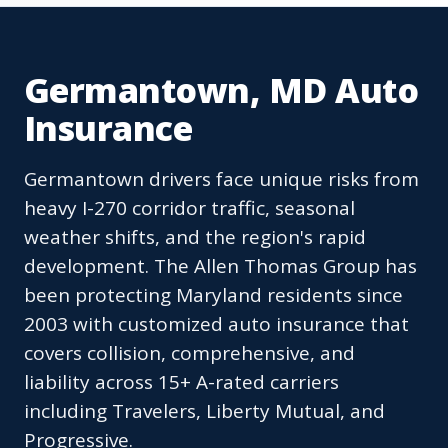
Germantown, MD Auto
Insurance
Germantown drivers face unique risks from
heavy I-270 corridor traffic, seasonal
weather shifts, and the region's rapid
development. The Allen Thomas Group has
been protecting Maryland residents since
2003 with customized auto insurance that
covers collision, comprehensive, and
liability across 15+ A-rated carriers
including Travelers, Liberty Mutual, and
Progressive.