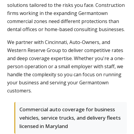
solutions tailored to the risks you face. Construction
firms working in the expanding Germantown
commercial zones need different protections than
dental offices or home-based consulting businesses.
We partner with Cincinnati, Auto-Owners, and
Western Reserve Group to deliver competitive rates
and deep coverage expertise. Whether you're a one-
person operation or a small employer with staff, we
handle the complexity so you can focus on running
your business and serving your Germantown
customers.
Commercial auto coverage for business
vehicles, service trucks, and delivery fleets
licensed in Maryland