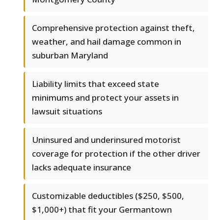
Comprehensive protection against theft,
weather, and hail damage common in
suburban Maryland
Liability limits that exceed state
minimums and protect your assets in
lawsuit situations
Uninsured and underinsured motorist
coverage for protection if the other driver
lacks adequate insurance
Customizable deductibles ($250, $500,
$1,000+) that fit your Germantown