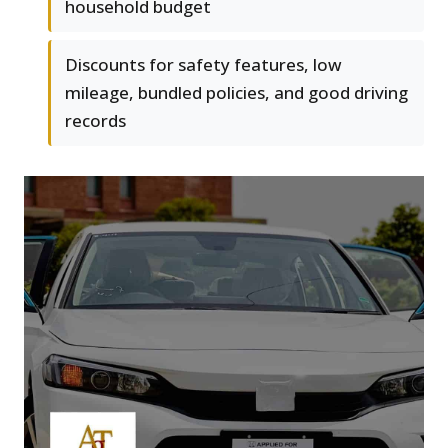
household budget
Discounts for safety features, low
mileage, bundled policies, and good driving
records