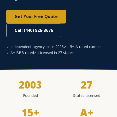
Get Your Free Quote
Call (440) 826-3676
✓ Independent agency since 2003
✓ 15+ A-rated carriers
✓ A+ BBB rated
✓ Licensed in 27 states
2003
27
Founded
States Licensed
15+
A+