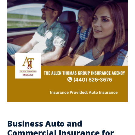
Business Auto and
Commercial Insurance for