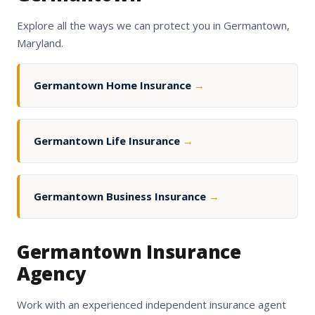
Explore all the ways we can protect you in Germantown,
Maryland.
Germantown Home Insurance
→
Germantown Life Insurance
→
Germantown Business Insurance
→
Germantown Insurance
Agency
Work with an experienced independent insurance agent