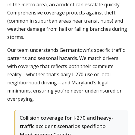
in the metro area, an accident can escalate quickly.
Comprehensive coverage protects against theft
(common in suburban areas near transit hubs) and
weather damage from hail or falling branches during
storms.
Our team understands Germantown's specific traffic
patterns and seasonal hazards. We match drivers
with coverage that reflects both their commute
reality—whether that's daily I-270 use or local
neighborhood driving—and Maryland's legal
minimums, ensuring you're never underinsured or
overpaying.
Collision coverage for I-270 and heavy-
traffic accident scenarios specific to
Montgomery County