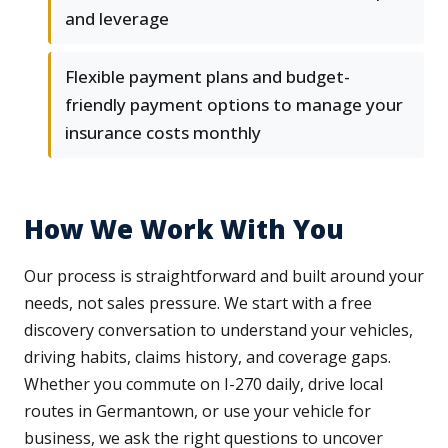
and leverage
Flexible payment plans and budget-
friendly payment options to manage your
insurance costs monthly
How We Work With You
Our process is straightforward and built around your
needs, not sales pressure. We start with a free
discovery conversation to understand your vehicles,
driving habits, claims history, and coverage gaps.
Whether you commute on I-270 daily, drive local
routes in Germantown, or use your vehicle for
business, we ask the right questions to uncover