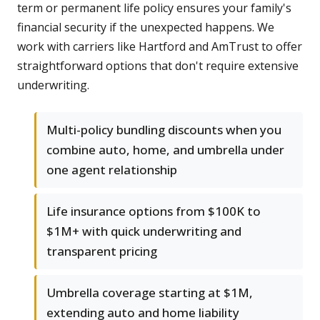
term or permanent life policy ensures your family's
financial security if the unexpected happens. We
work with carriers like Hartford and AmTrust to offer
straightforward options that don't require extensive
underwriting.
Multi-policy bundling discounts when you
combine auto, home, and umbrella under
one agent relationship
Life insurance options from $100K to
$1M+ with quick underwriting and
transparent pricing
Umbrella coverage starting at $1M,
extending auto and home liability