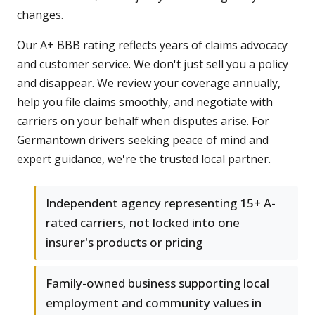
changes.
Our A+ BBB rating reflects years of claims advocacy
and customer service. We don't just sell you a policy
and disappear. We review your coverage annually,
help you file claims smoothly, and negotiate with
carriers on your behalf when disputes arise. For
Germantown drivers seeking peace of mind and
expert guidance, we're the trusted local partner.
Independent agency representing 15+ A-
rated carriers, not locked into one
insurer's products or pricing
Family-owned business supporting local
employment and community values in