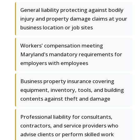
General liability protecting against bodily
injury and property damage claims at your
business location or job sites
Workers' compensation meeting
Maryland's mandatory requirements for
employers with employees
Business property insurance covering
equipment, inventory, tools, and building
contents against theft and damage
Professional liability for consultants,
contractors, and service providers who
advise clients or perform skilled work