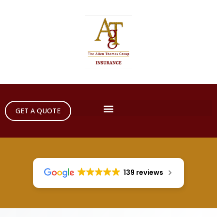
GET A QUOTE
139 reviews