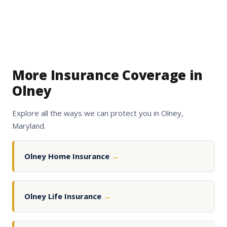
More Insurance Coverage in
Olney
Explore all the ways we can protect you in Olney,
Maryland.
Olney Home Insurance
→
Olney Life Insurance
→