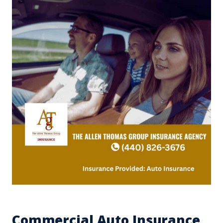
Commercial Auto Insurance