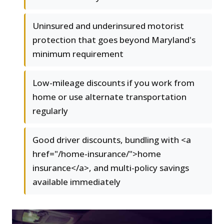
Uninsured and underinsured motorist
protection that goes beyond Maryland's
minimum requirement
Low-mileage discounts if you work from
home or use alternate transportation
regularly
Good driver discounts, bundling with <a
href="/home-insurance/">home
insurance</a>, and multi-policy savings
available immediately