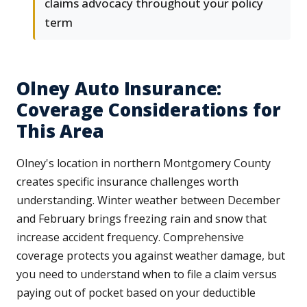
claims advocacy throughout your policy
term
Olney Auto Insurance:
Coverage Considerations for
This Area
Olney's location in northern Montgomery County
creates specific insurance challenges worth
understanding. Winter weather between December
and February brings freezing rain and snow that
increase accident frequency. Comprehensive
coverage protects you against weather damage, but
you need to understand when to file a claim versus
paying out of pocket based on your deductible