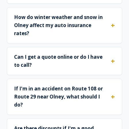
How do winter weather and snow in
Olney affect my auto insurance
rates?
Can I get a quote online or do I have
to call?
If I'm in an accident on Route 108 or
Route 29 near Olney, what should I
do?
Are there discounts if I'm a good