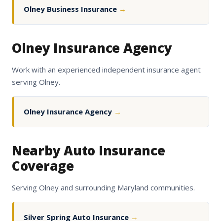
Olney Business Insurance
→
Olney Insurance Agency
Work with an experienced independent insurance agent
serving Olney.
Olney Insurance Agency
→
Nearby Auto Insurance
Coverage
Serving Olney and surrounding Maryland communities.
Silver Spring Auto Insurance
→