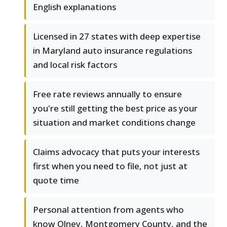
English explanations
Licensed in 27 states with deep expertise
in Maryland auto insurance regulations
and local risk factors
Free rate reviews annually to ensure
you're still getting the best price as your
situation and market conditions change
Claims advocacy that puts your interests
first when you need to file, not just at
quote time
Personal attention from agents who
know Olney, Montgomery County, and the