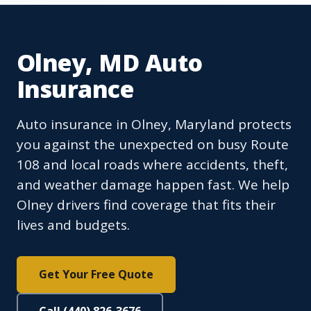
Olney, MD Auto
Insurance
Auto insurance in Olney, Maryland protects
you against the unexpected on busy Route
108 and local roads where accidents, theft,
and weather damage happen fast. We help
Olney drivers find coverage that fits their
lives and budgets.
Get Your Free Quote