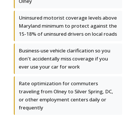
Olney
Uninsured motorist coverage levels above
Maryland minimum to protect against the
15-18% of uninsured drivers on local roads
Business-use vehicle clarification so you
don't accidentally miss coverage if you
ever use your car for work
Rate optimization for commuters
traveling from Olney to Silver Spring, DC,
or other employment centers daily or
frequently