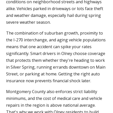
conditions on neighborhood streets and highways
alike. Vehicles parked in driveways or lots face theft
and weather damage, especially hail during spring
severe weather season.
The combination of suburban growth, proximity to
the I-270 interchange, and aging vehicle populations
means that one accident can spike your rates
significantly. Smart drivers in Olney choose coverage
that protects them whether they're heading to work
in Silver Spring, running errands downtown on Main
Street, or parking at home. Getting the right auto
insurance now prevents financial shock later.
Montgomery County also enforces strict liability
minimums, and the cost of medical care and vehicle
repairs in the region is above national average.
That's why we work with Olney residents to build