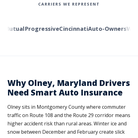
CARRIERS WE REPRESENT
Mutual
Progressive
Cincinnati
Auto-Owners
Weste
Why Olney, Maryland Drivers
Need Smart Auto Insurance
Olney sits in Montgomery County where commuter
traffic on Route 108 and the Route 29 corridor means
higher accident risk than rural areas. Winter ice and
snow between December and February create slick