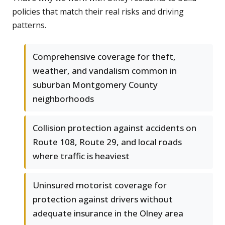
policies that match their real risks and driving
patterns.
Comprehensive coverage for theft,
weather, and vandalism common in
suburban Montgomery County
neighborhoods
Collision protection against accidents on
Route 108, Route 29, and local roads
where traffic is heaviest
Uninsured motorist coverage for
protection against drivers without
adequate insurance in the Olney area