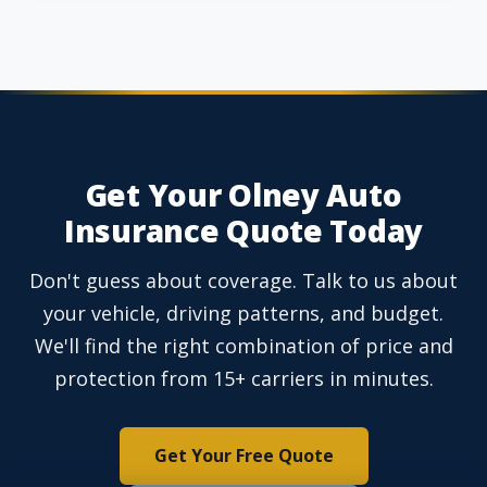
Get Your Olney Auto
Insurance Quote Today
Don't guess about coverage. Talk to us about
your vehicle, driving patterns, and budget.
We'll find the right combination of price and
protection from 15+ carriers in minutes.
Get Your Free Quote