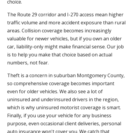
choice.
The Route 29 corridor and I-270 access mean higher
traffic volume and more accident exposure than rural
areas. Collision coverage becomes increasingly
valuable for newer vehicles, but if you own an older
car, liability-only might make financial sense. Our job
is to help you make that choice based on actual
numbers, not fear.
Theft is a concern in suburban Montgomery County,
so comprehensive coverage becomes important
even for older vehicles. We also see a lot of
uninsured and underinsured drivers in the region,
which is why uninsured motorist coverage is smart.
Finally, if you use your vehicle for any business
purpose, even occasional client deliveries, personal
auto insurance won't cover you. We catch that