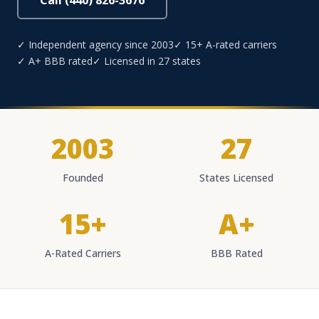
Call (440) 826-3676
✓ Independent agency since 2003
✓ 15+ A-rated carriers
✓ A+ BBB rated
✓ Licensed in 27 states
2003
27
Founded
States Licensed
15+
A+
A-Rated Carriers
BBB Rated