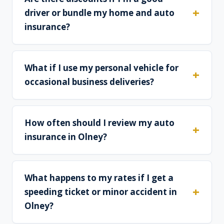
driver or bundle my home and auto
insurance?
What if I use my personal vehicle for
occasional business deliveries?
How often should I review my auto
insurance in Olney?
What happens to my rates if I get a
speeding ticket or minor accident in
Olney?