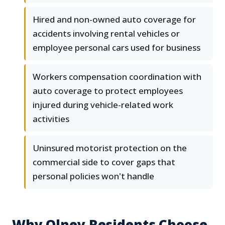
Hired and non-owned auto coverage for
accidents involving rental vehicles or
employee personal cars used for business
Workers compensation coordination with
auto coverage to protect employees
injured during vehicle-related work
activities
Uninsured motorist protection on the
commercial side to cover gaps that
personal policies won't handle
Why Olney Residents Choose