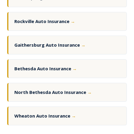
Rockville Auto Insurance
→
Gaithersburg Auto Insurance
→
Bethesda Auto Insurance
→
North Bethesda Auto Insurance
→
Wheaton Auto Insurance
→