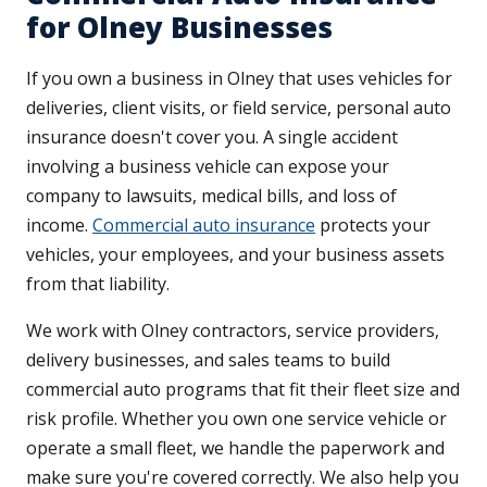
for Olney Businesses
If you own a business in Olney that uses vehicles for
deliveries, client visits, or field service, personal auto
insurance doesn't cover you. A single accident
involving a business vehicle can expose your
company to lawsuits, medical bills, and loss of
income.
Commercial auto insurance
protects your
vehicles, your employees, and your business assets
from that liability.
We work with Olney contractors, service providers,
delivery businesses, and sales teams to build
commercial auto programs that fit their fleet size and
risk profile. Whether you own one service vehicle or
operate a small fleet, we handle the paperwork and
make sure you're covered correctly. We also help you