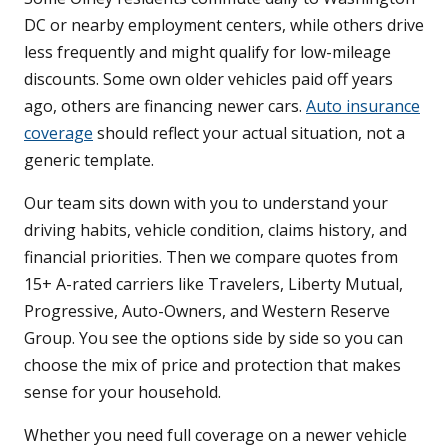
DC or nearby employment centers, while others drive
less frequently and might qualify for low-mileage
discounts. Some own older vehicles paid off years
ago, others are financing newer cars.
Auto insurance
coverage
should reflect your actual situation, not a
generic template.
Our team sits down with you to understand your
driving habits, vehicle condition, claims history, and
financial priorities. Then we compare quotes from
15+ A-rated carriers like Travelers, Liberty Mutual,
Progressive, Auto-Owners, and Western Reserve
Group. You see the options side by side so you can
choose the mix of price and protection that makes
sense for your household.
Whether you need full coverage on a newer vehicle