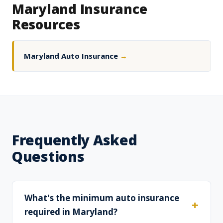
Maryland Insurance
Resources
Maryland Auto Insurance
→
Frequently Asked
Questions
What's the minimum auto insurance
required in Maryland?