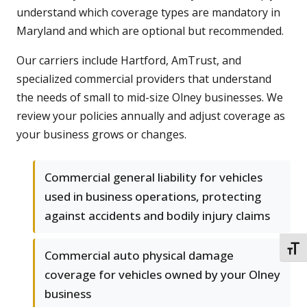
understand which coverage types are mandatory in
Maryland and which are optional but recommended.
Our carriers include Hartford, AmTrust, and
specialized commercial providers that understand
the needs of small to mid-size Olney businesses. We
review your policies annually and adjust coverage as
your business grows or changes.
Commercial general liability for vehicles
used in business operations, protecting
against accidents and bodily injury claims
TOGG
Commercial auto physical damage
coverage for vehicles owned by your Olney
business