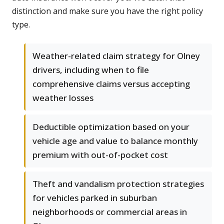
distinction and make sure you have the right policy
type.
Weather-related claim strategy for Olney
drivers, including when to file
comprehensive claims versus accepting
weather losses
Deductible optimization based on your
vehicle age and value to balance monthly
premium with out-of-pocket cost
Theft and vandalism protection strategies
for vehicles parked in suburban
neighborhoods or commercial areas in