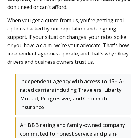
don't need or can't afford.
When you get a quote from us, you're getting real
options backed by our reputation and ongoing
support. If your situation changes, your rates spike,
or you have a claim, we're your advocate. That's how
independent agencies operate, and that's why Olney
drivers and business owners trust us.
Independent agency with access to 15+ A-
rated carriers including Travelers, Liberty
Mutual, Progressive, and Cincinnati
Insurance
A+ BBB rating and family-owned company
committed to honest service and plain-