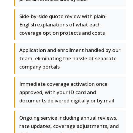
Side-by-side quote review with plain-
English explanations of what each
coverage option protects and costs
Application and enrollment handled by our
team, eliminating the hassle of separate
company portals
Immediate coverage activation once
approved, with your ID card and
documents delivered digitally or by mail
Ongoing service including annual reviews,
rate updates, coverage adjustments, and