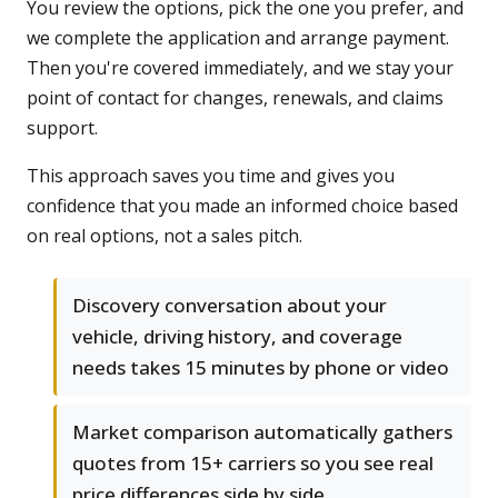
You review the options, pick the one you prefer, and
we complete the application and arrange payment.
Then you're covered immediately, and we stay your
point of contact for changes, renewals, and claims
support.
This approach saves you time and gives you
confidence that you made an informed choice based
on real options, not a sales pitch.
Discovery conversation about your
vehicle, driving history, and coverage
needs takes 15 minutes by phone or video
Market comparison automatically gathers
quotes from 15+ carriers so you see real
price differences side by side