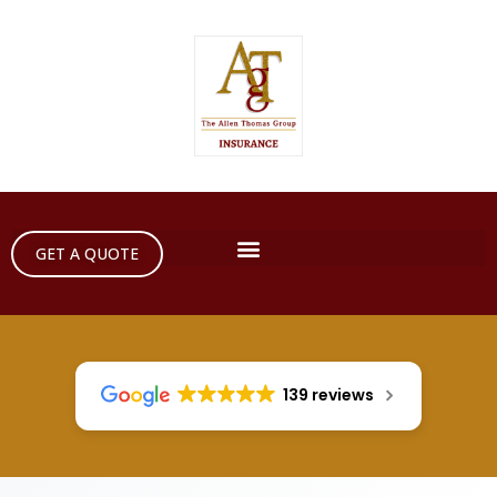
GET A QUOTE
139 reviews