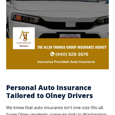
Personal Auto Insurance
Tailored to Olney Drivers
We know that auto insurance isn't one-size-fits-all.
Some Olney residents commute daily to Washington