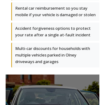
Rental car reimbursement so you stay
mobile if your vehicle is damaged or stolen
Accident forgiveness options to protect
your rate after a single at-fault incident
Multi-car discounts for households with
multiple vehicles parked in Olney
driveways and garages