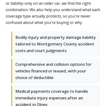
or liability-only on an older car, we find the right
combination. We also help you understand what each
coverage type actually protects, so you're never
confused about what you're buying or why.
Bodily injury and property damage liability
tailored to Montgomery County accident
costs and court judgments
Comprehensive and collision options for
vehicles financed or leased, with your
choice of deductible
Medical payments coverage to handle
immediate injury expenses after an
accident in Olney