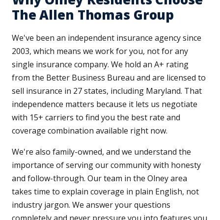
The Allen Thomas Group
We've been an independent insurance agency since
2003, which means we work for you, not for any
single insurance company. We hold an A+ rating
from the Better Business Bureau and are licensed to
sell insurance in 27 states, including Maryland. That
independence matters because it lets us negotiate
with 15+ carriers to find you the best rate and
coverage combination available right now.
We're also family-owned, and we understand the
importance of serving our community with honesty
and follow-through. Our team in the Olney area
takes time to explain coverage in plain English, not
industry jargon. We answer your questions
completely and never pressure you into features you