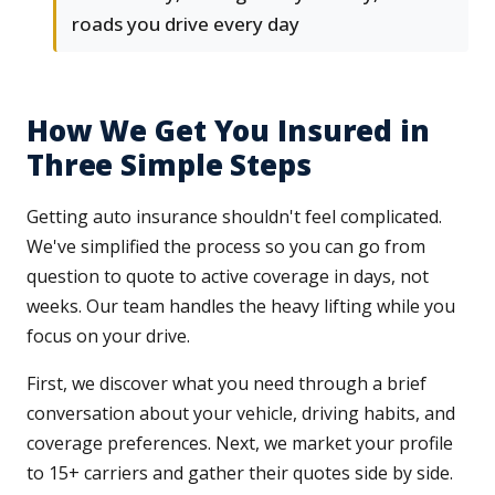
roads you drive every day
How We Get You Insured in
Three Simple Steps
Getting auto insurance shouldn't feel complicated.
We've simplified the process so you can go from
question to quote to active coverage in days, not
weeks. Our team handles the heavy lifting while you
focus on your drive.
First, we discover what you need through a brief
conversation about your vehicle, driving habits, and
coverage preferences. Next, we market your profile
to 15+ carriers and gather their quotes side by side.