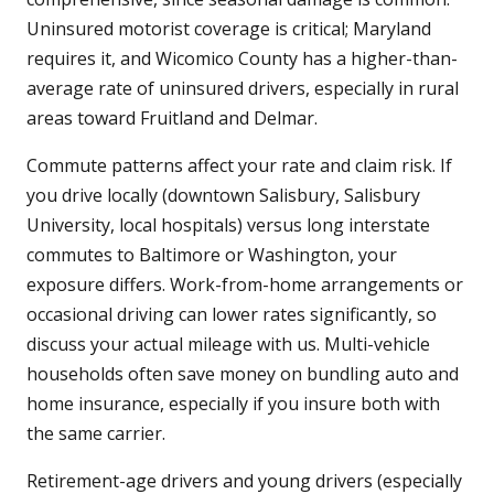
Uninsured motorist coverage is critical; Maryland
requires it, and Wicomico County has a higher-than-
average rate of uninsured drivers, especially in rural
areas toward Fruitland and Delmar.
Commute patterns affect your rate and claim risk. If
you drive locally (downtown Salisbury, Salisbury
University, local hospitals) versus long interstate
commutes to Baltimore or Washington, your
exposure differs. Work-from-home arrangements or
occasional driving can lower rates significantly, so
discuss your actual mileage with us. Multi-vehicle
households often save money on bundling auto and
home insurance, especially if you insure both with
the same carrier.
Retirement-age drivers and young drivers (especially