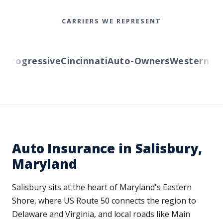
CARRIERS WE REPRESENT
rogressive
Cincinnati
Auto-Owners
Western Rese
Auto Insurance in Salisbury,
Maryland
Salisbury sits at the heart of Maryland's Eastern
Shore, where US Route 50 connects the region to
Delaware and Virginia, and local roads like Main