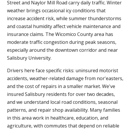
Street and Naylor Mill Road carry daily traffic. Winter
weather brings occasional icy conditions that
increase accident risk, while summer thunderstorms
and coastal humidity affect vehicle maintenance and
insurance claims. The Wicomico County area has
moderate traffic congestion during peak seasons,
especially around the downtown corridor and near
Salisbury University.
Drivers here face specific risks: uninsured motorist
accidents, weather-related damage from nor'easters,
and the cost of repairs in a smaller market. We've
insured Salisbury residents for over two decades,
and we understand local road conditions, seasonal
patterns, and repair shop availability. Many families
in this area work in healthcare, education, and
agriculture, with commutes that depend on reliable