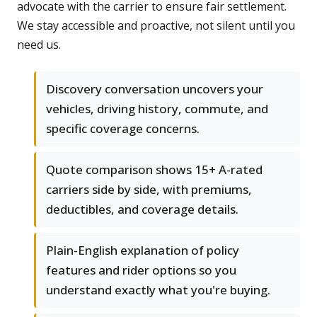
advocate with the carrier to ensure fair settlement.
We stay accessible and proactive, not silent until you
need us.
Discovery conversation uncovers your
vehicles, driving history, commute, and
specific coverage concerns.
Quote comparison shows 15+ A-rated
carriers side by side, with premiums,
deductibles, and coverage details.
Plain-English explanation of policy
features and rider options so you
understand exactly what you're buying.