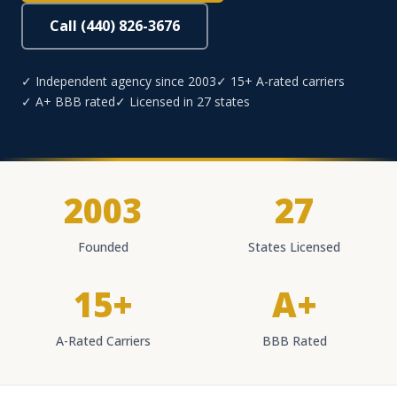
Call (440) 826-3676
✓ Independent agency since 2003
✓ 15+ A-rated carriers
✓ A+ BBB rated
✓ Licensed in 27 states
2003
27
Founded
States Licensed
15+
A+
A-Rated Carriers
BBB Rated