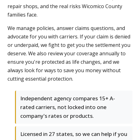
repair shops, and the real risks Wicomico County
families face.
We manage policies, answer claims questions, and
advocate for you with carriers. If your claim is denied
or underpaid, we fight to get you the settlement you
deserve. We also review your coverage annually to
ensure you're protected as life changes, and we
always look for ways to save you money without
cutting essential protection.
Independent agency compares 15+ A-
rated carriers, not locked into one
company's rates or products.
Licensed in 27 states, so we can help if you