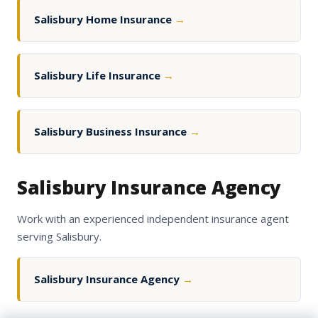
Salisbury Home Insurance
→
Salisbury Life Insurance
→
Salisbury Business Insurance
→
Salisbury Insurance Agency
Work with an experienced independent insurance agent
serving Salisbury.
Salisbury Insurance Agency
→