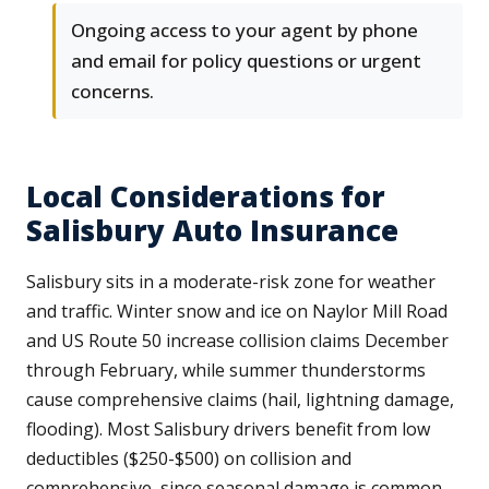
Ongoing access to your agent by phone
and email for policy questions or urgent
concerns.
Local Considerations for
Salisbury Auto Insurance
Salisbury sits in a moderate-risk zone for weather
and traffic. Winter snow and ice on Naylor Mill Road
and US Route 50 increase collision claims December
through February, while summer thunderstorms
cause comprehensive claims (hail, lightning damage,
flooding). Most Salisbury drivers benefit from low
deductibles ($250-$500) on collision and
comprehensive, since seasonal damage is common.