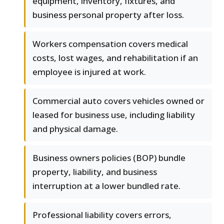
equipment, inventory, fixtures, and
business personal property after loss.
Workers compensation covers medical
costs, lost wages, and rehabilitation if an
employee is injured at work.
Commercial auto covers vehicles owned or
leased for business use, including liability
and physical damage.
Business owners policies (BOP) bundle
property, liability, and business
interruption at a lower bundled rate.
Professional liability covers errors,