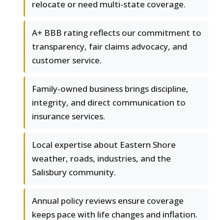
relocate or need multi-state coverage.
A+ BBB rating reflects our commitment to
transparency, fair claims advocacy, and
customer service.
Family-owned business brings discipline,
integrity, and direct communication to
insurance services.
Local expertise about Eastern Shore
weather, roads, industries, and the
Salisbury community.
Annual policy reviews ensure coverage
keeps pace with life changes and inflation.