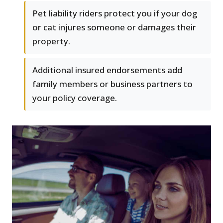
Pet liability riders protect you if your dog
or cat injures someone or damages their
property.
Additional insured endorsements add
family members or business partners to
your policy coverage.