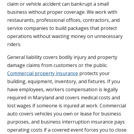
claim or vehicle accident can bankrupt a small
business without proper coverage. We work with
restaurants, professional offices, contractors, and
service companies to build packages that protect
operations without wasting money on unnecessary
riders.
General liability covers bodily injury and property
damage claims from customers or the public.
Commercial property insurance
protects your
building, equipment, inventory, and fixtures. If you
have employees, workers compensation is legally
required in Maryland and covers medical costs and
lost wages if someone is injured at work. Commercial
auto covers vehicles you own or lease for business
purposes, and business interruption insurance pays
operating costs if a covered event forces you to close