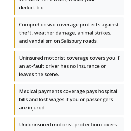
deductible.
Comprehensive coverage protects against
theft, weather damage, animal strikes,
and vandalism on Salisbury roads.
Uninsured motorist coverage covers you if
an at-fault driver has no insurance or
leaves the scene.
Medical payments coverage pays hospital
bills and lost wages if you or passengers
are injured.
Underinsured motorist protection covers