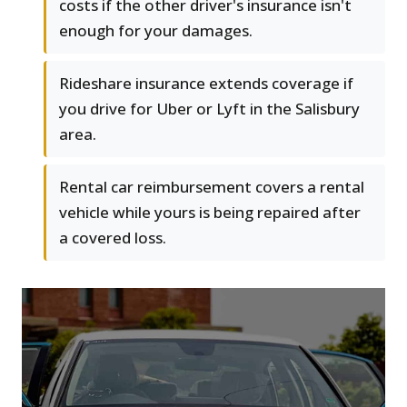
costs if the other driver's insurance isn't
enough for your damages.
Rideshare insurance extends coverage if
you drive for Uber or Lyft in the Salisbury
area.
Rental car reimbursement covers a rental
vehicle while yours is being repaired after
a covered loss.