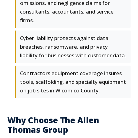
omissions, and negligence claims for
consultants, accountants, and service
firms.
Cyber liability protects against data
breaches, ransomware, and privacy
liability for businesses with customer data.
Contractors equipment coverage insures
tools, scaffolding, and specialty equipment
on job sites in Wicomico County.
Why Choose The Allen
Thomas Group