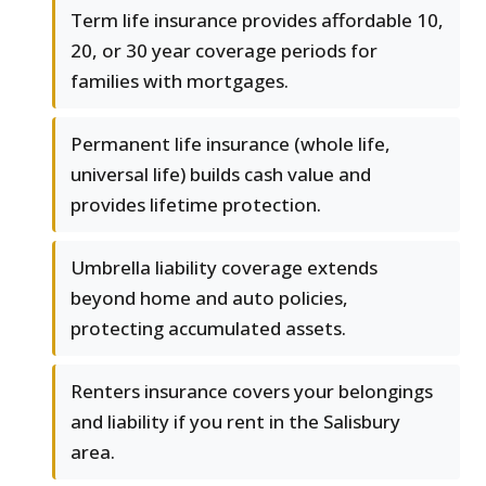
Term life insurance provides affordable 10,
20, or 30 year coverage periods for
families with mortgages.
Permanent life insurance (whole life,
universal life) builds cash value and
provides lifetime protection.
Umbrella liability coverage extends
beyond home and auto policies,
protecting accumulated assets.
Renters insurance covers your belongings
and liability if you rent in the Salisbury
area.