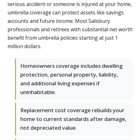
serious accident or someone is injured at your home,
umbrella coverage can protect assets like savings
accounts and future income. Most Salisbury
professionals and retirees with substantial net worth
benefit from umbrella policies starting at just 1
million dollars.
Homeowners coverage includes dwelling
protection, personal property, liability,
and additional living expenses if
uninhabitable.
Replacement cost coverage rebuilds your
home to current standards after damage,
not depreciated value.