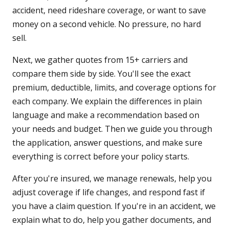
accident, need rideshare coverage, or want to save
money on a second vehicle. No pressure, no hard
sell.
Next, we gather quotes from 15+ carriers and
compare them side by side. You'll see the exact
premium, deductible, limits, and coverage options for
each company. We explain the differences in plain
language and make a recommendation based on
your needs and budget. Then we guide you through
the application, answer questions, and make sure
everything is correct before your policy starts.
After you're insured, we manage renewals, help you
adjust coverage if life changes, and respond fast if
you have a claim question. If you're in an accident, we
explain what to do, help you gather documents, and