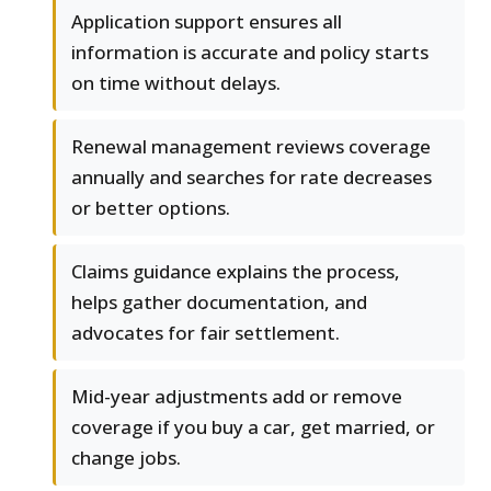
Application support ensures all
information is accurate and policy starts
on time without delays.
Renewal management reviews coverage
annually and searches for rate decreases
or better options.
Claims guidance explains the process,
helps gather documentation, and
advocates for fair settlement.
Mid-year adjustments add or remove
coverage if you buy a car, get married, or
change jobs.