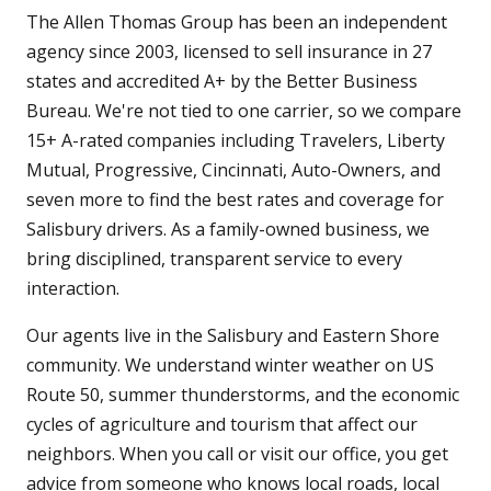
The Allen Thomas Group has been an independent
agency since 2003, licensed to sell insurance in 27
states and accredited A+ by the Better Business
Bureau. We're not tied to one carrier, so we compare
15+ A-rated companies including Travelers, Liberty
Mutual, Progressive, Cincinnati, Auto-Owners, and
seven more to find the best rates and coverage for
Salisbury drivers. As a family-owned business, we
bring disciplined, transparent service to every
interaction.
Our agents live in the Salisbury and Eastern Shore
community. We understand winter weather on US
Route 50, summer thunderstorms, and the economic
cycles of agriculture and tourism that affect our
neighbors. When you call or visit our office, you get
advice from someone who knows local roads, local