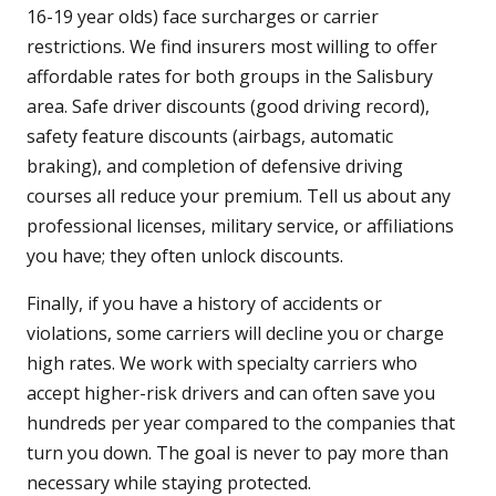
16-19 year olds) face surcharges or carrier
restrictions. We find insurers most willing to offer
affordable rates for both groups in the Salisbury
area. Safe driver discounts (good driving record),
safety feature discounts (airbags, automatic
braking), and completion of defensive driving
courses all reduce your premium. Tell us about any
professional licenses, military service, or affiliations
you have; they often unlock discounts.
Finally, if you have a history of accidents or
violations, some carriers will decline you or charge
high rates. We work with specialty carriers who
accept higher-risk drivers and can often save you
hundreds per year compared to the companies that
turn you down. The goal is never to pay more than
necessary while staying protected.