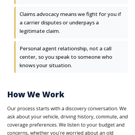
Claims advocacy means we fight for you if
a carrier disputes or underpays a
legitimate claim.
Personal agent relationship, not a call
center, so you speak to someone who
knows your situation.
How We Work
Our process starts with a discovery conversation. We
ask about your vehicle, driving history, commute, and
coverage preferences. We listen to your budget and
concerns, whether you're worried about an old