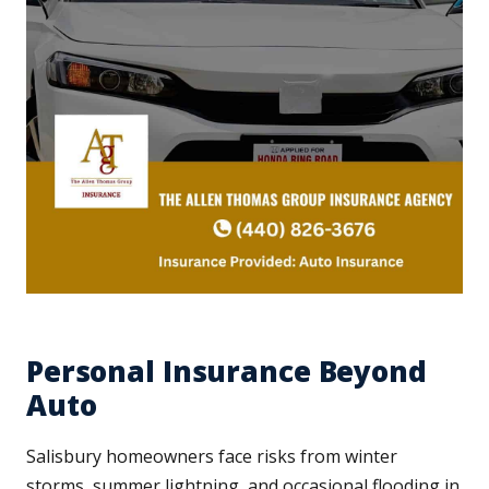
Personal Insurance Beyond
Auto
Salisbury homeowners face risks from winter
storms, summer lightning, and occasional flooding in