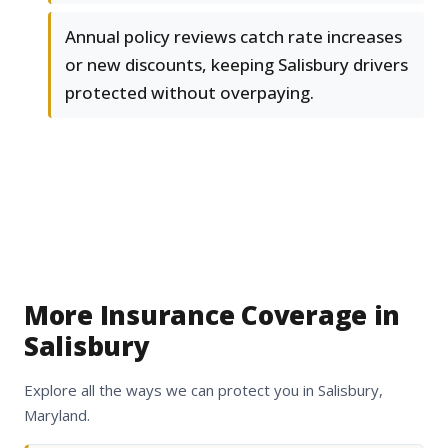
Annual policy reviews catch rate increases
or new discounts, keeping Salisbury drivers
protected without overpaying.
More Insurance Coverage in
Salisbury
Explore all the ways we can protect you in Salisbury,
Maryland.