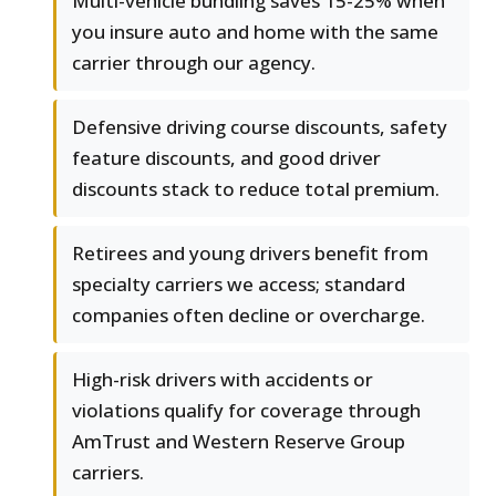
Multi-vehicle bundling saves 15-25% when
you insure auto and home with the same
carrier through our agency.
Defensive driving course discounts, safety
feature discounts, and good driver
discounts stack to reduce total premium.
Retirees and young drivers benefit from
specialty carriers we access; standard
companies often decline or overcharge.
High-risk drivers with accidents or
violations qualify for coverage through
AmTrust and Western Reserve Group
carriers.