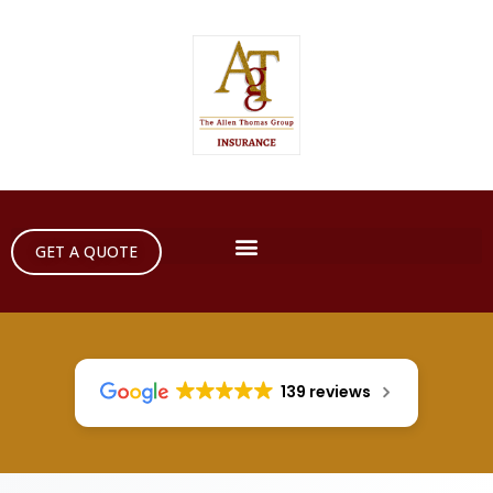
GET A QUOTE
139 reviews