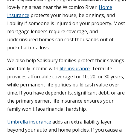
low-lying areas near the Wicomico River.
Home
insurance
protects your house, belongings, and
liability if someone is injured on your property. Most
mortgage lenders require coverage, and
underinsured homes can cost thousands out of
pocket after a loss.
We also help Salisbury families protect their savings
and family income with
life insurance
. Term life
provides affordable coverage for 10, 20, or 30 years,
while permanent life policies build cash value over
time. If you have dependents, significant debt, or are
the primary earner, life insurance ensures your
family won't face financial hardship.
Umbrella insurance
adds an extra liability layer
beyond your auto and home policies. If you cause a