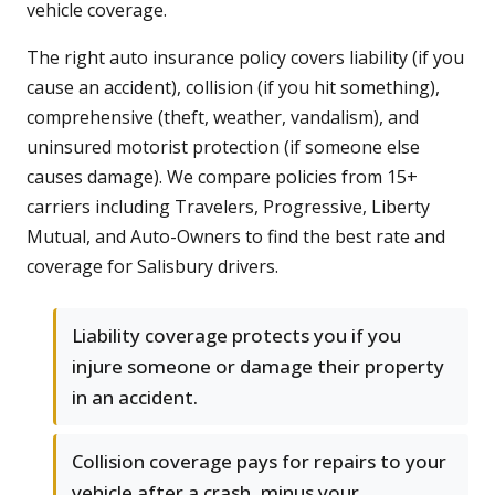
vehicle coverage.
The right auto insurance policy covers liability (if you
cause an accident), collision (if you hit something),
comprehensive (theft, weather, vandalism), and
uninsured motorist protection (if someone else
causes damage). We compare policies from 15+
carriers including Travelers, Progressive, Liberty
Mutual, and Auto-Owners to find the best rate and
coverage for Salisbury drivers.
Liability coverage protects you if you
injure someone or damage their property
in an accident.
Collision coverage pays for repairs to your
vehicle after a crash, minus your