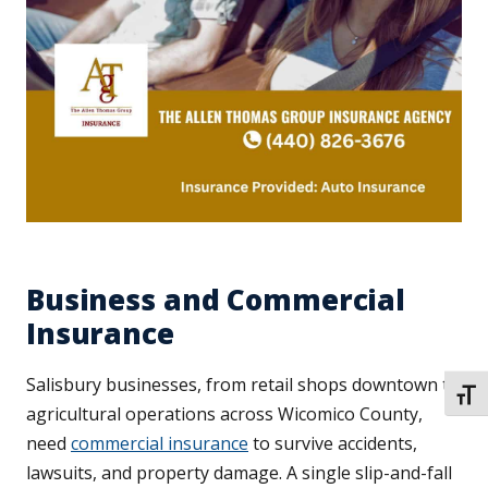
Business and Commercial
Insurance
Salisbury businesses, from retail shops downtown to
TOGG
agricultural operations across Wicomico County,
need
commercial insurance
to survive accidents,
lawsuits, and property damage. A single slip-and-fall