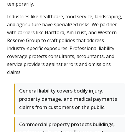
temporarily.
Industries like healthcare, food service, landscaping,
and agriculture have specialized risks. We partner
with carriers like Hartford, AmTrust, and Western
Reserve Group to craft policies that address
industry-specific exposures. Professional liability
coverage protects consultants, accountants, and
service providers against errors and omissions
claims.
General liability covers bodily injury,
property damage, and medical payments
claims from customers or the public.
Commercial property protects buildings,