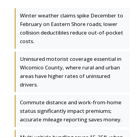
Winter weather claims spike December to
February on Eastern Shore roads; lower
collision deductibles reduce out-of-pocket
costs.
Uninsured motorist coverage essential in
Wicomico County, where rural and urban
areas have higher rates of uninsured
drivers.
Commute distance and work-from-home
status significantly impact premiums;
accurate mileage reporting saves money.