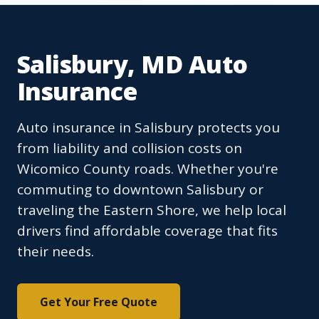
Salisbury, MD Auto
Insurance
Auto insurance in Salisbury protects you
from liability and collision costs on
Wicomico County roads. Whether you're
commuting to downtown Salisbury or
traveling the Eastern Shore, we help local
drivers find affordable coverage that fits
their needs.
Get Your Free Quote