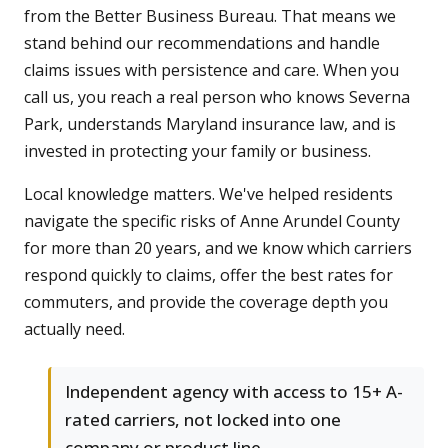
from the Better Business Bureau. That means we
stand behind our recommendations and handle
claims issues with persistence and care. When you
call us, you reach a real person who knows Severna
Park, understands Maryland insurance law, and is
invested in protecting your family or business.
Local knowledge matters. We've helped residents
navigate the specific risks of Anne Arundel County
for more than 20 years, and we know which carriers
respond quickly to claims, offer the best rates for
commuters, and provide the coverage depth you
actually need.
Independent agency with access to 15+ A-
rated carriers, not locked into one
company or product line.