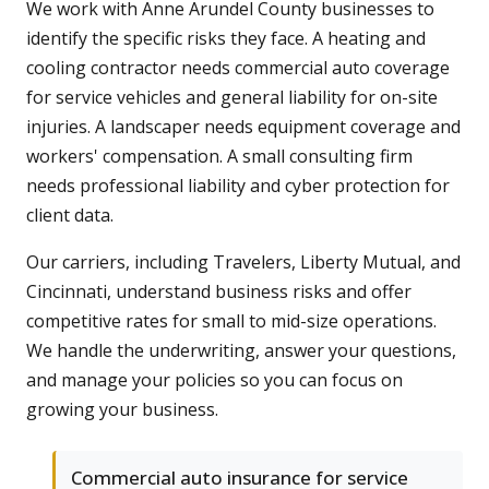
We work with Anne Arundel County businesses to
identify the specific risks they face. A heating and
cooling contractor needs commercial auto coverage
for service vehicles and general liability for on-site
injuries. A landscaper needs equipment coverage and
workers' compensation. A small consulting firm
needs professional liability and cyber protection for
client data.
Our carriers, including Travelers, Liberty Mutual, and
Cincinnati, understand business risks and offer
competitive rates for small to mid-size operations.
We handle the underwriting, answer your questions,
and manage your policies so you can focus on
growing your business.
Commercial auto insurance for service