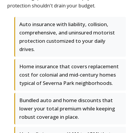
protection shouldn't drain your budget.
Auto insurance with liability, collision,
comprehensive, and uninsured motorist
protection customized to your daily
drives.
Home insurance that covers replacement
cost for colonial and mid-century homes
typical of Severna Park neighborhoods.
Bundled auto and home discounts that
lower your total premium while keeping
robust coverage in place.