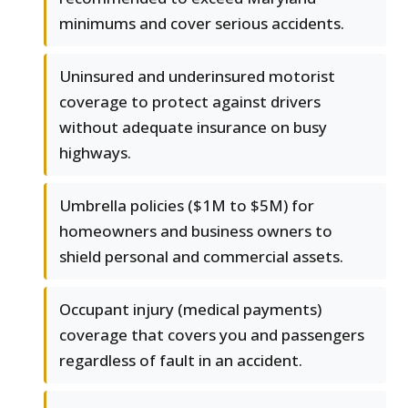
minimums and cover serious accidents.
Uninsured and underinsured motorist
coverage to protect against drivers
without adequate insurance on busy
highways.
Umbrella policies ($1M to $5M) for
homeowners and business owners to
shield personal and commercial assets.
Occupant injury (medical payments)
coverage that covers you and passengers
regardless of fault in an accident.