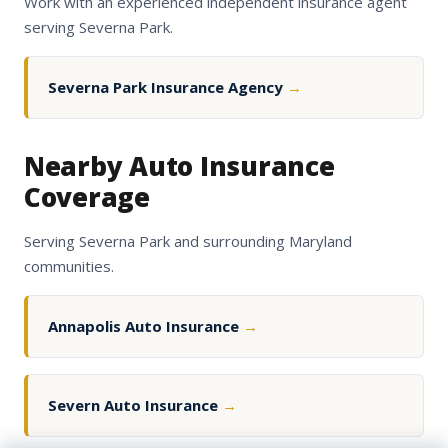
Work with an experienced independent insurance agent
serving Severna Park.
Severna Park Insurance Agency
→
Nearby Auto Insurance
Coverage
Serving Severna Park and surrounding Maryland
communities.
Annapolis Auto Insurance
→
Severn Auto Insurance
→