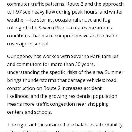
commuter traffic patterns. Route 2 and the approach
to I-97 see heavy flow during peak hours, and winter
weather—ice storms, occasional snow, and fog
rolling off the Severn River—creates hazardous
conditions that make comprehensive and collision
coverage essential.
Our agency has worked with Severna Park families
and commuters for more than 20 years,
understanding the specific risks of the area. Summer
brings thunderstorms that damage vehicles; road
construction on Route 2 increases accident
likelihood; and the growing residential population
means more traffic congestion near shopping
centers and schools.
The right auto insurance here balances affordability