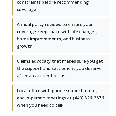
constraints before recommending
coverage.
Annual policy reviews to ensure your
coverage keeps pace with life changes,
home improvements, and business
growth.
Claims advocacy that makes sure you get
the support and settlement you deserve
after an accident or loss.
Local office with phone support, email,
and in-person meetings at (440) 826-3676
when you need to talk.