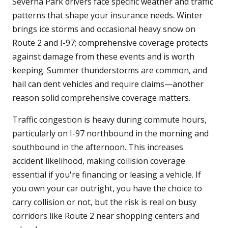
Severna Park drivers face specific weather and traffic
patterns that shape your insurance needs. Winter
brings ice storms and occasional heavy snow on
Route 2 and I-97; comprehensive coverage protects
against damage from these events and is worth
keeping. Summer thunderstorms are common, and
hail can dent vehicles and require claims—another
reason solid comprehensive coverage matters.
Traffic congestion is heavy during commute hours,
particularly on I-97 northbound in the morning and
southbound in the afternoon. This increases
accident likelihood, making collision coverage
essential if you're financing or leasing a vehicle. If
you own your car outright, you have the choice to
carry collision or not, but the risk is real on busy
corridors like Route 2 near shopping centers and