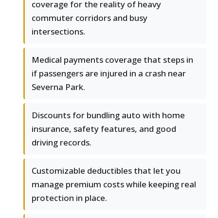
coverage for the reality of heavy
commuter corridors and busy
intersections.
Medical payments coverage that steps in
if passengers are injured in a crash near
Severna Park.
Discounts for bundling auto with home
insurance, safety features, and good
driving records.
Customizable deductibles that let you
manage premium costs while keeping real
protection in place.