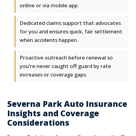
online or via mobile app.
Dedicated claims support that advocates
for you and ensures quick, fair settlement
when accidents happen.
Proactive outreach before renewal so
you're never caught off guard by rate
increases or coverage gaps.
Severna Park Auto Insurance
Insights and Coverage
Considerations