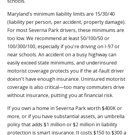
schools.
Maryland's minimum liability limits are 15/30/40
(liability per person, per accident, property damage).
For most Severna Park drivers, these minimums are
too low. We recommend at least 50/100/50 or
100/300/100, especially if you're driving on I-97 or
near schools. An accident on a busy highway can
easily exceed state minimums, and underinsured
motorist coverage protects you if the at-fault driver
doesn't have enough insurance. Uninsured motorist
coverage is also critical—too many commuters drive
without insurance, putting you at financial risk.
If you own a home in Severna Park worth $400K or
more, or if you have substantial assets, an umbrella
policy that adds $1 million or $2 million in liability
protection is smart insurance. It costs $150 to $300 a