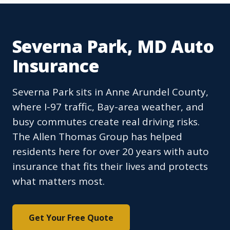
Severna Park, MD Auto
Insurance
Severna Park sits in Anne Arundel County,
where I-97 traffic, Bay-area weather, and
busy commutes create real driving risks.
The Allen Thomas Group has helped
residents here for over 20 years with auto
insurance that fits their lives and protects
what matters most.
Get Your Free Quote