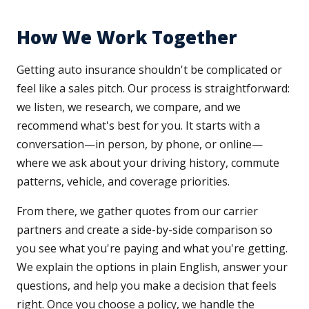
How We Work Together
Getting auto insurance shouldn't be complicated or
feel like a sales pitch. Our process is straightforward:
we listen, we research, we compare, and we
recommend what's best for you. It starts with a
conversation—in person, by phone, or online—
where we ask about your driving history, commute
patterns, vehicle, and coverage priorities.
From there, we gather quotes from our carrier
partners and create a side-by-side comparison so
you see what you're paying and what you're getting.
We explain the options in plain English, answer your
questions, and help you make a decision that feels
right. Once you choose a policy, we handle the