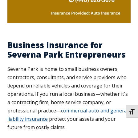
Business Insurance for
Severna Park Entrepreneurs
Severna Park is home to small business owners,
contractors, consultants, and service providers who
depend on reliable vehicles and coverage for their
operations. If you run a local business—whether it's
a contracting firm, home service company, or
professional practice—
commercial auto and general
TOGG
liability insurance
protect your assets and your
future from costly claims.