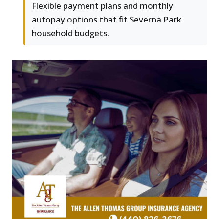
Flexible payment plans and monthly
autopay options that fit Severna Park
household budgets.