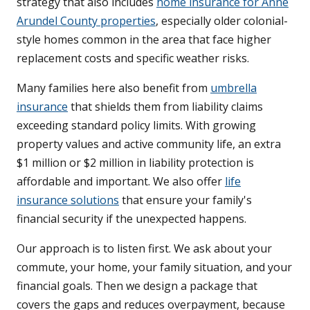
strategy that also includes
home insurance for Anne
Arundel County properties
, especially older colonial-
style homes common in the area that face higher
replacement costs and specific weather risks.
Many families here also benefit from
umbrella
insurance
that shields them from liability claims
exceeding standard policy limits. With growing
property values and active community life, an extra
$1 million or $2 million in liability protection is
affordable and important. We also offer
life
insurance solutions
that ensure your family's
financial security if the unexpected happens.
Our approach is to listen first. We ask about your
commute, your home, your family situation, and your
financial goals. Then we design a package that
covers the gaps and reduces overpayment, because