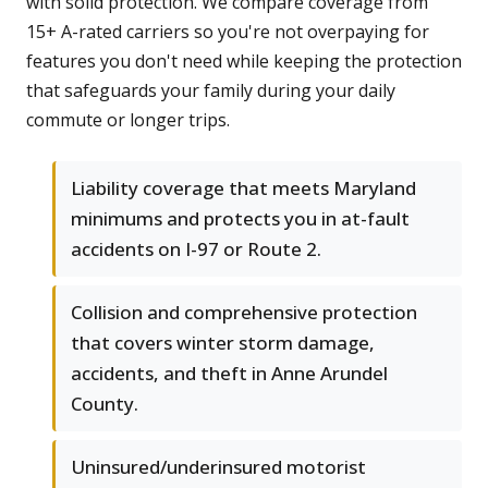
with solid protection. We compare coverage from
15+ A-rated carriers so you're not overpaying for
features you don't need while keeping the protection
that safeguards your family during your daily
commute or longer trips.
Liability coverage that meets Maryland
minimums and protects you in at-fault
accidents on I-97 or Route 2.
Collision and comprehensive protection
that covers winter storm damage,
accidents, and theft in Anne Arundel
County.
Uninsured/underinsured motorist