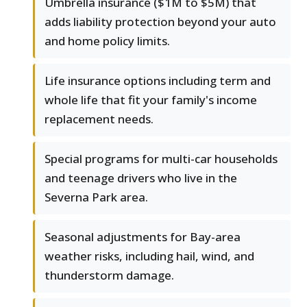
Umbrella insurance ($1M to $5M) that
adds liability protection beyond your auto
and home policy limits.
Life insurance options including term and
whole life that fit your family's income
replacement needs.
Special programs for multi-car households
and teenage drivers who live in the
Severna Park area.
Seasonal adjustments for Bay-area
weather risks, including hail, wind, and
thunderstorm damage.