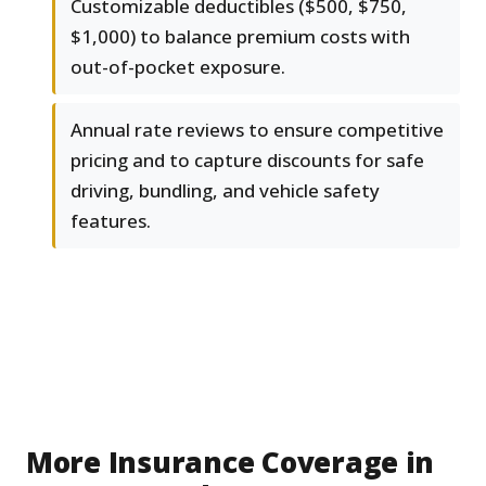
Customizable deductibles ($500, $750,
$1,000) to balance premium costs with
out-of-pocket exposure.
Annual rate reviews to ensure competitive
pricing and to capture discounts for safe
driving, bundling, and vehicle safety
features.
More Insurance Coverage in