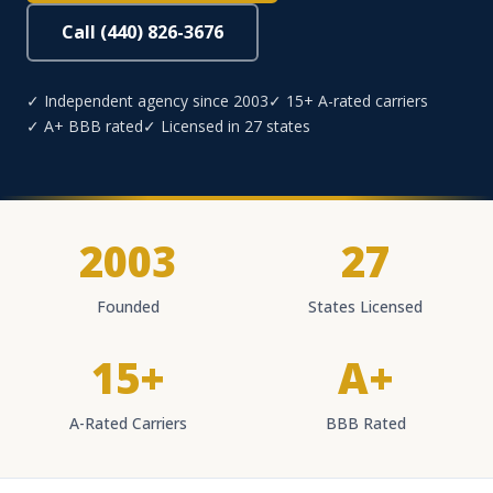
Call (440) 826-3676
✓ Independent agency since 2003
✓ 15+ A-rated carriers
✓ A+ BBB rated
✓ Licensed in 27 states
2003
27
Founded
States Licensed
15+
A+
A-Rated Carriers
BBB Rated