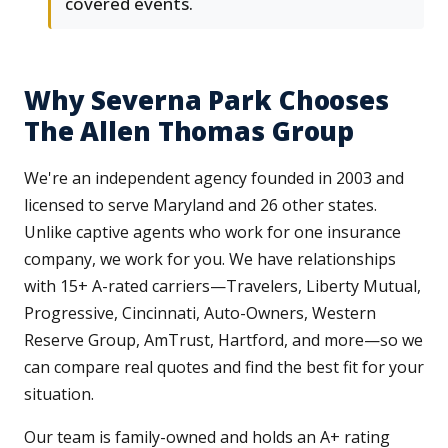
covered events.
Why Severna Park Chooses
The Allen Thomas Group
We're an independent agency founded in 2003 and
licensed to serve Maryland and 26 other states.
Unlike captive agents who work for one insurance
company, we work for you. We have relationships
with 15+ A-rated carriers—Travelers, Liberty Mutual,
Progressive, Cincinnati, Auto-Owners, Western
Reserve Group, AmTrust, Hartford, and more—so we
can compare real quotes and find the best fit for your
situation.
Our team is family-owned and holds an A+ rating