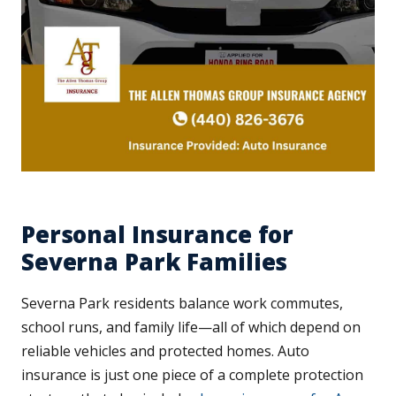
Personal Insurance for
Severna Park Families
Severna Park residents balance work commutes,
school runs, and family life—all of which depend on
reliable vehicles and protected homes. Auto
insurance is just one piece of a complete protection