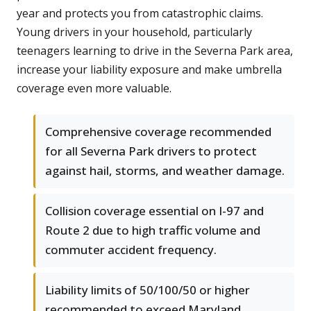
year and protects you from catastrophic claims.
Young drivers in your household, particularly
teenagers learning to drive in the Severna Park area,
increase your liability exposure and make umbrella
coverage even more valuable.
Comprehensive coverage recommended
for all Severna Park drivers to protect
against hail, storms, and weather damage.
Collision coverage essential on I-97 and
Route 2 due to high traffic volume and
commuter accident frequency.
Liability limits of 50/100/50 or higher
recommended to exceed Maryland