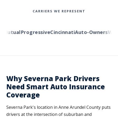
CARRIERS WE REPRESENT
Mutual
Progressive
Cincinnati
Auto-Owners
Wester
Why Severna Park Drivers
Need Smart Auto Insurance
Coverage
Severna Park's location in Anne Arundel County puts
drivers at the intersection of suburban and