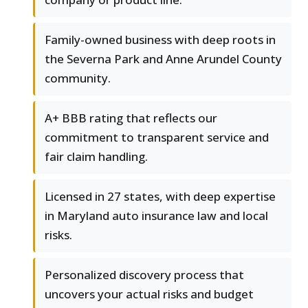
Family-owned business with deep roots in
the Severna Park and Anne Arundel County
community.
A+ BBB rating that reflects our
commitment to transparent service and
fair claim handling.
Licensed in 27 states, with deep expertise
in Maryland auto insurance law and local
risks.
Personalized discovery process that
uncovers your actual risks and budget