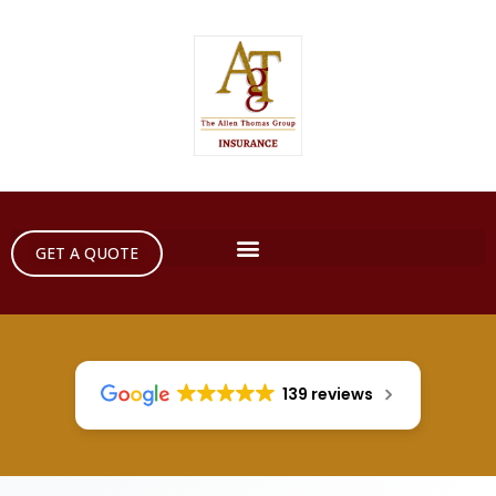
GET A QUOTE
139 reviews