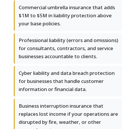
Commercial umbrella insurance that adds
$1M to $5M in liability protection above
your base policies.
Professional liability (errors and omissions)
for consultants, contractors, and service
businesses accountable to clients.
Cyber liability and data breach protection
for businesses that handle customer
information or financial data.
Business interruption insurance that
replaces lost income if your operations are
disrupted by fire, weather, or other