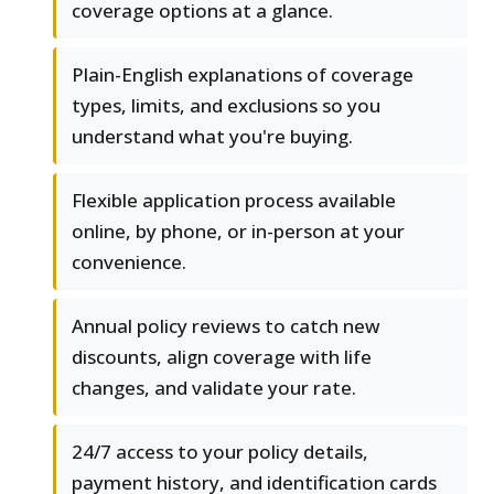
coverage options at a glance.
Plain-English explanations of coverage
types, limits, and exclusions so you
understand what you're buying.
Flexible application process available
online, by phone, or in-person at your
convenience.
Annual policy reviews to catch new
discounts, align coverage with life
changes, and validate your rate.
24/7 access to your policy details,
payment history, and identification cards