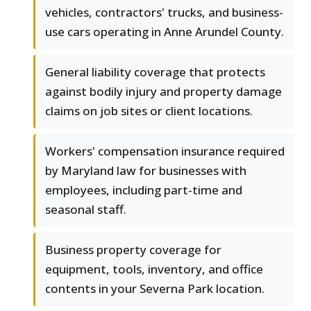
vehicles, contractors' trucks, and business-
use cars operating in Anne Arundel County.
General liability coverage that protects
against bodily injury and property damage
claims on job sites or client locations.
Workers' compensation insurance required
by Maryland law for businesses with
employees, including part-time and
seasonal staff.
Business property coverage for
equipment, tools, inventory, and office
contents in your Severna Park location.