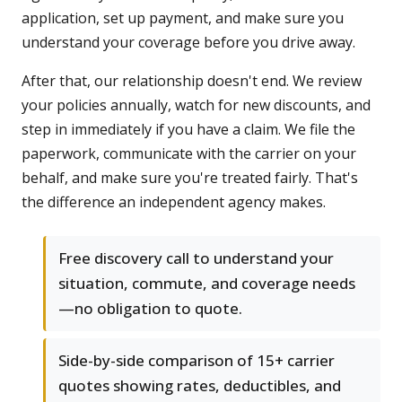
application, set up payment, and make sure you
understand your coverage before you drive away.
After that, our relationship doesn't end. We review
your policies annually, watch for new discounts, and
step in immediately if you have a claim. We file the
paperwork, communicate with the carrier on your
behalf, and make sure you're treated fairly. That's
the difference an independent agency makes.
Free discovery call to understand your
situation, commute, and coverage needs
—no obligation to quote.
Side-by-side comparison of 15+ carrier
quotes showing rates, deductibles, and