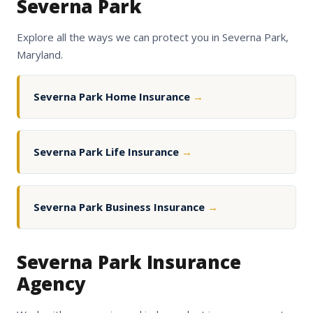
Severna Park
Explore all the ways we can protect you in Severna Park,
Maryland.
Severna Park Home Insurance
→
Severna Park Life Insurance
→
Severna Park Business Insurance
→
Severna Park Insurance
Agency