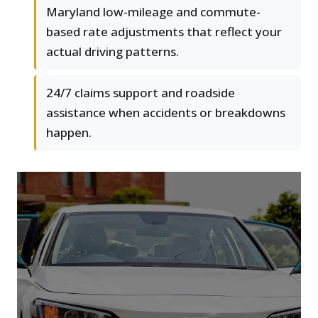
Maryland low-mileage and commute-
based rate adjustments that reflect your
actual driving patterns.
24/7 claims support and roadside
assistance when accidents or breakdowns
happen.