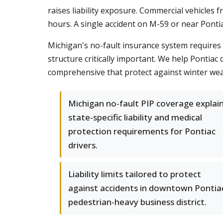
raises liability exposure. Commercial vehicles 
hours. A single accident on M-59 or near Pontia
Michigan's no-fault insurance system requires 
structure critically important. We help Pontiac 
comprehensive that protect against winter weat
Michigan no-fault PIP coverage explai
state-specific liability and medical
protection requirements for Pontiac
drivers.
Liability limits tailored to protect
against accidents in downtown Pontia
pedestrian-heavy business district.