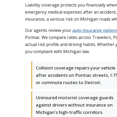
Liability coverage protects you financially wh
emergency medical expenses after an accident,
insurance, a serious risk on Michigan roads wh
Our agents review your
auto insurance option
Pontiac. We compare rates across Travelers, Pro
actual risk profile and driving habits. Whether
you compliant with Michigan law.
Collision coverage repairs your vehicle
after accidents on Pontiac streets, I-7
or commute routes to Detroit.
Uninsured motorist coverage guards
against drivers without insurance on
Michigan's high-traffic corridors.