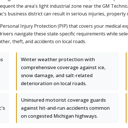
frequent the area's light industrial zone near the GM Techni
c's business district can result in serious injuries, property
Personal Injury Protection (PIP) that covers your medical ex
drivers navigate these state-specific requirements while sele
her, theft, and accidents on local roads.
ns
Winter weather protection with
comprehensive coverage against ice,
snow damage, and salt-related
deterioration on local roads.
Uninsured motorist coverage guards
c's
against hit-and-run accidents common
on congested Michigan highways.