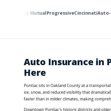
rs
Liberty Mutual
Progressive
Cincinnati
Auto-Ow
Auto Insurance in 
Here
Pontiac sits in Oakland County at a transportat
ice, snow, and reduced visibility that dramati
faster than in milder climates, making compreh
Downtown Pontiac's historic districts and olde