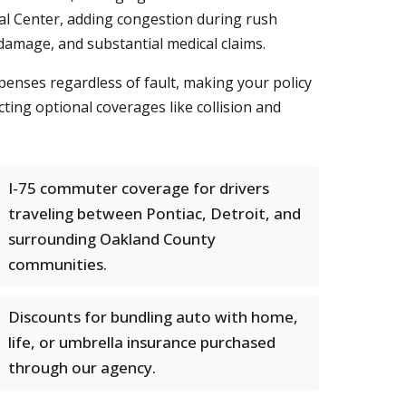
cal Center, adding congestion during rush
 damage, and substantial medical claims.
penses regardless of fault, making your policy
cting optional coverages like collision and
I-75 commuter coverage for drivers
traveling between Pontiac, Detroit, and
surrounding Oakland County
communities.
Discounts for bundling auto with home,
life, or umbrella insurance purchased
through our agency.