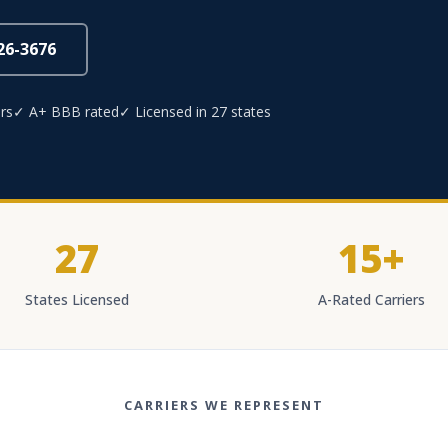
826-3676
rs
✓ A+ BBB rated
✓ Licensed in 27 states
27
15+
States Licensed
A-Rated Carriers
CARRIERS WE REPRESENT