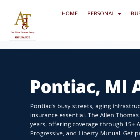
HOME
PERSONAL
BU
Pontiac, MI 
Pontiac's busy streets, aging infrastr
insurance essential. The Allen Thomas
years, offering coverage through 15+ A-
Progressive, and Liberty Mutual. Get p