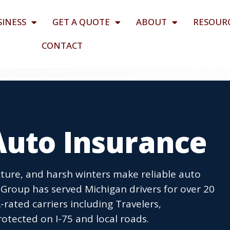
SINESS
GET A QUOTE
ABOUT
RESOUR
CONTACT
Auto Insurance
ucture, and harsh winters make reliable auto
 Group has served Michigan drivers for over 20
rated carriers including Travelers,
rotected on I-75 and local roads.