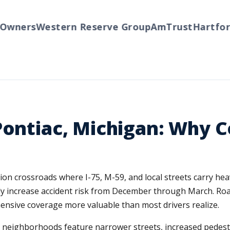
ners
Western Reserve Group
AmTrust
Hartford
T
Pontiac, Michigan: Why 
ion crossroads where I-75, M-59, and local streets carry he
cally increase accident risk from December through March. Ro
ensive coverage more valuable than most drivers realize.
r neighborhoods feature narrower streets, increased pedestri