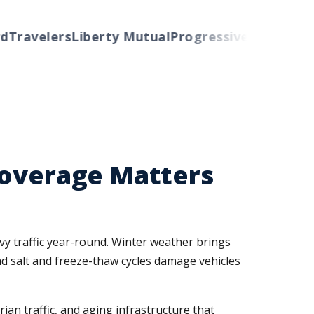
ravelers
Liberty Mutual
Progressive
Cincinnati
Au
Coverage Matters
avy traffic year-round. Winter weather brings
ad salt and freeze-thaw cycles damage vehicles
an traffic, and aging infrastructure that