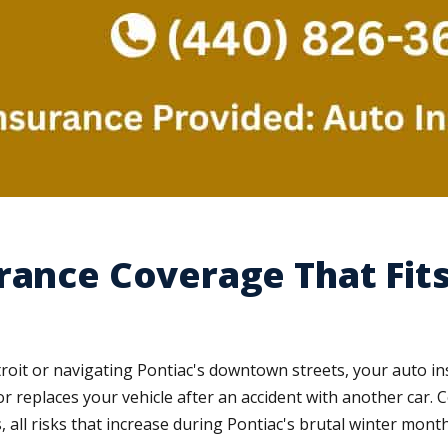
rance Coverage That Fits
roit or navigating Pontiac's downtown streets, your auto i
or replaces your vehicle after an accident with another car
all risks that increase during Pontiac's brutal winter month