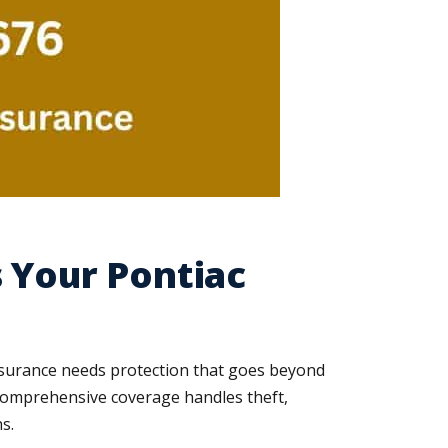
 Your Pontiac
nsurance needs protection that goes beyond
. Comprehensive coverage handles theft,
s.