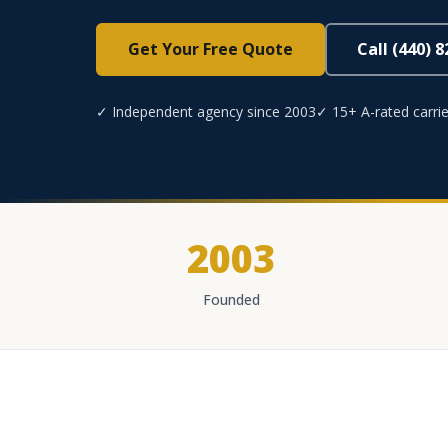
Get Your Free Quote
Call (440) 
✓ Independent agency since 2003
✓ 15+ A-rated carrie
2003
Founded