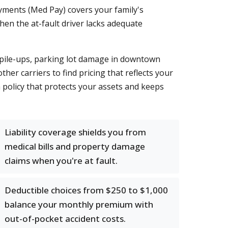
ayments (Med Pay) covers your family's
en the at-fault driver lacks adequate
r pile-ups, parking lot damage in downtown
er carriers to find pricing that reflects your
a policy that protects your assets and keeps
Liability coverage shields you from
medical bills and property damage
claims when you're at fault.
Deductible choices from $250 to $1,000
balance your monthly premium with
out-of-pocket accident costs.