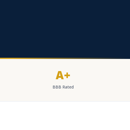
A+
BBB Rated