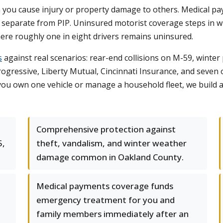
en you cause injury or property damage to others. Medical p
 separate from PIP. Uninsured motorist coverage steps in wh
ere roughly one in eight drivers remains uninsured.
s
against real scenarios: rear-end collisions on M-59, winte
gressive, Liberty Mutual, Cincinnati Insurance, and seven oth
 you own one vehicle or manage a household fleet, we build 
Comprehensive protection against
5,
theft, vandalism, and winter weather
damage common in Oakland County.
Medical payments coverage funds
emergency treatment for you and
family members immediately after an