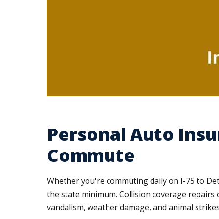
Personal Auto Insu
Commute
Whether you're commuting daily on I-75 to Det
the state minimum. Collision coverage repairs 
vandalism, weather damage, and animal strikes, 