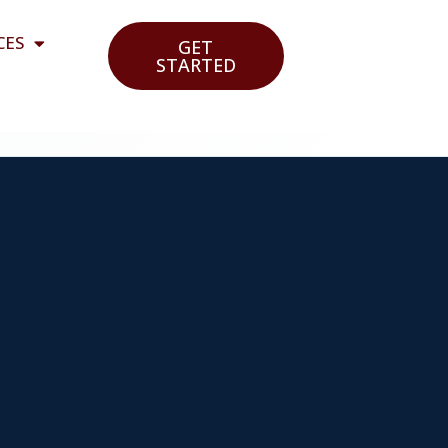
CES
GET
STARTED