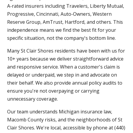
A-rated insurers including Travelers, Liberty Mutual,
Progressive, Cincinnati, Auto-Owners, Western
Reserve Group, AmTrust, Hartford, and others. This
independence means we find the best fit for your
specific situation, not the company's bottom line.
Many St Clair Shores residents have been with us for
10+ years because we deliver straightforward advice
and responsive service. When a customer's claim is
delayed or underpaid, we step in and advocate on
their behalf. We also provide annual policy audits to
ensure you're not overpaying or carrying
unnecessary coverage.
Our team understands Michigan insurance law,
Macomb County risks, and the neighborhoods of St
Clair Shores. We're local, accessible by phone at (440)