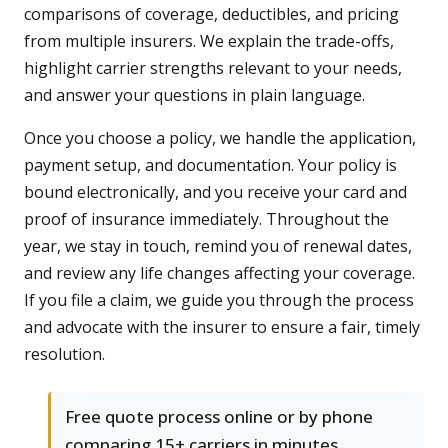
comparisons of coverage, deductibles, and pricing
from multiple insurers. We explain the trade-offs,
highlight carrier strengths relevant to your needs,
and answer your questions in plain language.
Once you choose a policy, we handle the application,
payment setup, and documentation. Your policy is
bound electronically, and you receive your card and
proof of insurance immediately. Throughout the
year, we stay in touch, remind you of renewal dates,
and review any life changes affecting your coverage.
If you file a claim, we guide you through the process
and advocate with the insurer to ensure a fair, timely
resolution.
Free quote process online or by phone
comparing 15+ carriers in minutes