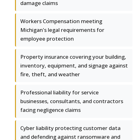
damage claims
Workers Compensation meeting
Michigan's legal requirements for
employee protection
Property insurance covering your building,
inventory, equipment, and signage against
fire, theft, and weather
Professional liability for service
businesses, consultants, and contractors
facing negligence claims
Cyber liability protecting customer data
and defending against ransomware and