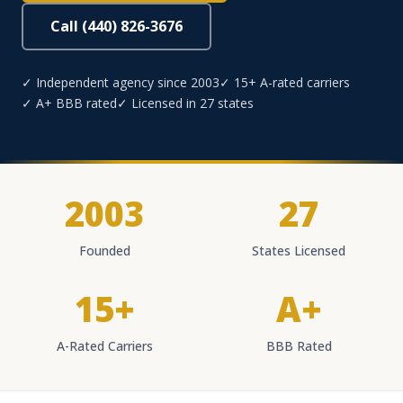
Call (440) 826-3676
✓ Independent agency since 2003
✓ 15+ A-rated carriers
✓ A+ BBB rated
✓ Licensed in 27 states
2003
27
Founded
States Licensed
15+
A+
A-Rated Carriers
BBB Rated