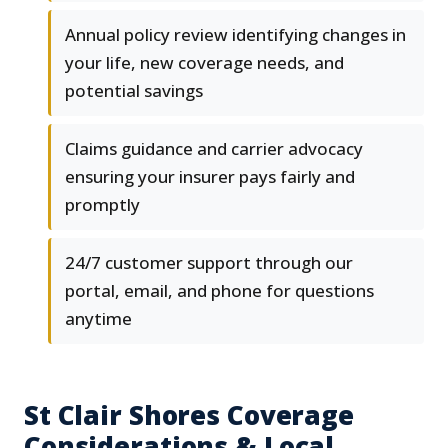
Annual policy review identifying changes in
your life, new coverage needs, and
potential savings
Claims guidance and carrier advocacy
ensuring your insurer pays fairly and
promptly
24/7 customer support through our
portal, email, and phone for questions
anytime
St Clair Shores Coverage
Considerations & Local