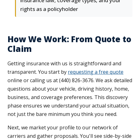
insurance law, coverage types, and your
rights as a policyholder
How We Work: From Quote to
Claim
Getting insurance with us is straightforward and
transparent. You start by
requesting a free quote
online or calling us at (440) 826-3676. We ask detailed
questions about your vehicle, driving history, home,
business, and coverage preferences. This discovery
phase ensures we understand your actual situation,
not just the bare minimum you think you need.
Next, we market your profile to our network of
carriers and gather proposals. You'll see side-by-side