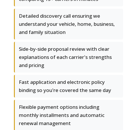
Detailed discovery call ensuring we
understand your vehicle, home, business,
and family situation
Side-by-side proposal review with clear
explanations of each carrier's strengths
and pricing
Fast application and electronic policy
binding so you're covered the same day
Flexible payment options including
monthly installments and automatic
renewal management