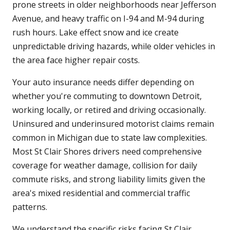
prone streets in older neighborhoods near Jefferson
Avenue, and heavy traffic on I-94 and M-94 during
rush hours. Lake effect snow and ice create
unpredictable driving hazards, while older vehicles in
the area face higher repair costs.
Your auto insurance needs differ depending on
whether you're commuting to downtown Detroit,
working locally, or retired and driving occasionally.
Uninsured and underinsured motorist claims remain
common in Michigan due to state law complexities.
Most St Clair Shores drivers need comprehensive
coverage for weather damage, collision for daily
commute risks, and strong liability limits given the
area's mixed residential and commercial traffic
patterns.
We understand the specific risks facing St Clair