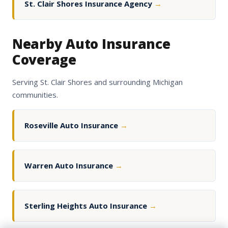
St. Clair Shores Insurance Agency
→
Nearby Auto Insurance
Coverage
Serving St. Clair Shores and surrounding Michigan
communities.
Roseville Auto Insurance
→
Warren Auto Insurance
→
Sterling Heights Auto Insurance
→