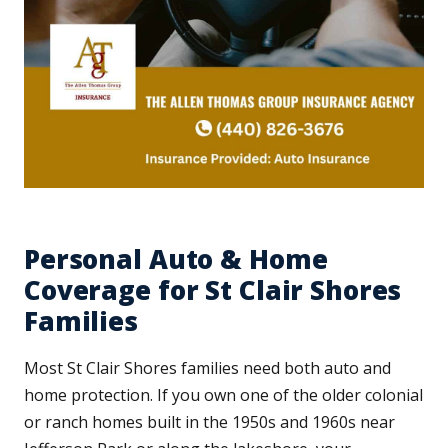
Personal Auto & Home
Coverage for St Clair Shores
Families
Most St Clair Shores families need both auto and
home protection. If you own one of the older colonial
or ranch homes built in the 1950s and 1960s near