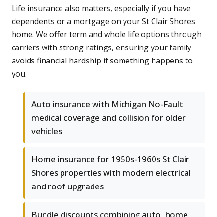
Life insurance also matters, especially if you have
dependents or a mortgage on your St Clair Shores
home. We offer term and whole life options through
carriers with strong ratings, ensuring your family
avoids financial hardship if something happens to
you.
Auto insurance with Michigan No-Fault
medical coverage and collision for older
vehicles
Home insurance for 1950s-1960s St Clair
Shores properties with modern electrical
and roof upgrades
Bundle discounts combining auto, home,