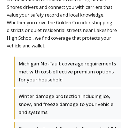
Shores drivers and connect you with carriers that
value your safety record and local knowledge.
Whether you drive the Golden Corridor shopping
districts or quiet residential streets near Lakeshore
High School, we find coverage that protects your
vehicle and wallet.
Michigan No-Fault coverage requirements
met with cost-effective premium options
for your household
Winter damage protection including ice,
snow, and freeze damage to your vehicle
and systems