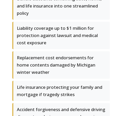
and life insurance into one streamlined
policy
Liability coverage up to $1 million for
protection against lawsuit and medical
cost exposure
Replacement cost endorsements for
home contents damaged by Michigan
winter weather
Life insurance protecting your family and
mortgage if tragedy strikes
Accident forgiveness and defensive driving