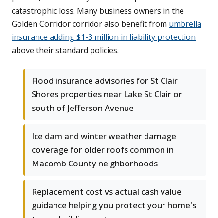
catastrophic loss. Many business owners in the
Golden Corridor corridor also benefit from
umbrella
insurance adding $1-3 million in liability protection
above their standard policies.
Flood insurance advisories for St Clair
Shores properties near Lake St Clair or
south of Jefferson Avenue
Ice dam and winter weather damage
coverage for older roofs common in
Macomb County neighborhoods
Replacement cost vs actual cash value
guidance helping you protect your home's