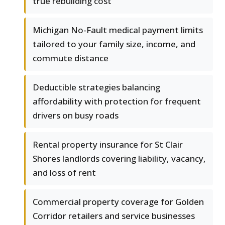
true rebuilding cost
Michigan No-Fault medical payment limits
tailored to your family size, income, and
commute distance
Deductible strategies balancing
affordability with protection for frequent
drivers on busy roads
Rental property insurance for St Clair
Shores landlords covering liability, vacancy,
and loss of rent
Commercial property coverage for Golden
Corridor retailers and service businesses