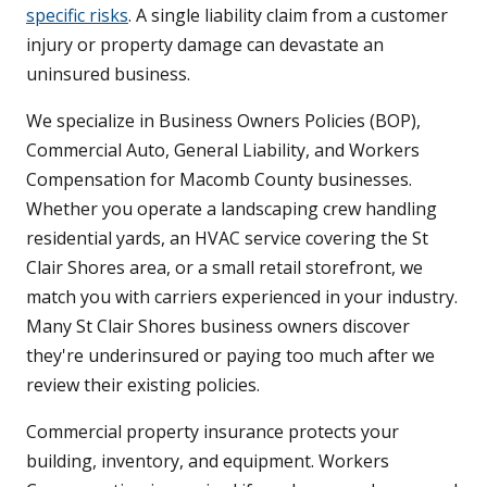
specific risks
. A single liability claim from a customer
injury or property damage can devastate an
uninsured business.
We specialize in Business Owners Policies (BOP),
Commercial Auto, General Liability, and Workers
Compensation for Macomb County businesses.
Whether you operate a landscaping crew handling
residential yards, an HVAC service covering the St
Clair Shores area, or a small retail storefront, we
match you with carriers experienced in your industry.
Many St Clair Shores business owners discover
they're underinsured or paying too much after we
review their existing policies.
Commercial property insurance protects your
building, inventory, and equipment. Workers