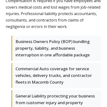
Compensation is required if you have employees and
covers medical costs and lost wages from job-related
injuries. Professional liability protects accountants,
consultants, and contractors from claims of
negligence or errors in their work.
Business Owners Policy (BOP) bundling
property, liability, and business
interruption in one affordable package
Commercial Auto coverage for service
vehicles, delivery trucks, and contractor
fleets in Macomb County
General Liability protecting your business
from customer injury and property