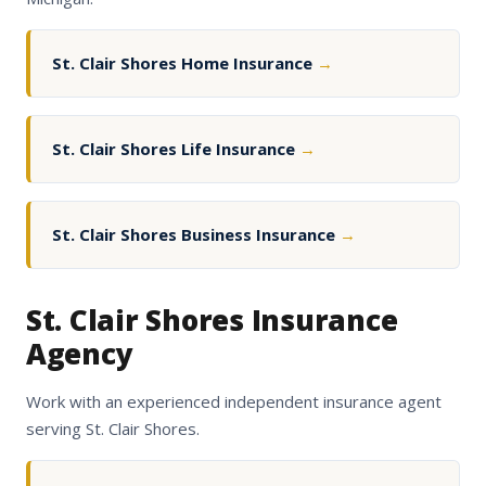
St. Clair Shores Home Insurance
→
St. Clair Shores Life Insurance
→
St. Clair Shores Business Insurance
→
St. Clair Shores Insurance
Agency
Work with an experienced independent insurance agent
serving St. Clair Shores.