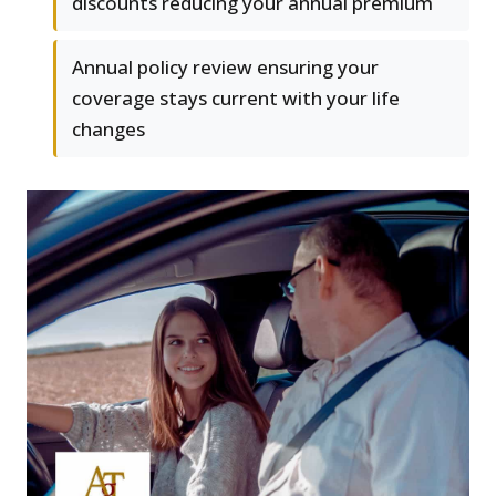
discounts reducing your annual premium
Annual policy review ensuring your
coverage stays current with your life
changes