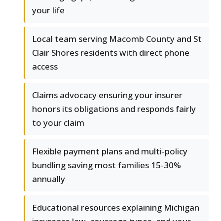
your life
Local team serving Macomb County and St
Clair Shores residents with direct phone
access
Claims advocacy ensuring your insurer
honors its obligations and responds fairly
to your claim
Flexible payment plans and multi-policy
bundling saving most families 15-30%
annually
Educational resources explaining Michigan