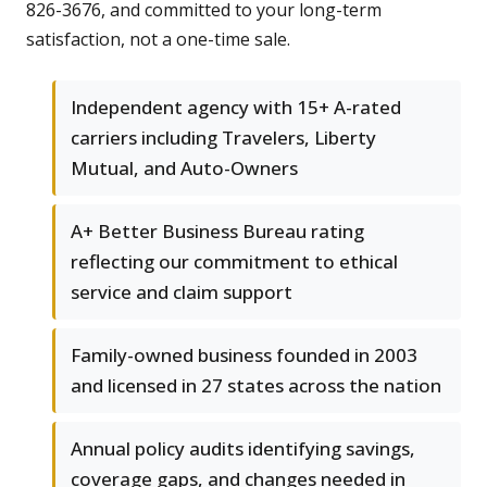
826-3676, and committed to your long-term
satisfaction, not a one-time sale.
Independent agency with 15+ A-rated
carriers including Travelers, Liberty
Mutual, and Auto-Owners
A+ Better Business Bureau rating
reflecting our commitment to ethical
service and claim support
Family-owned business founded in 2003
and licensed in 27 states across the nation
Annual policy audits identifying savings,
coverage gaps, and changes needed in