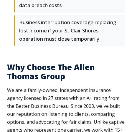
data breach costs
Business interruption coverage replacing
lost income if your St Clair Shores
operation must close temporarily
Why Choose The Allen
Thomas Group
We are a family-owned, independent insurance
agency licensed in 27 states with an A+ rating from
the Better Business Bureau. Since 2003, we've built
our reputation on listening to clients, comparing
options, and advocating for fair claims. Unlike captive
agents who represent one carrier, we work with 15+