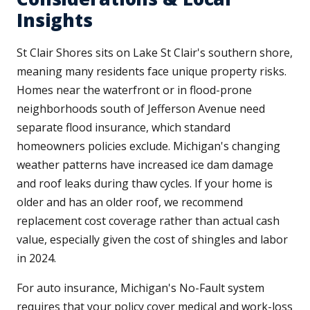
Insights
St Clair Shores sits on Lake St Clair's southern shore,
meaning many residents face unique property risks.
Homes near the waterfront or in flood-prone
neighborhoods south of Jefferson Avenue need
separate flood insurance, which standard
homeowners policies exclude. Michigan's changing
weather patterns have increased ice dam damage
and roof leaks during thaw cycles. If your home is
older and has an older roof, we recommend
replacement cost coverage rather than actual cash
value, especially given the cost of shingles and labor
in 2024.
For auto insurance, Michigan's No-Fault system
requires that your policy cover medical and work-loss