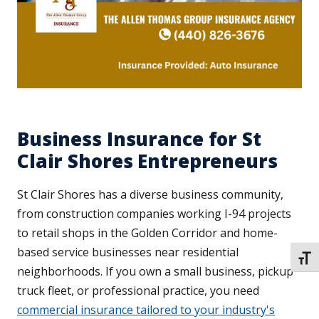
Business Insurance for St
Clair Shores Entrepreneurs
St Clair Shores has a diverse business community,
from construction companies working I-94 projects
to retail shops in the Golden Corridor and home-
based service businesses near residential
TOGG
neighborhoods. If you own a small business, pickup
truck fleet, or professional practice, you need
commercial insurance tailored to your industry's