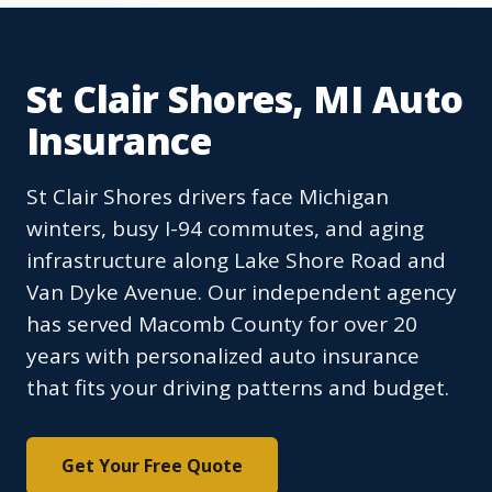
St Clair Shores, MI Auto
Insurance
St Clair Shores drivers face Michigan
winters, busy I-94 commutes, and aging
infrastructure along Lake Shore Road and
Van Dyke Avenue. Our independent agency
has served Macomb County for over 20
years with personalized auto insurance
that fits your driving patterns and budget.
Get Your Free Quote