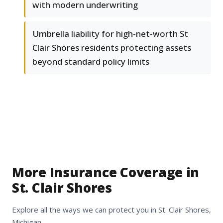
with modern underwriting
Umbrella liability for high-net-worth St
Clair Shores residents protecting assets
beyond standard policy limits
More Insurance Coverage in
St. Clair Shores
Explore all the ways we can protect you in St. Clair Shores,
Michigan.