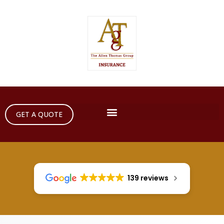
GET A QUOTE
139 reviews