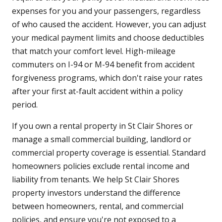
expenses for you and your passengers, regardless
of who caused the accident. However, you can adjust
your medical payment limits and choose deductibles
that match your comfort level. High-mileage
commuters on I-94 or M-94 benefit from accident
forgiveness programs, which don't raise your rates
after your first at-fault accident within a policy
period.
If you own a rental property in St Clair Shores or
manage a small commercial building, landlord or
commercial property coverage is essential. Standard
homeowners policies exclude rental income and
liability from tenants. We help St Clair Shores
property investors understand the difference
between homeowners, rental, and commercial
policies, and ensure you're not exposed to a