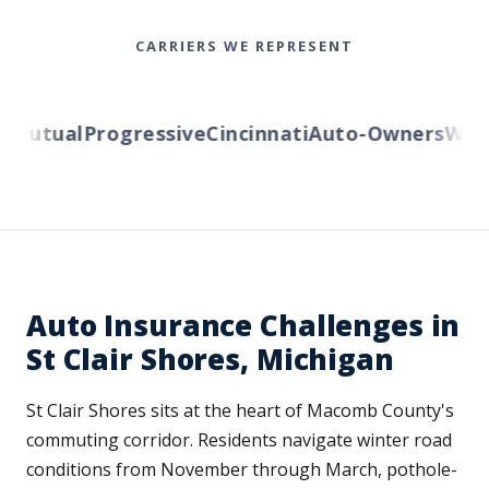
CARRIERS WE REPRESENT
utual
Progressive
Cincinnati
Auto-Owners
Wester
Auto Insurance Challenges in
St Clair Shores, Michigan
St Clair Shores sits at the heart of Macomb County's
commuting corridor. Residents navigate winter road
conditions from November through March, pothole-