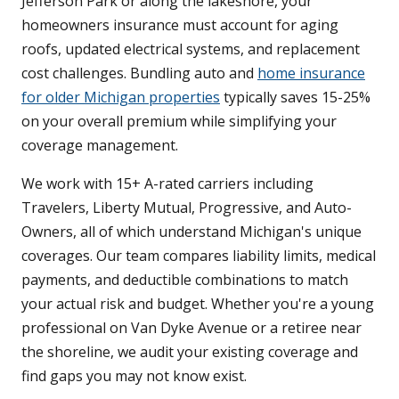
Jefferson Park or along the lakeshore, your
homeowners insurance must account for aging
roofs, updated electrical systems, and replacement
cost challenges. Bundling auto and
home insurance
for older Michigan properties
typically saves 15-25%
on your overall premium while simplifying your
coverage management.
We work with 15+ A-rated carriers including
Travelers, Liberty Mutual, Progressive, and Auto-
Owners, all of which understand Michigan's unique
coverages. Our team compares liability limits, medical
payments, and deductible combinations to match
your actual risk and budget. Whether you're a young
professional on Van Dyke Avenue or a retiree near
the shoreline, we audit your existing coverage and
find gaps you may not know exist.