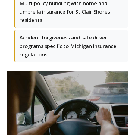
Multi-policy bundling with home and
umbrella insurance for St Clair Shores
residents
Accident forgiveness and safe driver
programs specific to Michigan insurance
regulations