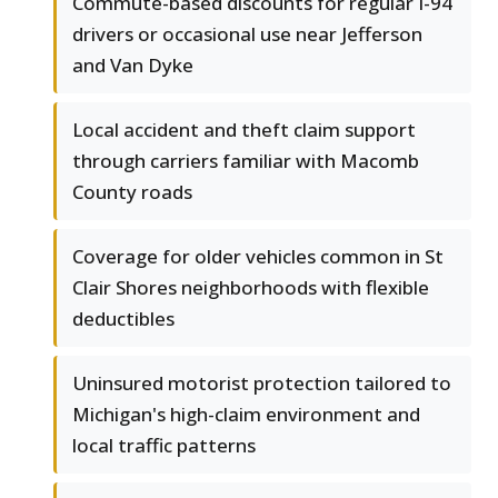
Commute-based discounts for regular I-94
drivers or occasional use near Jefferson
and Van Dyke
Local accident and theft claim support
through carriers familiar with Macomb
County roads
Coverage for older vehicles common in St
Clair Shores neighborhoods with flexible
deductibles
Uninsured motorist protection tailored to
Michigan's high-claim environment and
local traffic patterns