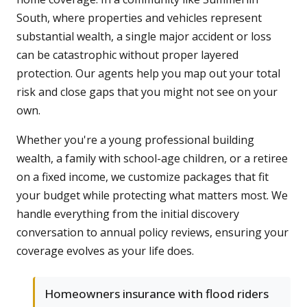
South, where properties and vehicles represent
substantial wealth, a single major accident or loss
can be catastrophic without proper layered
protection. Our agents help you map out your total
risk and close gaps that you might not see on your
own.
Whether you're a young professional building
wealth, a family with school-age children, or a retiree
on a fixed income, we customize packages that fit
your budget while protecting what matters most. We
handle everything from the initial discovery
conversation to annual policy reviews, ensuring your
coverage evolves as your life does.
Homeowners insurance with flood riders