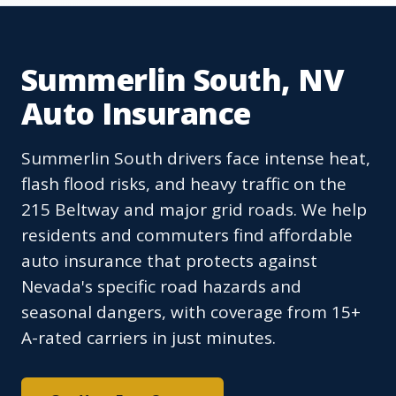
Summerlin South, NV
Auto Insurance
Summerlin South drivers face intense heat,
flash flood risks, and heavy traffic on the
215 Beltway and major grid roads. We help
residents and commuters find affordable
auto insurance that protects against
Nevada's specific road hazards and
seasonal dangers, with coverage from 15+
A-rated carriers in just minutes.