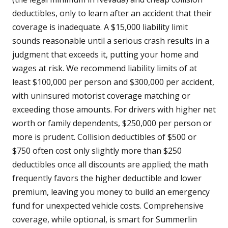
deductibles, only to learn after an accident that their
coverage is inadequate. A $15,000 liability limit
sounds reasonable until a serious crash results in a
judgment that exceeds it, putting your home and
wages at risk. We recommend liability limits of at
least $100,000 per person and $300,000 per accident,
with uninsured motorist coverage matching or
exceeding those amounts. For drivers with higher net
worth or family dependents, $250,000 per person or
more is prudent. Collision deductibles of $500 or
$750 often cost only slightly more than $250
deductibles once all discounts are applied; the math
frequently favors the higher deductible and lower
premium, leaving you money to build an emergency
fund for unexpected vehicle costs. Comprehensive
coverage, while optional, is smart for Summerlin