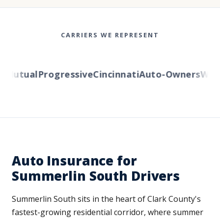
CARRIERS WE REPRESENT
Mutual
Progressive
Cincinnati
Auto-Owners
Wester
Auto Insurance for
Summerlin South Drivers
Summerlin South sits in the heart of Clark County's
fastest-growing residential corridor, where summer