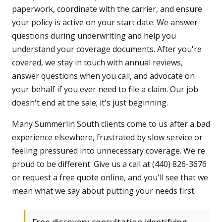
paperwork, coordinate with the carrier, and ensure
your policy is active on your start date. We answer
questions during underwriting and help you
understand your coverage documents. After you're
covered, we stay in touch with annual reviews,
answer questions when you call, and advocate on
your behalf if you ever need to file a claim. Our job
doesn't end at the sale; it's just beginning.
Many Summerlin South clients come to us after a bad
experience elsewhere, frustrated by slow service or
feeling pressured into unnecessary coverage. We're
proud to be different. Give us a call at (440) 826-3676
or request a free quote online, and you'll see that we
mean what we say about putting your needs first.
Free discovery consultation identifying