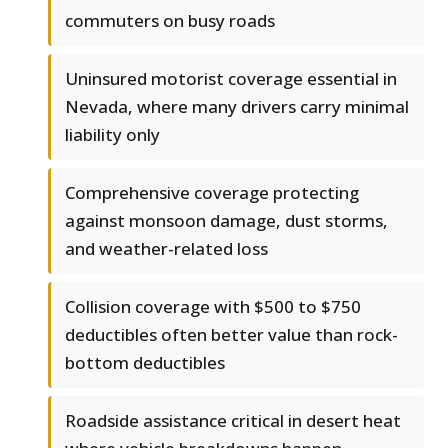
commuters on busy roads
Uninsured motorist coverage essential in
Nevada, where many drivers carry minimal
liability only
Comprehensive coverage protecting
against monsoon damage, dust storms,
and weather-related loss
Collision coverage with $500 to $750
deductibles often better value than rock-
bottom deductibles
Roadside assistance critical in desert heat