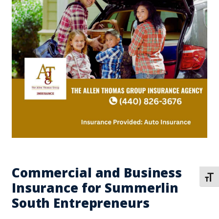
Commercial and Business
TOGG
Insurance for Summerlin
South Entrepreneurs