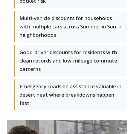
pocket risk
Multi-vehicle discounts for households
with multiple cars across Summerlin South
neighborhoods
Good-driver discounts for residents with
clean records and low-mileage commute
patterns
Emergency roadside assistance valuable in
desert heat where breakdowns happen
fast