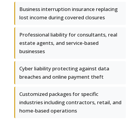
Business interruption insurance replacing
lost income during covered closures
Professional liability for consultants, real
estate agents, and service-based
businesses
Cyber liability protecting against data
breaches and online payment theft
Customized packages for specific
industries including contractors, retail, and
home-based operations