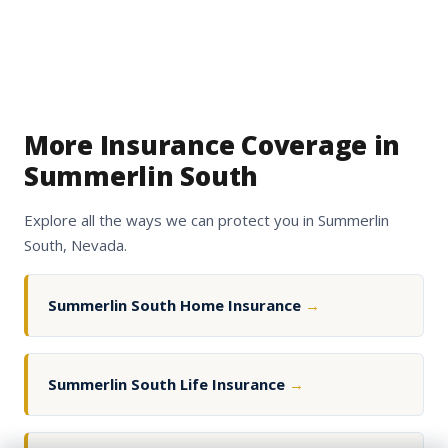
More Insurance Coverage in
Summerlin South
Explore all the ways we can protect you in Summerlin
South, Nevada.
Summerlin South Home Insurance
→
Summerlin South Life Insurance
→