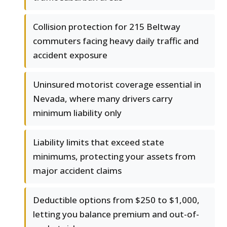
Collision protection for 215 Beltway
commuters facing heavy daily traffic and
accident exposure
Uninsured motorist coverage essential in
Nevada, where many drivers carry
minimum liability only
Liability limits that exceed state
minimums, protecting your assets from
major accident claims
Deductible options from $250 to $1,000,
letting you balance premium and out-of-