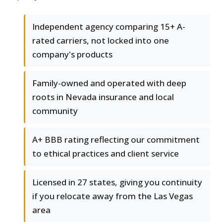
Independent agency comparing 15+ A-
rated carriers, not locked into one
company's products
Family-owned and operated with deep
roots in Nevada insurance and local
community
A+ BBB rating reflecting our commitment
to ethical practices and client service
Licensed in 27 states, giving you continuity
if you relocate away from the Las Vegas
area