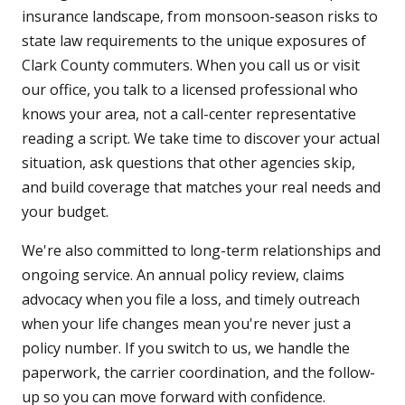
insurance landscape, from monsoon-season risks to
state law requirements to the unique exposures of
Clark County commuters. When you call us or visit
our office, you talk to a licensed professional who
knows your area, not a call-center representative
reading a script. We take time to discover your actual
situation, ask questions that other agencies skip,
and build coverage that matches your real needs and
your budget.
We're also committed to long-term relationships and
ongoing service. An annual policy review, claims
advocacy when you file a loss, and timely outreach
when your life changes mean you're never just a
policy number. If you switch to us, we handle the
paperwork, the carrier coordination, and the follow-
up so you can move forward with confidence.