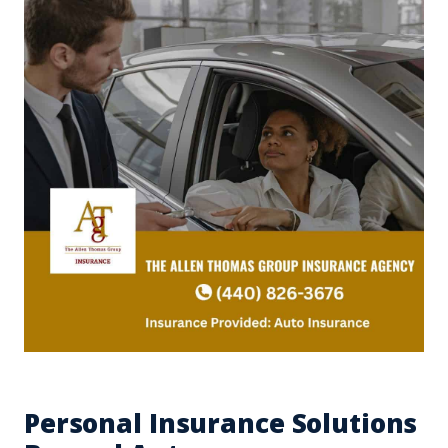
Personal Insurance Solutions