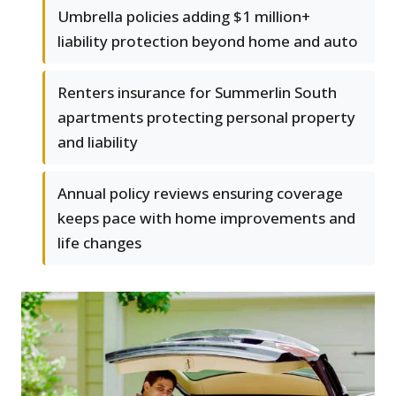
Umbrella policies adding $1 million+
liability protection beyond home and auto
Renters insurance for Summerlin South
apartments protecting personal property
and liability
Annual policy reviews ensuring coverage
keeps pace with home improvements and
life changes