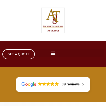
GET A QUOTE
139 reviews