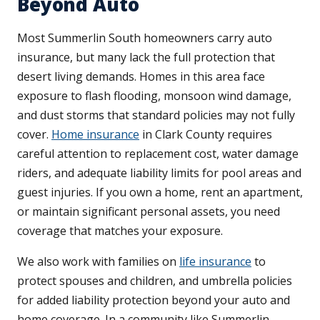
Beyond Auto
Most Summerlin South homeowners carry auto
insurance, but many lack the full protection that
desert living demands. Homes in this area face
exposure to flash flooding, monsoon wind damage,
and dust storms that standard policies may not fully
cover.
Home insurance
in Clark County requires
careful attention to replacement cost, water damage
riders, and adequate liability limits for pool areas and
guest injuries. If you own a home, rent an apartment,
or maintain significant personal assets, you need
coverage that matches your exposure.
We also work with families on
life insurance
to
protect spouses and children, and umbrella policies
for added liability protection beyond your auto and
home coverage. In a community like Summerlin