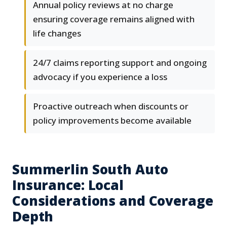
Annual policy reviews at no charge
ensuring coverage remains aligned with
life changes
24/7 claims reporting support and ongoing
advocacy if you experience a loss
Proactive outreach when discounts or
policy improvements become available
Summerlin South Auto
Insurance: Local
Considerations and Coverage
Depth