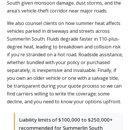
South given monsoon damage, dust storms, and the
area's vehicle-theft corridor near major roads.
We also counsel clients on how summer heat affects
vehicles parked in driveways and streets across
Summerlin South. Fluids degrade faster in 110-plus-
degree heat, leading to breakdown and collision risk
if you're stranded on a hot road. Roadside assistance,
whether bundled with your policy or purchased
separately, is inexpensive and invaluable. Finally, if
you own an older vehicle or one with a salvage title,
be transparent during your quote process so we can
find carriers willing to write the coverage; some
decline, and you need to know your options upfront.
Liability limits of $100,000 to $250,000+
recommended for Summerlin South