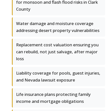
for monsoon and flash flood risks in Clark
County
Water damage and moisture coverage
addressing desert property vulnerabilities
Replacement cost valuation ensuring you
can rebuild, not just salvage, after major
loss
Liability coverage for pools, guest injuries,
and Nevada lawsuit exposure
Life insurance plans protecting family
income and mortgage obligations