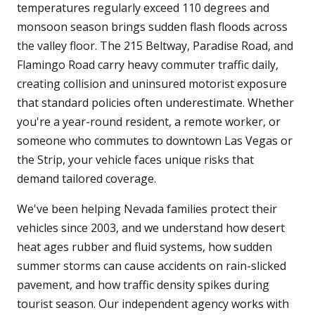
temperatures regularly exceed 110 degrees and
monsoon season brings sudden flash floods across
the valley floor. The 215 Beltway, Paradise Road, and
Flamingo Road carry heavy commuter traffic daily,
creating collision and uninsured motorist exposure
that standard policies often underestimate. Whether
you're a year-round resident, a remote worker, or
someone who commutes to downtown Las Vegas or
the Strip, your vehicle faces unique risks that
demand tailored coverage.
We've been helping Nevada families protect their
vehicles since 2003, and we understand how desert
heat ages rubber and fluid systems, how sudden
summer storms can cause accidents on rain-slicked
pavement, and how traffic density spikes during
tourist season. Our independent agency works with