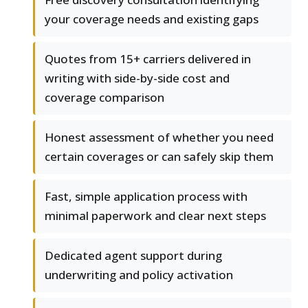
your coverage needs and existing gaps
Quotes from 15+ carriers delivered in
writing with side-by-side cost and
coverage comparison
Honest assessment of whether you need
certain coverages or can safely skip them
Fast, simple application process with
minimal paperwork and clear next steps
Dedicated agent support during
underwriting and policy activation