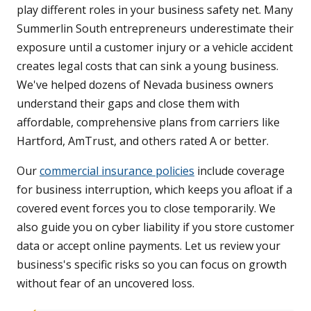
play different roles in your business safety net. Many
Summerlin South entrepreneurs underestimate their
exposure until a customer injury or a vehicle accident
creates legal costs that can sink a young business.
We've helped dozens of Nevada business owners
understand their gaps and close them with
affordable, comprehensive plans from carriers like
Hartford, AmTrust, and others rated A or better.
Our
commercial insurance policies
include coverage
for business interruption, which keeps you afloat if a
covered event forces you to close temporarily. We
also guide you on cyber liability if you store customer
data or accept online payments. Let us review your
business's specific risks so you can focus on growth
without fear of an uncovered loss.