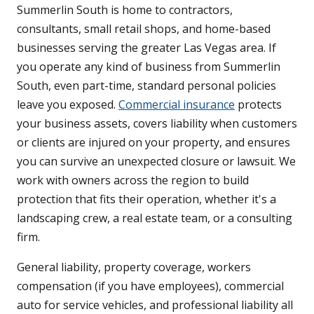
Summerlin South is home to contractors,
consultants, small retail shops, and home-based
businesses serving the greater Las Vegas area. If
you operate any kind of business from Summerlin
South, even part-time, standard personal policies
leave you exposed.
Commercial insurance
protects
your business assets, covers liability when customers
or clients are injured on your property, and ensures
you can survive an unexpected closure or lawsuit. We
work with owners across the region to build
protection that fits their operation, whether it's a
landscaping crew, a real estate team, or a consulting
firm.
General liability, property coverage, workers
compensation (if you have employees), commercial
auto for service vehicles, and professional liability all