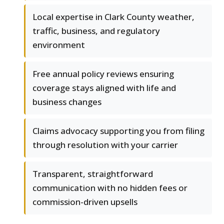
Local expertise in Clark County weather,
traffic, business, and regulatory
environment
Free annual policy reviews ensuring
coverage stays aligned with life and
business changes
Claims advocacy supporting you from filing
through resolution with your carrier
Transparent, straightforward
communication with no hidden fees or
commission-driven upsells