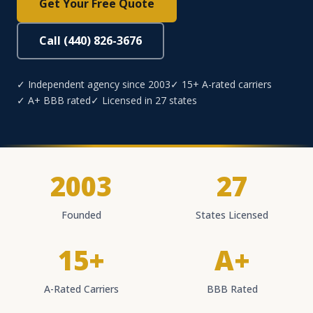
Get Your Free Quote
Call (440) 826-3676
✓ Independent agency since 2003
✓ 15+ A-rated carriers
✓ A+ BBB rated
✓ Licensed in 27 states
2003
27
Founded
States Licensed
15+
A+
A-Rated Carriers
BBB Rated