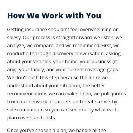
How We Work with You
Getting insurance shouldn't feel overwhelming or
salesy. Our process is straightforward: we listen, we
analyze, we compare, and we recommend. First, we
conduct a thorough discovery conversation, asking
about your vehicles, your home, your business (if
any), your family, and your current coverage gaps.
We don't rush this step because the more we
understand about your situation, the better
recommendations we can make. Then, we pull quotes
from our network of carriers and create a side-by-
side comparison so you can see exactly what each
plan covers and costs.
Once you've chosen a plan, we handle all the