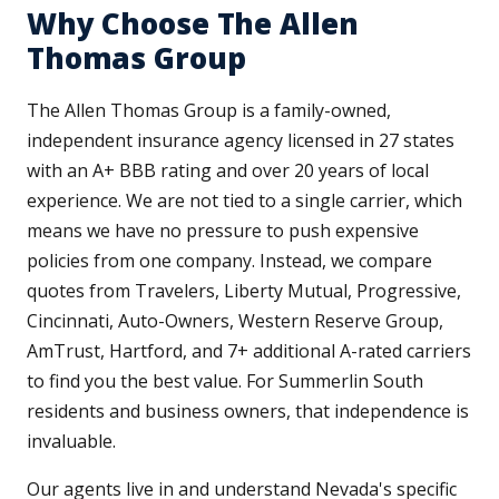
Why Choose The Allen
Thomas Group
The Allen Thomas Group is a family-owned,
independent insurance agency licensed in 27 states
with an A+ BBB rating and over 20 years of local
experience. We are not tied to a single carrier, which
means we have no pressure to push expensive
policies from one company. Instead, we compare
quotes from Travelers, Liberty Mutual, Progressive,
Cincinnati, Auto-Owners, Western Reserve Group,
AmTrust, Hartford, and 7+ additional A-rated carriers
to find you the best value. For Summerlin South
residents and business owners, that independence is
invaluable.
Our agents live in and understand Nevada's specific