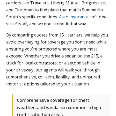
carriers like Travelers, Liberty Mutual, Progressive,
and Cincinnati to find plans that match Summerlin
South's specific conditions.
Auto insurance
isn't one-
size-fits-all, and we don't treat it that way.
By comparing quotes from 15+ carriers, we help you
avoid overpaying for coverage you don't need while
ensuring you're protected where you are most
exposed. Whether you drive a sedan on the 215, a
truck for local contractors, or a second vehicle in
your driveway, our agents will walk you through
comprehensive, collision, liability, and uninsured
motorist options tailored to your situation.
Comprehensive coverage for theft,
weather, and vandalism common in high-
traffic suburban areas