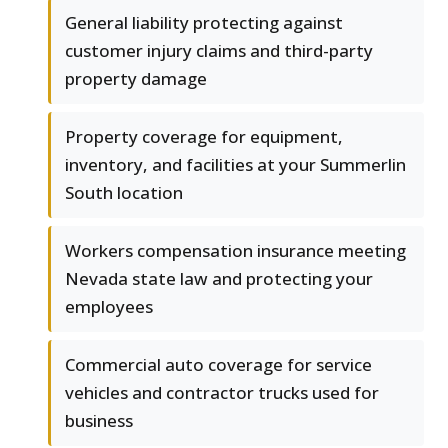
General liability protecting against
customer injury claims and third-party
property damage
Property coverage for equipment,
inventory, and facilities at your Summerlin
South location
Workers compensation insurance meeting
Nevada state law and protecting your
employees
Commercial auto coverage for service
vehicles and contractor trucks used for
business