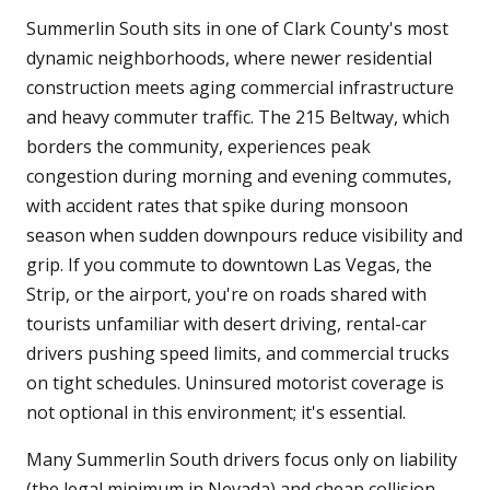
Summerlin South sits in one of Clark County's most
dynamic neighborhoods, where newer residential
construction meets aging commercial infrastructure
and heavy commuter traffic. The 215 Beltway, which
borders the community, experiences peak
congestion during morning and evening commutes,
with accident rates that spike during monsoon
season when sudden downpours reduce visibility and
grip. If you commute to downtown Las Vegas, the
Strip, or the airport, you're on roads shared with
tourists unfamiliar with desert driving, rental-car
drivers pushing speed limits, and commercial trucks
on tight schedules. Uninsured motorist coverage is
not optional in this environment; it's essential.
Many Summerlin South drivers focus only on liability
(the legal minimum in Nevada) and cheap collision