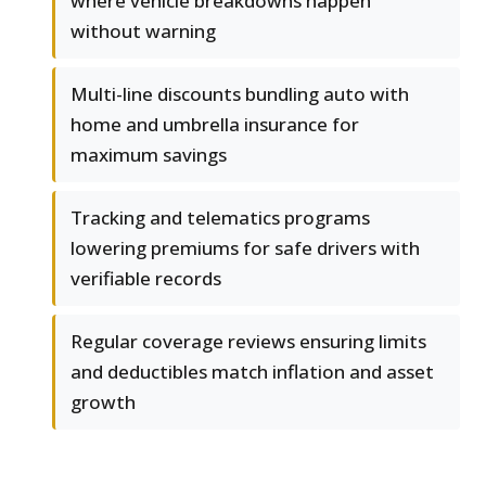
where vehicle breakdowns happen
without warning
Multi-line discounts bundling auto with
home and umbrella insurance for
maximum savings
Tracking and telematics programs
lowering premiums for safe drivers with
verifiable records
Regular coverage reviews ensuring limits
and deductibles match inflation and asset
growth