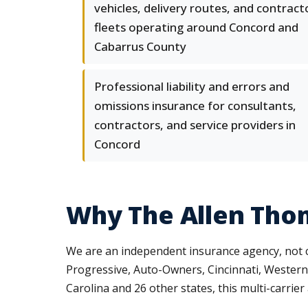
vehicles, delivery routes, and contract
fleets operating around Concord and
Cabarrus County
Professional liability and errors and
omissions insurance for consultants,
contractors, and service providers in
Concord
Why The Allen Tho
We are an independent insurance agency, not c
Progressive, Auto-Owners, Cincinnati, Western
Carolina and 26 other states, this multi-carri