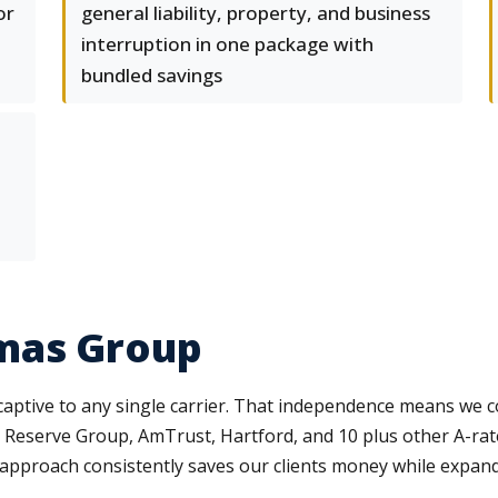
or
general liability, property, and business
interruption in one package with
bundled savings
mas Group
aptive to any single carrier. That independence means we 
 Reserve Group, AmTrust, Hartford, and 10 plus other A-rat
er approach consistently saves our clients money while expan