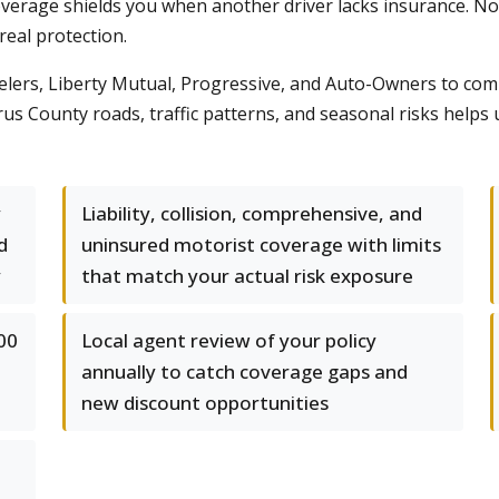
rage shields you when another driver lacks insurance. Nort
real protection.
elers, Liberty Mutual, Progressive, and Auto-Owners to com
s County roads, traffic patterns, and seasonal risks helps us 
y
Liability, collision, comprehensive, and
d
uninsured motorist coverage with limits
y
that match your actual risk exposure
00
Local agent review of your policy
annually to catch coverage gaps and
new discount opportunities
-