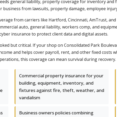
 needs general liability, property coverage for inventory an
r business from lawsuits, property damage, employee injury 
rage from carriers like Hartford, Cincinnati, AmTrust, an
mmercial auto, general liability, workers comp, and equipmen
ber insurance to protect client data and digital assets.
ked but critical. If your shop on Consolidated Park Boulevard
ncome and helps cover payroll, rent, and other fixed costs w
operations, this coverage can mean survival during recovery.
Commercial property insurance for your
building, equipment, inventory, and
he
fixtures against fire, theft, weather, and
vandalism
ss
Business owners policies combining