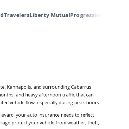
Travelers
Liberty Mutual
Progressive
Cincinnati
A
otte, Kannapolis, and surrounding Cabarrus
nths, and heavy afternoon traffic that can
ed vehicle flow, especially during peak hours.
evard, your auto insurance needs to reflect
verage protect your vehicle from weather, theft,