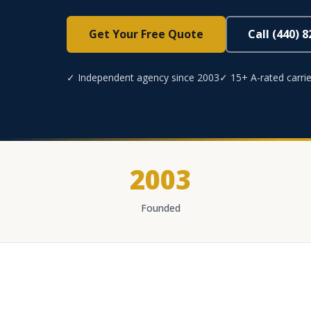
Get Your Free Quote
Call (440) 
✓ Independent agency since 2003
✓ 15+ A-rated carrie
2003
Founded