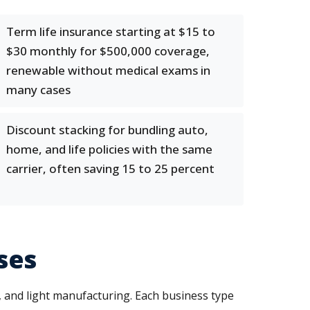
Term life insurance starting at $15 to
$30 monthly for $500,000 coverage,
renewable without medical exams in
many cases
Discount stacking for bundling auto,
home, and life policies with the same
carrier, often saving 15 to 25 percent
ses
, and light manufacturing. Each business type