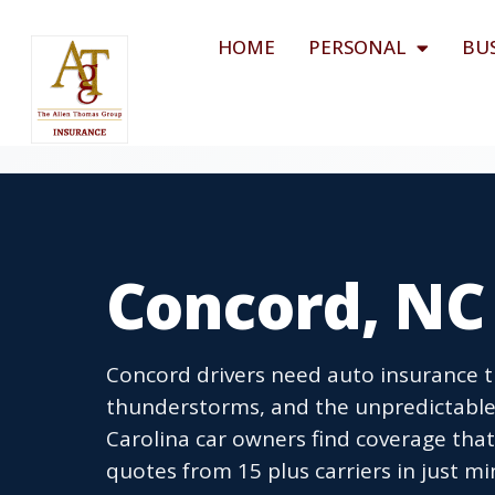
HOME
PERSONAL
BU
Concord, NC
Concord drivers need auto insurance 
thunderstorms, and the unpredictable
Carolina car owners find coverage that 
quotes from 15 plus carriers in just mi