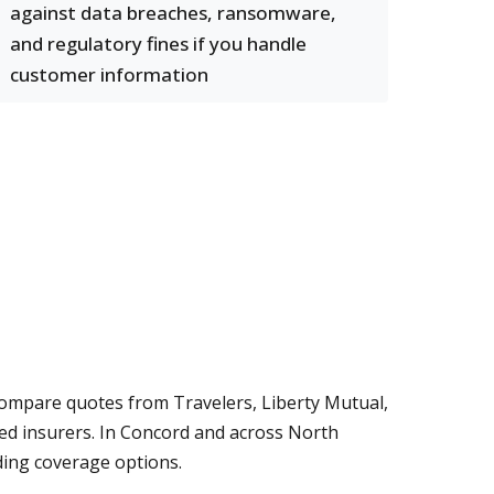
against data breaches, ransomware,
and regulatory fines if you handle
customer information
compare quotes from Travelers, Liberty Mutual,
ed insurers. In Concord and across North
ding coverage options.