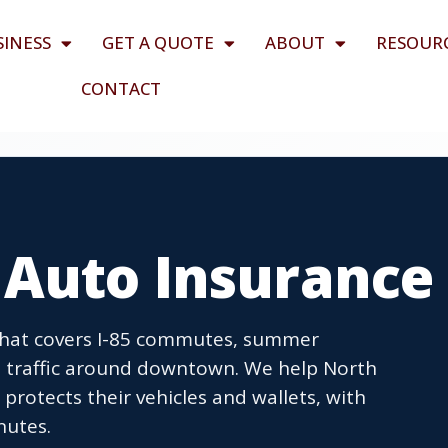
SINESS
GET A QUOTE
ABOUT
RESOUR
CONTACT
 Auto Insurance
that covers I-85 commutes, summer
 traffic around downtown. We help North
protects their vehicles and wallets, with
nutes.