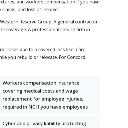
d fixtures, and workers compensation if you have
claims, and loss of income.
d Western Reserve Group. A general contractor
t coverage. A professional service firm in
 closes due to a covered loss like a fire,
hile you rebuild or relocate. For Concord
Workers compensation insurance
covering medical costs and wage
replacement for employee injuries,
required in NC if you have employees
Cyber and privacy liability protecting