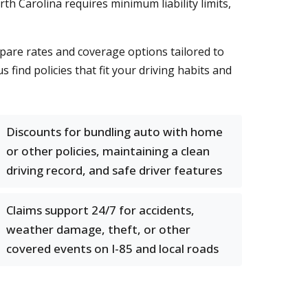
h Carolina requires minimum liability limits,
pare rates and coverage options tailored to
find policies that fit your driving habits and
Discounts for bundling auto with home
or other policies, maintaining a clean
driving record, and safe driver features
Claims support 24/7 for accidents,
weather damage, theft, or other
covered events on I-85 and local roads