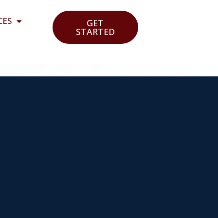
CES
GET
STARTED