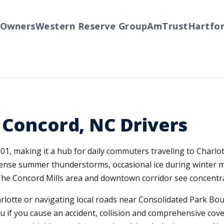
wners
Western Reserve Group
AmTrust
Hartford
 Concord, NC Drivers
601, making it a hub for daily commuters traveling to Charl
ense summer thunderstorms, occasional ice during winter mo
The Concord Mills area and downtown corridor see concentrat
otte or navigating local roads near Consolidated Park Boul
 you if you cause an accident, collision and comprehensive co