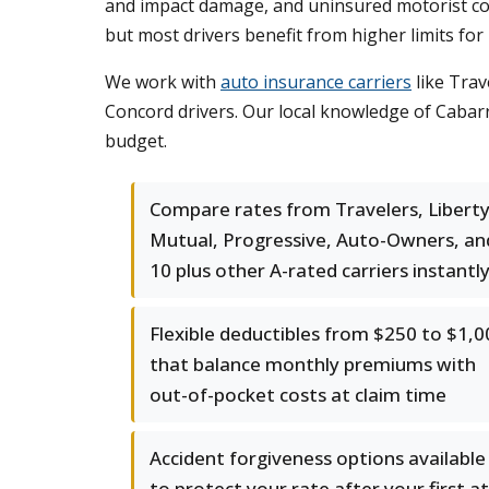
and impact damage, and uninsured motorist cove
but most drivers benefit from higher limits for 
We work with
auto insurance carriers
like Trav
Concord drivers. Our local knowledge of Cabarru
budget.
Compare rates from Travelers, Libert
Mutual, Progressive, Auto-Owners, an
10 plus other A-rated carriers instantl
Flexible deductibles from $250 to $1,0
that balance monthly premiums with
out-of-pocket costs at claim time
Accident forgiveness options available
to protect your rate after your first at