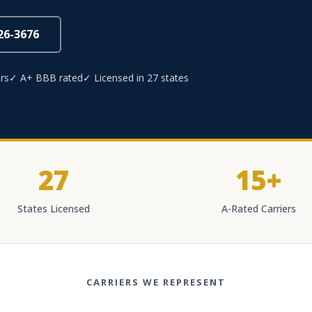
826-3676
rs
✓ A+ BBB rated
✓ Licensed in 27 states
27
15+
States Licensed
A-Rated Carriers
CARRIERS WE REPRESENT