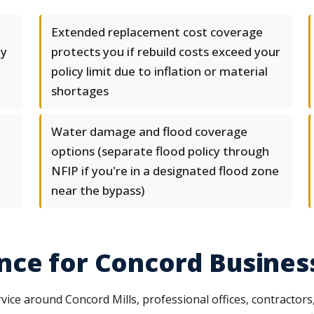
Extended replacement cost coverage
ty
protects you if rebuild costs exceed your
policy limit due to inflation or material
shortages
Water damage and flood coverage
options (separate flood policy through
NFIP if you're in a designated flood zone
near the bypass)
nce for Concord Busines
vice around Concord Mills, professional offices, contractors