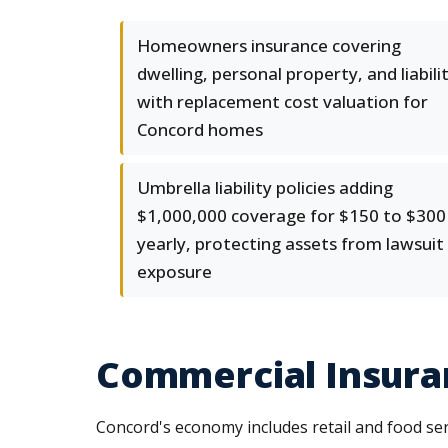
Homeowners insurance covering
dwelling, personal property, and liabili
with replacement cost valuation for
Concord homes
Umbrella liability policies adding
$1,000,000 coverage for $150 to $300
yearly, protecting assets from lawsuit
exposure
Commercial Insura
Concord's economy includes retail and food ser