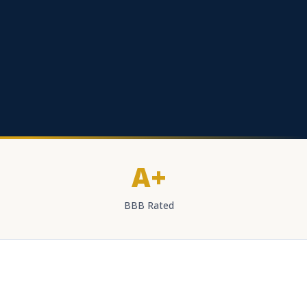
A+
BBB Rated