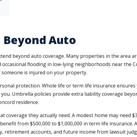
e Beyond Auto
xtend beyond auto coverage. Many properties in the area a
 occasional flooding in low-lying neighborhoods near the 
if someone is injured on your property.
onal protection. Whole life or term life insurance ensures 
ou. Umbrella policies provide extra liability coverage beyon
oncord residence.
at coverage they actually need. A modest home may need $3
benefit from $500,000 to $1,000,000 in term life insurance. 
y, retirement accounts, and future income from lawsuit jud