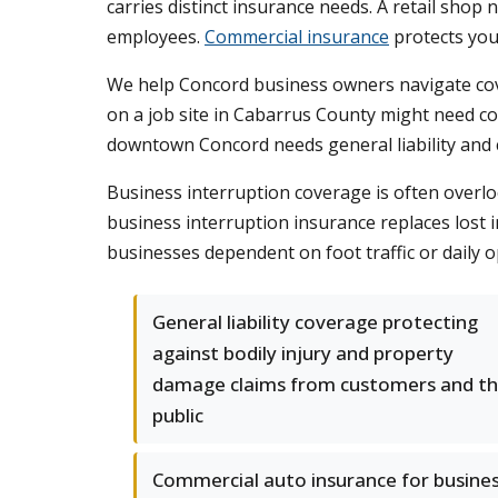
carries distinct insurance needs. A retail shop
employees.
Commercial insurance
protects you
We help Concord business owners navigate cove
on a job site in Cabarrus County might need co
downtown Concord needs general liability and cy
Business interruption coverage is often overloo
business interruption insurance replaces lost i
businesses dependent on foot traffic or daily 
General liability coverage protecting
against bodily injury and property
damage claims from customers and t
public
Commercial auto insurance for busine