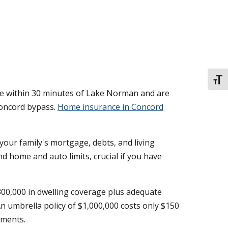
TOGG
re within 30 minutes of Lake Norman and are
Concord bypass.
Home insurance in Concord
your family's mortgage, debts, and living
d home and auto limits, crucial if you have
00,000 in dwelling coverage plus adequate
An umbrella policy of $1,000,000 costs only $150
gments.