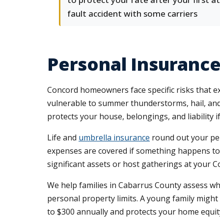
fault accident with some carriers
Personal Insuranc
Concord homeowners face specific risks that e
vulnerable to summer thunderstorms, hail, and
protects your house, belongings, and liability 
Life and
umbrella insurance
round out your pers
expenses are covered if something happens to y
significant assets or host gatherings at your C
We help families in Cabarrus County assess wh
personal property limits. A young family might 
to $300 annually and protects your home equit