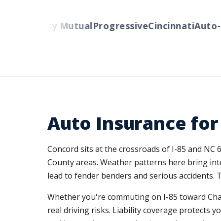
ers
Liberty Mutual
Progressive
Cincinnati
Auto-O
Auto Insurance for
Concord sits at the crossroads of I-85 and NC 
County areas. Weather patterns here bring int
lead to fender benders and serious accidents. 
Whether you're commuting on I-85 toward Charl
real driving risks. Liability coverage protects