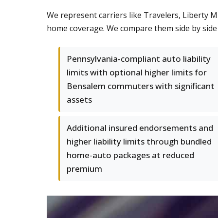
We represent carriers like Travelers, Liberty 
home coverage. We compare them side by side so
Pennsylvania-compliant auto liability
limits with optional higher limits for
Bensalem commuters with significant
assets
Additional insured endorsements and
higher liability limits through bundled
home-auto packages at reduced
premium