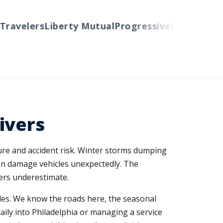
avelers
Liberty Mutual
Progressive
Cincinnati
Aut
ivers
sure and accident risk. Winter storms dumping
can damage vehicles unexpectedly. The
vers underestimate.
es. We know the roads here, the seasonal
aily into Philadelphia or managing a service