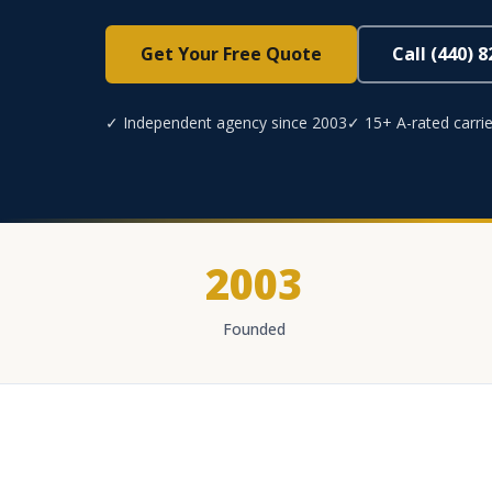
Get Your Free Quote
Call (440) 
✓ Independent agency since 2003
✓ 15+ A-rated carrie
2003
Founded