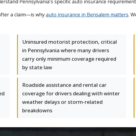
understand Pennsylvania's specific auto insurance requiremen
after a claim—is why
auto insurance in Bensalem matters
. W
Uninsured motorist protection, critical
in Pennsylvania where many drivers
carry only minimum coverage required
by state law
Roadside assistance and rental car
ed
coverage for drivers dealing with winter
weather delays or storm-related
breakdowns