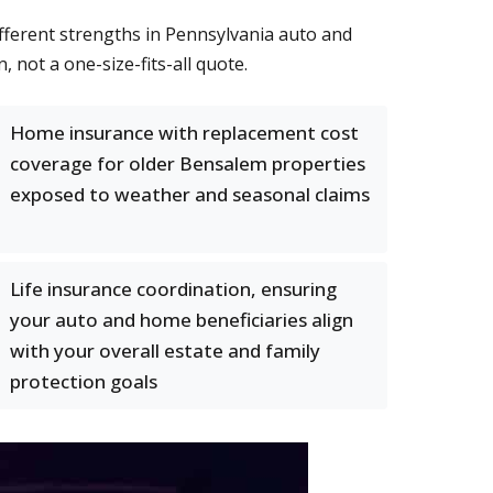
ifferent strengths in Pennsylvania auto and
not a one-size-fits-all quote.
Home insurance with replacement cost
coverage for older Bensalem properties
exposed to weather and seasonal claims
Life insurance coordination, ensuring
your auto and home beneficiaries align
with your overall estate and family
protection goals