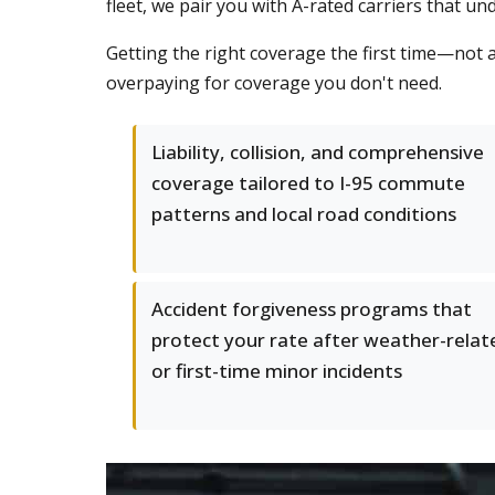
fleet, we pair you with A-rated carriers that 
Getting the right coverage the first time—not 
overpaying for coverage you don't need.
Liability, collision, and comprehensive
coverage tailored to I-95 commute
patterns and local road conditions
Accident forgiveness programs that
protect your rate after weather-relat
or first-time minor incidents