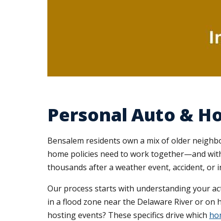
Personal Auto & H
Bensalem residents own a mix of older neighb
home policies need to work together—and with y
thousands after a weather event, accident, or in
Our process starts with understanding your act
in a flood zone near the Delaware River or on h
hosting events? These specifics drive which
hom