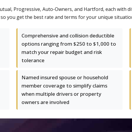
Mutual, Progressive, Auto-Owners, and Hartford, each with d
 you get the best rate and terms for your unique situation, 
Comprehensive and collision deductible
options ranging from $250 to $1,000 to
match your repair budget and risk
tolerance
Named insured spouse or household
member coverage to simplify claims
when multiple drivers or property
owners are involved