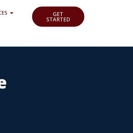
CES
GET
STARTED
e