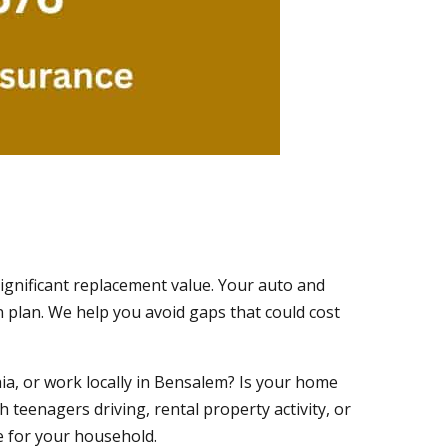
gnificant replacement value. Your auto and
 plan. We help you avoid gaps that could cost
ia, or work locally in Bensalem? Is your home
teenagers driving, rental property activity, or
 for your household.