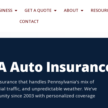
SINESS
GET A QUOTE
ABOUT
RESOUR
CONTACT
A Auto Insuranc
nsurance that handles Pennsylvania's mix of
ial traffic, and unpredictable weather. We've
nity since 2003 with personalized coverage