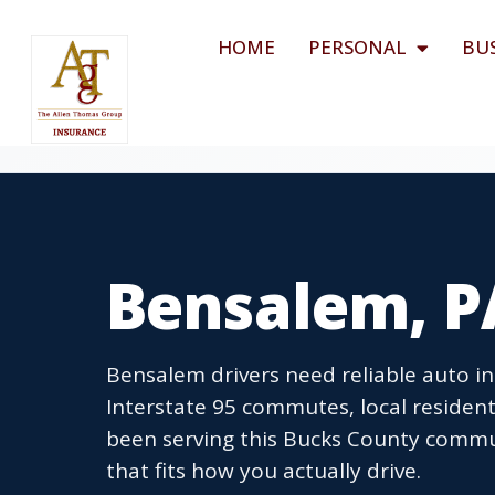
HOME
PERSONAL
BU
Bensalem, P
Bensalem drivers need reliable auto i
Interstate 95 commutes, local resident
been serving this Bucks County commu
that fits how you actually drive.