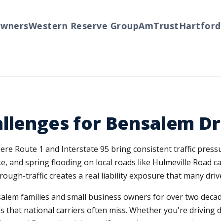
ers
Western Reserve Group
AmTrust
Hartford
Tr
llenges for Bensalem Dr
ere Route 1 and Interstate 95 bring consistent traffic pres
ke, and spring flooding on local roads like Hulmeville Road 
gh-traffic creates a real liability exposure that many dri
lem families and small business owners for over two decad
 that national carriers often miss. Whether you're driving d