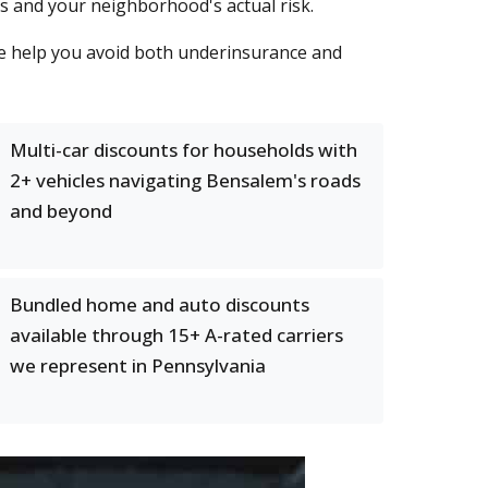
ts and your neighborhood's actual risk.
e help you avoid both underinsurance and
Multi-car discounts for households with
2+ vehicles navigating Bensalem's roads
and beyond
Bundled home and auto discounts
available through 15+ A-rated carriers
we represent in Pennsylvania