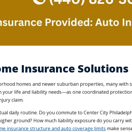
ome Insurance Solutions
orhood homes and newer suburban properties, many with si
our life and liability needs—as one coordinated protection
jury claim.
ual daily routine. Do you commute to Center City Philadelph
igher ground? How much liability exposure do you carry with 
e insurance structure and auto coverage limits
make sense