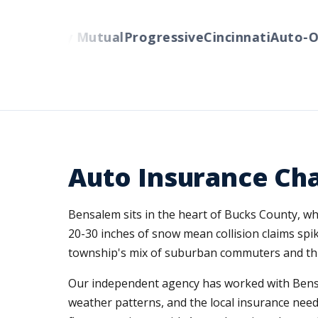
s
Liberty Mutual
Progressive
Cincinnati
Auto-Own
Auto Insurance Cha
Bensalem sits in the heart of Bucks County, wh
20-30 inches of snow mean collision claims spi
township's mix of suburban commuters and throu
Our independent agency has worked with Bensa
weather patterns, and the local insurance needs