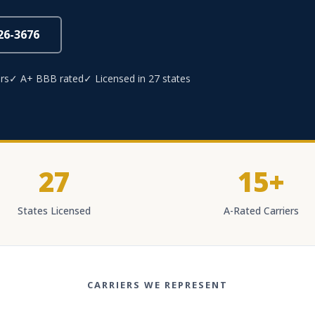
826-3676
rs
✓ A+ BBB rated
✓ Licensed in 27 states
27
15+
States Licensed
A-Rated Carriers
CARRIERS WE REPRESENT