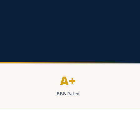
A+
BBB Rated