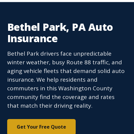
Bethel Park, PA Auto
Insurance
Bethel Park drivers face unpredictable
winter weather, busy Route 88 traffic, and
aging vehicle fleets that demand solid auto
insurance. We help residents and
commuters in this Washington County
community find the coverage and rates
that match their driving reality.
Get Your Free Quote