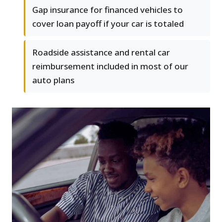
Gap insurance for financed vehicles to
cover loan payoff if your car is totaled
Roadside assistance and rental car
reimbursement included in most of our
auto plans