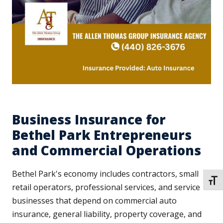
Business Insurance for
Bethel Park Entrepreneurs
and Commercial Operations
Bethel Park's economy includes contractors, small
TOGG
retail operators, professional services, and service
businesses that depend on commercial auto
insurance, general liability, property coverage, and