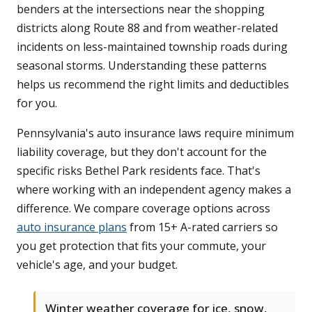
benders at the intersections near the shopping
districts along Route 88 and from weather-related
incidents on less-maintained township roads during
seasonal storms. Understanding these patterns
helps us recommend the right limits and deductibles
for you.
Pennsylvania's auto insurance laws require minimum
liability coverage, but they don't account for the
specific risks Bethel Park residents face. That's
where working with an independent agency makes a
difference. We compare coverage options across
auto insurance plans
from 15+ A-rated carriers so
you get protection that fits your commute, your
vehicle's age, and your budget.
Winter weather coverage for ice, snow,