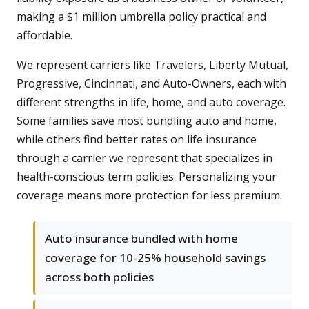
making a $1 million umbrella policy practical and
affordable.
We represent carriers like Travelers, Liberty Mutual,
Progressive, Cincinnati, and Auto-Owners, each with
different strengths in life, home, and auto coverage.
Some families save most bundling auto and home,
while others find better rates on life insurance
through a carrier we represent that specializes in
health-conscious term policies. Personalizing your
coverage means more protection for less premium.
Auto insurance bundled with home
coverage for 10-25% household savings
across both policies