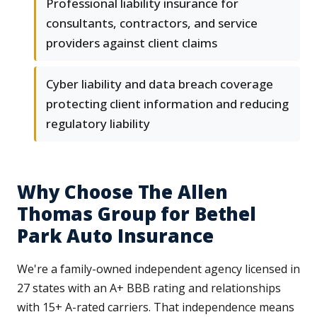
Professional liability insurance for
consultants, contractors, and service
providers against client claims
Cyber liability and data breach coverage
protecting client information and reducing
regulatory liability
Why Choose The Allen
Thomas Group for Bethel
Park Auto Insurance
We're a family-owned independent agency licensed in
27 states with an A+ BBB rating and relationships
with 15+ A-rated carriers. That independence means