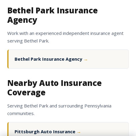
Bethel Park Insurance
Agency
Work with an experienced independent insurance agent
serving Bethel Park.
Bethel Park Insurance Agency
→
Nearby Auto Insurance
Coverage
Serving Bethel Park and surrounding Pennsylvania
communities.
Pittsburgh Auto Insurance
→