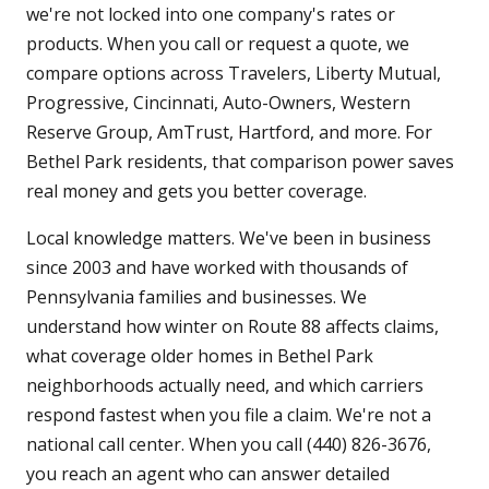
we're not locked into one company's rates or
products. When you call or request a quote, we
compare options across Travelers, Liberty Mutual,
Progressive, Cincinnati, Auto-Owners, Western
Reserve Group, AmTrust, Hartford, and more. For
Bethel Park residents, that comparison power saves
real money and gets you better coverage.
Local knowledge matters. We've been in business
since 2003 and have worked with thousands of
Pennsylvania families and businesses. We
understand how winter on Route 88 affects claims,
what coverage older homes in Bethel Park
neighborhoods actually need, and which carriers
respond fastest when you file a claim. We're not a
national call center. When you call (440) 826-3676,
you reach an agent who can answer detailed