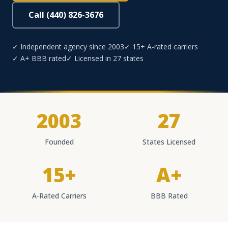
Call (440) 826-3676
✓ Independent agency since 2003
✓ 15+ A-rated carriers
✓ A+ BBB rated
✓ Licensed in 27 states
2003
27
Founded
States Licensed
15+
A+
A-Rated Carriers
BBB Rated