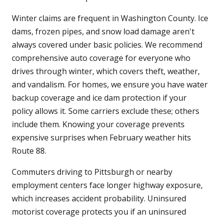
Winter claims are frequent in Washington County. Ice
dams, frozen pipes, and snow load damage aren't
always covered under basic policies. We recommend
comprehensive auto coverage for everyone who
drives through winter, which covers theft, weather,
and vandalism. For homes, we ensure you have water
backup coverage and ice dam protection if your
policy allows it. Some carriers exclude these; others
include them. Knowing your coverage prevents
expensive surprises when February weather hits
Route 88.
Commuters driving to Pittsburgh or nearby
employment centers face longer highway exposure,
which increases accident probability. Uninsured
motorist coverage protects you if an uninsured