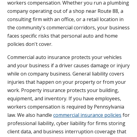
workers compensation. Whether you run a plumbing
company operating out of a shop near Route 88, a
consulting firm with an office, or a retail location in
the community's commercial corridors, your business
faces specific risks that personal auto and home
policies don't cover.
Commercial auto insurance protects your vehicles
and your business if a driver causes damage or injury
while on company business. General liability covers
injuries that happen on your property or from your
work. Property insurance protects your building,
equipment, and inventory. If you have employees,
workers compensation is required by Pennsylvania
law. We also handle
commercial insurance policies
for
professional liability, cyber liability for firms storing
client data, and business interruption coverage that