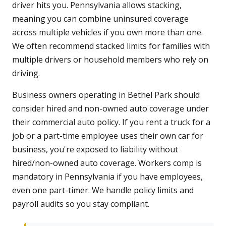
driver hits you. Pennsylvania allows stacking,
meaning you can combine uninsured coverage
across multiple vehicles if you own more than one.
We often recommend stacked limits for families with
multiple drivers or household members who rely on
driving.
Business owners operating in Bethel Park should
consider hired and non-owned auto coverage under
their commercial auto policy. If you rent a truck for a
job or a part-time employee uses their own car for
business, you're exposed to liability without
hired/non-owned auto coverage. Workers comp is
mandatory in Pennsylvania if you have employees,
even one part-timer. We handle policy limits and
payroll audits so you stay compliant.