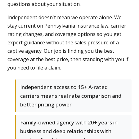
questions about your situation.
Independent doesn't mean we operate alone. We
stay current on Pennsylvania insurance law, carrier
rating changes, and coverage options so you get
expert guidance without the sales pressure of a
captive agency. Our job is finding you the best
coverage at the best price, then standing with you if
you need to file a claim.
Independent access to 15+ A-rated
carriers means real rate comparison and
better pricing power
Family-owned agency with 20+ years in
business and deep relationships with