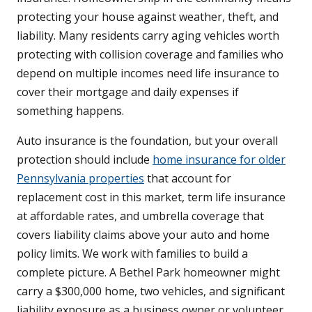
protecting your house against weather, theft, and
liability. Many residents carry aging vehicles worth
protecting with collision coverage and families who
depend on multiple incomes need life insurance to
cover their mortgage and daily expenses if
something happens.
Auto insurance is the foundation, but your overall
protection should include
home insurance for older
Pennsylvania properties
that account for
replacement cost in this market, term life insurance
at affordable rates, and umbrella coverage that
covers liability claims above your auto and home
policy limits. We work with families to build a
complete picture. A Bethel Park homeowner might
carry a $300,000 home, two vehicles, and significant
liability exposure as a business owner or volunteer,