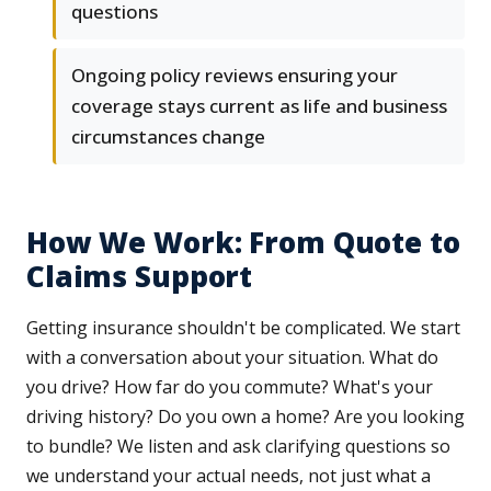
questions
Ongoing policy reviews ensuring your
coverage stays current as life and business
circumstances change
How We Work: From Quote to
Claims Support
Getting insurance shouldn't be complicated. We start
with a conversation about your situation. What do
you drive? How far do you commute? What's your
driving history? Do you own a home? Are you looking
to bundle? We listen and ask clarifying questions so
we understand your actual needs, not just what a