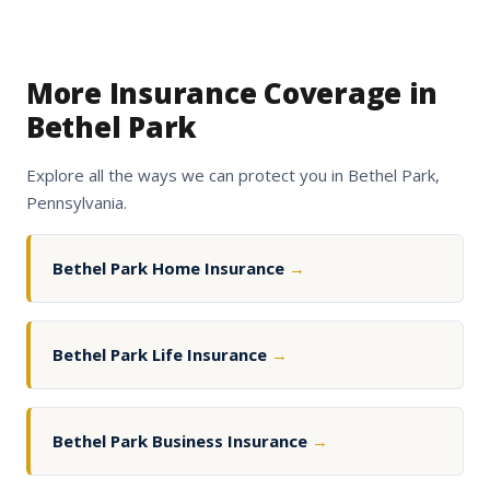
More Insurance Coverage in
Bethel Park
Explore all the ways we can protect you in Bethel Park,
Pennsylvania.
Bethel Park Home Insurance
→
Bethel Park Life Insurance
→
Bethel Park Business Insurance
→