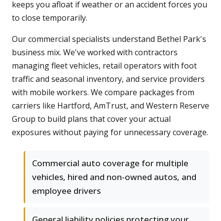
keeps you afloat if weather or an accident forces you
to close temporarily.
Our commercial specialists understand Bethel Park's
business mix. We've worked with contractors
managing fleet vehicles, retail operators with foot
traffic and seasonal inventory, and service providers
with mobile workers. We compare packages from
carriers like Hartford, AmTrust, and Western Reserve
Group to build plans that cover your actual
exposures without paying for unnecessary coverage.
Commercial auto coverage for multiple
vehicles, hired and non-owned autos, and
employee drivers
General liability policies protecting your