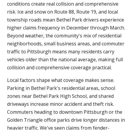
conditions create real collision and comprehensive
risk. Ice and snow on Route 88, Route 19, and local
township roads mean Bethel Park drivers experience
higher claims frequency in December through March.
Beyond weather, the community's mix of residential
neighborhoods, small business areas, and commuter
traffic to Pittsburgh means many residents carry
vehicles older than the national average, making full
collision and comprehensive coverage practical.
Local factors shape what coverage makes sense.
Parking in Bethel Park's residential areas, school
zones near Bethel Park High School, and shared
driveways increase minor accident and theft risk.
Commuters heading to downtown Pittsburgh or the
Golden Triangle office parks drive longer distances in
heavier traffic. We've seen claims from fender-