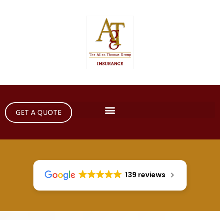
GET A QUOTE
139 reviews