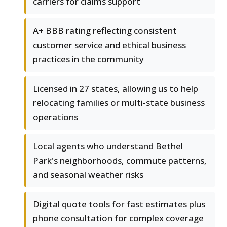
carriers for claims support
A+ BBB rating reflecting consistent
customer service and ethical business
practices in the community
Licensed in 27 states, allowing us to help
relocating families or multi-state business
operations
Local agents who understand Bethel
Park's neighborhoods, commute patterns,
and seasonal weather risks
Digital quote tools for fast estimates plus
phone consultation for complex coverage