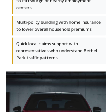
to Pittsburgh or nearby employment
centers
Multi-policy bundling with home insurance
to lower overall household premiums
Quick local claims support with
representatives who understand Bethel
Park traffic patterns