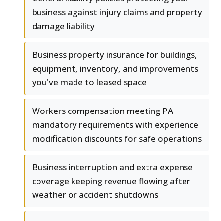
business against injury claims and property
damage liability
Business property insurance for buildings,
equipment, inventory, and improvements
you've made to leased space
Workers compensation meeting PA
mandatory requirements with experience
modification discounts for safe operations
Business interruption and extra expense
coverage keeping revenue flowing after
weather or accident shutdowns