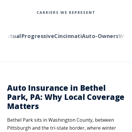
CARRIERS WE REPRESENT
utual
Progressive
Cincinnati
Auto-Owners
Wester
Auto Insurance in Bethel
Park, PA: Why Local Coverage
Matters
Bethel Park sits in Washington County, between
Pittsburgh and the tri-state border, where winter