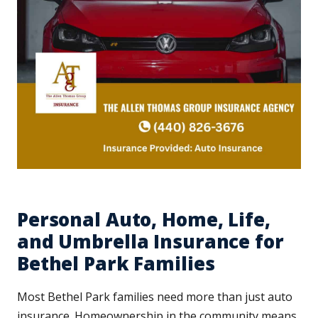
Personal Auto, Home, Life,
and Umbrella Insurance for
Bethel Park Families
Most Bethel Park families need more than just auto
insurance. Homeownership in the community means