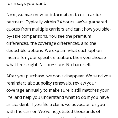
form says you want.
Next, we market your information to our carrier
partners. Typically within 24 hours, we've gathered
quotes from multiple carriers and can show you side-
by-side comparisons. You see the premium
differences, the coverage differences, and the
deductible options. We explain what each option
means for your specific situation, then you choose
what feels right. No pressure. No hard sell.
After you purchase, we don't disappear. We send you
reminders about policy renewals, review your
coverage annually to make sure it still matches your
life, and help you understand what to do if you have
an accident. If you file a claim, we advocate for you
with the carrier. We've negotiated thousands of