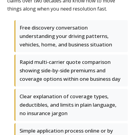
claims over two decades and know how to move
things along when you need resolution fast.
Free discovery conversation
understanding your driving patterns,
vehicles, home, and business situation
Rapid multi-carrier quote comparison
showing side-by-side premiums and
coverage options within one business day
Clear explanation of coverage types,
deductibles, and limits in plain language,
no insurance jargon
Simple application process online or by