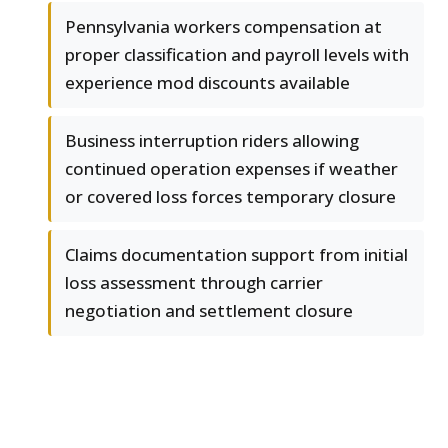
Pennsylvania workers compensation at
proper classification and payroll levels with
experience mod discounts available
Business interruption riders allowing
continued operation expenses if weather
or covered loss forces temporary closure
Claims documentation support from initial
loss assessment through carrier
negotiation and settlement closure