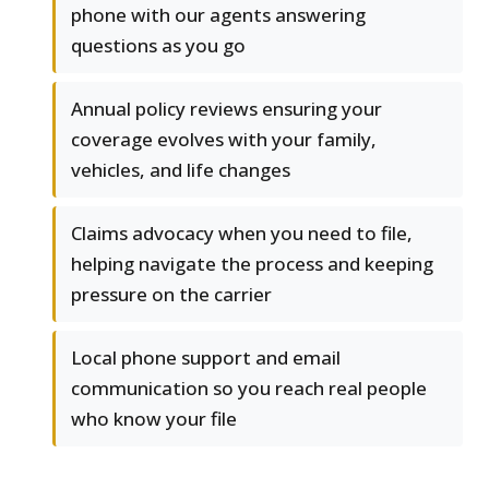
phone with our agents answering
questions as you go
Annual policy reviews ensuring your
coverage evolves with your family,
vehicles, and life changes
Claims advocacy when you need to file,
helping navigate the process and keeping
pressure on the carrier
Local phone support and email
communication so you reach real people
who know your file