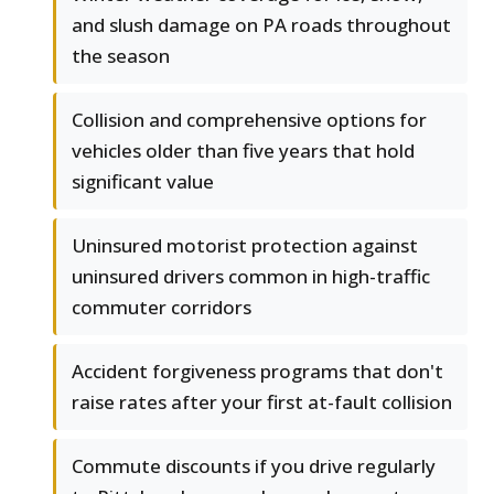
and slush damage on PA roads throughout
the season
Collision and comprehensive options for
vehicles older than five years that hold
significant value
Uninsured motorist protection against
uninsured drivers common in high-traffic
commuter corridors
Accident forgiveness programs that don't
raise rates after your first at-fault collision
Commute discounts if you drive regularly