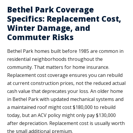
Bethel Park Coverage
Specifics: Replacement Cost,
Winter Damage, and
Commuter Risks
Bethel Park homes built before 1985 are common in
residential neighborhoods throughout the
community. That matters for home insurance.
Replacement cost coverage ensures you can rebuild
at current construction prices, not the reduced actual
cash value that deprecates your loss. An older home
in Bethel Park with updated mechanical systems and
a maintained roof might cost $180,000 to rebuild
today, but an ACV policy might only pay $130,000
after depreciation. Replacement cost is usually worth
the small additional premium.