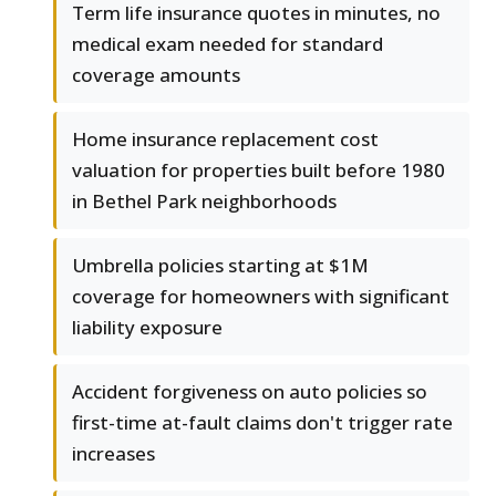
Term life insurance quotes in minutes, no
medical exam needed for standard
coverage amounts
Home insurance replacement cost
valuation for properties built before 1980
in Bethel Park neighborhoods
Umbrella policies starting at $1M
coverage for homeowners with significant
liability exposure
Accident forgiveness on auto policies so
first-time at-fault claims don't trigger rate
increases