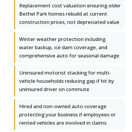
Replacement cost valuation ensuring older
Bethel Park homes rebuild at current
construction prices, not depreciated value
Winter weather protection including
water backup, ice dam coverage, and
comprehensive auto for seasonal damage
Uninsured motorist stacking for multi-
vehicle households reducing gap if hit by
uninsured driver on commute
Hired and non-owned auto coverage
protecting your business if employees or
rented vehicles are involved in claims