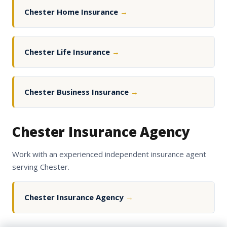
Chester Home Insurance
→
Chester Life Insurance
→
Chester Business Insurance
→
Chester Insurance Agency
Work with an experienced independent insurance agent
serving Chester.
Chester Insurance Agency
→