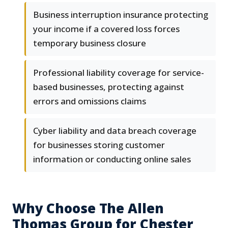
Business interruption insurance protecting
your income if a covered loss forces
temporary business closure
Professional liability coverage for service-
based businesses, protecting against
errors and omissions claims
Cyber liability and data breach coverage
for businesses storing customer
information or conducting online sales
Why Choose The Allen
Thomas Group for Chester