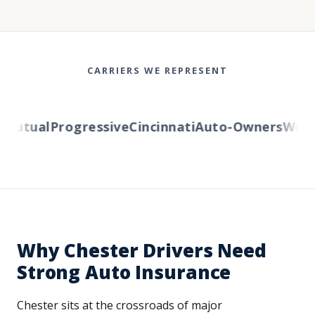
CARRIERS WE REPRESENT
Mutual
Progressive
Cincinnati
Auto-Owners
Wester
Why Chester Drivers Need
Strong Auto Insurance
Chester sits at the crossroads of major