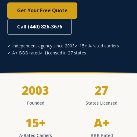
Get Your Free Quote
Call (440) 826-3676
✓ Independent agency since 2003
✓ 15+ A-rated carriers
✓ A+ BBB rated
✓ Licensed in 27 states
2003
27
Founded
States Licensed
15+
A+
A-Rated Carriers
BBB Rated