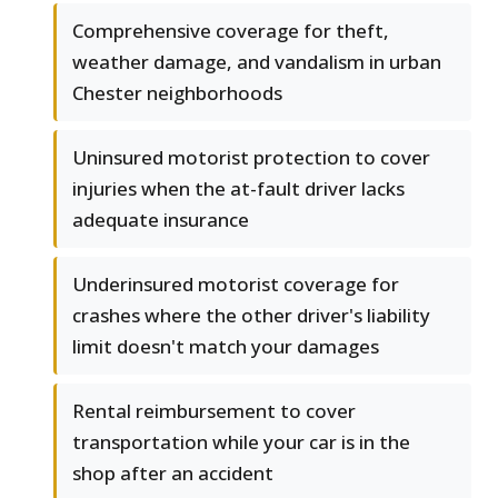
Comprehensive coverage for theft,
weather damage, and vandalism in urban
Chester neighborhoods
Uninsured motorist protection to cover
injuries when the at-fault driver lacks
adequate insurance
Underinsured motorist coverage for
crashes where the other driver's liability
limit doesn't match your damages
Rental reimbursement to cover
transportation while your car is in the
shop after an accident