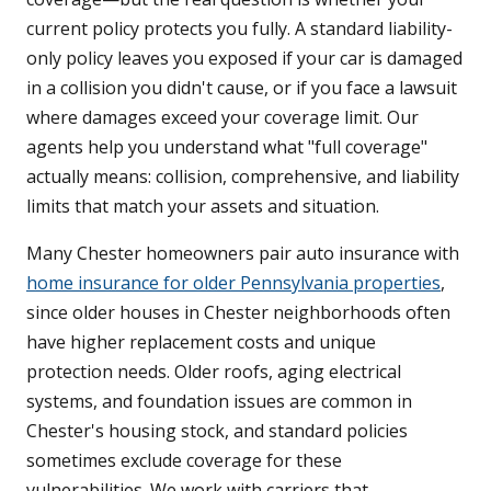
current policy protects you fully. A standard liability-
only policy leaves you exposed if your car is damaged
in a collision you didn't cause, or if you face a lawsuit
where damages exceed your coverage limit. Our
agents help you understand what "full coverage"
actually means: collision, comprehensive, and liability
limits that match your assets and situation.
Many Chester homeowners pair auto insurance with
home insurance for older Pennsylvania properties
,
since older houses in Chester neighborhoods often
have higher replacement costs and unique
protection needs. Older roofs, aging electrical
systems, and foundation issues are common in
Chester's housing stock, and standard policies
sometimes exclude coverage for these
vulnerabilities. We work with carriers that