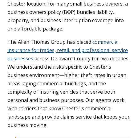
Chester location. For many small business owners, a
business owners policy (BOP) bundles liability,
property, and business interruption coverage into
one affordable package.
The Allen Thomas Group has placed
commercial
insurance for trades, retail, and professional service
businesses
across Delaware County for two decades.
We understand the risks specific to Chester's
business environment—higher theft rates in urban
areas, aging commercial buildings, and the
complexity of insuring vehicles that serve both
personal and business purposes. Our agents work
with carriers that know Chester's commercial
landscape and provide claims service that keeps your
business moving.