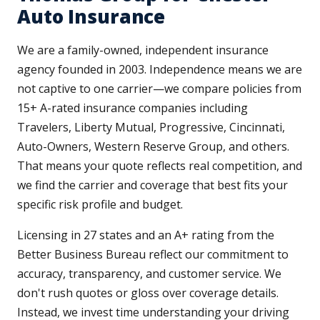
Auto Insurance
We are a family-owned, independent insurance
agency founded in 2003. Independence means we are
not captive to one carrier—we compare policies from
15+ A-rated insurance companies including
Travelers, Liberty Mutual, Progressive, Cincinnati,
Auto-Owners, Western Reserve Group, and others.
That means your quote reflects real competition, and
we find the carrier and coverage that best fits your
specific risk profile and budget.
Licensing in 27 states and an A+ rating from the
Better Business Bureau reflect our commitment to
accuracy, transparency, and customer service. We
don't rush quotes or gloss over coverage details.
Instead, we invest time understanding your driving