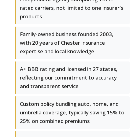
rated carriers, not limited to one insurer's
products
Family-owned business founded 2003,
with 20 years of Chester insurance
expertise and local knowledge
A+ BBB rating and licensed in 27 states,
reflecting our commitment to accuracy
and transparent service
Custom policy bundling auto, home, and
umbrella coverage, typically saving 15% to
25% on combined premiums