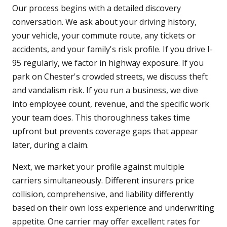
Our process begins with a detailed discovery
conversation. We ask about your driving history,
your vehicle, your commute route, any tickets or
accidents, and your family's risk profile. If you drive I-
95 regularly, we factor in highway exposure. If you
park on Chester's crowded streets, we discuss theft
and vandalism risk. If you run a business, we dive
into employee count, revenue, and the specific work
your team does. This thoroughness takes time
upfront but prevents coverage gaps that appear
later, during a claim.
Next, we market your profile against multiple
carriers simultaneously. Different insurers price
collision, comprehensive, and liability differently
based on their own loss experience and underwriting
appetite. One carrier may offer excellent rates for