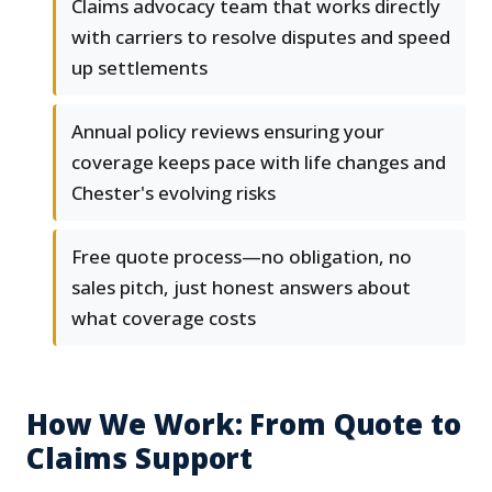
Claims advocacy team that works directly
with carriers to resolve disputes and speed
up settlements
Annual policy reviews ensuring your
coverage keeps pace with life changes and
Chester's evolving risks
Free quote process—no obligation, no
sales pitch, just honest answers about
what coverage costs
How We Work: From Quote to
Claims Support