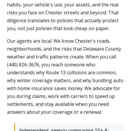
habits, your vehicle's use, your assets, and the real
risks you face on Chester streets and beyond. That
diligence translates to policies that actually protect
you, not just policies that look cheap on paper.
Our agents are local. We know Chester's roads,
neighborhoods, and the risks that Delaware County
weather and traffic patterns create. When you call
(440) 826-3676, you reach someone who
understands why Route 13 collisions are common,
why winter coverage matters, and why bundling auto
with home insurance saves money. We advocate for
you during claims, work with carriers to speed up
settlements, and stay available when you need
answers about your coverage or a renewal.
Independent agency comparing 15+ A-