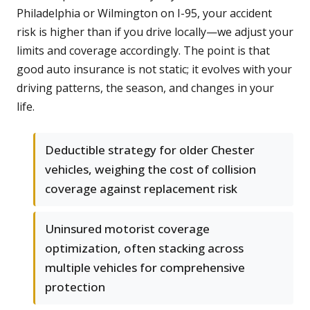
Philadelphia or Wilmington on I-95, your accident
risk is higher than if you drive locally—we adjust your
limits and coverage accordingly. The point is that
good auto insurance is not static; it evolves with your
driving patterns, the season, and changes in your
life.
Deductible strategy for older Chester
vehicles, weighing the cost of collision
coverage against replacement risk
Uninsured motorist coverage
optimization, often stacking across
multiple vehicles for comprehensive
protection