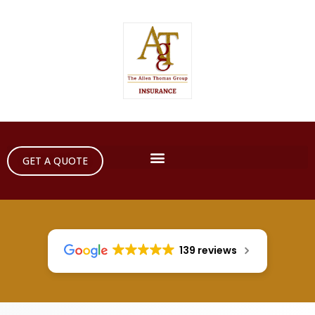
GET A QUOTE
139 reviews