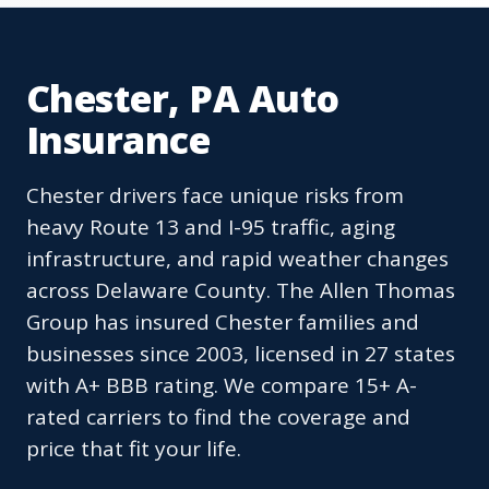
Chester, PA Auto
Insurance
Chester drivers face unique risks from
heavy Route 13 and I-95 traffic, aging
infrastructure, and rapid weather changes
across Delaware County. The Allen Thomas
Group has insured Chester families and
businesses since 2003, licensed in 27 states
with A+ BBB rating. We compare 15+ A-
rated carriers to find the coverage and
price that fit your life.