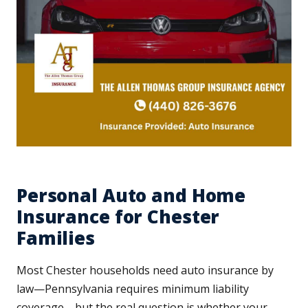
Personal Auto and Home
Insurance for Chester
Families
Most Chester households need auto insurance by
law—Pennsylvania requires minimum liability
coverage—but the real question is whether your