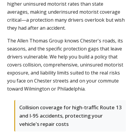
higher uninsured motorist rates than state
averages, making underinsured motorist coverage
critical—a protection many drivers overlook but wish
they had after an accident.
The Allen Thomas Group knows Chester's roads, its
seasons, and the specific protection gaps that leave
drivers vulnerable. We help you build a policy that
covers collision, comprehensive, uninsured motorist
exposure, and liability limits suited to the real risks
you face on Chester streets and on your commute
toward Wilmington or Philadelphia.
Collision coverage for high-traffic Route 13
and I-95 accidents, protecting your
vehicle's repair costs