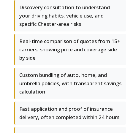
Discovery consultation to understand
your driving habits, vehicle use, and
specific Chester-area risks
Real-time comparison of quotes from 15+
carriers, showing price and coverage side
by side
Custom bundling of auto, home, and
umbrella policies, with transparent savings
calculation
Fast application and proof of insurance
delivery, often completed within 24 hours