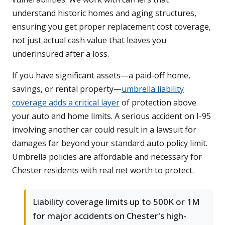
understand historic homes and aging structures,
ensuring you get proper replacement cost coverage,
not just actual cash value that leaves you
underinsured after a loss.
If you have significant assets—a paid-off home,
savings, or rental property—
umbrella liability
coverage adds a critical layer
of protection above
your auto and home limits. A serious accident on I-95
involving another car could result in a lawsuit for
damages far beyond your standard auto policy limit.
Umbrella policies are affordable and necessary for
Chester residents with real net worth to protect.
Liability coverage limits up to 500K or 1M
for major accidents on Chester's high-