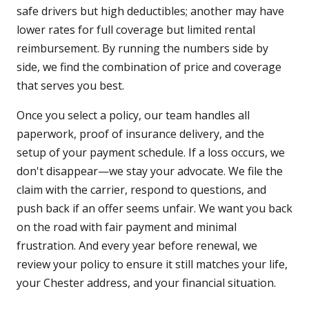
safe drivers but high deductibles; another may have
lower rates for full coverage but limited rental
reimbursement. By running the numbers side by
side, we find the combination of price and coverage
that serves you best.
Once you select a policy, our team handles all
paperwork, proof of insurance delivery, and the
setup of your payment schedule. If a loss occurs, we
don't disappear—we stay your advocate. We file the
claim with the carrier, respond to questions, and
push back if an offer seems unfair. We want you back
on the road with fair payment and minimal
frustration. And every year before renewal, we
review your policy to ensure it still matches your life,
your Chester address, and your financial situation.