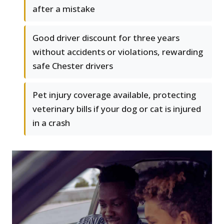
after a mistake
Good driver discount for three years
without accidents or violations, rewarding
safe Chester drivers
Pet injury coverage available, protecting
veterinary bills if your dog or cat is injured
in a crash