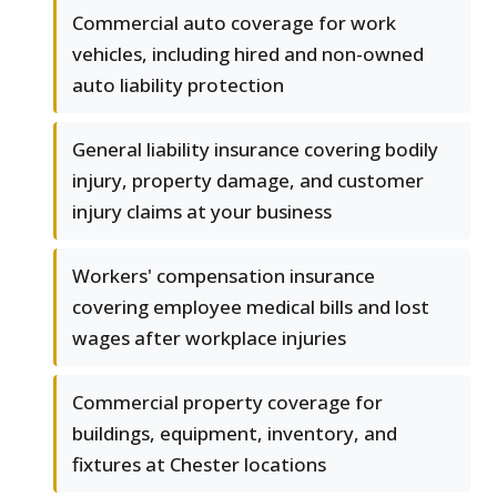
Commercial auto coverage for work
vehicles, including hired and non-owned
auto liability protection
General liability insurance covering bodily
injury, property damage, and customer
injury claims at your business
Workers' compensation insurance
covering employee medical bills and lost
wages after workplace injuries
Commercial property coverage for
buildings, equipment, inventory, and
fixtures at Chester locations