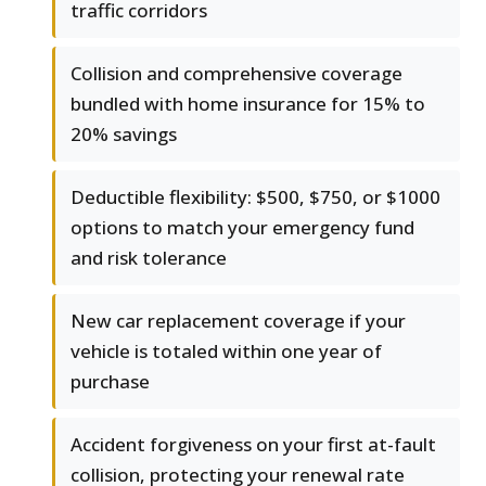
traffic corridors
Collision and comprehensive coverage
bundled with home insurance for 15% to
20% savings
Deductible flexibility: $500, $750, or $1000
options to match your emergency fund
and risk tolerance
New car replacement coverage if your
vehicle is totaled within one year of
purchase
Accident forgiveness on your first at-fault
collision, protecting your renewal rate