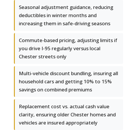
Seasonal adjustment guidance, reducing
deductibles in winter months and
increasing them in safe-driving seasons
Commute-based pricing, adjusting limits if
you drive I-95 regularly versus local
Chester streets only
Multi-vehicle discount bundling, insuring all
household cars and getting 10% to 15%
savings on combined premiums
Replacement cost vs. actual cash value
clarity, ensuring older Chester homes and
vehicles are insured appropriately