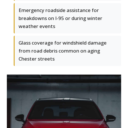
Emergency roadside assistance for
breakdowns on I-95 or during winter
weather events
Glass coverage for windshield damage
from road debris common on aging
Chester streets