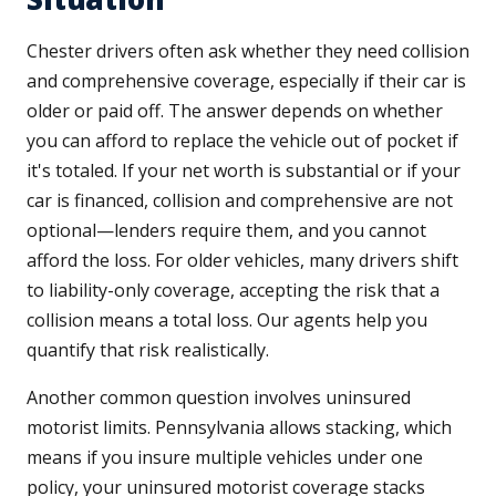
Chester drivers often ask whether they need collision
and comprehensive coverage, especially if their car is
older or paid off. The answer depends on whether
you can afford to replace the vehicle out of pocket if
it's totaled. If your net worth is substantial or if your
car is financed, collision and comprehensive are not
optional—lenders require them, and you cannot
afford the loss. For older vehicles, many drivers shift
to liability-only coverage, accepting the risk that a
collision means a total loss. Our agents help you
quantify that risk realistically.
Another common question involves uninsured
motorist limits. Pennsylvania allows stacking, which
means if you insure multiple vehicles under one
policy, your uninsured motorist coverage stacks