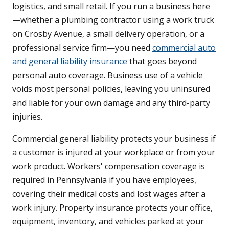
logistics, and small retail. If you run a business here
—whether a plumbing contractor using a work truck
on Crosby Avenue, a small delivery operation, or a
professional service firm—you need
commercial auto
and general liability insurance
that goes beyond
personal auto coverage. Business use of a vehicle
voids most personal policies, leaving you uninsured
and liable for your own damage and any third-party
injuries.
Commercial general liability protects your business if
a customer is injured at your workplace or from your
work product. Workers' compensation coverage is
required in Pennsylvania if you have employees,
covering their medical costs and lost wages after a
work injury. Property insurance protects your office,
equipment, inventory, and vehicles parked at your