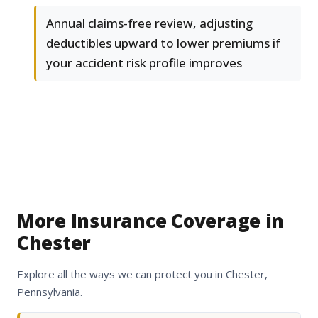
Annual claims-free review, adjusting
deductibles upward to lower premiums if
your accident risk profile improves
More Insurance Coverage in
Chester
Explore all the ways we can protect you in Chester,
Pennsylvania.