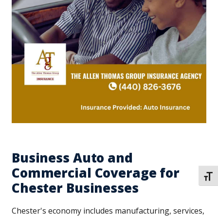
Business Auto and
Commercial Coverage for
TOGG
Chester Businesses
Chester's economy includes manufacturing, services,