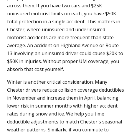
across them. If you have two cars and $25K
uninsured motorist limits on each, you have $50K
total protection in a single accident. This matters in
Chester, where uninsured and underinsured
motorist accidents are more frequent than state
average. An accident on Highland Avenue or Route
13 involving an uninsured driver could cause $20K to
$50K in injuries. Without proper UM coverage, you
absorb that cost yourself.
Winter is another critical consideration. Many
Chester drivers reduce collision coverage deductibles
in November and increase them in April, balancing
lower risk in summer months with higher accident
rates during snow and ice. We help you time
deductible adjustments to match Chester's seasonal
weather patterns. Similarly, if you commute to