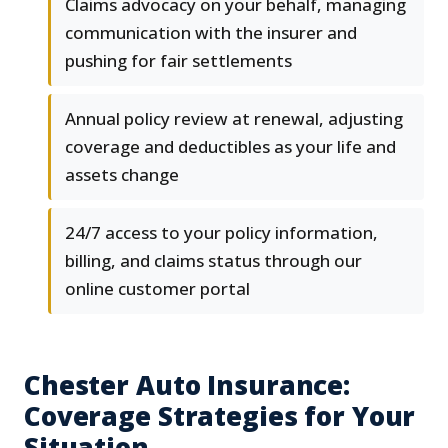
Claims advocacy on your behalf, managing
communication with the insurer and
pushing for fair settlements
Annual policy review at renewal, adjusting
coverage and deductibles as your life and
assets change
24/7 access to your policy information,
billing, and claims status through our
online customer portal
Chester Auto Insurance:
Coverage Strategies for Your
Situation