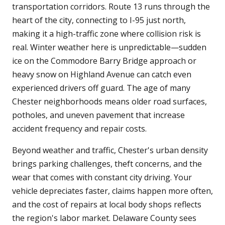
transportation corridors. Route 13 runs through the
heart of the city, connecting to I-95 just north,
making it a high-traffic zone where collision risk is
real. Winter weather here is unpredictable—sudden
ice on the Commodore Barry Bridge approach or
heavy snow on Highland Avenue can catch even
experienced drivers off guard. The age of many
Chester neighborhoods means older road surfaces,
potholes, and uneven pavement that increase
accident frequency and repair costs.
Beyond weather and traffic, Chester's urban density
brings parking challenges, theft concerns, and the
wear that comes with constant city driving. Your
vehicle depreciates faster, claims happen more often,
and the cost of repairs at local body shops reflects
the region's labor market. Delaware County sees