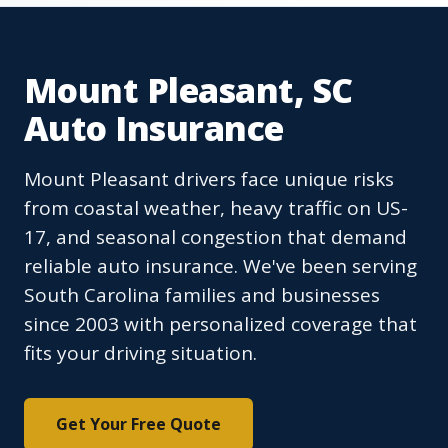
Mount Pleasant, SC
Auto Insurance
Mount Pleasant drivers face unique risks
from coastal weather, heavy traffic on US-
17, and seasonal congestion that demand
reliable auto insurance. We've been serving
South Carolina families and businesses
since 2003 with personalized coverage that
fits your driving situation.
Get Your Free Quote