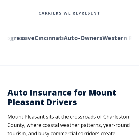
CARRIERS WE REPRESENT
ogressive
Cincinnati
Auto-Owners
Western Reser
Auto Insurance for Mount
Pleasant Drivers
Mount Pleasant sits at the crossroads of Charleston
County, where coastal weather patterns, year-round
tourism, and busy commercial corridors create