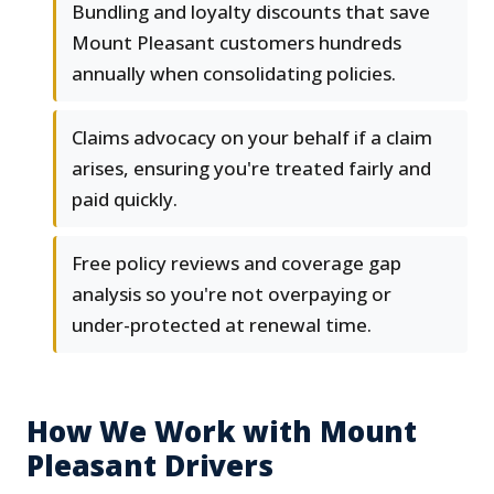
Bundling and loyalty discounts that save
Mount Pleasant customers hundreds
annually when consolidating policies.
Claims advocacy on your behalf if a claim
arises, ensuring you're treated fairly and
paid quickly.
Free policy reviews and coverage gap
analysis so you're not overpaying or
under-protected at renewal time.
How We Work with Mount
Pleasant Drivers