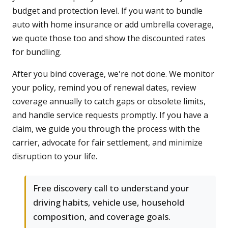
budget and protection level. If you want to bundle
auto with home insurance or add umbrella coverage,
we quote those too and show the discounted rates
for bundling.
After you bind coverage, we're not done. We monitor
your policy, remind you of renewal dates, review
coverage annually to catch gaps or obsolete limits,
and handle service requests promptly. If you have a
claim, we guide you through the process with the
carrier, advocate for fair settlement, and minimize
disruption to your life.
Free discovery call to understand your
driving habits, vehicle use, household
composition, and coverage goals.