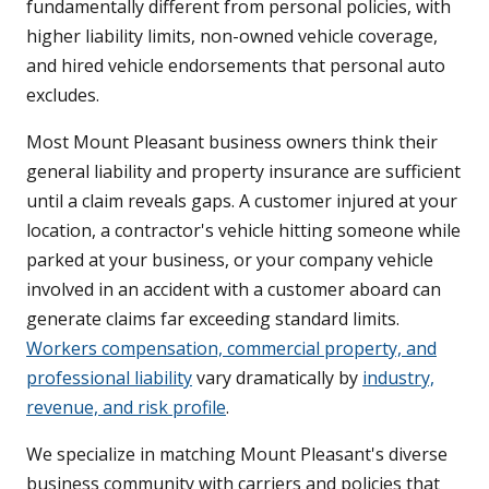
fundamentally different from personal policies, with
higher liability limits, non-owned vehicle coverage,
and hired vehicle endorsements that personal auto
excludes.
Most Mount Pleasant business owners think their
general liability and property insurance are sufficient
until a claim reveals gaps. A customer injured at your
location, a contractor's vehicle hitting someone while
parked at your business, or your company vehicle
involved in an accident with a customer aboard can
generate claims far exceeding standard limits.
Workers compensation, commercial property, and
professional liability
vary dramatically by
industry,
revenue, and risk profile
.
We specialize in matching Mount Pleasant's diverse
business community with carriers and policies that