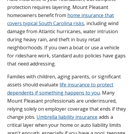
protection requires layering. Mount Pleasant
homeowners benefit from
home insurance that
covers typical South Carolina risks
, including wind
damage from Atlantic hurricanes, water intrusion
during heavy rain, and theft in busy retail
neighborhoods. If you own a boat or use a vehicle
for rideshare work, standard auto policies have gaps
that need addressing.
Families with children, aging parents, or significant
assets should evaluate
life insurance to protect
dependents if something happens to you
. Many
Mount Pleasant professionals are underinsured,
relying solely on employer coverage that ends if they
change jobs.
Umbrella liability insurance
adds a
critical layer when your home or auto liability limits
aren't enough, especially if you have a pool, teenage