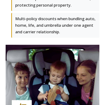
protecting personal property.
Multi-policy discounts when bundling auto,
home, life, and umbrella under one agent
and carrier relationship.