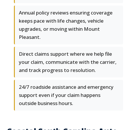
Annual policy reviews ensuring coverage
keeps pace with life changes, vehicle
upgrades, or moving within Mount
Pleasant.
Direct claims support where we help file
your claim, communicate with the carrier,
and track progress to resolution.
24/7 roadside assistance and emergency
support even if your claim happens
outside business hours.