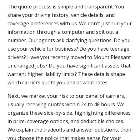
The quote process is simple and transparent. You
share your driving history, vehicle details, and
coverage preferences with us. We don't just run your
information through a computer and spit out a
number. Our agents ask clarifying questions: Do you
use your vehicle for business? Do you have teenage
drivers? Have you recently moved to Mount Pleasant
or changed jobs? Do you have significant assets that
warrant higher liability limits? These details shape
which carriers quote you and at what rates.
Next, we market your risk to our panel of carriers,
usually receiving quotes within 24 to 48 hours. We
organize these side-by-side, highlighting differences
in price, coverage options, and deductible choices.
We explain the tradeoffs and answer questions, then
you choose the policy that makes sense for your