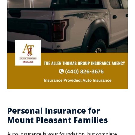
Personal Insurance for
Mount Pleasant Families
Auto insurance is your foundation, but complete