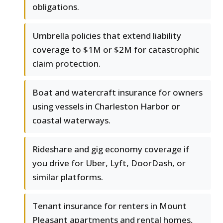
obligations.
Umbrella policies that extend liability
coverage to $1M or $2M for catastrophic
claim protection.
Boat and watercraft insurance for owners
using vessels in Charleston Harbor or
coastal waterways.
Rideshare and gig economy coverage if
you drive for Uber, Lyft, DoorDash, or
similar platforms.
Tenant insurance for renters in Mount
Pleasant apartments and rental homes,