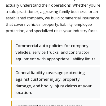
actually understand their operations. Whether you're
a solo practitioner, a growing family business, or an
established company, we build commercial insurance
that covers vehicles, property, liability, employee
protection, and specialized risks your industry faces.
Commercial auto policies for company
vehicles, service trucks, and contractor
equipment with appropriate liability limits.
General liability coverage protecting
against customer injury, property
damage, and bodily injury claims at your
location.