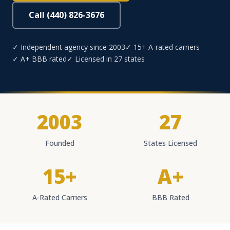
Call (440) 826-3676
✓ Independent agency since 2003
✓ 15+ A-rated carriers
✓ A+ BBB rated
✓ Licensed in 27 states
2003
27
Founded
States Licensed
15+
A+
A-Rated Carriers
BBB Rated