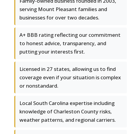
Family-owned business founded in 2003,
serving Mount Pleasant families and
businesses for over two decades.
A+ BBB rating reflecting our commitment
to honest advice, transparency, and
putting your interests first.
Licensed in 27 states, allowing us to find
coverage even if your situation is complex
or nonstandard.
Local South Carolina expertise including
knowledge of Charleston County risks,
weather patterns, and regional carriers.