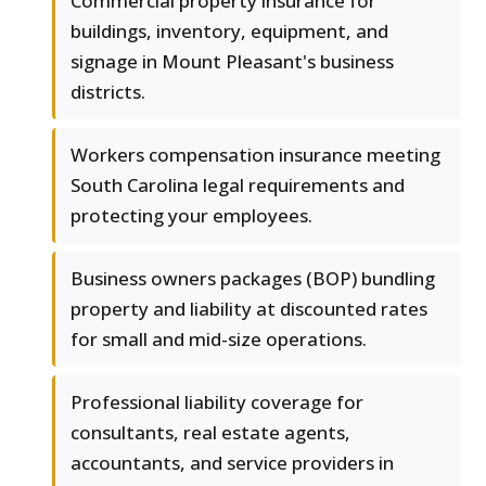
Commercial property insurance for
buildings, inventory, equipment, and
signage in Mount Pleasant's business
districts.
Workers compensation insurance meeting
South Carolina legal requirements and
protecting your employees.
Business owners packages (BOP) bundling
property and liability at discounted rates
for small and mid-size operations.
Professional liability coverage for
consultants, real estate agents,
accountants, and service providers in