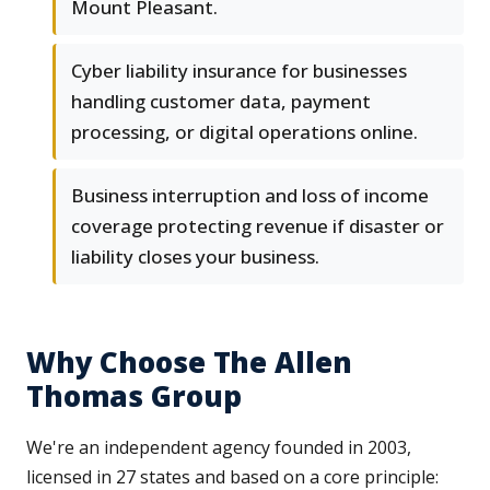
Mount Pleasant.
Cyber liability insurance for businesses
handling customer data, payment
processing, or digital operations online.
Business interruption and loss of income
coverage protecting revenue if disaster or
liability closes your business.
Why Choose The Allen
Thomas Group
We're an independent agency founded in 2003,
licensed in 27 states and based on a core principle: