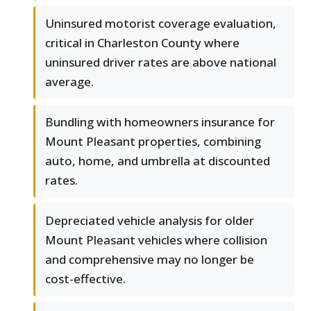
Uninsured motorist coverage evaluation,
critical in Charleston County where
uninsured driver rates are above national
average.
Bundling with homeowners insurance for
Mount Pleasant properties, combining
auto, home, and umbrella at discounted
rates.
Depreciated vehicle analysis for older
Mount Pleasant vehicles where collision
and comprehensive may no longer be
cost-effective.