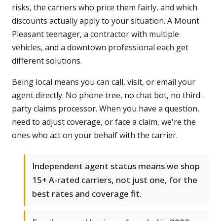
risks, the carriers who price them fairly, and which
discounts actually apply to your situation. A Mount
Pleasant teenager, a contractor with multiple
vehicles, and a downtown professional each get
different solutions.
Being local means you can call, visit, or email your
agent directly. No phone tree, no chat bot, no third-
party claims processor. When you have a question,
need to adjust coverage, or face a claim, we're the
ones who act on your behalf with the carrier.
Independent agent status means we shop
15+ A-rated carriers, not just one, for the
best rates and coverage fit.