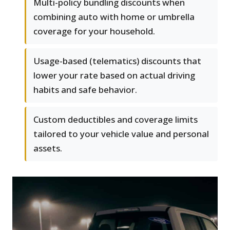
Multi-policy bundling discounts when
combining auto with home or umbrella
coverage for your household.
Usage-based (telematics) discounts that
lower your rate based on actual driving
habits and safe behavior.
Custom deductibles and coverage limits
tailored to your vehicle value and personal
assets.