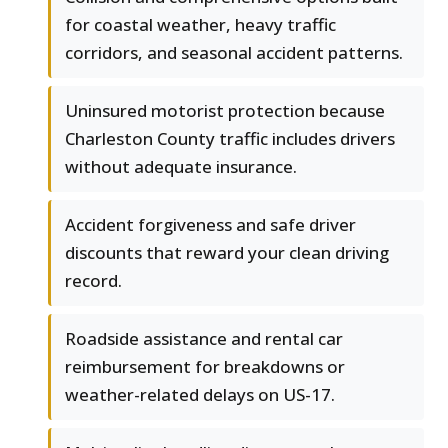
for coastal weather, heavy traffic
corridors, and seasonal accident patterns.
Uninsured motorist protection because
Charleston County traffic includes drivers
without adequate insurance.
Accident forgiveness and safe driver
discounts that reward your clean driving
record.
Roadside assistance and rental car
reimbursement for breakdowns or
weather-related delays on US-17.