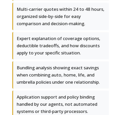
Multi-carrier quotes within 24 to 48 hours,
organized side-by-side for easy
comparison and decision-making.
Expert explanation of coverage options,
deductible tradeoffs, and how discounts
apply to your specific situation.
Bundling analysis showing exact savings
when combining auto, home, life, and
umbrella policies under one relationship.
Application support and policy binding
handled by our agents, not automated
systems or third-party processors.