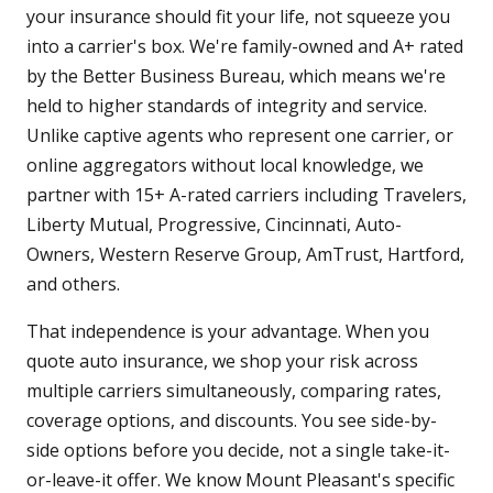
your insurance should fit your life, not squeeze you
into a carrier's box. We're family-owned and A+ rated
by the Better Business Bureau, which means we're
held to higher standards of integrity and service.
Unlike captive agents who represent one carrier, or
online aggregators without local knowledge, we
partner with 15+ A-rated carriers including Travelers,
Liberty Mutual, Progressive, Cincinnati, Auto-
Owners, Western Reserve Group, AmTrust, Hartford,
and others.
That independence is your advantage. When you
quote auto insurance, we shop your risk across
multiple carriers simultaneously, comparing rates,
coverage options, and discounts. You see side-by-
side options before you decide, not a single take-it-
or-leave-it offer. We know Mount Pleasant's specific