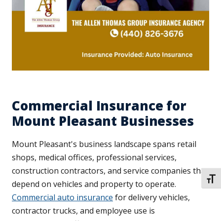
Commercial Insurance for
Mount Pleasant Businesses
Mount Pleasant's business landscape spans retail
shops, medical offices, professional services,
construction contractors, and service companies that
TOGG
depend on vehicles and property to operate.
Commercial auto insurance
for delivery vehicles,
contractor trucks, and employee use is