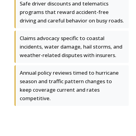
Safe driver discounts and telematics
programs that reward accident-free
driving and careful behavior on busy roads.
Claims advocacy specific to coastal
incidents, water damage, hail storms, and
weather-related disputes with insurers.
Annual policy reviews timed to hurricane
season and traffic pattern changes to
keep coverage current and rates
competitive.