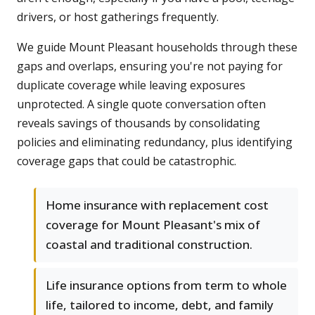
drivers, or host gatherings frequently.
We guide Mount Pleasant households through these
gaps and overlaps, ensuring you're not paying for
duplicate coverage while leaving exposures
unprotected. A single quote conversation often
reveals savings of thousands by consolidating
policies and eliminating redundancy, plus identifying
coverage gaps that could be catastrophic.
Home insurance with replacement cost
coverage for Mount Pleasant's mix of
coastal and traditional construction.
Life insurance options from term to whole
life, tailored to income, debt, and family