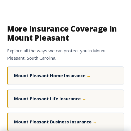
More Insurance Coverage in
Mount Pleasant
Explore all the ways we can protect you in Mount
Pleasant, South Carolina.
Mount Pleasant Home Insurance
→
Mount Pleasant Life Insurance
→
Mount Pleasant Business Insurance
→