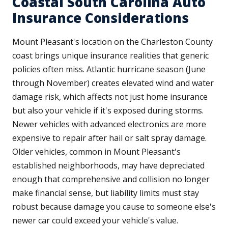
Coastal South Carolina Auto
Insurance Considerations
Mount Pleasant's location on the Charleston County
coast brings unique insurance realities that generic
policies often miss. Atlantic hurricane season (June
through November) creates elevated wind and water
damage risk, which affects not just home insurance
but also your vehicle if it's exposed during storms.
Newer vehicles with advanced electronics are more
expensive to repair after hail or salt spray damage.
Older vehicles, common in Mount Pleasant's
established neighborhoods, may have depreciated
enough that comprehensive and collision no longer
make financial sense, but liability limits must stay
robust because damage you cause to someone else's
newer car could exceed your vehicle's value.