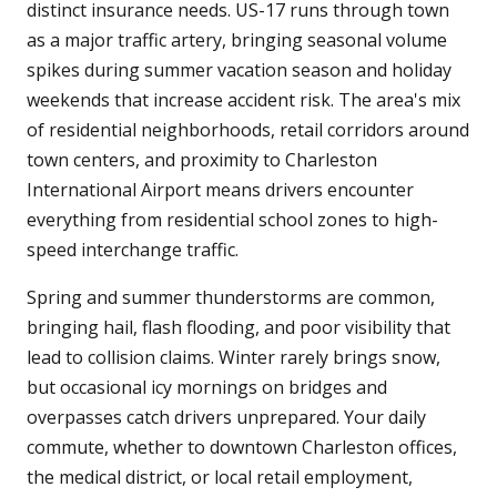
distinct insurance needs. US-17 runs through town
as a major traffic artery, bringing seasonal volume
spikes during summer vacation season and holiday
weekends that increase accident risk. The area's mix
of residential neighborhoods, retail corridors around
town centers, and proximity to Charleston
International Airport means drivers encounter
everything from residential school zones to high-
speed interchange traffic.
Spring and summer thunderstorms are common,
bringing hail, flash flooding, and poor visibility that
lead to collision claims. Winter rarely brings snow,
but occasional icy mornings on bridges and
overpasses catch drivers unprepared. Your daily
commute, whether to downtown Charleston offices,
the medical district, or local retail employment,