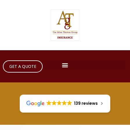
GET A QUOTE
139 reviews