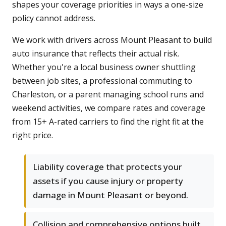
shapes your coverage priorities in ways a one-size
policy cannot address.
We work with drivers across Mount Pleasant to build
auto insurance that reflects their actual risk.
Whether you're a local business owner shuttling
between job sites, a professional commuting to
Charleston, or a parent managing school runs and
weekend activities, we compare rates and coverage
from 15+ A-rated carriers to find the right fit at the
right price.
Liability coverage that protects your
assets if you cause injury or property
damage in Mount Pleasant or beyond.
Collision and comprehensive options built