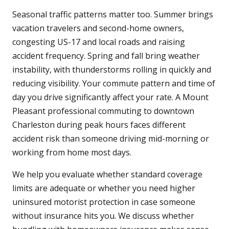
Seasonal traffic patterns matter too. Summer brings
vacation travelers and second-home owners,
congesting US-17 and local roads and raising
accident frequency. Spring and fall bring weather
instability, with thunderstorms rolling in quickly and
reducing visibility. Your commute pattern and time of
day you drive significantly affect your rate. A Mount
Pleasant professional commuting to downtown
Charleston during peak hours faces different
accident risk than someone driving mid-morning or
working from home most days.
We help you evaluate whether standard coverage
limits are adequate or whether you need higher
uninsured motorist protection in case someone
without insurance hits you. We discuss whether