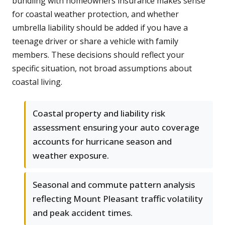
bundling with homeowners insurance makes sense
for coastal weather protection, and whether
umbrella liability should be added if you have a
teenage driver or share a vehicle with family
members. These decisions should reflect your
specific situation, not broad assumptions about
coastal living.
Coastal property and liability risk
assessment ensuring your auto coverage
accounts for hurricane season and
weather exposure.
Seasonal and commute pattern analysis
reflecting Mount Pleasant traffic volatility
and peak accident times.