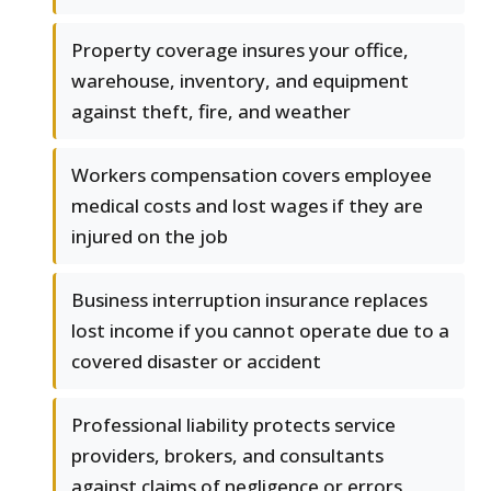
Property coverage insures your office,
warehouse, inventory, and equipment
against theft, fire, and weather
Workers compensation covers employee
medical costs and lost wages if they are
injured on the job
Business interruption insurance replaces
lost income if you cannot operate due to a
covered disaster or accident
Professional liability protects service
providers, brokers, and consultants
against claims of negligence or errors