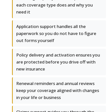
each coverage type does and why you
need it
Application support handles all the
paperwork so you do not have to figure
out forms yourself
Policy delivery and activation ensures you
are protected before you drive off with
new insurance
Renewal reminders and annual reviews
keep your coverage aligned with changes
in your life or business
Claims support guides you through the