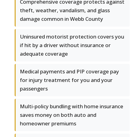
Comprehensive coverage protects against
theft, weather, vandalism, and glass
damage common in Webb County
Uninsured motorist protection covers you
if hit by a driver without insurance or
adequate coverage
Medical payments and PIP coverage pay
for injury treatment for you and your
passengers
Multi-policy bundling with home insurance
saves money on both auto and
homeowner premiums