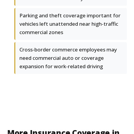
Parking and theft coverage important for
vehicles left unattended near high-traffic
commercial zones
Cross-border commerce employees may
need commercial auto or coverage
expansion for work-related driving
More Insurance Coverage in