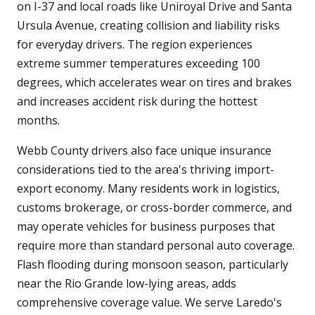
on I-37 and local roads like Uniroyal Drive and Santa
Ursula Avenue, creating collision and liability risks
for everyday drivers. The region experiences
extreme summer temperatures exceeding 100
degrees, which accelerates wear on tires and brakes
and increases accident risk during the hottest
months.
Webb County drivers also face unique insurance
considerations tied to the area's thriving import-
export economy. Many residents work in logistics,
customs brokerage, or cross-border commerce, and
may operate vehicles for business purposes that
require more than standard personal auto coverage.
Flash flooding during monsoon season, particularly
near the Rio Grande low-lying areas, adds
comprehensive coverage value. We serve Laredo's