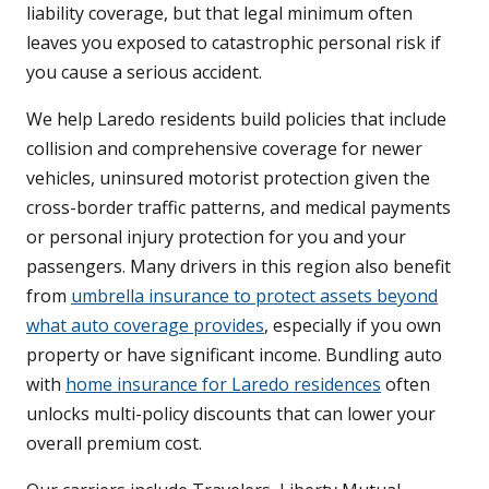
liability coverage, but that legal minimum often
leaves you exposed to catastrophic personal risk if
you cause a serious accident.
We help Laredo residents build policies that include
collision and comprehensive coverage for newer
vehicles, uninsured motorist protection given the
cross-border traffic patterns, and medical payments
or personal injury protection for you and your
passengers. Many drivers in this region also benefit
from
umbrella insurance to protect assets beyond
what auto coverage provides
, especially if you own
property or have significant income. Bundling auto
with
home insurance for Laredo residences
often
unlocks multi-policy discounts that can lower your
overall premium cost.