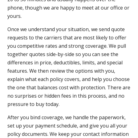
phone, though we are happy to meet at our office or
yours.
Once we understand your situation, we send quote
requests to the carriers that are most likely to offer
you competitive rates and strong coverage. We pull
together quotes side-by-side so you can see the
differences in price, deductibles, limits, and special
features. We then review the options with you,
explain what each policy covers, and help you choose
the one that balances cost with protection. There are
no surprises or hidden fees in this process, and no
pressure to buy today.
After you bind coverage, we handle the paperwork,
set up your payment schedule, and give you all your
policy documents. We keep your contact information