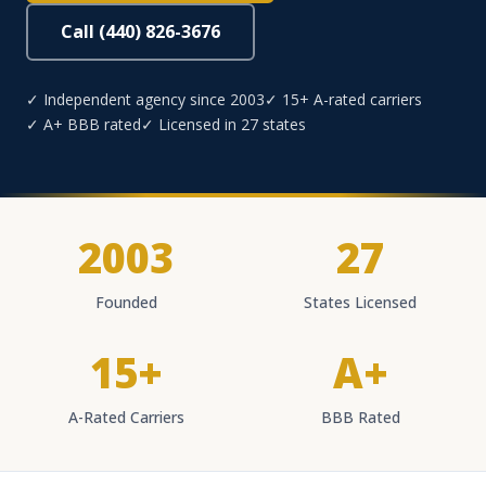
Call (440) 826-3676
✓ Independent agency since 2003
✓ 15+ A-rated carriers
✓ A+ BBB rated
✓ Licensed in 27 states
2003
27
Founded
States Licensed
15+
A+
A-Rated Carriers
BBB Rated