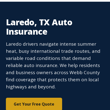
Laredo, TX Auto
Insurance
Laredo drivers navigate intense summer
heat, busy international trade routes, and
variable road conditions that demand
reliable auto insurance. We help residents
and business owners across Webb County
find coverage that protects them on local
highways and beyond.
Get Your Free Quote