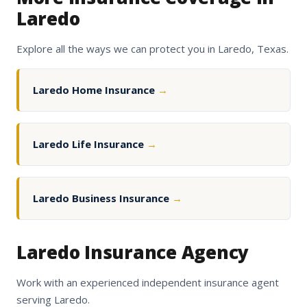
Laredo
Explore all the ways we can protect you in Laredo, Texas.
Laredo Home Insurance
→
Laredo Life Insurance
→
Laredo Business Insurance
→
Laredo Insurance Agency
Work with an experienced independent insurance agent
serving Laredo.