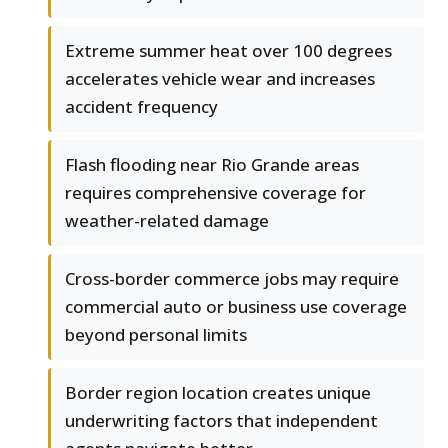
Extreme summer heat over 100 degrees
accelerates vehicle wear and increases
accident frequency
Flash flooding near Rio Grande areas
requires comprehensive coverage for
weather-related damage
Cross-border commerce jobs may require
commercial auto or business use coverage
beyond personal limits
Border region location creates unique
underwriting factors that independent