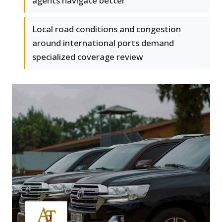
agents navigate better
Local road conditions and congestion
around international ports demand
specialized coverage review