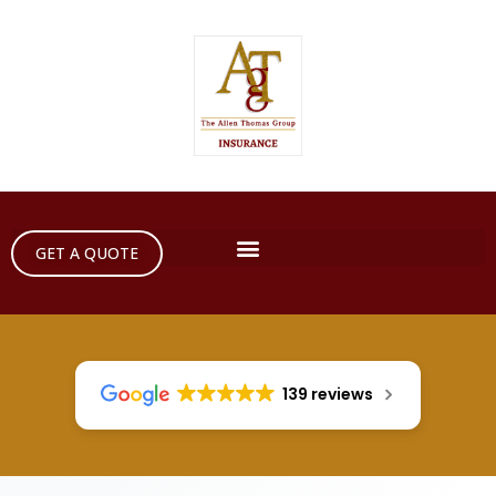
GET A QUOTE
139 reviews