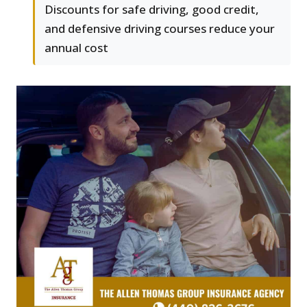
Discounts for safe driving, good credit,
and defensive driving courses reduce your
annual cost