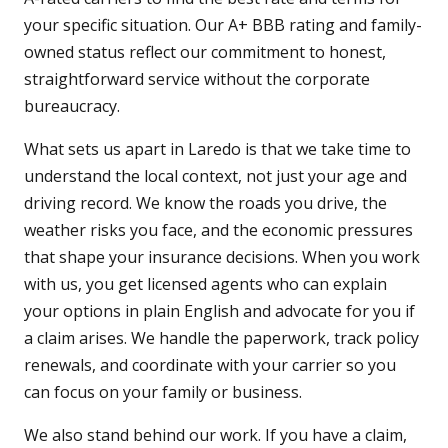
your specific situation. Our A+ BBB rating and family-
owned status reflect our commitment to honest,
straightforward service without the corporate
bureaucracy.
What sets us apart in Laredo is that we take time to
understand the local context, not just your age and
driving record. We know the roads you drive, the
weather risks you face, and the economic pressures
that shape your insurance decisions. When you work
with us, you get licensed agents who can explain
your options in plain English and advocate for you if
a claim arises. We handle the paperwork, track policy
renewals, and coordinate with your carrier so you
can focus on your family or business.
We also stand behind our work. If you have a claim,