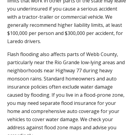
limits that work in other parts of the state may leave
you underinsured if you cause a serious accident
with a tractor-trailer or commercial vehicle. We
generally recommend higher liability limits, at least
$100,000 per person and $300,000 per accident, for
Laredo drivers.
Flash flooding also affects parts of Webb County,
particularly near the Rio Grande low-lying areas and
neighborhoods near Highway 77 during heavy
monsoon rains. Standard homeowners and auto
insurance policies often exclude water damage
caused by flooding. If you live in a flood-prone zone,
you may need separate flood insurance for your
home and comprehensive auto coverage for your
vehicles to cover water damage. We check your
address against flood zone maps and advise you