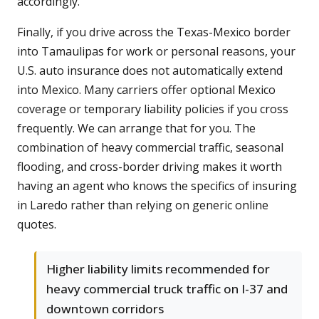
accordingly.
Finally, if you drive across the Texas-Mexico border
into Tamaulipas for work or personal reasons, your
U.S. auto insurance does not automatically extend
into Mexico. Many carriers offer optional Mexico
coverage or temporary liability policies if you cross
frequently. We can arrange that for you. The
combination of heavy commercial traffic, seasonal
flooding, and cross-border driving makes it worth
having an agent who knows the specifics of insuring
in Laredo rather than relying on generic online
quotes.
Higher liability limits recommended for
heavy commercial truck traffic on I-37 and
downtown corridors