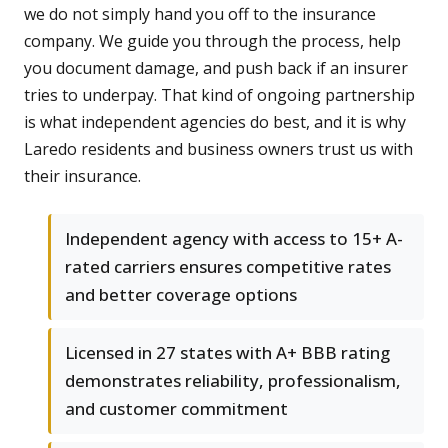
we do not simply hand you off to the insurance
company. We guide you through the process, help
you document damage, and push back if an insurer
tries to underpay. That kind of ongoing partnership
is what independent agencies do best, and it is why
Laredo residents and business owners trust us with
their insurance.
Independent agency with access to 15+ A-
rated carriers ensures competitive rates
and better coverage options
Licensed in 27 states with A+ BBB rating
demonstrates reliability, professionalism,
and customer commitment