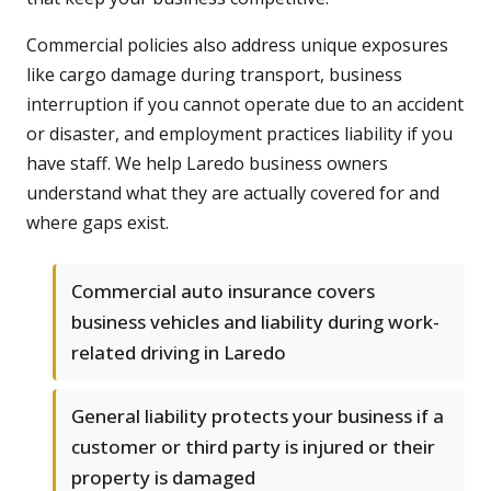
Commercial policies also address unique exposures
like cargo damage during transport, business
interruption if you cannot operate due to an accident
or disaster, and employment practices liability if you
have staff. We help Laredo business owners
understand what they are actually covered for and
where gaps exist.
Commercial auto insurance covers
business vehicles and liability during work-
related driving in Laredo
General liability protects your business if a
customer or third party is injured or their
property is damaged