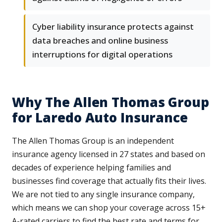
Cyber liability insurance protects against
data breaches and online business
interruptions for digital operations
Why The Allen Thomas Group
for Laredo Auto Insurance
The Allen Thomas Group is an independent
insurance agency licensed in 27 states and based on
decades of experience helping families and
businesses find coverage that actually fits their lives.
We are not tied to any single insurance company,
which means we can shop your coverage across 15+
A-rated carriers to find the best rate and terms for