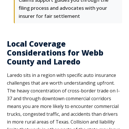
filing process and advocates with your
insurer for fair settlement
Local Coverage
Considerations for Webb
County and Laredo
Laredo sits in a region with specific auto insurance
challenges that are worth understanding upfront.
The heavy concentration of cross-border trade on I-
37 and through downtown commercial corridors
means you are more likely to encounter commercial
trucks, congested traffic, and accidents than drivers
in more rural areas of Texas. Collision and liability