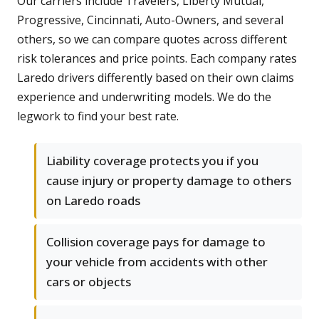
Our carriers include Travelers, Liberty Mutual,
Progressive, Cincinnati, Auto-Owners, and several
others, so we can compare quotes across different
risk tolerances and price points. Each company rates
Laredo drivers differently based on their own claims
experience and underwriting models. We do the
legwork to find your best rate.
Liability coverage protects you if you
cause injury or property damage to others
on Laredo roads
Collision coverage pays for damage to
your vehicle from accidents with other
cars or objects