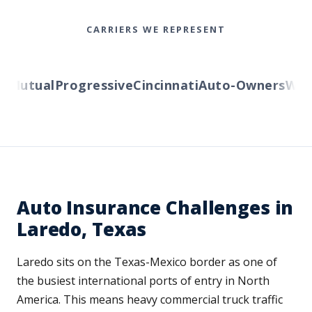
CARRIERS WE REPRESENT
Mutual
Progressive
Cincinnati
Auto-Owners
Wester
Auto Insurance Challenges in
Laredo, Texas
Laredo sits on the Texas-Mexico border as one of
the busiest international ports of entry in North
America. This means heavy commercial truck traffic