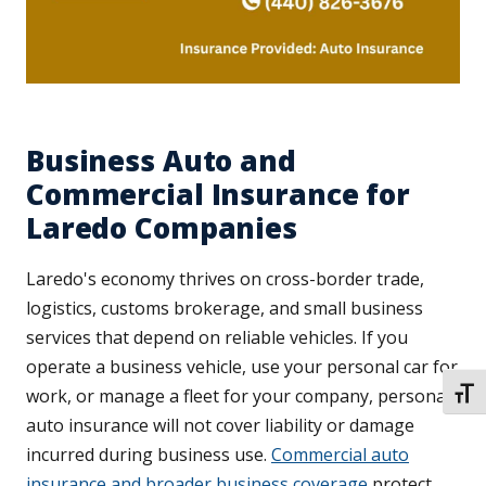
Business Auto and
Commercial Insurance for
Laredo Companies
Laredo's economy thrives on cross-border trade,
logistics, customs brokerage, and small business
services that depend on reliable vehicles. If you
operate a business vehicle, use your personal car for
work, or manage a fleet for your company, personal
TOGG
auto insurance will not cover liability or damage
incurred during business use.
Commercial auto
insurance and broader business coverage
protect