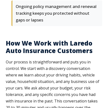
Ongoing policy management and renewal
tracking keeps you protected without
gaps or lapses
How We Work with Laredo
Auto Insurance Customers
Our process is straightforward and puts you in
control. We start with a discovery conversation
where we learn about your driving habits, vehicle
value, household situation, and any business use of
your cars. We ask about your budget, your risk
tolerance, and any specific concerns you have had
with insurance in the past. This conversation takes
20 to 30 minutes and usually happens over the