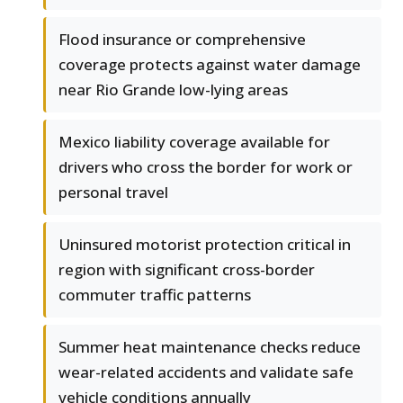
Flood insurance or comprehensive
coverage protects against water damage
near Rio Grande low-lying areas
Mexico liability coverage available for
drivers who cross the border for work or
personal travel
Uninsured motorist protection critical in
region with significant cross-border
commuter traffic patterns
Summer heat maintenance checks reduce
wear-related accidents and validate safe
vehicle conditions annually