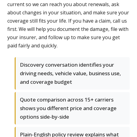
current so we can reach you about renewals, ask
about changes in your situation, and make sure your
coverage still fits your life. If you have a claim, call us
first. We will help you document the damage, file with
your insurer, and follow up to make sure you get
paid fairly and quickly.
Discovery conversation identifies your
driving needs, vehicle value, business use,
and coverage budget
Quote comparison across 15+ carriers
shows you different price and coverage
options side-by-side
Plain-English policy review explains what