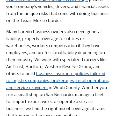
your company's vehicles, drivers, and financial assets
from the unique risks that come with doing business
on the Texas-Mexico border.
Many Laredo business owners also need general
liability, property coverage for offices or
warehouses, workers compensation if they have
employees, and professional liability depending on
their industry. We work with specialized carriers like
AmTrust, Hartford, Western Reserve Group, and
others to build
business insurance policies tailored
to logistics companies, brokerages, retail operations,
and service providers
in Webb County. Whether you
run a small shop on San Bernardo, manage a fleet
for import-export work, or operate a service
business, we find the right mix of coverage at rates
that keep your business competitive.