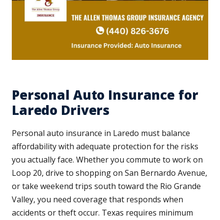
Personal Auto Insurance for
Laredo Drivers
Personal auto insurance in Laredo must balance
affordability with adequate protection for the risks
you actually face. Whether you commute to work on
Loop 20, drive to shopping on San Bernardo Avenue,
or take weekend trips south toward the Rio Grande
Valley, you need coverage that responds when
accidents or theft occur. Texas requires minimum