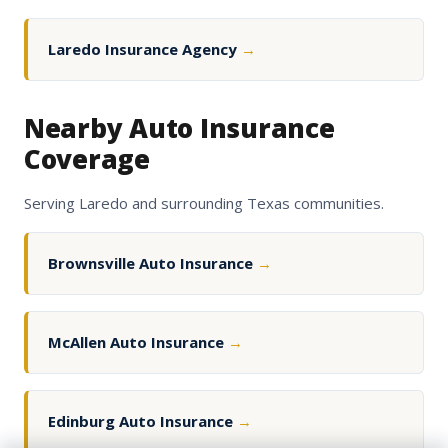
Laredo Insurance Agency
→
Nearby Auto Insurance
Coverage
Serving Laredo and surrounding Texas communities.
Brownsville Auto Insurance
→
McAllen Auto Insurance
→
Edinburg Auto Insurance
→