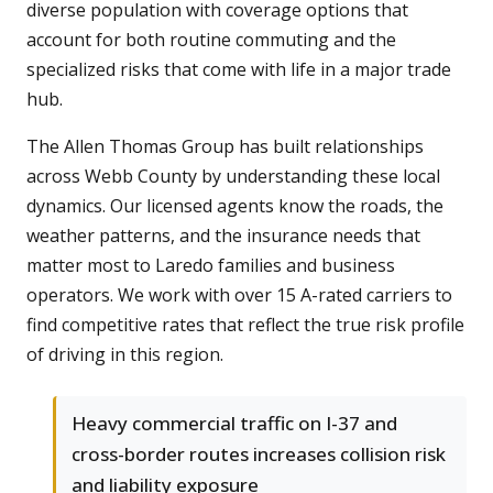
diverse population with coverage options that
account for both routine commuting and the
specialized risks that come with life in a major trade
hub.
The Allen Thomas Group has built relationships
across Webb County by understanding these local
dynamics. Our licensed agents know the roads, the
weather patterns, and the insurance needs that
matter most to Laredo families and business
operators. We work with over 15 A-rated carriers to
find competitive rates that reflect the true risk profile
of driving in this region.
Heavy commercial traffic on I-37 and
cross-border routes increases collision risk
and liability exposure