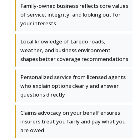
Family-owned business reflects core values
of service, integrity, and looking out for
your interests
Local knowledge of Laredo roads,
weather, and business environment
shapes better coverage recommendations
Personalized service from licensed agents
who explain options clearly and answer
questions directly
Claims advocacy on your behalf ensures
insurers treat you fairly and pay what you
are owed