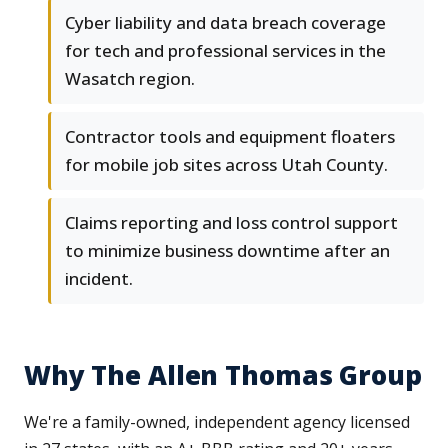
Cyber liability and data breach coverage
for tech and professional services in the
Wasatch region.
Contractor tools and equipment floaters
for mobile job sites across Utah County.
Claims reporting and loss control support
to minimize business downtime after an
incident.
Why The Allen Thomas Group
We're a family-owned, independent agency licensed