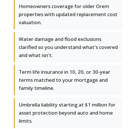
Homeowners coverage for older Orem
properties with updated replacement cost
valuation.
Water damage and flood exclusions
clarified so you understand what's covered
and what isn't.
Term life insurance in 10, 20, or 30-year
terms matched to your mortgage and
family timeline.
Umbrella liability starting at $1 million for
asset protection beyond auto and home
limits.