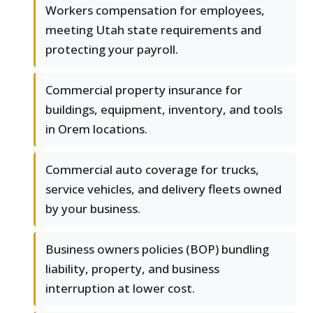
Workers compensation for employees,
meeting Utah state requirements and
protecting your payroll.
Commercial property insurance for
buildings, equipment, inventory, and tools
in Orem locations.
Commercial auto coverage for trucks,
service vehicles, and delivery fleets owned
by your business.
Business owners policies (BOP) bundling
liability, property, and business
interruption at lower cost.