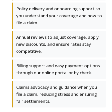
Policy delivery and onboarding support so
you understand your coverage and how to
file a claim.
Annual reviews to adjust coverage, apply
new discounts, and ensure rates stay
competitive.
Billing support and easy payment options
through our online portal or by check.
Claims advocacy and guidance when you
file a claim, reducing stress and ensuring
fair settlements.