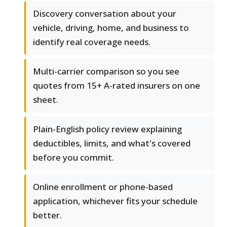
Discovery conversation about your
vehicle, driving, home, and business to
identify real coverage needs.
Multi-carrier comparison so you see
quotes from 15+ A-rated insurers on one
sheet.
Plain-English policy review explaining
deductibles, limits, and what's covered
before you commit.
Online enrollment or phone-based
application, whichever fits your schedule
better.