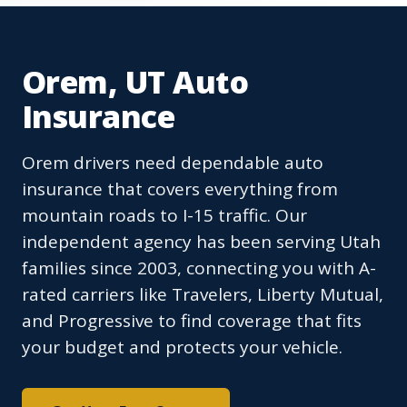
Orem, UT Auto
Insurance
Orem drivers need dependable auto
insurance that covers everything from
mountain roads to I-15 traffic. Our
independent agency has been serving Utah
families since 2003, connecting you with A-
rated carriers like Travelers, Liberty Mutual,
and Progressive to find coverage that fits
your budget and protects your vehicle.