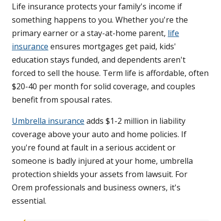
Life insurance protects your family's income if
something happens to you. Whether you're the
primary earner or a stay-at-home parent,
life
insurance
ensures mortgages get paid, kids'
education stays funded, and dependents aren't
forced to sell the house. Term life is affordable, often
$20-40 per month for solid coverage, and couples
benefit from spousal rates.
Umbrella insurance
adds $1-2 million in liability
coverage above your auto and home policies. If
you're found at fault in a serious accident or
someone is badly injured at your home, umbrella
protection shields your assets from lawsuit. For
Orem professionals and business owners, it's
essential.