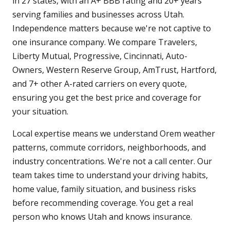
in 27 states, with an A+ BBB rating and 20+ years
serving families and businesses across Utah.
Independence matters because we're not captive to
one insurance company. We compare Travelers,
Liberty Mutual, Progressive, Cincinnati, Auto-
Owners, Western Reserve Group, AmTrust, Hartford,
and 7+ other A-rated carriers on every quote,
ensuring you get the best price and coverage for
your situation.
Local expertise means we understand Orem weather
patterns, commute corridors, neighborhoods, and
industry concentrations. We're not a call center. Our
team takes time to understand your driving habits,
home value, family situation, and business risks
before recommending coverage. You get a real
person who knows Utah and knows insurance.