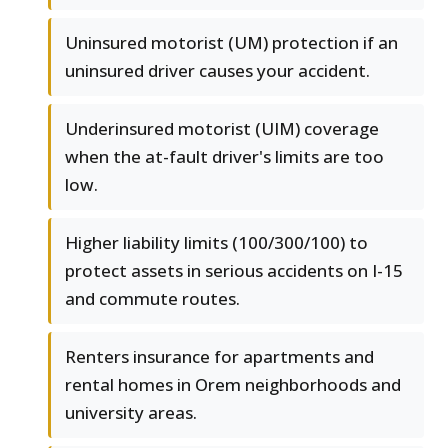
Uninsured motorist (UM) protection if an
uninsured driver causes your accident.
Underinsured motorist (UIM) coverage
when the at-fault driver's limits are too
low.
Higher liability limits (100/300/100) to
protect assets in serious accidents on I-15
and commute routes.
Renters insurance for apartments and
rental homes in Orem neighborhoods and
university areas.