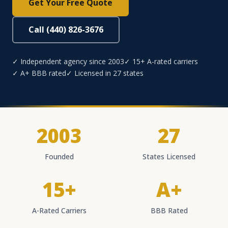
Get Your Free Quote
Call (440) 826-3676
✓ Independent agency since 2003
✓ 15+ A-rated carriers
✓ A+ BBB rated
✓ Licensed in 27 states
2003
27
Founded
States Licensed
15+
A+
A-Rated Carriers
BBB Rated