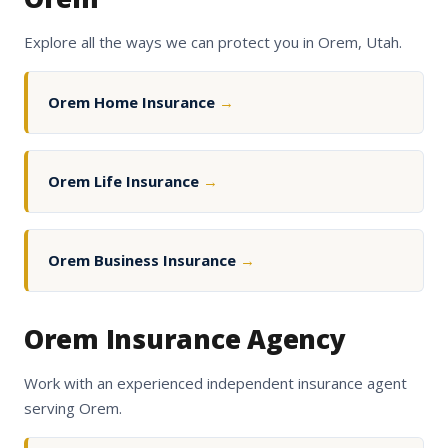
Explore all the ways we can protect you in Orem, Utah.
Orem Home Insurance
→
Orem Life Insurance
→
Orem Business Insurance
→
Orem Insurance Agency
Work with an experienced independent insurance agent
serving Orem.