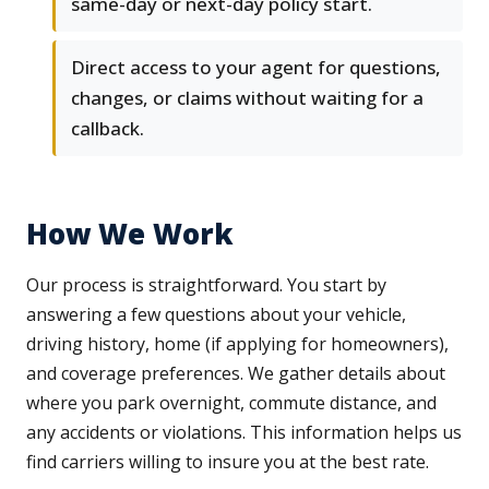
same-day or next-day policy start.
Direct access to your agent for questions,
changes, or claims without waiting for a
callback.
How We Work
Our process is straightforward. You start by
answering a few questions about your vehicle,
driving history, home (if applying for homeowners),
and coverage preferences. We gather details about
where you park overnight, commute distance, and
any accidents or violations. This information helps us
find carriers willing to insure you at the best rate.