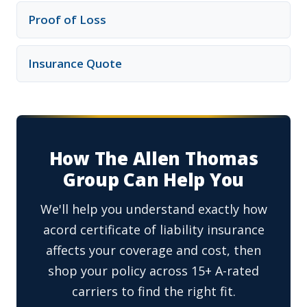
Proof of Loss
Insurance Quote
How The Allen Thomas
Group Can Help You
We'll help you understand exactly how
acord certificate of liability insurance
affects your coverage and cost, then
shop your policy across 15+ A-rated
carriers to find the right fit.