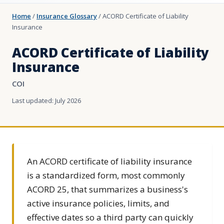
Home
/
Insurance Glossary
/
ACORD Certificate of Liability
Insurance
ACORD Certificate of Liability
Insurance
COI
Last updated: July 2026
An ACORD certificate of liability insurance
is a standardized form, most commonly
ACORD 25, that summarizes a business's
active insurance policies, limits, and
effective dates so a third party can quickly