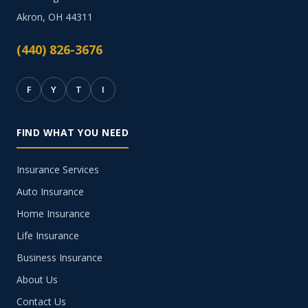
Akron, OH 44311
(440) 826-3676
F
Y
T
I
FIND WHAT YOU NEED
Insurance Services
Auto Insurance
Home Insurance
Life Insurance
Business Insurance
About Us
Contact Us