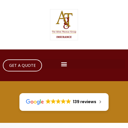
GET A QUOTE
139 reviews