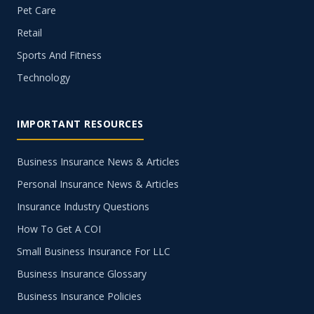
Pet Care
Retail
Sports And Fitness
Technology
IMPORTANT RESOURCES
Business Insurance News & Articles
Personal Insurance News & Articles
Insurance Industry Questions
How To Get A COI
Small Business Insurance For LLC
Business Insurance Glossary
Business Insurance Policies