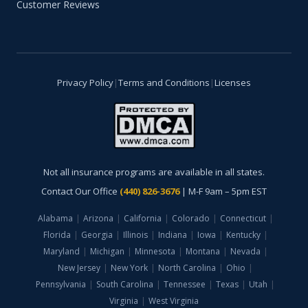
Customer Reviews
Privacy Policy
|
Terms and Conditions
|
Licenses
Not all insurance programs are available in all states.
Contact Our Office
(440) 826-3676
| M-F 9am – 5pm EST
Alabama
|
Arizona
|
California
|
Colorado
|
Connecticut
|
Florida
|
Georgia
|
Illinois
|
Indiana
|
Iowa
|
Kentucky
|
Maryland
|
Michigan
|
Minnesota
|
Montana
|
Nevada
|
New Jersey
|
New York
|
North Carolina
|
Ohio
|
Pennsylvania
|
South Carolina
|
Tennessee
|
Texas
|
Utah
|
Virginia
|
West Virginia