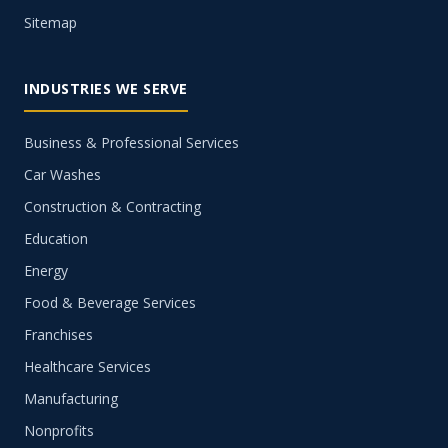
Sitemap
INDUSTRIES WE SERVE
Business & Professional Services
Car Washes
Construction & Contracting
Education
Energy
Food & Beverage Services
Franchises
Healthcare Services
Manufacturing
Nonprofits