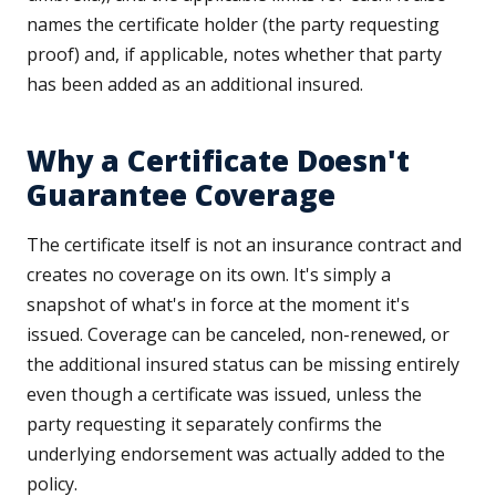
names the certificate holder (the party requesting
proof) and, if applicable, notes whether that party
has been added as an additional insured.
Why a Certificate Doesn't
Guarantee Coverage
The certificate itself is not an insurance contract and
creates no coverage on its own. It's simply a
snapshot of what's in force at the moment it's
issued. Coverage can be canceled, non-renewed, or
the additional insured status can be missing entirely
even though a certificate was issued, unless the
party requesting it separately confirms the
underlying endorsement was actually added to the
policy.