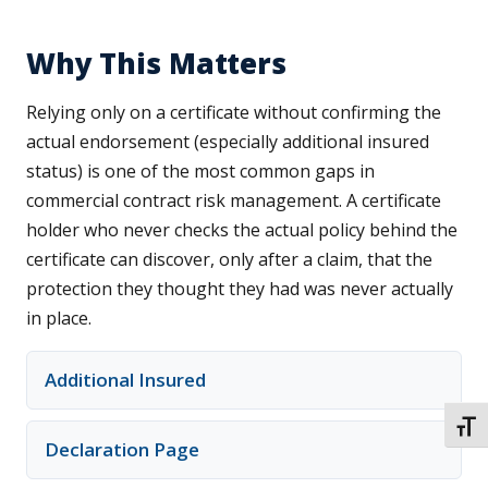
Why This Matters
Relying only on a certificate without confirming the
actual endorsement (especially additional insured
status) is one of the most common gaps in
commercial contract risk management. A certificate
holder who never checks the actual policy behind the
certificate can discover, only after a claim, that the
protection they thought they had was never actually
in place.
Additional Insured
TOGG
Declaration Page