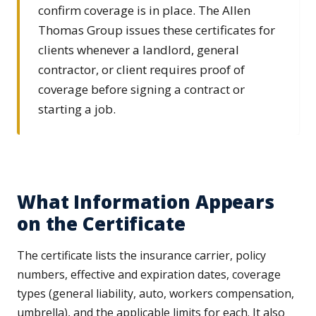
confirm coverage is in place. The Allen
Thomas Group issues these certificates for
clients whenever a landlord, general
contractor, or client requires proof of
coverage before signing a contract or
starting a job.
What Information Appears
on the Certificate
The certificate lists the insurance carrier, policy
numbers, effective and expiration dates, coverage
types (general liability, auto, workers compensation,
umbrella), and the applicable limits for each. It also