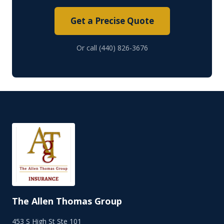
Get a Precise Quote
Or call (440) 826-3676
The Allen Thomas Group
453 S High St Ste 101