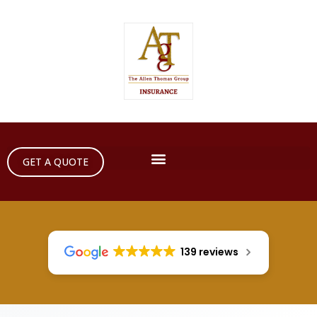
GET A QUOTE
139 reviews