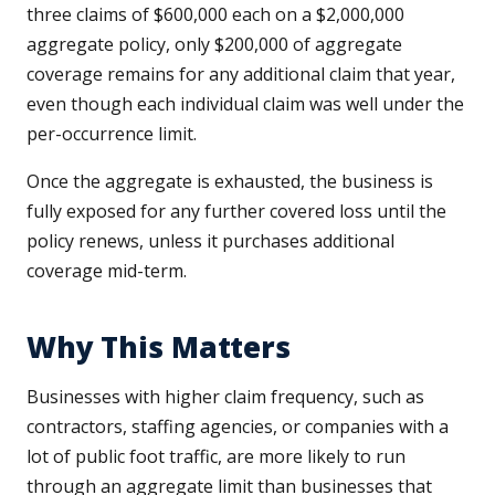
three claims of $600,000 each on a $2,000,000
aggregate policy, only $200,000 of aggregate
coverage remains for any additional claim that year,
even though each individual claim was well under the
per-occurrence limit.
Once the aggregate is exhausted, the business is
fully exposed for any further covered loss until the
policy renews, unless it purchases additional
coverage mid-term.
Why This Matters
Businesses with higher claim frequency, such as
contractors, staffing agencies, or companies with a
lot of public foot traffic, are more likely to run
through an aggregate limit than businesses that