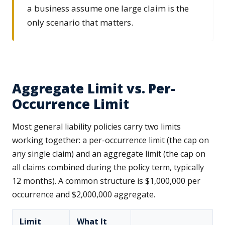
a business assume one large claim is the
only scenario that matters.
Aggregate Limit vs. Per-
Occurrence Limit
Most general liability policies carry two limits
working together: a per-occurrence limit (the cap on
any single claim) and an aggregate limit (the cap on
all claims combined during the policy term, typically
12 months). A common structure is $1,000,000 per
occurrence and $2,000,000 aggregate.
Limit
What It