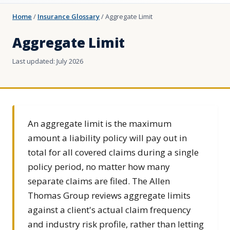
Home
/
Insurance Glossary
/
Aggregate Limit
Aggregate Limit
Last updated: July 2026
An aggregate limit is the maximum
amount a liability policy will pay out in
total for all covered claims during a single
policy period, no matter how many
separate claims are filed. The Allen
Thomas Group reviews aggregate limits
against a client's actual claim frequency
and industry risk profile, rather than letting