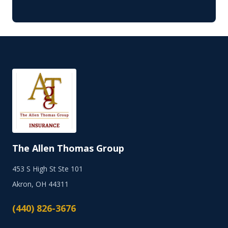
The Allen Thomas Group
453 S High St Ste 101
Akron, OH 44311
(440) 826-3676