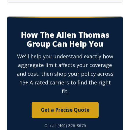
How The Allen Thomas
Group Can Help You
We'll help you understand exactly how
aggregate limit affects your coverage
and cost, then shop your policy across
15+ A-rated carriers to find the right
fit.
Get a Precise Quote
Or call (440) 826-3676