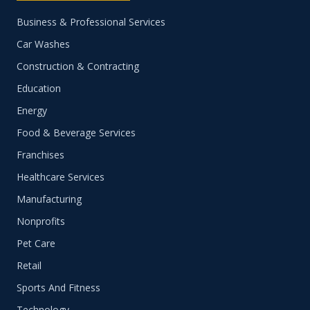
Business & Professional Services
Car Washes
Construction & Contracting
Education
Energy
Food & Beverage Services
Franchises
Healthcare Services
Manufacturing
Nonprofits
Pet Care
Retail
Sports And Fitness
Technology