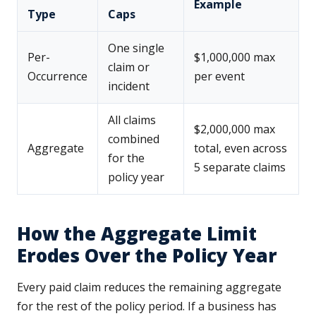
Example
Type
Caps
One single
Per-
$1,000,000 max
claim or
Occurrence
per event
incident
All claims
$2,000,000 max
combined
Aggregate
total, even across
for the
5 separate claims
policy year
How the Aggregate Limit
Erodes Over the Policy Year
Every paid claim reduces the remaining aggregate
for the rest of the policy period. If a business has