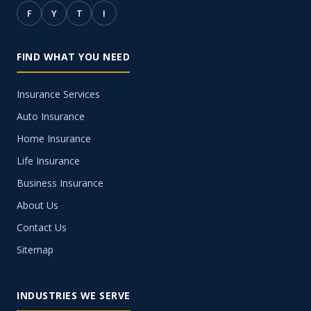
F
Y
T
I
FIND WHAT YOU NEED
Insurance Services
Auto Insurance
Home Insurance
Life Insurance
Business Insurance
About Us
Contact Us
Sitemap
INDUSTRIES WE SERVE