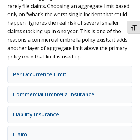
rarely file claims. Choosing an aggregate limit based
only on "what's the worst single incident that could
happen" ignores the real risk of several smaller
TOGG
claims stacking up in one year. This is one of the
reasons a commercial umbrella policy exists: it adds
another layer of aggregate limit above the primary
policy once that limit is used up.
Per Occurrence Limit
Commercial Umbrella Insurance
Liability Insurance
Claim