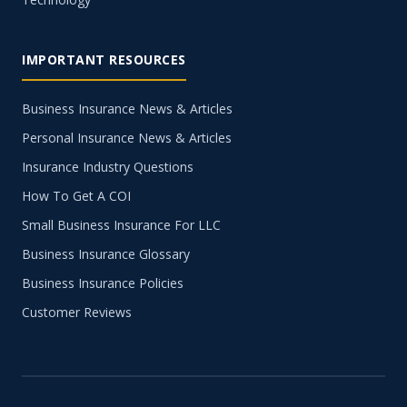
IMPORTANT RESOURCES
Business Insurance News & Articles
Personal Insurance News & Articles
Insurance Industry Questions
How To Get A COI
Small Business Insurance For LLC
Business Insurance Glossary
Business Insurance Policies
Customer Reviews