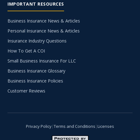
IMPORTANT RESOURCES
Business Insurance News & Articles
Personal Insurance News & Articles
Insurance Industry Questions
How To Get A COI
Small Business Insurance For LLC
Business Insurance Glossary
Business Insurance Policies
Customer Reviews
Privacy Policy
|
Terms and Conditions
|
Licenses