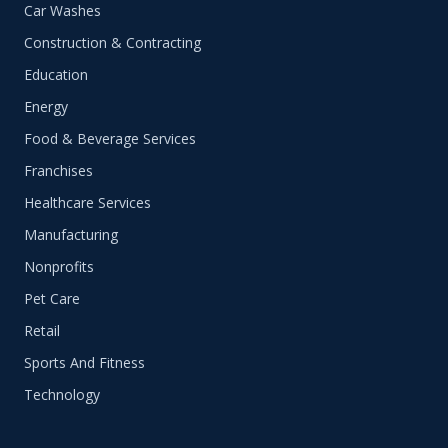
Car Washes
Construction & Contracting
Education
Energy
Food & Beverage Services
Franchises
Healthcare Services
Manufacturing
Nonprofits
Pet Care
Retail
Sports And Fitness
Technology