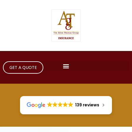
GET A QUOTE
139 reviews