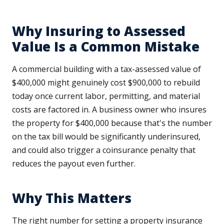
Why Insuring to Assessed
Value Is a Common Mistake
A commercial building with a tax-assessed value of
$400,000 might genuinely cost $900,000 to rebuild
today once current labor, permitting, and material
costs are factored in. A business owner who insures
the property for $400,000 because that's the number
on the tax bill would be significantly underinsured,
and could also trigger a coinsurance penalty that
reduces the payout even further.
Why This Matters
The right number for setting a property insurance