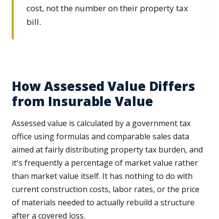
cost, not the number on their property tax
bill.
How Assessed Value Differs
from Insurable Value
Assessed value is calculated by a government tax
office using formulas and comparable sales data
aimed at fairly distributing property tax burden, and
it's frequently a percentage of market value rather
than market value itself. It has nothing to do with
current construction costs, labor rates, or the price
of materials needed to actually rebuild a structure
after a covered loss.