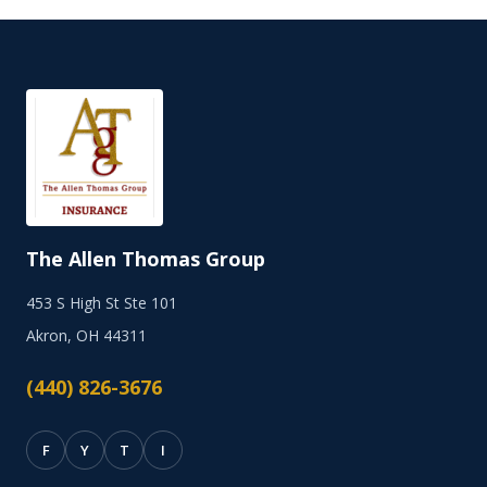
The Allen Thomas Group
453 S High St Ste 101
Akron, OH 44311
(440) 826-3676
F
Y
T
I