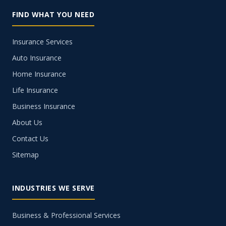
FIND WHAT YOU NEED
Insurance Services
Auto Insurance
Home Insurance
Life Insurance
Business Insurance
About Us
Contact Us
Sitemap
INDUSTRIES WE SERVE
Business & Professional Services