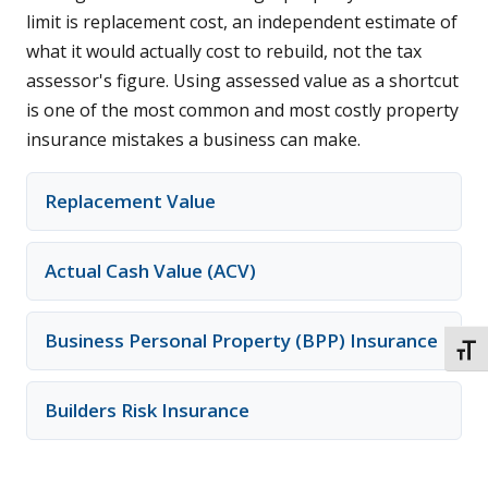
limit is replacement cost, an independent estimate of
what it would actually cost to rebuild, not the tax
assessor's figure. Using assessed value as a shortcut
is one of the most common and most costly property
insurance mistakes a business can make.
Replacement Value
Actual Cash Value (ACV)
Business Personal Property (BPP) Insurance
TOGG
Builders Risk Insurance