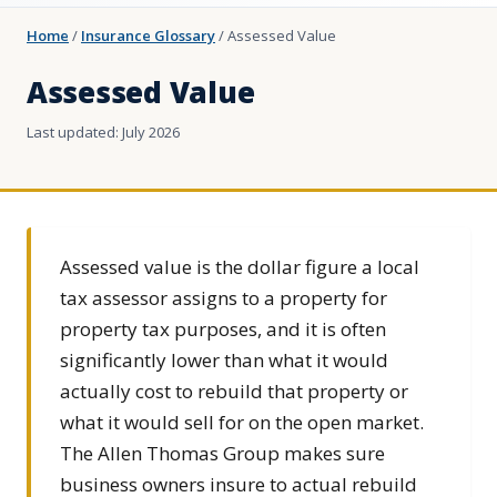
Home
/
Insurance Glossary
/
Assessed Value
Assessed Value
Last updated: July 2026
Assessed value is the dollar figure a local
tax assessor assigns to a property for
property tax purposes, and it is often
significantly lower than what it would
actually cost to rebuild that property or
what it would sell for on the open market.
The Allen Thomas Group makes sure
business owners insure to actual rebuild