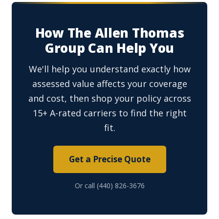
How The Allen Thomas
Group Can Help You
We'll help you understand exactly how
assessed value affects your coverage
and cost, then shop your policy across
15+ A-rated carriers to find the right
fit.
Get a Precise Quote
Or call (440) 826-3676