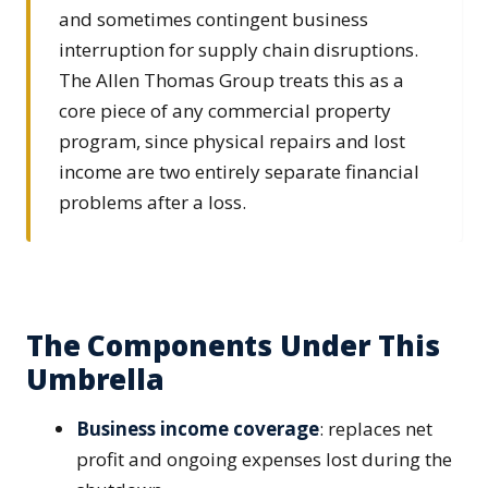
and sometimes contingent business
interruption for supply chain disruptions.
The Allen Thomas Group treats this as a
core piece of any commercial property
program, since physical repairs and lost
income are two entirely separate financial
problems after a loss.
The Components Under This
Umbrella
Business income coverage
: replaces net
profit and ongoing expenses lost during the