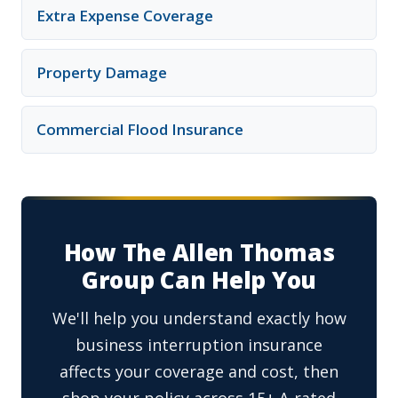
Extra Expense Coverage
Property Damage
Commercial Flood Insurance
How The Allen Thomas
Group Can Help You
We'll help you understand exactly how
business interruption insurance
affects your coverage and cost, then