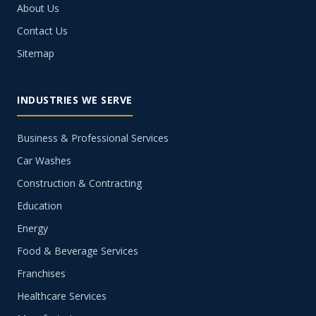
About Us
Contact Us
Sitemap
INDUSTRIES WE SERVE
Business & Professional Services
Car Washes
Construction & Contracting
Education
Energy
Food & Beverage Services
Franchises
Healthcare Services