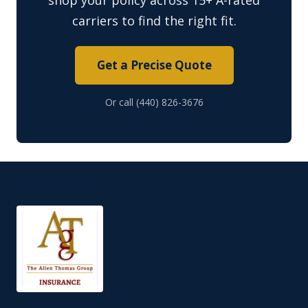
shop your policy across 15+ A-rated
carriers to find the right fit.
Get a Precise Quote
Or call (440) 826-3676