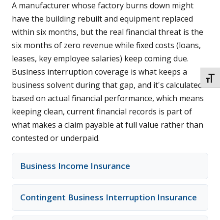
A manufacturer whose factory burns down might
have the building rebuilt and equipment replaced
within six months, but the real financial threat is the
six months of zero revenue while fixed costs (loans,
leases, key employee salaries) keep coming due.
Business interruption coverage is what keeps a
TOGG
business solvent during that gap, and it's calculated
based on actual financial performance, which means
keeping clean, current financial records is part of
what makes a claim payable at full value rather than
contested or underpaid.
Business Income Insurance
Contingent Business Interruption Insurance