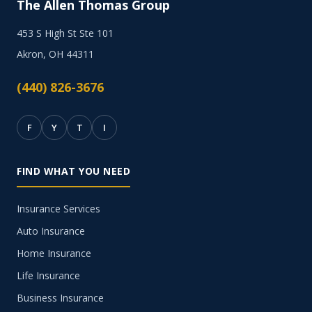
The Allen Thomas Group
453 S High St Ste 101
Akron, OH 44311
(440) 826-3676
F
Y
T
I
FIND WHAT YOU NEED
Insurance Services
Auto Insurance
Home Insurance
Life Insurance
Business Insurance