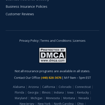
Business Insurance Policies
Customer Reviews
Privacy Policy
|
Terms and Conditions
|
Licenses
Not all insurance programs are available in all states.
Contact Our Office
(440) 826-3676
| M-F 9am – 5pm EST
Alabama
|
Arizona
|
California
|
Colorado
|
Connecticut
|
Florida
|
Georgia
|
Illinois
|
Indiana
|
Iowa
|
Kentucky
|
Maryland
|
Michigan
|
Minnesota
|
Montana
|
Nevada
|
New Jersey
|
New York
|
North Carolina
|
Ohio
|