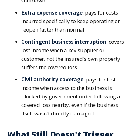
shutdown
Extra expense coverage
: pays for costs
incurred specifically to keep operating or
reopen faster than normal
Contingent business interruption
: covers
lost income when a key supplier or
customer, not the insured's own property,
suffers the covered loss
Civil authority coverage
: pays for lost
income when access to the business is
blocked by government order following a
covered loss nearby, even if the business
itself wasn't directly damaged
What Still Doesn't Trigger