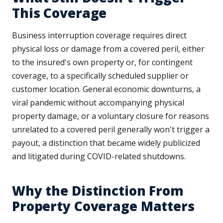
This Coverage
Business interruption coverage requires direct
physical loss or damage from a covered peril, either
to the insured's own property or, for contingent
coverage, to a specifically scheduled supplier or
customer location. General economic downturns, a
viral pandemic without accompanying physical
property damage, or a voluntary closure for reasons
unrelated to a covered peril generally won't trigger a
payout, a distinction that became widely publicized
and litigated during COVID-related shutdowns.
Why the Distinction From
Property Coverage Matters