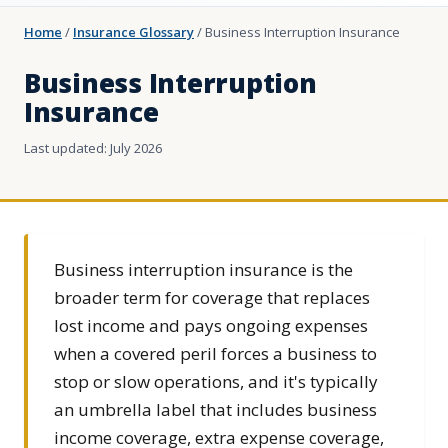
Home
/
Insurance Glossary
/
Business Interruption Insurance
Business Interruption
Insurance
Last updated: July 2026
Business interruption insurance is the
broader term for coverage that replaces
lost income and pays ongoing expenses
when a covered peril forces a business to
stop or slow operations, and it's typically
an umbrella label that includes business
income coverage, extra expense coverage,