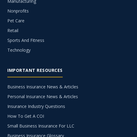
Manufacturing
Nonprofits
Pet Care
Retail
Sports And Fitness
Technology
IMPORTANT RESOURCES
Business Insurance News & Articles
Personal Insurance News & Articles
Insurance Industry Questions
How To Get A COI
Small Business Insurance For LLC
Business Insurance Glossary