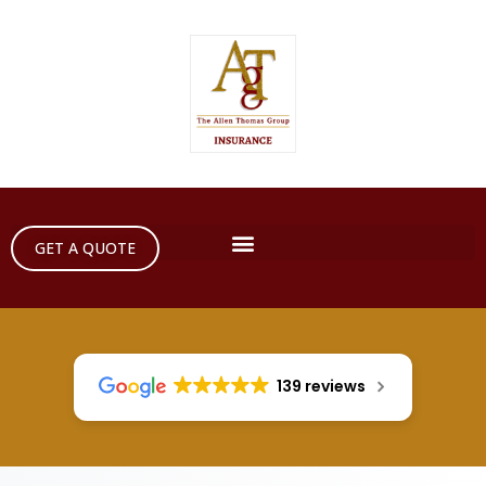
GET A QUOTE
139 reviews