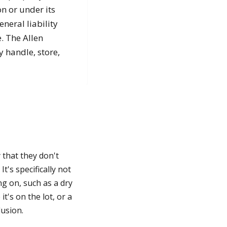
n or under its
neral liability
. The Allen
y handle, store,
 that they don't
t's specifically not
ng on, such as a dry
t's on the lot, or a
lusion.