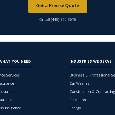
Get a Precise Quote
Or call (440) 826-3676
 WHAT YOU NEED
INDUSTRIES WE SERVE
nce Services
Business & Professional Se
nsurance
Car Washes
Insurance
Construction & Contractin
nsurance
Education
ss Insurance
Energy