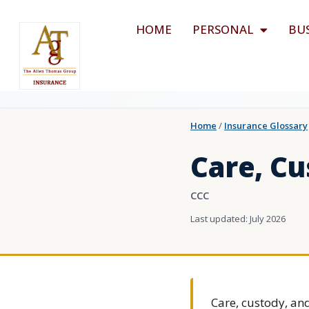
HOME
PERSONAL
BU
Home
/
Insurance Glossary
Care, Cu
CCC
Last updated: July 2026
Care, custody, and