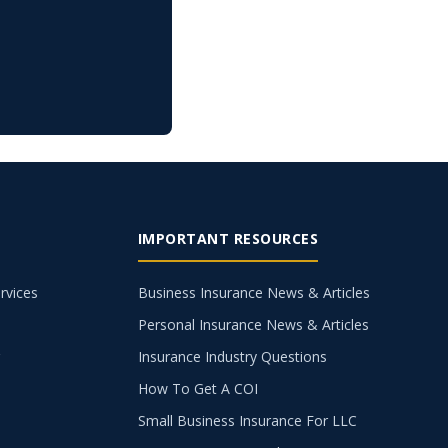
IMPORTANT RESOURCES
rvices
Business Insurance News & Articles
Personal Insurance News & Articles
g
Insurance Industry Questions
How To Get A COI
Small Business Insurance For LLC