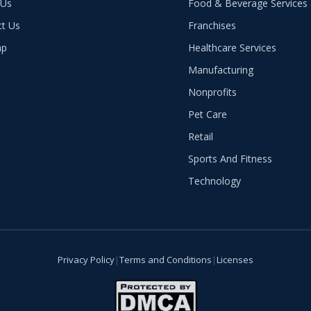
 Us
Food & Beverage Services
ct Us
Franchises
ap
Healthcare Services
Manufacturing
Nonprofits
Pet Care
Retail
Sports And Fitness
Technology
Privacy Policy
|
Terms and Conditions
|
Licenses