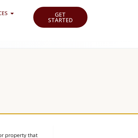
CES
GET
STARTED
or property that