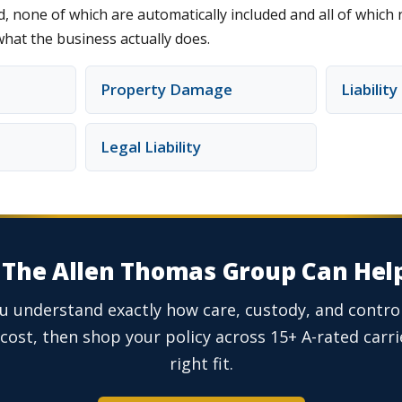
, none of which are automatically included and all of which
what the business actually does.
Property Damage
Liabilit
Legal Liability
The Allen Thomas Group Can Hel
ou understand exactly how care, custody, and control
cost, then shop your policy across 15+ A-rated carrie
right fit.