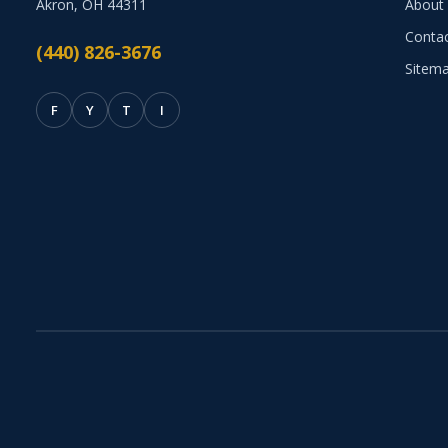
Akron, OH 44311
About
Conta
(440) 826-3676
Sitem
F
Y
T
I