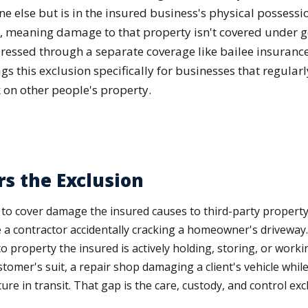
 else but is in the insured business's physical possessio
n, meaning damage to that property isn't covered under ge
ressed through a separate coverage like bailee insurance
 this exclusion specifically for businesses that regularl
 on other people's property.
s the Exclusion
ilt to cover damage the insured causes to third-party property
e a contractor accidentally cracking a homeowner's driveway. I
o property the insured is actively holding, storing, or worki
omer's suit, a repair shop damaging a client's vehicle while i
e in transit. That gap is the care, custody, and control exc