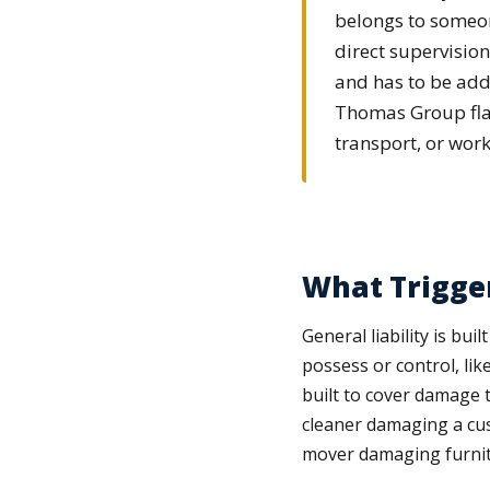
belongs to someone
direct supervisio
and has to be add
Thomas Group flags
transport, or work
What Trigger
General liability is bu
possess or control, lik
built to cover damage t
cleaner damaging a cust
mover damaging furnitur