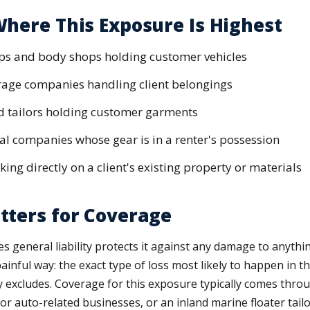
here This Exposure Is Highest
ps and body shops holding customer vehicles
rage companies handling client belongings
d tailors holding customer garments
l companies whose gear is in a renter's possession
ing directly on a client's existing property or materials
tters for Coverage
 general liability protects it against any damage to anythi
 painful way: the exact type of loss most likely to happen in 
y excludes. Coverage for this exposure typically comes thro
r auto-related businesses, or an inland marine floater tailo