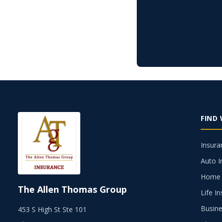
FIND
Insura
Auto I
Home 
The Allen Thomas Group
Life I
Busine
453 S High St Ste 101