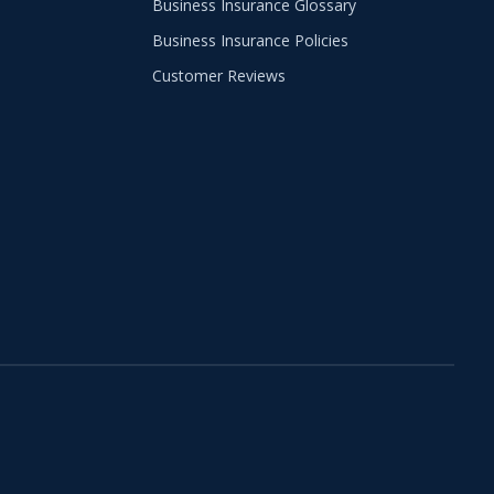
Business Insurance Glossary
Business Insurance Policies
Customer Reviews