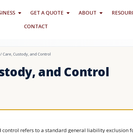
SINESS
GET A QUOTE
ABOUT
RESOUR
CONTACT
/
Care, Custody, and Control
stody, and Control
 control refers to a standard general liability exclusion f