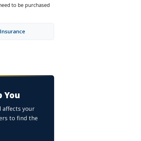
 need to be purchased
y Insurance
p You
 affects your
rs to find the