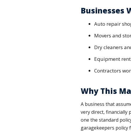
Businesses W
Auto repair sho
Movers and sto
Dry cleaners an
Equipment renta
Contractors work
Why This Ma
A business that assumes
very direct, financially
one the standard polic
garagekeepers policy fo