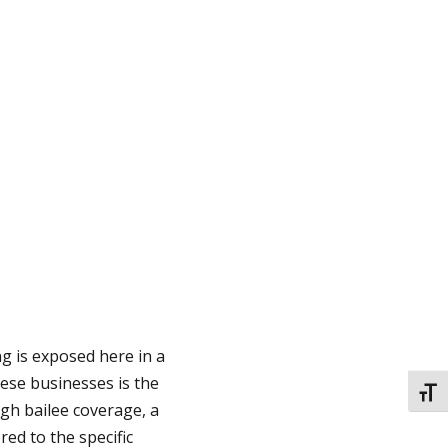
ng is exposed here in a
these businesses is the
TOGG
ugh bailee coverage, a
red to the specific