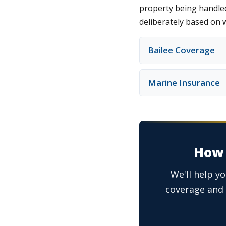
property being handled
deliberately based on 
Bailee Coverage
Marine Insurance
How 
We'll help y
coverage and 