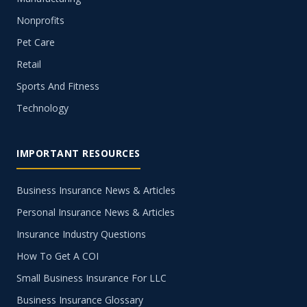
Nonprofits
Pet Care
Retail
Sports And Fitness
Technology
IMPORTANT RESOURCES
Business Insurance News & Articles
Personal Insurance News & Articles
Insurance Industry Questions
How To Get A COI
Small Business Insurance For LLC
Business Insurance Glossary