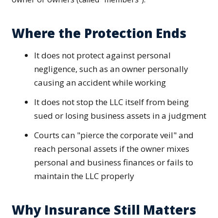
Where the Protection Ends
It does not protect against personal
negligence, such as an owner personally
causing an accident while working
It does not stop the LLC itself from being
sued or losing business assets in a judgment
Courts can "pierce the corporate veil" and
reach personal assets if the owner mixes
personal and business finances or fails to
maintain the LLC properly
Why Insurance Still Matters