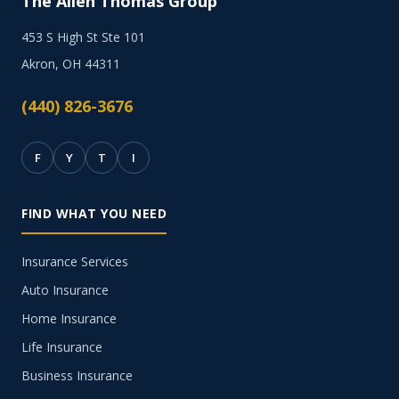
The Allen Thomas Group
453 S High St Ste 101
Akron, OH 44311
(440) 826-3676
F
Y
T
I
FIND WHAT YOU NEED
Insurance Services
Auto Insurance
Home Insurance
Life Insurance
Business Insurance