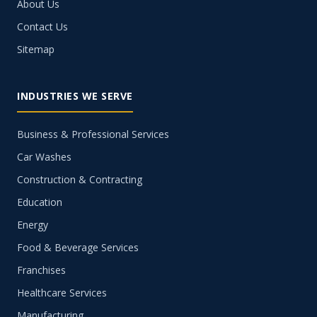
About Us
Contact Us
Sitemap
INDUSTRIES WE SERVE
Business & Professional Services
Car Washes
Construction & Contracting
Education
Energy
Food & Beverage Services
Franchises
Healthcare Services
Manufacturing