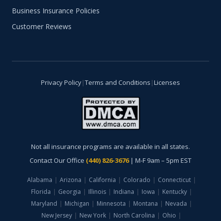
Business Insurance Policies
Customer Reviews
Privacy Policy
|
Terms and Conditions
|
Licenses
Not all insurance programs are available in all states.
Contact Our Office
(440) 826-3676
| M-F 9am – 5pm EST
Alabama
|
Arizona
|
California
|
Colorado
|
Connecticut
|
Florida
|
Georgia
|
Illinois
|
Indiana
|
Iowa
|
Kentucky
|
Maryland
|
Michigan
|
Minnesota
|
Montana
|
Nevada
|
New Jersey
|
New York
|
North Carolina
|
Ohio
|