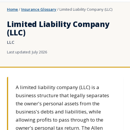
Home
/
Insurance Glossary
/
Limited Liability Company (LLC)
Limited Liability Company
(LLC)
LLC
Last updated: July 2026
A limited liability company (LLC) is a
business structure that legally separates
the owner's personal assets from the
business's debts and liabilities, while
allowing profits to pass through to the
owner's personal tax return. The Allen