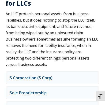
for LLCs
An LLC protects personal assets from business
liabilities, but it does nothing to stop the LLC itself,
its bank account, equipment, and future revenue,
from being wiped out by an uninsured claim.
Business owners sometimes assume forming an LLC
removes the need for liability insurance, when in
reality the LLC and the insurance policy are
protecting two different things: personal assets
versus business assets.
S Corporation (S Corp)
Sole Proprietorship
TOGG