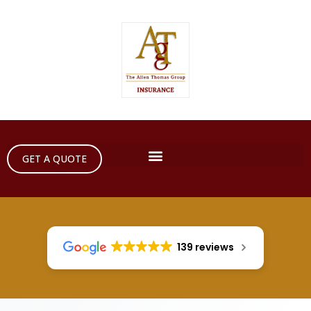
GET A QUOTE
139 reviews