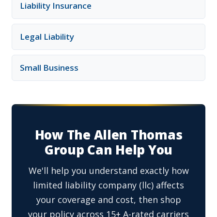
Liability Insurance
Legal Liability
Small Business
How The Allen Thomas
Group Can Help You
We'll help you understand exactly how
limited liability company (llc) affects
your coverage and cost, then shop
your policy across 15+ A-rated carriers