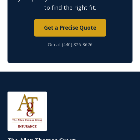
to find the right fit.
Get a Precise Quote
Or call (440) 826-3676