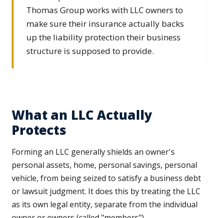
Thomas Group works with LLC owners to
make sure their insurance actually backs
up the liability protection their business
structure is supposed to provide.
What an LLC Actually
Protects
Forming an LLC generally shields an owner's
personal assets, home, personal savings, personal
vehicle, from being seized to satisfy a business debt
or lawsuit judgment. It does this by treating the LLC
as its own legal entity, separate from the individual
owner or owners (called "members").