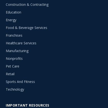
Construction & Contracting
Education
Energy
Food & Beverage Services
Franchises
Healthcare Services
Manufacturing
Nonprofits
Pet Care
Retail
Sports And Fitness
Technology
IMPORTANT RESOURCES