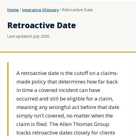
Home
/
Insurance Glossary
/
Retroactive Date
Retroactive Date
Last updated: July 2026
A retroactive date is the cutoff on a claims-
made policy that determines how far back
in time a covered incident can have
occurred and still be eligible for a claim,
meaning any wrongful act before that date
simply isn't covered, no matter when the
claim is filed. The Allen Thomas Group
tracks retroactive dates closely for clients