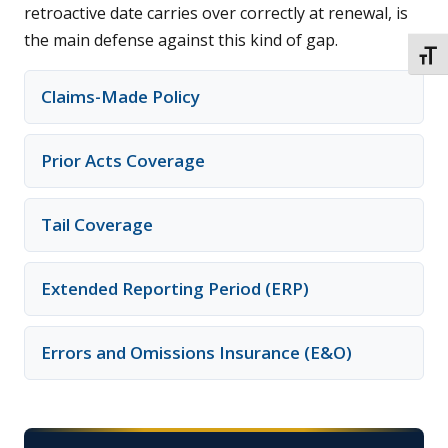
retroactive date carries over correctly at renewal, is
the main defense against this kind of gap.
TOGG
Claims-Made Policy
Prior Acts Coverage
Tail Coverage
Extended Reporting Period (ERP)
Errors and Omissions Insurance (E&O)