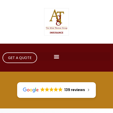
GET A QUOTE
139 reviews