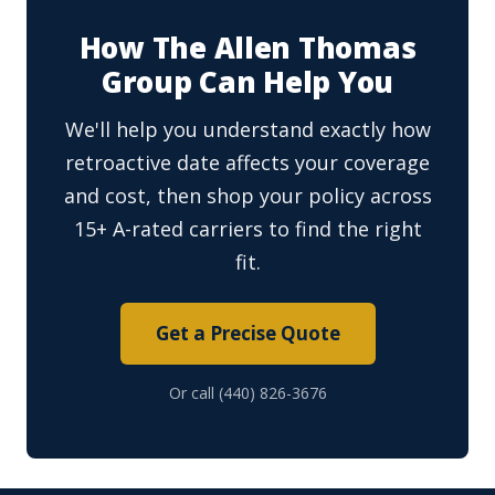
How The Allen Thomas
Group Can Help You
We'll help you understand exactly how
retroactive date affects your coverage
and cost, then shop your policy across
15+ A-rated carriers to find the right
fit.
Get a Precise Quote
Or call (440) 826-3676