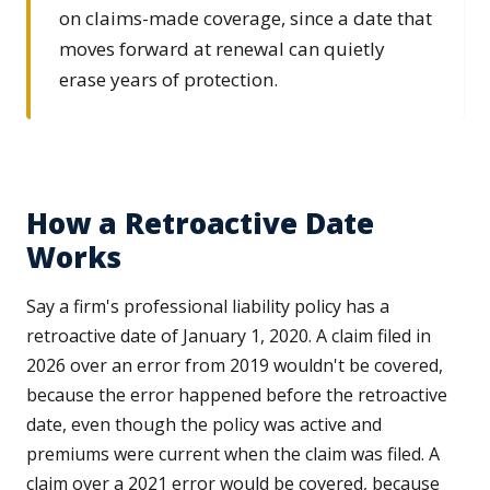
on claims-made coverage, since a date that
moves forward at renewal can quietly
erase years of protection.
How a Retroactive Date
Works
Say a firm's professional liability policy has a
retroactive date of January 1, 2020. A claim filed in
2026 over an error from 2019 wouldn't be covered,
because the error happened before the retroactive
date, even though the policy was active and
premiums were current when the claim was filed. A
claim over a 2021 error would be covered, because