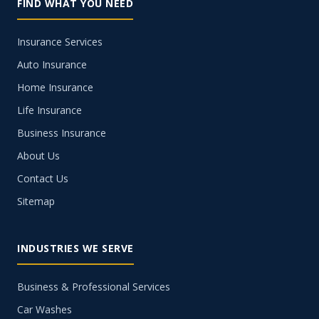
FIND WHAT YOU NEED
Insurance Services
Auto Insurance
Home Insurance
Life Insurance
Business Insurance
About Us
Contact Us
Sitemap
INDUSTRIES WE SERVE
Business & Professional Services
Car Washes