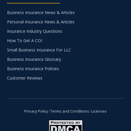
Business Insurance News & Articles
Personal Insurance News & Articles
Insurance Industry Questions
How To Get A COI
Small Business Insurance For LLC
Business Insurance Glossary
Business Insurance Policies
Customer Reviews
Privacy Policy
|
Terms and Conditions
|
Licenses