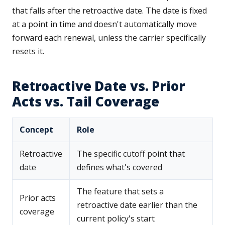
that falls after the retroactive date. The date is fixed
at a point in time and doesn't automatically move
forward each renewal, unless the carrier specifically
resets it.
Retroactive Date vs. Prior
Acts vs. Tail Coverage
Concept
Role
Retroactive
The specific cutoff point that
date
defines what's covered
The feature that sets a
Prior acts
retroactive date earlier than the
coverage
current policy's start