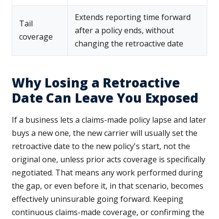
Extends reporting time forward
Tail
after a policy ends, without
coverage
changing the retroactive date
Why Losing a Retroactive
Date Can Leave You Exposed
If a business lets a claims-made policy lapse and later
buys a new one, the new carrier will usually set the
retroactive date to the new policy's start, not the
original one, unless prior acts coverage is specifically
negotiated. That means any work performed during
the gap, or even before it, in that scenario, becomes
effectively uninsurable going forward. Keeping
continuous claims-made coverage, or confirming the