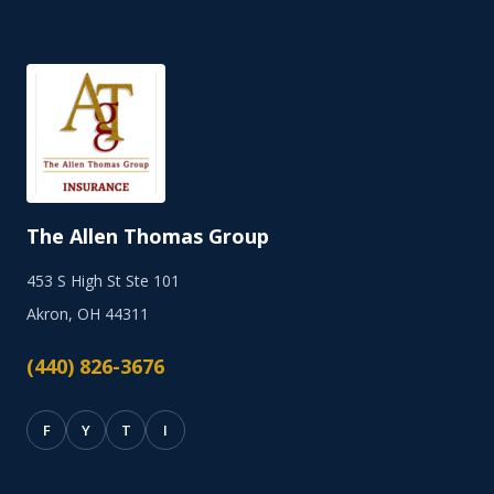
The Allen Thomas Group
453 S High St Ste 101
Akron, OH 44311
(440) 826-3676
F
Y
T
I