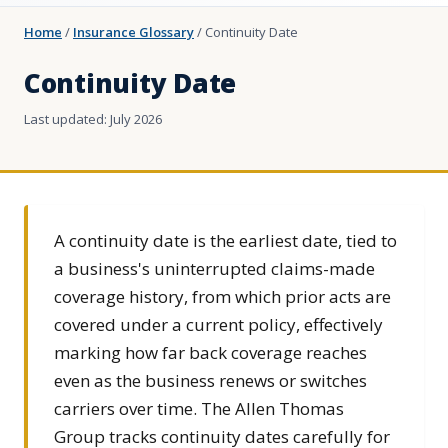
Home
/
Insurance Glossary
/
Continuity Date
Continuity Date
Last updated: July 2026
A continuity date is the earliest date, tied to
a business's uninterrupted claims-made
coverage history, from which prior acts are
covered under a current policy, effectively
marking how far back coverage reaches
even as the business renews or switches
carriers over time. The Allen Thomas
Group tracks continuity dates carefully for