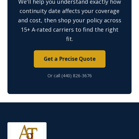
We'll help you understand exactly how
continuity date affects your coverage
and cost, then shop your policy across
15+ A-rated carriers to find the right
fit.
Get a Precise Quote
Or call (440) 826-3676