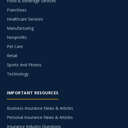
Food & Beverage Services
Franchises
Healthcare Services
Manufacturing
Nonprofits
Pet Care
Retail
Sports And Fitness
Technology
IMPORTANT RESOURCES
Business Insurance News & Articles
Personal Insurance News & Articles
Insurance Industry Questions