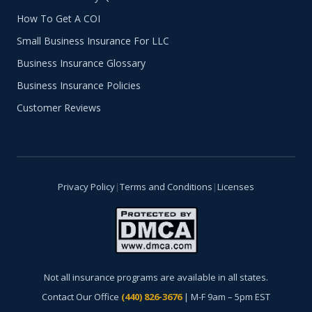
How To Get A COI
Small Business Insurance For LLC
Business Insurance Glossary
Business Insurance Policies
Customer Reviews
Privacy Policy
|
Terms and Conditions
|
Licenses
Not all insurance programs are available in all states.
Contact Our Office
(440) 826-3676
| M-F 9am – 5pm EST