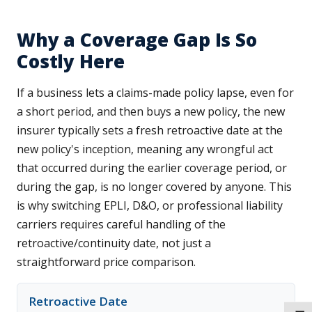
Why a Coverage Gap Is So
Costly Here
If a business lets a claims-made policy lapse, even for
a short period, and then buys a new policy, the new
insurer typically sets a fresh retroactive date at the
new policy's inception, meaning any wrongful act
that occurred during the earlier coverage period, or
during the gap, is no longer covered by anyone. This
is why switching EPLI, D&O, or professional liability
carriers requires careful handling of the
retroactive/continuity date, not just a
straightforward price comparison.
Retroactive Date