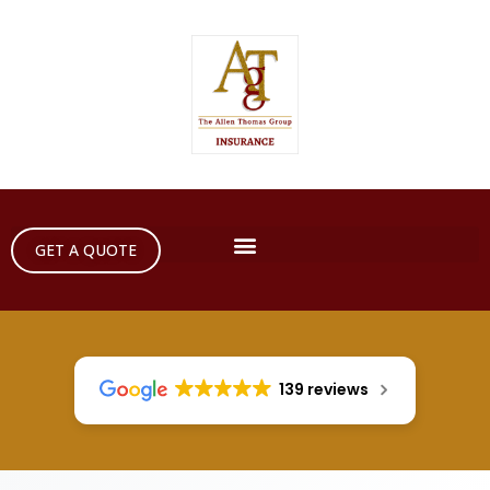
GET A QUOTE
139 reviews