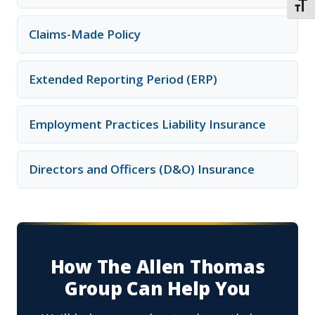
TOGG
Claims-Made Policy
Extended Reporting Period (ERP)
Employment Practices Liability Insurance
Directors and Officers (D&O) Insurance
How The Allen Thomas
Group Can Help You