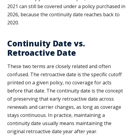
2021 can still be covered under a policy purchased in
2026, because the continuity date reaches back to
2020.
Continuity Date vs.
Retroactive Date
These two terms are closely related and often
confused. The retroactive date is the specific cutoff
printed on a given policy, no coverage for acts
before that date. The continuity date is the concept
of preserving that early retroactive date across
renewals and carrier changes, as long as coverage
stays continuous. In practice, maintaining a
continuity date usually means maintaining the
original retroactive date year after year.