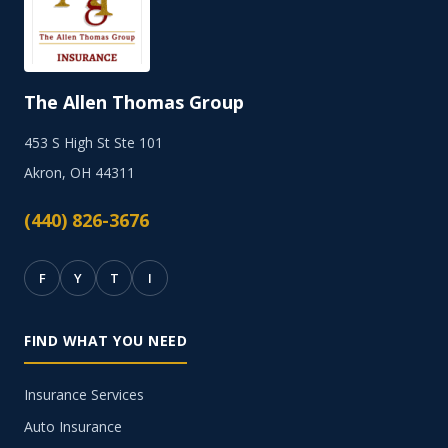
The Allen Thomas Group
453 S High St Ste 101
Akron, OH 44311
(440) 826-3676
F
Y
T
I
FIND WHAT YOU NEED
Insurance Services
Auto Insurance