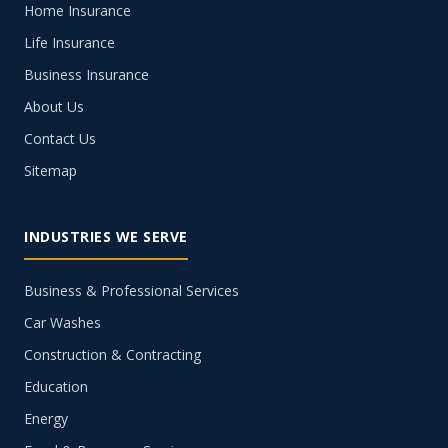
Home Insurance
Life Insurance
Business Insurance
About Us
Contact Us
Sitemap
INDUSTRIES WE SERVE
Business & Professional Services
Car Washes
Construction & Contracting
Education
Energy