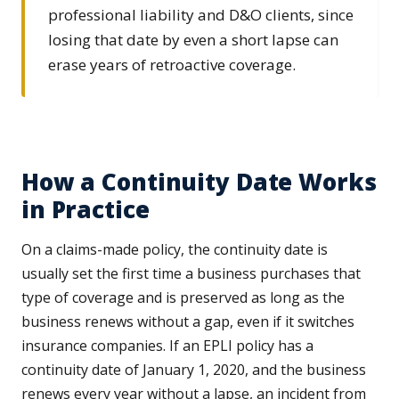
professional liability and D&O clients, since
losing that date by even a short lapse can
erase years of retroactive coverage.
How a Continuity Date Works
in Practice
On a claims-made policy, the continuity date is
usually set the first time a business purchases that
type of coverage and is preserved as long as the
business renews without a gap, even if it switches
insurance companies. If an EPLI policy has a
continuity date of January 1, 2020, and the business
renews every year without a lapse, an incident from