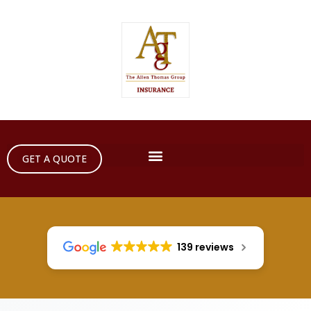
GET A QUOTE
139 reviews