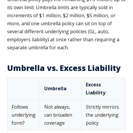
its own limit. Umbrella limits are typically sold in
increments of $1 million, $2 million, $5 million, or
more, and one umbrella policy can sit on top of
several different underlying policies (GL, auto,
employers liability) at once rather than requiring a
separate umbrella for each.
Umbrella vs. Excess Liability
Excess
Umbrella
Liability
Follows
Not always,
Strictly mirrors
underlying
can broaden
the underlying
form?
coverage
policy