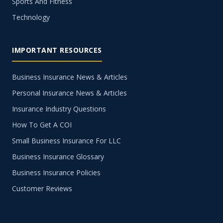
Sports And Fitness
Technology
IMPORTANT RESOURCES
Business Insurance News & Articles
Personal Insurance News & Articles
Insurance Industry Questions
How To Get A COI
Small Business Insurance For LLC
Business Insurance Glossary
Business Insurance Policies
Customer Reviews