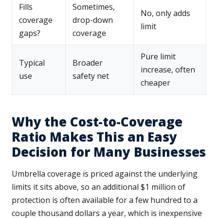
Fills
Sometimes,
No, only adds
coverage
drop-down
limit
gaps?
coverage
Pure limit
Typical
Broader
increase, often
use
safety net
cheaper
Why the Cost-to-Coverage
Ratio Makes This an Easy
Decision for Many Businesses
Umbrella coverage is priced against the underlying
limits it sits above, so an additional $1 million of
protection is often available for a few hundred to a
couple thousand dollars a year, which is inexpensive