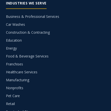
INDUSTRIES WE SERVE
Business & Professional Services
Car Washes
Construction & Contracting
Education
Energy
Food & Beverage Services
Franchises
Healthcare Services
Manufacturing
Nonprofits
Pet Care
Retail