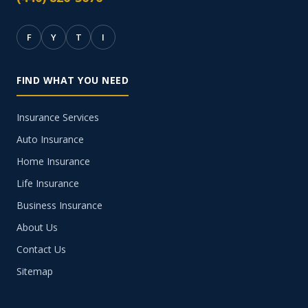
F
Y
T
I
FIND WHAT YOU NEED
Insurance Services
Auto Insurance
Home Insurance
Life Insurance
Business Insurance
About Us
Contact Us
Sitemap