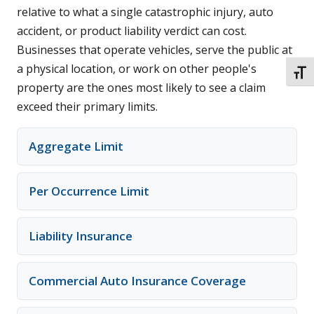
relative to what a single catastrophic injury, auto
accident, or product liability verdict can cost.
Businesses that operate vehicles, serve the public at
a physical location, or work on other people's
TOGG
property are the ones most likely to see a claim
exceed their primary limits.
Aggregate Limit
Per Occurrence Limit
Liability Insurance
Commercial Auto Insurance Coverage