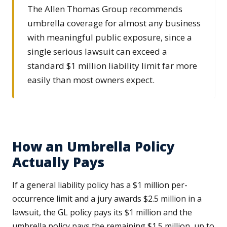
The Allen Thomas Group recommends
umbrella coverage for almost any business
with meaningful public exposure, since a
single serious lawsuit can exceed a
standard $1 million liability limit far more
easily than most owners expect.
How an Umbrella Policy
Actually Pays
If a general liability policy has a $1 million per-
occurrence limit and a jury awards $2.5 million in a
lawsuit, the GL policy pays its $1 million and the
umbrella policy pays the remaining $1.5 million, up to