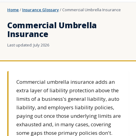
Home
/
Insurance Glossary
/
Commercial Umbrella Insurance
Commercial Umbrella
Insurance
Last updated: July 2026
Commercial umbrella insurance adds an
extra layer of liability protection above the
limits of a business's general liability, auto
liability, and employers liability policies,
paying out once those underlying limits are
exhausted and, in many cases, covering
some gaps those primary policies don't.