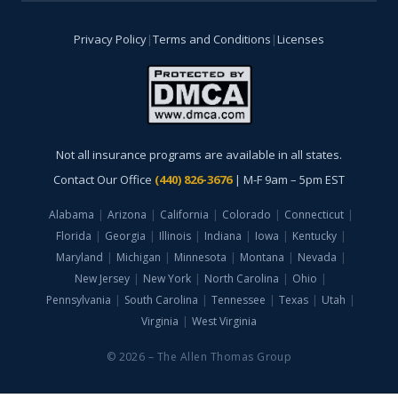
Privacy Policy
|
Terms and Conditions
|
Licenses
Not all insurance programs are available in all states.
Contact Our Office
(440) 826-3676
| M-F 9am – 5pm EST
Alabama
|
Arizona
|
California
|
Colorado
|
Connecticut
|
Florida
|
Georgia
|
Illinois
|
Indiana
|
Iowa
|
Kentucky
|
Maryland
|
Michigan
|
Minnesota
|
Montana
|
Nevada
|
New Jersey
|
New York
|
North Carolina
|
Ohio
|
Pennsylvania
|
South Carolina
|
Tennessee
|
Texas
|
Utah
|
Virginia
|
West Virginia
© 2026 – The Allen Thomas Group