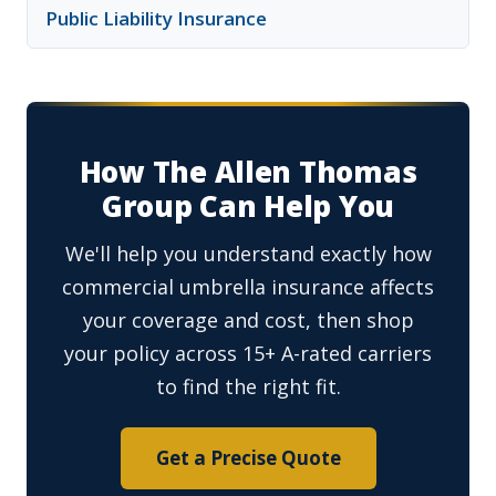
Public Liability Insurance
How The Allen Thomas
Group Can Help You
We'll help you understand exactly how
commercial umbrella insurance affects
your coverage and cost, then shop
your policy across 15+ A-rated carriers
to find the right fit.
Get a Precise Quote