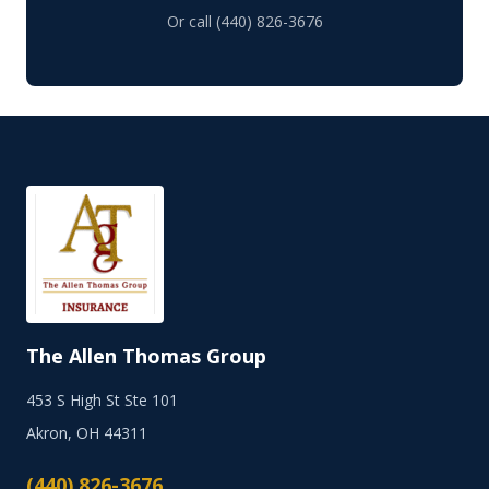
Or call (440) 826-3676
The Allen Thomas Group
453 S High St Ste 101
Akron, OH 44311
(440) 826-3676