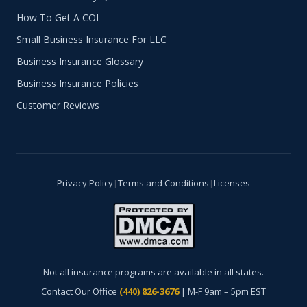
How To Get A COI
Small Business Insurance For LLC
Business Insurance Glossary
Business Insurance Policies
Customer Reviews
Privacy Policy
|
Terms and Conditions
|
Licenses
Not all insurance programs are available in all states.
Contact Our Office
(440) 826-3676
| M-F 9am – 5pm EST