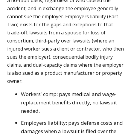
a no-fault basis, regardless of who caused the
accident, and in exchange the employee generally
cannot sue the employer. Employers liability (Part
Two) exists for the gaps and exceptions to that
trade-off: lawsuits from a spouse for loss of
consortium, third-party over lawsuits (where an
injured worker sues a client or contractor, who then
sues the employer), consequential bodily injury
claims, and dual-capacity claims where the employer
is also sued as a product manufacturer or property
owner.
Workers' comp: pays medical and wage-
replacement benefits directly, no lawsuit
needed.
Employers liability: pays defense costs and
damages when a lawsuit is filed over the