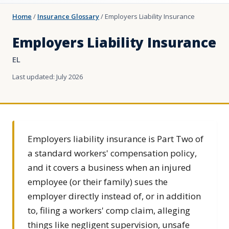
Home
/
Insurance Glossary
/
Employers Liability Insurance
Employers Liability Insurance
EL
Last updated: July 2026
Employers liability insurance is Part Two of
a standard workers' compensation policy,
and it covers a business when an injured
employee (or their family) sues the
employer directly instead of, or in addition
to, filing a workers' comp claim, alleging
things like negligent supervision, unsafe