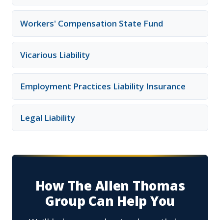
Workers' Compensation State Fund
Vicarious Liability
Employment Practices Liability Insurance
Legal Liability
How The Allen Thomas
Group Can Help You