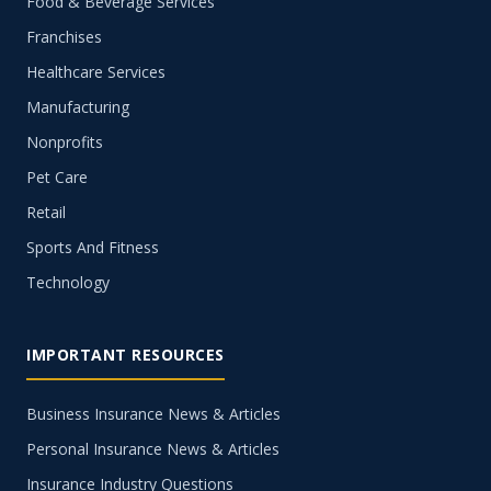
Food & Beverage Services
Franchises
Healthcare Services
Manufacturing
Nonprofits
Pet Care
Retail
Sports And Fitness
Technology
IMPORTANT RESOURCES
Business Insurance News & Articles
Personal Insurance News & Articles
Insurance Industry Questions