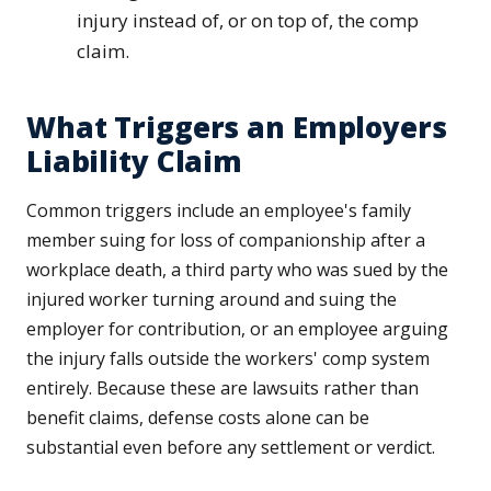
injury instead of, or on top of, the comp
claim.
What Triggers an Employers
Liability Claim
Common triggers include an employee's family
member suing for loss of companionship after a
workplace death, a third party who was sued by the
injured worker turning around and suing the
employer for contribution, or an employee arguing
the injury falls outside the workers' comp system
entirely. Because these are lawsuits rather than
benefit claims, defense costs alone can be
substantial even before any settlement or verdict.