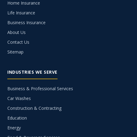
Home Insurance
Life Insurance
Business Insurance
About Us
Contact Us
Sitemap
INDUSTRIES WE SERVE
Business & Professional Services
Car Washes
Construction & Contracting
Education
Energy