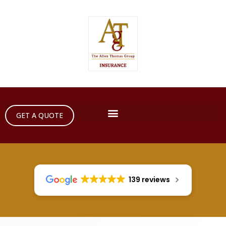
GET A QUOTE
139 reviews