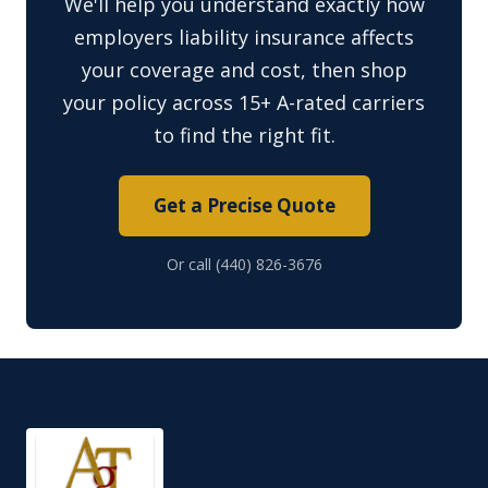
We'll help you understand exactly how
employers liability insurance affects
your coverage and cost, then shop
your policy across 15+ A-rated carriers
to find the right fit.
Get a Precise Quote
Or call (440) 826-3676