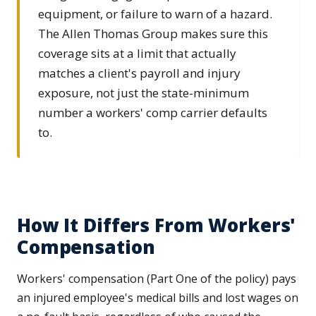
equipment, or failure to warn of a hazard.
The Allen Thomas Group makes sure this
coverage sits at a limit that actually
matches a client's payroll and injury
exposure, not just the state-minimum
number a workers' comp carrier defaults
to.
How It Differs From Workers'
Compensation
Workers' compensation (Part One of the policy) pays
an injured employee's medical bills and lost wages on