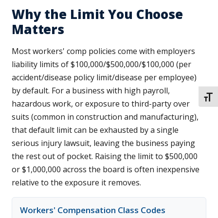
Why the Limit You Choose
Matters
Most workers' comp policies come with employers
liability limits of $100,000/$500,000/$100,000 (per
accident/disease policy limit/disease per employee)
by default. For a business with high payroll,
TOGG
hazardous work, or exposure to third-party over
suits (common in construction and manufacturing),
that default limit can be exhausted by a single
serious injury lawsuit, leaving the business paying
the rest out of pocket. Raising the limit to $500,000
or $1,000,000 across the board is often inexpensive
relative to the exposure it removes.
Workers' Compensation Class Codes