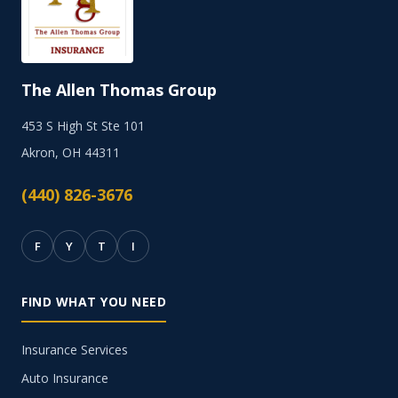
The Allen Thomas Group
453 S High St Ste 101
Akron, OH 44311
(440) 826-3676
F
Y
T
I
FIND WHAT YOU NEED
Insurance Services
Auto Insurance