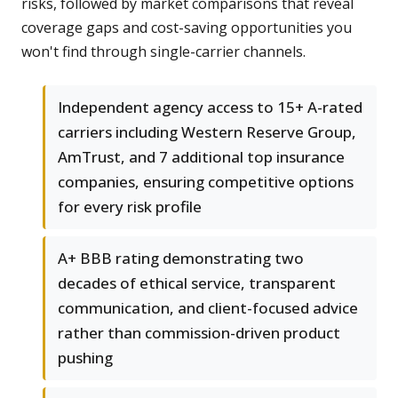
risks, followed by market comparisons that reveal
coverage gaps and cost-saving opportunities you
won't find through single-carrier channels.
Independent agency access to 15+ A-rated
carriers including Western Reserve Group,
AmTrust, and 7 additional top insurance
companies, ensuring competitive options
for every risk profile
A+ BBB rating demonstrating two
decades of ethical service, transparent
communication, and client-focused advice
rather than commission-driven product
pushing