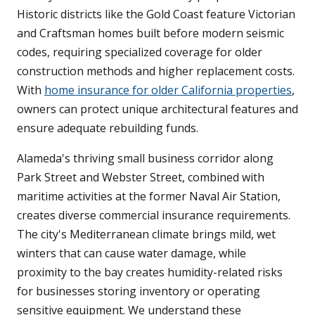
Historic districts like the Gold Coast feature Victorian
and Craftsman homes built before modern seismic
codes, requiring specialized coverage for older
construction methods and higher replacement costs.
With
home insurance for older California properties
,
owners can protect unique architectural features and
ensure adequate rebuilding funds.
Alameda's thriving small business corridor along
Park Street and Webster Street, combined with
maritime activities at the former Naval Air Station,
creates diverse commercial insurance requirements.
The city's Mediterranean climate brings mild, wet
winters that can cause water damage, while
proximity to the bay creates humidity-related risks
for businesses storing inventory or operating
sensitive equipment. We understand these