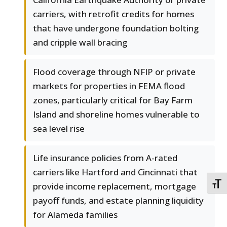
carriers, with retrofit credits for homes
that have undergone foundation bolting
and cripple wall bracing
Flood coverage through NFIP or private
markets for properties in FEMA flood
zones, particularly critical for Bay Farm
Island and shoreline homes vulnerable to
sea level rise
Life insurance policies from A-rated
carriers like Hartford and Cincinnati that
TOGG
provide income replacement, mortgage
payoff funds, and estate planning liquidity
for Alameda families