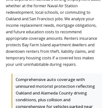
whether at the former Naval Air Station
redevelopment, local schools, or commuting to
Oakland and San Francisco jobs. We analyze your
income replacement needs, mortgage obligations,
and future education costs to recommend
appropriate coverage amounts. Renters insurance
protects Bay Farm Island apartment dwellers and
downtown renters from theft, liability claims, and
temporary housing costs if a covered loss makes
your unit uninhabitable during repairs.
Comprehensive auto coverage with
uninsured motorist protection reflecting
Oakland and Alameda County driving
conditions, plus collision and
comprehensive for vehicles parked near