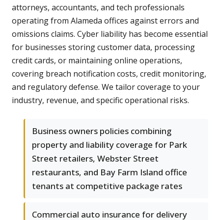
attorneys, accountants, and tech professionals
operating from Alameda offices against errors and
omissions claims. Cyber liability has become essential
for businesses storing customer data, processing
credit cards, or maintaining online operations,
covering breach notification costs, credit monitoring,
and regulatory defense. We tailor coverage to your
industry, revenue, and specific operational risks.
Business owners policies combining
property and liability coverage for Park
Street retailers, Webster Street
restaurants, and Bay Farm Island office
tenants at competitive package rates
Commercial auto insurance for delivery