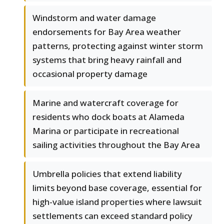
Windstorm and water damage
endorsements for Bay Area weather
patterns, protecting against winter storm
systems that bring heavy rainfall and
occasional property damage
Marine and watercraft coverage for
residents who dock boats at Alameda
Marina or participate in recreational
sailing activities throughout the Bay Area
Umbrella policies that extend liability
limits beyond base coverage, essential for
high-value island properties where lawsuit
settlements can exceed standard policy