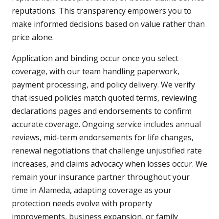
reputations. This transparency empowers you to
make informed decisions based on value rather than
price alone.
Application and binding occur once you select
coverage, with our team handling paperwork,
payment processing, and policy delivery. We verify
that issued policies match quoted terms, reviewing
declarations pages and endorsements to confirm
accurate coverage. Ongoing service includes annual
reviews, mid-term endorsements for life changes,
renewal negotiations that challenge unjustified rate
increases, and claims advocacy when losses occur. We
remain your insurance partner throughout your
time in Alameda, adapting coverage as your
protection needs evolve with property
improvements, business expansion, or family