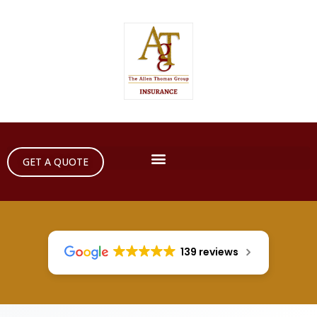
GET A QUOTE
139 reviews