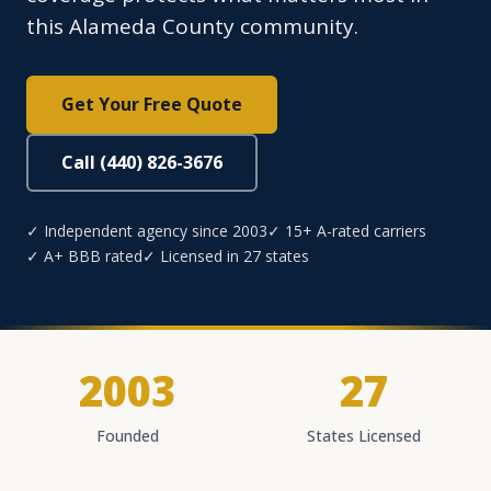
this Alameda County community.
Get Your Free Quote
Call (440) 826-3676
✓ Independent agency since 2003
✓ 15+ A-rated carriers
✓ A+ BBB rated
✓ Licensed in 27 states
2003
27
Founded
States Licensed