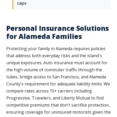
caps
Personal Insurance Solutions
for Alameda Families
Protecting your family in Alameda requires policies
that address both everyday risks and the island's
unique exposures. Auto insurance must account for
the high volume of commuter traffic through the
tubes, bridge access to San Francisco, and Alameda
County's requirement for adequate liability limits. We
compare rates across 15+ carriers including
Progressive, Travelers, and Liberty Mutual to find
competitive premiums that don't sacrifice protection,
ensuring coverage for uninsured motorists given the