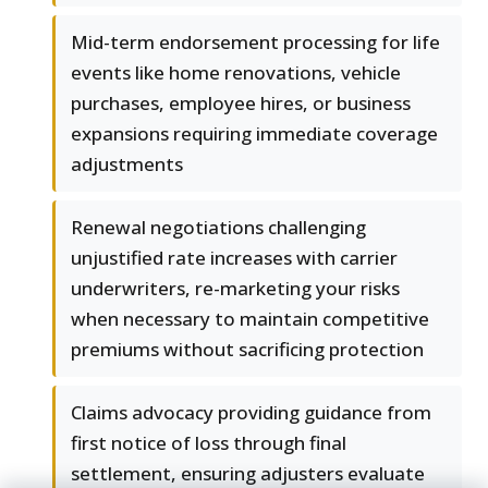
Mid-term endorsement processing for life
events like home renovations, vehicle
purchases, employee hires, or business
expansions requiring immediate coverage
adjustments
Renewal negotiations challenging
unjustified rate increases with carrier
underwriters, re-marketing your risks
when necessary to maintain competitive
premiums without sacrificing protection
Claims advocacy providing guidance from
first notice of loss through final
settlement, ensuring adjusters evaluate