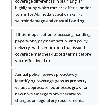
coverage differences in plain English,
highlighting which carriers offer superior
terms for Alameda-specific risks like
seismic damage and coastal flooding
Efficient application processing handling
paperwork, payment setup, and policy
delivery, with verification that issued
coverage matches quoted terms before
your effective date
Annual policy reviews proactively
identifying coverage gaps as property
values appreciate, businesses grow, or
new risks emerge from operations
changes or regulatory requirements