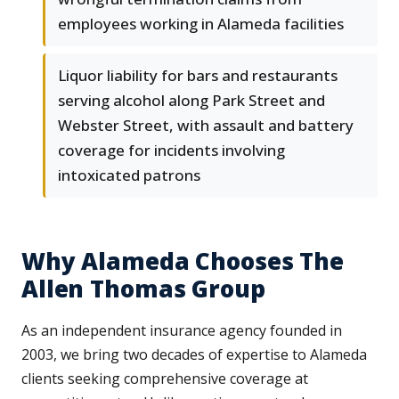
employees working in Alameda facilities
Liquor liability for bars and restaurants
serving alcohol along Park Street and
Webster Street, with assault and battery
coverage for incidents involving
intoxicated patrons
Why Alameda Chooses The
Allen Thomas Group
As an independent insurance agency founded in
2003, we bring two decades of expertise to Alameda
clients seeking comprehensive coverage at