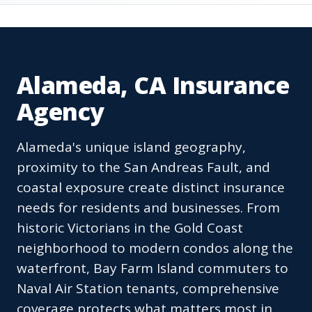
Alameda, CA Insurance
Agency
Alameda's unique island geography,
proximity to the San Andreas Fault, and
coastal exposure create distinct insurance
needs for residents and businesses. From
historic Victorians in the Gold Coast
neighborhood to modern condos along the
waterfront, Bay Farm Island commuters to
Naval Air Station tenants, comprehensive
coverage protects what matters most in