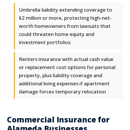
Umbrella liability extending coverage to
$2 million or more, protecting high-net-
worth homeowners from lawsuits that
could threaten home equity and
investment portfolios
Renters insurance with actual cash value
or replacement cost options for personal
property, plus liability coverage and
additional living expenses if apartment
damage forces temporary relocation
Commercial Insurance for
Alameda Businesses