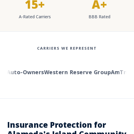
15+
A+
A-Rated Carriers
BBB Rated
CARRIERS WE REPRESENT
Auto-Owners
Western Reserve Group
AmTrust
H
Insurance Protection for