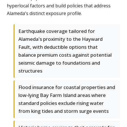
hyperlocal factors and build policies that address
Alameda's distinct exposure profile.
Earthquake coverage tailored for
Alameda's proximity to the Hayward
Fault, with deductible options that
balance premium costs against potential
seismic damage to foundations and
structures
Flood insurance for coastal properties and
low-lying Bay Farm Island areas where
standard policies exclude rising water
from king tides and storm surge events