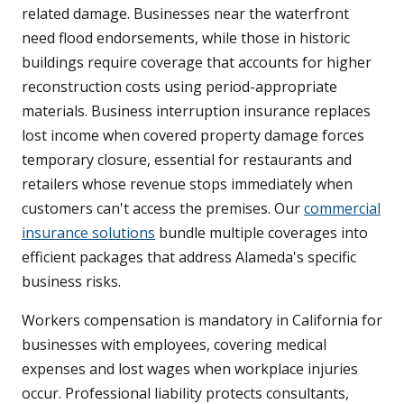
related damage. Businesses near the waterfront
need flood endorsements, while those in historic
buildings require coverage that accounts for higher
reconstruction costs using period-appropriate
materials. Business interruption insurance replaces
lost income when covered property damage forces
temporary closure, essential for restaurants and
retailers whose revenue stops immediately when
customers can't access the premises. Our
commercial
insurance solutions
bundle multiple coverages into
efficient packages that address Alameda's specific
business risks.
Workers compensation is mandatory in California for
businesses with employees, covering medical
expenses and lost wages when workplace injuries
occur. Professional liability protects consultants,