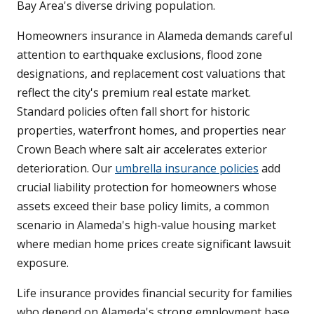
Bay Area's diverse driving population.
Homeowners insurance in Alameda demands careful
attention to earthquake exclusions, flood zone
designations, and replacement cost valuations that
reflect the city's premium real estate market.
Standard policies often fall short for historic
properties, waterfront homes, and properties near
Crown Beach where salt air accelerates exterior
deterioration. Our
umbrella insurance policies
add
crucial liability protection for homeowners whose
assets exceed their base policy limits, a common
scenario in Alameda's high-value housing market
where median home prices create significant lawsuit
exposure.
Life insurance provides financial security for families
who depend on Alameda's strong employment base,