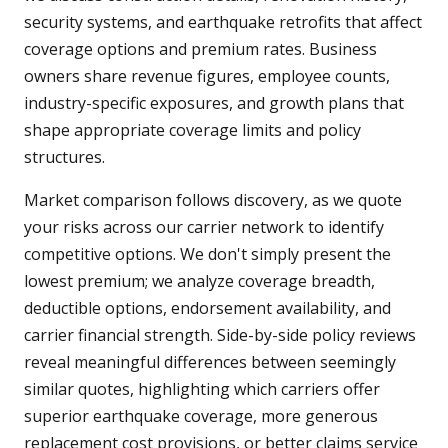
security systems, and earthquake retrofits that affect
coverage options and premium rates. Business
owners share revenue figures, employee counts,
industry-specific exposures, and growth plans that
shape appropriate coverage limits and policy
structures.
Market comparison follows discovery, as we quote
your risks across our carrier network to identify
competitive options. We don't simply present the
lowest premium; we analyze coverage breadth,
deductible options, endorsement availability, and
carrier financial strength. Side-by-side policy reviews
reveal meaningful differences between seemingly
similar quotes, highlighting which carriers offer
superior earthquake coverage, more generous
replacement cost provisions, or better claims service