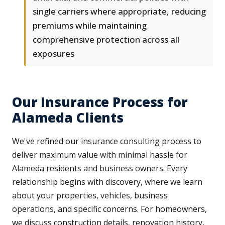
single carriers where appropriate, reducing
premiums while maintaining
comprehensive protection across all
exposures
Our Insurance Process for
Alameda Clients
We've refined our insurance consulting process to
deliver maximum value with minimal hassle for
Alameda residents and business owners. Every
relationship begins with discovery, where we learn
about your properties, vehicles, business
operations, and specific concerns. For homeowners,
we discuss construction details, renovation history,