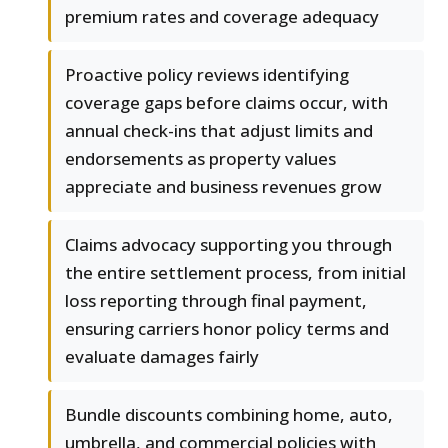
premium rates and coverage adequacy
Proactive policy reviews identifying
coverage gaps before claims occur, with
annual check-ins that adjust limits and
endorsements as property values
appreciate and business revenues grow
Claims advocacy supporting you through
the entire settlement process, from initial
loss reporting through final payment,
ensuring carriers honor policy terms and
evaluate damages fairly
Bundle discounts combining home, auto,
umbrella, and commercial policies with