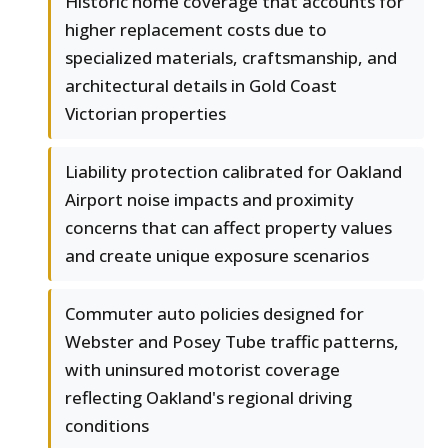
Historic home coverage that accounts for
higher replacement costs due to
specialized materials, craftsmanship, and
architectural details in Gold Coast
Victorian properties
Liability protection calibrated for Oakland
Airport noise impacts and proximity
concerns that can affect property values
and create unique exposure scenarios
Commuter auto policies designed for
Webster and Posey Tube traffic patterns,
with uninsured motorist coverage
reflecting Oakland's regional driving
conditions