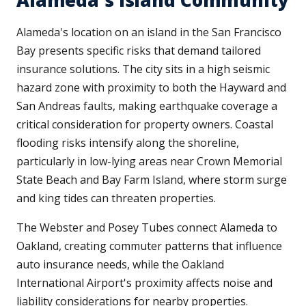
Alameda's Island Community
Alameda's location on an island in the San Francisco
Bay presents specific risks that demand tailored
insurance solutions. The city sits in a high seismic
hazard zone with proximity to both the Hayward and
San Andreas faults, making earthquake coverage a
critical consideration for property owners. Coastal
flooding risks intensify along the shoreline,
particularly in low-lying areas near Crown Memorial
State Beach and Bay Farm Island, where storm surge
and king tides can threaten properties.
The Webster and Posey Tubes connect Alameda to
Oakland, creating commuter patterns that influence
auto insurance needs, while the Oakland
International Airport's proximity affects noise and
liability considerations for nearby properties.