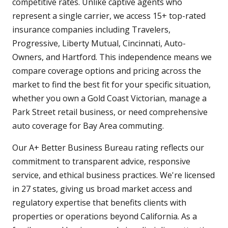
competitive rates. Unlike captive agents who
represent a single carrier, we access 15+ top-rated
insurance companies including Travelers,
Progressive, Liberty Mutual, Cincinnati, Auto-
Owners, and Hartford. This independence means we
compare coverage options and pricing across the
market to find the best fit for your specific situation,
whether you own a Gold Coast Victorian, manage a
Park Street retail business, or need comprehensive
auto coverage for Bay Area commuting.
Our A+ Better Business Bureau rating reflects our
commitment to transparent advice, responsive
service, and ethical business practices. We're licensed
in 27 states, giving us broad market access and
regulatory expertise that benefits clients with
properties or operations beyond California. As a