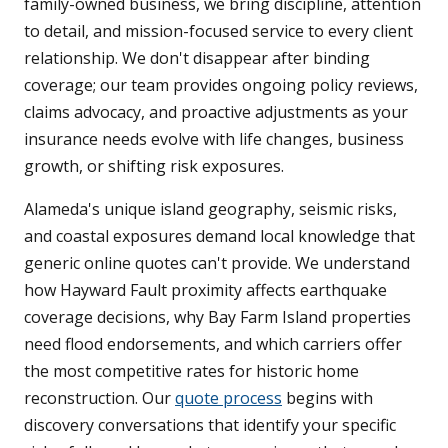
family-owned business, we bring discipline, attention
to detail, and mission-focused service to every client
relationship. We don't disappear after binding
coverage; our team provides ongoing policy reviews,
claims advocacy, and proactive adjustments as your
insurance needs evolve with life changes, business
growth, or shifting risk exposures.
Alameda's unique island geography, seismic risks,
and coastal exposures demand local knowledge that
generic online quotes can't provide. We understand
how Hayward Fault proximity affects earthquake
coverage decisions, why Bay Farm Island properties
need flood endorsements, and which carriers offer
the most competitive rates for historic home
reconstruction. Our
quote process
begins with
discovery conversations that identify your specific