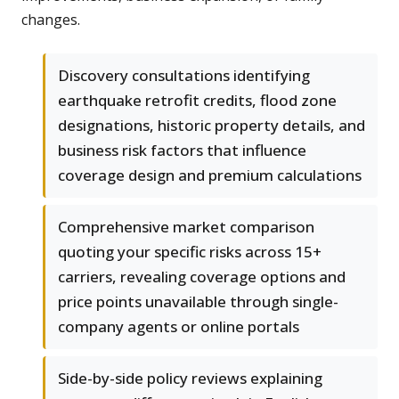
changes.
Discovery consultations identifying
earthquake retrofit credits, flood zone
designations, historic property details, and
business risk factors that influence
coverage design and premium calculations
Comprehensive market comparison
quoting your specific risks across 15+
carriers, revealing coverage options and
price points unavailable through single-
company agents or online portals
Side-by-side policy reviews explaining