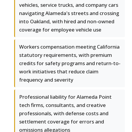
vehicles, service trucks, and company cars
navigating Alameda's streets and crossing
into Oakland, with hired and non-owned
coverage for employee vehicle use
Workers compensation meeting California
statutory requirements, with premium
credits for safety programs and return-to-
work initiatives that reduce claim
frequency and severity
Professional liability for Alameda Point
tech firms, consultants, and creative
professionals, with defense costs and
settlement coverage for errors and
omissions allegations