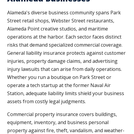
Alameda's diverse business community spans Park
Street retail shops, Webster Street restaurants,
Alameda Point creative studios, and maritime
operations at the harbor. Each sector faces distinct
risks that demand specialized commercial coverage.
General liability insurance protects against customer
injuries, property damage claims, and advertising
injury lawsuits that can arise from daily operations.
Whether you run a boutique on Park Street or
operate a tech startup at the former Naval Air
Station, adequate liability limits shield your business
assets from costly legal judgments.
Commercial property insurance covers buildings,
equipment, inventory, and business personal
property against fire, theft, vandalism, and weather-