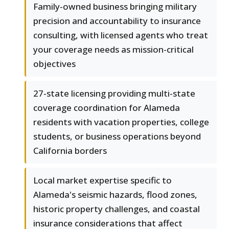
Family-owned business bringing military
precision and accountability to insurance
consulting, with licensed agents who treat
your coverage needs as mission-critical
objectives
27-state licensing providing multi-state
coverage coordination for Alameda
residents with vacation properties, college
students, or business operations beyond
California borders
Local market expertise specific to
Alameda's seismic hazards, flood zones,
historic property challenges, and coastal
insurance considerations that affect