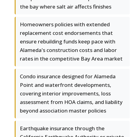
the bay where salt air affects finishes
Homeowners policies with extended
replacement cost endorsements that
ensure rebuilding funds keep pace with
Alameda's construction costs and labor
rates in the competitive Bay Area market
Condo insurance designed for Alameda
Point and waterfront developments,
covering interior improvements, loss
assessment from HOA claims, and liability
beyond association master policies
Earthquake insurance through the
California Earthquake Authority or private