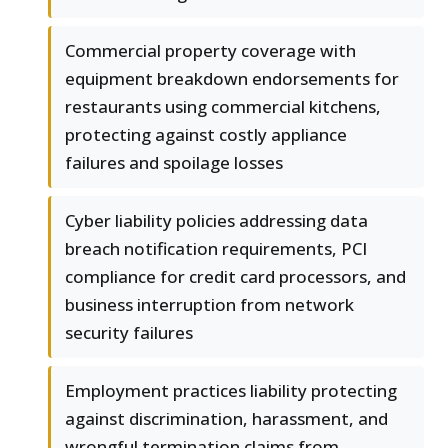
Commercial property coverage with
equipment breakdown endorsements for
restaurants using commercial kitchens,
protecting against costly appliance
failures and spoilage losses
Cyber liability policies addressing data
breach notification requirements, PCI
compliance for credit card processors, and
business interruption from network
security failures
Employment practices liability protecting
against discrimination, harassment, and
wrongful termination claims from