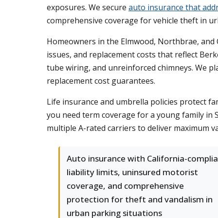
exposures. We secure
auto insurance that addr
comprehensive coverage for vehicle theft in u
Homeowners in the Elmwood, Northbrae, and Cla
issues, and replacement costs that reflect Ber
tube wiring, and unreinforced chimneys. We pl
replacement cost guarantees.
Life insurance and umbrella policies protect fam
you need term coverage for a young family in S
multiple A-rated carriers to deliver maximum v
Auto insurance with California-compli
liability limits, uninsured motorist
coverage, and comprehensive
protection for theft and vandalism in
urban parking situations