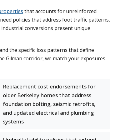
properties
that accounts for unreinforced
d policies that address foot traffic patterns,
d industrial conversions present unique
d the specific loss patterns that define
 the Gilman corridor, we match your exposures
Replacement cost endorsements for
older Berkeley homes that address
foundation bolting, seismic retrofits,
and updated electrical and plumbing
systems
Umbrella liability policies that extend