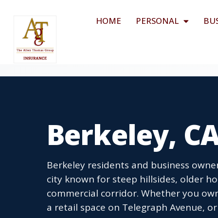
HOME
PERSONAL
BU
Berkeley, C
Berkeley residents and business owner
city known for steep hillsides, older ho
commercial corridor. Whether you ow
a retail space on Telegraph Avenue, or