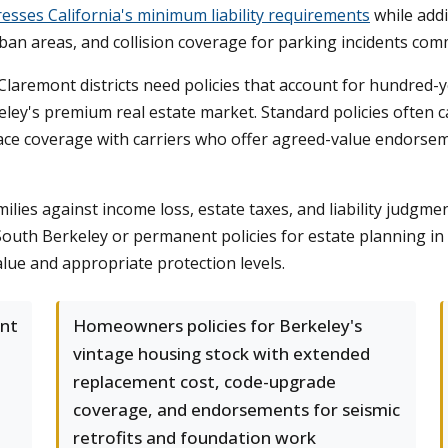
esses California's minimum liability requirements
while addi
rban areas, and collision coverage for parking incidents c
remont districts need policies that account for hundred-yea
keley's premium real estate market. Standard policies often
ace coverage with carriers who offer agreed-value endorse
ilies against income loss, estate taxes, and liability judgme
outh Berkeley or permanent policies for estate planning in
alue and appropriate protection levels.
ant
Homeowners policies for Berkeley's
vintage housing stock with extended
replacement cost, code-upgrade
coverage, and endorsements for seismic
retrofits and foundation work