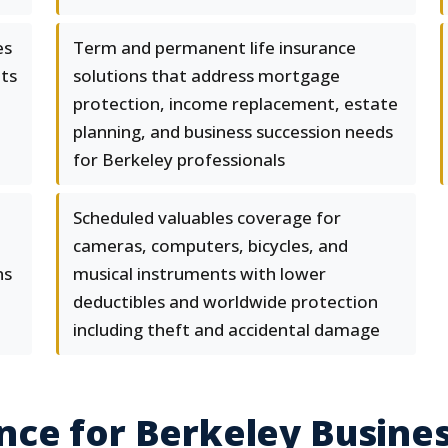
es
Term and permanent life insurance
nts
solutions that address mortgage
protection, income replacement, estate
planning, and business succession needs
for Berkeley professionals
Scheduled valuables coverage for
cameras, computers, bicycles, and
ns
musical instruments with lower
deductibles and worldwide protection
including theft and accidental damage
nce for Berkeley Busine