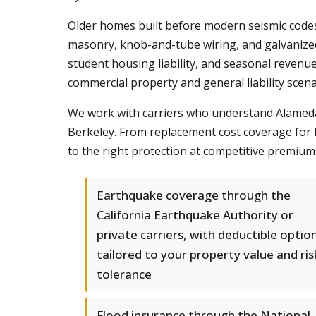
Older homes built before modern seismic codes
masonry, knob-and-tube wiring, and galvanized
student housing liability, and seasonal revenu
commercial property and general liability scena
We work with carriers who understand Alameda C
Berkeley. From replacement cost coverage for h
to the right protection at competitive premium
Earthquake coverage through the
California Earthquake Authority or
private carriers, with deductible optio
tailored to your property value and ris
tolerance
Flood insurance through the National