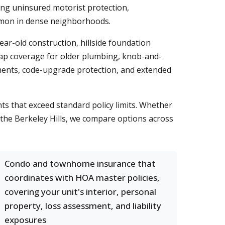
ng uninsured motorist protection,
ommon in dense neighborhoods.
r-old construction, hillside foundation
 cap coverage for older plumbing, knob-and-
ments, code-upgrade protection, and extended
nts that exceed standard policy limits. Whether
 the Berkeley Hills, we compare options across
Condo and townhome insurance that
coordinates with HOA master policies,
covering your unit's interior, personal
property, loss assessment, and liability
exposures