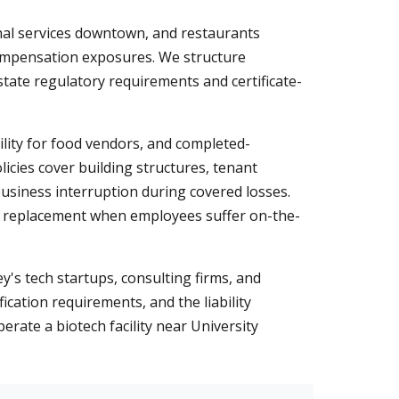
nal services downtown, and restaurants
compensation exposures. We structure
state regulatory requirements and certificate-
ility for food vendors, and completed-
cies cover building structures, tenant
siness interruption during covered losses.
e replacement when employees suffer on-the-
y's tech startups, consulting firms, and
cation requirements, and the liability
rate a biotech facility near University