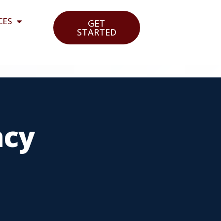
CES
GET
STARTED
ncy