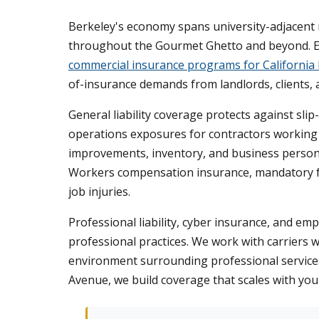
Berkeley's economy spans university-adjacent 
throughout the Gourmet Ghetto and beyond. Eac
commercial insurance programs for California
of-insurance demands from landlords, clients, a
General liability coverage protects against sli
operations exposures for contractors working o
improvements, inventory, and business persona
Workers compensation insurance, mandatory f
job injuries.
Professional liability, cyber insurance, and em
professional practices. We work with carriers 
environment surrounding professional services.
Avenue, we build coverage that scales with you