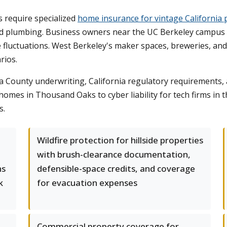
 require specialized
home insurance for vintage California 
 plumbing. Business owners near the UC Berkeley campus nee
e fluctuations. West Berkeley's maker spaces, breweries, an
rios.
ounty underwriting, California regulatory requirements, an
omes in Thousand Oaks to cyber liability for tech firms in
s.
Wildfire protection for hillside properties
with brush-clearance documentation,
ns
defensible-space credits, and coverage
k
for evacuation expenses
Commercial property coverage for