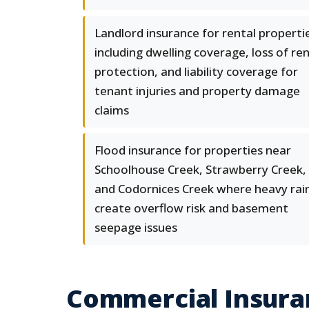
Landlord insurance for rental properti
including dwelling coverage, loss of re
protection, and liability coverage for
tenant injuries and property damage
claims
Flood insurance for properties near
Schoolhouse Creek, Strawberry Creek,
and Codornices Creek where heavy rai
create overflow risk and basement
seepage issues
Commercial Insura