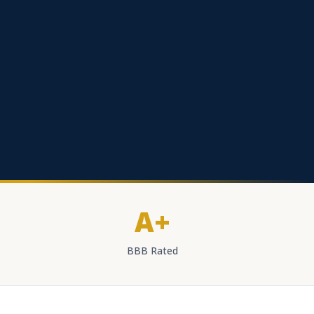
A+
BBB Rated