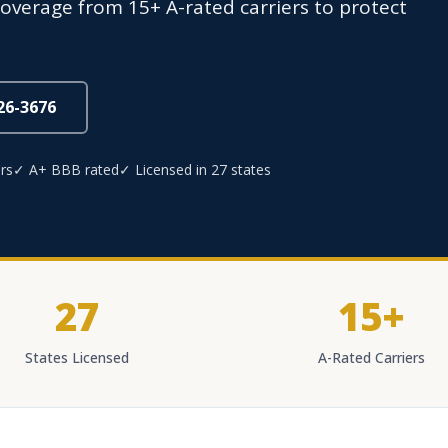
overage from 15+ A-rated carriers to protect
826-3676
rs
✓ A+ BBB rated
✓ Licensed in 27 states
27
15+
States Licensed
A-Rated Carriers