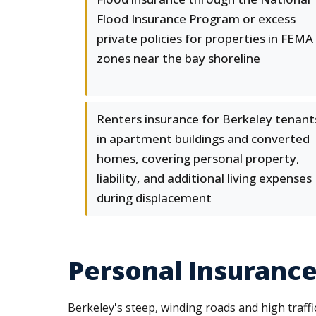
Flood Insurance Program or excess
private policies for properties in FEMA
zones near the bay shoreline
Renters insurance for Berkeley tenant
in apartment buildings and converted
homes, covering personal property,
liability, and additional living expenses
during displacement
Personal Insurance
Berkeley's steep, winding roads and high traffi