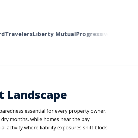
Travelers
Liberty Mutual
Progressive
Cincinnati
A
ct Landscape
paredness essential for every property owner.
ng dry months, while homes near the bay
 activity where liability exposures shift block