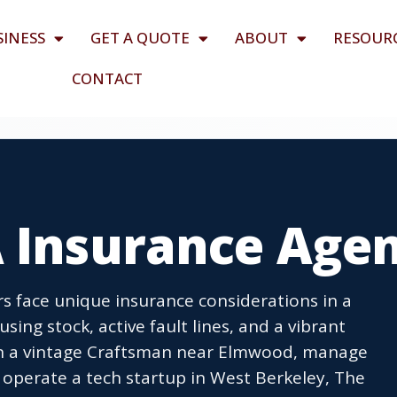
SINESS
GET A QUOTE
ABOUT
RESOUR
CONTACT
A Insurance Age
s face unique insurance considerations in a
using stock, active fault lines, and a vibrant
n a vintage Craftsman near Elmwood, manage
 operate a tech startup in West Berkeley, The