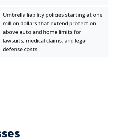
Umbrella liability policies starting at one
million dollars that extend protection
above auto and home limits for
lawsuits, medical claims, and legal
defense costs
sses