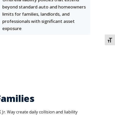
beyond standard auto and homeowners
limits for families, landlords, and
professionals with significant asset
exposure
TOGG
Families
 Way create daily collision and liability