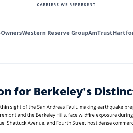
CARRIERS WE REPRESENT
wners
Western Reserve Group
AmTrust
Hartford
on for Berkeley's Distin
ithin sight of the San Andreas Fault, making earthquake pre
laremont and the Berkeley Hills, face wildfire exposure duri
ue, Shattuck Avenue, and Fourth Street host dense commercial