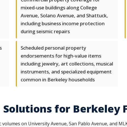
mixed-use buildings along College
Avenue, Solano Avenue, and Shattuck,
including business income protection
during seismic repairs
s
Scheduled personal property
endorsements for high-value items
including jewelry, art collections, musical
instruments, and specialized equipment
common in Berkeley households
 Solutions for Berkeley 
c volumes on University Avenue, San Pablo Avenue, and MLK Jr.