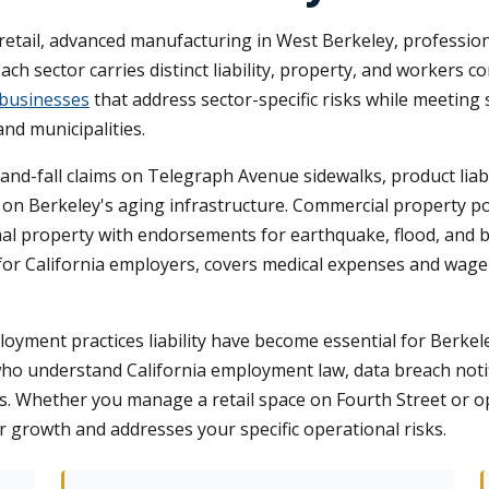
retail, advanced manufacturing in West Berkeley, professio
h sector carries distinct liability, property, and workers 
 businesses
that address sector-specific risks while meeting 
nd municipalities.
p-and-fall claims on Telegraph Avenue sidewalks, product liab
n Berkeley's aging infrastructure. Commercial property poli
l property with endorsements for earthquake, flood, and bu
or California employers, covers medical expenses and wag
ployment practices liability have become essential for Berkele
who understand California employment law, data breach notifi
 Whether you manage a retail space on Fourth Street or ope
r growth and addresses your specific operational risks.