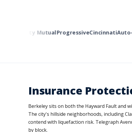
ers
Liberty Mutual
Progressive
Cincinnati
Auto-O
Insurance Protecti
Berkeley sits on both the Hayward Fault and w
The city's hillside neighborhoods, including C
contend with liquefaction risk. Telegraph Aven
by block.