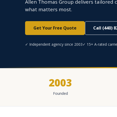
Allen Thomas Group delivers tailored c
what matters most.
Get Your Free Quote
Call (440) 
✓ Independent agency since 2003
✓ 15+ A-rated carrie
2003
Founded