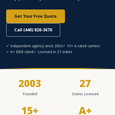
Get Your Free Quote
Call (440) 826-3676
✓ Independent agency since 2003
✓ 15+ A-rated carriers
✓ A+ BBB rated
✓ Licensed in 27 states
2003
27
Founded
States Licensed
15+
A+