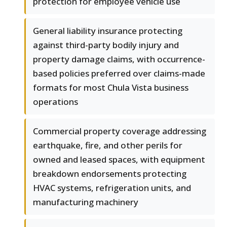
protection for employee vehicle use
General liability insurance protecting
against third-party bodily injury and
property damage claims, with occurrence-
based policies preferred over claims-made
formats for most Chula Vista business
operations
Commercial property coverage addressing
earthquake, fire, and other perils for
owned and leased spaces, with equipment
breakdown endorsements protecting
HVAC systems, refrigeration units, and
manufacturing machinery