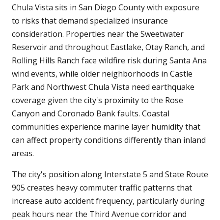
Chula Vista sits in San Diego County with exposure
to risks that demand specialized insurance
consideration. Properties near the Sweetwater
Reservoir and throughout Eastlake, Otay Ranch, and
Rolling Hills Ranch face wildfire risk during Santa Ana
wind events, while older neighborhoods in Castle
Park and Northwest Chula Vista need earthquake
coverage given the city's proximity to the Rose
Canyon and Coronado Bank faults. Coastal
communities experience marine layer humidity that
can affect property conditions differently than inland
areas.
The city's position along Interstate 5 and State Route
905 creates heavy commuter traffic patterns that
increase auto accident frequency, particularly during
peak hours near the Third Avenue corridor and