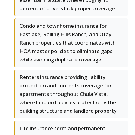
percent of drivers lack proper coverage
Condo and townhome insurance for
Eastlake, Rolling Hills Ranch, and Otay
Ranch properties that coordinates with
HOA master policies to eliminate gaps
while avoiding duplicate coverage
Renters insurance providing liability
protection and contents coverage for
apartments throughout Chula Vista,
where landlord policies protect only the
building structure and landlord property
Life insurance term and permanent