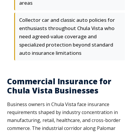
areas
Collector car and classic auto policies for
enthusiasts throughout Chula Vista who
need agreed-value coverage and
specialized protection beyond standard
auto insurance limitations
Commercial Insurance for
Chula Vista Businesses
Business owners in Chula Vista face insurance
requirements shaped by industry concentration in
manufacturing, retail, healthcare, and cross-border
commerce. The industrial corridor along Palomar