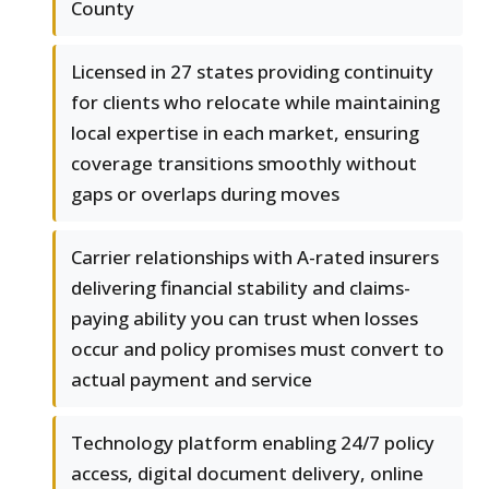
County
Licensed in 27 states providing continuity
for clients who relocate while maintaining
local expertise in each market, ensuring
coverage transitions smoothly without
gaps or overlaps during moves
Carrier relationships with A-rated insurers
delivering financial stability and claims-
paying ability you can trust when losses
occur and policy promises must convert to
actual payment and service
Technology platform enabling 24/7 policy
access, digital document delivery, online