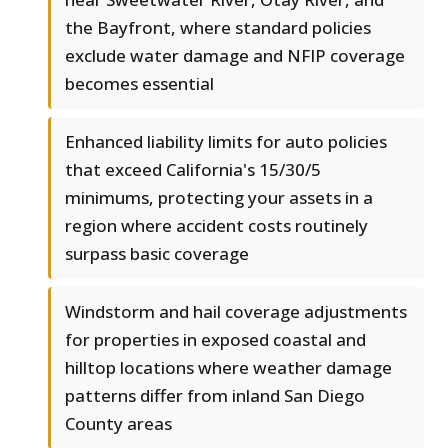
the Bayfront, where standard policies
exclude water damage and NFIP coverage
becomes essential
Enhanced liability limits for auto policies
that exceed California's 15/30/5
minimums, protecting your assets in a
region where accident costs routinely
surpass basic coverage
Windstorm and hail coverage adjustments
for properties in exposed coastal and
hilltop locations where weather damage
patterns differ from inland San Diego
County areas