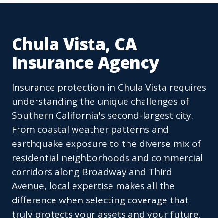
Chula Vista, CA
Insurance Agency
Insurance protection in Chula Vista requires
understanding the unique challenges of
Southern California's second-largest city.
From coastal weather patterns and
earthquake exposure to the diverse mix of
residential neighborhoods and commercial
corridors along Broadway and Third
Avenue, local expertise makes all the
difference when selecting coverage that
truly protects your assets and your future.