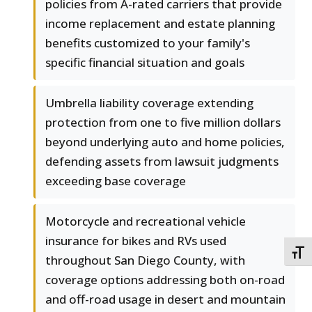
policies from A-rated carriers that provide
income replacement and estate planning
benefits customized to your family's
specific financial situation and goals
Umbrella liability coverage extending
protection from one to five million dollars
beyond underlying auto and home policies,
defending assets from lawsuit judgments
exceeding base coverage
Motorcycle and recreational vehicle
insurance for bikes and RVs used
TOGG
throughout San Diego County, with
coverage options addressing both on-road
and off-road usage in desert and mountain