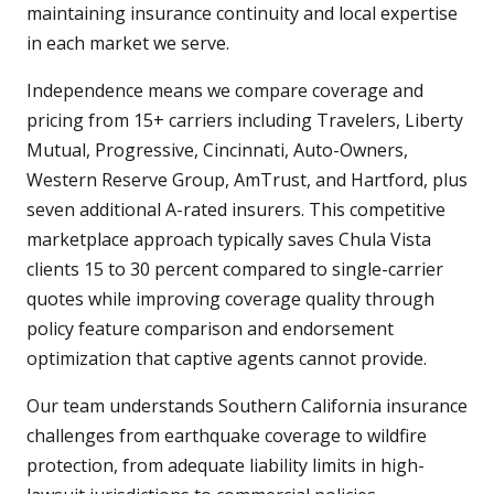
maintaining insurance continuity and local expertise
in each market we serve.
Independence means we compare coverage and
pricing from 15+ carriers including Travelers, Liberty
Mutual, Progressive, Cincinnati, Auto-Owners,
Western Reserve Group, AmTrust, and Hartford, plus
seven additional A-rated insurers. This competitive
marketplace approach typically saves Chula Vista
clients 15 to 30 percent compared to single-carrier
quotes while improving coverage quality through
policy feature comparison and endorsement
optimization that captive agents cannot provide.
Our team understands Southern California insurance
challenges from earthquake coverage to wildfire
protection, from adequate liability limits in high-