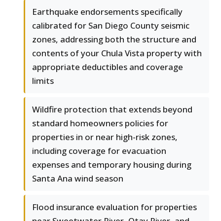
Earthquake endorsements specifically
calibrated for San Diego County seismic
zones, addressing both the structure and
contents of your Chula Vista property with
appropriate deductibles and coverage
limits
Wildfire protection that extends beyond
standard homeowners policies for
properties in or near high-risk zones,
including coverage for evacuation
expenses and temporary housing during
Santa Ana wind season
Flood insurance evaluation for properties
near Sweetwater River, Otay River, and