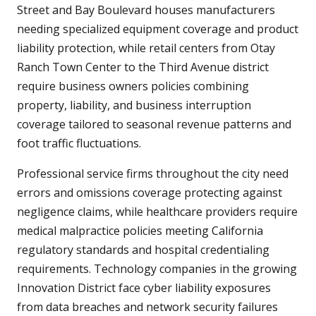
Street and Bay Boulevard houses manufacturers
needing specialized equipment coverage and product
liability protection, while retail centers from Otay
Ranch Town Center to the Third Avenue district
require business owners policies combining
property, liability, and business interruption
coverage tailored to seasonal revenue patterns and
foot traffic fluctuations.
Professional service firms throughout the city need
errors and omissions coverage protecting against
negligence claims, while healthcare providers require
medical malpractice policies meeting California
regulatory standards and hospital credentialing
requirements. Technology companies in the growing
Innovation District face cyber liability exposures
from data breaches and network security failures