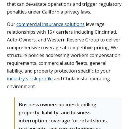
that can devastate operations and trigger regulatory
penalties under California privacy laws.
Our
commercial insurance solutions
leverage
relationships with 15+ carriers including Cincinnati,
Auto-Owners, and Western Reserve Group to deliver
comprehensive coverage at competitive pricing. We
structure policies addressing workers compensation
requirements, commercial auto fleets, general
liability, and property protection specific to your
industry's risk profile
and Chula Vista operating
environment.
Business owners policies bundling
property, liability, and business
interruption coverage for retail shops,
restaurants, and service businesses