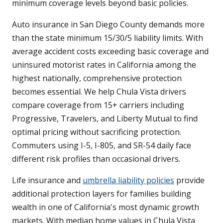
minimum coverage levels beyond basic policies.
Auto insurance in San Diego County demands more
than the state minimum 15/30/5 liability limits. With
average accident costs exceeding basic coverage and
uninsured motorist rates in California among the
highest nationally, comprehensive protection
becomes essential. We help Chula Vista drivers
compare coverage from 15+ carriers including
Progressive, Travelers, and Liberty Mutual to find
optimal pricing without sacrificing protection.
Commuters using I-5, I-805, and SR-54 daily face
different risk profiles than occasional drivers.
Life insurance and
umbrella liability policies
provide
additional protection layers for families building
wealth in one of California's most dynamic growth
markets. With median home values in Chula Vista