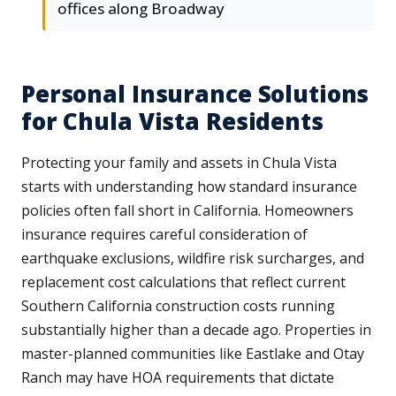
offices along Broadway
Personal Insurance Solutions
for Chula Vista Residents
Protecting your family and assets in Chula Vista
starts with understanding how standard insurance
policies often fall short in California. Homeowners
insurance requires careful consideration of
earthquake exclusions, wildfire risk surcharges, and
replacement cost calculations that reflect current
Southern California construction costs running
substantially higher than a decade ago. Properties in
master-planned communities like Eastlake and Otay
Ranch may have HOA requirements that dictate