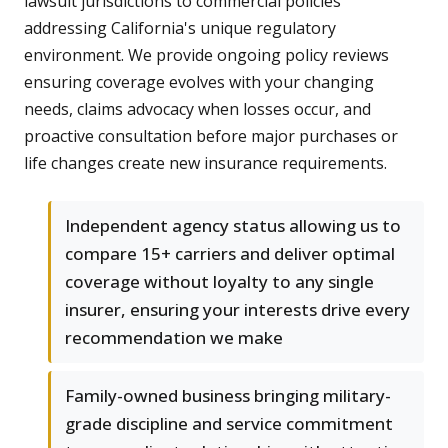
lawsuit jurisdictions to commercial policies
addressing California's unique regulatory
environment. We provide ongoing policy reviews
ensuring coverage evolves with your changing
needs, claims advocacy when losses occur, and
proactive consultation before major purchases or
life changes create new insurance requirements.
Independent agency status allowing us to
compare 15+ carriers and deliver optimal
coverage without loyalty to any single
insurer, ensuring your interests drive every
recommendation we make
Family-owned business bringing military-
grade discipline and service commitment