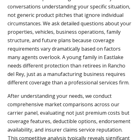
conversations understanding your specific situation,
not generic product pitches that ignore individual
circumstances. We ask detailed questions about your
properties, vehicles, business operations, family
structure, and future plans because coverage
requirements vary dramatically based on factors
many agents overlook. A young family in Eastlake
needs different protection than retirees in Rancho
del Rey, just as a manufacturing business requires
different coverage than a professional services firm.
After understanding your needs, we conduct
comprehensive market comparisons across our
carrier panel, evaluating not just premium costs but
coverage features, deductible options, endorsement
availability, and insurer claims service reputation.
This competitive analysis typically reveals significant