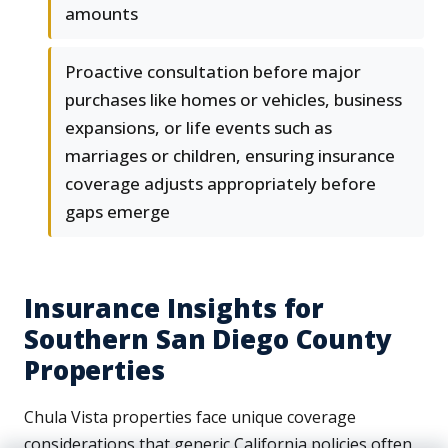
amounts
Proactive consultation before major
purchases like homes or vehicles, business
expansions, or life events such as
marriages or children, ensuring insurance
coverage adjusts appropriately before
gaps emerge
Insurance Insights for
Southern San Diego County
Properties
Chula Vista properties face unique coverage
considerations that generic California policies often