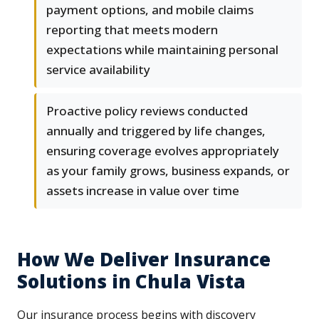
payment options, and mobile claims
reporting that meets modern
expectations while maintaining personal
service availability
Proactive policy reviews conducted
annually and triggered by life changes,
ensuring coverage evolves appropriately
as your family grows, business expands, or
assets increase in value over time
How We Deliver Insurance
Solutions in Chula Vista
Our insurance process begins with discovery