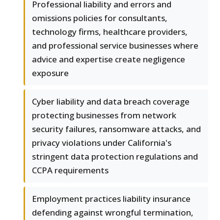
Professional liability and errors and
omissions policies for consultants,
technology firms, healthcare providers,
and professional service businesses where
advice and expertise create negligence
exposure
Cyber liability and data breach coverage
protecting businesses from network
security failures, ransomware attacks, and
privacy violations under California's
stringent data protection regulations and
CCPA requirements
Employment practices liability insurance
defending against wrongful termination,