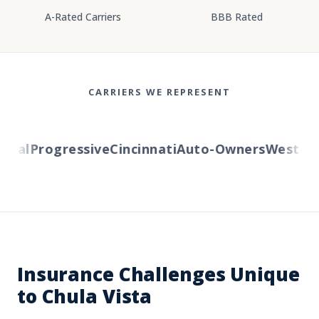
A-Rated Carriers
BBB Rated
CARRIERS WE REPRESENT
al
Progressive
Cincinnati
Auto-Owners
Western R
Insurance Challenges Unique
to Chula Vista