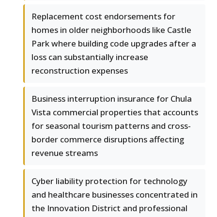
Replacement cost endorsements for
homes in older neighborhoods like Castle
Park where building code upgrades after a
loss can substantially increase
reconstruction expenses
Business interruption insurance for Chula
Vista commercial properties that accounts
for seasonal tourism patterns and cross-
border commerce disruptions affecting
revenue streams
Cyber liability protection for technology
and healthcare businesses concentrated in
the Innovation District and professional