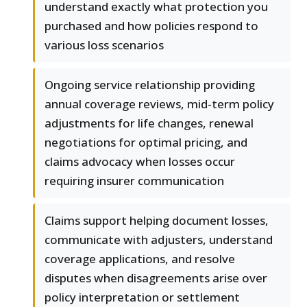
understand exactly what protection you
purchased and how policies respond to
various loss scenarios
Ongoing service relationship providing
annual coverage reviews, mid-term policy
adjustments for life changes, renewal
negotiations for optimal pricing, and
claims advocacy when losses occur
requiring insurer communication
Claims support helping document losses,
communicate with adjusters, understand
coverage applications, and resolve
disputes when disagreements arise over
policy interpretation or settlement