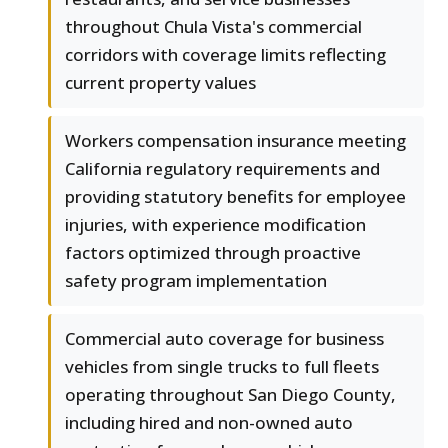
throughout Chula Vista's commercial
corridors with coverage limits reflecting
current property values
Workers compensation insurance meeting
California regulatory requirements and
providing statutory benefits for employee
injuries, with experience modification
factors optimized through proactive
safety program implementation
Commercial auto coverage for business
vehicles from single trucks to full fleets
operating throughout San Diego County,
including hired and non-owned auto