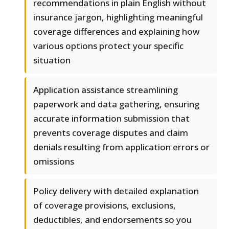
recommendations in plain English without
insurance jargon, highlighting meaningful
coverage differences and explaining how
various options protect your specific
situation
Application assistance streamlining
paperwork and data gathering, ensuring
accurate information submission that
prevents coverage disputes and claim
denials resulting from application errors or
omissions
Policy delivery with detailed explanation
of coverage provisions, exclusions,
deductibles, and endorsements so you