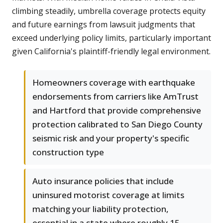
climbing steadily, umbrella coverage protects equity
and future earnings from lawsuit judgments that
exceed underlying policy limits, particularly important
given California's plaintiff-friendly legal environment.
Homeowners coverage with earthquake
endorsements from carriers like AmTrust
and Hartford that provide comprehensive
protection calibrated to San Diego County
seismic risk and your property's specific
construction type
Auto insurance policies that include
uninsured motorist coverage at limits
matching your liability protection,
essential in a state where roughly 15