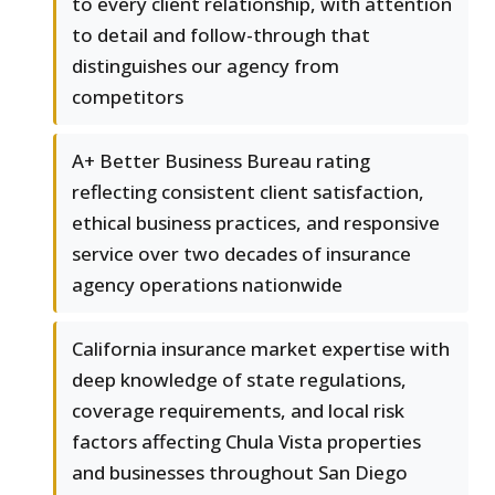
to every client relationship, with attention
to detail and follow-through that
distinguishes our agency from
competitors
A+ Better Business Bureau rating
reflecting consistent client satisfaction,
ethical business practices, and responsive
service over two decades of insurance
agency operations nationwide
California insurance market expertise with
deep knowledge of state regulations,
coverage requirements, and local risk
factors affecting Chula Vista properties
and businesses throughout San Diego