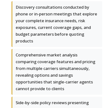
Discovery consultations conducted by
phone or in-person meetings that explore
your complete insurance needs, risk
exposures, current coverage gaps, and
budget parameters before quoting
products
Comprehensive market analysis
comparing coverage features and pricing
from multiple carriers simultaneously,
revealing options and savings
opportunities that single-carrier agents
cannot provide to clients
Side-by-side policy reviews presenting