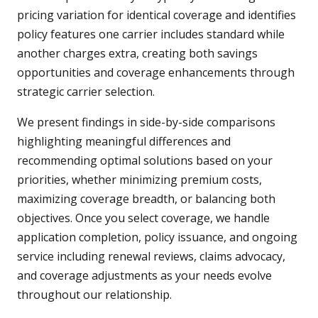
pricing variation for identical coverage and identifies
policy features one carrier includes standard while
another charges extra, creating both savings
opportunities and coverage enhancements through
strategic carrier selection.
We present findings in side-by-side comparisons
highlighting meaningful differences and
recommending optimal solutions based on your
priorities, whether minimizing premium costs,
maximizing coverage breadth, or balancing both
objectives. Once you select coverage, we handle
application completion, policy issuance, and ongoing
service including renewal reviews, claims advocacy,
and coverage adjustments as your needs evolve
throughout our relationship.