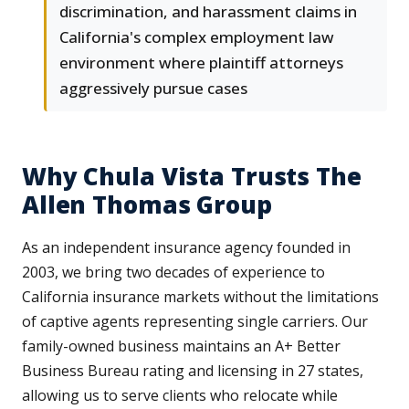
discrimination, and harassment claims in
California's complex employment law
environment where plaintiff attorneys
aggressively pursue cases
Why Chula Vista Trusts The
Allen Thomas Group
As an independent insurance agency founded in
2003, we bring two decades of experience to
California insurance markets without the limitations
of captive agents representing single carriers. Our
family-owned business maintains an A+ Better
Business Bureau rating and licensing in 27 states,
allowing us to serve clients who relocate while