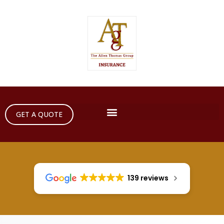
GET A QUOTE
139 reviews