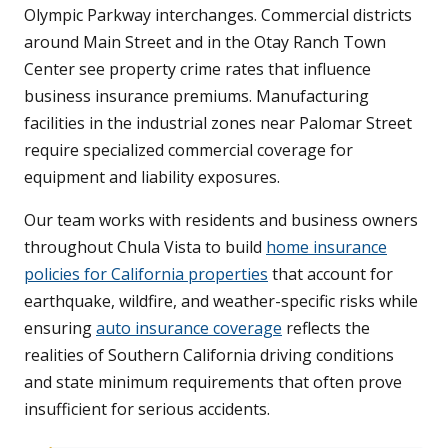
Olympic Parkway interchanges. Commercial districts
around Main Street and in the Otay Ranch Town
Center see property crime rates that influence
business insurance premiums. Manufacturing
facilities in the industrial zones near Palomar Street
require specialized commercial coverage for
equipment and liability exposures.
Our team works with residents and business owners
throughout Chula Vista to build
home insurance
policies for California properties
that account for
earthquake, wildfire, and weather-specific risks while
ensuring
auto insurance coverage
reflects the
realities of Southern California driving conditions
and state minimum requirements that often prove
insufficient for serious accidents.