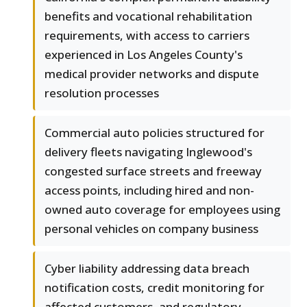
benefits and vocational rehabilitation
requirements, with access to carriers
experienced in Los Angeles County's
medical provider networks and dispute
resolution processes
Commercial auto policies structured for
delivery fleets navigating Inglewood's
congested surface streets and freeway
access points, including hired and non-
owned auto coverage for employees using
personal vehicles on company business
Cyber liability addressing data breach
notification costs, credit monitoring for
affected customers, and regulatory