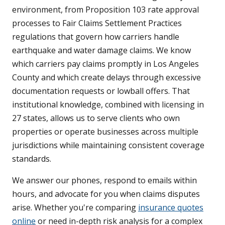
environment, from Proposition 103 rate approval
processes to Fair Claims Settlement Practices
regulations that govern how carriers handle
earthquake and water damage claims. We know
which carriers pay claims promptly in Los Angeles
County and which create delays through excessive
documentation requests or lowball offers. That
institutional knowledge, combined with licensing in
27 states, allows us to serve clients who own
properties or operate businesses across multiple
jurisdictions while maintaining consistent coverage
standards.
We answer our phones, respond to emails within
hours, and advocate for you when claims disputes
arise. Whether you're comparing
insurance quotes
online
or need in-depth risk analysis for a complex