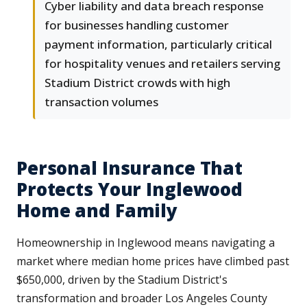
Cyber liability and data breach response
for businesses handling customer
payment information, particularly critical
for hospitality venues and retailers serving
Stadium District crowds with high
transaction volumes
Personal Insurance That
Protects Your Inglewood
Home and Family
Homeownership in Inglewood means navigating a
market where median home prices have climbed past
$650,000, driven by the Stadium District's
transformation and broader Los Angeles County