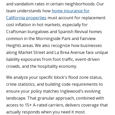
and vandalism rates in certain neighborhoods. Our
team understands how
home insurance for
California properties
must account for replacement
cost inflation in hot markets, especially for
Craftsman bungalows and Spanish Revival homes
common in the Morningside Park and Fairview
Heights areas. We also recognize how businesses
along Market Street and La Brea Avenue face unique
liability exposures from foot traffic, event-driven
crowds, and the hospitality economy.
We analyze your specific block's flood zone status,
crime statistics, and building code requirements to
ensure your policy matches Inglewood's evolving
landscape. That granular approach, combined with
access to 15+ A-rated carriers, delivers coverage that
actually responds when you need it most.