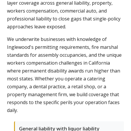
layer coverage across general liability, property,
workers compensation, commercial auto, and
professional liability to close gaps that single-policy
approaches leave exposed.
We underwrite businesses with knowledge of
Inglewood's permitting requirements, fire marshal
standards for assembly occupancies, and the unique
workers compensation challenges in California
where permanent disability awards run higher than
most states. Whether you operate a catering
company, a dental practice, a retail shop, or a
property management firm, we build coverage that
responds to the specific perils your operation faces
daily.
General liability with liquor liability