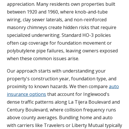
appreciation. Many residents own properties built
between 1920 and 1960, where knob-and-tube
wiring, clay sewer laterals, and non-reinforced
masonry chimneys create hidden risks that require
specialized underwriting. Standard HO-3 policies
often cap coverage for foundation movement or
polybutylene pipe failures, leaving owners exposed
when these common issues arise.
Our approach starts with understanding your
property's construction year, foundation type, and
proximity to known hazards. We then compare
auto
insurance options
that account for Inglewood's
dense traffic patterns along La Tijera Boulevard and
Century Boulevard, where collision frequency runs
above county averages. Bundling home and auto
with carriers like Travelers or Liberty Mutual typically