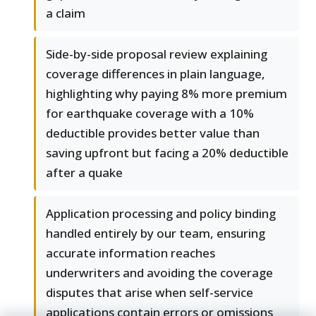
a claim
Side-by-side proposal review explaining
coverage differences in plain language,
highlighting why paying 8% more premium
for earthquake coverage with a 10%
deductible provides better value than
saving upfront but facing a 20% deductible
after a quake
Application processing and policy binding
handled entirely by our team, ensuring
accurate information reaches
underwriters and avoiding the coverage
disputes that arise when self-service
applications contain errors or omissions