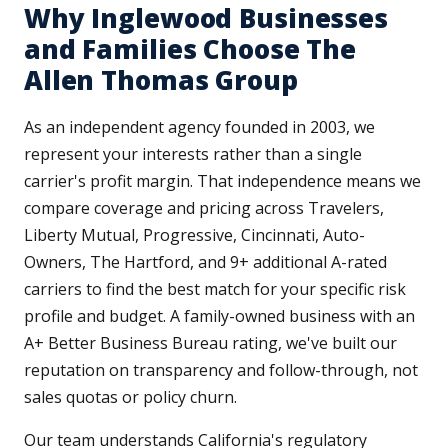
Why Inglewood Businesses
and Families Choose The
Allen Thomas Group
As an independent agency founded in 2003, we
represent your interests rather than a single
carrier's profit margin. That independence means we
compare coverage and pricing across Travelers,
Liberty Mutual, Progressive, Cincinnati, Auto-
Owners, The Hartford, and 9+ additional A-rated
carriers to find the best match for your specific risk
profile and budget. A family-owned business with an
A+ Better Business Bureau rating, we've built our
reputation on transparency and follow-through, not
sales quotas or policy churn.
Our team understands California's regulatory