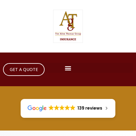
GET A QUOTE
139 reviews