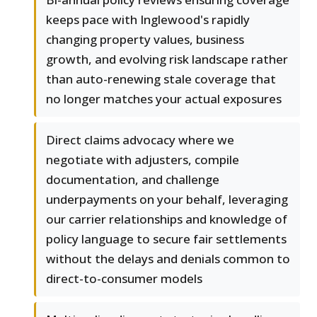
keeps pace with Inglewood's rapidly
changing property values, business
growth, and evolving risk landscape rather
than auto-renewing stale coverage that
no longer matches your actual exposures
Direct claims advocacy where we
negotiate with adjusters, compile
documentation, and challenge
underpayments on your behalf, leveraging
our carrier relationships and knowledge of
policy language to secure fair settlements
without the delays and denials common to
direct-to-consumer models