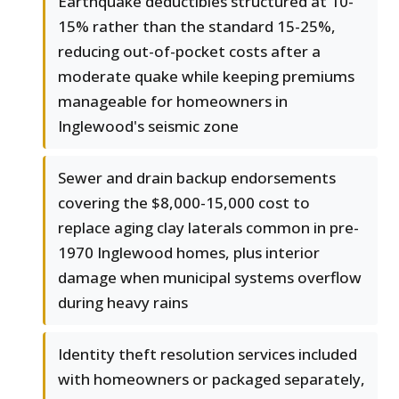
Earthquake deductibles structured at 10-
15% rather than the standard 15-25%,
reducing out-of-pocket costs after a
moderate quake while keeping premiums
manageable for homeowners in
Inglewood's seismic zone
Sewer and drain backup endorsements
covering the $8,000-15,000 cost to
replace aging clay laterals common in pre-
1970 Inglewood homes, plus interior
damage when municipal systems overflow
during heavy rains
Identity theft resolution services included
with homeowners or packaged separately,