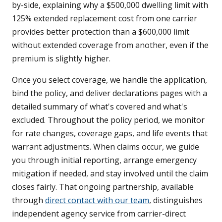
by-side, explaining why a $500,000 dwelling limit with
125% extended replacement cost from one carrier
provides better protection than a $600,000 limit
without extended coverage from another, even if the
premium is slightly higher.
Once you select coverage, we handle the application,
bind the policy, and deliver declarations pages with a
detailed summary of what's covered and what's
excluded. Throughout the policy period, we monitor
for rate changes, coverage gaps, and life events that
warrant adjustments. When claims occur, we guide
you through initial reporting, arrange emergency
mitigation if needed, and stay involved until the claim
closes fairly. That ongoing partnership, available
through
direct contact with our team
, distinguishes
independent agency service from carrier-direct