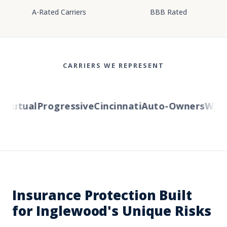
A-Rated Carriers
BBB Rated
CARRIERS WE REPRESENT
utual
Progressive
Cincinnati
Auto-Owners
Wester
Insurance Protection Built
for Inglewood's Unique Risks