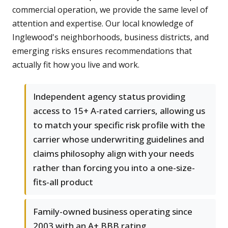
commercial operation, we provide the same level of
attention and expertise. Our local knowledge of
Inglewood's neighborhoods, business districts, and
emerging risks ensures recommendations that
actually fit how you live and work.
Independent agency status providing
access to 15+ A-rated carriers, allowing us
to match your specific risk profile with the
carrier whose underwriting guidelines and
claims philosophy align with your needs
rather than forcing you into a one-size-
fits-all product
Family-owned business operating since
2003 with an A+ BBB rating,