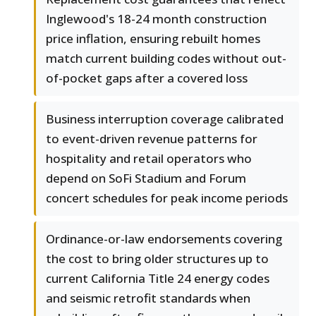
Inglewood's 18-24 month construction
price inflation, ensuring rebuilt homes
match current building codes without out-
of-pocket gaps after a covered loss
Business interruption coverage calibrated
to event-driven revenue patterns for
hospitality and retail operators who
depend on SoFi Stadium and Forum
concert schedules for peak income periods
Ordinance-or-law endorsements covering
the cost to bring older structures up to
current California Title 24 energy codes
and seismic retrofit standards when