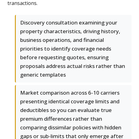
transactions.
Discovery consultation examining your
property characteristics, driving history,
business operations, and financial
priorities to identify coverage needs
before requesting quotes, ensuring
proposals address actual risks rather than
generic templates
Market comparison across 6-10 carriers
presenting identical coverage limits and
deductibles so you can evaluate true
premium differences rather than
comparing dissimilar policies with hidden
gaps or sub-limits that only emerge after