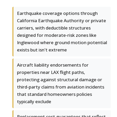
Earthquake coverage options through
California Earthquake Authority or private
carriers, with deductible structures
designed for moderate-risk zones like
Inglewood where ground motion potential
exists but isn't extreme
Aircraft liability endorsements for
properties near LAX flight paths,
protecting against structural damage or
third-party claims from aviation incidents
that standard homeowners policies
typically exclude
Replacement cost guarantees that reflect