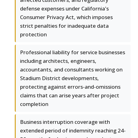
defense expenses under California's
Consumer Privacy Act, which imposes
strict penalties for inadequate data
protection
Professional liability for service businesses
including architects, engineers,
accountants, and consultants working on
Stadium District developments,
protecting against errors-and-omissions
claims that can arise years after project
completion
Business interruption coverage with
extended period of indemnity reaching 24-