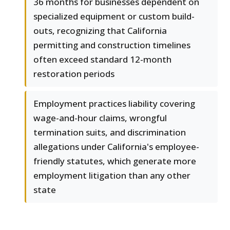
36 months for businesses dependent on
specialized equipment or custom build-
outs, recognizing that California
permitting and construction timelines
often exceed standard 12-month
restoration periods
Employment practices liability covering
wage-and-hour claims, wrongful
termination suits, and discrimination
allegations under California's employee-
friendly statutes, which generate more
employment litigation than any other
state