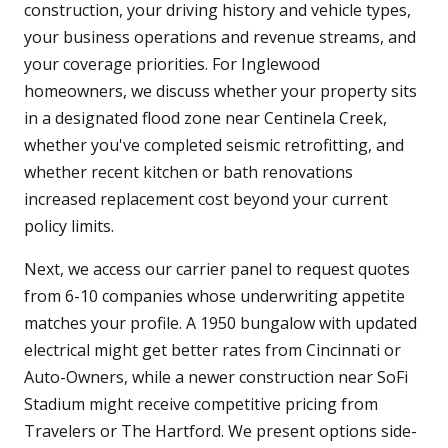
construction, your driving history and vehicle types,
your business operations and revenue streams, and
your coverage priorities. For Inglewood
homeowners, we discuss whether your property sits
in a designated flood zone near Centinela Creek,
whether you've completed seismic retrofitting, and
whether recent kitchen or bath renovations
increased replacement cost beyond your current
policy limits.
Next, we access our carrier panel to request quotes
from 6-10 companies whose underwriting appetite
matches your profile. A 1950 bungalow with updated
electrical might get better rates from Cincinnati or
Auto-Owners, while a newer construction near SoFi
Stadium might receive competitive pricing from
Travelers or The Hartford. We present options side-