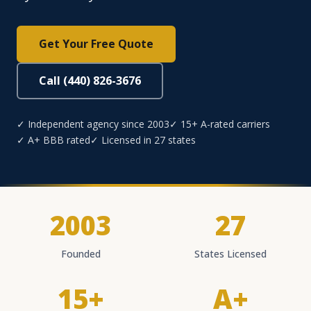
Get Your Free Quote
Call (440) 826-3676
✓ Independent agency since 2003
✓ 15+ A-rated carriers
✓ A+ BBB rated
✓ Licensed in 27 states
2003
27
Founded
States Licensed
15+
A+