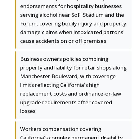
endorsements for hospitality businesses
serving alcohol near SoFi Stadium and the
Forum, covering bodily injury and property
damage claims when intoxicated patrons
cause accidents on or off premises
Business owners policies combining
property and liability for retail shops along
Manchester Boulevard, with coverage
limits reflecting California's high
replacement costs and ordinance-or-law
upgrade requirements after covered
losses
Workers compensation covering
California's complex permanent disability