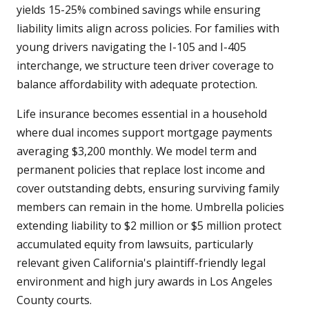
yields 15-25% combined savings while ensuring
liability limits align across policies. For families with
young drivers navigating the I-105 and I-405
interchange, we structure teen driver coverage to
balance affordability with adequate protection.
Life insurance becomes essential in a household
where dual incomes support mortgage payments
averaging $3,200 monthly. We model term and
permanent policies that replace lost income and
cover outstanding debts, ensuring surviving family
members can remain in the home. Umbrella policies
extending liability to $2 million or $5 million protect
accumulated equity from lawsuits, particularly
relevant given California's plaintiff-friendly legal
environment and high jury awards in Los Angeles
County courts.