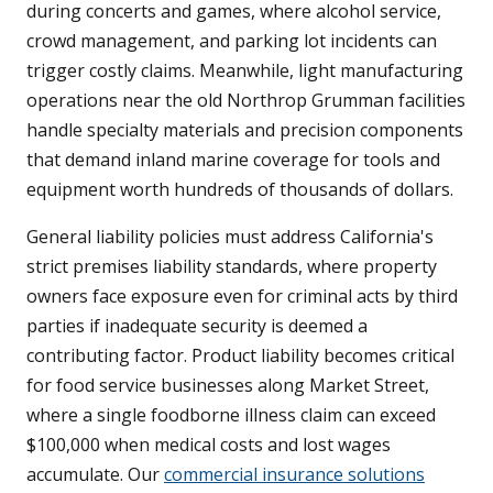
during concerts and games, where alcohol service,
crowd management, and parking lot incidents can
trigger costly claims. Meanwhile, light manufacturing
operations near the old Northrop Grumman facilities
handle specialty materials and precision components
that demand inland marine coverage for tools and
equipment worth hundreds of thousands of dollars.
General liability policies must address California's
strict premises liability standards, where property
owners face exposure even for criminal acts by third
parties if inadequate security is deemed a
contributing factor. Product liability becomes critical
for food service businesses along Market Street,
where a single foodborne illness claim can exceed
$100,000 when medical costs and lost wages
accumulate. Our
commercial insurance solutions