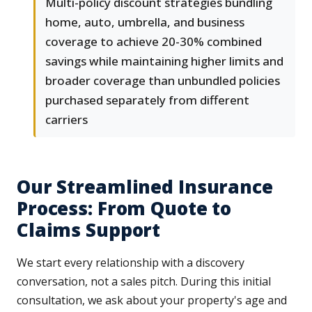
Multi-policy discount strategies bundling
home, auto, umbrella, and business
coverage to achieve 20-30% combined
savings while maintaining higher limits and
broader coverage than unbundled policies
purchased separately from different
carriers
Our Streamlined Insurance
Process: From Quote to
Claims Support
We start every relationship with a discovery
conversation, not a sales pitch. During this initial
consultation, we ask about your property's age and