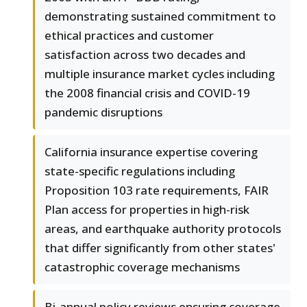
demonstrating sustained commitment to
ethical practices and customer
satisfaction across two decades and
multiple insurance market cycles including
the 2008 financial crisis and COVID-19
pandemic disruptions
California insurance expertise covering
state-specific regulations including
Proposition 103 rate requirements, FAIR
Plan access for properties in high-risk
areas, and earthquake authority protocols
that differ significantly from other states'
catastrophic coverage mechanisms
Bi-annual policy reviews ensuring coverage