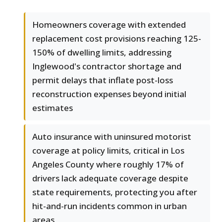
Homeowners coverage with extended
replacement cost provisions reaching 125-
150% of dwelling limits, addressing
Inglewood's contractor shortage and
permit delays that inflate post-loss
reconstruction expenses beyond initial
estimates
Auto insurance with uninsured motorist
coverage at policy limits, critical in Los
Angeles County where roughly 17% of
drivers lack adequate coverage despite
state requirements, protecting you after
hit-and-run incidents common in urban
areas