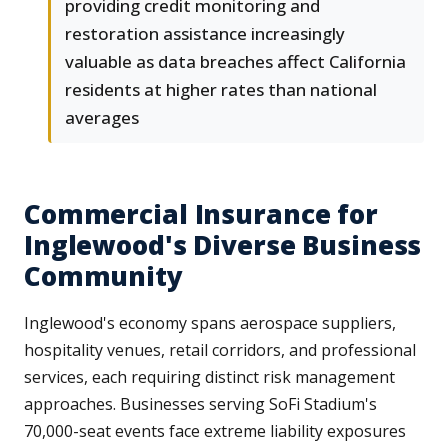
providing credit monitoring and
restoration assistance increasingly
valuable as data breaches affect California
residents at higher rates than national
averages
Commercial Insurance for
Inglewood's Diverse Business
Community
Inglewood's economy spans aerospace suppliers,
hospitality venues, retail corridors, and professional
services, each requiring distinct risk management
approaches. Businesses serving SoFi Stadium's
70,000-seat events face extreme liability exposures