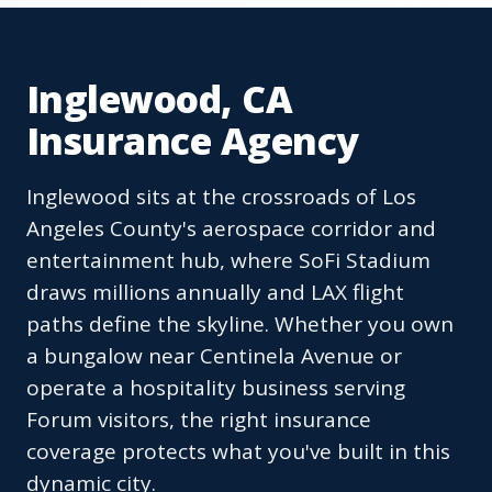
Inglewood, CA
Insurance Agency
Inglewood sits at the crossroads of Los
Angeles County's aerospace corridor and
entertainment hub, where SoFi Stadium
draws millions annually and LAX flight
paths define the skyline. Whether you own
a bungalow near Centinela Avenue or
operate a hospitality business serving
Forum visitors, the right insurance
coverage protects what you've built in this
dynamic city.