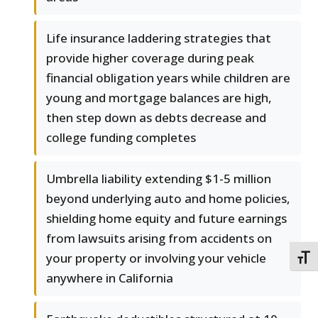
Life insurance laddering strategies that
provide higher coverage during peak
financial obligation years while children are
young and mortgage balances are high,
then step down as debts decrease and
college funding completes
Umbrella liability extending $1-5 million
beyond underlying auto and home policies,
shielding home equity and future earnings
from lawsuits arising from accidents on
your property or involving your vehicle
TOGG
anywhere in California