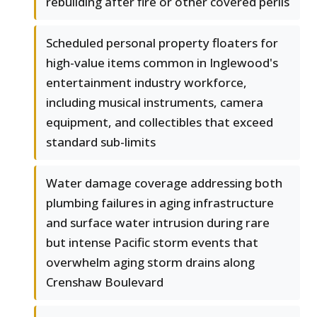
rebuilding after fire or other covered perils
Scheduled personal property floaters for
high-value items common in Inglewood's
entertainment industry workforce,
including musical instruments, camera
equipment, and collectibles that exceed
standard sub-limits
Water damage coverage addressing both
plumbing failures in aging infrastructure
and surface water intrusion during rare
but intense Pacific storm events that
overwhelm aging storm drains along
Crenshaw Boulevard