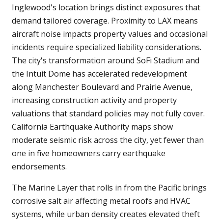
Inglewood's location brings distinct exposures that
demand tailored coverage. Proximity to LAX means
aircraft noise impacts property values and occasional
incidents require specialized liability considerations.
The city's transformation around SoFi Stadium and
the Intuit Dome has accelerated redevelopment
along Manchester Boulevard and Prairie Avenue,
increasing construction activity and property
valuations that standard policies may not fully cover.
California Earthquake Authority maps show
moderate seismic risk across the city, yet fewer than
one in five homeowners carry earthquake
endorsements.
The Marine Layer that rolls in from the Pacific brings
corrosive salt air affecting metal roofs and HVAC
systems, while urban density creates elevated theft