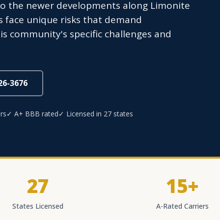
to the newer developments along Limonite
s face unique risks that demand
is community's specific challenges and
826-3676
rs
✓ A+ BBB rated
✓ Licensed in 27 states
27
15+
States Licensed
A-Rated Carriers