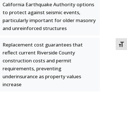
California Earthquake Authority options
to protect against seismic events,
particularly important for older masonry
and unreinforced structures
Replacement cost guarantees that
TOGG
reflect current Riverside County
construction costs and permit
requirements, preventing
underinsurance as property values
increase