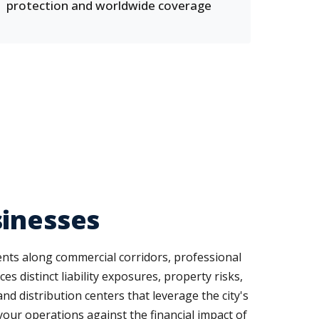
protection and worldwide coverage
sinesses
ents along commercial corridors, professional
s distinct liability exposures, property risks,
 distribution centers that leverage the city's
our operations against the financial impact of