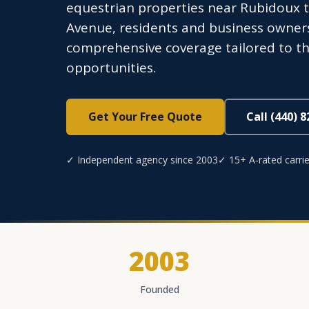
equestrian properties near Rubidoux 
Avenue, residents and business owner
comprehensive coverage tailored to th
opportunities.
Get Your Free Quote
Call (440) 
✓ Independent agency since 2003
✓ 15+ A-rated carrie
2003
Founded