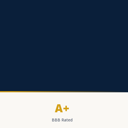
A+
BBB Rated