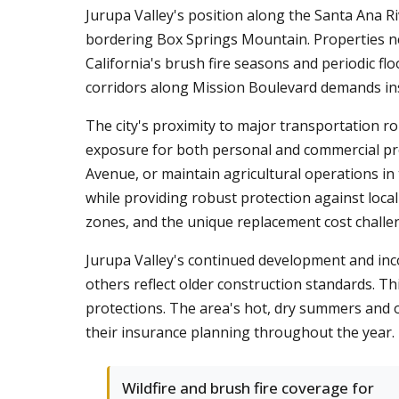
Jurupa Valley's position along the Santa Ana Riv
bordering Box Springs Mountain. Properties ne
California's brush fire seasons and periodic f
corridors along Mission Boulevard demands insu
The city's proximity to major transportation r
exposure for both personal and commercial pr
Avenue, or maintain agricultural operations in
while providing robust protection against loca
zones, and the unique replacement cost challe
Jurupa Valley's continued development and inc
others reflect older construction standards. Thi
protections. The area's hot, dry summers and o
their insurance planning throughout the year.
Wildfire and brush fire coverage for