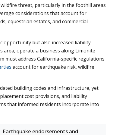
ldfire threat, particularly in the foothill areas
erage considerations that account for
ods, equestrian estates, and commercial
 opportunity but also increased liability
 area, operate a business along Limonite
am must address California-specific regulations
rties
account for earthquake risk, wildfire
ated building codes and infrastructure, yet
placement cost provisions, and liability
rns that informed residents incorporate into
Earthquake endorsements and