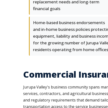
replacement needs and long-term
financial goals
Home-based business endorsements
and in-home business policies protecti
equipment, liability and business inco
for the growing number of Jurupa Vall
residents operating from home office
Commercial Insuran
Jurupa Valley's business community spans manuf
services, contractors, and agricultural business
and regulatory requirements that demand tailo
transportation access to the service businesse