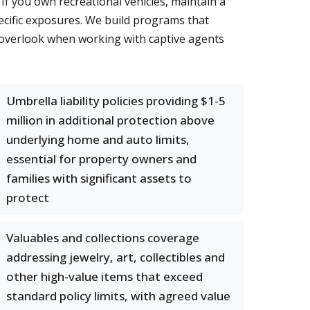
If you own recreational vehicles, maintain a
ecific exposures. We build programs that
 overlook when working with captive agents
Umbrella liability policies providing $1-5
million in additional protection above
underlying home and auto limits,
essential for property owners and
families with significant assets to
protect
Valuables and collections coverage
addressing jewelry, art, collectibles and
other high-value items that exceed
standard policy limits, with agreed value