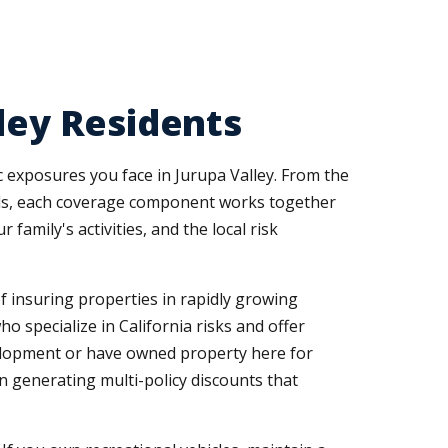
lley Residents
ic exposures you face in Jurupa Valley. From the
rds, each coverage component works together
family's activities, and the local risk
f insuring properties in rapidly growing
 specialize in California risks and offer
velopment or have owned property here for
 generating multi-policy discounts that