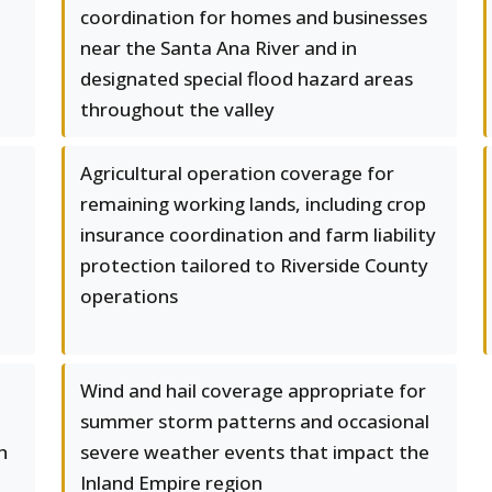
coordination for homes and businesses
near the Santa Ana River and in
designated special flood hazard areas
throughout the valley
Agricultural operation coverage for
remaining working lands, including crop
insurance coordination and farm liability
protection tailored to Riverside County
operations
Wind and hail coverage appropriate for
summer storm patterns and occasional
h
severe weather events that impact the
Inland Empire region