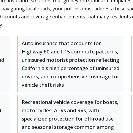
uire insurance solutions that go beyond standard templates. 
navigating local roads, your policies must address these sp
le discounts and coverage enhancements that many residents
y.
a
Auto insurance that accounts for
Highway 60 and I-15 commute patterns,
nd
uninsured motorist protection reflecting
California's high percentage of uninsured
y
drivers, and comprehensive coverage for
vehicle theft risks
Recreational vehicle coverage for boats,
d
motorcycles, ATVs and RVs, with
,
specialized protection for off-road use
and seasonal storage common among