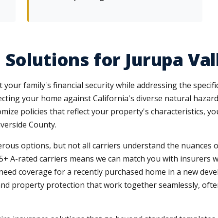
 Solutions for Jurupa Va
your family's financial security while addressing the specif
ting your home against California's diverse natural haza
e policies that reflect your property's characteristics, your 
verside County.
rous options, but not all carriers understand the nuances o
5+ A-rated carriers means we can match you with insurers who
u need coverage for a recently purchased home in a new de
nd property protection that work together seamlessly, often