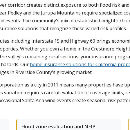
er corridor creates distinct exposure to both flood risk and wi
ar Pedley and the Jurupa Mountains require specialized cov
lood events. The community's mix of established neighborho
rance solutions that recognize these varied risk profiles.
outes including Interstate 15 and Highway 60 brings economic
operties. Whether you own a home in the Crestmore Heights
 the valley's remaining rural sections, your insurance progr
l hazards. Our
home insurance solutions for California prope
nges in Riverside County's growing market.
orporation as a city in 2011 means many properties have upd
s variation requires careful evaluation of coverage limits, re
ccasional Santa Ana wind events create seasonal risk patte
Flood zone evaluation and NFIP