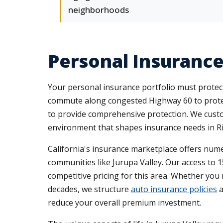
neighborhoods
Personal Insurance
Your personal insurance portfolio must protect 
commute along congested Highway 60 to protec
to provide comprehensive protection. We customiz
environment that shapes insurance needs in Ri
California's insurance marketplace offers nume
communities like Jurupa Valley. Our access to 1
competitive pricing for this area. Whether yo
decades, we structure
auto insurance policies
a
reduce your overall premium investment.