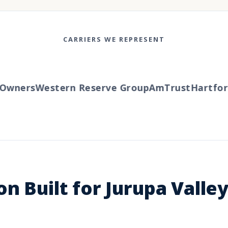
CARRIERS WE REPRESENT
wners
Western Reserve Group
AmTrust
Hartford
n Built for Jurupa Valle