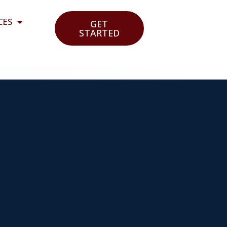
CES
GET
STARTED