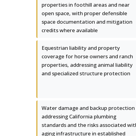
properties in foothill areas and near
open space, with proper defensible
space documentation and mitigation
credits where available
Equestrian liability and property
coverage for horse owners and ranch
properties, addressing animal liability
and specialized structure protection
Water damage and backup protection
addressing California plumbing
standards and the risks associated wit
aging infrastructure in established