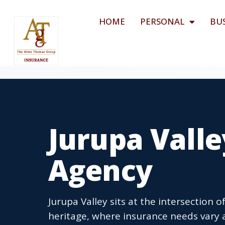
HOME
PERSONAL
BU
Jurupa Valle
Agency
Jurupa Valley sits at the intersection 
heritage, where insurance needs vary a