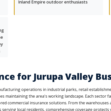
Inland Empire outdoor enthusiasts
ng
me
ey
s
ce for Jurupa Valley Bu
acturing operations in industrial parks, retail establishm
es maintaining the area's working landscape. Each sector face
red commercial insurance solutions. From the warehouses and
s serving local residents, comprehensive coverage protects y