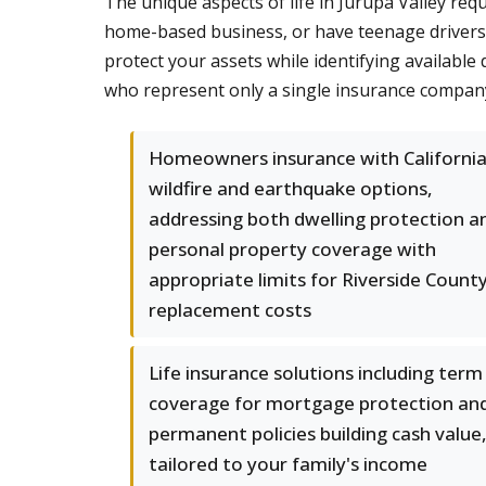
The unique aspects of life in Jurupa Valley req
home-based business, or have teenage drivers 
protect your assets while identifying availab
who represent only a single insurance compan
Homeowners insurance with Californi
wildfire and earthquake options,
addressing both dwelling protection a
personal property coverage with
appropriate limits for Riverside Count
replacement costs
Life insurance solutions including term
coverage for mortgage protection an
permanent policies building cash value
tailored to your family's income