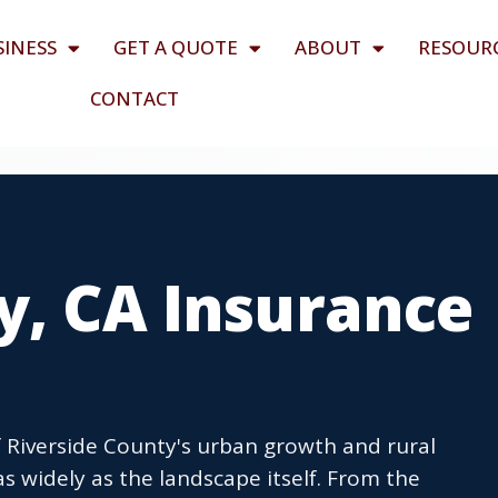
SINESS
GET A QUOTE
ABOUT
RESOUR
CONTACT
y, CA Insurance
of Riverside County's urban growth and rural
s widely as the landscape itself. From the