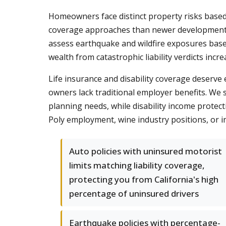
Homeowners face distinct property risks based 
coverage approaches than newer developments i
assess earthquake and wildfire exposures base
wealth from catastrophic liability verdicts incr
Life insurance and disability coverage deserv
owners lack traditional employer benefits. We 
planning needs, while disability income protect
Poly employment, wine industry positions, or i
Auto policies with uninsured motorist
limits matching liability coverage,
protecting you from California's high
percentage of uninsured drivers
Earthquake policies with percentage-