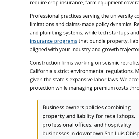
require crop insurance, farm equipment covera
Professional practices serving the university 
limitations and claims-made policy dynamics. R
and plumbing systems, while tech startups and c
insurance programs
that bundle property, liab
aligned with your industry and growth trajecto
Construction firms working on seismic retrofits
California's strict environmental regulations. M
given the state's expansive labor laws. We acc
protection while managing premium costs through
Business owners policies combining
property and liability for retail shops,
professional offices, and hospitality
businesses in downtown San Luis Obis