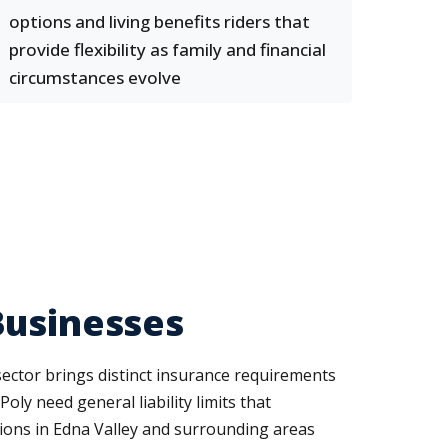
options and living benefits riders that
provide flexibility as family and financial
circumstances evolve
Businesses
sector brings distinct insurance requirements
oly need general liability limits that
ations in Edna Valley and surrounding areas