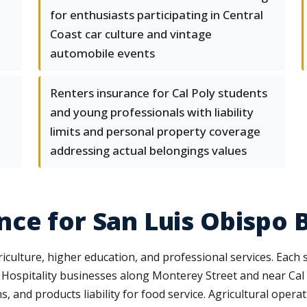
for enthusiasts participating in Central
Coast car culture and vintage
automobile events
Renters insurance for Cal Poly students
and young professionals with liability
limits and personal property coverage
addressing actual belongings values
ce for San Luis Obispo 
culture, higher education, and professional services. Each 
. Hospitality businesses along Monterey Street and near Cal P
ns, and products liability for food service. Agricultural oper