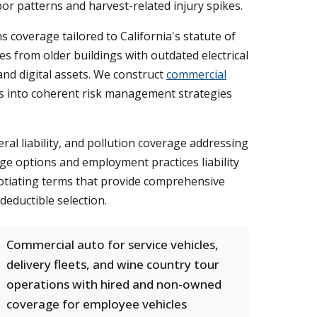
r patterns and harvest-related injury spikes.
 coverage tailored to California's statute of
s from older buildings with outdated electrical
 and digital assets. We construct
commercial
ges into coherent risk management strategies
al liability, and pollution coverage addressing
rage options and employment practices liability
egotiating terms that provide comprehensive
deductible selection.
Commercial auto for service vehicles,
delivery fleets, and wine country tour
operations with hired and non-owned
coverage for employee vehicles