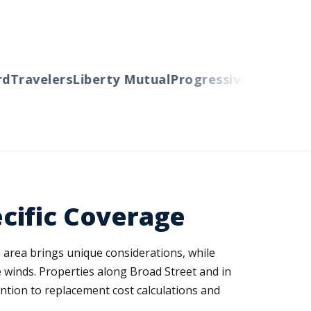
Travelers
Liberty Mutual
Progressive
Cincinnati
A
cific Coverage
 area brings unique considerations, while
 winds. Properties along Broad Street and in
ntion to replacement cost calculations and