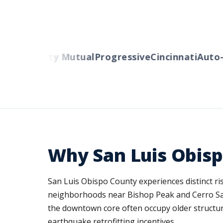
ers
Liberty Mutual
Progressive
Cincinnati
Auto-O
Why San Luis Obis
San Luis Obispo County experiences distinct r
neighborhoods near Bishop Peak and Cerro San 
the downtown core often occupy older structure
earthquake retrofitting incentives.