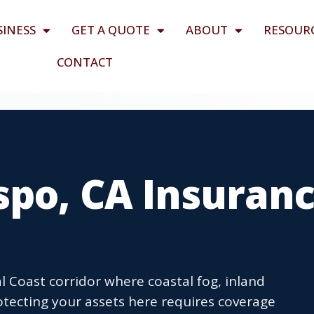
SINESS
GET A QUOTE
ABOUT
RESOUR
CONTACT
spo, CA Insuran
l Coast corridor where coastal fog, inland
rotecting your assets here requires coverage