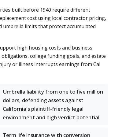
ies built before 1940 require different
placement cost using local contractor pricing,
 umbrella limits that protect accumulated
 support high housing costs and business
obligations, college funding goals, and estate
njury or illness interrupts earnings from Cal
Umbrella liability from one to five million
dollars, defending assets against
California's plaintiff-friendly legal
environment and high verdict potential
Term life insurance with conversion