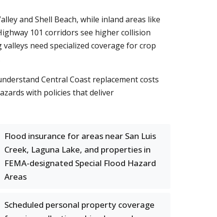
ley and Shell Beach, while inland areas like
ghway 101 corridors see higher collision
 valleys need specialized coverage for crop
.
 understand Central Coast replacement costs
azards with policies that deliver
Flood insurance for areas near San Luis
Creek, Laguna Lake, and properties in
FEMA-designated Special Flood Hazard
Areas
Scheduled personal property coverage