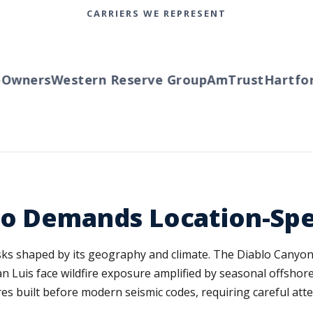
CARRIERS WE REPRESENT
wners
Western Reserve Group
AmTrust
Hartford
po Demands Location-Spe
isks shaped by its geography and climate. The Diablo Canyon
Luis face wildfire exposure amplified by seasonal offshore
s built before modern seismic codes, requiring careful atte