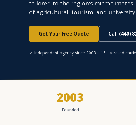
tailored to the region's microclimates
of agricultural, tourism, and universi
Get Your Free Quote
Call (440) 
✓ Independent agency since 2003
✓ 15+ A-rated carrie
2003
Founded