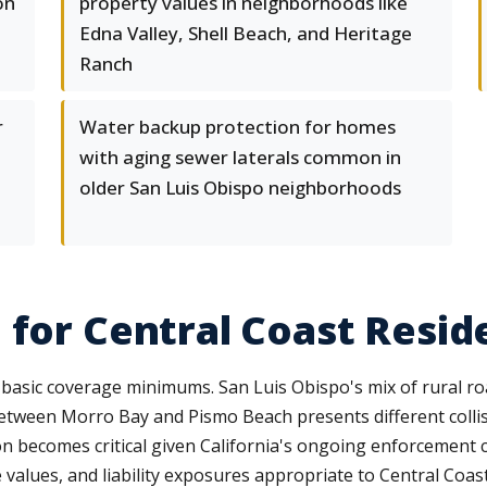
on
property values in neighborhoods like
Edna Valley, Shell Beach, and Heritage
Ranch
r
Water backup protection for homes
with aging sewer laterals common in
older San Luis Obispo neighborhoods
 for Central Coast Resid
asic coverage minimums. San Luis Obispo's mix of rural ro
between Morro Bay and Pismo Beach presents different coll
on becomes critical given California's ongoing enforcement 
e values, and liability exposures appropriate to Central Coast