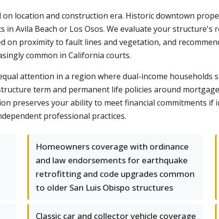
on location and construction era. Historic downtown propert
n Avila Beach or Los Osos. We evaluate your structure's re
d on proximity to fault lines and vegetation, and recommend
easingly common in California courts.
e equal attention in a region where dual-income households
structure term and permanent life policies around mortgage 
ion preserves your ability to meet financial commitments if i
ndependent professional practices.
Homeowners coverage with ordinance
and law endorsements for earthquake
retrofitting and code upgrades common
to older San Luis Obispo structures
Classic car and collector vehicle coverage