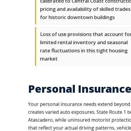
calibrated to Central Coast constructi
pricing and availability of skilled trades
for historic downtown buildings
Loss of use provisions that account fo
limited rental inventory and seasonal
rate fluctuations in this tight housing
market
Personal Insurance
Your personal insurance needs extend beyond b
creates varied auto exposures. State Route 1 
Atascadero, while uninsured motorist protecti
that reflect your actual driving patterns, vehicl