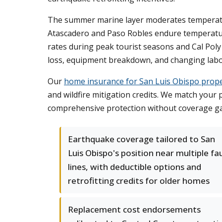
The summer marine layer moderates temperature
Atascadero and Paso Robles endure temperatur
rates during peak tourist seasons and Cal Poly
loss, equipment breakdown, and changing labo
Our
home insurance for San Luis Obispo prope
and wildfire mitigation credits. We match your 
comprehensive protection without coverage gap
Earthquake coverage tailored to San
Luis Obispo's position near multiple fa
lines, with deductible options and
retrofitting credits for older homes
Replacement cost endorsements