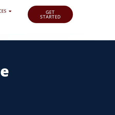
CES
GET
STARTED
ce