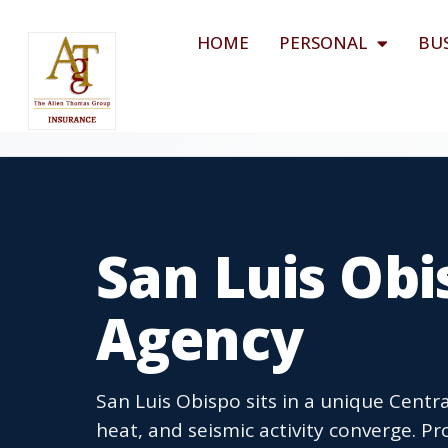
HOME
PERSONAL
BU
San Luis Obi
Agency
San Luis Obispo sits in a unique Centra
heat, and seismic activity converge. P