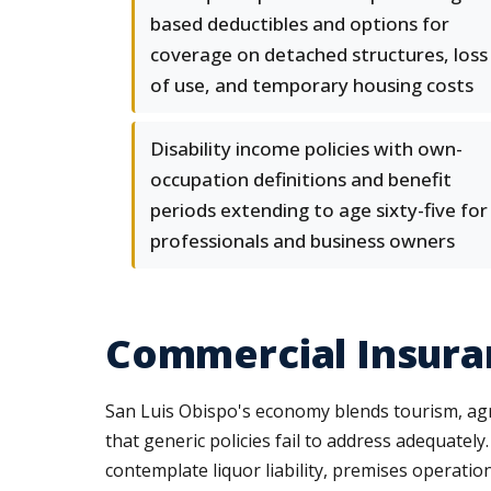
based deductibles and options for
coverage on detached structures, loss
of use, and temporary housing costs
Disability income policies with own-
occupation definitions and benefit
periods extending to age sixty-five for
professionals and business owners
Commercial Insuran
San Luis Obispo's economy blends tourism, agri
that generic policies fail to address adequately
contemplate liquor liability, premises operatio