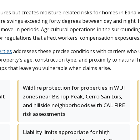
s but creates moisture-related risks for homes in Edna Val
e swings exceeding forty degrees between day and night. Hi
 move-in periods. Agricultural operations in the surrounding
r regulations that affect workers' compensation exposures
rties
addresses these precise conditions with carriers who
property's age, construction type, and proximity to natural h
s that leave you vulnerable when claims arise.
Wildfire protection for properties in WUI
ult
zones near Bishop Peak, Cerro San Luis,
and hillside neighborhoods with CAL FIRE
risk assessments
Liability limits appropriate for high