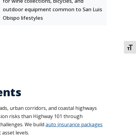
for wine collections, bicycles, and
outdoor equipment common to San Luis
Obispo lifestyles
TOGG
ents
ads, urban corridors, and coastal highways
ision risks than Highway 101 through
challenges. We build
auto insurance packages
 asset levels.