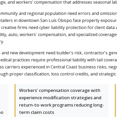
ge, and workers' compensation that addresses seasonal labo
community and regional population need errors and omissions
etailers in downtown San Luis Obispo face property exposure
reative firms need cyber liability protection for client data
ility, auto, workers' compensation, and specialized covera
ry.
 and new development need builder's risk, contractor's gener
edical practices require professional liability with tail cove
ess carriers experienced in Central Coast business risks, n
 proper classification, loss control credits, and strategic 
Workers' compensation coverage with
experience modification strategies and
return-to-work programs reducing long-
po
term claim costs