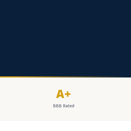
A+
BBB Rated