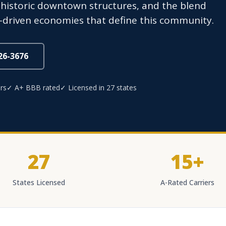
, historic downtown structures, and the blend
ty-driven economies that define this community.
826-3676
rs
✓ A+ BBB rated
✓ Licensed in 27 states
27
15+
States Licensed
A-Rated Carriers