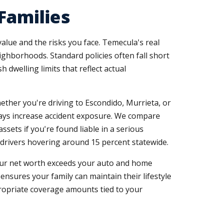
Families
alue and the risks you face. Temecula's real
hborhoods. Standard policies often fall short
dwelling limits that reflect actual
her you're driving to Escondido, Murrieta, or
ays increase accident exposure. We compare
sets if you're found liable in a serious
d drivers hovering around 15 percent statewide.
ur net worth exceeds your auto and home
 ensures your family can maintain their lifestyle
ropriate coverage amounts tied to your