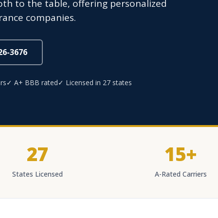
oth to the table, offering personalized
urance companies.
826-3676
rs
✓ A+ BBB rated
✓ Licensed in 27 states
27
15+
States Licensed
A-Rated Carriers