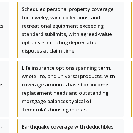
Scheduled personal property coverage
for jewelry, wine collections, and
s,
recreational equipment exceeding
standard sublimits, with agreed-value
options eliminating depreciation
disputes at claim time
Life insurance options spanning term,
whole life, and universal products, with
e,
coverage amounts based on income
replacement needs and outstanding
mortgage balances typical of
Temecula's housing market
-
Earthquake coverage with deductibles