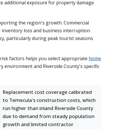
te additional exposure for property damage
upporting the region's growth. Commercial
 inventory loss and business interruption.
y, particularly during peak tourist seasons
isk factors helps you select appropriate
home
ory environment and Riverside County's specific
Replacement cost coverage calibrated
to Temecula's construction costs, which
run higher than inland Riverside County
due to demand from steady population
growth and limited contractor