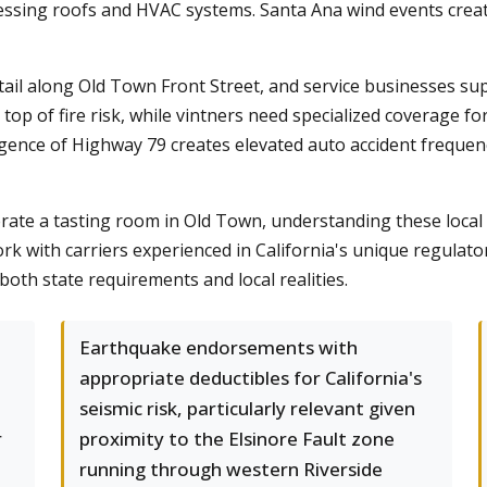
essing roofs and HVAC systems. Santa Ana wind events crea
tail along Old Town Front Street, and service businesses s
p of fire risk, while vintners need specialized coverage for
gence of Highway 79 creates elevated auto accident frequenc
te a tasting room in Old Town, understanding these local r
rk with carriers experienced in California's unique regulat
th state requirements and local realities.
Earthquake endorsements with
appropriate deductibles for California's
seismic risk, particularly relevant given
r
proximity to the Elsinore Fault zone
running through western Riverside