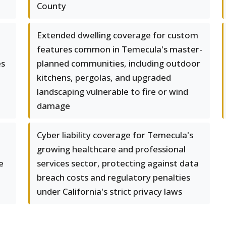
County
Extended dwelling coverage for custom
features common in Temecula's master-
es
planned communities, including outdoor
kitchens, pergolas, and upgraded
landscaping vulnerable to fire or wind
damage
Cyber liability coverage for Temecula's
growing healthcare and professional
e
services sector, protecting against data
breach costs and regulatory penalties
under California's strict privacy laws