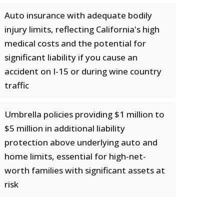
Auto insurance with adequate bodily
injury limits, reflecting California's high
medical costs and the potential for
significant liability if you cause an
accident on I-15 or during wine country
traffic
Umbrella policies providing $1 million to
$5 million in additional liability
protection above underlying auto and
home limits, essential for high-net-
worth families with significant assets at
risk