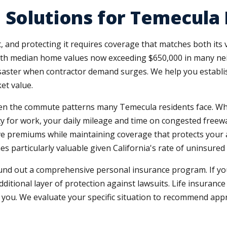
 Solutions for Temecula 
and protecting it requires coverage that matches both its v
ith median home values now exceeding $650,000 in many neig
saster when contractor demand surges. We help you establish 
et value.
en the commute patterns many Temecula residents face. Whet
y for work, your daily mileage and time on congested freew
ive premiums while maintaining coverage that protects your as
es particularly valuable given California's rate of uninsure
nd out a comprehensive personal insurance program. If yo
additional layer of protection against lawsuits. Life insurance
 you. We evaluate your specific situation to recommend app