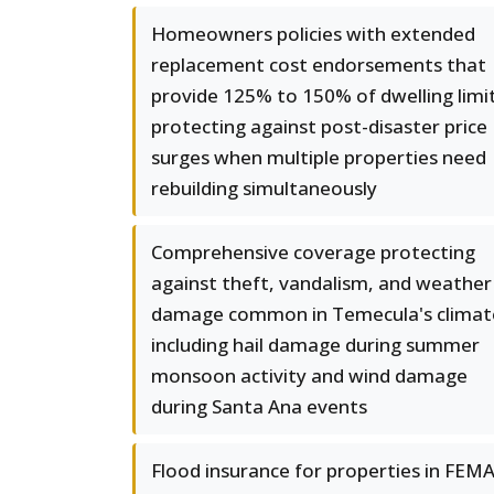
Homeowners policies with extended
replacement cost endorsements that
provide 125% to 150% of dwelling limit
protecting against post-disaster price
surges when multiple properties need
rebuilding simultaneously
Comprehensive coverage protecting
against theft, vandalism, and weather
damage common in Temecula's climat
including hail damage during summer
monsoon activity and wind damage
during Santa Ana events
Flood insurance for properties in FEMA