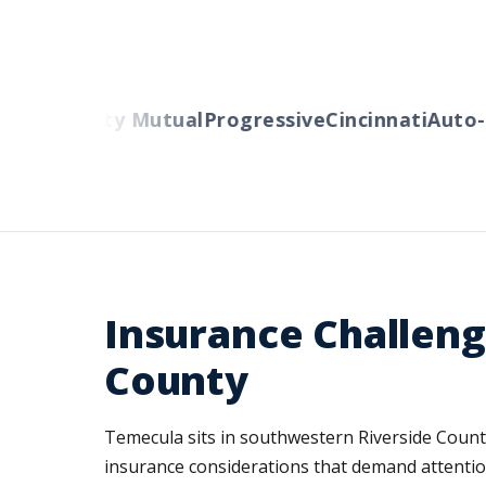
ers
Liberty Mutual
Progressive
Cincinnati
Auto-O
Insurance Challeng
County
Temecula sits in southwestern Riverside County
insurance considerations that demand attentio