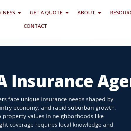
SINESS
GET A QUOTE
ABOUT
RESOUR
CONTACT
A Insurance Age
rs face unique insurance needs shaped by
ountry economy, and rapid suburban growth.
 to property values in neighborhoods like
ght coverage requires local knowledge and