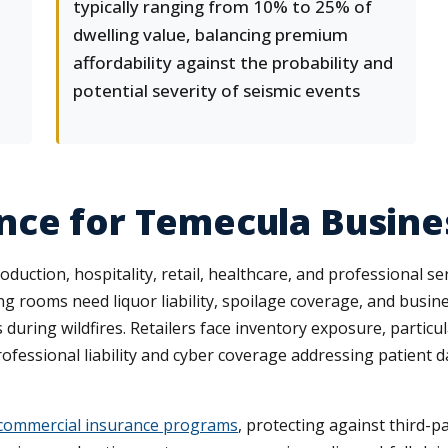
typically ranging from 10% to 25% of
dwelling value, balancing premium
affordability against the probability and
potential severity of seismic events
nce for Temecula Busine
tion, hospitality, retail, healthcare, and professional servi
ing rooms need liquor liability, spoilage coverage, and busi
during wildfires. Retailers face inventory exposure, particu
professional liability and cyber coverage addressing patient
commercial insurance programs
, protecting against third-p