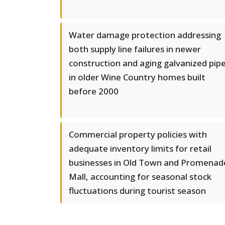
Water damage protection addressing
both supply line failures in newer
construction and aging galvanized pip
in older Wine Country homes built
before 2000
Commercial property policies with
adequate inventory limits for retail
businesses in Old Town and Promenad
Mall, accounting for seasonal stock
fluctuations during tourist season