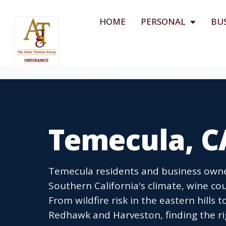
HOME
PERSONAL
BU
Temecula, C
Temecula residents and business owne
Southern California's climate, wine c
From wildfire risk in the eastern hills
Redhawk and Harveston, finding the ri