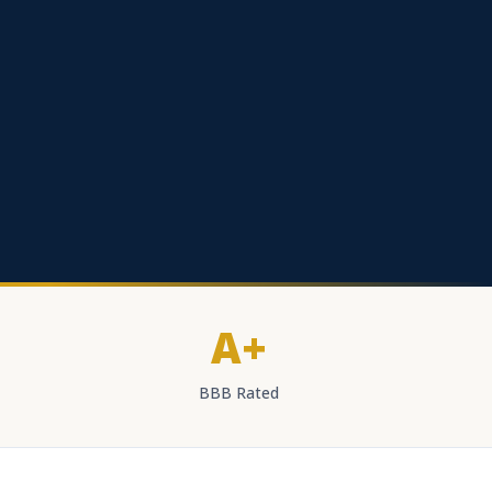
A+
BBB Rated