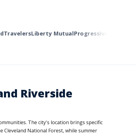
Travelers
Liberty Mutual
Progressive
Cincinnati
A
and Riverside
munities. The city's location brings specific
he Cleveland National Forest, while summer