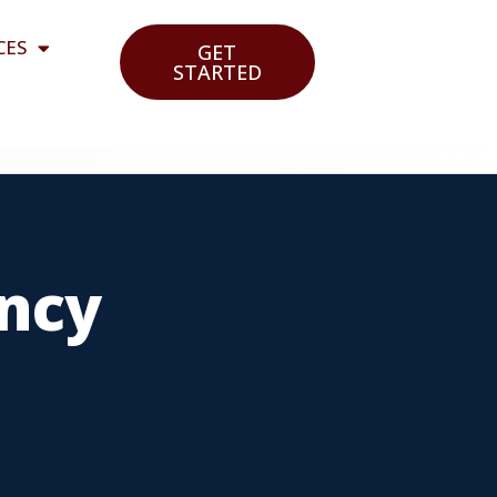
CES
GET
STARTED
ncy