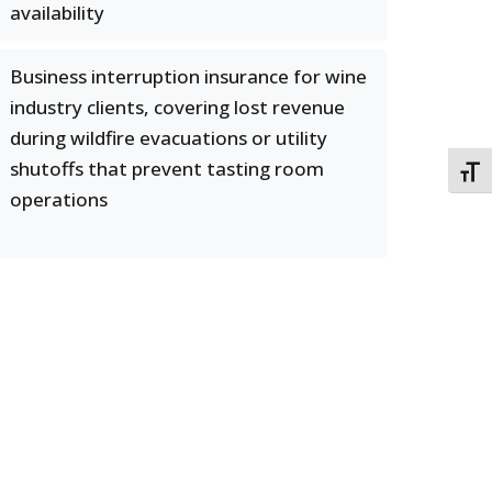
availability
Business interruption insurance for wine
industry clients, covering lost revenue
during wildfire evacuations or utility
shutoffs that prevent tasting room
TOGG
operations