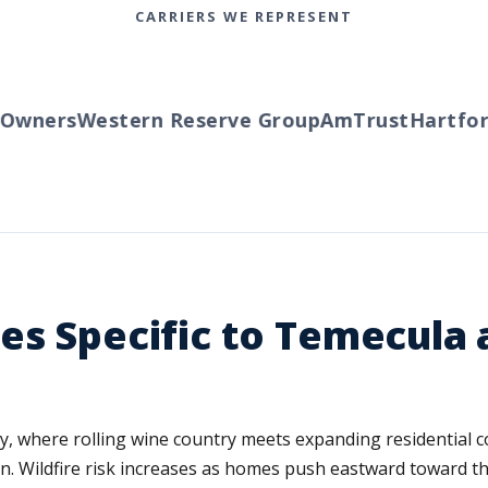
CARRIERS WE REPRESENT
wners
Western Reserve Group
AmTrust
Hartford
es Specific to Temecula 
, where rolling wine country meets expanding residential com
n. Wildfire risk increases as homes push eastward toward t