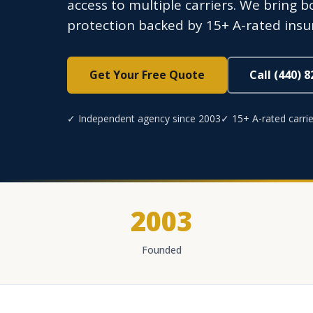
access to multiple carriers. We bring b
protection backed by 15+ A-rated ins
Get Your Free Quote
Call (440) 
✓ Independent agency since 2003
✓ 15+ A-rated carrie
2003
Founded