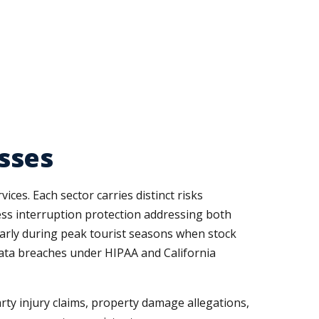
sses
ces. Each sector carries distinct risks
ness interruption protection addressing both
larly during peak tourist seasons when stock
 data breaches under HIPAA and California
arty injury claims, property damage allegations,