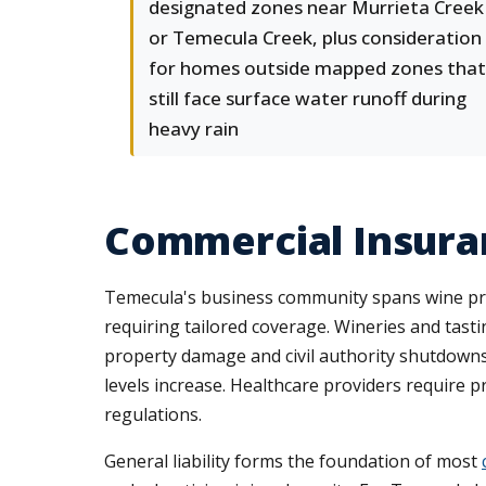
designated zones near Murrieta Creek
or Temecula Creek, plus consideration
for homes outside mapped zones that
still face surface water runoff during
heavy rain
Commercial Insura
Temecula's business community spans wine produc
requiring tailored coverage. Wineries and tast
property damage and civil authority shutdowns 
levels increase. Healthcare providers require 
regulations.
General liability forms the foundation of most