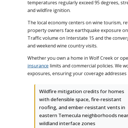
temperatures regularly exceed 95 degrees, str
and wildfire ignition.
The local economy centers on wine tourism, re
property owners face earthquake exposure on to
Traffic volume on Interstate 15 and the conver
and weekend wine country visits.
Whether you own a home in Wolf Creek or opera
insurance
limits and commercial policies. We wo
exposures, ensuring your coverage addresses bo
Wildfire mitigation credits for homes
with defensible space, fire-resistant
roofing, and ember-resistant vents in
eastern Temecula neighborhoods nea
wildland interface zones