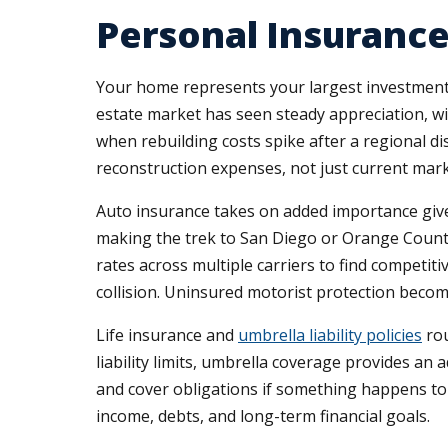
Personal Insurance
Your home represents your largest investment, 
estate market has seen steady appreciation, w
when rebuilding costs spike after a regional di
reconstruction expenses, not just current mark
Auto insurance takes on added importance giv
making the trek to San Diego or Orange Count
rates across multiple carriers to find competit
collision. Uninsured motorist protection becom
Life insurance and
umbrella liability policies
rou
liability limits, umbrella coverage provides an 
and cover obligations if something happens to
income, debts, and long-term financial goals.