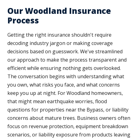
Our Woodland Insurance
Process
Getting the right insurance shouldn't require
decoding industry jargon or making coverage
decisions based on guesswork. We've streamlined
our approach to make the process transparent and
efficient while ensuring nothing gets overlooked.
The conversation begins with understanding what
you own, what risks you face, and what concerns
keep you up at night. For Woodland homeowners,
that might mean earthquake worries, flood
questions for properties near the Bypass, or liability
concerns about mature trees. Business owners often
focus on revenue protection, equipment breakdown
scenarios, or liability exposure from products leaving