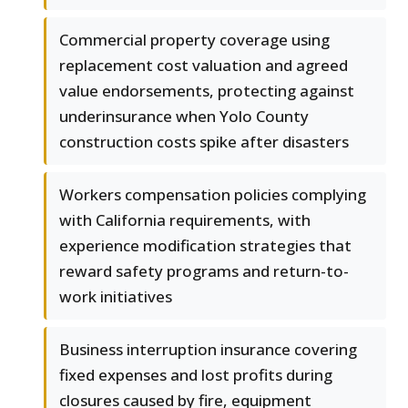
Commercial property coverage using
replacement cost valuation and agreed
value endorsements, protecting against
underinsurance when Yolo County
construction costs spike after disasters
Workers compensation policies complying
with California requirements, with
experience modification strategies that
reward safety programs and return-to-
work initiatives
Business interruption insurance covering
fixed expenses and lost profits during
closures caused by fire, equipment