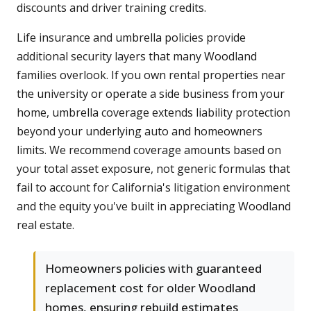
discounts and driver training credits.
Life insurance and umbrella policies provide
additional security layers that many Woodland
families overlook. If you own rental properties near
the university or operate a side business from your
home, umbrella coverage extends liability protection
beyond your underlying auto and homeowners
limits. We recommend coverage amounts based on
your total asset exposure, not generic formulas that
fail to account for California's litigation environment
and the equity you've built in appreciating Woodland
real estate.
Homeowners policies with guaranteed
replacement cost for older Woodland
homes, ensuring rebuild estimates