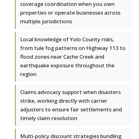
coverage coordination when you own
properties or operate businesses across
multiple jurisdictions
Local knowledge of Yolo County risks,
from tule fog patterns on Highway 113 to
flood zones near Cache Creek and
earthquake exposure throughout the
region
Claims advocacy support when disasters
strike, working directly with carrier
adjusters to ensure fair settlements and
timely claim resolution
Multi-policy discount strategies bundling