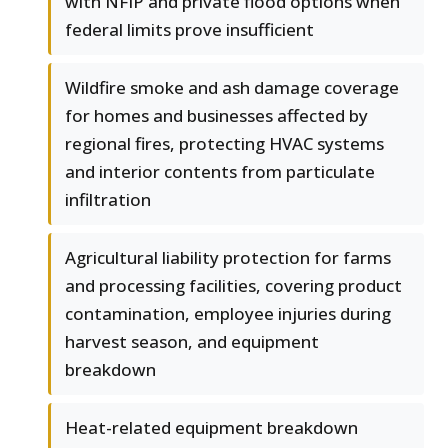
with NFIP and private flood options when
federal limits prove insufficient
Wildfire smoke and ash damage coverage
for homes and businesses affected by
regional fires, protecting HVAC systems
and interior contents from particulate
infiltration
Agricultural liability protection for farms
and processing facilities, covering product
contamination, employee injuries during
harvest season, and equipment
breakdown
Heat-related equipment breakdown