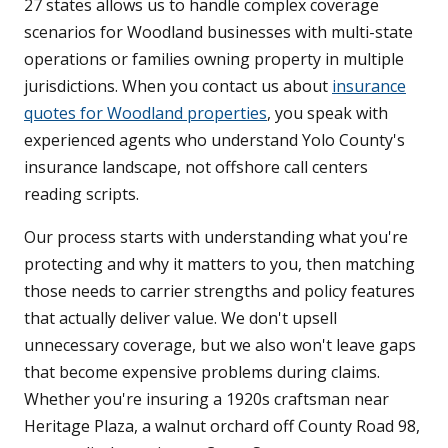
27 states allows us to handle complex coverage
scenarios for Woodland businesses with multi-state
operations or families owning property in multiple
jurisdictions. When you contact us about
insurance
quotes for Woodland properties
, you speak with
experienced agents who understand Yolo County's
insurance landscape, not offshore call centers
reading scripts.
Our process starts with understanding what you're
protecting and why it matters to you, then matching
those needs to carrier strengths and policy features
that actually deliver value. We don't upsell
unnecessary coverage, but we also won't leave gaps
that become expensive problems during claims.
Whether you're insuring a 1920s craftsman near
Heritage Plaza, a walnut orchard off County Road 98,