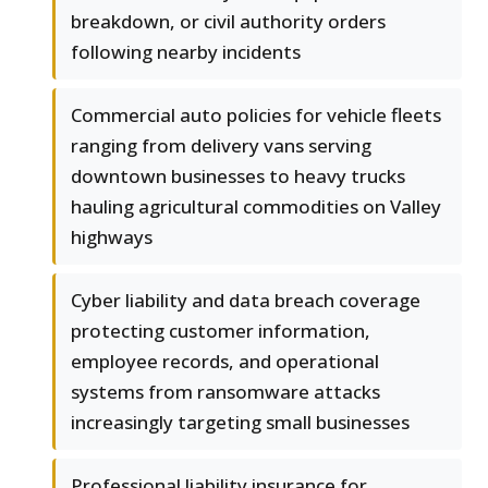
breakdown, or civil authority orders
following nearby incidents
Commercial auto policies for vehicle fleets
ranging from delivery vans serving
downtown businesses to heavy trucks
hauling agricultural commodities on Valley
highways
Cyber liability and data breach coverage
protecting customer information,
employee records, and operational
systems from ransomware attacks
increasingly targeting small businesses
Professional liability insurance for