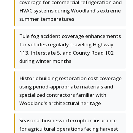
coverage for commercial refrigeration and
HVAC systems during Woodland's extreme
summer temperatures
Tule fog accident coverage enhancements
for vehicles regularly traveling Highway
113, Interstate 5, and County Road 102
during winter months
Historic building restoration cost coverage
using period-appropriate materials and
specialized contractors familiar with
Woodland's architectural heritage
Seasonal business interruption insurance
for agricultural operations facing harvest