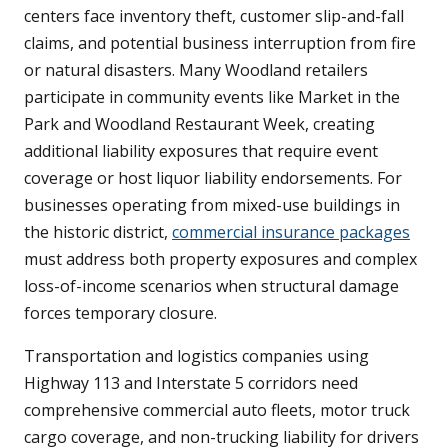
centers face inventory theft, customer slip-and-fall
claims, and potential business interruption from fire
or natural disasters. Many Woodland retailers
participate in community events like Market in the
Park and Woodland Restaurant Week, creating
additional liability exposures that require event
coverage or host liquor liability endorsements. For
businesses operating from mixed-use buildings in
the historic district,
commercial insurance packages
must address both property exposures and complex
loss-of-income scenarios when structural damage
forces temporary closure.
Transportation and logistics companies using
Highway 113 and Interstate 5 corridors need
comprehensive commercial auto fleets, motor truck
cargo coverage, and non-trucking liability for drivers