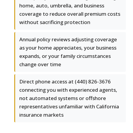
home, auto, umbrella, and business
coverage to reduce overall premium costs
without sacrificing protection
Annual policy reviews adjusting coverage
as your home appreciates, your business
expands, or your family circumstances
change over time
Direct phone access at (440) 826-3676
connecting you with experienced agents,
not automated systems or offshore
representatives unfamiliar with California
insurance markets