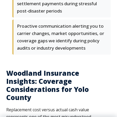
settlement payments during stressful
post-disaster periods
Proactive communication alerting you to
carrier changes, market opportunities, or
coverage gaps we identify during policy
audits or industry developments
Woodland Insurance
Insights: Coverage
Considerations for Yolo
County
Replacement cost versus actual cash value
represents one of the most misunderstood