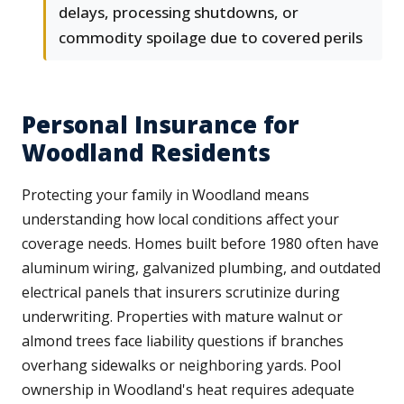
delays, processing shutdowns, or
commodity spoilage due to covered perils
Personal Insurance for
Woodland Residents
Protecting your family in Woodland means
understanding how local conditions affect your
coverage needs. Homes built before 1980 often have
aluminum wiring, galvanized plumbing, and outdated
electrical panels that insurers scrutinize during
underwriting. Properties with mature walnut or
almond trees face liability questions if branches
overhang sidewalks or neighboring yards. Pool
ownership in Woodland's heat requires adequate