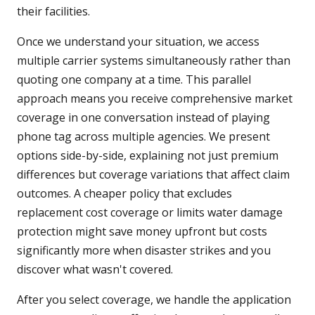
their facilities.
Once we understand your situation, we access
multiple carrier systems simultaneously rather than
quoting one company at a time. This parallel
approach means you receive comprehensive market
coverage in one conversation instead of playing
phone tag across multiple agencies. We present
options side-by-side, explaining not just premium
differences but coverage variations that affect claim
outcomes. A cheaper policy that excludes
replacement cost coverage or limits water damage
protection might save money upfront but costs
significantly more when disaster strikes and you
discover what wasn't covered.
After you select coverage, we handle the application