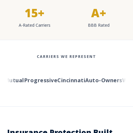
15+
A+
A-Rated Carriers
BBB Rated
CARRIERS WE REPRESENT
Mutual
Progressive
Cincinnati
Auto-Owners
Weste
Insurance Protection Built