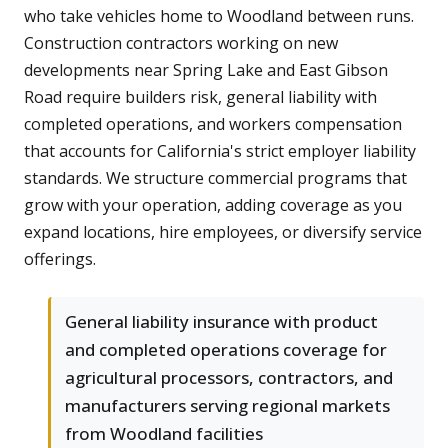
who take vehicles home to Woodland between runs.
Construction contractors working on new
developments near Spring Lake and East Gibson
Road require builders risk, general liability with
completed operations, and workers compensation
that accounts for California's strict employer liability
standards. We structure commercial programs that
grow with your operation, adding coverage as you
expand locations, hire employees, or diversify service
offerings.
General liability insurance with product
and completed operations coverage for
agricultural processors, contractors, and
manufacturers serving regional markets
from Woodland facilities