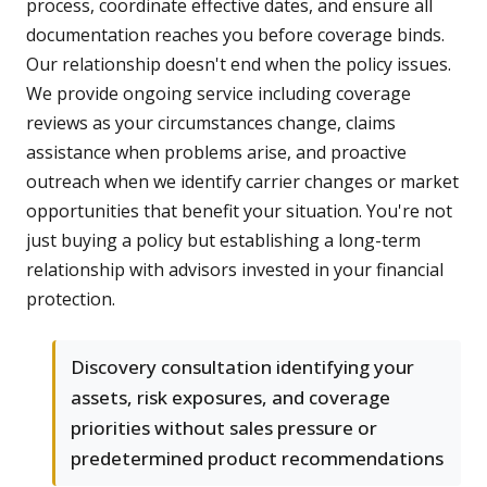
process, coordinate effective dates, and ensure all
documentation reaches you before coverage binds.
Our relationship doesn't end when the policy issues.
We provide ongoing service including coverage
reviews as your circumstances change, claims
assistance when problems arise, and proactive
outreach when we identify carrier changes or market
opportunities that benefit your situation. You're not
just buying a policy but establishing a long-term
relationship with advisors invested in your financial
protection.
Discovery consultation identifying your
assets, risk exposures, and coverage
priorities without sales pressure or
predetermined product recommendations