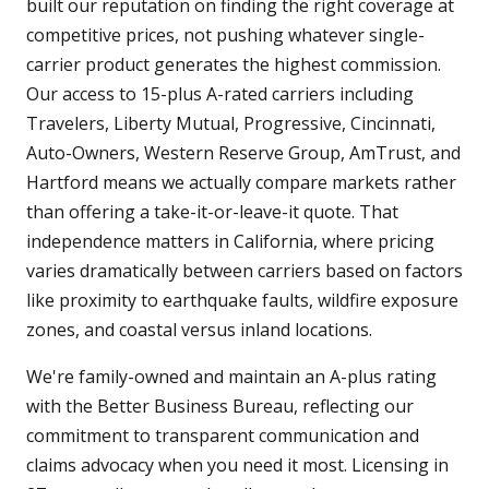
built our reputation on finding the right coverage at
competitive prices, not pushing whatever single-
carrier product generates the highest commission.
Our access to 15-plus A-rated carriers including
Travelers, Liberty Mutual, Progressive, Cincinnati,
Auto-Owners, Western Reserve Group, AmTrust, and
Hartford means we actually compare markets rather
than offering a take-it-or-leave-it quote. That
independence matters in California, where pricing
varies dramatically between carriers based on factors
like proximity to earthquake faults, wildfire exposure
zones, and coastal versus inland locations.
We're family-owned and maintain an A-plus rating
with the Better Business Bureau, reflecting our
commitment to transparent communication and
claims advocacy when you need it most. Licensing in