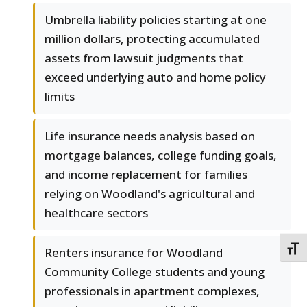
Umbrella liability policies starting at one
million dollars, protecting accumulated
assets from lawsuit judgments that
exceed underlying auto and home policy
limits
Life insurance needs analysis based on
mortgage balances, college funding goals,
and income replacement for families
relying on Woodland's agricultural and
healthcare sectors
TOGG
Renters insurance for Woodland
Community College students and young
professionals in apartment complexes,