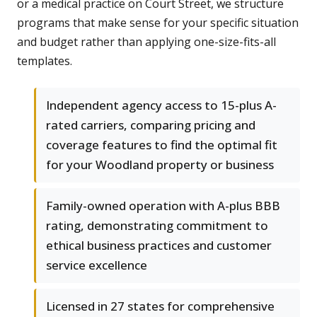
or a medical practice on Court Street, we structure
programs that make sense for your specific situation
and budget rather than applying one-size-fits-all
templates.
Independent agency access to 15-plus A-
rated carriers, comparing pricing and
coverage features to find the optimal fit
for your Woodland property or business
Family-owned operation with A-plus BBB
rating, demonstrating commitment to
ethical business practices and customer
service excellence
Licensed in 27 states for comprehensive