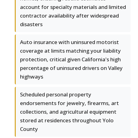
account for specialty materials and limited
contractor availability after widespread
disasters
Auto insurance with uninsured motorist
coverage at limits matching your liability
protection, critical given California's high
percentage of uninsured drivers on Valley
highways
Scheduled personal property
endorsements for jewelry, firearms, art
collections, and agricultural equipment
stored at residences throughout Yolo
County