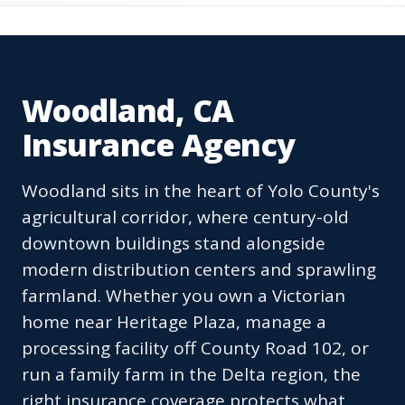
Woodland, CA
Insurance Agency
Woodland sits in the heart of Yolo County's
agricultural corridor, where century-old
downtown buildings stand alongside
modern distribution centers and sprawling
farmland. Whether you own a Victorian
home near Heritage Plaza, manage a
processing facility off County Road 102, or
run a family farm in the Delta region, the
right insurance coverage protects what