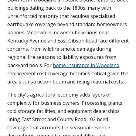
buildings dating back to the 1800s, many with
unreinforced masonry that requires specialized
earthquake coverage beyond standard homeowners
policies. Meanwhile, newer subdivisions near
Kentucky Avenue and East Gibson Road face different
concerns, from wildfire smoke damage during
regional fire seasons to liability exposures from
backyard pools. For
home insurance in Woodland
,
replacement cost coverage becomes critical given the
area's construction boom and rising material costs.
The city's agricultural economy adds layers of
complexity for business owners. Processing plants,
cold storage facilities, and equipment dealerships
lining East Street and County Road 102 need
coverage that accounts for seasonal revenue
fluctuations, commodity price volatility, and