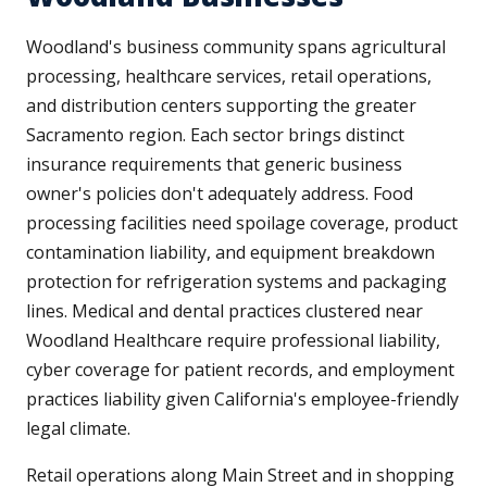
Woodland's business community spans agricultural
processing, healthcare services, retail operations,
and distribution centers supporting the greater
Sacramento region. Each sector brings distinct
insurance requirements that generic business
owner's policies don't adequately address. Food
processing facilities need spoilage coverage, product
contamination liability, and equipment breakdown
protection for refrigeration systems and packaging
lines. Medical and dental practices clustered near
Woodland Healthcare require professional liability,
cyber coverage for patient records, and employment
practices liability given California's employee-friendly
legal climate.
Retail operations along Main Street and in shopping