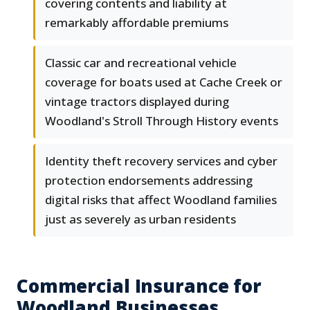
covering contents and liability at
remarkably affordable premiums
Classic car and recreational vehicle
coverage for boats used at Cache Creek or
vintage tractors displayed during
Woodland's Stroll Through History events
Identity theft recovery services and cyber
protection endorsements addressing
digital risks that affect Woodland families
just as severely as urban residents
Commercial Insurance for
Woodland Businesses