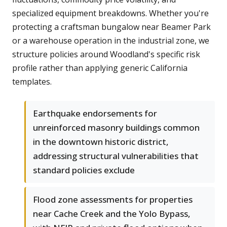
specialized equipment breakdowns. Whether you're
protecting a craftsman bungalow near Beamer Park
or a warehouse operation in the industrial zone, we
structure policies around Woodland's specific risk
profile rather than applying generic California
templates.
Earthquake endorsements for
unreinforced masonry buildings common
in the downtown historic district,
addressing structural vulnerabilities that
standard policies exclude
Flood zone assessments for properties
near Cache Creek and the Yolo Bypass,