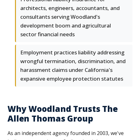
architects, engineers, accountants, and
consultants serving Woodland's
development boom and agricultural
sector financial needs
Employment practices liability addressing
wrongful termination, discrimination, and
harassment claims under California's
expansive employee protection statutes
Why Woodland Trusts The
Allen Thomas Group
As an independent agency founded in 2003, we've