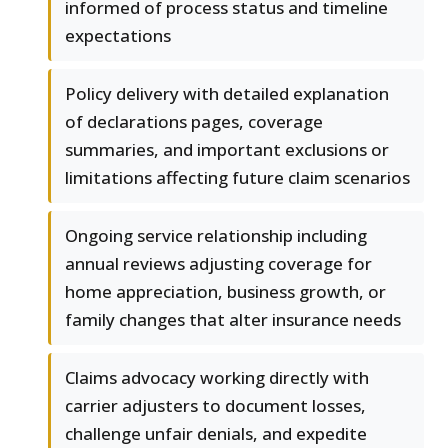
informed of process status and timeline
expectations
Policy delivery with detailed explanation
of declarations pages, coverage
summaries, and important exclusions or
limitations affecting future claim scenarios
Ongoing service relationship including
annual reviews adjusting coverage for
home appreciation, business growth, or
family changes that alter insurance needs
Claims advocacy working directly with
carrier adjusters to document losses,
challenge unfair denials, and expedite