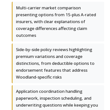
Multi-carrier market comparison
presenting options from 15-plus A-rated
insurers, with clear explanations of
coverage differences affecting claim
outcomes
Side-by-side policy reviews highlighting
premium variations and coverage
distinctions, from deductible options to
endorsement features that address
Woodland-specific risks
Application coordination handling
paperwork, inspection scheduling, and
underwriting questions while keeping you