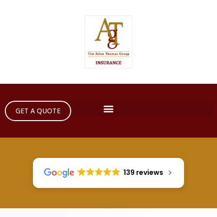
GET A QUOTE
139 reviews