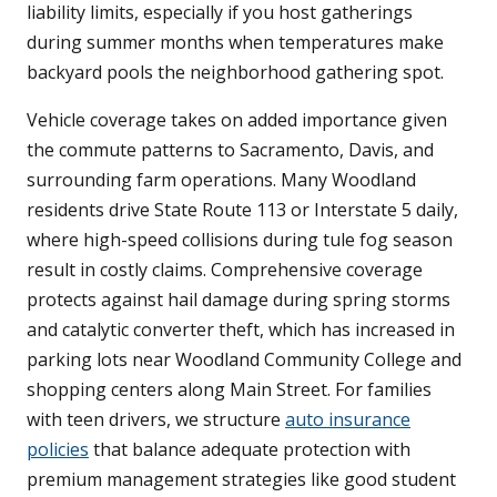
liability limits, especially if you host gatherings
during summer months when temperatures make
backyard pools the neighborhood gathering spot.
Vehicle coverage takes on added importance given
the commute patterns to Sacramento, Davis, and
surrounding farm operations. Many Woodland
residents drive State Route 113 or Interstate 5 daily,
where high-speed collisions during tule fog season
result in costly claims. Comprehensive coverage
protects against hail damage during spring storms
and catalytic converter theft, which has increased in
parking lots near Woodland Community College and
shopping centers along Main Street. For families
with teen drivers, we structure
auto insurance
policies
that balance adequate protection with
premium management strategies like good student