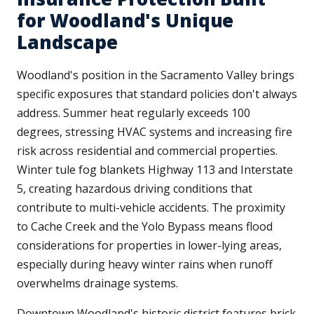
for Woodland's Unique
Landscape
Woodland's position in the Sacramento Valley brings
specific exposures that standard policies don't always
address. Summer heat regularly exceeds 100
degrees, stressing HVAC systems and increasing fire
risk across residential and commercial properties.
Winter tule fog blankets Highway 113 and Interstate
5, creating hazardous driving conditions that
contribute to multi-vehicle accidents. The proximity
to Cache Creek and the Yolo Bypass means flood
considerations for properties in lower-lying areas,
especially during heavy winter rains when runoff
overwhelms drainage systems.
Downtown Woodland's historic district features brick