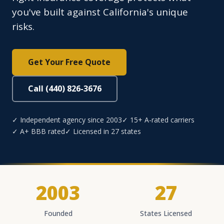
you've built against California's unique
risks.
Get Your Free Quote
Call (440) 826-3676
✓ Independent agency since 2003
✓ 15+ A-rated carriers
✓ A+ BBB rated
✓ Licensed in 27 states
2003
27
Founded
States Licensed