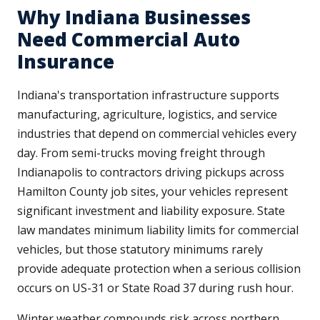
Why Indiana Businesses
Need Commercial Auto
Insurance
Indiana's transportation infrastructure supports
manufacturing, agriculture, logistics, and service
industries that depend on commercial vehicles every
day. From semi-trucks moving freight through
Indianapolis to contractors driving pickups across
Hamilton County job sites, your vehicles represent
significant investment and liability exposure. State
law mandates minimum liability limits for commercial
vehicles, but those statutory minimums rarely
provide adequate protection when a serious collision
occurs on US-31 or State Road 37 during rush hour.
Winter weather compounds risk across northern