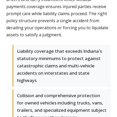
payments coverage ensures injured parties receive
prompt care while liability claims proceed. The right
policy structure prevents a single accident from
derailing your operations or forcing you to liquidate
assets to satisfy a judgment.
Liability coverage that exceeds Indiana's
statutory minimums to protect against
catastrophic claims and multi-vehicle
accidents on interstates and state
highways
Collision and comprehensive protection
for owned vehicles including trucks, vans,
trailers, and specialized equipment subject