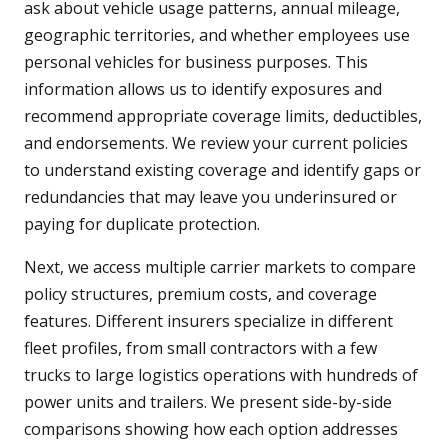
ask about vehicle usage patterns, annual mileage,
geographic territories, and whether employees use
personal vehicles for business purposes. This
information allows us to identify exposures and
recommend appropriate coverage limits, deductibles,
and endorsements. We review your current policies
to understand existing coverage and identify gaps or
redundancies that may leave you underinsured or
paying for duplicate protection.
Next, we access multiple carrier markets to compare
policy structures, premium costs, and coverage
features. Different insurers specialize in different
fleet profiles, from small contractors with a few
trucks to large logistics operations with hundreds of
power units and trailers. We present side-by-side
comparisons showing how each option addresses