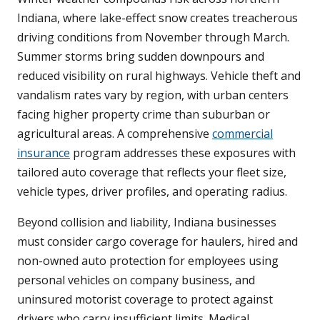
Indiana, where lake-effect snow creates treacherous
driving conditions from November through March.
Summer storms bring sudden downpours and
reduced visibility on rural highways. Vehicle theft and
vandalism rates vary by region, with urban centers
facing higher property crime than suburban or
agricultural areas. A comprehensive
commercial
insurance
program addresses these exposures with
tailored auto coverage that reflects your fleet size,
vehicle types, driver profiles, and operating radius.
Beyond collision and liability, Indiana businesses
must consider cargo coverage for haulers, hired and
non-owned auto protection for employees using
personal vehicles on company business, and
uninsured motorist coverage to protect against
drivers who carry insufficient limits. Medical