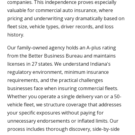
companies. This independence proves especially
valuable for commercial auto insurance, where
pricing and underwriting vary dramatically based on
fleet size, vehicle types, driver records, and loss
history.
Our family-owned agency holds an A-plus rating
from the Better Business Bureau and maintains
licenses in 27 states. We understand Indiana's
regulatory environment, minimum insurance
requirements, and the practical challenges
businesses face when insuring commercial fleets.
Whether you operate a single delivery van or a 50-
vehicle fleet, we structure coverage that addresses
your specific exposures without paying for
unnecessary endorsements or inflated limits. Our
process includes thorough discovery, side-by-side