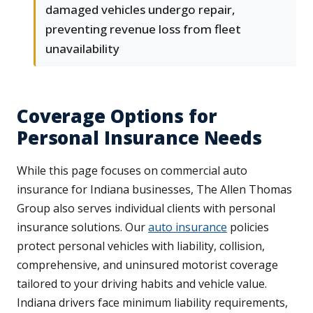
damaged vehicles undergo repair,
preventing revenue loss from fleet
unavailability
Coverage Options for
Personal Insurance Needs
While this page focuses on commercial auto
insurance for Indiana businesses, The Allen Thomas
Group also serves individual clients with personal
insurance solutions. Our
auto insurance
policies
protect personal vehicles with liability, collision,
comprehensive, and uninsured motorist coverage
tailored to your driving habits and vehicle value.
Indiana drivers face minimum liability requirements,