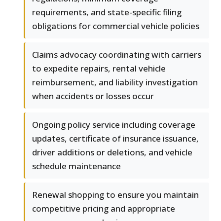
requirements, and state-specific filing
obligations for commercial vehicle policies
Claims advocacy coordinating with carriers
to expedite repairs, rental vehicle
reimbursement, and liability investigation
when accidents or losses occur
Ongoing policy service including coverage
updates, certificate of insurance issuance,
driver additions or deletions, and vehicle
schedule maintenance
Renewal shopping to ensure you maintain
competitive pricing and appropriate