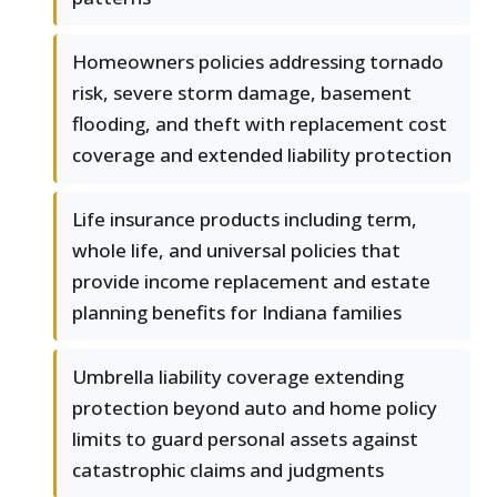
Homeowners policies addressing tornado
risk, severe storm damage, basement
flooding, and theft with replacement cost
coverage and extended liability protection
Life insurance products including term,
whole life, and universal policies that
provide income replacement and estate
planning benefits for Indiana families
Umbrella liability coverage extending
protection beyond auto and home policy
limits to guard personal assets against
catastrophic claims and judgments