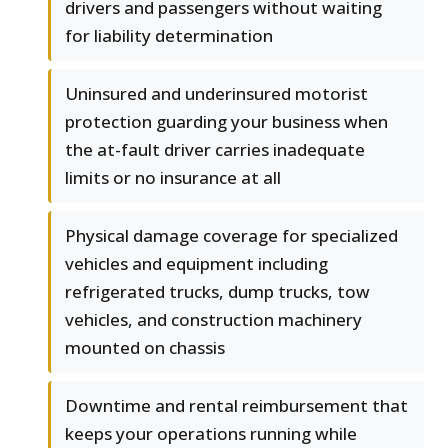
drivers and passengers without waiting
for liability determination
Uninsured and underinsured motorist
protection guarding your business when
the at-fault driver carries inadequate
limits or no insurance at all
Physical damage coverage for specialized
vehicles and equipment including
refrigerated trucks, dump trucks, tow
vehicles, and construction machinery
mounted on chassis
Downtime and rental reimbursement that
keeps your operations running while