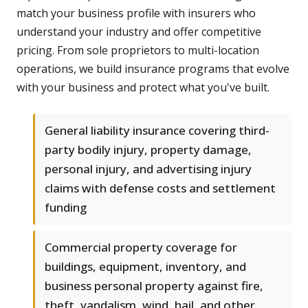
match your business profile with insurers who
understand your industry and offer competitive
pricing. From sole proprietors to multi-location
operations, we build insurance programs that evolve
with your business and protect what you've built.
General liability insurance covering third-
party bodily injury, property damage,
personal injury, and advertising injury
claims with defense costs and settlement
funding
Commercial property coverage for
buildings, equipment, inventory, and
business personal property against fire,
theft, vandalism, wind, hail, and other