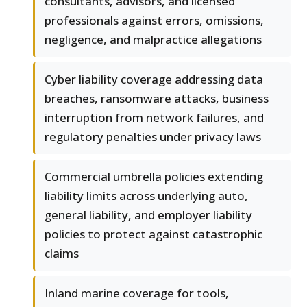
consultants, advisors, and licensed
professionals against errors, omissions,
negligence, and malpractice allegations
Cyber liability coverage addressing data
breaches, ransomware attacks, business
interruption from network failures, and
regulatory penalties under privacy laws
Commercial umbrella policies extending
liability limits across underlying auto,
general liability, and employer liability
policies to protect against catastrophic
claims
Inland marine coverage for tools,