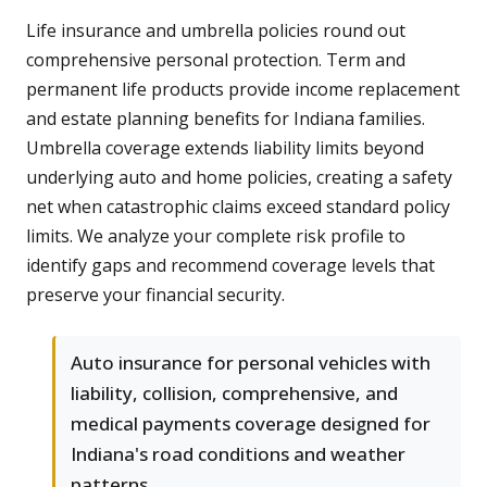
Life insurance and umbrella policies round out
comprehensive personal protection. Term and
permanent life products provide income replacement
and estate planning benefits for Indiana families.
Umbrella coverage extends liability limits beyond
underlying auto and home policies, creating a safety
net when catastrophic claims exceed standard policy
limits. We analyze your complete risk profile to
identify gaps and recommend coverage levels that
preserve your financial security.
Auto insurance for personal vehicles with
liability, collision, comprehensive, and
medical payments coverage designed for
Indiana's road conditions and weather
patterns