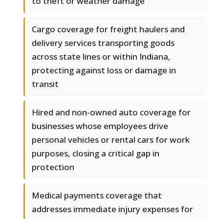
to theft or weather damage
Cargo coverage for freight haulers and
delivery services transporting goods
across state lines or within Indiana,
protecting against loss or damage in
transit
Hired and non-owned auto coverage for
businesses whose employees drive
personal vehicles or rental cars for work
purposes, closing a critical gap in
protection
Medical payments coverage that
addresses immediate injury expenses for