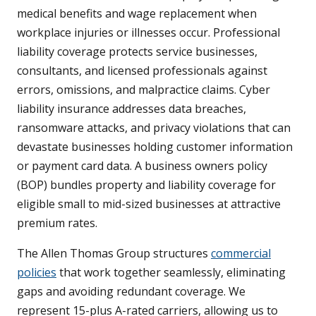
medical benefits and wage replacement when
workplace injuries or illnesses occur. Professional
liability coverage protects service businesses,
consultants, and licensed professionals against
errors, omissions, and malpractice claims. Cyber
liability insurance addresses data breaches,
ransomware attacks, and privacy violations that can
devastate businesses holding customer information
or payment card data. A business owners policy
(BOP) bundles property and liability coverage for
eligible small to mid-sized businesses at attractive
premium rates.
The Allen Thomas Group structures
commercial
policies
that work together seamlessly, eliminating
gaps and avoiding redundant coverage. We
represent 15-plus A-rated carriers, allowing us to