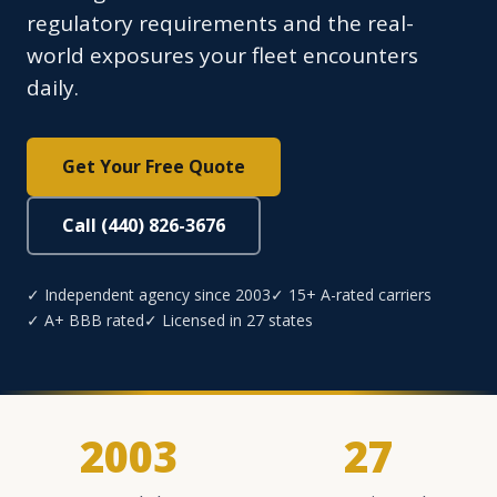
regulatory requirements and the real-
world exposures your fleet encounters
daily.
Get Your Free Quote
Call (440) 826-3676
✓ Independent agency since 2003
✓ 15+ A-rated carriers
✓ A+ BBB rated
✓ Licensed in 27 states
2003
27