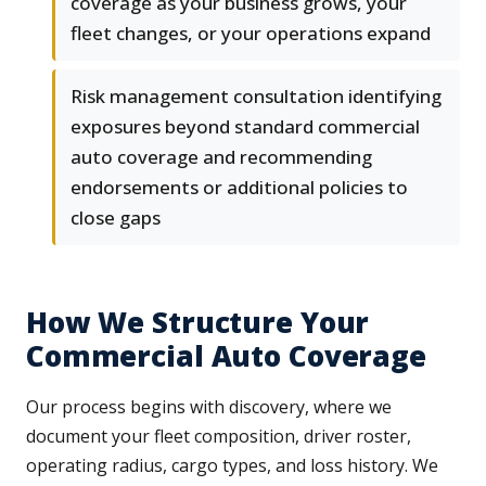
coverage as your business grows, your
fleet changes, or your operations expand
Risk management consultation identifying
exposures beyond standard commercial
auto coverage and recommending
endorsements or additional policies to
close gaps
How We Structure Your
Commercial Auto Coverage
Our process begins with discovery, where we
document your fleet composition, driver roster,
operating radius, cargo types, and loss history. We