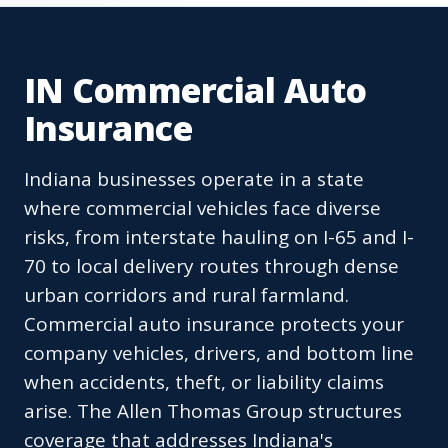
IN Commercial Auto
Insurance
Indiana businesses operate in a state
where commercial vehicles face diverse
risks, from interstate hauling on I-65 and I-
70 to local delivery routes through dense
urban corridors and rural farmland.
Commercial auto insurance protects your
company vehicles, drivers, and bottom line
when accidents, theft, or liability claims
arise. The Allen Thomas Group structures
coverage that addresses Indiana's