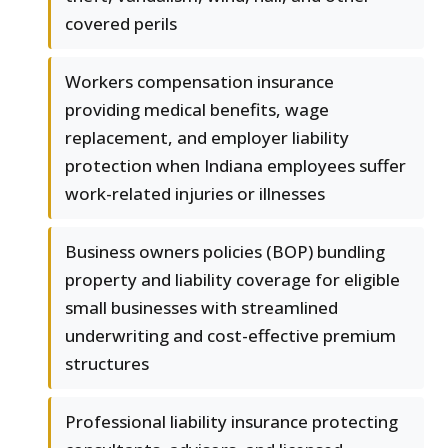
covered perils
Workers compensation insurance
providing medical benefits, wage
replacement, and employer liability
protection when Indiana employees suffer
work-related injuries or illnesses
Business owners policies (BOP) bundling
property and liability coverage for eligible
small businesses with streamlined
underwriting and cost-effective premium
structures
Professional liability insurance protecting