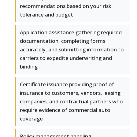
recommendations based on your risk
tolerance and budget
Application assistance gathering required
documentation, completing forms
accurately, and submitting information to
carriers to expedite underwriting and
binding
Certificate issuance providing proof of
insurance to customers, vendors, leasing
companies, and contractual partners who
require evidence of commercial auto
coverage
Policy management handling