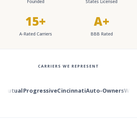
Founded
States Licensed
15+
A+
A-Rated Carriers
BBB Rated
CARRIERS WE REPRESENT
utual
Progressive
Cincinnati
Auto-Owners
Wester