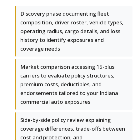
Discovery phase documenting fleet
composition, driver roster, vehicle types,
operating radius, cargo details, and loss
history to identify exposures and
coverage needs
Market comparison accessing 15-plus
carriers to evaluate policy structures,
premium costs, deductibles, and
endorsements tailored to your Indiana
commercial auto exposures
Side-by-side policy review explaining
coverage differences, trade-offs between
cost and protection, and