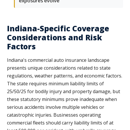
exposures evolve
Indiana-Specific Coverage
Considerations and Risk
Factors
Indiana's commercial auto insurance landscape
presents unique considerations related to state
regulations, weather patterns, and economic factors.
The state requires minimum liability limits of
25/50/25 for bodily injury and property damage, but
these statutory minimums prove inadequate when
serious accidents involve multiple vehicles or
catastrophic injuries. Businesses operating
commercial fleets should carry liability limits of at