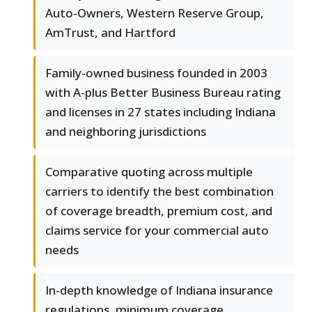
Auto-Owners, Western Reserve Group,
AmTrust, and Hartford
Family-owned business founded in 2003
with A-plus Better Business Bureau rating
and licenses in 27 states including Indiana
and neighboring jurisdictions
Comparative quoting across multiple
carriers to identify the best combination
of coverage breadth, premium cost, and
claims service for your commercial auto
needs
In-depth knowledge of Indiana insurance
regulations, minimum coverage