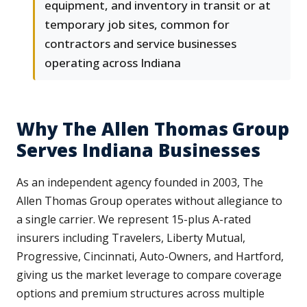
equipment, and inventory in transit or at
temporary job sites, common for
contractors and service businesses
operating across Indiana
Why The Allen Thomas Group
Serves Indiana Businesses
As an independent agency founded in 2003, The
Allen Thomas Group operates without allegiance to
a single carrier. We represent 15-plus A-rated
insurers including Travelers, Liberty Mutual,
Progressive, Cincinnati, Auto-Owners, and Hartford,
giving us the market leverage to compare coverage
options and premium structures across multiple