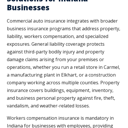
Businesses
Commercial auto insurance integrates with broader
business insurance programs that address property,
liability, workers compensation, and specialized
exposures. General liability coverage protects
against third-party bodily injury and property
damage claims arising from your premises or
operations, whether you run a retail store in Carmel,
a manufacturing plant in Elkhart, or a construction
company working across multiple counties. Property
insurance covers buildings, equipment, inventory,
and business personal property against fire, theft,
vandalism, and weather-related losses.
Workers compensation insurance is mandatory in
Indiana for businesses with employees, providing