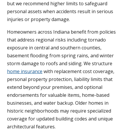
but we recommend higher limits to safeguard
personal assets when accidents result in serious
injuries or property damage.
Homeowners across Indiana benefit from policies
that address regional risks including tornado
exposure in central and southern counties,
basement flooding from spring rains, and winter
storm damage to roofs and siding. We structure
home insurance
with replacement cost coverage,
personal property protection, liability limits that
extend beyond your premises, and optional
endorsements for valuable items, home-based
businesses, and water backup. Older homes in
historic neighborhoods may require specialized
coverage for updated building codes and unique
architectural features.