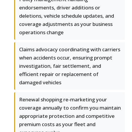
endorsements, driver additions or
deletions, vehicle schedule updates, and
coverage adjustments as your business
operations change
Claims advocacy coordinating with carriers
when accidents occur, ensuring prompt
investigation, fair settlement, and
efficient repair or replacement of
damaged vehicles
Renewal shopping re-marketing your
coverage annually to confirm you maintain
appropriate protection and competitive
premium costs as your fleet and