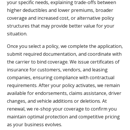
your specific needs, explaining trade-offs between
higher deductibles and lower premiums, broader
coverage and increased cost, or alternative policy
structures that may provide better value for your
situation.
Once you select a policy, we complete the application,
submit required documentation, and coordinate with
the carrier to bind coverage. We issue certificates of
insurance for customers, vendors, and leasing
companies, ensuring compliance with contractual
requirements. After your policy activates, we remain
available for endorsements, claims assistance, driver
changes, and vehicle additions or deletions. At
renewal, we re-shop your coverage to confirm you
maintain optimal protection and competitive pricing
as your business evolves.