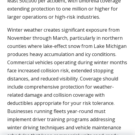
least 500,000 per accident, with umbrella coverage
extending protection to one million or higher for
larger operations or high-risk industries.
Winter weather creates significant exposure from
November through March, particularly in northern
counties where lake-effect snow from Lake Michigan
produces heavy accumulation and icy conditions.
Commercial vehicles operating during winter months
face increased collision risk, extended stopping
distances, and reduced visibility. Coverage should
include comprehensive protection for weather-
related damage and collision coverage with
deductibles appropriate for your risk tolerance.
Businesses running fleets year-round must
implement driver training programs addressing
winter driving techniques and vehicle maintenance