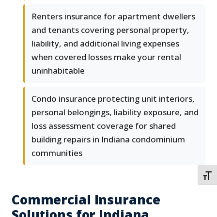
Renters insurance for apartment dwellers
and tenants covering personal property,
liability, and additional living expenses
when covered losses make your rental
uninhabitable
Condo insurance protecting unit interiors,
personal belongings, liability exposure, and
loss assessment coverage for shared
building repairs in Indiana condominium
communities
TOGG
Commercial Insurance
Solutions for Indiana