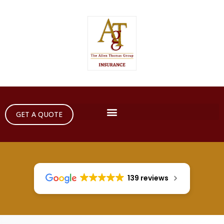
GET A QUOTE
139 reviews