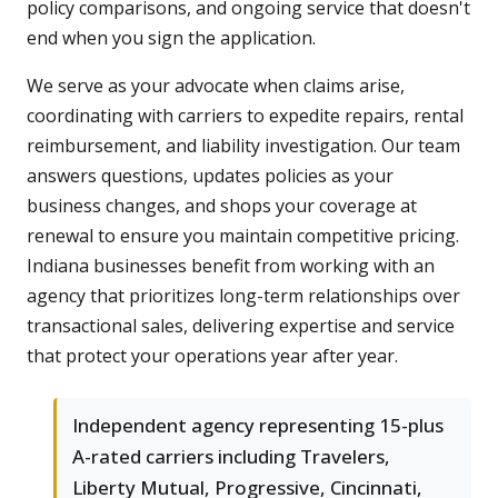
policy comparisons, and ongoing service that doesn't
end when you sign the application.
We serve as your advocate when claims arise,
coordinating with carriers to expedite repairs, rental
reimbursement, and liability investigation. Our team
answers questions, updates policies as your
business changes, and shops your coverage at
renewal to ensure you maintain competitive pricing.
Indiana businesses benefit from working with an
agency that prioritizes long-term relationships over
transactional sales, delivering expertise and service
that protect your operations year after year.
Independent agency representing 15-plus
A-rated carriers including Travelers,
Liberty Mutual, Progressive, Cincinnati,