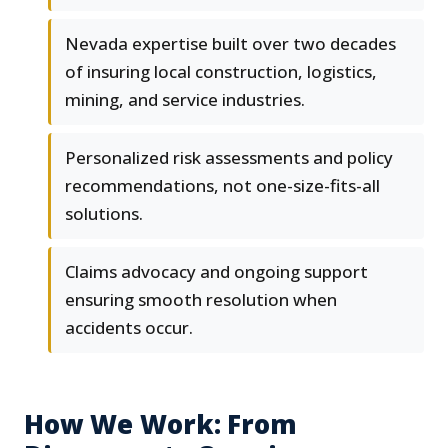
Nevada expertise built over two decades
of insuring local construction, logistics,
mining, and service industries.
Personalized risk assessments and policy
recommendations, not one-size-fits-all
solutions.
Claims advocacy and ongoing support
ensuring smooth resolution when
accidents occur.
How We Work: From