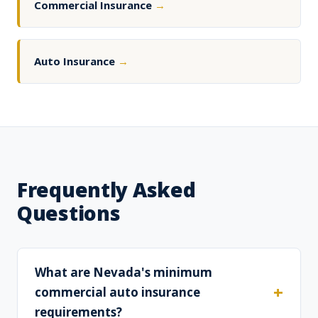
Commercial Insurance
→
Auto Insurance
→
Frequently Asked
Questions
What are Nevada's minimum
commercial auto insurance
requirements?