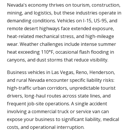
Nevada's economy thrives on tourism, construction,
mining, and logistics, but these industries operate in
demanding conditions. Vehicles on I-15, US-95, and
remote desert highways face extended exposure,
heat-related mechanical stress, and high-mileage
wear. Weather challenges include intense summer
heat exceeding 110°F, occasional flash flooding in
canyons, and dust storms that reduce visibility.
Business vehicles in Las Vegas, Reno, Henderson,
and rural Nevada encounter specific liability risks:
high-traffic urban corridors, unpredictable tourist
drivers, long-haul routes across state lines, and
frequent job-site operations. A single accident
involving a commercial truck or service van can
expose your business to significant liability, medical
costs, and operational interruption.