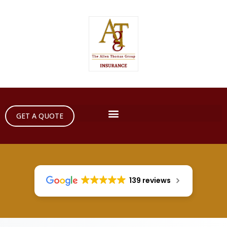
GET A QUOTE
139 reviews