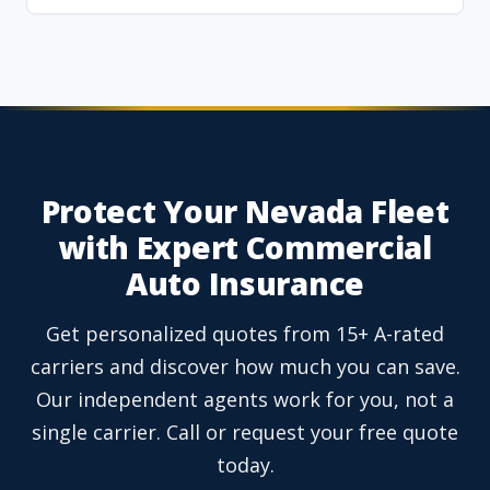
Protect Your Nevada Fleet
with Expert Commercial
Auto Insurance
Get personalized quotes from 15+ A-rated
carriers and discover how much you can save.
Our independent agents work for you, not a
single carrier. Call or request your free quote
today.