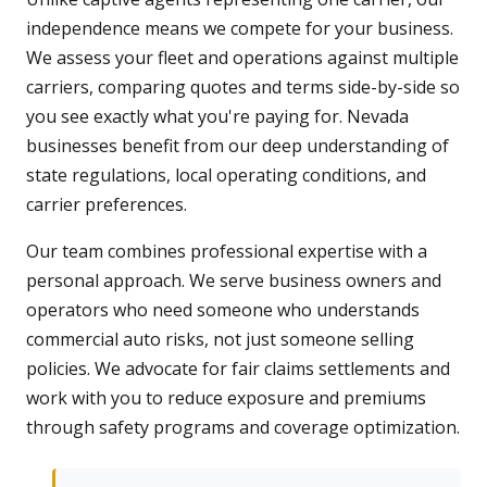
independence means we compete for your business.
We assess your fleet and operations against multiple
carriers, comparing quotes and terms side-by-side so
you see exactly what you're paying for. Nevada
businesses benefit from our deep understanding of
state regulations, local operating conditions, and
carrier preferences.
Our team combines professional expertise with a
personal approach. We serve business owners and
operators who need someone who understands
commercial auto risks, not just someone selling
policies. We advocate for fair claims settlements and
work with you to reduce exposure and premiums
through safety programs and coverage optimization.