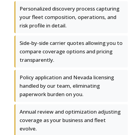
Personalized discovery process capturing
your fleet composition, operations, and
risk profile in detail.
Side-by-side carrier quotes allowing you to
compare coverage options and pricing
transparently.
Policy application and Nevada licensing
handled by our team, eliminating
paperwork burden on you.
Annual review and optimization adjusting
coverage as your business and fleet
evolve.