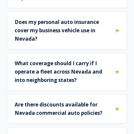
Does my personal auto insurance
cover my business vehicle use in
Nevada?
What coverage should I carry if I
operate a fleet across Nevada and
into neighboring states?
Are there discounts available for
Nevada commercial auto policies?