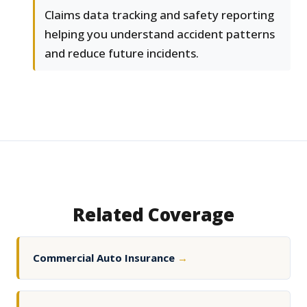
Claims data tracking and safety reporting
helping you understand accident patterns
and reduce future incidents.
Related Coverage
Commercial Auto Insurance
→