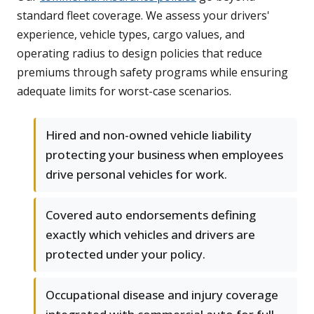
standard fleet coverage. We assess your drivers'
experience, vehicle types, cargo values, and
operating radius to design policies that reduce
premiums through safety programs while ensuring
adequate limits for worst-case scenarios.
Hired and non-owned vehicle liability
protecting your business when employees
drive personal vehicles for work.
Covered auto endorsements defining
exactly which vehicles and drivers are
protected under your policy.
Occupational disease and injury coverage