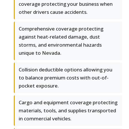
coverage protecting your business when
other drivers cause accidents.
Comprehensive coverage protecting
against heat-related damage, dust
storms, and environmental hazards
unique to Nevada.
Collision deductible options allowing you
to balance premium costs with out-of-
pocket exposure.
Cargo and equipment coverage protecting
materials, tools, and supplies transported
in commercial vehicles.