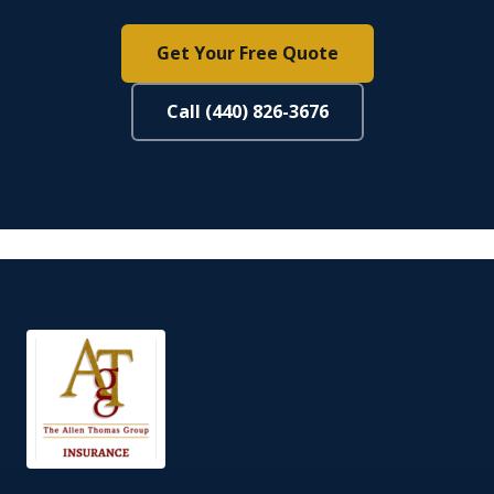
Get Your Free Quote
Call (440) 826-3676