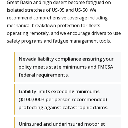
Great Basin and high desert become fatigued on
isolated stretches of US-95 and US-50. We
recommend comprehensive coverage including
mechanical breakdown protection for fleets
operating remotely, and we encourage drivers to use
safety programs and fatigue management tools.
Nevada liability compliance ensuring your
policy meets state minimums and FMCSA
federal requirements.
Liability limits exceeding minimums
($100,000+ per person recommended)
protecting against catastrophic claims.
Uninsured and underinsured motorist