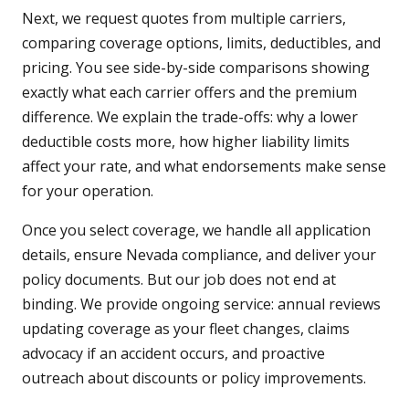
Next, we request quotes from multiple carriers,
comparing coverage options, limits, deductibles, and
pricing. You see side-by-side comparisons showing
exactly what each carrier offers and the premium
difference. We explain the trade-offs: why a lower
deductible costs more, how higher liability limits
affect your rate, and what endorsements make sense
for your operation.
Once you select coverage, we handle all application
details, ensure Nevada compliance, and deliver your
policy documents. But our job does not end at
binding. We provide ongoing service: annual reviews
updating coverage as your fleet changes, claims
advocacy if an accident occurs, and proactive
outreach about discounts or policy improvements.