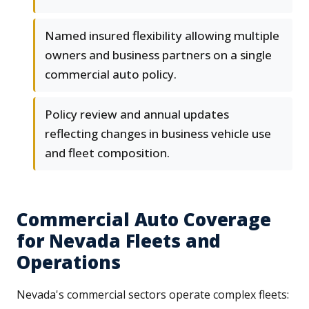
Named insured flexibility allowing multiple
owners and business partners on a single
commercial auto policy.
Policy review and annual updates
reflecting changes in business vehicle use
and fleet composition.
Commercial Auto Coverage
for Nevada Fleets and
Operations
Nevada's commercial sectors operate complex fleets: