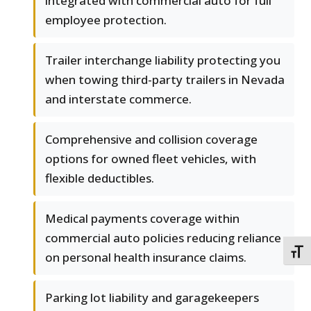
integrated with commercial auto for full
employee protection.
Trailer interchange liability protecting you
when towing third-party trailers in Nevada
and interstate commerce.
Comprehensive and collision coverage
options for owned fleet vehicles, with
flexible deductibles.
Medical payments coverage within
commercial auto policies reducing reliance
TOGG
on personal health insurance claims.
Parking lot liability and garagekeepers