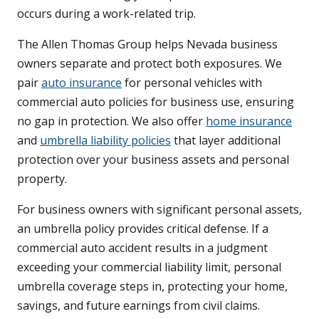
occurs during a work-related trip.
The Allen Thomas Group helps Nevada business
owners separate and protect both exposures. We
pair
auto insurance
for personal vehicles with
commercial auto policies for business use, ensuring
no gap in protection. We also offer
home insurance
and
umbrella liability policies
that layer additional
protection over your business assets and personal
property.
For business owners with significant personal assets,
an umbrella policy provides critical defense. If a
commercial auto accident results in a judgment
exceeding your commercial liability limit, personal
umbrella coverage steps in, protecting your home,
savings, and future earnings from civil claims.