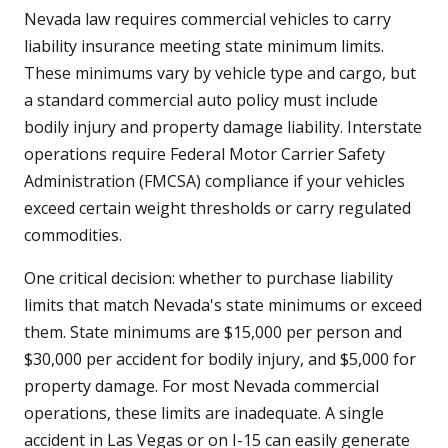
Nevada law requires commercial vehicles to carry
liability insurance meeting state minimum limits.
These minimums vary by vehicle type and cargo, but
a standard commercial auto policy must include
bodily injury and property damage liability. Interstate
operations require Federal Motor Carrier Safety
Administration (FMCSA) compliance if your vehicles
exceed certain weight thresholds or carry regulated
commodities.
One critical decision: whether to purchase liability
limits that match Nevada's state minimums or exceed
them. State minimums are $15,000 per person and
$30,000 per accident for bodily injury, and $5,000 for
property damage. For most Nevada commercial
operations, these limits are inadequate. A single
accident in Las Vegas or on I-15 can easily generate