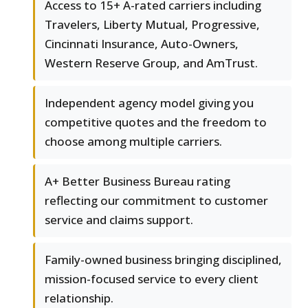
Access to 15+ A-rated carriers including
Travelers, Liberty Mutual, Progressive,
Cincinnati Insurance, Auto-Owners,
Western Reserve Group, and AmTrust.
Independent agency model giving you
competitive quotes and the freedom to
choose among multiple carriers.
A+ Better Business Bureau rating
reflecting our commitment to customer
service and claims support.
Family-owned business bringing disciplined,
mission-focused service to every client
relationship.