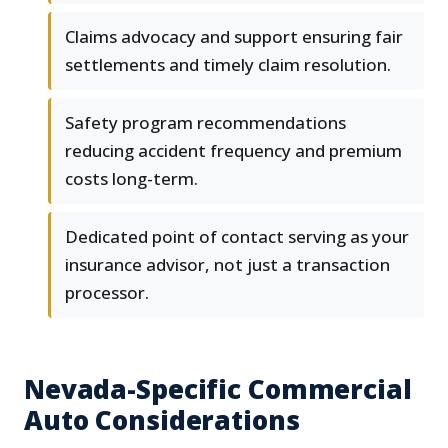
Claims advocacy and support ensuring fair
settlements and timely claim resolution.
Safety program recommendations
reducing accident frequency and premium
costs long-term.
Dedicated point of contact serving as your
insurance advisor, not just a transaction
processor.
Nevada-Specific Commercial
Auto Considerations