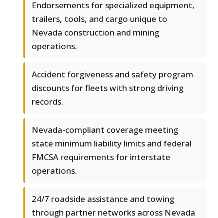
Endorsements for specialized equipment,
trailers, tools, and cargo unique to
Nevada construction and mining
operations.
Accident forgiveness and safety program
discounts for fleets with strong driving
records.
Nevada-compliant coverage meeting
state minimum liability limits and federal
FMCSA requirements for interstate
operations.
24/7 roadside assistance and towing
through partner networks across Nevada