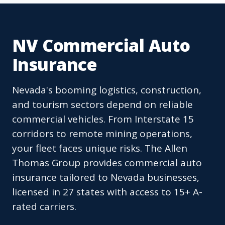
NV Commercial Auto
Insurance
Nevada's booming logistics, construction,
and tourism sectors depend on reliable
commercial vehicles. From Interstate 15
corridors to remote mining operations,
your fleet faces unique risks. The Allen
Thomas Group provides commercial auto
insurance tailored to Nevada businesses,
licensed in 27 states with access to 15+ A-
rated carriers.