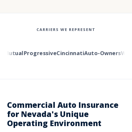
CARRIERS WE REPRESENT
Mutual
Progressive
Cincinnati
Auto-Owners
Weste
Commercial Auto Insurance
for Nevada's Unique
Operating Environment