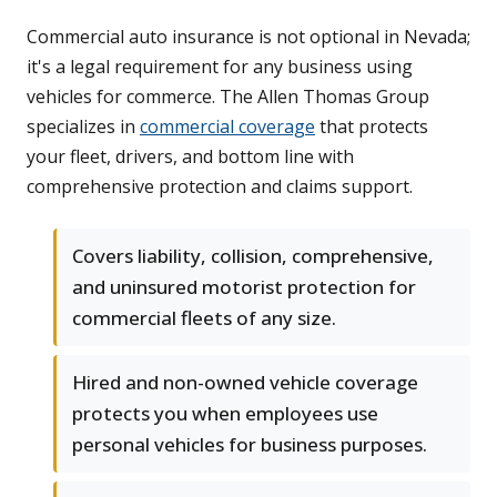
Commercial auto insurance is not optional in Nevada;
it's a legal requirement for any business using
vehicles for commerce. The Allen Thomas Group
specializes in
commercial coverage
that protects
your fleet, drivers, and bottom line with
comprehensive protection and claims support.
Covers liability, collision, comprehensive,
and uninsured motorist protection for
commercial fleets of any size.
Hired and non-owned vehicle coverage
protects you when employees use
personal vehicles for business purposes.