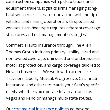
construction companies with pickup trucks and
equipment trailers, logistics firms managing long-
haul semi-trucks, service contractors with multiple
vehicles, and mining operations with specialized
vehicles. Each fleet type requires different coverage
structures and risk management strategies.
Commercial auto insurance through The Allen
Thomas Group includes primary liability, hired and
non-owned coverage, uninsured and underinsured
motorist protection, and cargo coverage tailored to
Nevada businesses. We work with carriers like
Travelers, Liberty Mutual, Progressive, Cincinnati
Insurance, and others to match your fleet's specific
needs, whether you operate locally around Las
Vegas and Reno or manage multi-state routes.
Our
commercial insurance policies
go beyond