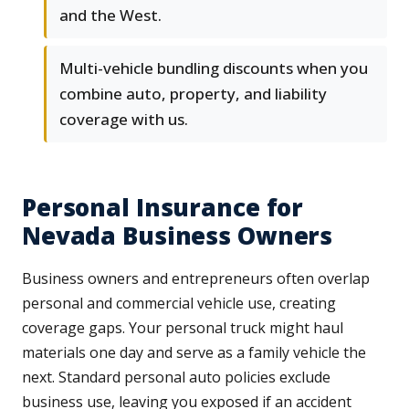
and the West.
Multi-vehicle bundling discounts when you
combine auto, property, and liability
coverage with us.
Personal Insurance for
Nevada Business Owners
Business owners and entrepreneurs often overlap
personal and commercial vehicle use, creating
coverage gaps. Your personal truck might haul
materials one day and serve as a family vehicle the
next. Standard personal auto policies exclude
business use, leaving you exposed if an accident