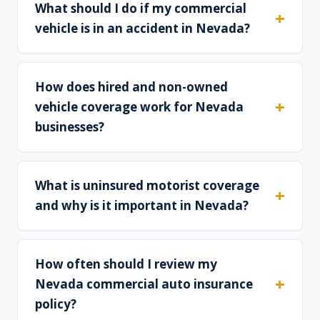
What should I do if my commercial
vehicle is in an accident in Nevada?
How does hired and non-owned
vehicle coverage work for Nevada
businesses?
What is uninsured motorist coverage
and why is it important in Nevada?
How often should I review my
Nevada commercial auto insurance
policy?