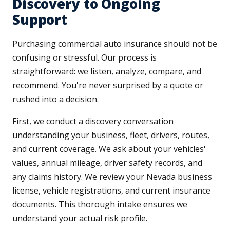
Discovery to Ongoing
Support
Purchasing commercial auto insurance should not be
confusing or stressful. Our process is
straightforward: we listen, analyze, compare, and
recommend. You're never surprised by a quote or
rushed into a decision.
First, we conduct a discovery conversation
understanding your business, fleet, drivers, routes,
and current coverage. We ask about your vehicles'
values, annual mileage, driver safety records, and
any claims history. We review your Nevada business
license, vehicle registrations, and current insurance
documents. This thorough intake ensures we
understand your actual risk profile.