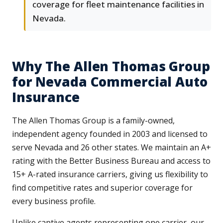
coverage for fleet maintenance facilities in
Nevada.
Why The Allen Thomas Group
for Nevada Commercial Auto
Insurance
The Allen Thomas Group is a family-owned,
independent agency founded in 2003 and licensed to
serve Nevada and 26 other states. We maintain an A+
rating with the Better Business Bureau and access to
15+ A-rated insurance carriers, giving us flexibility to
find competitive rates and superior coverage for
every business profile.
Unlike captive agents representing one carrier, our