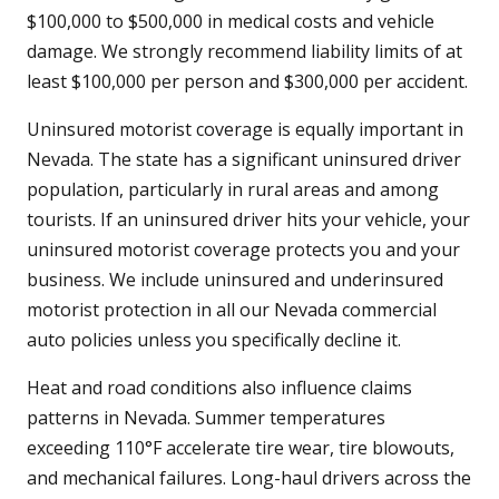
$100,000 to $500,000 in medical costs and vehicle
damage. We strongly recommend liability limits of at
least $100,000 per person and $300,000 per accident.
Uninsured motorist coverage is equally important in
Nevada. The state has a significant uninsured driver
population, particularly in rural areas and among
tourists. If an uninsured driver hits your vehicle, your
uninsured motorist coverage protects you and your
business. We include uninsured and underinsured
motorist protection in all our Nevada commercial
auto policies unless you specifically decline it.
Heat and road conditions also influence claims
patterns in Nevada. Summer temperatures
exceeding 110°F accelerate tire wear, tire blowouts,
and mechanical failures. Long-haul drivers across the