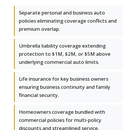
Separate personal and business auto
policies eliminating coverage conflicts and
premium overlap.
Umbrella liability coverage extending
protection to $1M, $2M, or $5M above
underlying commercial auto limits.
Life insurance for key business owners
ensuring business continuity and family
financial security.
Homeowners coverage bundled with
commercial policies for multi-policy
discounts and streamlined service.