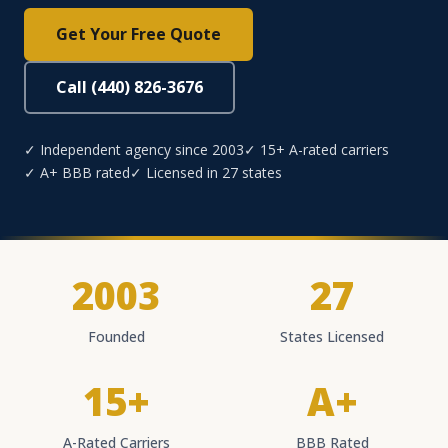
Get Your Free Quote
Call (440) 826-3676
✓ Independent agency since 2003
✓ 15+ A-rated carriers
✓ A+ BBB rated
✓ Licensed in 27 states
2003
27
Founded
States Licensed
15+
A+
A-Rated Carriers
BBB Rated