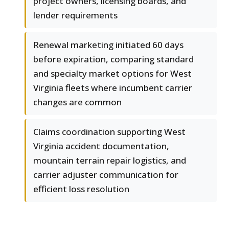
project owners, licensing boards, and
lender requirements
Renewal marketing initiated 60 days
before expiration, comparing standard
and specialty market options for West
Virginia fleets where incumbent carrier
changes are common
Claims coordination supporting West
Virginia accident documentation,
mountain terrain repair logistics, and
carrier adjuster communication for
efficient loss resolution