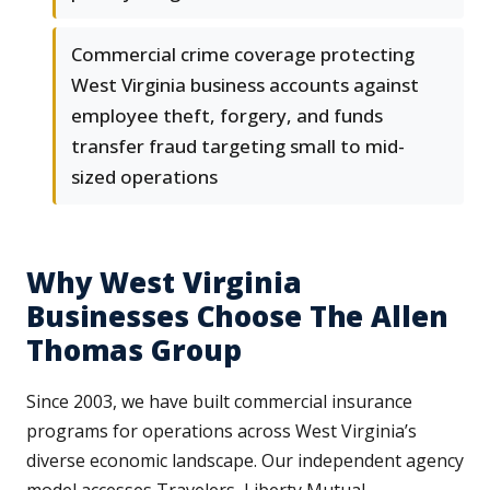
Commercial crime coverage protecting
West Virginia business accounts against
employee theft, forgery, and funds
transfer fraud targeting small to mid-
sized operations
Why West Virginia
Businesses Choose The Allen
Thomas Group
Since 2003, we have built commercial insurance
programs for operations across West Virginia’s
diverse economic landscape. Our independent agency