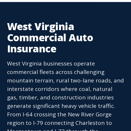
West Virginia
Commercial Auto
Insurance
West Virginia businesses operate
commercial fleets across challenging
mountain terrain, rural two-lane roads, and
interstate corridors where coal, natural
gas, timber, and construction industries
generate significant heavy vehicle traffic.
From I-64 crossing the New River Gorge
region to I-79 connecting Charleston to