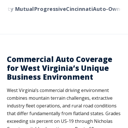
erty Mutual
Progressive
Cincinnati
Auto-Owners
A
Commercial Auto Coverage
for West Virginia’s Unique
Business Environment
West Virginia’s commercial driving environment
combines mountain terrain challenges, extractive
industry fleet operations, and rural road conditions
that differ fundamentally from flatland states. Grades
exceeding six percent on US-19 through Nicholas