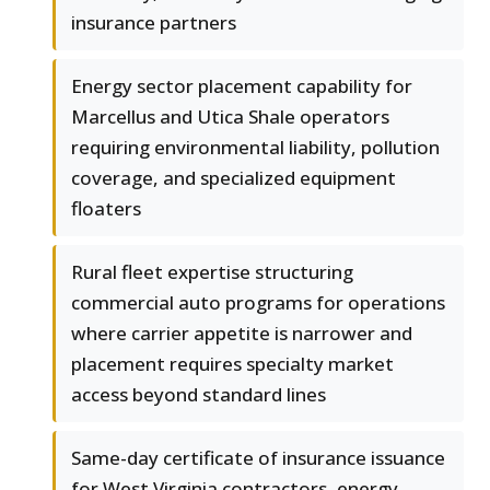
insurance partners
Energy sector placement capability for
Marcellus and Utica Shale operators
requiring environmental liability, pollution
coverage, and specialized equipment
floaters
Rural fleet expertise structuring
commercial auto programs for operations
where carrier appetite is narrower and
placement requires specialty market
access beyond standard lines
Same-day certificate of insurance issuance
for West Virginia contractors, energy