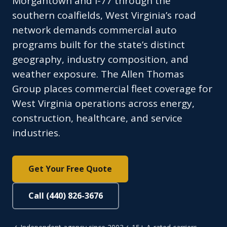
Morgantown and I-77 through the
southern coalfields, West Virginia’s road
network demands commercial auto
programs built for the state’s distinct
geography, industry composition, and
weather exposure. The Allen Thomas
Group places commercial fleet coverage for
West Virginia operations across energy,
construction, healthcare, and service
industries.
Get Your Free Quote
Call (440) 826-3676