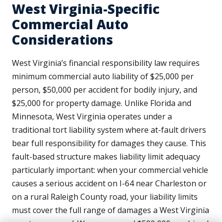
West Virginia-Specific
Commercial Auto
Considerations
West Virginia’s financial responsibility law requires
minimum commercial auto liability of $25,000 per
person, $50,000 per accident for bodily injury, and
$25,000 for property damage. Unlike Florida and
Minnesota, West Virginia operates under a
traditional tort liability system where at-fault drivers
bear full responsibility for damages they cause. This
fault-based structure makes liability limit adequacy
particularly important: when your commercial vehicle
causes a serious accident on I-64 near Charleston or
on a rural Raleigh County road, your liability limits
must cover the full range of damages a West Virginia