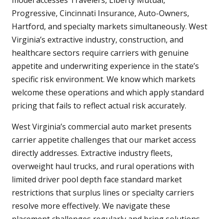
model accesses Travelers, Liberty Mutual,
Progressive, Cincinnati Insurance, Auto-Owners,
Hartford, and specialty markets simultaneously. West
Virginia’s extractive industry, construction, and
healthcare sectors require carriers with genuine
appetite and underwriting experience in the state’s
specific risk environment. We know which markets
welcome these operations and which apply standard
pricing that fails to reflect actual risk accurately.
West Virginia’s commercial auto market presents
carrier appetite challenges that our market access
directly addresses. Extractive industry fleets,
overweight haul trucks, and rural operations with
limited driver pool depth face standard market
restrictions that surplus lines or specialty carriers
resolve more effectively. We navigate these