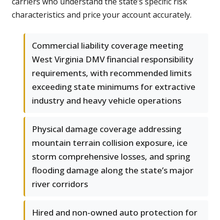
carriers who understand the state’s specific risk
characteristics and price your account accurately.
Commercial liability coverage meeting
West Virginia DMV financial responsibility
requirements, with recommended limits
exceeding state minimums for extractive
industry and heavy vehicle operations
Physical damage coverage addressing
mountain terrain collision exposure, ice
storm comprehensive losses, and spring
flooding damage along the state’s major
river corridors
Hired and non-owned auto protection for