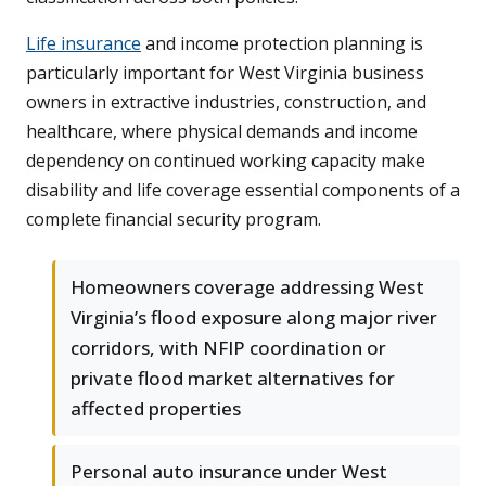
Life insurance
and income protection planning is
particularly important for West Virginia business
owners in extractive industries, construction, and
healthcare, where physical demands and income
dependency on continued working capacity make
disability and life coverage essential components of a
complete financial security program.
Homeowners coverage addressing West
Virginia’s flood exposure along major river
corridors, with NFIP coordination or
private flood market alternatives for
affected properties
Personal auto insurance under West