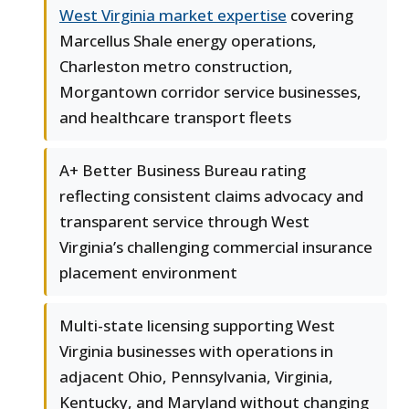
West Virginia market expertise
covering
Marcellus Shale energy operations,
Charleston metro construction,
Morgantown corridor service businesses,
and healthcare transport fleets
A+ Better Business Bureau rating
reflecting consistent claims advocacy and
transparent service through West
Virginia’s challenging commercial insurance
placement environment
Multi-state licensing supporting West
Virginia businesses with operations in
adjacent Ohio, Pennsylvania, Virginia,
Kentucky, and Maryland without changing