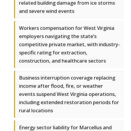
related building damage from ice storms
and severe wind events
Workers compensation for West Virginia
employers navigating the state’s
competitive private market, with industry-
specific rating for extraction,
construction, and healthcare sectors
Business interruption coverage replacing
income after flood, fire, or weather
events suspend West Virginia operations,
including extended restoration periods for
rural locations
Energy sector liability for Marcellus and