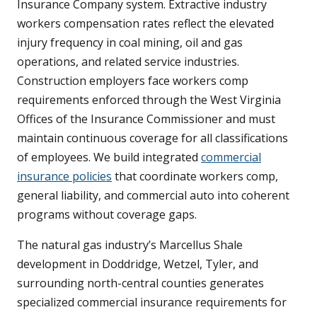
Insurance Company system. Extractive industry
workers compensation rates reflect the elevated
injury frequency in coal mining, oil and gas
operations, and related service industries.
Construction employers face workers comp
requirements enforced through the West Virginia
Offices of the Insurance Commissioner and must
maintain continuous coverage for all classifications
of employees. We build integrated
commercial
insurance policies
that coordinate workers comp,
general liability, and commercial auto into coherent
programs without coverage gaps.
The natural gas industry’s Marcellus Shale
development in Doddridge, Wetzel, Tyler, and
surrounding north-central counties generates
specialized commercial insurance requirements for