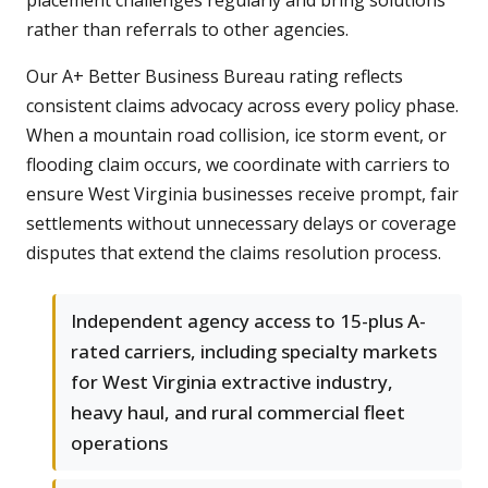
placement challenges regularly and bring solutions
rather than referrals to other agencies.
Our A+ Better Business Bureau rating reflects
consistent claims advocacy across every policy phase.
When a mountain road collision, ice storm event, or
flooding claim occurs, we coordinate with carriers to
ensure West Virginia businesses receive prompt, fair
settlements without unnecessary delays or coverage
disputes that extend the claims resolution process.
Independent agency access to 15-plus A-
rated carriers, including specialty markets
for West Virginia extractive industry,
heavy haul, and rural commercial fleet
operations