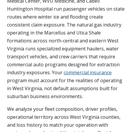
Medical Center, WVU Medicine, and Cabell
Huntington Hospital run passenger vehicles on state
routes where winter ice and flooding create
consistent claim exposure. The natural gas industry
operating in the Marcellus and Utica Shale
formations across north-central and eastern West
Virginia runs specialized equipment haulers, water
transport vehicles, and crew carriers that require
commercial auto programs designed for extraction
industry exposures. Your
commercial insurance
program must account for the realities of operating
in West Virginia, not default assumptions built for
suburban business environments.
We analyze your fleet composition, driver profiles,
operational territory across West Virginia counties,
and loss history to match your operation with