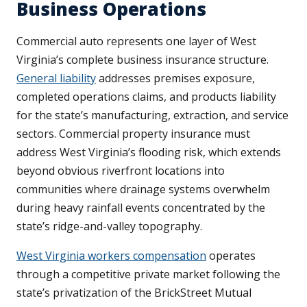
Business Operations
Commercial auto represents one layer of West
Virginia’s complete business insurance structure.
General liability
addresses premises exposure,
completed operations claims, and products liability
for the state’s manufacturing, extraction, and service
sectors. Commercial property insurance must
address West Virginia’s flooding risk, which extends
beyond obvious riverfront locations into
communities where drainage systems overwhelm
during heavy rainfall events concentrated by the
state’s ridge-and-valley topography.
West Virginia workers compensation
operates
through a competitive private market following the
state’s privatization of the BrickStreet Mutual