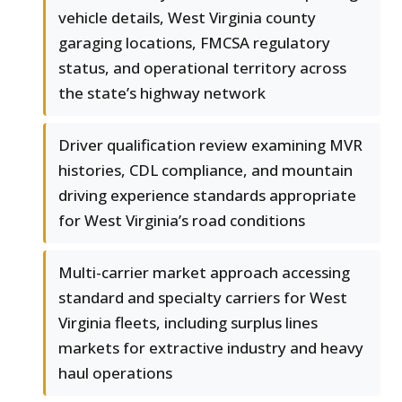
vehicle details, West Virginia county
garaging locations, FMCSA regulatory
status, and operational territory across
the state’s highway network
Driver qualification review examining MVR
histories, CDL compliance, and mountain
driving experience standards appropriate
for West Virginia’s road conditions
Multi-carrier market approach accessing
standard and specialty carriers for West
Virginia fleets, including surplus lines
markets for extractive industry and heavy
haul operations