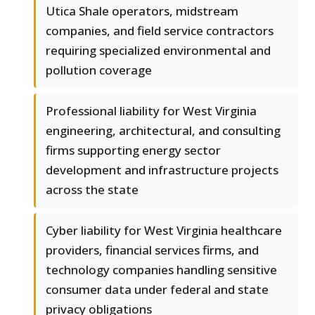
Utica Shale operators, midstream
companies, and field service contractors
requiring specialized environmental and
pollution coverage
Professional liability for West Virginia
engineering, architectural, and consulting
firms supporting energy sector
development and infrastructure projects
across the state
Cyber liability for West Virginia healthcare
providers, financial services firms, and
technology companies handling sensitive
consumer data under federal and state
privacy obligations