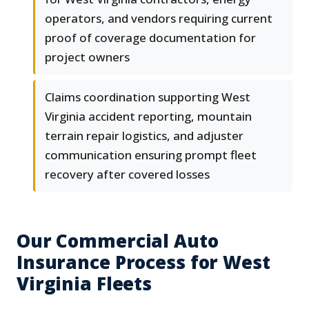
operators, and vendors requiring current
proof of coverage documentation for
project owners
Claims coordination supporting West
Virginia accident reporting, mountain
terrain repair logistics, and adjuster
communication ensuring prompt fleet
recovery after covered losses
Our Commercial Auto
Insurance Process for West
Virginia Fleets