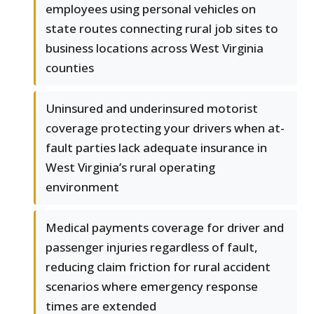
employees using personal vehicles on
state routes connecting rural job sites to
business locations across West Virginia
counties
Uninsured and underinsured motorist
coverage protecting your drivers when at-
fault parties lack adequate insurance in
West Virginia’s rural operating
environment
Medical payments coverage for driver and
passenger injuries regardless of fault,
reducing claim friction for rural accident
scenarios where emergency response
times are extended