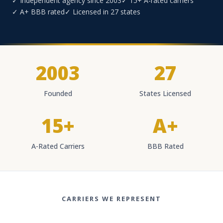
✓ Independent agency since 2003
✓ 15+ A-rated carriers
✓ A+ BBB rated
✓ Licensed in 27 states
2003
27
Founded
States Licensed
15+
A+
A-Rated Carriers
BBB Rated
CARRIERS WE REPRESENT