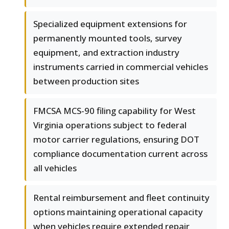
Specialized equipment extensions for
permanently mounted tools, survey
equipment, and extraction industry
instruments carried in commercial vehicles
between production sites
FMCSA MCS-90 filing capability for West
Virginia operations subject to federal
motor carrier regulations, ensuring DOT
compliance documentation current across
all vehicles
Rental reimbursement and fleet continuity
options maintaining operational capacity
when vehicles require extended repair