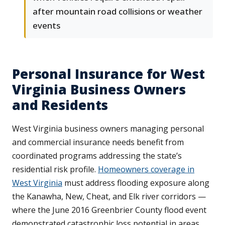
after mountain road collisions or weather
events
Personal Insurance for West
Virginia Business Owners
and Residents
West Virginia business owners managing personal
and commercial insurance needs benefit from
coordinated programs addressing the state’s
residential risk profile.
Homeowners coverage in
West Virginia
must address flooding exposure along
the Kanawha, New, Cheat, and Elk river corridors —
where the June 2016 Greenbrier County flood event
demonstrated catastrophic loss potential in areas