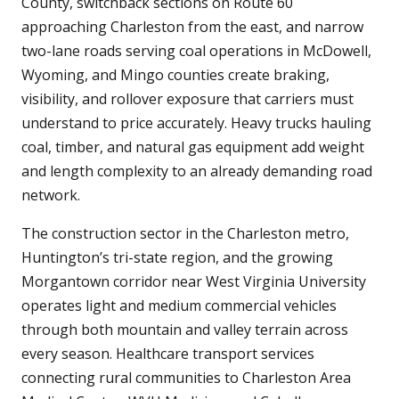
County, switchback sections on Route 60
approaching Charleston from the east, and narrow
two-lane roads serving coal operations in McDowell,
Wyoming, and Mingo counties create braking,
visibility, and rollover exposure that carriers must
understand to price accurately. Heavy trucks hauling
coal, timber, and natural gas equipment add weight
and length complexity to an already demanding road
network.
The construction sector in the Charleston metro,
Huntington’s tri-state region, and the growing
Morgantown corridor near West Virginia University
operates light and medium commercial vehicles
through both mountain and valley terrain across
every season. Healthcare transport services
connecting rural communities to Charleston Area