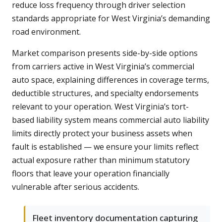
reduce loss frequency through driver selection
standards appropriate for West Virginia’s demanding
road environment.
Market comparison presents side-by-side options
from carriers active in West Virginia’s commercial
auto space, explaining differences in coverage terms,
deductible structures, and specialty endorsements
relevant to your operation. West Virginia’s tort-
based liability system means commercial auto liability
limits directly protect your business assets when
fault is established — we ensure your limits reflect
actual exposure rather than minimum statutory
floors that leave your operation financially
vulnerable after serious accidents.
Fleet inventory documentation capturing