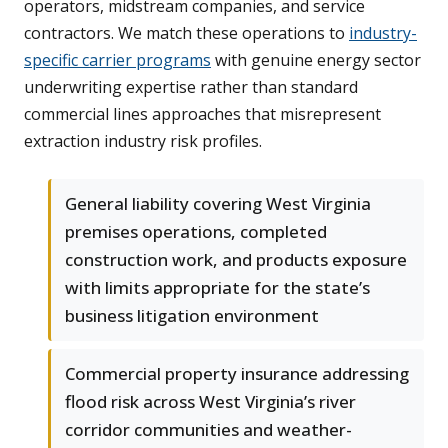
operators, midstream companies, and service
contractors. We match these operations to
industry-
specific carrier programs
with genuine energy sector
underwriting expertise rather than standard
commercial lines approaches that misrepresent
extraction industry risk profiles.
General liability covering West Virginia
premises operations, completed
construction work, and products exposure
with limits appropriate for the state’s
business litigation environment
Commercial property insurance addressing
flood risk across West Virginia’s river
corridor communities and weather-