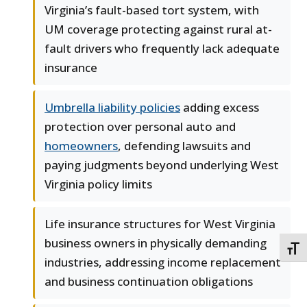
Virginia’s fault-based tort system, with
UM coverage protecting against rural at-
fault drivers who frequently lack adequate
insurance
Umbrella liability policies
adding excess
protection over personal auto and
homeowners
, defending lawsuits and
paying judgments beyond underlying West
Virginia policy limits
Life insurance structures for West Virginia
business owners in physically demanding
TOGG
industries, addressing income replacement
and business continuation obligations