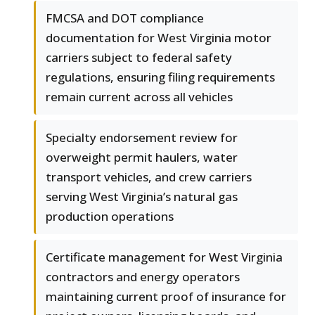
FMCSA and DOT compliance
documentation for West Virginia motor
carriers subject to federal safety
regulations, ensuring filing requirements
remain current across all vehicles
Specialty endorsement review for
overweight permit haulers, water
transport vehicles, and crew carriers
serving West Virginia’s natural gas
production operations
Certificate management for West Virginia
contractors and energy operators
maintaining current proof of insurance for