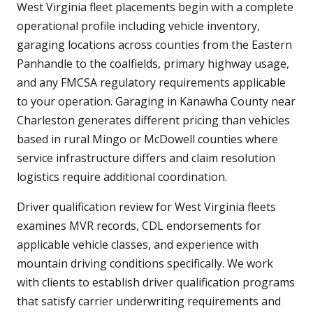
West Virginia fleet placements begin with a complete
operational profile including vehicle inventory,
garaging locations across counties from the Eastern
Panhandle to the coalfields, primary highway usage,
and any FMCSA regulatory requirements applicable
to your operation. Garaging in Kanawha County near
Charleston generates different pricing than vehicles
based in rural Mingo or McDowell counties where
service infrastructure differs and claim resolution
logistics require additional coordination.
Driver qualification review for West Virginia fleets
examines MVR records, CDL endorsements for
applicable vehicle classes, and experience with
mountain driving conditions specifically. We work
with clients to establish driver qualification programs
that satisfy carrier underwriting requirements and