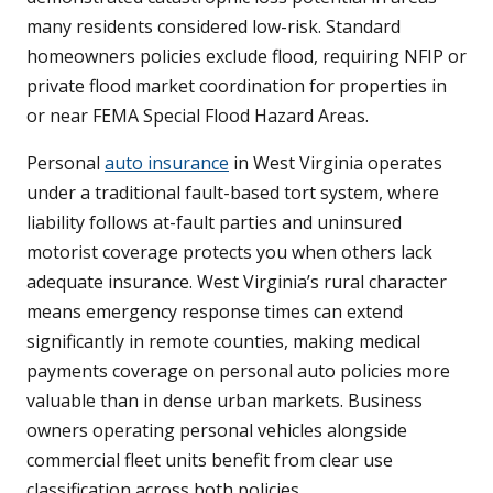
many residents considered low-risk. Standard
homeowners policies exclude flood, requiring NFIP or
private flood market coordination for properties in
or near FEMA Special Flood Hazard Areas.
Personal
auto insurance
in West Virginia operates
under a traditional fault-based tort system, where
liability follows at-fault parties and uninsured
motorist coverage protects you when others lack
adequate insurance. West Virginia’s rural character
means emergency response times can extend
significantly in remote counties, making medical
payments coverage on personal auto policies more
valuable than in dense urban markets. Business
owners operating personal vehicles alongside
commercial fleet units benefit from clear use
classification across both policies.