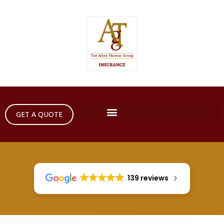
GET A QUOTE
139 reviews