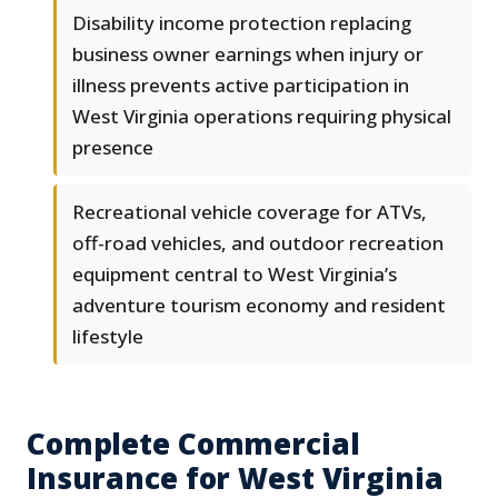
Disability income protection replacing
business owner earnings when injury or
illness prevents active participation in
West Virginia operations requiring physical
presence
Recreational vehicle coverage for ATVs,
off-road vehicles, and outdoor recreation
equipment central to West Virginia’s
adventure tourism economy and resident
lifestyle
Complete Commercial
Insurance for West Virginia