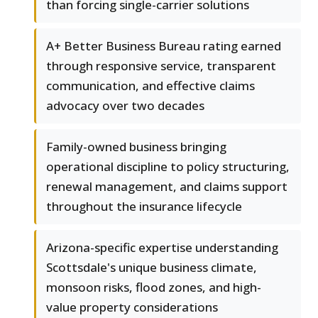
than forcing single-carrier solutions
A+ Better Business Bureau rating earned
through responsive service, transparent
communication, and effective claims
advocacy over two decades
Family-owned business bringing
operational discipline to policy structuring,
renewal management, and claims support
throughout the insurance lifecycle
Arizona-specific expertise understanding
Scottsdale's unique business climate,
monsoon risks, flood zones, and high-
value property considerations