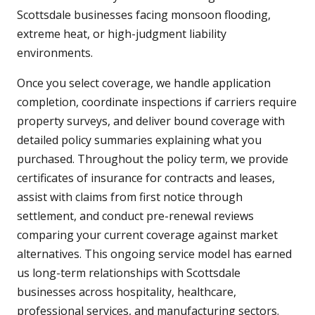
Scottsdale businesses facing monsoon flooding,
extreme heat, or high-judgment liability
environments.
Once you select coverage, we handle application
completion, coordinate inspections if carriers require
property surveys, and deliver bound coverage with
detailed policy summaries explaining what you
purchased. Throughout the policy term, we provide
certificates of insurance for contracts and leases,
assist with claims from first notice through
settlement, and conduct pre-renewal reviews
comparing your current coverage against market
alternatives. This ongoing service model has earned
us long-term relationships with Scottsdale
businesses across hospitality, healthcare,
professional services, and manufacturing sectors.