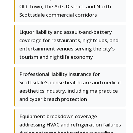
Old Town, the Arts District, and North
Scottsdale commercial corridors
Liquor liability and assault-and-battery
coverage for restaurants, nightclubs, and
entertainment venues serving the city's
tourism and nightlife economy
Professional liability insurance for
Scottsdale's dense healthcare and medical
aesthetics industry, including malpractice
and cyber breach protection
Equipment breakdown coverage
addressing HVAC and refrigeration failures
during extreme heat periods exceeding