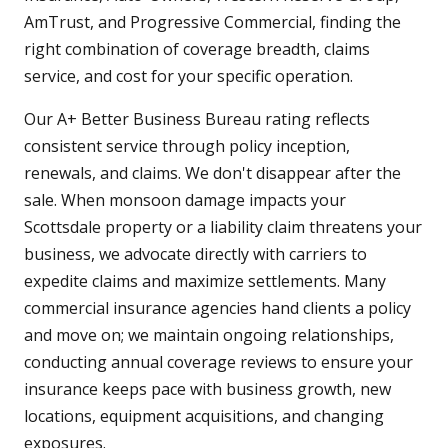
AmTrust, and Progressive Commercial, finding the
right combination of coverage breadth, claims
service, and cost for your specific operation.
Our A+ Better Business Bureau rating reflects
consistent service through policy inception,
renewals, and claims. We don't disappear after the
sale. When monsoon damage impacts your
Scottsdale property or a liability claim threatens your
business, we advocate directly with carriers to
expedite claims and maximize settlements. Many
commercial insurance agencies hand clients a policy
and move on; we maintain ongoing relationships,
conducting annual coverage reviews to ensure your
insurance keeps pace with business growth, new
locations, equipment acquisitions, and changing
exposures.