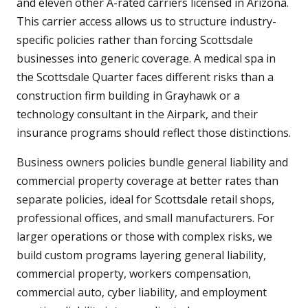
and eleven other A-rated carriers licensed in Arizona.
This carrier access allows us to structure industry-
specific policies rather than forcing Scottsdale
businesses into generic coverage. A medical spa in
the Scottsdale Quarter faces different risks than a
construction firm building in Grayhawk or a
technology consultant in the Airpark, and their
insurance programs should reflect those distinctions.
Business owners policies bundle general liability and
commercial property coverage at better rates than
separate policies, ideal for Scottsdale retail shops,
professional offices, and small manufacturers. For
larger operations or those with complex risks, we
build custom programs layering general liability,
commercial property, workers compensation,
commercial auto, cyber liability, and employment