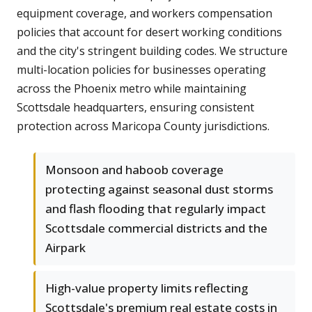
equipment coverage, and workers compensation
policies that account for desert working conditions
and the city's stringent building codes. We structure
multi-location policies for businesses operating
across the Phoenix metro while maintaining
Scottsdale headquarters, ensuring consistent
protection across Maricopa County jurisdictions.
Monsoon and haboob coverage
protecting against seasonal dust storms
and flash flooding that regularly impact
Scottsdale commercial districts and the
Airpark
High-value property limits reflecting
Scottsdale's premium real estate costs in