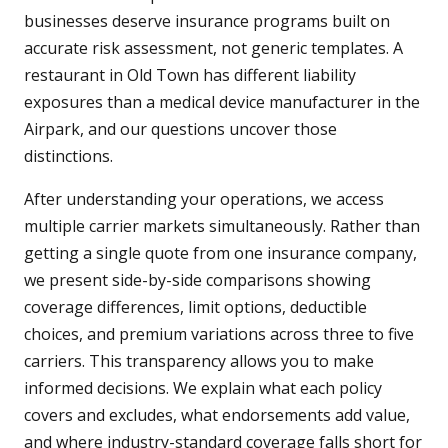
businesses deserve insurance programs built on
accurate risk assessment, not generic templates. A
restaurant in Old Town has different liability
exposures than a medical device manufacturer in the
Airpark, and our questions uncover those
distinctions.
After understanding your operations, we access
multiple carrier markets simultaneously. Rather than
getting a single quote from one insurance company,
we present side-by-side comparisons showing
coverage differences, limit options, deductible
choices, and premium variations across three to five
carriers. This transparency allows you to make
informed decisions. We explain what each policy
covers and excludes, what endorsements add value,
and where industry-standard coverage falls short for