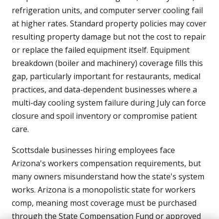
refrigeration units, and computer server cooling fail
at higher rates. Standard property policies may cover
resulting property damage but not the cost to repair
or replace the failed equipment itself. Equipment
breakdown (boiler and machinery) coverage fills this
gap, particularly important for restaurants, medical
practices, and data-dependent businesses where a
multi-day cooling system failure during July can force
closure and spoil inventory or compromise patient
care.
Scottsdale businesses hiring employees face
Arizona's workers compensation requirements, but
many owners misunderstand how the state's system
works. Arizona is a monopolistic state for workers
comp, meaning most coverage must be purchased
through the State Compensation Fund or approved