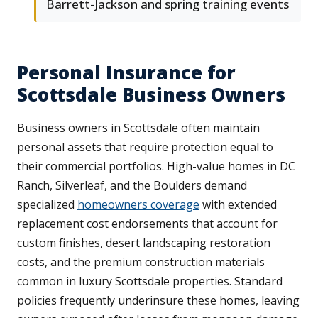
Barrett-Jackson and spring training events
Personal Insurance for
Scottsdale Business Owners
Business owners in Scottsdale often maintain
personal assets that require protection equal to
their commercial portfolios. High-value homes in DC
Ranch, Silverleaf, and the Boulders demand
specialized
homeowners coverage
with extended
replacement cost endorsements that account for
custom finishes, desert landscaping restoration
costs, and the premium construction materials
common in luxury Scottsdale properties. Standard
policies frequently underinsure these homes, leaving