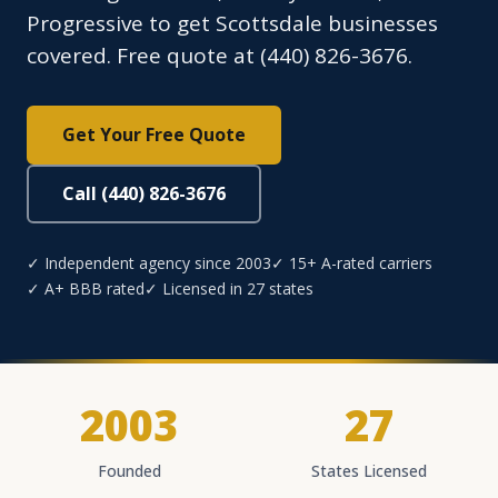
Progressive to get Scottsdale businesses
covered. Free quote at (440) 826-3676.
Get Your Free Quote
Call (440) 826-3676
✓ Independent agency since 2003
✓ 15+ A-rated carriers
✓ A+ BBB rated
✓ Licensed in 27 states
2003
27
Founded
States Licensed