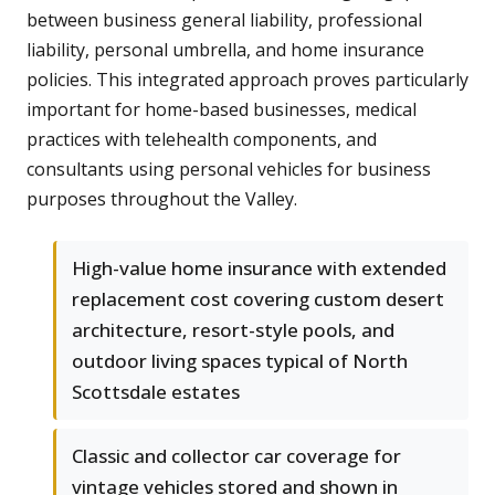
between business general liability, professional
liability, personal umbrella, and home insurance
policies. This integrated approach proves particularly
important for home-based businesses, medical
practices with telehealth components, and
consultants using personal vehicles for business
purposes throughout the Valley.
High-value home insurance with extended
replacement cost covering custom desert
architecture, resort-style pools, and
outdoor living spaces typical of North
Scottsdale estates
Classic and collector car coverage for
vintage vehicles stored and shown in