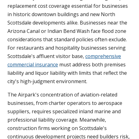
replacement cost coverage essential for businesses
in historic downtown buildings and new North
Scottsdale developments alike. Businesses near the
Arizona Canal or Indian Bend Wash face flood zone
considerations that standard policies often exclude.
For restaurants and hospitality businesses serving
Scottsdale's affluent visitor base,
comprehensive
commercial insurance
must address both premises
liability and liquor liability with limits that reflect the
city's high-judgment environment.
The Airpark's concentration of aviation-related
businesses, from charter operators to aerospace
suppliers, requires specialized inland marine and
professional liability coverage. Meanwhile,
construction firms working on Scottsdale's
continuous development projects need builders risk,