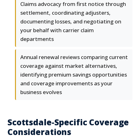
Claims advocacy from first notice through
settlement, coordinating adjusters,
documenting losses, and negotiating on
your behalf with carrier claim
departments
Annual renewal reviews comparing current
coverage against market alternatives,
identifying premium savings opportunities
and coverage improvements as your
business evolves
Scottsdale-Specific Coverage
Considerations