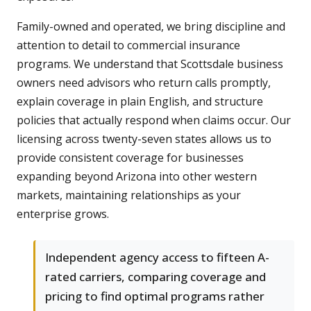
Family-owned and operated, we bring discipline and
attention to detail to commercial insurance
programs. We understand that Scottsdale business
owners need advisors who return calls promptly,
explain coverage in plain English, and structure
policies that actually respond when claims occur. Our
licensing across twenty-seven states allows us to
provide consistent coverage for businesses
expanding beyond Arizona into other western
markets, maintaining relationships as your
enterprise grows.
Independent agency access to fifteen A-
rated carriers, comparing coverage and
pricing to find optimal programs rather