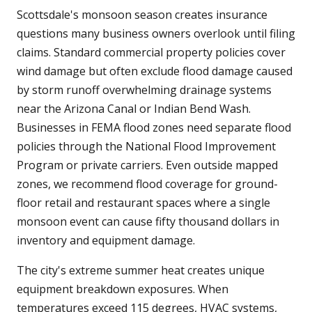
Scottsdale's monsoon season creates insurance
questions many business owners overlook until filing
claims. Standard commercial property policies cover
wind damage but often exclude flood damage caused
by storm runoff overwhelming drainage systems
near the Arizona Canal or Indian Bend Wash.
Businesses in FEMA flood zones need separate flood
policies through the National Flood Improvement
Program or private carriers. Even outside mapped
zones, we recommend flood coverage for ground-
floor retail and restaurant spaces where a single
monsoon event can cause fifty thousand dollars in
inventory and equipment damage.
The city's extreme summer heat creates unique
equipment breakdown exposures. When
temperatures exceed 115 degrees, HVAC systems,