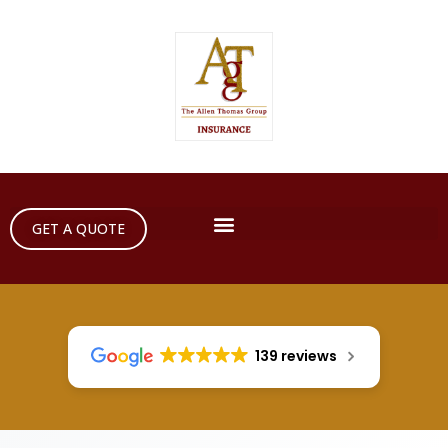
GET A QUOTE
139 reviews