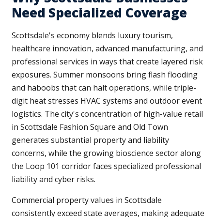
Need Specialized Coverage
Scottsdale's economy blends luxury tourism,
healthcare innovation, advanced manufacturing, and
professional services in ways that create layered risk
exposures. Summer monsoons bring flash flooding
and haboobs that can halt operations, while triple-
digit heat stresses HVAC systems and outdoor event
logistics. The city's concentration of high-value retail
in Scottsdale Fashion Square and Old Town
generates substantial property and liability
concerns, while the growing bioscience sector along
the Loop 101 corridor faces specialized professional
liability and cyber risks.
Commercial property values in Scottsdale
consistently exceed state averages, making adequate