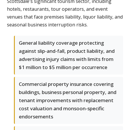
Scottsdale's significant tourism sector, including
hotels, restaurants, tour operators, and event
venues that face premises liability, liquor liability, and
seasonal business interruption risks.
General liability coverage protecting
against slip-and-fall, product liability, and
advertising injury claims with limits from
$1 million to $5 million per occurrence
Commercial property insurance covering
buildings, business personal property, and
tenant improvements with replacement
cost valuation and monsoon-specific
endorsements