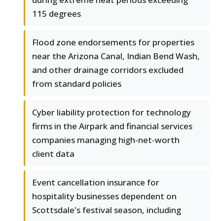
115 degrees
Flood zone endorsements for properties
near the Arizona Canal, Indian Bend Wash,
and other drainage corridors excluded
from standard policies
Cyber liability protection for technology
firms in the Airpark and financial services
companies managing high-net-worth
client data
Event cancellation insurance for
hospitality businesses dependent on
Scottsdale's festival season, including