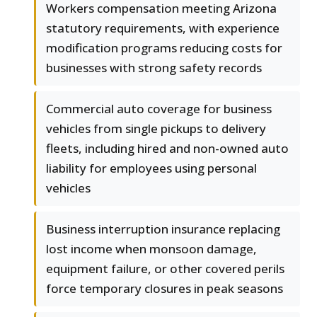
Workers compensation meeting Arizona
statutory requirements, with experience
modification programs reducing costs for
businesses with strong safety records
Commercial auto coverage for business
vehicles from single pickups to delivery
fleets, including hired and non-owned auto
liability for employees using personal
vehicles
Business interruption insurance replacing
lost income when monsoon damage,
equipment failure, or other covered perils
force temporary closures in peak seasons