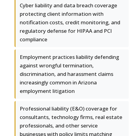
Cyber liability and data breach coverage
protecting client information with
notification costs, credit monitoring, and
regulatory defense for HIPAA and PCI
compliance
Employment practices liability defending
against wrongful termination,
discrimination, and harassment claims
increasingly common in Arizona
employment litigation
Professional liability (E&O) coverage for
consultants, technology firms, real estate
professionals, and other service
businesses with policy limits matching