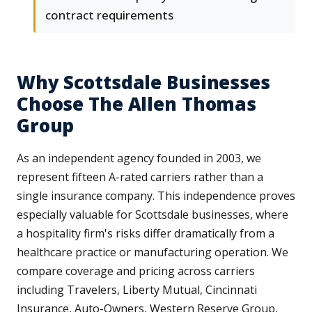
contract requirements
Why Scottsdale Businesses
Choose The Allen Thomas
Group
As an independent agency founded in 2003, we
represent fifteen A-rated carriers rather than a
single insurance company. This independence proves
especially valuable for Scottsdale businesses, where
a hospitality firm's risks differ dramatically from a
healthcare practice or manufacturing operation. We
compare coverage and pricing across carriers
including Travelers, Liberty Mutual, Cincinnati
Insurance, Auto-Owners, Western Reserve Group,