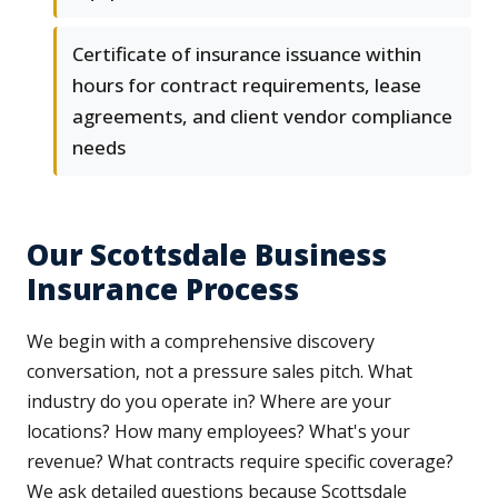
Certificate of insurance issuance within
hours for contract requirements, lease
agreements, and client vendor compliance
needs
Our Scottsdale Business
Insurance Process
We begin with a comprehensive discovery
conversation, not a pressure sales pitch. What
industry do you operate in? Where are your
locations? How many employees? What's your
revenue? What contracts require specific coverage?
We ask detailed questions because Scottsdale