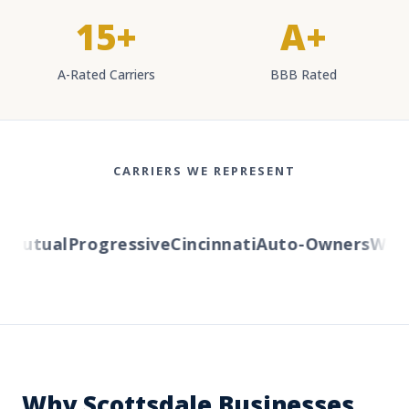
15+
A+
A-Rated Carriers
BBB Rated
CARRIERS WE REPRESENT
utual
Progressive
Cincinnati
Auto-Owners
Wester
Why Scottsdale Businesses