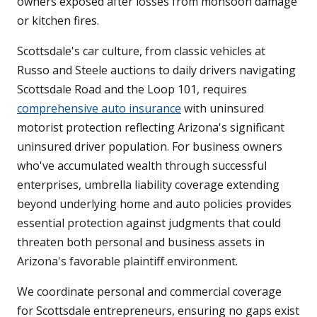
owners exposed after losses from monsoon damage
or kitchen fires.
Scottsdale's car culture, from classic vehicles at
Russo and Steele auctions to daily drivers navigating
Scottsdale Road and the Loop 101, requires
comprehensive auto insurance
with uninsured
motorist protection reflecting Arizona's significant
uninsured driver population. For business owners
who've accumulated wealth through successful
enterprises, umbrella liability coverage extending
beyond underlying home and auto policies provides
essential protection against judgments that could
threaten both personal and business assets in
Arizona's favorable plaintiff environment.
We coordinate personal and commercial coverage
for Scottsdale entrepreneurs, ensuring no gaps exist