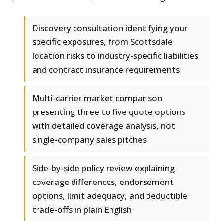
Discovery consultation identifying your
specific exposures, from Scottsdale
location risks to industry-specific liabilities
and contract insurance requirements
Multi-carrier market comparison
presenting three to five quote options
with detailed coverage analysis, not
single-company sales pitches
Side-by-side policy review explaining
coverage differences, endorsement
options, limit adequacy, and deductible
trade-offs in plain English