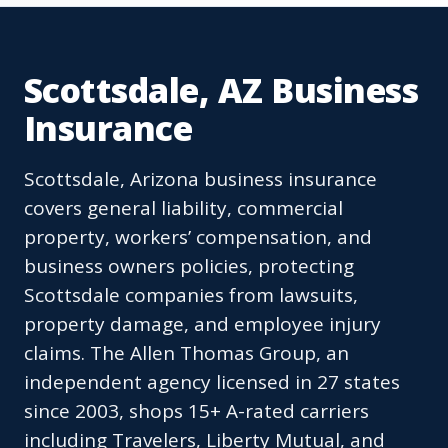
Scottsdale, AZ Business
Insurance
Scottsdale, Arizona business insurance
covers general liability, commercial
property, workers’ compensation, and
business owners policies, protecting
Scottsdale companies from lawsuits,
property damage, and employee injury
claims. The Allen Thomas Group, an
independent agency licensed in 27 states
since 2003, shops 15+ A-rated carriers
including Travelers, Liberty Mutual, and