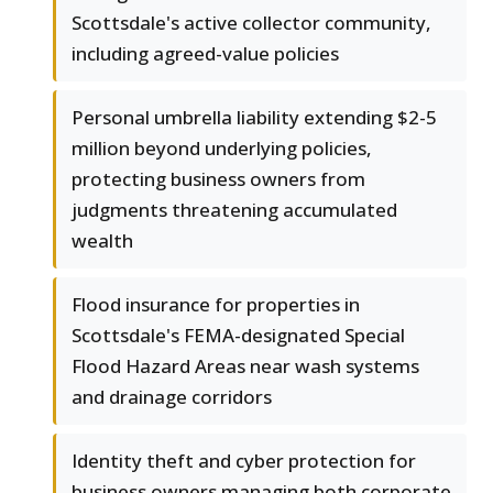
Scottsdale's active collector community,
including agreed-value policies
Personal umbrella liability extending $2-5
million beyond underlying policies,
protecting business owners from
judgments threatening accumulated
wealth
Flood insurance for properties in
Scottsdale's FEMA-designated Special
Flood Hazard Areas near wash systems
and drainage corridors
Identity theft and cyber protection for
business owners managing both corporate