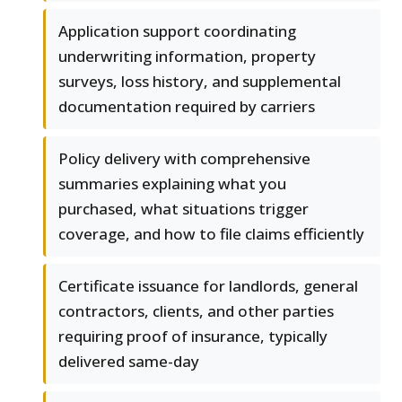
Application support coordinating
underwriting information, property
surveys, loss history, and supplemental
documentation required by carriers
Policy delivery with comprehensive
summaries explaining what you
purchased, what situations trigger
coverage, and how to file claims efficiently
Certificate issuance for landlords, general
contractors, clients, and other parties
requiring proof of insurance, typically
delivered same-day