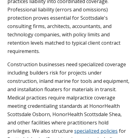
practices liability into coordinated coverage.
Professional liability (errors and omissions)
protection proves essential for Scottsdale's
consulting firms, architects, accountants, and
technology companies, with policy limits and
retention levels matched to typical client contract
requirements.
Construction businesses need specialized coverage
including builders risk for projects under
construction, inland marine for tools and equipment,
and installation floaters for materials in transit.
Medical practices require malpractice coverage
meeting credentialing standards at HonorHealth
Scottsdale Osborn, HonorHealth Scottsdale Shea,
and other facilities where practitioners hold
privileges. We also structure
specialized policies
for