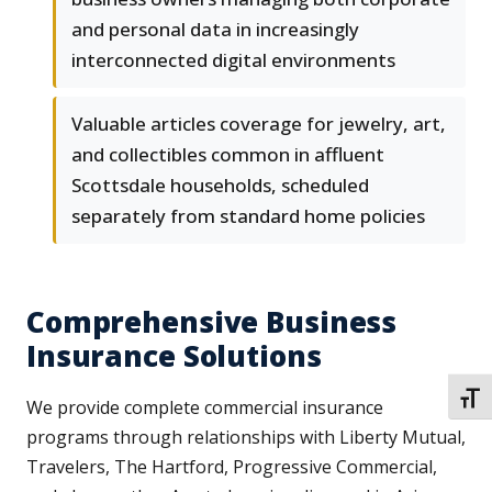
and personal data in increasingly
interconnected digital environments
Valuable articles coverage for jewelry, art,
and collectibles common in affluent
Scottsdale households, scheduled
separately from standard home policies
Comprehensive Business
Insurance Solutions
TOGG
We provide complete commercial insurance
programs through relationships with Liberty Mutual,
Travelers, The Hartford, Progressive Commercial,