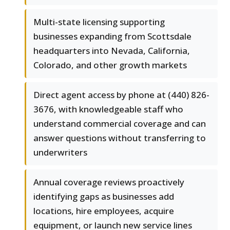
Multi-state licensing supporting
businesses expanding from Scottsdale
headquarters into Nevada, California,
Colorado, and other growth markets
Direct agent access by phone at (440) 826-
3676, with knowledgeable staff who
understand commercial coverage and can
answer questions without transferring to
underwriters
Annual coverage reviews proactively
identifying gaps as businesses add
locations, hire employees, acquire
equipment, or launch new service lines