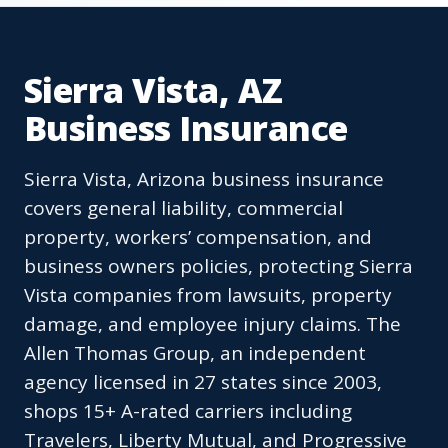
Sierra Vista, AZ
Business Insurance
Sierra Vista, Arizona business insurance
covers general liability, commercial
property, workers’ compensation, and
business owners policies, protecting Sierra
Vista companies from lawsuits, property
damage, and employee injury claims. The
Allen Thomas Group, an independent
agency licensed in 27 states since 2003,
shops 15+ A-rated carriers including
Travelers, Liberty Mutual, and Progressive