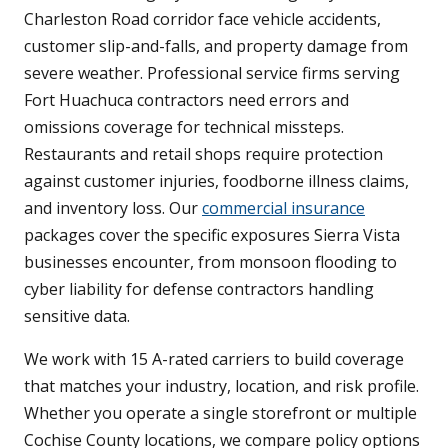
Charleston Road corridor face vehicle accidents,
customer slip-and-falls, and property damage from
severe weather. Professional service firms serving
Fort Huachuca contractors need errors and
omissions coverage for technical missteps.
Restaurants and retail shops require protection
against customer injuries, foodborne illness claims,
and inventory loss. Our
commercial insurance
packages cover the specific exposures Sierra Vista
businesses encounter, from monsoon flooding to
cyber liability for defense contractors handling
sensitive data.
We work with 15 A-rated carriers to build coverage
that matches your industry, location, and risk profile.
Whether you operate a single storefront or multiple
Cochise County locations, we compare policy options