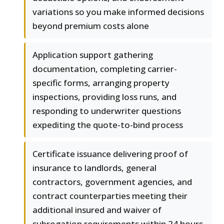
variations so you make informed decisions
beyond premium costs alone
Application support gathering
documentation, completing carrier-
specific forms, arranging property
inspections, providing loss runs, and
responding to underwriter questions
expediting the quote-to-bind process
Certificate issuance delivering proof of
insurance to landlords, general
contractors, government agencies, and
contract counterparties meeting their
additional insured and waiver of
subrogation requirements within 24 hours