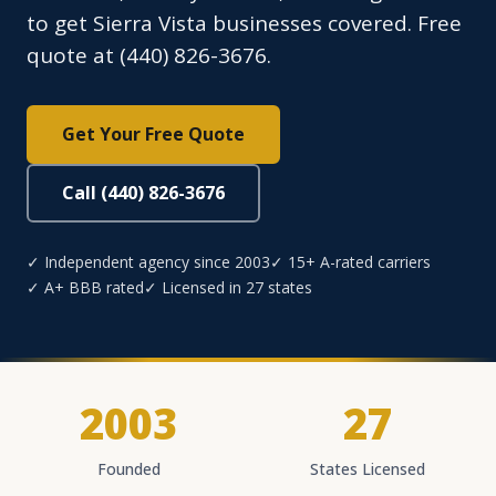
to get Sierra Vista businesses covered. Free
quote at (440) 826-3676.
Get Your Free Quote
Call (440) 826-3676
✓ Independent agency since 2003
✓ 15+ A-rated carriers
✓ A+ BBB rated
✓ Licensed in 27 states
2003
27
Founded
States Licensed