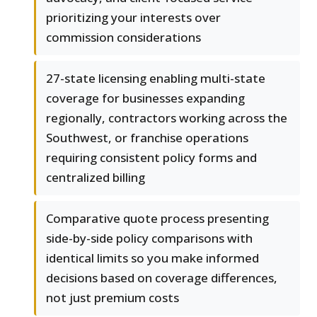
prioritizing your interests over
commission considerations
27-state licensing enabling multi-state
coverage for businesses expanding
regionally, contractors working across the
Southwest, or franchise operations
requiring consistent policy forms and
centralized billing
Comparative quote process presenting
side-by-side policy comparisons with
identical limits so you make informed
decisions based on coverage differences,
not just premium costs