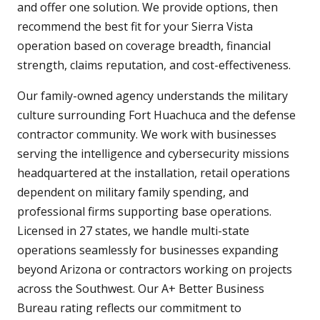
and offer one solution. We provide options, then
recommend the best fit for your Sierra Vista
operation based on coverage breadth, financial
strength, claims reputation, and cost-effectiveness.
Our family-owned agency understands the military
culture surrounding Fort Huachuca and the defense
contractor community. We work with businesses
serving the intelligence and cybersecurity missions
headquartered at the installation, retail operations
dependent on military family spending, and
professional firms supporting base operations.
Licensed in 27 states, we handle multi-state
operations seamlessly for businesses expanding
beyond Arizona or contractors working on projects
across the Southwest. Our A+ Better Business
Bureau rating reflects our commitment to