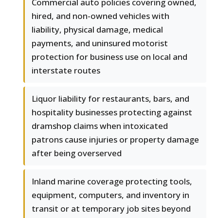
Commercial auto policies covering owned,
hired, and non-owned vehicles with
liability, physical damage, medical
payments, and uninsured motorist
protection for business use on local and
interstate routes
Liquor liability for restaurants, bars, and
hospitality businesses protecting against
dramshop claims when intoxicated
patrons cause injuries or property damage
after being overserved
Inland marine coverage protecting tools,
equipment, computers, and inventory in
transit or at temporary job sites beyond