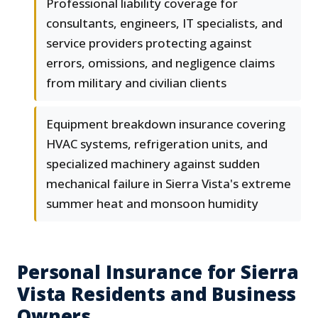
Professional liability coverage for
consultants, engineers, IT specialists, and
service providers protecting against
errors, omissions, and negligence claims
from military and civilian clients
Equipment breakdown insurance covering
HVAC systems, refrigeration units, and
specialized machinery against sudden
mechanical failure in Sierra Vista's extreme
summer heat and monsoon humidity
Personal Insurance for Sierra
Vista Residents and Business
Owners