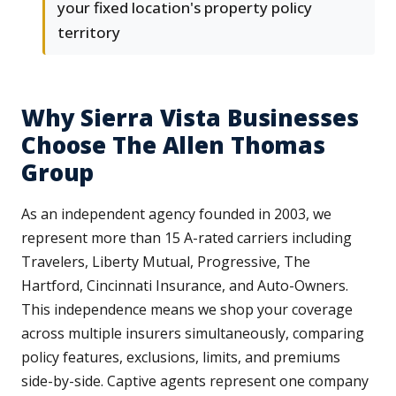
your fixed location's property policy
territory
Why Sierra Vista Businesses
Choose The Allen Thomas
Group
As an independent agency founded in 2003, we
represent more than 15 A-rated carriers including
Travelers, Liberty Mutual, Progressive, The
Hartford, Cincinnati Insurance, and Auto-Owners.
This independence means we shop your coverage
across multiple insurers simultaneously, comparing
policy features, exclusions, limits, and premiums
side-by-side. Captive agents represent one company