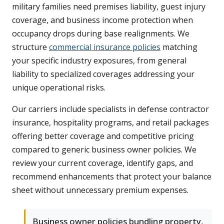
military families need premises liability, guest injury
coverage, and business income protection when
occupancy drops during base realignments. We
structure
commercial insurance policies
matching
your specific industry exposures, from general
liability to specialized coverages addressing your
unique operational risks.
Our carriers include specialists in defense contractor
insurance, hospitality programs, and retail packages
offering better coverage and competitive pricing
compared to generic business owner policies. We
review your current coverage, identify gaps, and
recommend enhancements that protect your balance
sheet without unnecessary premium expenses.
Business owner policies bundling property,