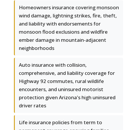
Homeowners insurance covering monsoon
wind damage, lightning strikes, fire, theft,
and liability with endorsements for
monsoon flood exclusions and wildfire
ember damage in mountain-adjacent
neighborhoods
Auto insurance with collision,
comprehensive, and liability coverage for
Highway 92 commutes, rural wildlife
encounters, and uninsured motorist
protection given Arizona's high uninsured
driver rates
Life insurance policies from term to