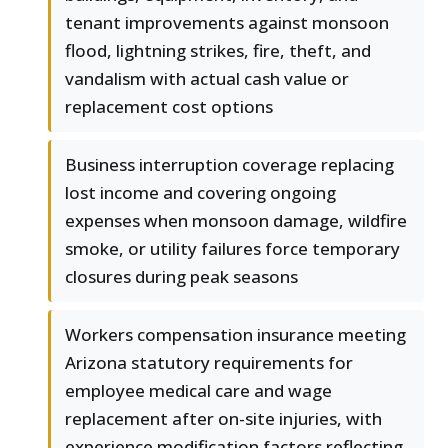
tenant improvements against monsoon
flood, lightning strikes, fire, theft, and
vandalism with actual cash value or
replacement cost options
Business interruption coverage replacing
lost income and covering ongoing
expenses when monsoon damage, wildfire
smoke, or utility failures force temporary
closures during peak seasons
Workers compensation insurance meeting
Arizona statutory requirements for
employee medical care and wage
replacement after on-site injuries, with
experience modification factors reflecting