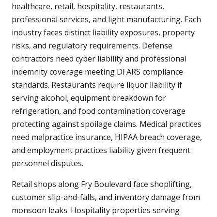
healthcare, retail, hospitality, restaurants,
professional services, and light manufacturing. Each
industry faces distinct liability exposures, property
risks, and regulatory requirements. Defense
contractors need cyber liability and professional
indemnity coverage meeting DFARS compliance
standards. Restaurants require liquor liability if
serving alcohol, equipment breakdown for
refrigeration, and food contamination coverage
protecting against spoilage claims. Medical practices
need malpractice insurance, HIPAA breach coverage,
and employment practices liability given frequent
personnel disputes.
Retail shops along Fry Boulevard face shoplifting,
customer slip-and-falls, and inventory damage from
monsoon leaks. Hospitality properties serving