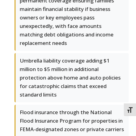
permanent coverage ensuring families
maintain financial stability if business
owners or key employees pass
unexpectedly, with face amounts
matching debt obligations and income
replacement needs
Umbrella liability coverage adding $1
million to $5 million in additional
protection above home and auto policies
for catastrophic claims that exceed
standard limits
TOGG
Flood insurance through the National
Flood Insurance Program for properties in
FEMA-designated zones or private carriers