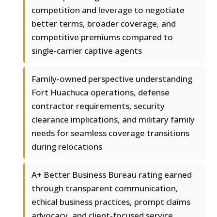
competition and leverage to negotiate
better terms, broader coverage, and
competitive premiums compared to
single-carrier captive agents
Family-owned perspective understanding
Fort Huachuca operations, defense
contractor requirements, security
clearance implications, and military family
needs for seamless coverage transitions
during relocations
A+ Better Business Bureau rating earned
through transparent communication,
ethical business practices, prompt claims
advocacy, and client-focused service