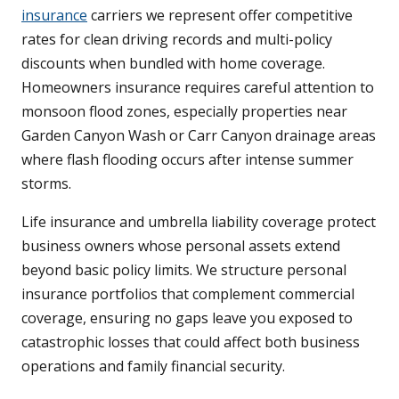
insurance
carriers we represent offer competitive
rates for clean driving records and multi-policy
discounts when bundled with home coverage.
Homeowners insurance requires careful attention to
monsoon flood zones, especially properties near
Garden Canyon Wash or Carr Canyon drainage areas
where flash flooding occurs after intense summer
storms.
Life insurance and umbrella liability coverage protect
business owners whose personal assets extend
beyond basic policy limits. We structure personal
insurance portfolios that complement commercial
coverage, ensuring no gaps leave you exposed to
catastrophic losses that could affect both business
operations and family financial security.