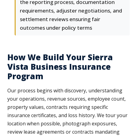
the reporting process, documentation
requirements, adjuster negotiations, and
settlement reviews ensuring fair
outcomes under policy terms
How We Build Your Sierra
Vista Business Insurance
Program
Our process begins with discovery, understanding
your operations, revenue sources, employee count,
property values, contracts requiring specific
insurance certificates, and loss history. We tour your
location when possible, photograph exposures,
review lease agreements or contracts mandating