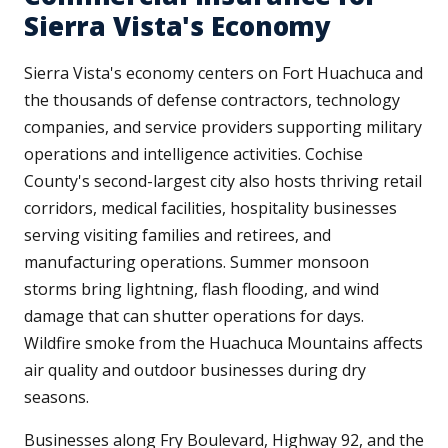
Sierra Vista's Economy
Sierra Vista's economy centers on Fort Huachuca and
the thousands of defense contractors, technology
companies, and service providers supporting military
operations and intelligence activities. Cochise
County's second-largest city also hosts thriving retail
corridors, medical facilities, hospitality businesses
serving visiting families and retirees, and
manufacturing operations. Summer monsoon
storms bring lightning, flash flooding, and wind
damage that can shutter operations for days.
Wildfire smoke from the Huachuca Mountains affects
air quality and outdoor businesses during dry
seasons.
Businesses along Fry Boulevard, Highway 92, and the