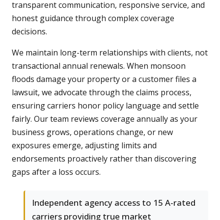
transparent communication, responsive service, and
honest guidance through complex coverage
decisions.
We maintain long-term relationships with clients, not
transactional annual renewals. When monsoon
floods damage your property or a customer files a
lawsuit, we advocate through the claims process,
ensuring carriers honor policy language and settle
fairly. Our team reviews coverage annually as your
business grows, operations change, or new
exposures emerge, adjusting limits and
endorsements proactively rather than discovering
gaps after a loss occurs.
Independent agency access to 15 A-rated
carriers providing true market