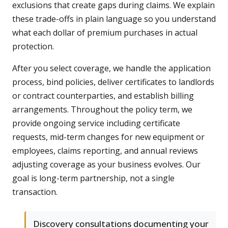
exclusions that create gaps during claims. We explain
these trade-offs in plain language so you understand
what each dollar of premium purchases in actual
protection.
After you select coverage, we handle the application
process, bind policies, deliver certificates to landlords
or contract counterparties, and establish billing
arrangements. Throughout the policy term, we
provide ongoing service including certificate
requests, mid-term changes for new equipment or
employees, claims reporting, and annual reviews
adjusting coverage as your business evolves. Our
goal is long-term partnership, not a single
transaction.
Discovery consultations documenting your