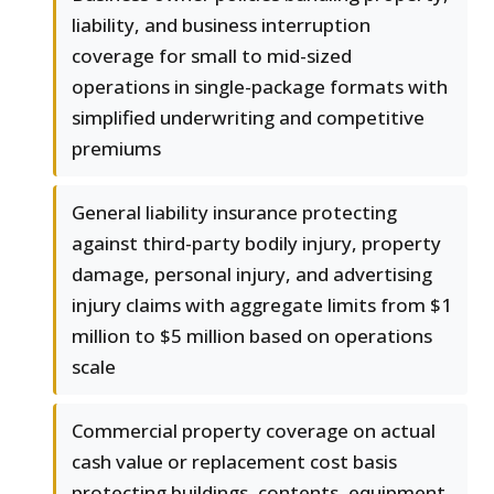
liability, and business interruption
coverage for small to mid-sized
operations in single-package formats with
simplified underwriting and competitive
premiums
General liability insurance protecting
against third-party bodily injury, property
damage, personal injury, and advertising
injury claims with aggregate limits from $1
million to $5 million based on operations
scale
Commercial property coverage on actual
cash value or replacement cost basis
protecting buildings, contents, equipment,