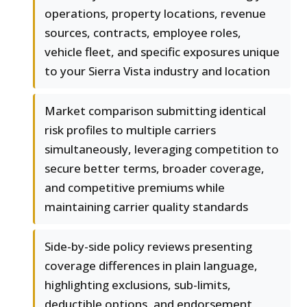
operations, property locations, revenue
sources, contracts, employee roles,
vehicle fleet, and specific exposures unique
to your Sierra Vista industry and location
Market comparison submitting identical
risk profiles to multiple carriers
simultaneously, leveraging competition to
secure better terms, broader coverage,
and competitive premiums while
maintaining carrier quality standards
Side-by-side policy reviews presenting
coverage differences in plain language,
highlighting exclusions, sub-limits,
deductible options, and endorsement