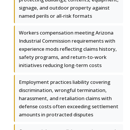
signage, and outdoor property against
named perils or all-risk formats
Workers compensation meeting Arizona
Industrial Commission requirements with
experience mods reflecting claims history,
safety programs, and return-to-work
initiatives reducing long-term costs
Employment practices liability covering
discrimination, wrongful termination,
harassment, and retaliation claims with
defense costs often exceeding settlement
amounts in protracted disputes