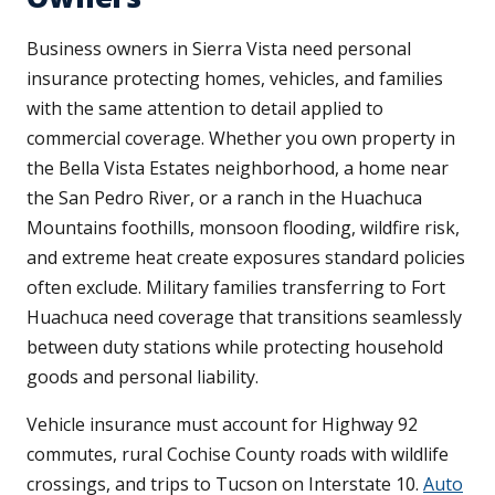
Business owners in Sierra Vista need personal
insurance protecting homes, vehicles, and families
with the same attention to detail applied to
commercial coverage. Whether you own property in
the Bella Vista Estates neighborhood, a home near
the San Pedro River, or a ranch in the Huachuca
Mountains foothills, monsoon flooding, wildfire risk,
and extreme heat create exposures standard policies
often exclude. Military families transferring to Fort
Huachuca need coverage that transitions seamlessly
between duty stations while protecting household
goods and personal liability.
Vehicle insurance must account for Highway 92
commutes, rural Cochise County roads with wildlife
crossings, and trips to Tucson on Interstate 10.
Auto