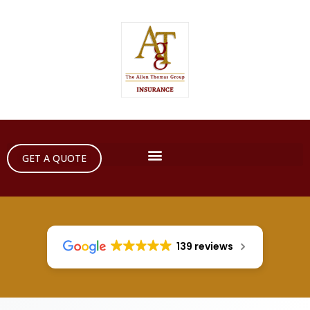
GET A QUOTE
139 reviews