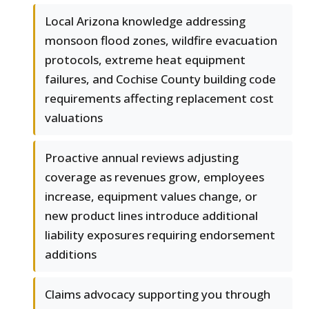
Local Arizona knowledge addressing
monsoon flood zones, wildfire evacuation
protocols, extreme heat equipment
failures, and Cochise County building code
requirements affecting replacement cost
valuations
Proactive annual reviews adjusting
coverage as revenues grow, employees
increase, equipment values change, or
new product lines introduce additional
liability exposures requiring endorsement
additions
Claims advocacy supporting you through