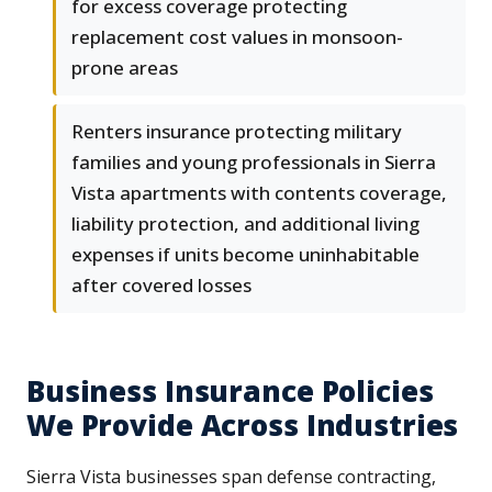
for excess coverage protecting
replacement cost values in monsoon-
prone areas
Renters insurance protecting military
families and young professionals in Sierra
Vista apartments with contents coverage,
liability protection, and additional living
expenses if units become uninhabitable
after covered losses
Business Insurance Policies
We Provide Across Industries
Sierra Vista businesses span defense contracting,