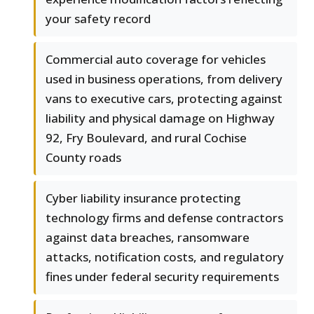
your safety record
Commercial auto coverage for vehicles
used in business operations, from delivery
vans to executive cars, protecting against
liability and physical damage on Highway
92, Fry Boulevard, and rural Cochise
County roads
Cyber liability insurance protecting
technology firms and defense contractors
against data breaches, ransomware
attacks, notification costs, and regulatory
fines under federal security requirements