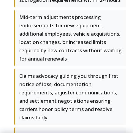
Mid-term adjustments processing
endorsements for new equipment,
additional employees, vehicle acquisitions,
location changes, or increased limits
required by new contracts without waiting
for annual renewals
Claims advocacy guiding you through first
notice of loss, documentation
requirements, adjuster communications,
and settlement negotiations ensuring
carriers honor policy terms and resolve
claims fairly