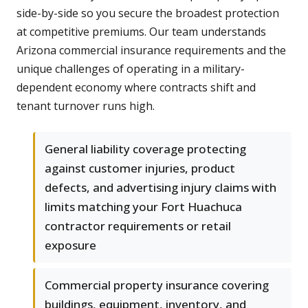
side-by-side so you secure the broadest protection
at competitive premiums. Our team understands
Arizona commercial insurance requirements and the
unique challenges of operating in a military-
dependent economy where contracts shift and
tenant turnover runs high.
General liability coverage protecting
against customer injuries, product
defects, and advertising injury claims with
limits matching your Fort Huachuca
contractor requirements or retail
exposure
Commercial property insurance covering
buildings, equipment, inventory, and