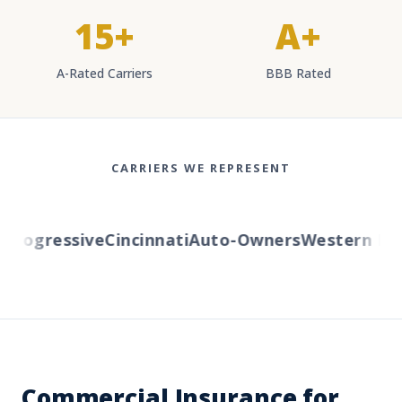
15+
A+
A-Rated Carriers
BBB Rated
CARRIERS WE REPRESENT
rogressive
Cincinnati
Auto-Owners
Western Rese
Commercial Insurance for