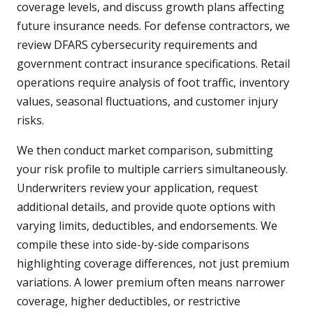
coverage levels, and discuss growth plans affecting
future insurance needs. For defense contractors, we
review DFARS cybersecurity requirements and
government contract insurance specifications. Retail
operations require analysis of foot traffic, inventory
values, seasonal fluctuations, and customer injury
risks.
We then conduct market comparison, submitting
your risk profile to multiple carriers simultaneously.
Underwriters review your application, request
additional details, and provide quote options with
varying limits, deductibles, and endorsements. We
compile these into side-by-side comparisons
highlighting coverage differences, not just premium
variations. A lower premium often means narrower
coverage, higher deductibles, or restrictive