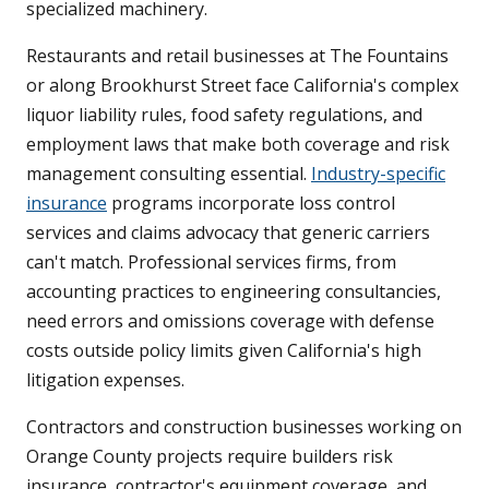
specialized machinery.
Restaurants and retail businesses at The Fountains
or along Brookhurst Street face California's complex
liquor liability rules, food safety regulations, and
employment laws that make both coverage and risk
management consulting essential.
Industry-specific
insurance
programs incorporate loss control
services and claims advocacy that generic carriers
can't match. Professional services firms, from
accounting practices to engineering consultancies,
need errors and omissions coverage with defense
costs outside policy limits given California's high
litigation expenses.
Contractors and construction businesses working on
Orange County projects require builders risk
insurance, contractor's equipment coverage, and