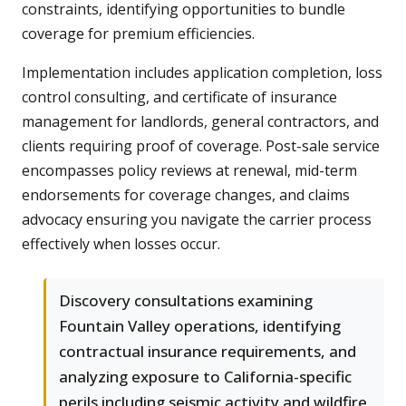
constraints, identifying opportunities to bundle
coverage for premium efficiencies.
Implementation includes application completion, loss
control consulting, and certificate of insurance
management for landlords, general contractors, and
clients requiring proof of coverage. Post-sale service
encompasses policy reviews at renewal, mid-term
endorsements for coverage changes, and claims
advocacy ensuring you navigate the carrier process
effectively when losses occur.
Discovery consultations examining
Fountain Valley operations, identifying
contractual insurance requirements, and
analyzing exposure to California-specific
perils including seismic activity and wildfire