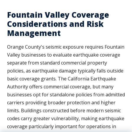
Fountain Valley Coverage
Considerations and Risk
Management
Orange County's seismic exposure requires Fountain
Valley businesses to evaluate earthquake coverage
separate from standard commercial property
policies, as earthquake damage typically falls outside
basic coverage grants. The California Earthquake
Authority offers commercial coverage, but many
businesses opt for standalone policies from admitted
carriers providing broader protection and higher
limits. Buildings constructed before modern seismic
codes carry greater vulnerability, making earthquake
coverage particularly important for operations in