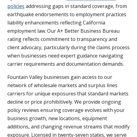
policies
addressing gaps in standard coverage, from
earthquake endorsements to employment practices
liability enhancements reflecting California
employment law. Our A+ Better Business Bureau
rating reflects commitment to transparency and
client advocacy, particularly during the claims process
when businesses need expert guidance navigating
carrier requirements and documentation demands.
Fountain Valley businesses gain access to our
network of wholesale markets and surplus lines
carriers for unique exposures that standard markets
decline or price prohibitively. We provide ongoing
policy reviews ensuring coverage evolves with your
business growth, new locations, equipment
additions, and changing revenue streams that modify
exposure. Licensed in twenty-seven states, we serve