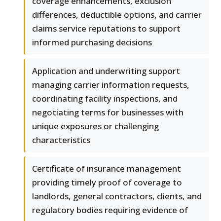
coverage enhancements, exclusion
differences, deductible options, and carrier
claims service reputations to support
informed purchasing decisions
Application and underwriting support
managing carrier information requests,
coordinating facility inspections, and
negotiating terms for businesses with
unique exposures or challenging
characteristics
Certificate of insurance management
providing timely proof of coverage to
landlords, general contractors, clients, and
regulatory bodies requiring evidence of