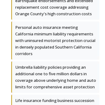
earthquake endorsements and extended
replacement cost coverage addressing
Orange County's high construction costs
Personal auto insurance meeting
California minimum liability requirements
with uninsured motorist protection crucial
in densely populated Southern California
corridors
Umbrella liability policies providing an
additional one to five million dollars in
coverage above underlying home and auto
limits for comprehensive asset protection
Life insurance funding business succession