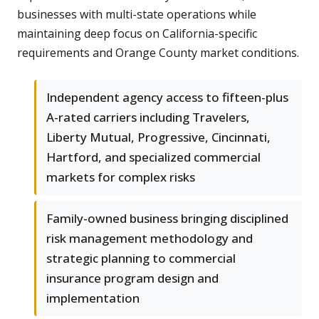
businesses with multi-state operations while
maintaining deep focus on California-specific
requirements and Orange County market conditions.
Independent agency access to fifteen-plus
A-rated carriers including Travelers,
Liberty Mutual, Progressive, Cincinnati,
Hartford, and specialized commercial
markets for complex risks
Family-owned business bringing disciplined
risk management methodology and
strategic planning to commercial
insurance program design and
implementation