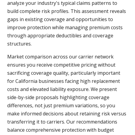
analyze your industry's typical claims patterns to
build complete risk profiles. This assessment reveals
gaps in existing coverage and opportunities to
improve protection while managing premium costs
through appropriate deductibles and coverage
structures.
Market comparison across our carrier network
ensures you receive competitive pricing without
sacrificing coverage quality, particularly important
for California businesses facing high replacement
costs and elevated liability exposure. We present
side-by-side proposals highlighting coverage
differences, not just premium variations, so you
make informed decisions about retaining risk versus
transferring it to carriers. Our recommendations
balance comprehensive protection with budget