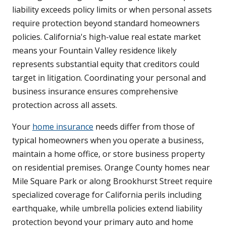
liability exceeds policy limits or when personal assets
require protection beyond standard homeowners
policies. California's high-value real estate market
means your Fountain Valley residence likely
represents substantial equity that creditors could
target in litigation. Coordinating your personal and
business insurance ensures comprehensive
protection across all assets.
Your
home insurance
needs differ from those of
typical homeowners when you operate a business,
maintain a home office, or store business property
on residential premises. Orange County homes near
Mile Square Park or along Brookhurst Street require
specialized coverage for California perils including
earthquake, while umbrella policies extend liability
protection beyond your primary auto and home