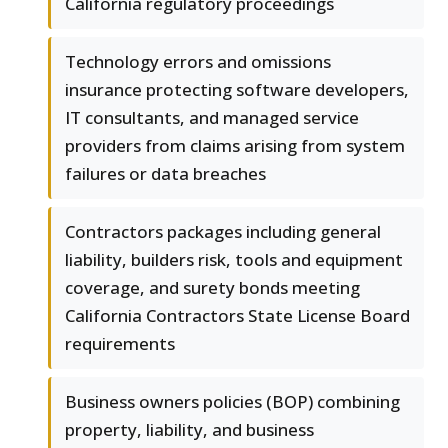
California regulatory proceedings
Technology errors and omissions
insurance protecting software developers,
IT consultants, and managed service
providers from claims arising from system
failures or data breaches
Contractors packages including general
liability, builders risk, tools and equipment
coverage, and surety bonds meeting
California Contractors State License Board
requirements
Business owners policies (BOP) combining
property, liability, and business