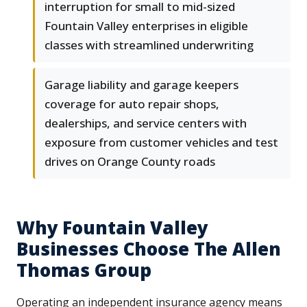
interruption for small to mid-sized
Fountain Valley enterprises in eligible
classes with streamlined underwriting
Garage liability and garage keepers
coverage for auto repair shops,
dealerships, and service centers with
exposure from customer vehicles and test
drives on Orange County roads
Why Fountain Valley
Businesses Choose The Allen
Thomas Group
Operating an independent insurance agency means