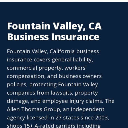
Fountain Valley, CA
Business Insurance
Fountain Valley, California business
insurance covers general liability,
commercial property, workers’
compensation, and business owners
policies, protecting Fountain Valley
companies from lawsuits, property
damage, and employee injury claims. The
Allen Thomas Group, an independent
agency licensed in 27 states since 2003,
shops 15+ A-rated carriers including