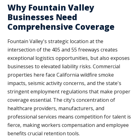
Why Fountain Valley
Businesses Need
Comprehensive Coverage
Fountain Valley's strategic location at the
intersection of the 405 and 55 freeways creates
exceptional logistics opportunities, but also exposes
businesses to elevated liability risks. Commercial
properties here face California wildfire smoke
impacts, seismic activity concerns, and the state's
stringent employment regulations that make proper
coverage essential. The city's concentration of
healthcare providers, manufacturers, and
professional services means competition for talent is
fierce, making workers compensation and employee
benefits crucial retention tools.