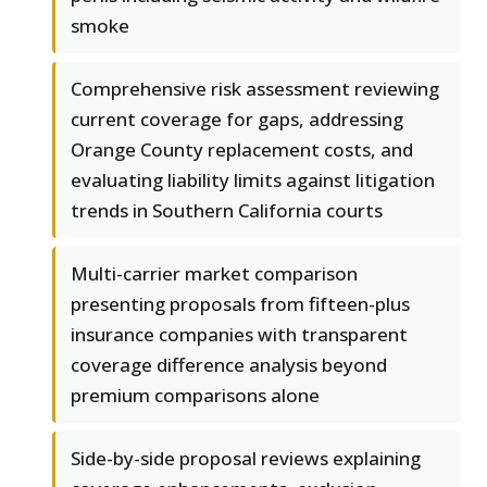
smoke
Comprehensive risk assessment reviewing
current coverage for gaps, addressing
Orange County replacement costs, and
evaluating liability limits against litigation
trends in Southern California courts
Multi-carrier market comparison
presenting proposals from fifteen-plus
insurance companies with transparent
coverage difference analysis beyond
premium comparisons alone
Side-by-side proposal reviews explaining