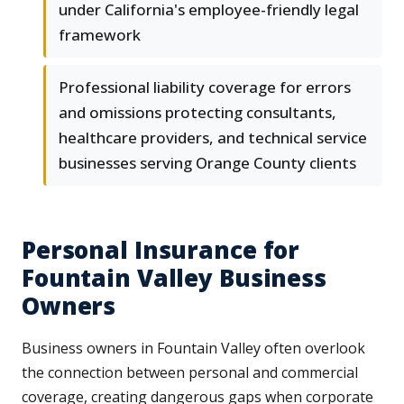
under California's employee-friendly legal
framework
Professional liability coverage for errors
and omissions protecting consultants,
healthcare providers, and technical service
businesses serving Orange County clients
Personal Insurance for
Fountain Valley Business
Owners
Business owners in Fountain Valley often overlook
the connection between personal and commercial
coverage, creating dangerous gaps when corporate