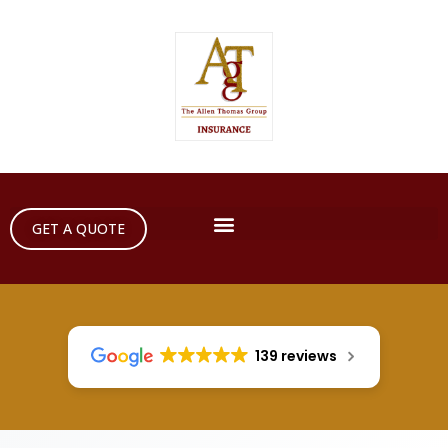
GET A QUOTE
139 reviews