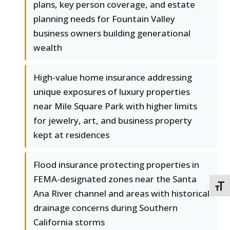
plans, key person coverage, and estate
planning needs for Fountain Valley
business owners building generational
wealth
High-value home insurance addressing
unique exposures of luxury properties
near Mile Square Park with higher limits
for jewelry, art, and business property
kept at residences
Flood insurance protecting properties in
FEMA-designated zones near the Santa
TOGG
Ana River channel and areas with historical
drainage concerns during Southern
California storms