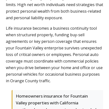
limits. High net worth individuals need strategies that
protect personal wealth from both business-related
and personal liability exposure.
Life insurance becomes a business continuity tool
when structured properly, funding buy-sell
agreements or key person coverage that ensures
your Fountain Valley enterprise survives unexpected
loss of critical owners or employees. Personal auto
coverage must coordinate with commercial policies
when you drive between your home and office or use
personal vehicles for occasional business purposes
in Orange County traffic.
Homeowners insurance for Fountain
Valley properties with California