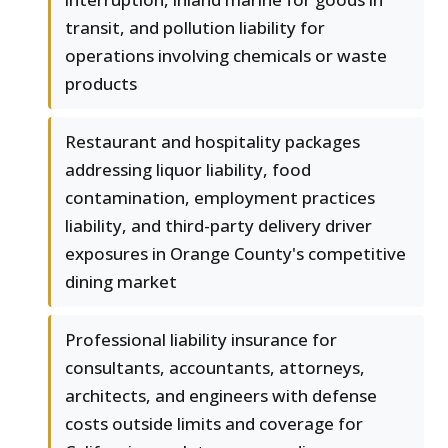
transit, and pollution liability for
operations involving chemicals or waste
products
Restaurant and hospitality packages
addressing liquor liability, food
contamination, employment practices
liability, and third-party delivery driver
exposures in Orange County's competitive
dining market
Professional liability insurance for
consultants, accountants, attorneys,
architects, and engineers with defense
costs outside limits and coverage for