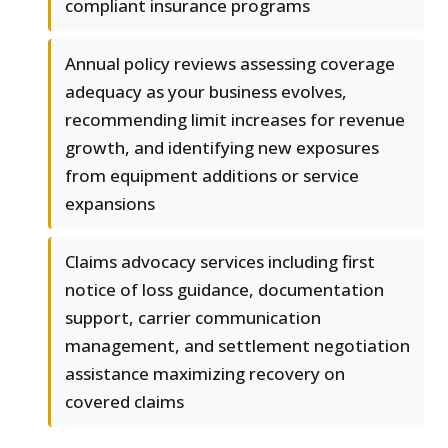
compliant insurance programs
Annual policy reviews assessing coverage
adequacy as your business evolves,
recommending limit increases for revenue
growth, and identifying new exposures
from equipment additions or service
expansions
Claims advocacy services including first
notice of loss guidance, documentation
support, carrier communication
management, and settlement negotiation
assistance maximizing recovery on
covered claims