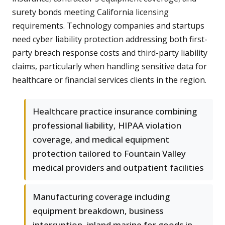
surety bonds meeting California licensing
requirements. Technology companies and startups
need cyber liability protection addressing both first-
party breach response costs and third-party liability
claims, particularly when handling sensitive data for
healthcare or financial services clients in the region.
Healthcare practice insurance combining
professional liability, HIPAA violation
coverage, and medical equipment
protection tailored to Fountain Valley
medical providers and outpatient facilities
Manufacturing coverage including
equipment breakdown, business
interruption, inland marine for goods in