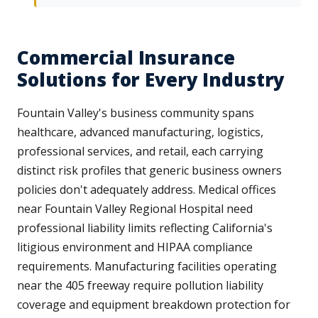
Commercial Insurance
Solutions for Every Industry
Fountain Valley's business community spans
healthcare, advanced manufacturing, logistics,
professional services, and retail, each carrying
distinct risk profiles that generic business owners
policies don't adequately address. Medical offices
near Fountain Valley Regional Hospital need
professional liability limits reflecting California's
litigious environment and HIPAA compliance
requirements. Manufacturing facilities operating
near the 405 freeway require pollution liability
coverage and equipment breakdown protection for