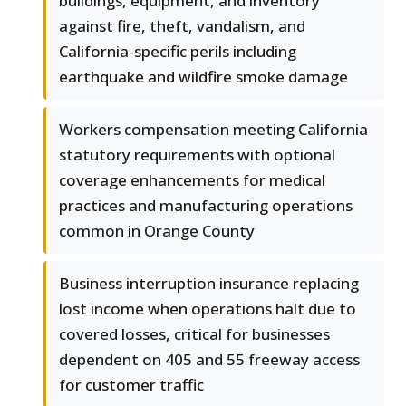
buildings, equipment, and inventory
against fire, theft, vandalism, and
California-specific perils including
earthquake and wildfire smoke damage
Workers compensation meeting California
statutory requirements with optional
coverage enhancements for medical
practices and manufacturing operations
common in Orange County
Business interruption insurance replacing
lost income when operations halt due to
covered losses, critical for businesses
dependent on 405 and 55 freeway access
for customer traffic