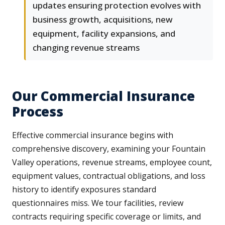
updates ensuring protection evolves with
business growth, acquisitions, new
equipment, facility expansions, and
changing revenue streams
Our Commercial Insurance
Process
Effective commercial insurance begins with
comprehensive discovery, examining your Fountain
Valley operations, revenue streams, employee count,
equipment values, contractual obligations, and loss
history to identify exposures standard
questionnaires miss. We tour facilities, review
contracts requiring specific coverage or limits, and