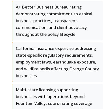
A+ Better Business Bureau rating
demonstrating commitment to ethical
business practices, transparent
communication, and client advocacy
throughout the policy lifecycle
California insurance expertise addressing
state-specific regulatory requirements,
employment laws, earthquake exposure,
and wildfire perils affecting Orange County
businesses
Multi-state licensing supporting
businesses with operations beyond
Fountain Valley, coordinating coverage