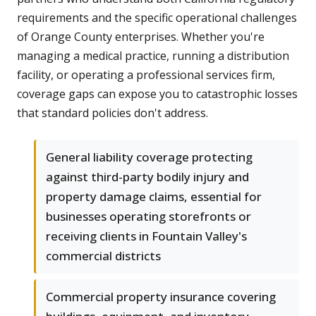
requirements and the specific operational challenges
of Orange County enterprises. Whether you're
managing a medical practice, running a distribution
facility, or operating a professional services firm,
coverage gaps can expose you to catastrophic losses
that standard policies don't address.
General liability coverage protecting
against third-party bodily injury and
property damage claims, essential for
businesses operating storefronts or
receiving clients in Fountain Valley's
commercial districts
Commercial property insurance covering