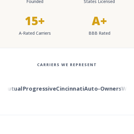
Founded
States Licensed
15+
A+
A-Rated Carriers
BBB Rated
CARRIERS WE REPRESENT
utual
Progressive
Cincinnati
Auto-Owners
Wester