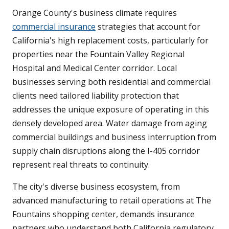
Orange County's business climate requires
commercial insurance
strategies that account for
California's high replacement costs, particularly for
properties near the Fountain Valley Regional
Hospital and Medical Center corridor. Local
businesses serving both residential and commercial
clients need tailored liability protection that
addresses the unique exposure of operating in this
densely developed area. Water damage from aging
commercial buildings and business interruption from
supply chain disruptions along the I-405 corridor
represent real threats to continuity.
The city's diverse business ecosystem, from
advanced manufacturing to retail operations at The
Fountains shopping center, demands insurance
partners who understand both California regulatory