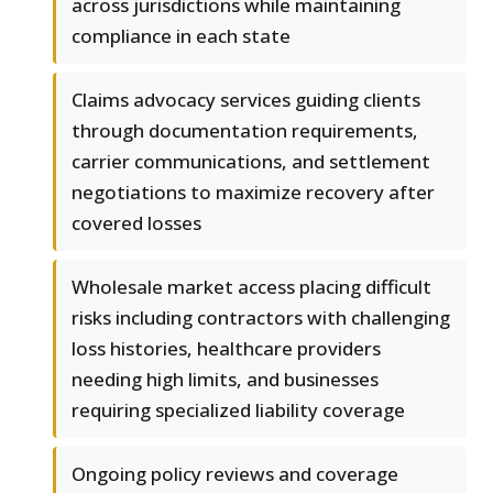
across jurisdictions while maintaining
compliance in each state
Claims advocacy services guiding clients
through documentation requirements,
carrier communications, and settlement
negotiations to maximize recovery after
covered losses
Wholesale market access placing difficult
risks including contractors with challenging
loss histories, healthcare providers
needing high limits, and businesses
requiring specialized liability coverage
Ongoing policy reviews and coverage