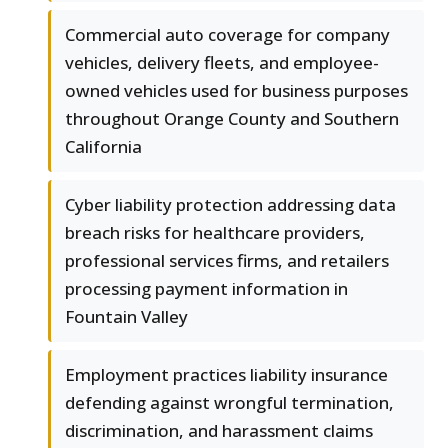
Commercial auto coverage for company
vehicles, delivery fleets, and employee-
owned vehicles used for business purposes
throughout Orange County and Southern
California
Cyber liability protection addressing data
breach risks for healthcare providers,
professional services firms, and retailers
processing payment information in
Fountain Valley
Employment practices liability insurance
defending against wrongful termination,
discrimination, and harassment claims