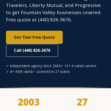
Travelers, Liberty Mutual, and Progressive
to get Fountain Valley businesses covered.
Free quote at (440) 826-3676.
Get Your Free Quote
Call (440) 826-3676
✓ Independent agency since 2003
✓ 15+ A-rated carriers
✓ A+ BBB rated
✓ Licensed in 27 states
2003
27