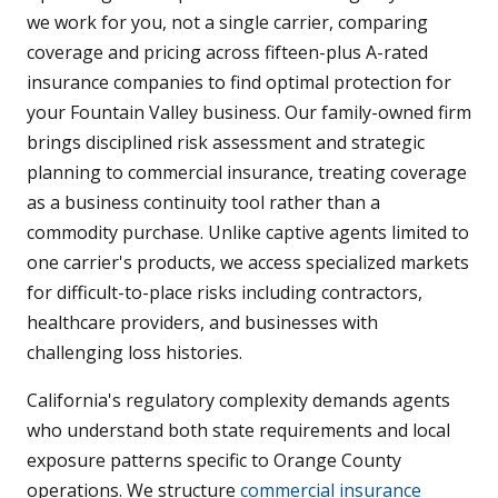
we work for you, not a single carrier, comparing
coverage and pricing across fifteen-plus A-rated
insurance companies to find optimal protection for
your Fountain Valley business. Our family-owned firm
brings disciplined risk assessment and strategic
planning to commercial insurance, treating coverage
as a business continuity tool rather than a
commodity purchase. Unlike captive agents limited to
one carrier's products, we access specialized markets
for difficult-to-place risks including contractors,
healthcare providers, and businesses with
challenging loss histories.
California's regulatory complexity demands agents
who understand both state requirements and local
exposure patterns specific to Orange County
operations. We structure
commercial insurance