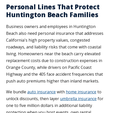
Personal Lines That Protect
Huntington Beach Families
Business owners and employees in Huntington
Beach also need personal insurance that addresses
California's high property values, congested
roadways, and liability risks that come with coastal
living. Homeowners near the beach carry elevated
replacement costs due to construction expenses in
Orange County, while drivers on Pacific Coast
Highway and the 405 face accident frequencies that
push auto premiums higher than inland markets.
We bundle
auto insurance
with
home insurance
to
unlock discounts, then layer
umbrella insurance
for
one to five million dollars in additional liability
protection when you host events, own rental