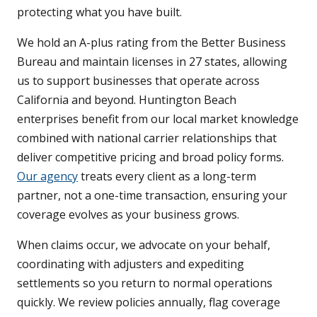
protecting what you have built.
We hold an A-plus rating from the Better Business
Bureau and maintain licenses in 27 states, allowing
us to support businesses that operate across
California and beyond. Huntington Beach
enterprises benefit from our local market knowledge
combined with national carrier relationships that
deliver competitive pricing and broad policy forms.
Our agency
treats every client as a long-term
partner, not a one-time transaction, ensuring your
coverage evolves as your business grows.
When claims occur, we advocate on your behalf,
coordinating with adjusters and expediting
settlements so you return to normal operations
quickly. We review policies annually, flag coverage