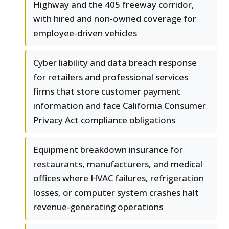
Highway and the 405 freeway corridor,
with hired and non-owned coverage for
employee-driven vehicles
Cyber liability and data breach response
for retailers and professional services
firms that store customer payment
information and face California Consumer
Privacy Act compliance obligations
Equipment breakdown insurance for
restaurants, manufacturers, and medical
offices where HVAC failures, refrigeration
losses, or computer system crashes halt
revenue-generating operations