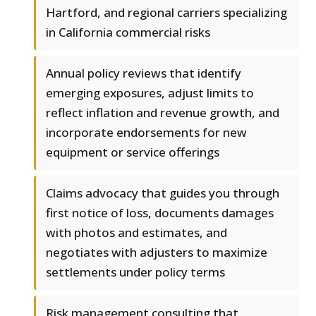
Hartford, and regional carriers specializing
in California commercial risks
Annual policy reviews that identify
emerging exposures, adjust limits to
reflect inflation and revenue growth, and
incorporate endorsements for new
equipment or service offerings
Claims advocacy that guides you through
first notice of loss, documents damages
with photos and estimates, and
negotiates with adjusters to maximize
settlements under policy terms
Risk management consulting that