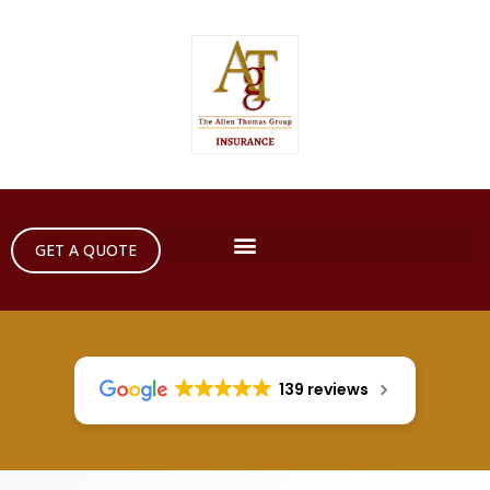
GET A QUOTE
139 reviews