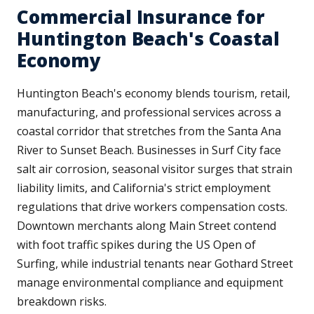
Commercial Insurance for
Huntington Beach's Coastal
Economy
Huntington Beach's economy blends tourism, retail,
manufacturing, and professional services across a
coastal corridor that stretches from the Santa Ana
River to Sunset Beach. Businesses in Surf City face
salt air corrosion, seasonal visitor surges that strain
liability limits, and California's strict employment
regulations that drive workers compensation costs.
Downtown merchants along Main Street contend
with foot traffic spikes during the US Open of
Surfing, while industrial tenants near Gothard Street
manage environmental compliance and equipment
breakdown risks.