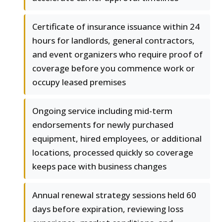
Certificate of insurance issuance within 24
hours for landlords, general contractors,
and event organizers who require proof of
coverage before you commence work or
occupy leased premises
Ongoing service including mid-term
endorsements for newly purchased
equipment, hired employees, or additional
locations, processed quickly so coverage
keeps pace with business changes
Annual renewal strategy sessions held 60
days before expiration, reviewing loss