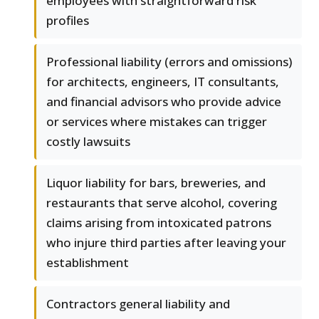
employees with straightforward risk
profiles
Professional liability (errors and omissions)
for architects, engineers, IT consultants,
and financial advisors who provide advice
or services where mistakes can trigger
costly lawsuits
Liquor liability for bars, breweries, and
restaurants that serve alcohol, covering
claims arising from intoxicated patrons
who injure third parties after leaving your
establishment
Contractors general liability and