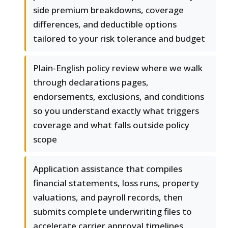
side premium breakdowns, coverage
differences, and deductible options
tailored to your risk tolerance and budget
Plain-English policy review where we walk
through declarations pages,
endorsements, exclusions, and conditions
so you understand exactly what triggers
coverage and what falls outside policy
scope
Application assistance that compiles
financial statements, loss runs, property
valuations, and payroll records, then
submits complete underwriting files to
accelerate carrier approval timelines