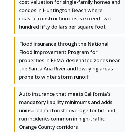
cost valuation for single-family homes and
condos in Huntington Beach where
coastal construction costs exceed two
hundred fifty dollars per square foot
Flood insurance through the National
Flood Improvement Program for
properties in FEMA-designated zones near
the Santa Ana River and low-lying areas
prone to winter storm runoff
Auto insurance that meets California's
mandatory liability minimums and adds
uninsured motorist coverage for hit-and-
run incidents common in high-traffic
Orange County corridors