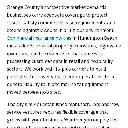
Orange County's competitive market demands
businesses carry adequate coverage to protect
assets, satisfy commercial lease requirements, and
defend against lawsuits in a litigious environment.
Commercial insurance policies
in Huntington Beach
must address coastal property exposures, high-value
inventory, and the cyber risks that come with
processing customer data in retail and hospitality
sectors. We work with 15-plus carriers to build
packages that cover your specific operations, from
general liability to inland marine for equipment
moved between job sites.
The city's mix of established manufacturers and new
service ventures requires flexible coverage that
grows with your business. Whether you employ five
people or five hundred, your policy should reflect