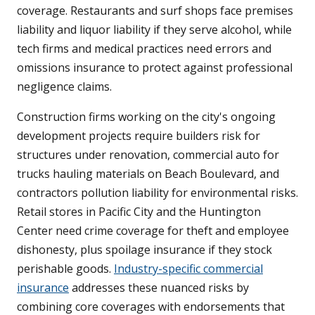
coverage. Restaurants and surf shops face premises
liability and liquor liability if they serve alcohol, while
tech firms and medical practices need errors and
omissions insurance to protect against professional
negligence claims.
Construction firms working on the city's ongoing
development projects require builders risk for
structures under renovation, commercial auto for
trucks hauling materials on Beach Boulevard, and
contractors pollution liability for environmental risks.
Retail stores in Pacific City and the Huntington
Center need crime coverage for theft and employee
dishonesty, plus spoilage insurance if they stock
perishable goods.
Industry-specific commercial
insurance
addresses these nuanced risks by
combining core coverages with endorsements that