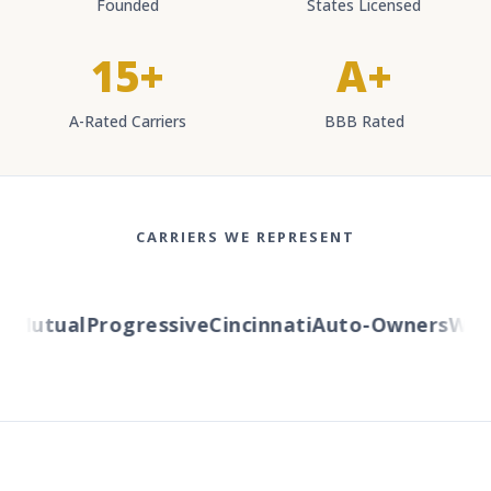
Founded
States Licensed
15+
A+
A-Rated Carriers
BBB Rated
CARRIERS WE REPRESENT
Mutual
Progressive
Cincinnati
Auto-Owners
Weste