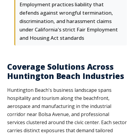
Employment practices liability that
defends against wrongful termination,
discrimination, and harassment claims
under California's strict Fair Employment
and Housing Act standards
Coverage Solutions Across
Huntington Beach Industries
Huntington Beach's business landscape spans
hospitality and tourism along the beachfront,
aerospace and manufacturing in the industrial
corridor near Bolsa Avenue, and professional
services clustered around the civic center. Each sector
carries distinct exposures that demand tailored