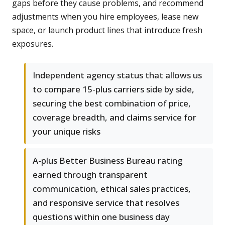
gaps before they cause problems, and recommend
adjustments when you hire employees, lease new
space, or launch product lines that introduce fresh
exposures.
Independent agency status that allows us
to compare 15-plus carriers side by side,
securing the best combination of price,
coverage breadth, and claims service for
your unique risks
A-plus Better Business Bureau rating
earned through transparent
communication, ethical sales practices,
and responsive service that resolves
questions within one business day