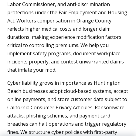
Labor Commissioner, and anti-discrimination
protections under the Fair Employment and Housing
Act. Workers compensation in Orange County
reflects higher medical costs and longer claim
durations, making experience modification factors
critical to controlling premiums. We help you
implement safety programs, document workplace
incidents properly, and contest unwarranted claims
that inflate your mod.
Cyber liability grows in importance as Huntington
Beach businesses adopt cloud-based systems, accept
online payments, and store customer data subject to
California Consumer Privacy Act rules. Ransomware
attacks, phishing schemes, and payment card
breaches can halt operations and trigger regulatory
fines. We structure cyber policies with first-party