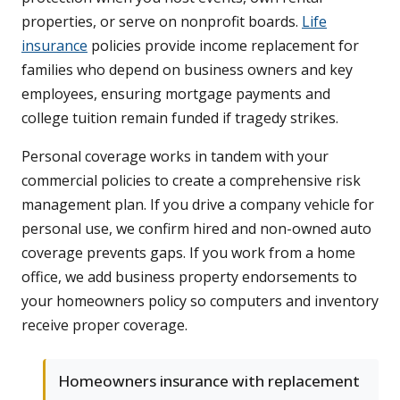
properties, or serve on nonprofit boards.
Life
insurance
policies provide income replacement for
families who depend on business owners and key
employees, ensuring mortgage payments and
college tuition remain funded if tragedy strikes.
Personal coverage works in tandem with your
commercial policies to create a comprehensive risk
management plan. If you drive a company vehicle for
personal use, we confirm hired and non-owned auto
coverage prevents gaps. If you work from a home
office, we add business property endorsements to
your homeowners policy so computers and inventory
receive proper coverage.
Homeowners insurance with replacement