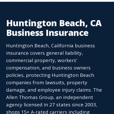
Huntington Beach, CA
Business Insurance
Huntington Beach, California business
insurance covers general liability,
commercial property, workers’
compensation, and business owners
policies, protecting Huntington Beach
companies from lawsuits, property
damage, and employee injury claims. The
Allen Thomas Group, an independent
agency licensed in 27 states since 2003,
shops 15+ A-rated carriers including