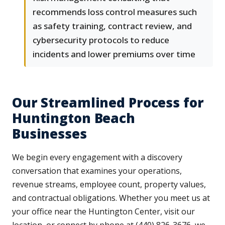
recommends loss control measures such
as safety training, contract review, and
cybersecurity protocols to reduce
incidents and lower premiums over time
Our Streamlined Process for
Huntington Beach
Businesses
We begin every engagement with a discovery
conversation that examines your operations,
revenue streams, employee count, property values,
and contractual obligations. Whether you meet us at
your office near the Huntington Center, visit our