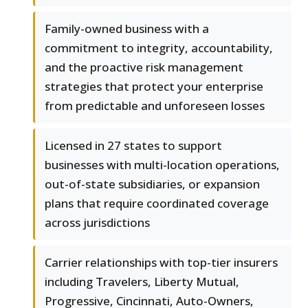
Family-owned business with a
commitment to integrity, accountability,
and the proactive risk management
strategies that protect your enterprise
from predictable and unforeseen losses
Licensed in 27 states to support
businesses with multi-location operations,
out-of-state subsidiaries, or expansion
plans that require coordinated coverage
across jurisdictions
Carrier relationships with top-tier insurers
including Travelers, Liberty Mutual,
Progressive, Cincinnati, Auto-Owners,