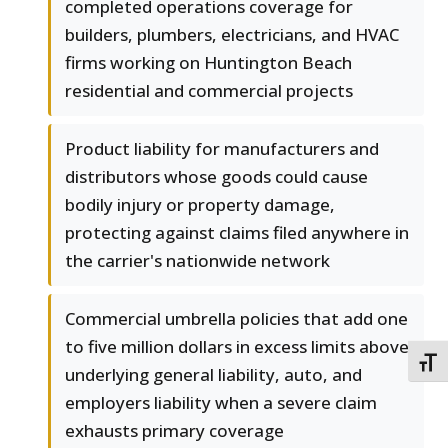
completed operations coverage for
builders, plumbers, electricians, and HVAC
firms working on Huntington Beach
residential and commercial projects
Product liability for manufacturers and
distributors whose goods could cause
bodily injury or property damage,
protecting against claims filed anywhere in
the carrier's nationwide network
Commercial umbrella policies that add one
to five million dollars in excess limits above
TOGG
underlying general liability, auto, and
employers liability when a severe claim
exhausts primary coverage