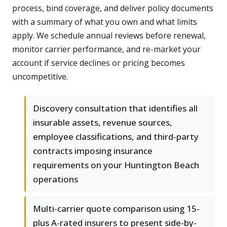
process, bind coverage, and deliver policy documents
with a summary of what you own and what limits
apply. We schedule annual reviews before renewal,
monitor carrier performance, and re-market your
account if service declines or pricing becomes
uncompetitive.
Discovery consultation that identifies all
insurable assets, revenue sources,
employee classifications, and third-party
contracts imposing insurance
requirements on your Huntington Beach
operations
Multi-carrier quote comparison using 15-
plus A-rated insurers to present side-by-