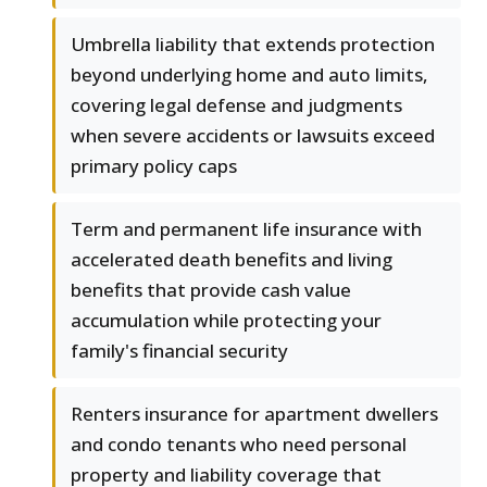
Umbrella liability that extends protection
beyond underlying home and auto limits,
covering legal defense and judgments
when severe accidents or lawsuits exceed
primary policy caps
Term and permanent life insurance with
accelerated death benefits and living
benefits that provide cash value
accumulation while protecting your
family's financial security
Renters insurance for apartment dwellers
and condo tenants who need personal
property and liability coverage that