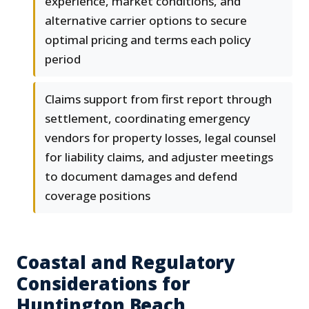
experience, market conditions, and
alternative carrier options to secure
optimal pricing and terms each policy
period
Claims support from first report through
settlement, coordinating emergency
vendors for property losses, legal counsel
for liability claims, and adjuster meetings
to document damages and defend
coverage positions
Coastal and Regulatory
Considerations for
Huntington Beach