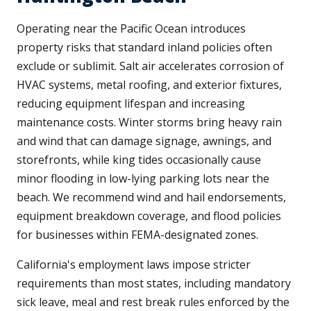
Operating near the Pacific Ocean introduces
property risks that standard inland policies often
exclude or sublimit. Salt air accelerates corrosion of
HVAC systems, metal roofing, and exterior fixtures,
reducing equipment lifespan and increasing
maintenance costs. Winter storms bring heavy rain
and wind that can damage signage, awnings, and
storefronts, while king tides occasionally cause
minor flooding in low-lying parking lots near the
beach. We recommend wind and hail endorsements,
equipment breakdown coverage, and flood policies
for businesses within FEMA-designated zones.
California's employment laws impose stricter
requirements than most states, including mandatory
sick leave, meal and rest break rules enforced by the