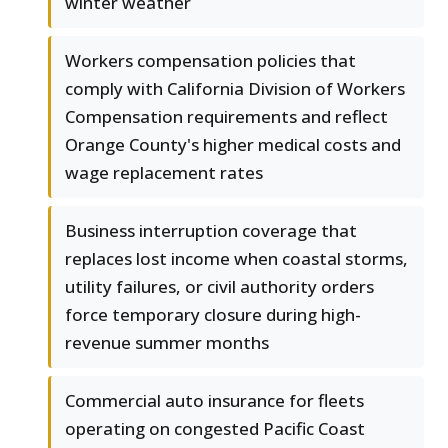
winter weather
Workers compensation policies that
comply with California Division of Workers
Compensation requirements and reflect
Orange County's higher medical costs and
wage replacement rates
Business interruption coverage that
replaces lost income when coastal storms,
utility failures, or civil authority orders
force temporary closure during high-
revenue summer months
Commercial auto insurance for fleets
operating on congested Pacific Coast