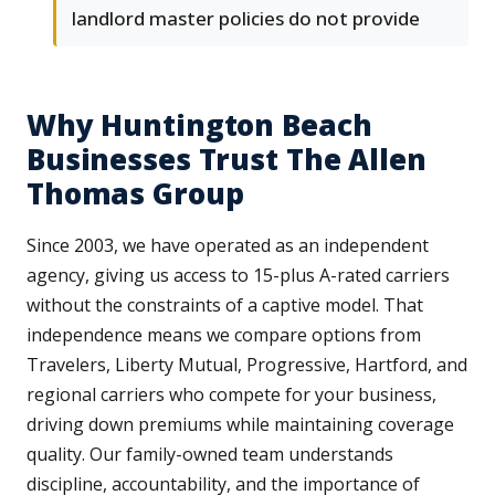
landlord master policies do not provide
Why Huntington Beach
Businesses Trust The Allen
Thomas Group
Since 2003, we have operated as an independent
agency, giving us access to 15-plus A-rated carriers
without the constraints of a captive model. That
independence means we compare options from
Travelers, Liberty Mutual, Progressive, Hartford, and
regional carriers who compete for your business,
driving down premiums while maintaining coverage
quality. Our family-owned team understands
discipline, accountability, and the importance of