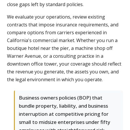
close gaps left by standard policies.
We evaluate your operations, review existing
contracts that impose insurance requirements, and
compare options from carriers experienced in
California's commercial market. Whether you run a
boutique hotel near the pier, a machine shop off
Warner Avenue, or a consulting practice in a
downtown office tower, your coverage should reflect
the revenue you generate, the assets you own, and
the legal environment in which you operate.
Business owners policies (BOP) that
bundle property, liability, and business
interruption at competitive pricing for
small to midsize enterprises under fifty