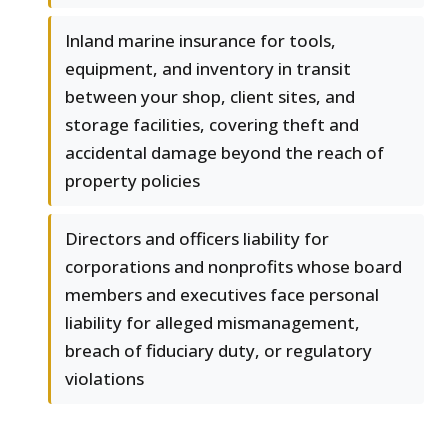
Inland marine insurance for tools,
equipment, and inventory in transit
between your shop, client sites, and
storage facilities, covering theft and
accidental damage beyond the reach of
property policies
Directors and officers liability for
corporations and nonprofits whose board
members and executives face personal
liability for alleged mismanagement,
breach of fiduciary duty, or regulatory
violations