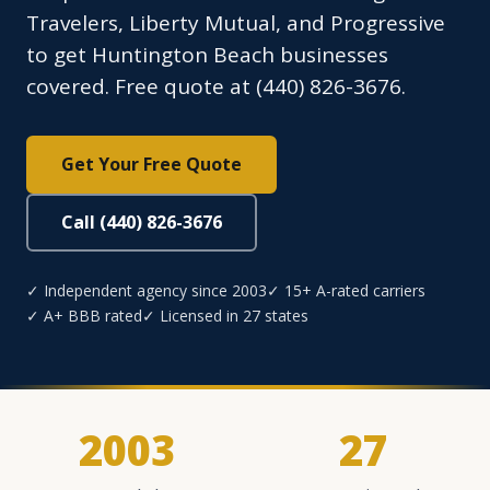
Travelers, Liberty Mutual, and Progressive
to get Huntington Beach businesses
covered. Free quote at (440) 826-3676.
Get Your Free Quote
Call (440) 826-3676
✓ Independent agency since 2003
✓ 15+ A-rated carriers
✓ A+ BBB rated
✓ Licensed in 27 states
2003
27