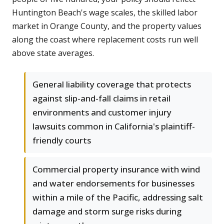
Huntington Beach's wage scales, the skilled labor
market in Orange County, and the property values
along the coast where replacement costs run well
above state averages.
General liability coverage that protects
against slip-and-fall claims in retail
environments and customer injury
lawsuits common in California's plaintiff-
friendly courts
Commercial property insurance with wind
and water endorsements for businesses
within a mile of the Pacific, addressing salt
damage and storm surge risks during