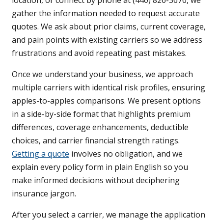
location, or connect by phone at (440) 826-3676, we
gather the information needed to request accurate
quotes. We ask about prior claims, current coverage,
and pain points with existing carriers so we address
frustrations and avoid repeating past mistakes.
Once we understand your business, we approach
multiple carriers with identical risk profiles, ensuring
apples-to-apples comparisons. We present options
in a side-by-side format that highlights premium
differences, coverage enhancements, deductible
choices, and carrier financial strength ratings.
Getting a quote
involves no obligation, and we
explain every policy form in plain English so you
make informed decisions without deciphering
insurance jargon.
After you select a carrier, we manage the application