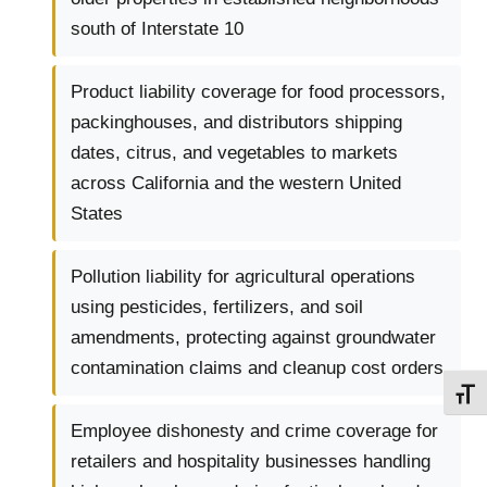
south of Interstate 10
Product liability coverage for food processors,
packinghouses, and distributors shipping
dates, citrus, and vegetables to markets
across California and the western United
States
Pollution liability for agricultural operations
using pesticides, fertilizers, and soil
amendments, protecting against groundwater
contamination claims and cleanup cost orders
TOGG
Employee dishonesty and crime coverage for
retailers and hospitality businesses handling