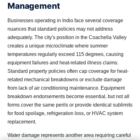
Management
Businesses operating in Indio face several coverage
nuances that standard policies may not address
adequately. The city's position in the Coachella Valley
creates a unique microclimate where summer
temperatures regularly exceed 115 degrees, causing
equipment failures and heat-related illness claims.
Standard property policies often cap coverage for heat-
related mechanical breakdowns or exclude damage
from lack of air conditioning maintenance. Equipment
breakdown endorsements become essential, but not all
forms cover the same perils or provide identical sublimits
for food spoilage, refrigeration loss, or HVAC system
replacement.
Water damage represents another area requiring careful