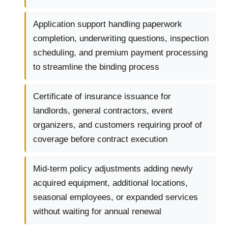
Application support handling paperwork
completion, underwriting questions, inspection
scheduling, and premium payment processing
to streamline the binding process
Certificate of insurance issuance for
landlords, general contractors, event
organizers, and customers requiring proof of
coverage before contract execution
Mid-term policy adjustments adding newly
acquired equipment, additional locations,
seasonal employees, or expanded services
without waiting for annual renewal