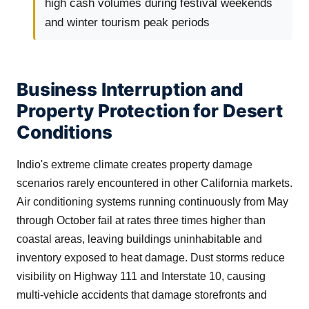
high cash volumes during festival weekends
and winter tourism peak periods
Business Interruption and
Property Protection for Desert
Conditions
Indio's extreme climate creates property damage
scenarios rarely encountered in other California markets.
Air conditioning systems running continuously from May
through October fail at rates three times higher than
coastal areas, leaving buildings uninhabitable and
inventory exposed to heat damage. Dust storms reduce
visibility on Highway 111 and Interstate 10, causing
multi-vehicle accidents that damage storefronts and