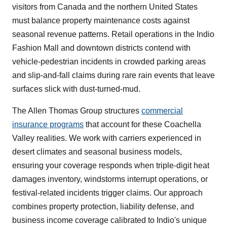
visitors from Canada and the northern United States
must balance property maintenance costs against
seasonal revenue patterns. Retail operations in the Indio
Fashion Mall and downtown districts contend with
vehicle-pedestrian incidents in crowded parking areas
and slip-and-fall claims during rare rain events that leave
surfaces slick with dust-turned-mud.
The Allen Thomas Group structures
commercial
insurance programs
that account for these Coachella
Valley realities. We work with carriers experienced in
desert climates and seasonal business models,
ensuring your coverage responds when triple-digit heat
damages inventory, windstorms interrupt operations, or
festival-related incidents trigger claims. Our approach
combines property protection, liability defense, and
business income coverage calibrated to Indio's unique