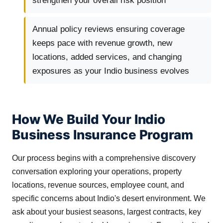
strengthen your overall risk position
Annual policy reviews ensuring coverage
keeps pace with revenue growth, new
locations, added services, and changing
exposures as your Indio business evolves
How We Build Your Indio
Business Insurance Program
Our process begins with a comprehensive discovery
conversation exploring your operations, property
locations, revenue sources, employee count, and
specific concerns about Indio's desert environment. We
ask about your busiest seasons, largest contracts, key