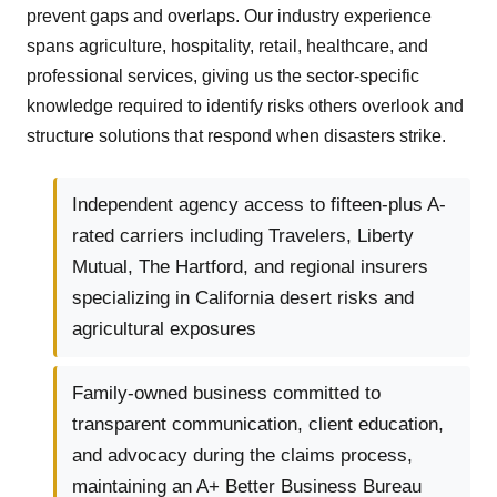
prevent gaps and overlaps. Our industry experience
spans agriculture, hospitality, retail, healthcare, and
professional services, giving us the sector-specific
knowledge required to identify risks others overlook and
structure solutions that respond when disasters strike.
Independent agency access to fifteen-plus A-
rated carriers including Travelers, Liberty
Mutual, The Hartford, and regional insurers
specializing in California desert risks and
agricultural exposures
Family-owned business committed to
transparent communication, client education,
and advocacy during the claims process,
maintaining an A+ Better Business Bureau