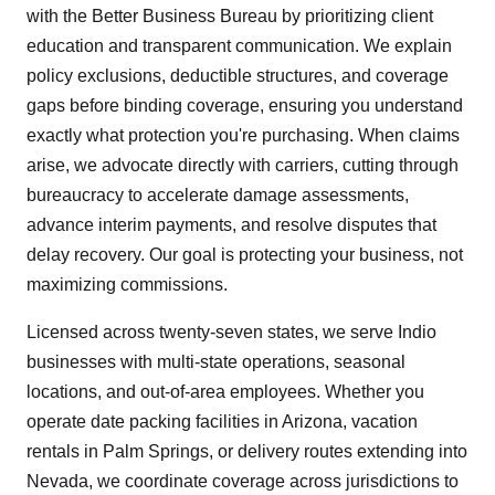
with the Better Business Bureau by prioritizing client
education and transparent communication. We explain
policy exclusions, deductible structures, and coverage
gaps before binding coverage, ensuring you understand
exactly what protection you're purchasing. When claims
arise, we advocate directly with carriers, cutting through
bureaucracy to accelerate damage assessments,
advance interim payments, and resolve disputes that
delay recovery. Our goal is protecting your business, not
maximizing commissions.
Licensed across twenty-seven states, we serve Indio
businesses with multi-state operations, seasonal
locations, and out-of-area employees. Whether you
operate date packing facilities in Arizona, vacation
rentals in Palm Springs, or delivery routes extending into
Nevada, we coordinate coverage across jurisdictions to