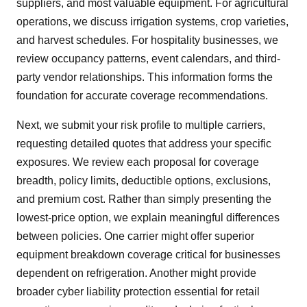
suppliers, and most valuable equipment. For agricultural
operations, we discuss irrigation systems, crop varieties,
and harvest schedules. For hospitality businesses, we
review occupancy patterns, event calendars, and third-
party vendor relationships. This information forms the
foundation for accurate coverage recommendations.
Next, we submit your risk profile to multiple carriers,
requesting detailed quotes that address your specific
exposures. We review each proposal for coverage
breadth, policy limits, deductible options, exclusions,
and premium cost. Rather than simply presenting the
lowest-price option, we explain meaningful differences
between policies. One carrier might offer superior
equipment breakdown coverage critical for businesses
dependent on refrigeration. Another might provide
broader cyber liability protection essential for retail