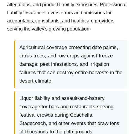
allegations, and product liability exposures. Professional
liability insurance covers errors and omissions for
accountants, consultants, and healthcare providers
serving the valley's growing population.
Agricultural coverage protecting date palms,
citrus trees, and row crops against freeze
damage, pest infestations, and irrigation
failures that can destroy entire harvests in the
desert climate
Liquor liability and assault-and-battery
coverage for bars and restaurants serving
festival crowds during Coachella,
Stagecoach, and other events that draw tens
of thousands to the polo grounds