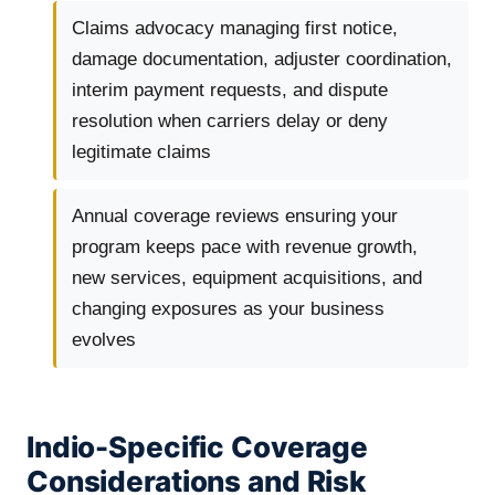
Claims advocacy managing first notice,
damage documentation, adjuster coordination,
interim payment requests, and dispute
resolution when carriers delay or deny
legitimate claims
Annual coverage reviews ensuring your
program keeps pace with revenue growth,
new services, equipment acquisitions, and
changing exposures as your business
evolves
Indio-Specific Coverage
Considerations and Risk