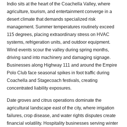
Indio sits at the heart of the Coachella Valley, where
agriculture, tourism, and entertainment converge in a
desert climate that demands specialized risk
management. Summer temperatures routinely exceed
115 degrees, placing extraordinary stress on HVAC
systems, refrigeration units, and outdoor equipment.
Wind events scour the valley during spring months,
driving sand into machinery and damaging signage.
Businesses along Highway 111 and around the Empire
Polo Club face seasonal spikes in foot traffic during
Coachella and Stagecoach festivals, creating
concentrated liability exposures.
Date groves and citrus operations dominate the
agricultural landscape east of the city, where irrigation
failures, crop disease, and water rights disputes create
financial volatility. Hospitality businesses serving winter