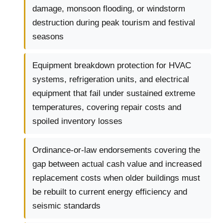
damage, monsoon flooding, or windstorm
destruction during peak tourism and festival
seasons
Equipment breakdown protection for HVAC
systems, refrigeration units, and electrical
equipment that fail under sustained extreme
temperatures, covering repair costs and
spoiled inventory losses
Ordinance-or-law endorsements covering the
gap between actual cash value and increased
replacement costs when older buildings must
be rebuilt to current energy efficiency and
seismic standards