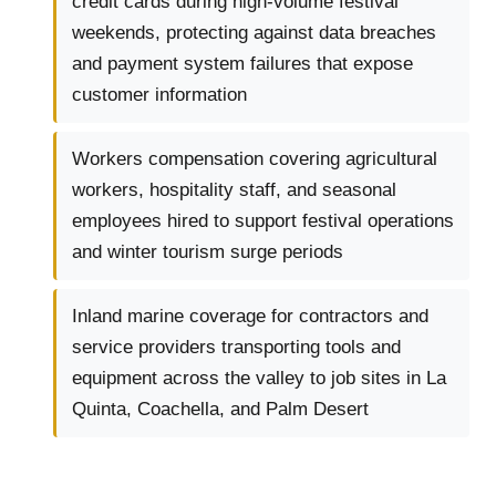
credit cards during high-volume festival
weekends, protecting against data breaches
and payment system failures that expose
customer information
Workers compensation covering agricultural
workers, hospitality staff, and seasonal
employees hired to support festival operations
and winter tourism surge periods
Inland marine coverage for contractors and
service providers transporting tools and
equipment across the valley to job sites in La
Quinta, Coachella, and Palm Desert