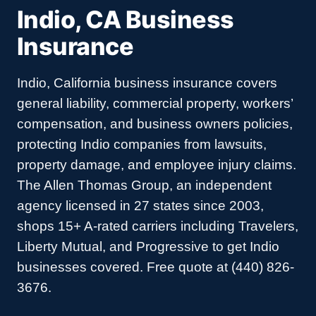
Indio, CA Business
Insurance
Indio, California business insurance covers
general liability, commercial property, workers’
compensation, and business owners policies,
protecting Indio companies from lawsuits,
property damage, and employee injury claims.
The Allen Thomas Group, an independent
agency licensed in 27 states since 2003,
shops 15+ A-rated carriers including Travelers,
Liberty Mutual, and Progressive to get Indio
businesses covered. Free quote at (440) 826-
3676.