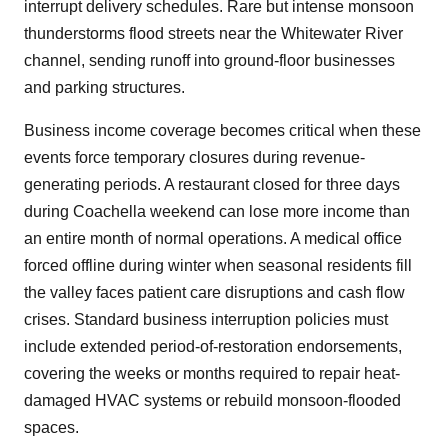
interrupt delivery schedules. Rare but intense monsoon
thunderstorms flood streets near the Whitewater River
channel, sending runoff into ground-floor businesses
and parking structures.
Business income coverage becomes critical when these
events force temporary closures during revenue-
generating periods. A restaurant closed for three days
during Coachella weekend can lose more income than
an entire month of normal operations. A medical office
forced offline during winter when seasonal residents fill
the valley faces patient care disruptions and cash flow
crises. Standard business interruption policies must
include extended period-of-restoration endorsements,
covering the weeks or months required to repair heat-
damaged HVAC systems or rebuild monsoon-flooded
spaces.