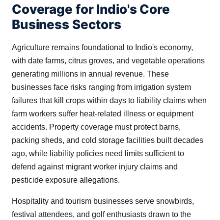
Coverage for Indio's Core
Business Sectors
Agriculture remains foundational to Indio's economy,
with date farms, citrus groves, and vegetable operations
generating millions in annual revenue. These
businesses face risks ranging from irrigation system
failures that kill crops within days to liability claims when
farm workers suffer heat-related illness or equipment
accidents. Property coverage must protect barns,
packing sheds, and cold storage facilities built decades
ago, while liability policies need limits sufficient to
defend against migrant worker injury claims and
pesticide exposure allegations.
Hospitality and tourism businesses serve snowbirds,
festival attendees, and golf enthusiasts drawn to the