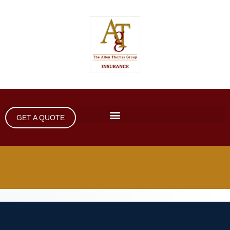
GET A QUOTE