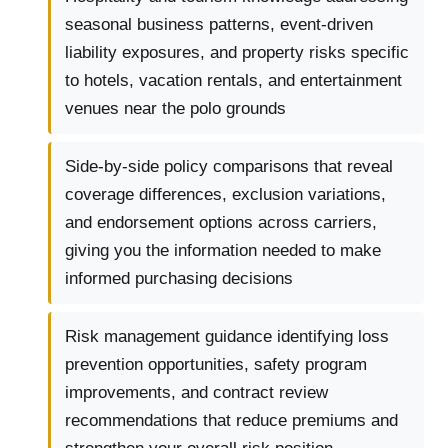
seasonal business patterns, event-driven
liability exposures, and property risks specific
to hotels, vacation rentals, and entertainment
venues near the polo grounds
Side-by-side policy comparisons that reveal
coverage differences, exclusion variations,
and endorsement options across carriers,
giving you the information needed to make
informed purchasing decisions
Risk management guidance identifying loss
prevention opportunities, safety program
improvements, and contract review
recommendations that reduce premiums and