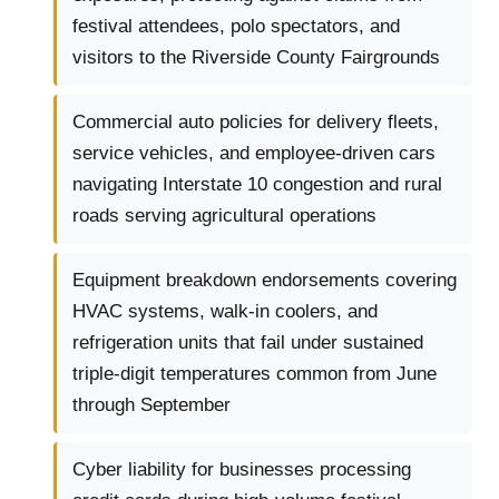
festival attendees, polo spectators, and
visitors to the Riverside County Fairgrounds
Commercial auto policies for delivery fleets,
service vehicles, and employee-driven cars
navigating Interstate 10 congestion and rural
roads serving agricultural operations
Equipment breakdown endorsements covering
HVAC systems, walk-in coolers, and
refrigeration units that fail under sustained
triple-digit temperatures common from June
through September
Cyber liability for businesses processing