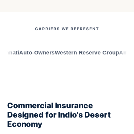
CARRIERS WE REPRESENT
nnati
Auto-Owners
Western Reserve Group
AmTrus
Commercial Insurance
Designed for Indio's Desert
Economy