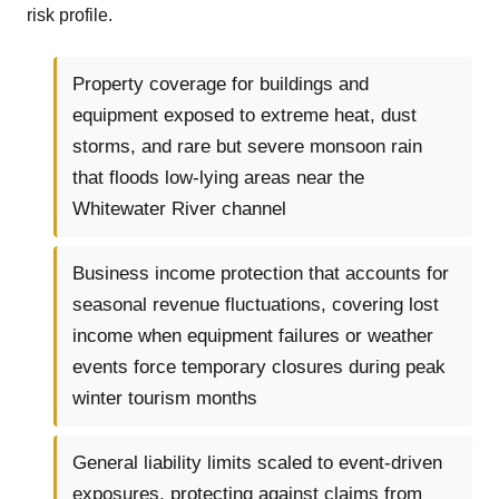
risk profile.
Property coverage for buildings and
equipment exposed to extreme heat, dust
storms, and rare but severe monsoon rain
that floods low-lying areas near the
Whitewater River channel
Business income protection that accounts for
seasonal revenue fluctuations, covering lost
income when equipment failures or weather
events force temporary closures during peak
winter tourism months
General liability limits scaled to event-driven
exposures, protecting against claims from