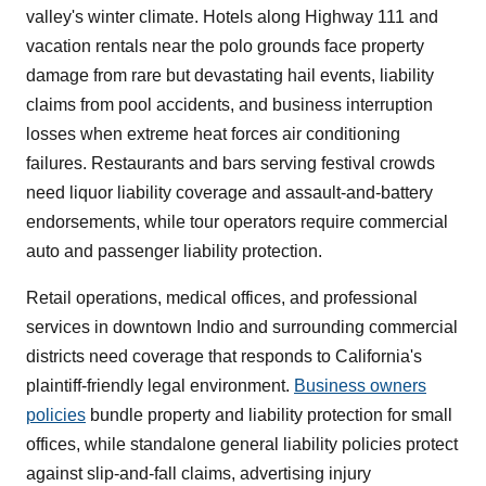
valley's winter climate. Hotels along Highway 111 and
vacation rentals near the polo grounds face property
damage from rare but devastating hail events, liability
claims from pool accidents, and business interruption
losses when extreme heat forces air conditioning
failures. Restaurants and bars serving festival crowds
need liquor liability coverage and assault-and-battery
endorsements, while tour operators require commercial
auto and passenger liability protection.
Retail operations, medical offices, and professional
services in downtown Indio and surrounding commercial
districts need coverage that responds to California's
plaintiff-friendly legal environment.
Business owners
policies
bundle property and liability protection for small
offices, while standalone general liability policies protect
against slip-and-fall claims, advertising injury