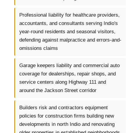
Professional liability for healthcare providers,
accountants, and consultants serving Indio's
year-round residents and seasonal visitors,
defending against malpractice and errors-and-
omissions claims
Garage keepers liability and commercial auto
coverage for dealerships, repair shops, and
service centers along Highway 111 and
around the Jackson Street corridor
Builders risk and contractors equipment
policies for construction firms building new
developments in north Indio and renovating
older properties in established neighborhoods