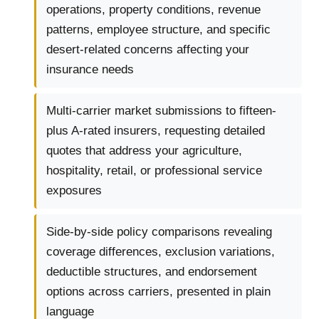
operations, property conditions, revenue
patterns, employee structure, and specific
desert-related concerns affecting your
insurance needs
Multi-carrier market submissions to fifteen-
plus A-rated insurers, requesting detailed
quotes that address your agriculture,
hospitality, retail, or professional service
exposures
Side-by-side policy comparisons revealing
coverage differences, exclusion variations,
deductible structures, and endorsement
options across carriers, presented in plain
language