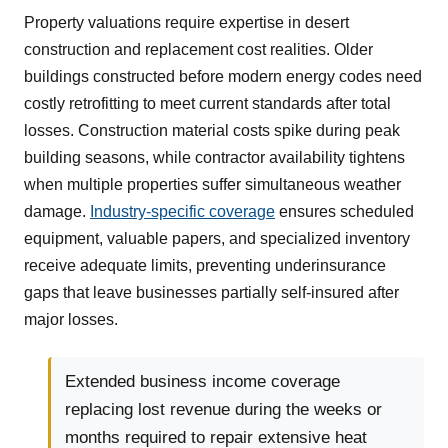
Property valuations require expertise in desert
construction and replacement cost realities. Older
buildings constructed before modern energy codes need
costly retrofitting to meet current standards after total
losses. Construction material costs spike during peak
building seasons, while contractor availability tightens
when multiple properties suffer simultaneous weather
damage.
Industry-specific coverage
ensures scheduled
equipment, valuable papers, and specialized inventory
receive adequate limits, preventing underinsurance
gaps that leave businesses partially self-insured after
major losses.
Extended business income coverage
replacing lost revenue during the weeks or
months required to repair extensive heat