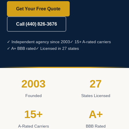
Get Your Free Quote
Call (440) 826-3676
✓ Independent agency since 2003
✓ 15+ A-rated carriers
✓ A+ BBB rated
✓ Licensed in 27 states
2003
27
Founded
States Licensed
15+
A+
A-Rated Carriers
BBB Rated