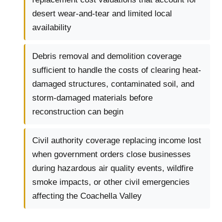
desert wear-and-tear and limited local
availability
Debris removal and demolition coverage
sufficient to handle the costs of clearing heat-
damaged structures, contaminated soil, and
storm-damaged materials before
reconstruction can begin
Civil authority coverage replacing income lost
when government orders close businesses
during hazardous air quality events, wildfire
smoke impacts, or other civil emergencies
affecting the Coachella Valley