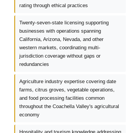
rating through ethical practices
Twenty-seven-state licensing supporting
businesses with operations spanning
California, Arizona, Nevada, and other
western markets, coordinating multi-
jurisdiction coverage without gaps or
redundancies
Agriculture industry expertise covering date
farms, citrus groves, vegetable operations,
and food processing facilities common
throughout the Coachella Valley's agricultural
economy
Hospitality and tourism knowledge addressing