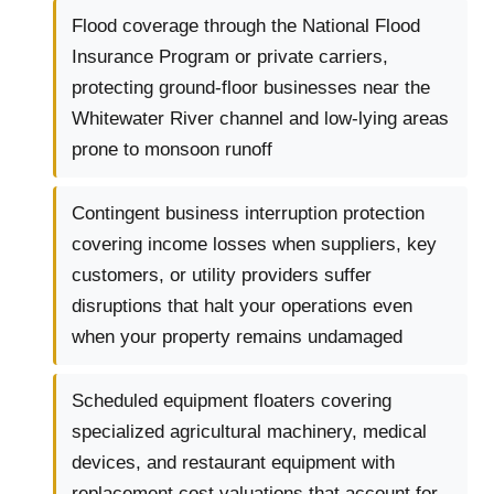
Flood coverage through the National Flood
Insurance Program or private carriers,
protecting ground-floor businesses near the
Whitewater River channel and low-lying areas
prone to monsoon runoff
Contingent business interruption protection
covering income losses when suppliers, key
customers, or utility providers suffer
disruptions that halt your operations even
when your property remains undamaged
Scheduled equipment floaters covering
specialized agricultural machinery, medical
devices, and restaurant equipment with
replacement cost valuations that account for