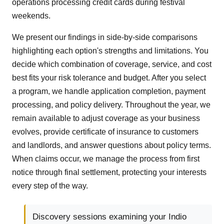
operations processing credit cards during festival
weekends.
We present our findings in side-by-side comparisons
highlighting each option's strengths and limitations. You
decide which combination of coverage, service, and cost
best fits your risk tolerance and budget. After you select
a program, we handle application completion, payment
processing, and policy delivery. Throughout the year, we
remain available to adjust coverage as your business
evolves, provide certificate of insurance to customers
and landlords, and answer questions about policy terms.
When claims occur, we manage the process from first
notice through final settlement, protecting your interests
every step of the way.
Discovery sessions examining your Indio