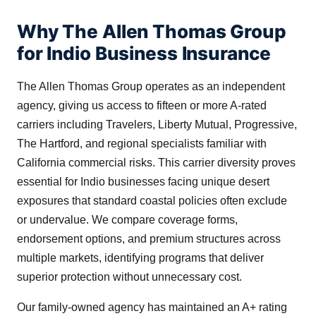
Why The Allen Thomas Group
for Indio Business Insurance
The Allen Thomas Group operates as an independent
agency, giving us access to fifteen or more A-rated
carriers including Travelers, Liberty Mutual, Progressive,
The Hartford, and regional specialists familiar with
California commercial risks. This carrier diversity proves
essential for Indio businesses facing unique desert
exposures that standard coastal policies often exclude
or undervalue. We compare coverage forms,
endorsement options, and premium structures across
multiple markets, identifying programs that deliver
superior protection without unnecessary cost.
Our family-owned agency has maintained an A+ rating