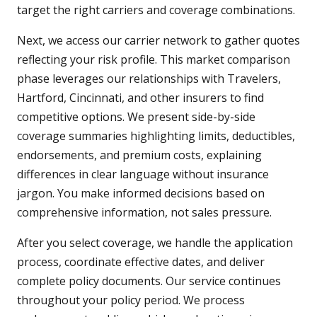
target the right carriers and coverage combinations.
Next, we access our carrier network to gather quotes
reflecting your risk profile. This market comparison
phase leverages our relationships with Travelers,
Hartford, Cincinnati, and other insurers to find
competitive options. We present side-by-side
coverage summaries highlighting limits, deductibles,
endorsements, and premium costs, explaining
differences in clear language without insurance
jargon. You make informed decisions based on
comprehensive information, not sales pressure.
After you select coverage, we handle the application
process, coordinate effective dates, and deliver
complete policy documents. Our service continues
throughout your policy period. We process