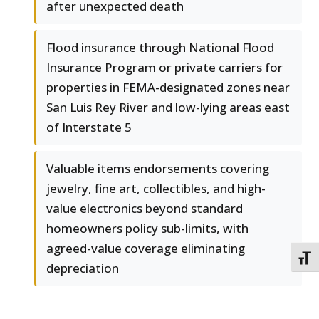
after unexpected death
Flood insurance through National Flood
Insurance Program or private carriers for
properties in FEMA-designated zones near
San Luis Rey River and low-lying areas east
of Interstate 5
Valuable items endorsements covering
jewelry, fine art, collectibles, and high-
value electronics beyond standard
homeowners policy sub-limits, with
agreed-value coverage eliminating
TOGG
depreciation