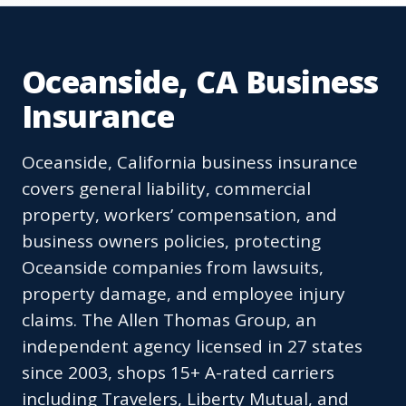
Oceanside, CA Business
Insurance
Oceanside, California business insurance
covers general liability, commercial
property, workers’ compensation, and
business owners policies, protecting
Oceanside companies from lawsuits,
property damage, and employee injury
claims. The Allen Thomas Group, an
independent agency licensed in 27 states
since 2003, shops 15+ A-rated carriers
including Travelers, Liberty Mutual, and