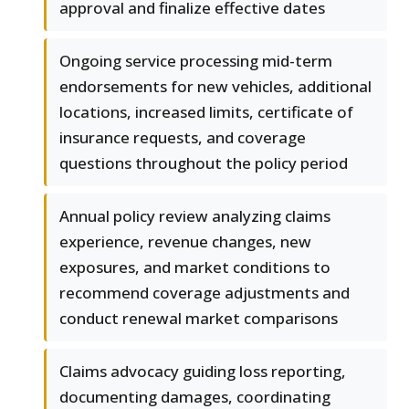
approval and finalize effective dates
Ongoing service processing mid-term
endorsements for new vehicles, additional
locations, increased limits, certificate of
insurance requests, and coverage
questions throughout the policy period
Annual policy review analyzing claims
experience, revenue changes, new
exposures, and market conditions to
recommend coverage adjustments and
conduct renewal market comparisons
Claims advocacy guiding loss reporting,
documenting damages, coordinating