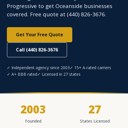
Progressive to get Oceanside businesses
covered. Free quote at (440) 826-3676.
Get Your Free Quote
Call (440) 826-3676
✓ Independent agency since 2003
✓ 15+ A-rated carriers
✓ A+ BBB rated
✓ Licensed in 27 states
2003
27
Founded
States Licensed