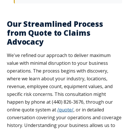
Our Streamlined Process
from Quote to Claims
Advocacy
We've refined our approach to deliver maximum
value with minimal disruption to your business
operations. The process begins with discovery,
where we learn about your industry, locations,
revenue, employee count, equipment values, and
specific risk concerns. This consultation might
happen by phone at (440) 826-3676, through our
online quote system at
/quote/
, or in detailed
conversation covering your operations and coverage
history. Understanding your business allows us to