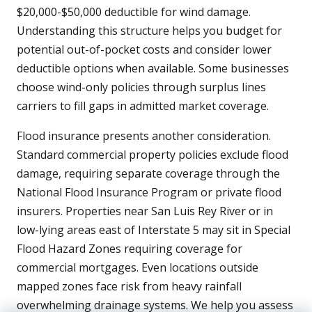
$20,000-$50,000 deductible for wind damage.
Understanding this structure helps you budget for
potential out-of-pocket costs and consider lower
deductible options when available. Some businesses
choose wind-only policies through surplus lines
carriers to fill gaps in admitted market coverage.
Flood insurance presents another consideration.
Standard commercial property policies exclude flood
damage, requiring separate coverage through the
National Flood Insurance Program or private flood
insurers. Properties near San Luis Rey River or in
low-lying areas east of Interstate 5 may sit in Special
Flood Hazard Zones requiring coverage for
commercial mortgages. Even locations outside
mapped zones face risk from heavy rainfall
overwhelming drainage systems. We help you assess