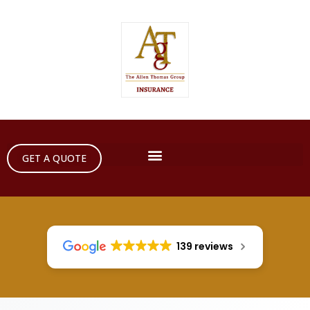
GET A QUOTE
139 reviews