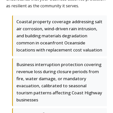
as resilient as the community it serves.
Coastal property coverage addressing salt
air corrosion, wind-driven rain intrusion,
and building materials degradation
common in oceanfront Oceanside
locations with replacement cost valuation
Business interruption protection covering
revenue loss during closure periods from
fire, water damage, or mandatory
evacuation, calibrated to seasonal
tourism patterns affecting Coast Highway
businesses