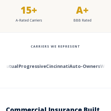
15+
A+
A-Rated Carriers
BBB Rated
CARRIERS WE REPRESENT
utual
Progressive
Cincinnati
Auto-Owners
Wester
Commercial Insurance Built