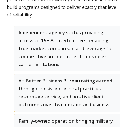
build programs designed to deliver exactly that level
of reliability.
Independent agency status providing
access to 15+ A-rated carriers, enabling
true market comparison and leverage for
competitive pricing rather than single-
carrier limitations
A+ Better Business Bureau rating earned
through consistent ethical practices,
responsive service, and positive client
outcomes over two decades in business
Family-owned operation bringing military