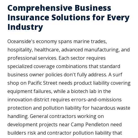
Comprehensive Business
Insurance Solutions for Every
Industry
Oceanside's economy spans marine trades,
hospitality, healthcare, advanced manufacturing, and
professional services. Each sector requires
specialized coverage combinations that standard
business owner policies don't fully address. A surf
shop on Pacific Street needs product liability covering
equipment failures, while a biotech lab in the
innovation district requires errors-and-omissions
protection and pollution liability for hazardous waste
handling. General contractors working on
development projects near Camp Pendleton need
builders risk and contractor pollution liability that