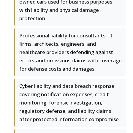
owned cars used for business purposes
with liability and physical damage
protection
Professional liability for consultants, IT
firms, architects, engineers, and
healthcare providers defending against
errors-and-omissions claims with coverage
for defense costs and damages
Cyber liability and data breach response
covering notification expenses, credit
monitoring, forensic investigation,
regulatory defense, and liability claims
after protected information compromise