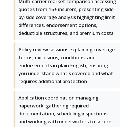
Multi-carrier market comparison accessing
quotes from 15+ insurers, presenting side-
by-side coverage analysis highlighting limit
differences, endorsement options,
deductible structures, and premium costs
Policy review sessions explaining coverage
terms, exclusions, conditions, and
endorsements in plain English, ensuring
you understand what's covered and what
requires additional protection
Application coordination managing
paperwork, gathering required
documentation, scheduling inspections,
and working with underwriters to secure