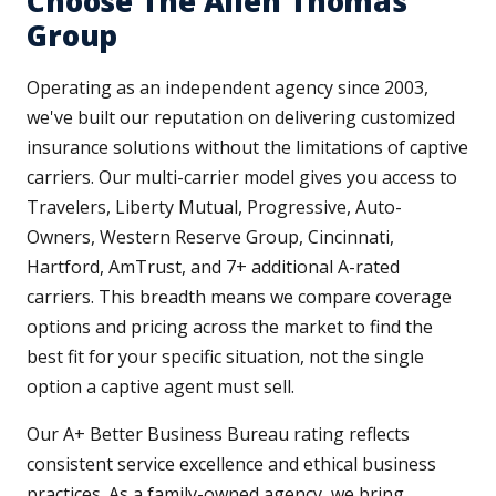
Choose The Allen Thomas
Group
Operating as an independent agency since 2003,
we've built our reputation on delivering customized
insurance solutions without the limitations of captive
carriers. Our multi-carrier model gives you access to
Travelers, Liberty Mutual, Progressive, Auto-
Owners, Western Reserve Group, Cincinnati,
Hartford, AmTrust, and 7+ additional A-rated
carriers. This breadth means we compare coverage
options and pricing across the market to find the
best fit for your specific situation, not the single
option a captive agent must sell.
Our A+ Better Business Bureau rating reflects
consistent service excellence and ethical business
practices. As a family-owned agency, we bring