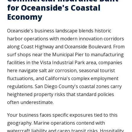
for Oceanside's Coastal
Economy
Oceanside's business landscape blends historic
harbor operations with modern innovation corridors
along Coast Highway and Oceanside Boulevard. From
surf shops near the Municipal Pier to manufacturing
facilities in the Vista Industrial Park area, companies
here navigate salt air corrosion, seasonal tourist
fluctuations, and California's complex employment
regulations. San Diego County's coastal zones carry
heightened property risks that standard policies
often underestimate.
Your business faces specific exposures tied to this
geography. Marine operations contend with
watercraft liability and cargo transit risks. Hospitality