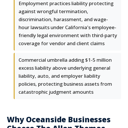
Employment practices liability protecting
against wrongful termination,
discrimination, harassment, and wage-
hour lawsuits under California's employee-
friendly legal environment with third-party
coverage for vendor and client claims
Commercial umbrella adding $1-5 million
excess liability above underlying general
liability, auto, and employer liability
policies, protecting business assets from
catastrophic judgment amounts
Why Oceanside Businesses