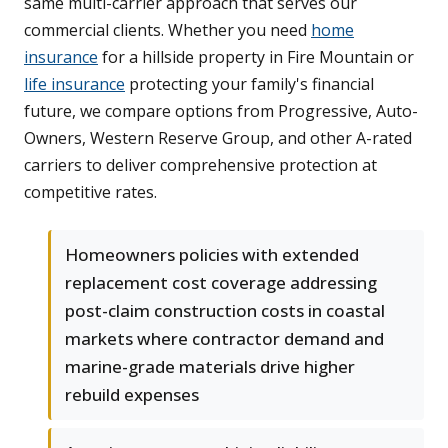
same multi-carrier approach that serves our
commercial clients. Whether you need
home
insurance
for a hillside property in Fire Mountain or
life insurance
protecting your family's financial
future, we compare options from Progressive, Auto-
Owners, Western Reserve Group, and other A-rated
carriers to deliver comprehensive protection at
competitive rates.
Homeowners policies with extended
replacement cost coverage addressing
post-claim construction costs in coastal
markets where contractor demand and
marine-grade materials drive higher
rebuild expenses