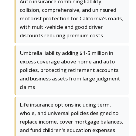
Auto insurance combining liability,
collision, comprehensive, and uninsured
motorist protection for California's roads,
with multi-vehicle and good driver
discounts reducing premium costs
Umbrella liability adding $1-5 million in
excess coverage above home and auto
policies, protecting retirement accounts
and business assets from large judgment
claims
Life insurance options including term,
whole, and universal policies designed to
replace income, cover mortgage balances,
and fund children's education expenses