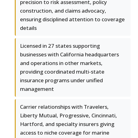
precision to risk assessment, policy
construction, and claims advocacy,
ensuring disciplined attention to coverage
details
Licensed in 27 states supporting
businesses with California headquarters
and operations in other markets,
providing coordinated multi-state
insurance programs under unified
management
Carrier relationships with Travelers,
Liberty Mutual, Progressive, Cincinnati,
Hartford, and specialty insurers giving
access to niche coverage for marine