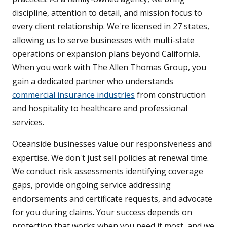
discipline, attention to detail, and mission focus to
every client relationship. We're licensed in 27 states,
allowing us to serve businesses with multi-state
operations or expansion plans beyond California.
When you work with The Allen Thomas Group, you
gain a dedicated partner who understands
commercial insurance industries
from construction
and hospitality to healthcare and professional
services.
Oceanside businesses value our responsiveness and
expertise. We don't just sell policies at renewal time.
We conduct risk assessments identifying coverage
gaps, provide ongoing service addressing
endorsements and certificate requests, and advocate
for you during claims. Your success depends on
protection that works when you need it most, and we