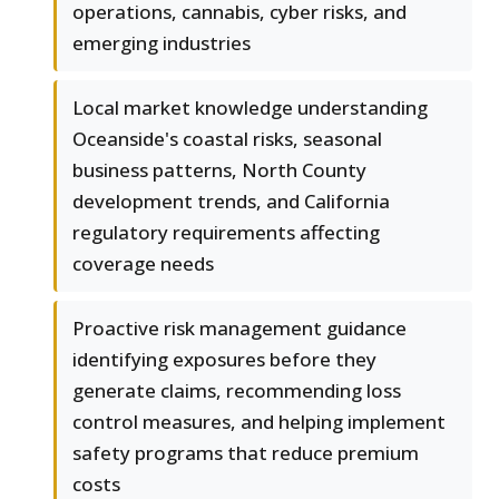
operations, cannabis, cyber risks, and
emerging industries
Local market knowledge understanding
Oceanside's coastal risks, seasonal
business patterns, North County
development trends, and California
regulatory requirements affecting
coverage needs
Proactive risk management guidance
identifying exposures before they
generate claims, recommending loss
control measures, and helping implement
safety programs that reduce premium
costs