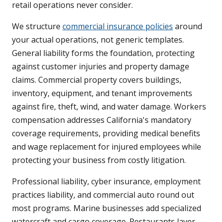
retail operations never consider.
We structure
commercial insurance policies
around
your actual operations, not generic templates.
General liability forms the foundation, protecting
against customer injuries and property damage
claims. Commercial property covers buildings,
inventory, equipment, and tenant improvements
against fire, theft, wind, and water damage. Workers
compensation addresses California's mandatory
coverage requirements, providing medical benefits
and wage replacement for injured employees while
protecting your business from costly litigation.
Professional liability, cyber insurance, employment
practices liability, and commercial auto round out
most programs. Marine businesses add specialized
watercraft and cargo coverage. Restaurants layer