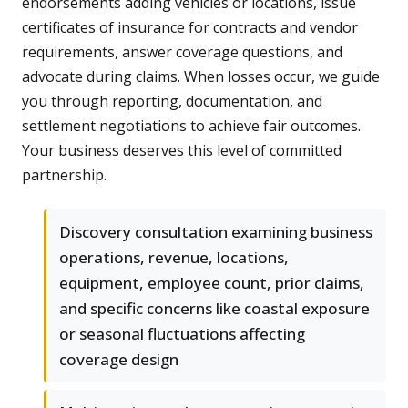
endorsements adding vehicles or locations, issue
certificates of insurance for contracts and vendor
requirements, answer coverage questions, and
advocate during claims. When losses occur, we guide
you through reporting, documentation, and
settlement negotiations to achieve fair outcomes.
Your business deserves this level of committed
partnership.
Discovery consultation examining business
operations, revenue, locations,
equipment, employee count, prior claims,
and specific concerns like coastal exposure
or seasonal fluctuations affecting
coverage design