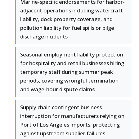
Marine-specific endorsements for harbor-
adjacent operations including watercraft
liability, dock property coverage, and
pollution liability for fuel spills or bilge
discharge incidents
Seasonal employment liability protection
for hospitality and retail businesses hiring
temporary staff during summer peak
periods, covering wrongful termination
and wage-hour dispute claims
Supply chain contingent business
interruption for manufacturers relying on
Port of Los Angeles imports, protecting
against upstream supplier failures