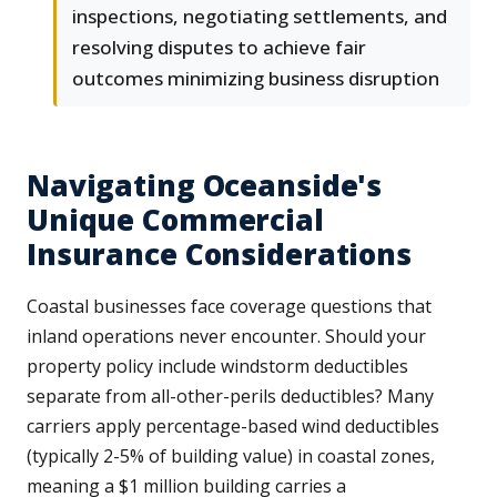
inspections, negotiating settlements, and
resolving disputes to achieve fair
outcomes minimizing business disruption
Navigating Oceanside's
Unique Commercial
Insurance Considerations
Coastal businesses face coverage questions that
inland operations never encounter. Should your
property policy include windstorm deductibles
separate from all-other-perils deductibles? Many
carriers apply percentage-based wind deductibles
(typically 2-5% of building value) in coastal zones,
meaning a $1 million building carries a