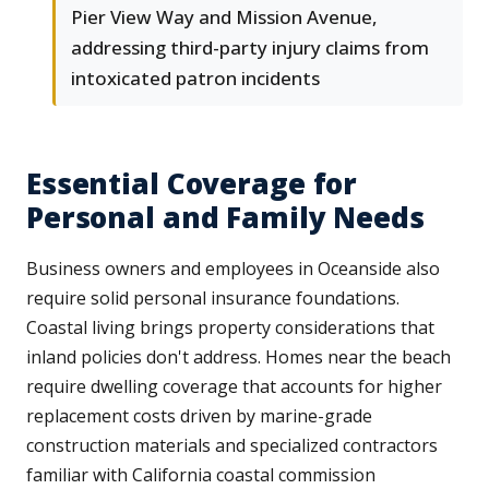
Pier View Way and Mission Avenue,
addressing third-party injury claims from
intoxicated patron incidents
Essential Coverage for
Personal and Family Needs
Business owners and employees in Oceanside also
require solid personal insurance foundations.
Coastal living brings property considerations that
inland policies don't address. Homes near the beach
require dwelling coverage that accounts for higher
replacement costs driven by marine-grade
construction materials and specialized contractors
familiar with California coastal commission