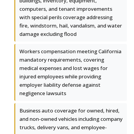
buildings, inventory, equipment,
computers, and tenant improvements
with special perils coverage addressing
fire, windstorm, hail, vandalism, and water
damage excluding flood
Workers compensation meeting California
mandatory requirements, covering
medical expenses and lost wages for
injured employees while providing
employer liability defense against
negligence lawsuits
Business auto coverage for owned, hired,
and non-owned vehicles including company
trucks, delivery vans, and employee-