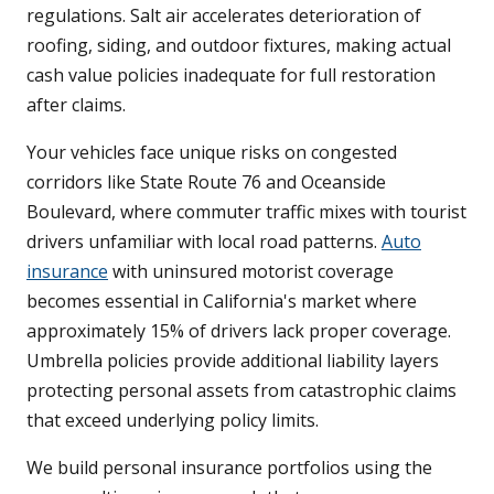
regulations. Salt air accelerates deterioration of
roofing, siding, and outdoor fixtures, making actual
cash value policies inadequate for full restoration
after claims.
Your vehicles face unique risks on congested
corridors like State Route 76 and Oceanside
Boulevard, where commuter traffic mixes with tourist
drivers unfamiliar with local road patterns.
Auto
insurance
with uninsured motorist coverage
becomes essential in California's market where
approximately 15% of drivers lack proper coverage.
Umbrella policies provide additional liability layers
protecting personal assets from catastrophic claims
that exceed underlying policy limits.
We build personal insurance portfolios using the