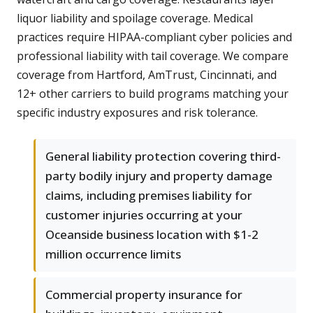
liquor liability and spoilage coverage. Medical
practices require HIPAA-compliant cyber policies and
professional liability with tail coverage. We compare
coverage from Hartford, AmTrust, Cincinnati, and
12+ other carriers to build programs matching your
specific industry exposures and risk tolerance.
General liability protection covering third-
party bodily injury and property damage
claims, including premises liability for
customer injuries occurring at your
Oceanside business location with $1-2
million occurrence limits
Commercial property insurance for