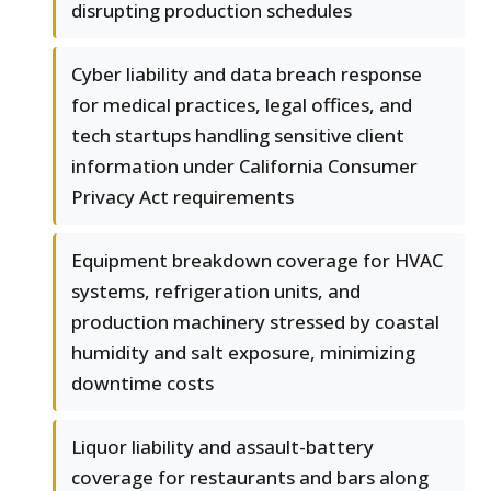
disrupting production schedules
Cyber liability and data breach response
for medical practices, legal offices, and
tech startups handling sensitive client
information under California Consumer
Privacy Act requirements
Equipment breakdown coverage for HVAC
systems, refrigeration units, and
production machinery stressed by coastal
humidity and salt exposure, minimizing
downtime costs
Liquor liability and assault-battery
coverage for restaurants and bars along