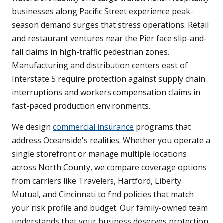
businesses along Pacific Street experience peak-
season demand surges that stress operations. Retail
and restaurant ventures near the Pier face slip-and-
fall claims in high-traffic pedestrian zones.
Manufacturing and distribution centers east of
Interstate 5 require protection against supply chain
interruptions and workers compensation claims in
fast-paced production environments.
We design
commercial insurance
programs that
address Oceanside's realities. Whether you operate a
single storefront or manage multiple locations
across North County, we compare coverage options
from carriers like Travelers, Hartford, Liberty
Mutual, and Cincinnati to find policies that match
your risk profile and budget. Our family-owned team
understands that your business deserves protection