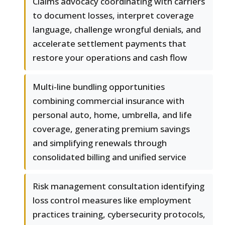
Claims advocacy coordinating with carriers
to document losses, interpret coverage
language, challenge wrongful denials, and
accelerate settlement payments that
restore your operations and cash flow
Multi-line bundling opportunities
combining commercial insurance with
personal auto, home, umbrella, and life
coverage, generating premium savings
and simplifying renewals through
consolidated billing and unified service
Risk management consultation identifying
loss control measures like employment
practices training, cybersecurity protocols,