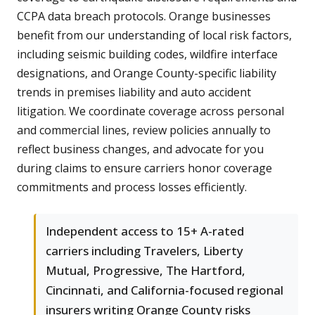
CCPA data breach protocols. Orange businesses
benefit from our understanding of local risk factors,
including seismic building codes, wildfire interface
designations, and Orange County-specific liability
trends in premises liability and auto accident
litigation. We coordinate coverage across personal
and commercial lines, review policies annually to
reflect business changes, and advocate for you
during claims to ensure carriers honor coverage
commitments and process losses efficiently.
Independent access to 15+ A-rated
carriers including Travelers, Liberty
Mutual, Progressive, The Hartford,
Cincinnati, and California-focused regional
insurers writing Orange County risks