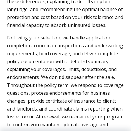
these differences, explaining trade-offs in plain
language, and recommending the optimal balance of
protection and cost based on your risk tolerance and
financial capacity to absorb uninsured losses.
Following your selection, we handle application
completion, coordinate inspections and underwriting
requirements, bind coverage, and deliver complete
policy documentation with a detailed summary
explaining your coverages, limits, deductibles, and
endorsements. We don't disappear after the sale.
Throughout the policy term, we respond to coverage
questions, process endorsements for business
changes, provide certificate of insurance to clients
and landlords, and coordinate claims reporting when
losses occur. At renewal, we re-market your program
to confirm you maintain optimal coverage and