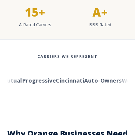
15+
A+
A-Rated Carriers
BBB Rated
CARRIERS WE REPRESENT
Mutual
Progressive
Cincinnati
Auto-Owners
Weste
Why Orange Businesses Need