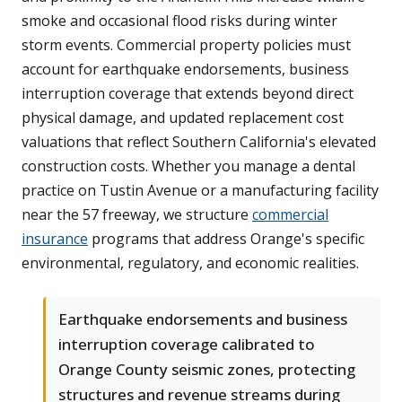
smoke and occasional flood risks during winter
storm events. Commercial property policies must
account for earthquake endorsements, business
interruption coverage that extends beyond direct
physical damage, and updated replacement cost
valuations that reflect Southern California's elevated
construction costs. Whether you manage a dental
practice on Tustin Avenue or a manufacturing facility
near the 57 freeway, we structure
commercial
insurance
programs that address Orange's specific
environmental, regulatory, and economic realities.
Earthquake endorsements and business
interruption coverage calibrated to
Orange County seismic zones, protecting
structures and revenue streams during