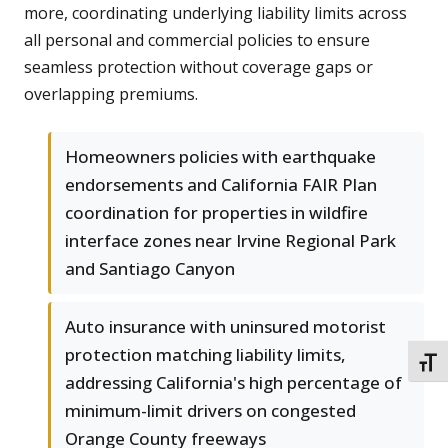
more, coordinating underlying liability limits across
all personal and commercial policies to ensure
seamless protection without coverage gaps or
overlapping premiums.
Homeowners policies with earthquake
endorsements and California FAIR Plan
coordination for properties in wildfire
interface zones near Irvine Regional Park
and Santiago Canyon
Auto insurance with uninsured motorist
protection matching liability limits,
TOGG
addressing California's high percentage of
minimum-limit drivers on congested
Orange County freeways