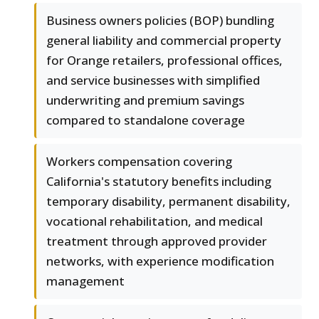
Business owners policies (BOP) bundling
general liability and commercial property
for Orange retailers, professional offices,
and service businesses with simplified
underwriting and premium savings
compared to standalone coverage
Workers compensation covering
California's statutory benefits including
temporary disability, permanent disability,
vocational rehabilitation, and medical
treatment through approved provider
networks, with experience modification
management