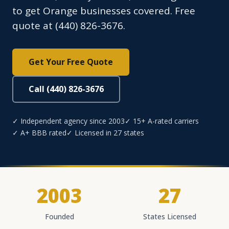
to get Orange businesses covered. Free
quote at (440) 826-3676.
Get Your Free Quote
Call (440) 826-3676
✓ Independent agency since 2003
✓ 15+ A-rated carriers
✓ A+ BBB rated
✓ Licensed in 27 states
2003
27
Founded
States Licensed