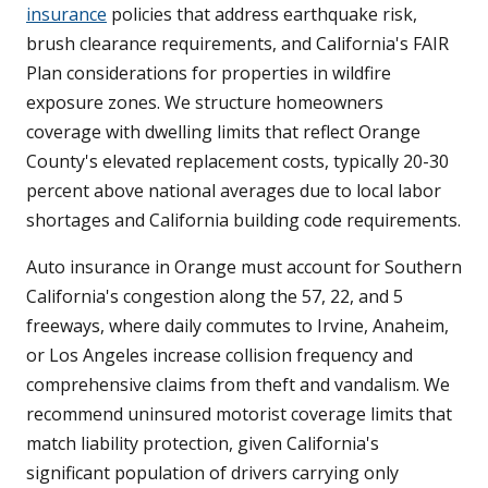
insurance
policies that address earthquake risk,
brush clearance requirements, and California's FAIR
Plan considerations for properties in wildfire
exposure zones. We structure homeowners
coverage with dwelling limits that reflect Orange
County's elevated replacement costs, typically 20-30
percent above national averages due to local labor
shortages and California building code requirements.
Auto insurance in Orange must account for Southern
California's congestion along the 57, 22, and 5
freeways, where daily commutes to Irvine, Anaheim,
or Los Angeles increase collision frequency and
comprehensive claims from theft and vandalism. We
recommend uninsured motorist coverage limits that
match liability protection, given California's
significant population of drivers carrying only