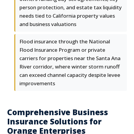
person protection, and estate tax liquidity
needs tied to California property values
and business valuations
Flood insurance through the National
Flood Insurance Program or private
carriers for properties near the Santa Ana
River corridor, where winter storm runoff
can exceed channel capacity despite levee
improvements
Comprehensive Business
Insurance Solutions for
Orange Enterprises