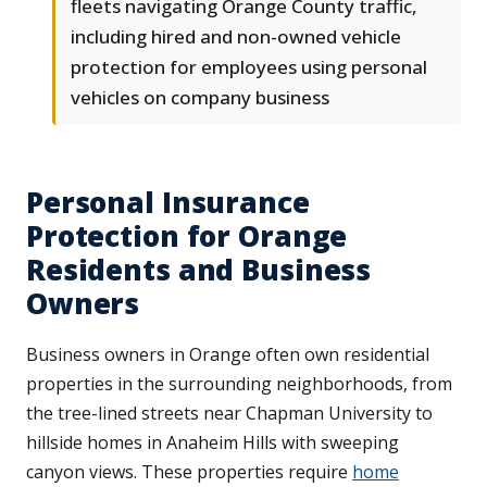
fleets navigating Orange County traffic,
including hired and non-owned vehicle
protection for employees using personal
vehicles on company business
Personal Insurance
Protection for Orange
Residents and Business
Owners
Business owners in Orange often own residential
properties in the surrounding neighborhoods, from
the tree-lined streets near Chapman University to
hillside homes in Anaheim Hills with sweeping
canyon views. These properties require
home