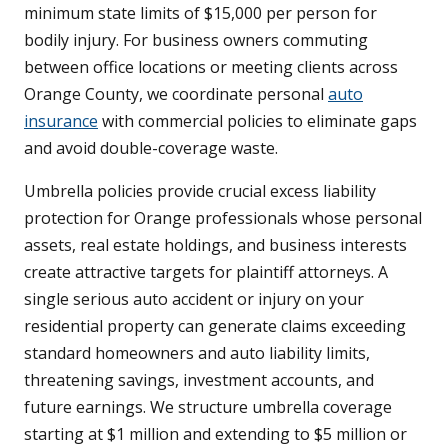
minimum state limits of $15,000 per person for
bodily injury. For business owners commuting
between office locations or meeting clients across
Orange County, we coordinate personal
auto
insurance
with commercial policies to eliminate gaps
and avoid double-coverage waste.
Umbrella policies provide crucial excess liability
protection for Orange professionals whose personal
assets, real estate holdings, and business interests
create attractive targets for plaintiff attorneys. A
single serious auto accident or injury on your
residential property can generate claims exceeding
standard homeowners and auto liability limits,
threatening savings, investment accounts, and
future earnings. We structure umbrella coverage
starting at $1 million and extending to $5 million or