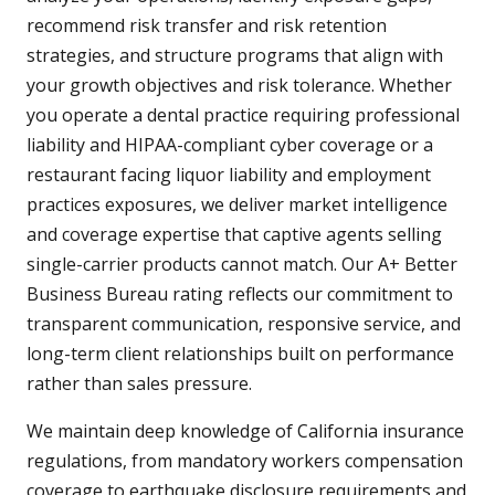
recommend risk transfer and risk retention
strategies, and structure programs that align with
your growth objectives and risk tolerance. Whether
you operate a dental practice requiring professional
liability and HIPAA-compliant cyber coverage or a
restaurant facing liquor liability and employment
practices exposures, we deliver market intelligence
and coverage expertise that captive agents selling
single-carrier products cannot match. Our A+ Better
Business Bureau rating reflects our commitment to
transparent communication, responsive service, and
long-term client relationships built on performance
rather than sales pressure.
We maintain deep knowledge of California insurance
regulations, from mandatory workers compensation
coverage to earthquake disclosure requirements and