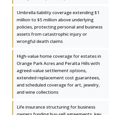
Umbrella liability coverage extending $1
million to $5 million above underlying
policies, protecting personal and business
assets from catastrophic injury or
wrongful death claims
High-value home coverage for estates in
Orange Park Acres and Peralta Hills with
agreed-value settlement options,
extended replacement cost guarantees,
and scheduled coverage for art, jewelry,
and wine collections
Life insurance structuring for business
owners funding buy-sell agreements, key