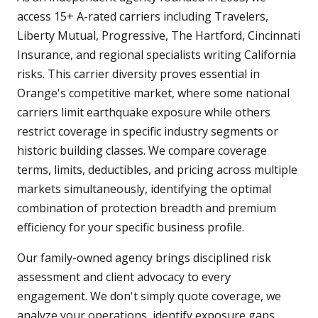
access 15+ A-rated carriers including Travelers,
Liberty Mutual, Progressive, The Hartford, Cincinnati
Insurance, and regional specialists writing California
risks. This carrier diversity proves essential in
Orange's competitive market, where some national
carriers limit earthquake exposure while others
restrict coverage in specific industry segments or
historic building classes. We compare coverage
terms, limits, deductibles, and pricing across multiple
markets simultaneously, identifying the optimal
combination of protection breadth and premium
efficiency for your specific business profile.
Our family-owned agency brings disciplined risk
assessment and client advocacy to every
engagement. We don't simply quote coverage, we
analyze your operations, identify exposure gaps,