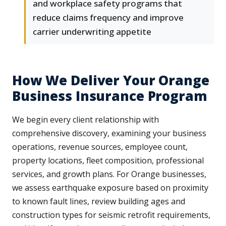
and workplace safety programs that
reduce claims frequency and improve
carrier underwriting appetite
How We Deliver Your Orange
Business Insurance Program
We begin every client relationship with
comprehensive discovery, examining your business
operations, revenue sources, employee count,
property locations, fleet composition, professional
services, and growth plans. For Orange businesses,
we assess earthquake exposure based on proximity
to known fault lines, review building ages and
construction types for seismic retrofit requirements,