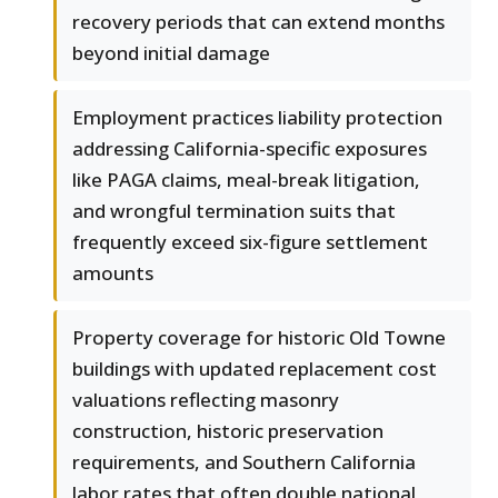
recovery periods that can extend months
beyond initial damage
Employment practices liability protection
addressing California-specific exposures
like PAGA claims, meal-break litigation,
and wrongful termination suits that
frequently exceed six-figure settlement
amounts
Property coverage for historic Old Towne
buildings with updated replacement cost
valuations reflecting masonry
construction, historic preservation
requirements, and Southern California
labor rates that often double national