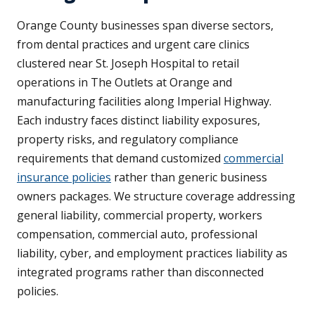
Orange County businesses span diverse sectors,
from dental practices and urgent care clinics
clustered near St. Joseph Hospital to retail
operations in The Outlets at Orange and
manufacturing facilities along Imperial Highway.
Each industry faces distinct liability exposures,
property risks, and regulatory compliance
requirements that demand customized
commercial
insurance policies
rather than generic business
owners packages. We structure coverage addressing
general liability, commercial property, workers
compensation, commercial auto, professional
liability, cyber, and employment practices liability as
integrated programs rather than disconnected
policies.