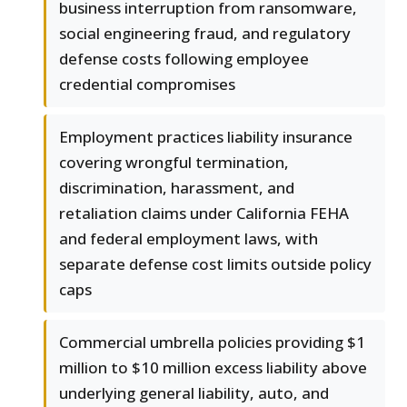
business interruption from ransomware,
social engineering fraud, and regulatory
defense costs following employee
credential compromises
Employment practices liability insurance
covering wrongful termination,
discrimination, harassment, and
retaliation claims under California FEHA
and federal employment laws, with
separate defense cost limits outside policy
caps
Commercial umbrella policies providing $1
million to $10 million excess liability above
underlying general liability, auto, and