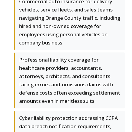
Commercial auto insurance for delivery
vehicles, service fleets, and sales teams
navigating Orange County traffic, including
hired and non-owned coverage for
employees using personal vehicles on
company business
Professional liability coverage for
healthcare providers, accountants,
attorneys, architects, and consultants
facing errors-and-omissions claims with
defense costs often exceeding settlement
amounts even in meritless suits
Cyber liability protection addressing CCPA
data breach notification requirements,