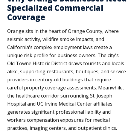
Specialized Commercial
Coverage
Orange sits in the heart of Orange County, where
seismic activity, wildfire smoke impacts, and
California's complex employment laws create a
unique risk profile for business owners. The city's
Old Towne Historic District draws tourists and locals
alike, supporting restaurants, boutiques, and service
providers in century-old buildings that require
careful property coverage assessments. Meanwhile,
the healthcare corridor surrounding St. Joseph
Hospital and UC Irvine Medical Center affiliates
generates significant professional liability and
workers compensation exposures for medical
practices, imaging centers, and outpatient clinics.