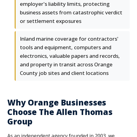
employer's liability limits, protecting
business assets from catastrophic verdict
or settlement exposures
Inland marine coverage for contractors'
tools and equipment, computers and
electronics, valuable papers and records,
and property in transit across Orange
County job sites and client locations
Why Orange Businesses
Choose The Allen Thomas
Group
As an independent agency founded in 2003, we