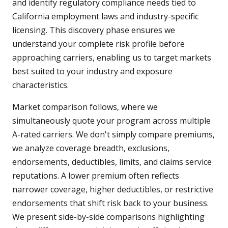
and identify regulatory compliance needs tied to
California employment laws and industry-specific
licensing. This discovery phase ensures we
understand your complete risk profile before
approaching carriers, enabling us to target markets
best suited to your industry and exposure
characteristics.
Market comparison follows, where we
simultaneously quote your program across multiple
A-rated carriers. We don't simply compare premiums,
we analyze coverage breadth, exclusions,
endorsements, deductibles, limits, and claims service
reputations. A lower premium often reflects
narrower coverage, higher deductibles, or restrictive
endorsements that shift risk back to your business.
We present side-by-side comparisons highlighting