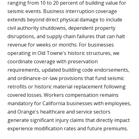
ranging from 10 to 20 percent of building value for
seismic events. Business interruption coverage
extends beyond direct physical damage to include
civil authority shutdowns, dependent property
disruptions, and supply chain failures that can halt
revenue for weeks or months. For businesses
operating in Old Towne's historic structures, we
coordinate coverage with preservation
requirements, updated building code endorsements,
and ordinance-or-law provisions that fund seismic
retrofits or historic material replacement following
covered losses. Workers compensation remains
mandatory for California businesses with employees,
and Orange's healthcare and service sectors
generate significant injury claims that directly impact
experience modification rates and future premiums.