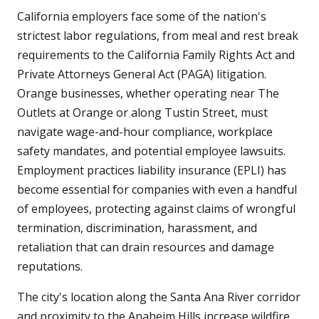
California employers face some of the nation's
strictest labor regulations, from meal and rest break
requirements to the California Family Rights Act and
Private Attorneys General Act (PAGA) litigation.
Orange businesses, whether operating near The
Outlets at Orange or along Tustin Street, must
navigate wage-and-hour compliance, workplace
safety mandates, and potential employee lawsuits.
Employment practices liability insurance (EPLI) has
become essential for companies with even a handful
of employees, protecting against claims of wrongful
termination, discrimination, harassment, and
retaliation that can drain resources and damage
reputations.
The city's location along the Santa Ana River corridor
and proximity to the Anaheim Hills increase wildfire