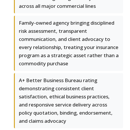
across all major commercial lines
Family-owned agency bringing disciplined
risk assessment, transparent
communication, and client advocacy to
every relationship, treating your insurance
program as a strategic asset rather than a
commodity purchase
A+ Better Business Bureau rating
demonstrating consistent client
satisfaction, ethical business practices,
and responsive service delivery across
policy quotation, binding, endorsement,
and claims advocacy