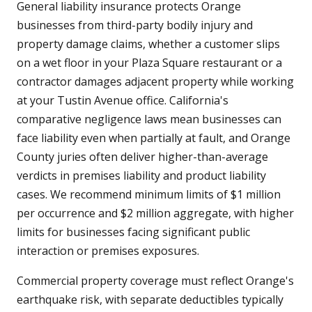
General liability insurance protects Orange
businesses from third-party bodily injury and
property damage claims, whether a customer slips
on a wet floor in your Plaza Square restaurant or a
contractor damages adjacent property while working
at your Tustin Avenue office. California's
comparative negligence laws mean businesses can
face liability even when partially at fault, and Orange
County juries often deliver higher-than-average
verdicts in premises liability and product liability
cases. We recommend minimum limits of $1 million
per occurrence and $2 million aggregate, with higher
limits for businesses facing significant public
interaction or premises exposures.
Commercial property coverage must reflect Orange's
earthquake risk, with separate deductibles typically