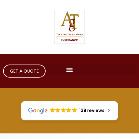
GET A QUOTE
139 reviews