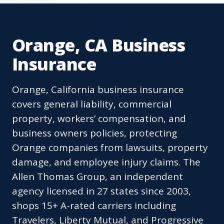
Orange, CA Business
Insurance
Orange, California business insurance
covers general liability, commercial
property, workers’ compensation, and
business owners policies, protecting
Orange companies from lawsuits, property
damage, and employee injury claims. The
Allen Thomas Group, an independent
agency licensed in 27 states since 2003,
shops 15+ A-rated carriers including
Travelers, Liberty Mutual, and Progressive