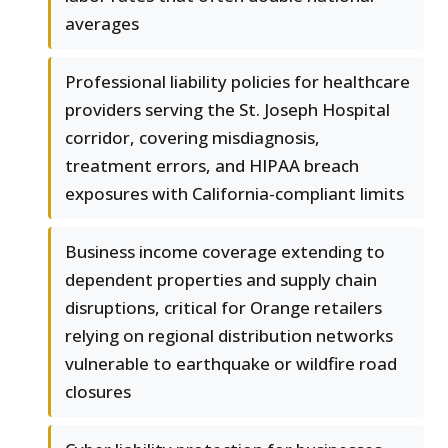
averages
Professional liability policies for healthcare
providers serving the St. Joseph Hospital
corridor, covering misdiagnosis,
treatment errors, and HIPAA breach
exposures with California-compliant limits
Business income coverage extending to
dependent properties and supply chain
disruptions, critical for Orange retailers
relying on regional distribution networks
vulnerable to earthquake or wildfire road
closures