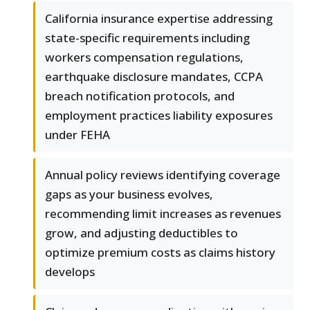
California insurance expertise addressing
state-specific requirements including
workers compensation regulations,
earthquake disclosure mandates, CCPA
breach notification protocols, and
employment practices liability exposures
under FEHA
Annual policy reviews identifying coverage
gaps as your business evolves,
recommending limit increases as revenues
grow, and adjusting deductibles to
optimize premium costs as claims history
develops