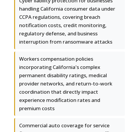
Cyber liability protection for businesses
handling California consumer data under
CCPA regulations, covering breach
notification costs, credit monitoring,
regulatory defense, and business
interruption from ransomware attacks
Workers compensation policies
incorporating California's complex
permanent disability ratings, medical
provider networks, and return-to-work
coordination that directly impact
experience modification rates and
premium costs
Commercial auto coverage for service