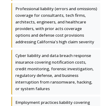
Professional liability (errors and omissions)
coverage for consultants, tech firms,
architects, engineers, and healthcare
providers, with prior acts coverage
options and defense cost provisions
addressing California's high claim severity
Cyber liability and data breach response
insurance covering notification costs,
credit monitoring, forensic investigation,
regulatory defense, and business
interruption from ransomware, hacking,
or system failures
Employment practices liability covering