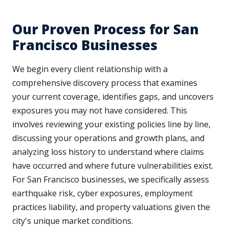
Our Proven Process for San
Francisco Businesses
We begin every client relationship with a
comprehensive discovery process that examines
your current coverage, identifies gaps, and uncovers
exposures you may not have considered. This
involves reviewing your existing policies line by line,
discussing your operations and growth plans, and
analyzing loss history to understand where claims
have occurred and where future vulnerabilities exist.
For San Francisco businesses, we specifically assess
earthquake risk, cyber exposures, employment
practices liability, and property valuations given the
city's unique market conditions.