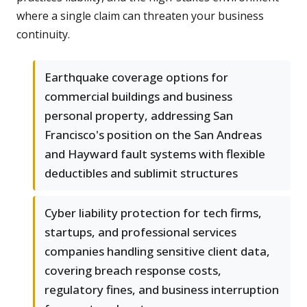
where a single claim can threaten your business
continuity.
Earthquake coverage options for
commercial buildings and business
personal property, addressing San
Francisco's position on the San Andreas
and Hayward fault systems with flexible
deductibles and sublimit structures
Cyber liability protection for tech firms,
startups, and professional services
companies handling sensitive client data,
covering breach response costs,
regulatory fines, and business interruption