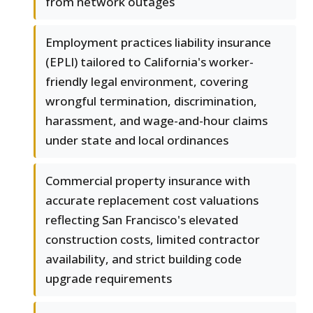
from network outages
Employment practices liability insurance
(EPLI) tailored to California's worker-
friendly legal environment, covering
wrongful termination, discrimination,
harassment, and wage-and-hour claims
under state and local ordinances
Commercial property insurance with
accurate replacement cost valuations
reflecting San Francisco's elevated
construction costs, limited contractor
availability, and strict building code
upgrade requirements