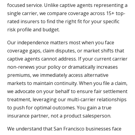
focused service. Unlike captive agents representing a
single carrier, we compare coverage across 15+ top-
rated insurers to find the right fit for your specific
risk profile and budget.
Our independence matters most when you face
coverage gaps, claim disputes, or market shifts that
captive agents cannot address. If your current carrier
non-renews your policy or dramatically increases
premiums, we immediately access alternative
markets to maintain continuity. When you file a claim,
we advocate on your behalf to ensure fair settlement
treatment, leveraging our multi-carrier relationships
to push for optimal outcomes. You gain a true
insurance partner, not a product salesperson.
We understand that San Francisco businesses face