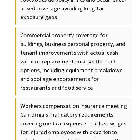
based coverage avoiding long-tail
exposure gaps
Commercial property coverage for
buildings, business personal property, and
tenant improvements with actual cash
value or replacement cost settlement
options, including equipment breakdown
and spoilage endorsements for
restaurants and food service
Workers compensation insurance meeting
California's mandatory requirements,
covering medical expenses and lost wages
for injured employees with experience-