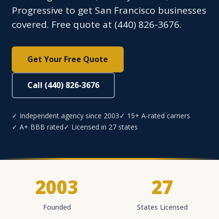
Progressive to get San Francisco businesses
covered. Free quote at (440) 826-3676.
Get Your Free Quote
Call (440) 826-3676
✓ Independent agency since 2003
✓ 15+ A-rated carriers
✓ A+ BBB rated
✓ Licensed in 27 states
2003
27
Founded
States Licensed