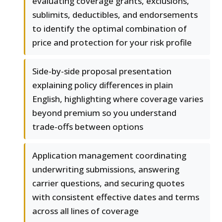
evaluating coverage grants, exclusions,
sublimits, deductibles, and endorsements
to identify the optimal combination of
price and protection for your risk profile
Side-by-side proposal presentation
explaining policy differences in plain
English, highlighting where coverage varies
beyond premium so you understand
trade-offs between options
Application management coordinating
underwriting submissions, answering
carrier questions, and securing quotes
with consistent effective dates and terms
across all lines of coverage