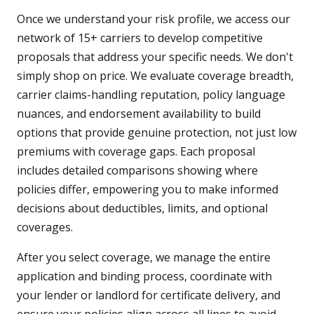
Once we understand your risk profile, we access our
network of 15+ carriers to develop competitive
proposals that address your specific needs. We don't
simply shop on price. We evaluate coverage breadth,
carrier claims-handling reputation, policy language
nuances, and endorsement availability to build
options that provide genuine protection, not just low
premiums with coverage gaps. Each proposal
includes detailed comparisons showing where
policies differ, empowering you to make informed
decisions about deductibles, limits, and optional
coverages.
After you select coverage, we manage the entire
application and binding process, coordinate with
your lender or landlord for certificate delivery, and