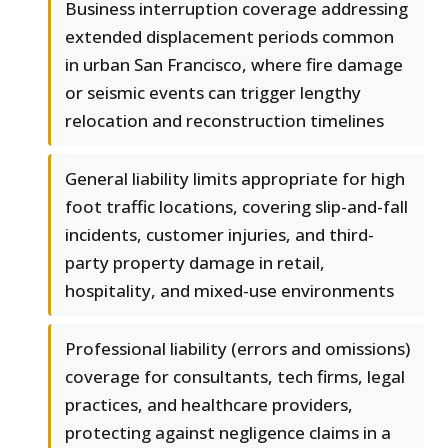
Business interruption coverage addressing
extended displacement periods common
in urban San Francisco, where fire damage
or seismic events can trigger lengthy
relocation and reconstruction timelines
General liability limits appropriate for high
foot traffic locations, covering slip-and-fall
incidents, customer injuries, and third-
party property damage in retail,
hospitality, and mixed-use environments
Professional liability (errors and omissions)
coverage for consultants, tech firms, legal
practices, and healthcare providers,
protecting against negligence claims in a