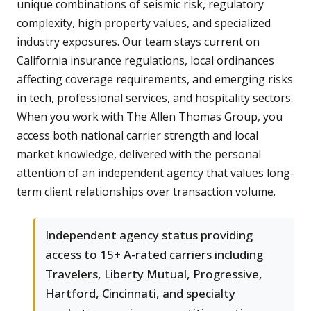
unique combinations of seismic risk, regulatory
complexity, high property values, and specialized
industry exposures. Our team stays current on
California insurance regulations, local ordinances
affecting coverage requirements, and emerging risks
in tech, professional services, and hospitality sectors.
When you work with The Allen Thomas Group, you
access both national carrier strength and local
market knowledge, delivered with the personal
attention of an independent agency that values long-
term client relationships over transaction volume.
Independent agency status providing
access to 15+ A-rated carriers including
Travelers, Liberty Mutual, Progressive,
Hartford, Cincinnati, and specialty