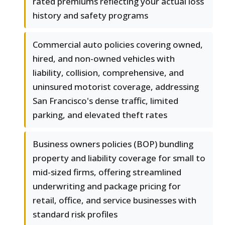
rated premiums reflecting your actual loss
history and safety programs
Commercial auto policies covering owned,
hired, and non-owned vehicles with
liability, collision, comprehensive, and
uninsured motorist coverage, addressing
San Francisco's dense traffic, limited
parking, and elevated theft rates
Business owners policies (BOP) bundling
property and liability coverage for small to
mid-sized firms, offering streamlined
underwriting and package pricing for
retail, office, and service businesses with
standard risk profiles