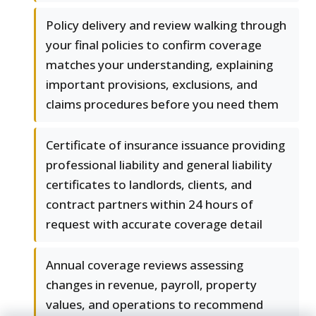
Policy delivery and review walking through
your final policies to confirm coverage
matches your understanding, explaining
important provisions, exclusions, and
claims procedures before you need them
Certificate of insurance issuance providing
professional liability and general liability
certificates to landlords, clients, and
contract partners within 24 hours of
request with accurate coverage detail
Annual coverage reviews assessing
changes in revenue, payroll, property
values, and operations to recommend