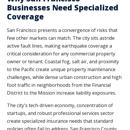
Businesses Need Specialized
Coverage
San Francisco presents a convergence of risks that
few other markets can match. The city sits astride
active fault lines, making earthquake coverage a
critical consideration for any commercial property
owner or tenant. Coastal fog, salt air, and proximity
to the Pacific create unique property maintenance
challenges, while dense urban construction and high
foot traffic in neighborhoods from the Financial
District to the Mission increase liability exposures.
The city's tech-driven economy, concentration of
startups, and robust professional services sector
create specialized insurance needs that standard
policies often fail to address. San Francisco County