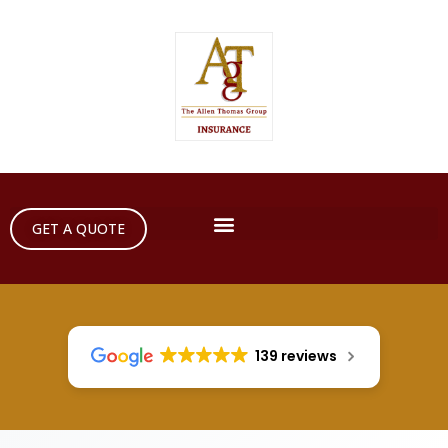
GET A QUOTE
139 reviews