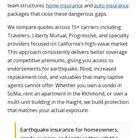
team structures
home insurance
and
auto insurance
packages that close these dangerous gaps.
We compare quotes across 15+ carriers including
Travelers, Liberty Mutual, Progressive, and specialty
providers focused on California's high-value market.
This approach consistently delivers better coverage
at competitive premiums, giving you access to
endorsements for earthquake, flood, increased
replacement cost, and valuables that many captive
agents cannot offer. Whether you own a condo in
SoMa, rent an apartment in the Richmond, or own a
multi-unit building in the Haight, we build protection
that matches your actual exposure.
Earthquake insurance for homeowners,