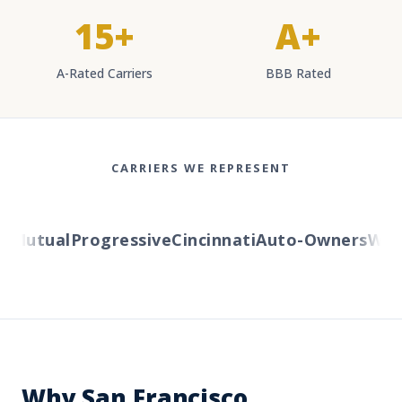
15+
A+
A-Rated Carriers
BBB Rated
CARRIERS WE REPRESENT
Mutual
Progressive
Cincinnati
Auto-Owners
Weste
Why San Francisco