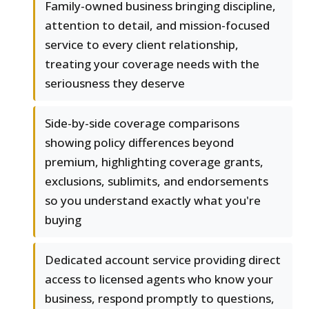
Family-owned business bringing discipline,
attention to detail, and mission-focused
service to every client relationship,
treating your coverage needs with the
seriousness they deserve
Side-by-side coverage comparisons
showing policy differences beyond
premium, highlighting coverage grants,
exclusions, sublimits, and endorsements
so you understand exactly what you're
buying
Dedicated account service providing direct
access to licensed agents who know your
business, respond promptly to questions,