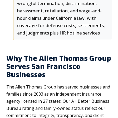
wrongful termination, discrimination,
harassment, retaliation, and wage-and-
hour claims under California law, with
coverage for defense costs, settlements,
and judgments plus HR hotline services
Why The Allen Thomas Group
Serves San Francisco
Businesses
The Allen Thomas Group has served businesses and
families since 2003 as an independent insurance
agency licensed in 27 states. Our A+ Better Business
Bureau rating and family-owned status reflect our
commitment to integrity, transparency, and client-