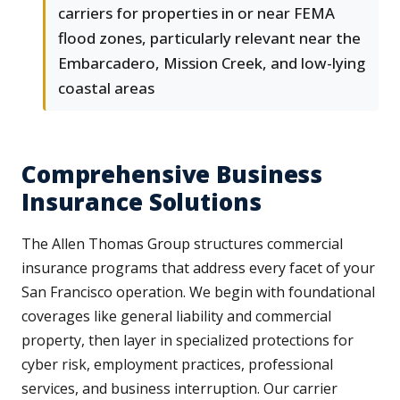
carriers for properties in or near FEMA
flood zones, particularly relevant near the
Embarcadero, Mission Creek, and low-lying
coastal areas
Comprehensive Business
Insurance Solutions
The Allen Thomas Group structures commercial
insurance programs that address every facet of your
San Francisco operation. We begin with foundational
coverages like general liability and commercial
property, then layer in specialized protections for
cyber risk, employment practices, professional
services, and business interruption. Our carrier