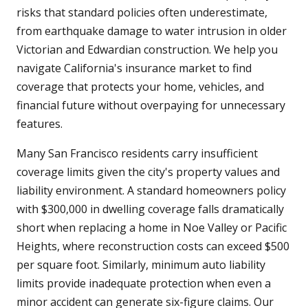
risks that standard policies often underestimate,
from earthquake damage to water intrusion in older
Victorian and Edwardian construction. We help you
navigate California's insurance market to find
coverage that protects your home, vehicles, and
financial future without overpaying for unnecessary
features.
Many San Francisco residents carry insufficient
coverage limits given the city's property values and
liability environment. A standard homeowners policy
with $300,000 in dwelling coverage falls dramatically
short when replacing a home in Noe Valley or Pacific
Heights, where reconstruction costs can exceed $500
per square foot. Similarly, minimum auto liability
limits provide inadequate protection when even a
minor accident can generate six-figure claims. Our