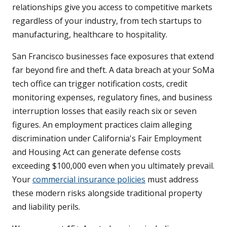
relationships give you access to competitive markets
regardless of your industry, from tech startups to
manufacturing, healthcare to hospitality.
San Francisco businesses face exposures that extend
far beyond fire and theft. A data breach at your SoMa
tech office can trigger notification costs, credit
monitoring expenses, regulatory fines, and business
interruption losses that easily reach six or seven
figures. An employment practices claim alleging
discrimination under California's Fair Employment
and Housing Act can generate defense costs
exceeding $100,000 even when you ultimately prevail.
Your
commercial insurance policies
must address
these modern risks alongside traditional property
and liability perils.