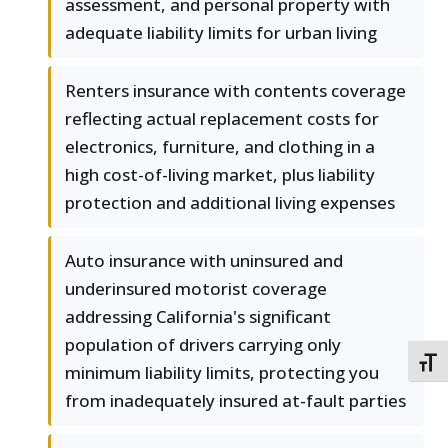
assessment, and personal property with
adequate liability limits for urban living
Renters insurance with contents coverage
reflecting actual replacement costs for
electronics, furniture, and clothing in a
high cost-of-living market, plus liability
protection and additional living expenses
Auto insurance with uninsured and
underinsured motorist coverage
addressing California's significant
population of drivers carrying only
TOGG
minimum liability limits, protecting you
from inadequately insured at-fault parties