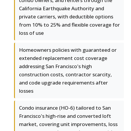
condo owners, and renters through the
California Earthquake Authority and
private carriers, with deductible options
from 10% to 25% and flexible coverage for
loss of use
Homeowners policies with guaranteed or
extended replacement cost coverage
addressing San Francisco's high
construction costs, contractor scarcity,
and code upgrade requirements after
losses
Condo insurance (HO-6) tailored to San
Francisco's high-rise and converted loft
market, covering unit improvements, loss