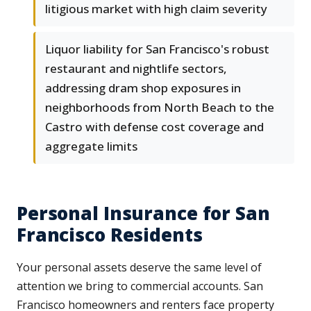
litigious market with high claim severity
Liquor liability for San Francisco's robust
restaurant and nightlife sectors,
addressing dram shop exposures in
neighborhoods from North Beach to the
Castro with defense cost coverage and
aggregate limits
Personal Insurance for San
Francisco Residents
Your personal assets deserve the same level of
attention we bring to commercial accounts. San
Francisco homeowners and renters face property