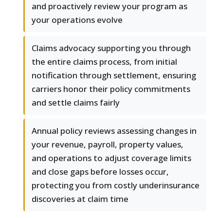
and proactively review your program as
your operations evolve
Claims advocacy supporting you through
the entire claims process, from initial
notification through settlement, ensuring
carriers honor their policy commitments
and settle claims fairly
Annual policy reviews assessing changes in
your revenue, payroll, property values,
and operations to adjust coverage limits
and close gaps before losses occur,
protecting you from costly underinsurance
discoveries at claim time