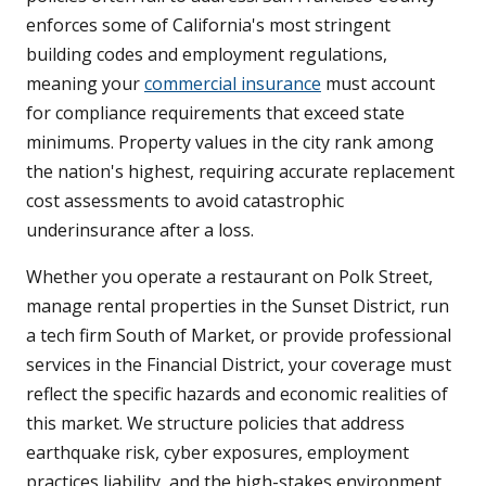
enforces some of California's most stringent
building codes and employment regulations,
meaning your
commercial insurance
must account
for compliance requirements that exceed state
minimums. Property values in the city rank among
the nation's highest, requiring accurate replacement
cost assessments to avoid catastrophic
underinsurance after a loss.
Whether you operate a restaurant on Polk Street,
manage rental properties in the Sunset District, run
a tech firm South of Market, or provide professional
services in the Financial District, your coverage must
reflect the specific hazards and economic realities of
this market. We structure policies that address
earthquake risk, cyber exposures, employment
practices liability, and the high-stakes environment