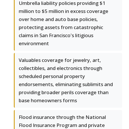
Umbrella liability policies providing $1
million to $5 million in excess coverage
over home and auto base policies,
protecting assets from catastrophic
claims in San Francisco's litigious
environment
Valuables coverage for jewelry, art,
collectibles, and electronics through
scheduled personal property
endorsements, eliminating sublimits and
providing broader perils coverage than
base homeowners forms
Flood insurance through the National
Flood Insurance Program and private