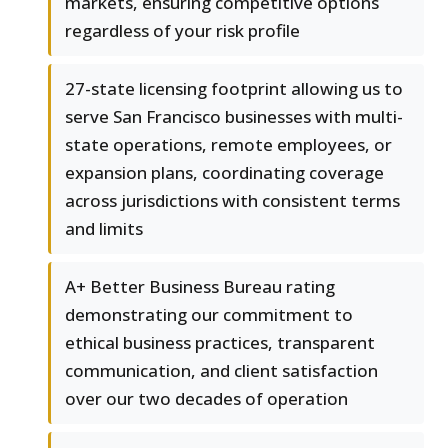
markets, ensuring competitive options
regardless of your risk profile
27-state licensing footprint allowing us to
serve San Francisco businesses with multi-
state operations, remote employees, or
expansion plans, coordinating coverage
across jurisdictions with consistent terms
and limits
A+ Better Business Bureau rating
demonstrating our commitment to
ethical business practices, transparent
communication, and client satisfaction
over our two decades of operation