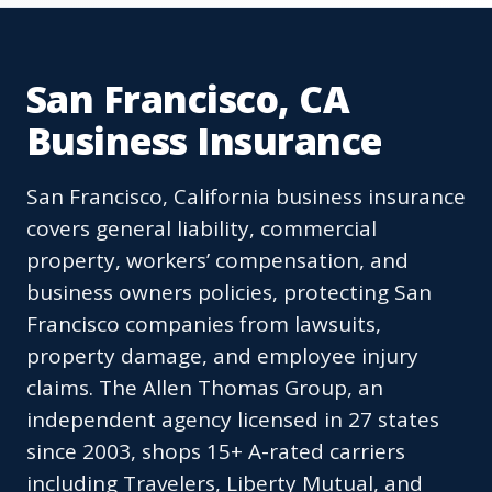
San Francisco, CA
Business Insurance
San Francisco, California business insurance
covers general liability, commercial
property, workers’ compensation, and
business owners policies, protecting San
Francisco companies from lawsuits,
property damage, and employee injury
claims. The Allen Thomas Group, an
independent agency licensed in 27 states
since 2003, shops 15+ A-rated carriers
including Travelers, Liberty Mutual, and