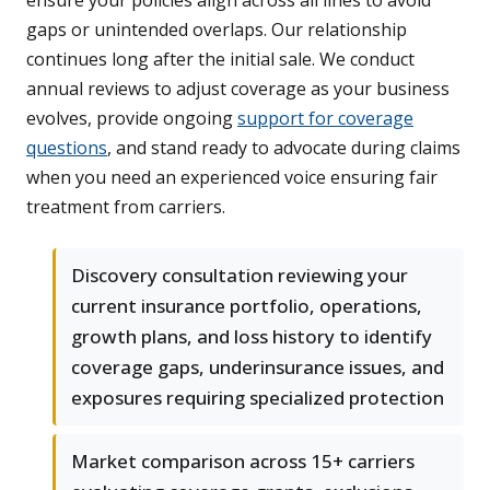
ensure your policies align across all lines to avoid
gaps or unintended overlaps. Our relationship
continues long after the initial sale. We conduct
annual reviews to adjust coverage as your business
evolves, provide ongoing
support for coverage
questions
, and stand ready to advocate during claims
when you need an experienced voice ensuring fair
treatment from carriers.
Discovery consultation reviewing your
current insurance portfolio, operations,
growth plans, and loss history to identify
coverage gaps, underinsurance issues, and
exposures requiring specialized protection
Market comparison across 15+ carriers