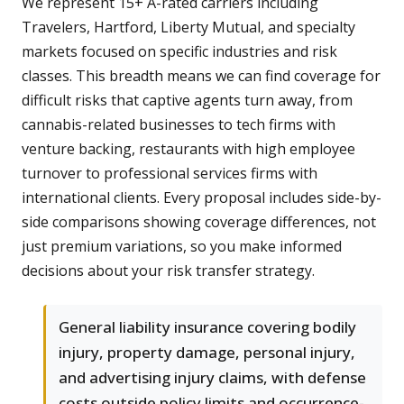
We represent 15+ A-rated carriers including
Travelers, Hartford, Liberty Mutual, and specialty
markets focused on specific industries and risk
classes. This breadth means we can find coverage for
difficult risks that captive agents turn away, from
cannabis-related businesses to tech firms with
venture backing, restaurants with high employee
turnover to professional services firms with
international clients. Every proposal includes side-by-
side comparisons showing coverage differences, not
just premium variations, so you make informed
decisions about your risk transfer strategy.
General liability insurance covering bodily
injury, property damage, personal injury,
and advertising injury claims, with defense
costs outside policy limits and occurrence-